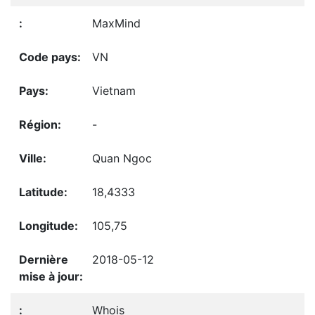
MaxMind
VN
Vietnam
-
Quan Ngoc
18,4333
105,75
2018-05-12
Whois