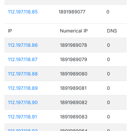
112.197.118.85
1891989077
0
IP
Numerical IP
DNS
112.197.118.86
1891989078
0
112.197.118.87
1891989079
0
112.197.118.88
1891989080
0
112.197.118.89
1891989081
0
112.197.118.90
1891989082
0
112.197.118.91
1891989083
0
112.197.118.92
1891989084
0