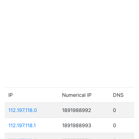
IP
Numerical IP
DNS
112.197.118.0
1891988992
0
112.197.118.1
1891988993
0