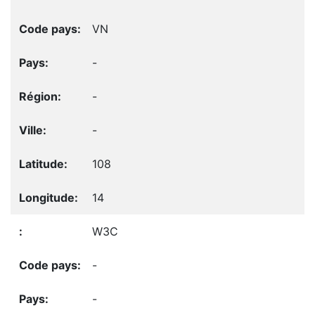
VN
-
-
-
108
14
W3C
-
-