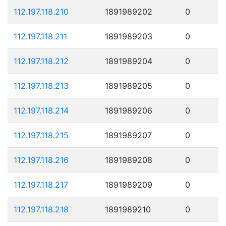
112.197.118.210
1891989202
0
112.197.118.211
1891989203
0
112.197.118.212
1891989204
0
112.197.118.213
1891989205
0
112.197.118.214
1891989206
0
112.197.118.215
1891989207
0
112.197.118.216
1891989208
0
112.197.118.217
1891989209
0
112.197.118.218
1891989210
0