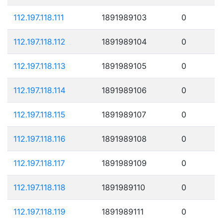
112.197.118.111
1891989103
0
112.197.118.112
1891989104
0
112.197.118.113
1891989105
0
112.197.118.114
1891989106
0
112.197.118.115
1891989107
0
112.197.118.116
1891989108
0
112.197.118.117
1891989109
0
112.197.118.118
1891989110
0
112.197.118.119
1891989111
0