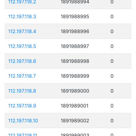
112.197.118.2
1891988994
0
112.197.118.3
1891988995
0
112.197.118.4
1891988996
0
112.197.118.5
1891988997
0
112.197.118.6
1891988998
0
112.197.118.7
1891988999
0
112.197.118.8
1891989000
0
112.197.118.9
1891989001
0
112.197.118.10
1891989002
0
112.197.118.11
1891989003
0