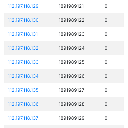
112.197.118.129
1891989121
0
112.197.118.130
1891989122
0
112.197.118.131
1891989123
0
112.197.118.132
1891989124
0
112.197.118.133
1891989125
0
112.197.118.134
1891989126
0
112.197.118.135
1891989127
0
112.197.118.136
1891989128
0
112.197.118.137
1891989129
0