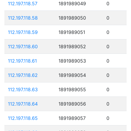
112.197.118.57
1891989049
0
112.197.118.58
1891989050
0
112.197.118.59
1891989051
0
112.197.118.60
1891989052
0
112.197.118.61
1891989053
0
112.197.118.62
1891989054
0
112.197.118.63
1891989055
0
112.197.118.64
1891989056
0
112.197.118.65
1891989057
0