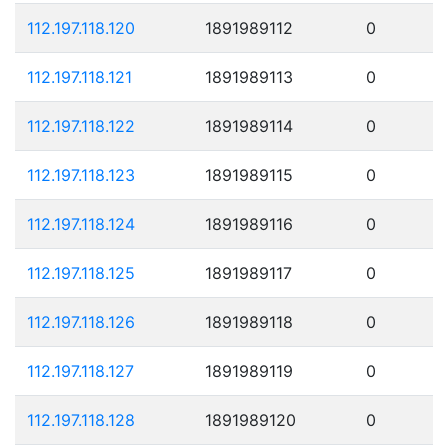
112.197.118.120
1891989112
0
112.197.118.121
1891989113
0
112.197.118.122
1891989114
0
112.197.118.123
1891989115
0
112.197.118.124
1891989116
0
112.197.118.125
1891989117
0
112.197.118.126
1891989118
0
112.197.118.127
1891989119
0
112.197.118.128
1891989120
0