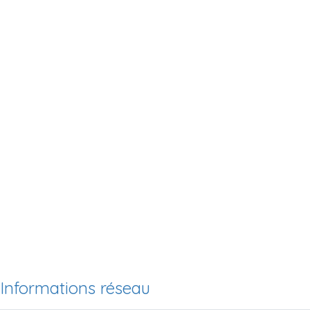
Informations réseau