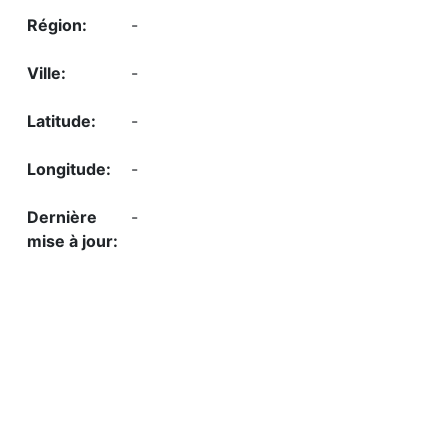
-
-
-
-
-