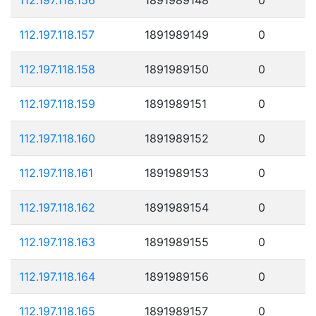
112.197.118.157
1891989149
0
112.197.118.158
1891989150
0
112.197.118.159
1891989151
0
112.197.118.160
1891989152
0
112.197.118.161
1891989153
0
112.197.118.162
1891989154
0
112.197.118.163
1891989155
0
112.197.118.164
1891989156
0
112.197.118.165
1891989157
0