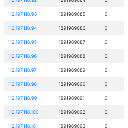
112.197.118.93
1891989085
0
112.197.118.94
1891989086
0
112.197.118.95
1891989087
0
112.197.118.96
1891989088
0
112.197.118.97
1891989089
0
112.197.118.98
1891989090
0
112.197.118.99
1891989091
0
112.197.118.100
1891989092
0
112.197.118.101
1891989093
0