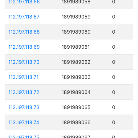
112.197.118.66
1891989058
0
112.197.118.67
1891989059
0
112.197.118.68
1891989060
0
112.197.118.69
1891989061
0
112.197.118.70
1891989062
0
112.197.118.71
1891989063
0
112.197.118.72
1891989064
0
112.197.118.73
1891989065
0
112.197.118.74
1891989066
0
112.197.118.75
1891989067
0