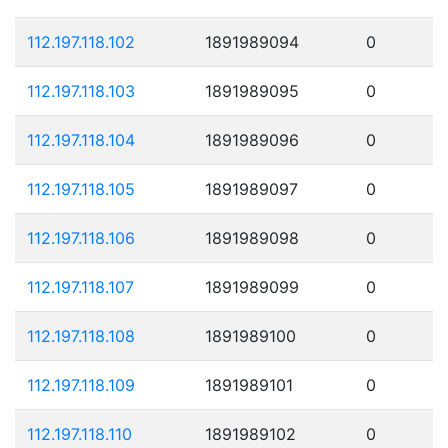
112.197.118.102
1891989094
0
112.197.118.103
1891989095
0
112.197.118.104
1891989096
0
112.197.118.105
1891989097
0
112.197.118.106
1891989098
0
112.197.118.107
1891989099
0
112.197.118.108
1891989100
0
112.197.118.109
1891989101
0
112.197.118.110
1891989102
0