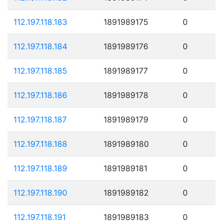
112.197.118.183
1891989175
0
112.197.118.184
1891989176
0
112.197.118.185
1891989177
0
112.197.118.186
1891989178
0
112.197.118.187
1891989179
0
112.197.118.188
1891989180
0
112.197.118.189
1891989181
0
112.197.118.190
1891989182
0
112.197.118.191
1891989183
0