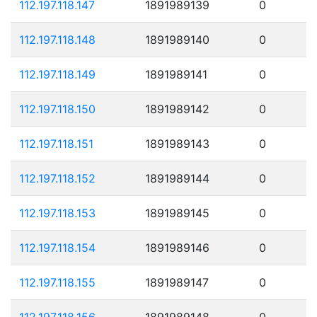
112.197.118.147
1891989139
0
112.197.118.148
1891989140
0
112.197.118.149
1891989141
0
112.197.118.150
1891989142
0
112.197.118.151
1891989143
0
112.197.118.152
1891989144
0
112.197.118.153
1891989145
0
112.197.118.154
1891989146
0
112.197.118.155
1891989147
0
112.197.118.156
1891989148
0