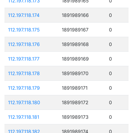
112.197.118.173
1891989165
0
112.197.118.174
1891989166
0
112.197.118.175
1891989167
0
112.197.118.176
1891989168
0
112.197.118.177
1891989169
0
112.197.118.178
1891989170
0
112.197.118.179
1891989171
0
112.197.118.180
1891989172
0
112.197.118.181
1891989173
0
112.197.118.182
1891989174
0