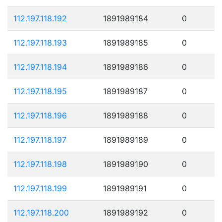
112.197.118.192
1891989184
0
112.197.118.193
1891989185
0
112.197.118.194
1891989186
0
112.197.118.195
1891989187
0
112.197.118.196
1891989188
0
112.197.118.197
1891989189
0
112.197.118.198
1891989190
0
112.197.118.199
1891989191
0
112.197.118.200
1891989192
0