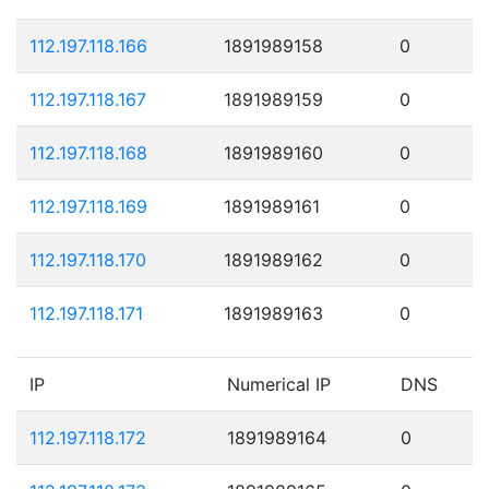
112.197.118.166
1891989158
0
112.197.118.167
1891989159
0
112.197.118.168
1891989160
0
112.197.118.169
1891989161
0
112.197.118.170
1891989162
0
112.197.118.171
1891989163
0
IP
Numerical IP
DNS
112.197.118.172
1891989164
0