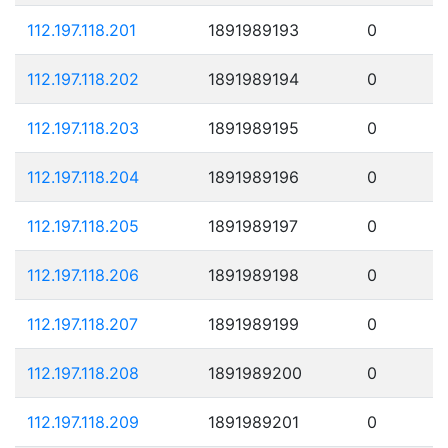
112.197.118.201
1891989193
0
112.197.118.202
1891989194
0
112.197.118.203
1891989195
0
112.197.118.204
1891989196
0
112.197.118.205
1891989197
0
112.197.118.206
1891989198
0
112.197.118.207
1891989199
0
112.197.118.208
1891989200
0
112.197.118.209
1891989201
0