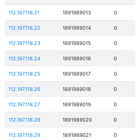
112.197.118.21
1891989013
0
112.197.118.22
1891989014
0
112.197.118.23
1891989015
0
112.197.118.24
1891989016
0
112.197.118.25
1891989017
0
112.197.118.26
1891989018
0
112.197.118.27
1891989019
0
112.197.118.28
1891989020
0
112.197.118.29
1891989021
0