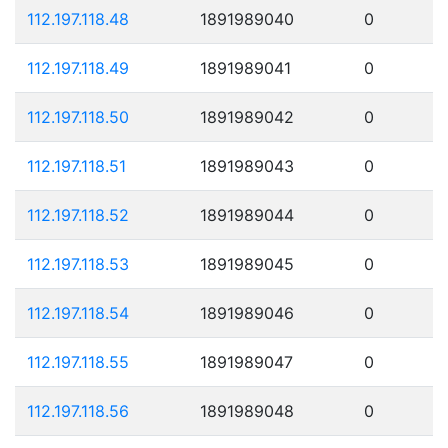
112.197.118.48
1891989040
0
112.197.118.49
1891989041
0
112.197.118.50
1891989042
0
112.197.118.51
1891989043
0
112.197.118.52
1891989044
0
112.197.118.53
1891989045
0
112.197.118.54
1891989046
0
112.197.118.55
1891989047
0
112.197.118.56
1891989048
0