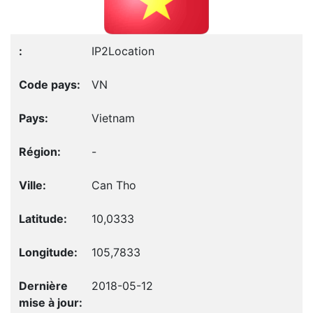
IP2Location
VN
Vietnam
-
Can Tho
10,0333
105,7833
2018-05-12