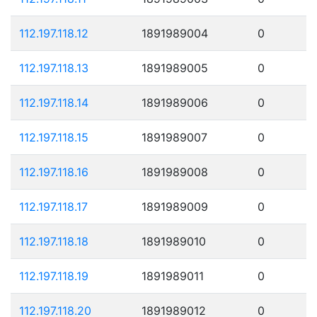
112.197.118.12
1891989004
0
112.197.118.13
1891989005
0
112.197.118.14
1891989006
0
112.197.118.15
1891989007
0
112.197.118.16
1891989008
0
112.197.118.17
1891989009
0
112.197.118.18
1891989010
0
112.197.118.19
1891989011
0
112.197.118.20
1891989012
0