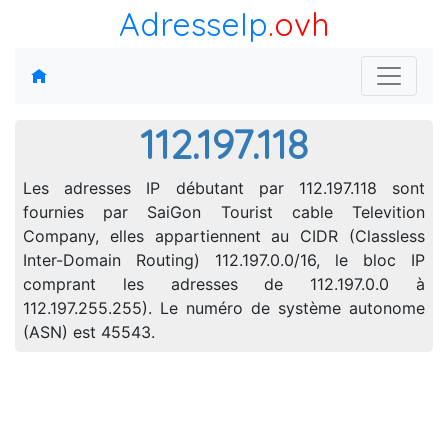
AdresseIp
.ovh
112.197.118
Les adresses IP débutant par 112.197.118 sont
fournies par SaiGon Tourist cable Televition
Company, elles appartiennent au CIDR (Classless
Inter-Domain Routing) 112.197.0.0/16, le bloc IP
comprant les adresses de 112.197.0.0 à
112.197.255.255). Le numéro de système autonome
(ASN) est 45543.