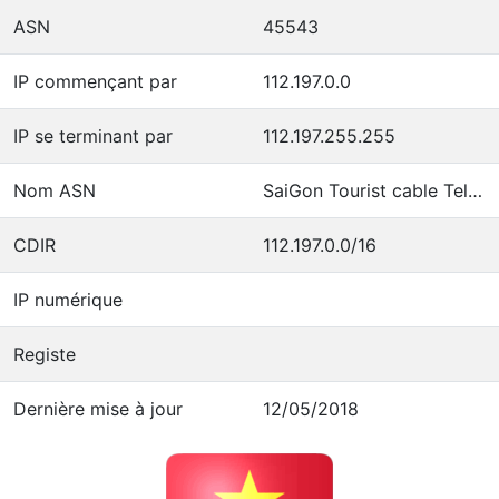
ASN
45543
IP commençant par
112.197.0.0
IP se terminant par
112.197.255.255
Nom ASN
SaiGon Tourist cable Televition Company
CDIR
112.197.0.0/16
IP numérique
Registe
Dernière mise à jour
12/05/2018