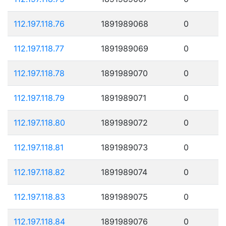
112.197.118.76
1891989068
0
112.197.118.77
1891989069
0
112.197.118.78
1891989070
0
112.197.118.79
1891989071
0
112.197.118.80
1891989072
0
112.197.118.81
1891989073
0
112.197.118.82
1891989074
0
112.197.118.83
1891989075
0
112.197.118.84
1891989076
0