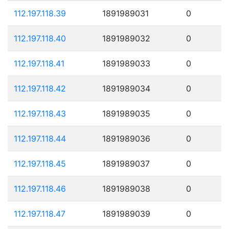
112.197.118.39
1891989031
0
112.197.118.40
1891989032
0
112.197.118.41
1891989033
0
112.197.118.42
1891989034
0
112.197.118.43
1891989035
0
112.197.118.44
1891989036
0
112.197.118.45
1891989037
0
112.197.118.46
1891989038
0
112.197.118.47
1891989039
0