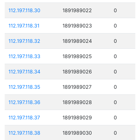
112.197.118.30
1891989022
0
112.197.118.31
1891989023
0
112.197.118.32
1891989024
0
112.197.118.33
1891989025
0
112.197.118.34
1891989026
0
112.197.118.35
1891989027
0
112.197.118.36
1891989028
0
112.197.118.37
1891989029
0
112.197.118.38
1891989030
0