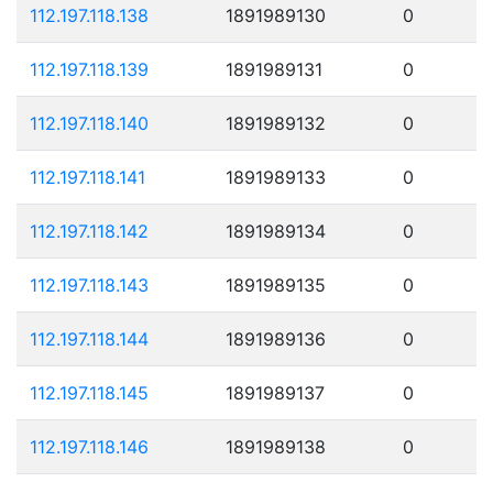
112.197.118.138
1891989130
0
112.197.118.139
1891989131
0
112.197.118.140
1891989132
0
112.197.118.141
1891989133
0
112.197.118.142
1891989134
0
112.197.118.143
1891989135
0
112.197.118.144
1891989136
0
112.197.118.145
1891989137
0
112.197.118.146
1891989138
0