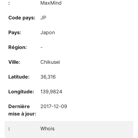
MaxMind
JP
Japon
-
Chikusei
36,316
139,9824
2017-12-09
Whois