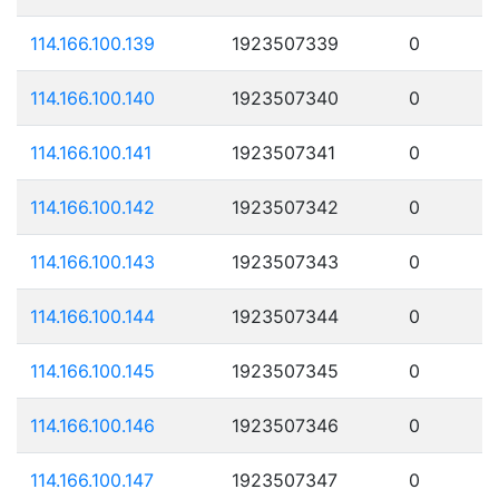
114.166.100.139
1923507339
0
114.166.100.140
1923507340
0
114.166.100.141
1923507341
0
114.166.100.142
1923507342
0
114.166.100.143
1923507343
0
114.166.100.144
1923507344
0
114.166.100.145
1923507345
0
114.166.100.146
1923507346
0
114.166.100.147
1923507347
0