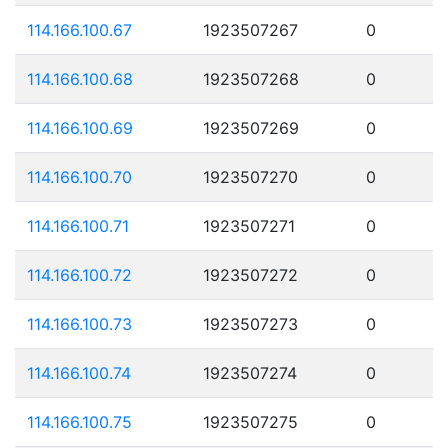
114.166.100.67
1923507267
0
114.166.100.68
1923507268
0
114.166.100.69
1923507269
0
114.166.100.70
1923507270
0
114.166.100.71
1923507271
0
114.166.100.72
1923507272
0
114.166.100.73
1923507273
0
114.166.100.74
1923507274
0
114.166.100.75
1923507275
0