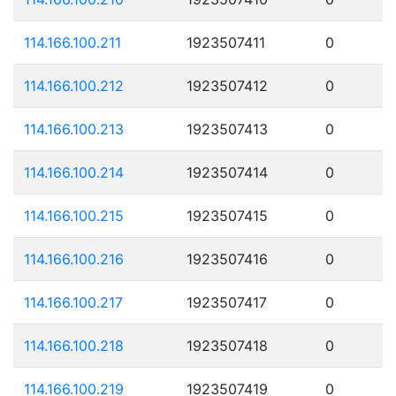
114.166.100.211
1923507411
0
114.166.100.212
1923507412
0
114.166.100.213
1923507413
0
114.166.100.214
1923507414
0
114.166.100.215
1923507415
0
114.166.100.216
1923507416
0
114.166.100.217
1923507417
0
114.166.100.218
1923507418
0
114.166.100.219
1923507419
0