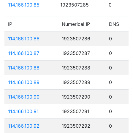
114.166.100.85
1923507285
0
IP
Numerical IP
DNS
114.166.100.86
1923507286
0
114.166.100.87
1923507287
0
114.166.100.88
1923507288
0
114.166.100.89
1923507289
0
114.166.100.90
1923507290
0
114.166.100.91
1923507291
0
114.166.100.92
1923507292
0