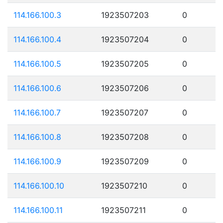
114.166.100.3
1923507203
0
114.166.100.4
1923507204
0
114.166.100.5
1923507205
0
114.166.100.6
1923507206
0
114.166.100.7
1923507207
0
114.166.100.8
1923507208
0
114.166.100.9
1923507209
0
114.166.100.10
1923507210
0
114.166.100.11
1923507211
0