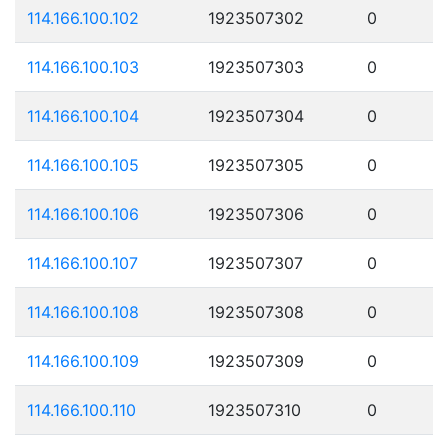
114.166.100.102
1923507302
0
114.166.100.103
1923507303
0
114.166.100.104
1923507304
0
114.166.100.105
1923507305
0
114.166.100.106
1923507306
0
114.166.100.107
1923507307
0
114.166.100.108
1923507308
0
114.166.100.109
1923507309
0
114.166.100.110
1923507310
0