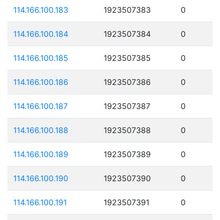
114.166.100.183
1923507383
0
114.166.100.184
1923507384
0
114.166.100.185
1923507385
0
114.166.100.186
1923507386
0
114.166.100.187
1923507387
0
114.166.100.188
1923507388
0
114.166.100.189
1923507389
0
114.166.100.190
1923507390
0
114.166.100.191
1923507391
0