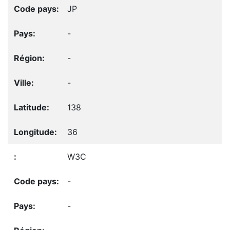
JP
-
-
-
138
36
W3C
-
-