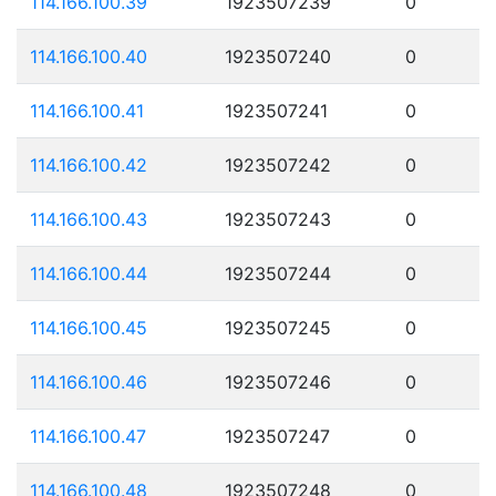
114.166.100.39
1923507239
0
114.166.100.40
1923507240
0
114.166.100.41
1923507241
0
114.166.100.42
1923507242
0
114.166.100.43
1923507243
0
114.166.100.44
1923507244
0
114.166.100.45
1923507245
0
114.166.100.46
1923507246
0
114.166.100.47
1923507247
0
114.166.100.48
1923507248
0