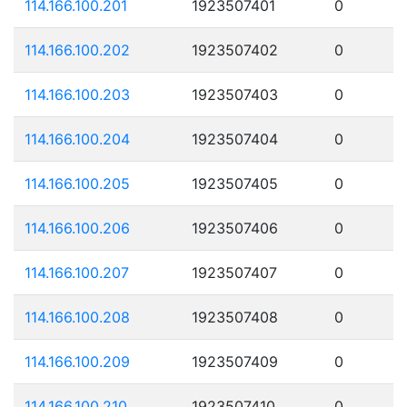
114.166.100.201
1923507401
0
114.166.100.202
1923507402
0
114.166.100.203
1923507403
0
114.166.100.204
1923507404
0
114.166.100.205
1923507405
0
114.166.100.206
1923507406
0
114.166.100.207
1923507407
0
114.166.100.208
1923507408
0
114.166.100.209
1923507409
0
114.166.100.210
1923507410
0