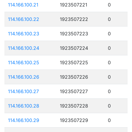
114.166.100.21
1923507221
0
114.166.100.22
1923507222
0
114.166.100.23
1923507223
0
114.166.100.24
1923507224
0
114.166.100.25
1923507225
0
114.166.100.26
1923507226
0
114.166.100.27
1923507227
0
114.166.100.28
1923507228
0
114.166.100.29
1923507229
0