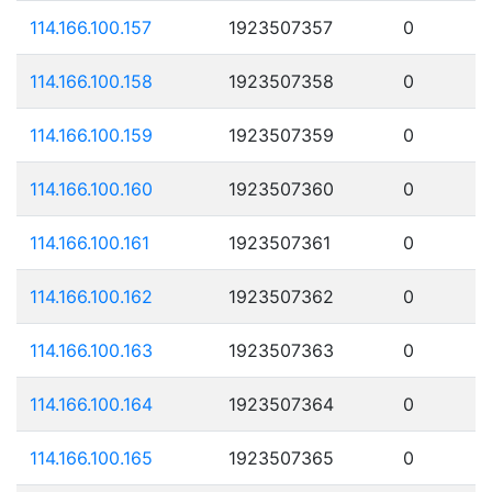
114.166.100.157
1923507357
0
114.166.100.158
1923507358
0
114.166.100.159
1923507359
0
114.166.100.160
1923507360
0
114.166.100.161
1923507361
0
114.166.100.162
1923507362
0
114.166.100.163
1923507363
0
114.166.100.164
1923507364
0
114.166.100.165
1923507365
0