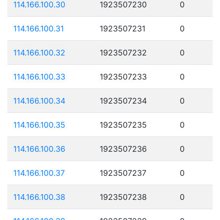
114.166.100.30
1923507230
0
114.166.100.31
1923507231
0
114.166.100.32
1923507232
0
114.166.100.33
1923507233
0
114.166.100.34
1923507234
0
114.166.100.35
1923507235
0
114.166.100.36
1923507236
0
114.166.100.37
1923507237
0
114.166.100.38
1923507238
0