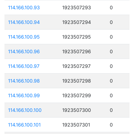
114.166.100.93
1923507293
0
114.166.100.94
1923507294
0
114.166.100.95
1923507295
0
114.166.100.96
1923507296
0
114.166.100.97
1923507297
0
114.166.100.98
1923507298
0
114.166.100.99
1923507299
0
114.166.100.100
1923507300
0
114.166.100.101
1923507301
0