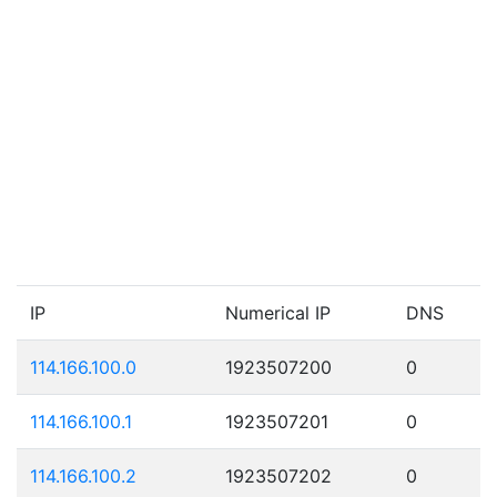
IP
Numerical IP
DNS
114.166.100.0
1923507200
0
114.166.100.1
1923507201
0
114.166.100.2
1923507202
0