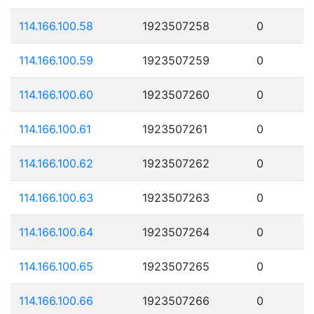
114.166.100.58
1923507258
0
114.166.100.59
1923507259
0
114.166.100.60
1923507260
0
114.166.100.61
1923507261
0
114.166.100.62
1923507262
0
114.166.100.63
1923507263
0
114.166.100.64
1923507264
0
114.166.100.65
1923507265
0
114.166.100.66
1923507266
0