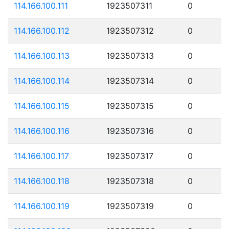
114.166.100.111
1923507311
0
114.166.100.112
1923507312
0
114.166.100.113
1923507313
0
114.166.100.114
1923507314
0
114.166.100.115
1923507315
0
114.166.100.116
1923507316
0
114.166.100.117
1923507317
0
114.166.100.118
1923507318
0
114.166.100.119
1923507319
0