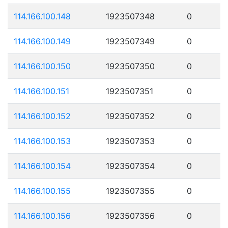
114.166.100.148
1923507348
0
114.166.100.149
1923507349
0
114.166.100.150
1923507350
0
114.166.100.151
1923507351
0
114.166.100.152
1923507352
0
114.166.100.153
1923507353
0
114.166.100.154
1923507354
0
114.166.100.155
1923507355
0
114.166.100.156
1923507356
0