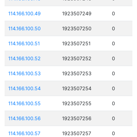
114.166.100.49
1923507249
0
114.166.100.50
1923507250
0
114.166.100.51
1923507251
0
114.166.100.52
1923507252
0
114.166.100.53
1923507253
0
114.166.100.54
1923507254
0
114.166.100.55
1923507255
0
114.166.100.56
1923507256
0
114.166.100.57
1923507257
0