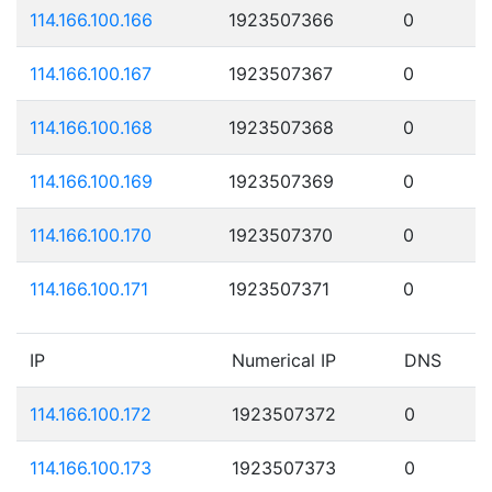
114.166.100.166
1923507366
0
114.166.100.167
1923507367
0
114.166.100.168
1923507368
0
114.166.100.169
1923507369
0
114.166.100.170
1923507370
0
114.166.100.171
1923507371
0
IP
Numerical IP
DNS
114.166.100.172
1923507372
0
114.166.100.173
1923507373
0