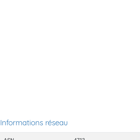
Informations réseau
ASN
4713