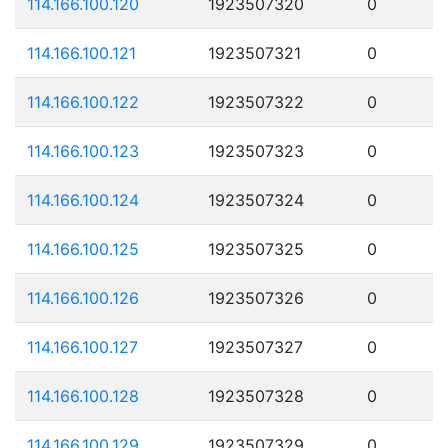
114.166.100.120
1923507320
0
114.166.100.121
1923507321
0
114.166.100.122
1923507322
0
114.166.100.123
1923507323
0
114.166.100.124
1923507324
0
114.166.100.125
1923507325
0
114.166.100.126
1923507326
0
114.166.100.127
1923507327
0
114.166.100.128
1923507328
0
114.166.100.129
1923507329
0