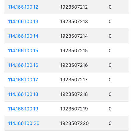
114.166.100.12
1923507212
0
114.166.100.13
1923507213
0
114.166.100.14
1923507214
0
114.166.100.15
1923507215
0
114.166.100.16
1923507216
0
114.166.100.17
1923507217
0
114.166.100.18
1923507218
0
114.166.100.19
1923507219
0
114.166.100.20
1923507220
0