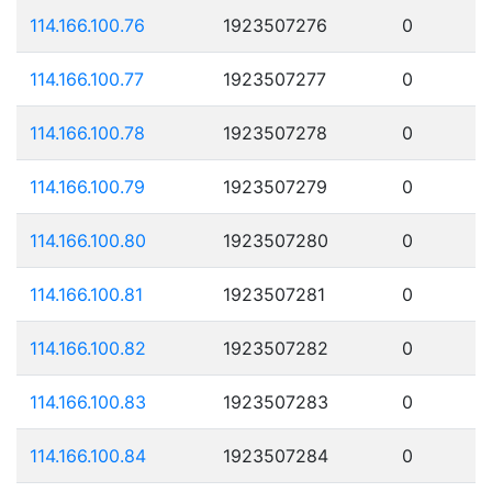
114.166.100.76
1923507276
0
114.166.100.77
1923507277
0
114.166.100.78
1923507278
0
114.166.100.79
1923507279
0
114.166.100.80
1923507280
0
114.166.100.81
1923507281
0
114.166.100.82
1923507282
0
114.166.100.83
1923507283
0
114.166.100.84
1923507284
0