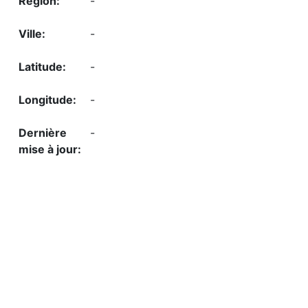
-
-
-
-
-