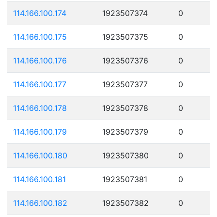
114.166.100.174
1923507374
0
114.166.100.175
1923507375
0
114.166.100.176
1923507376
0
114.166.100.177
1923507377
0
114.166.100.178
1923507378
0
114.166.100.179
1923507379
0
114.166.100.180
1923507380
0
114.166.100.181
1923507381
0
114.166.100.182
1923507382
0