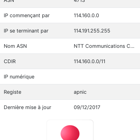
IP commençant par
114.160.0.0
IP se terminant par
114.191.255.255
Nom ASN
NTT Communications Corporation
CDIR
114.160.0.0/11
IP numérique
Registe
apnic
Dernière mise à jour
09/12/2017