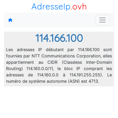
AdresseIp
.ovh
114.166.100
Les adresses IP débutant par 114.166.100 sont
fournies par NTT Communications Corporation, elles
appartiennent au CIDR (Classless Inter-Domain
Routing) 114.160.0.0/11, le bloc IP comprant les
adresses de 114.160.0.0 à 114.191.255.255). Le
numéro de système autonome (ASN) est 4713.