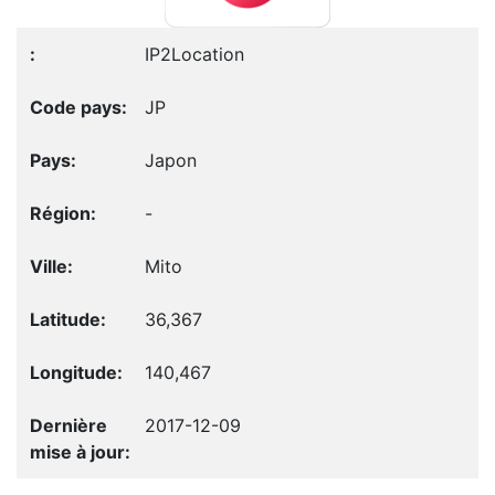
IP2Location
JP
Japon
-
Mito
36,367
140,467
2017-12-09