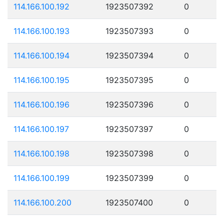
114.166.100.192
1923507392
0
114.166.100.193
1923507393
0
114.166.100.194
1923507394
0
114.166.100.195
1923507395
0
114.166.100.196
1923507396
0
114.166.100.197
1923507397
0
114.166.100.198
1923507398
0
114.166.100.199
1923507399
0
114.166.100.200
1923507400
0