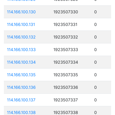
114.166.100.130
1923507330
0
114.166.100.131
1923507331
0
114.166.100.132
1923507332
0
114.166.100.133
1923507333
0
114.166.100.134
1923507334
0
114.166.100.135
1923507335
0
114.166.100.136
1923507336
0
114.166.100.137
1923507337
0
114.166.100.138
1923507338
0