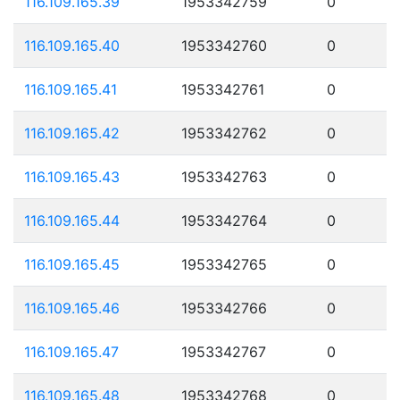
116.109.165.39
1953342759
0
116.109.165.40
1953342760
0
116.109.165.41
1953342761
0
116.109.165.42
1953342762
0
116.109.165.43
1953342763
0
116.109.165.44
1953342764
0
116.109.165.45
1953342765
0
116.109.165.46
1953342766
0
116.109.165.47
1953342767
0
116.109.165.48
1953342768
0