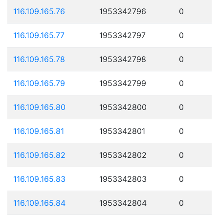
116.109.165.76
1953342796
0
116.109.165.77
1953342797
0
116.109.165.78
1953342798
0
116.109.165.79
1953342799
0
116.109.165.80
1953342800
0
116.109.165.81
1953342801
0
116.109.165.82
1953342802
0
116.109.165.83
1953342803
0
116.109.165.84
1953342804
0