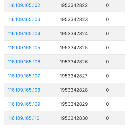
116.109.165.102
1953342822
0
116.109.165.103
1953342823
0
116.109.165.104
1953342824
0
116.109.165.105
1953342825
0
116.109.165.106
1953342826
0
116.109.165.107
1953342827
0
116.109.165.108
1953342828
0
116.109.165.109
1953342829
0
116.109.165.110
1953342830
0