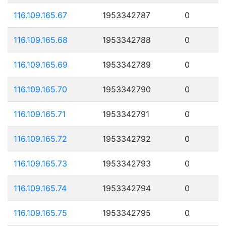
116.109.165.67
1953342787
0
116.109.165.68
1953342788
0
116.109.165.69
1953342789
0
116.109.165.70
1953342790
0
116.109.165.71
1953342791
0
116.109.165.72
1953342792
0
116.109.165.73
1953342793
0
116.109.165.74
1953342794
0
116.109.165.75
1953342795
0