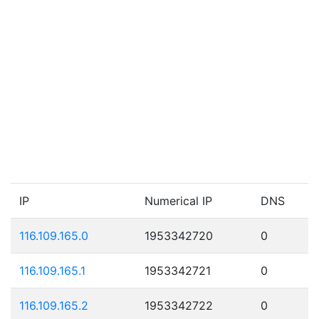
IP
Numerical IP
DNS
116.109.165.0
1953342720
0
116.109.165.1
1953342721
0
116.109.165.2
1953342722
0