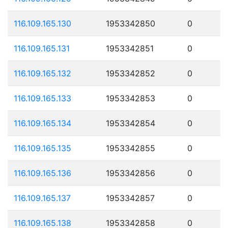
116.109.165.130
1953342850
0
116.109.165.131
1953342851
0
116.109.165.132
1953342852
0
116.109.165.133
1953342853
0
116.109.165.134
1953342854
0
116.109.165.135
1953342855
0
116.109.165.136
1953342856
0
116.109.165.137
1953342857
0
116.109.165.138
1953342858
0