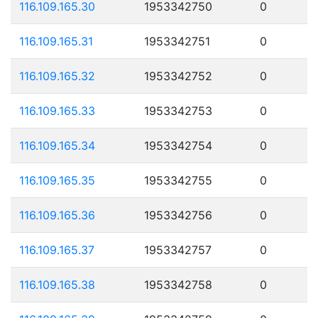
116.109.165.30
1953342750
0
116.109.165.31
1953342751
0
116.109.165.32
1953342752
0
116.109.165.33
1953342753
0
116.109.165.34
1953342754
0
116.109.165.35
1953342755
0
116.109.165.36
1953342756
0
116.109.165.37
1953342757
0
116.109.165.38
1953342758
0