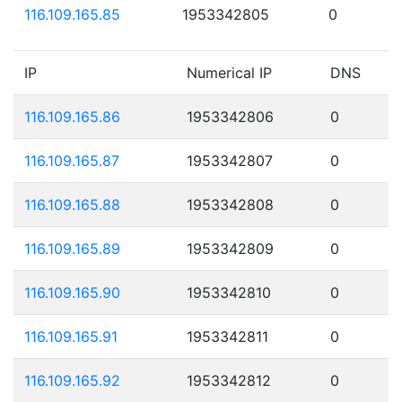
116.109.165.85
1953342805
0
IP
Numerical IP
DNS
116.109.165.86
1953342806
0
116.109.165.87
1953342807
0
116.109.165.88
1953342808
0
116.109.165.89
1953342809
0
116.109.165.90
1953342810
0
116.109.165.91
1953342811
0
116.109.165.92
1953342812
0