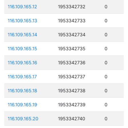
116.109.165.12
1953342732
0
116.109.165.13
1953342733
0
116.109.165.14
1953342734
0
116.109.165.15
1953342735
0
116.109.165.16
1953342736
0
116.109.165.17
1953342737
0
116.109.165.18
1953342738
0
116.109.165.19
1953342739
0
116.109.165.20
1953342740
0