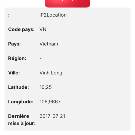
IP2Location
VN
Vietnam
-
Vinh Long
10,25
105,9667
2017-07-21