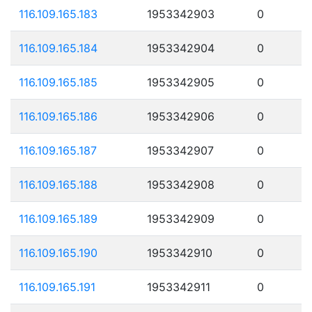
116.109.165.183
1953342903
0
116.109.165.184
1953342904
0
116.109.165.185
1953342905
0
116.109.165.186
1953342906
0
116.109.165.187
1953342907
0
116.109.165.188
1953342908
0
116.109.165.189
1953342909
0
116.109.165.190
1953342910
0
116.109.165.191
1953342911
0