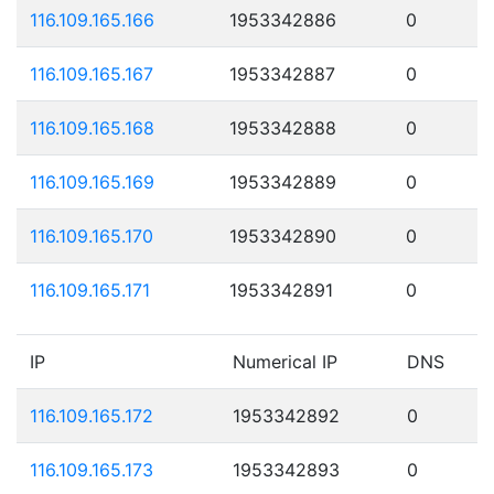
116.109.165.166
1953342886
0
116.109.165.167
1953342887
0
116.109.165.168
1953342888
0
116.109.165.169
1953342889
0
116.109.165.170
1953342890
0
116.109.165.171
1953342891
0
IP
Numerical IP
DNS
116.109.165.172
1953342892
0
116.109.165.173
1953342893
0