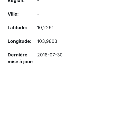
-
-
10,2291
103,9803
2018-07-30