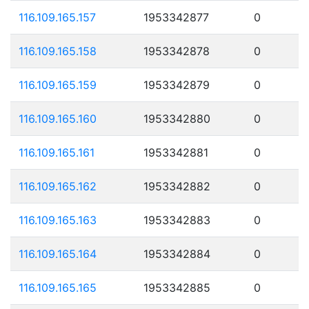
116.109.165.157
1953342877
0
116.109.165.158
1953342878
0
116.109.165.159
1953342879
0
116.109.165.160
1953342880
0
116.109.165.161
1953342881
0
116.109.165.162
1953342882
0
116.109.165.163
1953342883
0
116.109.165.164
1953342884
0
116.109.165.165
1953342885
0