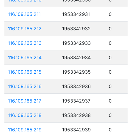
116.109.165.211
1953342931
0
116.109.165.212
1953342932
0
116.109.165.213
1953342933
0
116.109.165.214
1953342934
0
116.109.165.215
1953342935
0
116.109.165.216
1953342936
0
116.109.165.217
1953342937
0
116.109.165.218
1953342938
0
116.109.165.219
1953342939
0