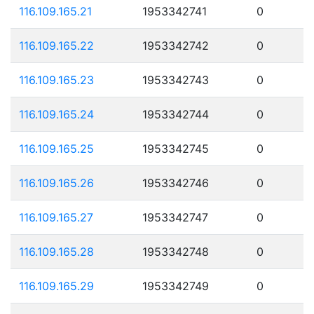
116.109.165.21
1953342741
0
116.109.165.22
1953342742
0
116.109.165.23
1953342743
0
116.109.165.24
1953342744
0
116.109.165.25
1953342745
0
116.109.165.26
1953342746
0
116.109.165.27
1953342747
0
116.109.165.28
1953342748
0
116.109.165.29
1953342749
0