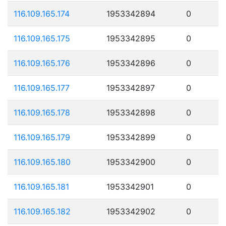
116.109.165.174
1953342894
0
116.109.165.175
1953342895
0
116.109.165.176
1953342896
0
116.109.165.177
1953342897
0
116.109.165.178
1953342898
0
116.109.165.179
1953342899
0
116.109.165.180
1953342900
0
116.109.165.181
1953342901
0
116.109.165.182
1953342902
0