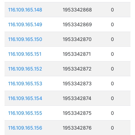
116.109.165.148
1953342868
0
116.109.165.149
1953342869
0
116.109.165.150
1953342870
0
116.109.165.151
1953342871
0
116.109.165.152
1953342872
0
116.109.165.153
1953342873
0
116.109.165.154
1953342874
0
116.109.165.155
1953342875
0
116.109.165.156
1953342876
0