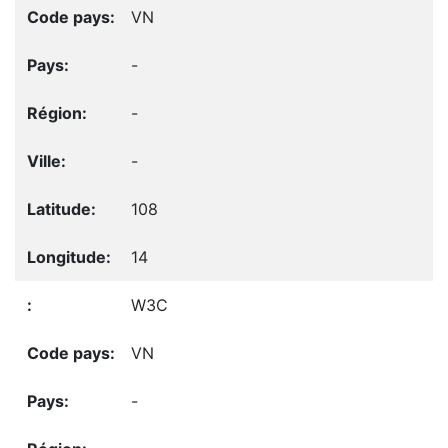
VN
-
-
-
108
14
W3C
VN
-