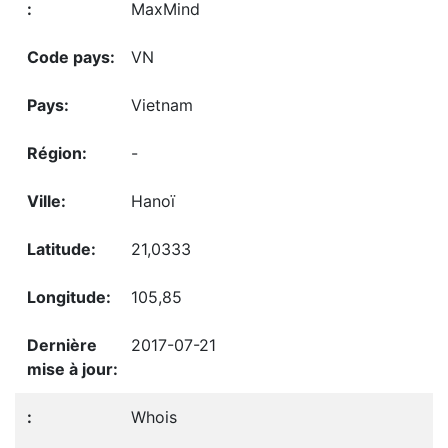
MaxMind
VN
Vietnam
-
Hanoï
21,0333
105,85
2017-07-21
Whois