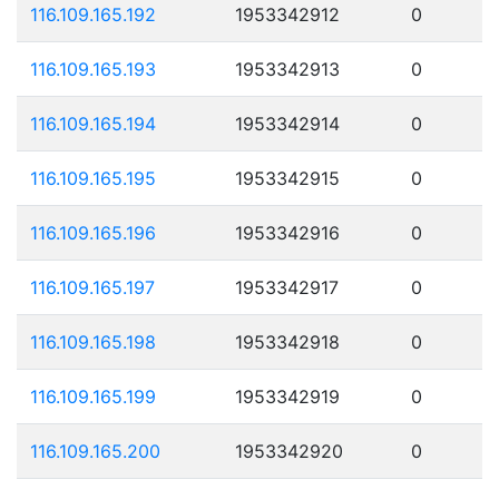
116.109.165.192
1953342912
0
116.109.165.193
1953342913
0
116.109.165.194
1953342914
0
116.109.165.195
1953342915
0
116.109.165.196
1953342916
0
116.109.165.197
1953342917
0
116.109.165.198
1953342918
0
116.109.165.199
1953342919
0
116.109.165.200
1953342920
0