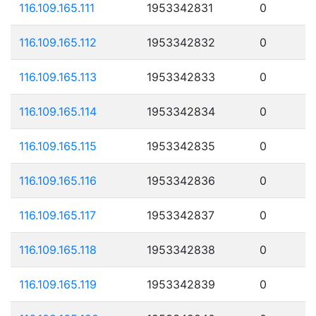
116.109.165.111
1953342831
0
116.109.165.112
1953342832
0
116.109.165.113
1953342833
0
116.109.165.114
1953342834
0
116.109.165.115
1953342835
0
116.109.165.116
1953342836
0
116.109.165.117
1953342837
0
116.109.165.118
1953342838
0
116.109.165.119
1953342839
0