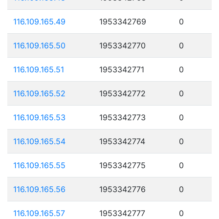
116.109.165.49
1953342769
0
116.109.165.50
1953342770
0
116.109.165.51
1953342771
0
116.109.165.52
1953342772
0
116.109.165.53
1953342773
0
116.109.165.54
1953342774
0
116.109.165.55
1953342775
0
116.109.165.56
1953342776
0
116.109.165.57
1953342777
0