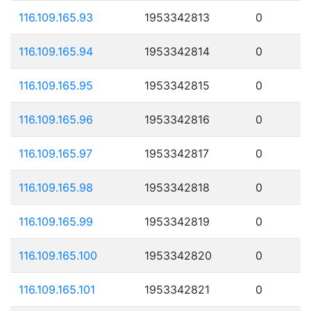
116.109.165.93
1953342813
0
116.109.165.94
1953342814
0
116.109.165.95
1953342815
0
116.109.165.96
1953342816
0
116.109.165.97
1953342817
0
116.109.165.98
1953342818
0
116.109.165.99
1953342819
0
116.109.165.100
1953342820
0
116.109.165.101
1953342821
0