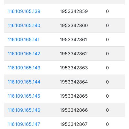
116.109.165.139
1953342859
0
116.109.165.140
1953342860
0
116.109.165.141
1953342861
0
116.109.165.142
1953342862
0
116.109.165.143
1953342863
0
116.109.165.144
1953342864
0
116.109.165.145
1953342865
0
116.109.165.146
1953342866
0
116.109.165.147
1953342867
0