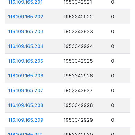
116.109.165.201
1953342921
0
116.109.165.202
1953342922
0
116.109.165.203
1953342923
0
116.109.165.204
1953342924
0
116.109.165.205
1953342925
0
116.109.165.206
1953342926
0
116.109.165.207
1953342927
0
116.109.165.208
1953342928
0
116.109.165.209
1953342929
0
116.109.165.210
1953342930
0