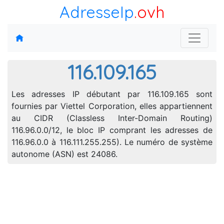
AdresseIp
.ovh
116.109.165
Les adresses IP débutant par 116.109.165 sont
fournies par Viettel Corporation, elles appartiennent
au CIDR (Classless Inter-Domain Routing)
116.96.0.0/12, le bloc IP comprant les adresses de
116.96.0.0 à 116.111.255.255). Le numéro de système
autonome (ASN) est 24086.