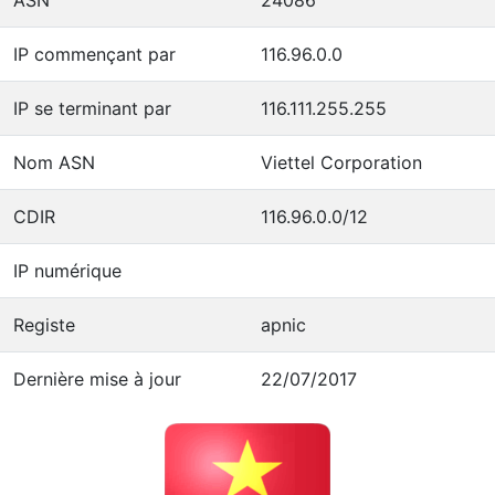
IP commençant par
116.96.0.0
IP se terminant par
116.111.255.255
Nom ASN
Viettel Corporation
CDIR
116.96.0.0/12
IP numérique
Registe
apnic
Dernière mise à jour
22/07/2017