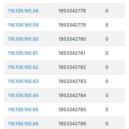
116.109.165.58
1953342778
0
116.109.165.59
1953342779
0
116.109.165.60
1953342780
0
116.109.165.61
1953342781
0
116.109.165.62
1953342782
0
116.109.165.63
1953342783
0
116.109.165.64
1953342784
0
116.109.165.65
1953342785
0
116.109.165.66
1953342786
0