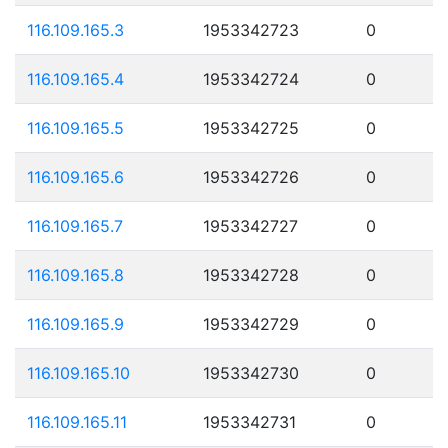
116.109.165.3
1953342723
0
116.109.165.4
1953342724
0
116.109.165.5
1953342725
0
116.109.165.6
1953342726
0
116.109.165.7
1953342727
0
116.109.165.8
1953342728
0
116.109.165.9
1953342729
0
116.109.165.10
1953342730
0
116.109.165.11
1953342731
0