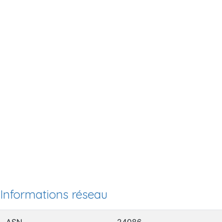
Informations réseau
ASN
24086