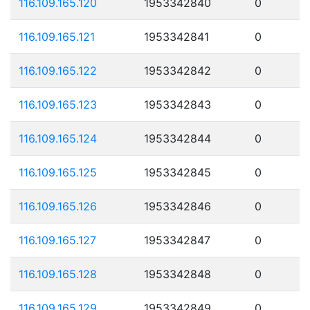
116.109.165.120
1953342840
0
116.109.165.121
1953342841
0
116.109.165.122
1953342842
0
116.109.165.123
1953342843
0
116.109.165.124
1953342844
0
116.109.165.125
1953342845
0
116.109.165.126
1953342846
0
116.109.165.127
1953342847
0
116.109.165.128
1953342848
0
116.109.165.129
1953342849
0