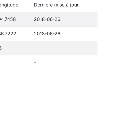
ongitude
Dernière mise à jour
04,7458
2018-06-26
36,7222
2018-06-26
6
-