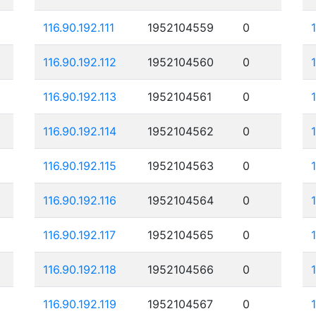
116.90.192.111
1952104559
0
116.90.192.112
1952104560
0
116.90.192.113
1952104561
0
116.90.192.114
1952104562
0
116.90.192.115
1952104563
0
116.90.192.116
1952104564
0
116.90.192.117
1952104565
0
116.90.192.118
1952104566
0
116.90.192.119
1952104567
0