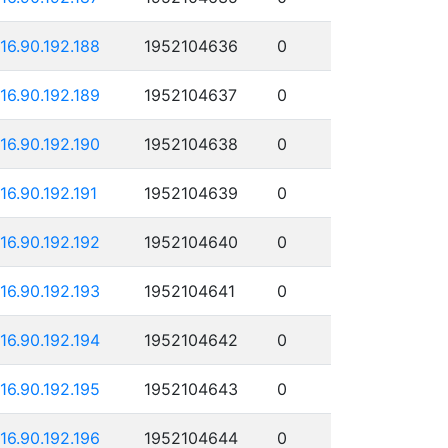
116.90.192.188
1952104636
0
116.90.192.189
1952104637
0
116.90.192.190
1952104638
0
116.90.192.191
1952104639
0
116.90.192.192
1952104640
0
116.90.192.193
1952104641
0
116.90.192.194
1952104642
0
116.90.192.195
1952104643
0
116.90.192.196
1952104644
0