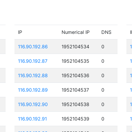
IP
Numerical IP
DNS
I
116.90.192.86
1952104534
0
116.90.192.87
1952104535
0
116.90.192.88
1952104536
0
116.90.192.89
1952104537
0
116.90.192.90
1952104538
0
116.90.192.91
1952104539
0