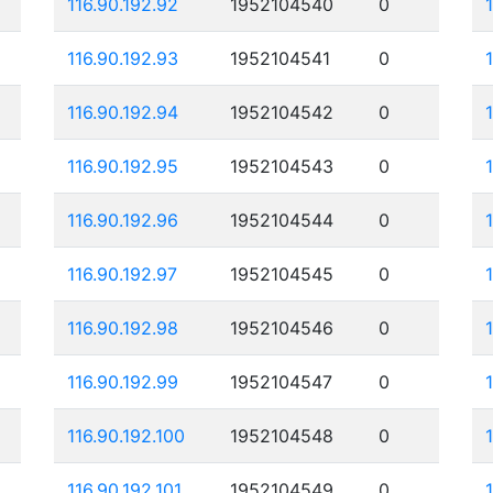
116.90.192.92
1952104540
0
116.90.192.93
1952104541
0
116.90.192.94
1952104542
0
116.90.192.95
1952104543
0
116.90.192.96
1952104544
0
116.90.192.97
1952104545
0
116.90.192.98
1952104546
0
116.90.192.99
1952104547
0
116.90.192.100
1952104548
0
116.90.192.101
1952104549
0