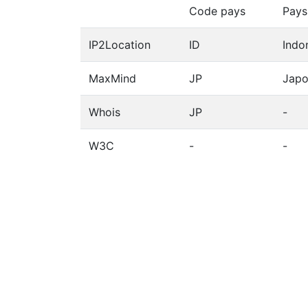
Code pays
Pays
IP2Location
ID
Indo
MaxMind
JP
Jap
Whois
JP
-
W3C
-
-