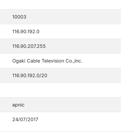
10003
116.90.192.0
116.90.207.255
Ogaki Cable Television Co.,Inc.
116.90.192.0/20
apnic
24/07/2017