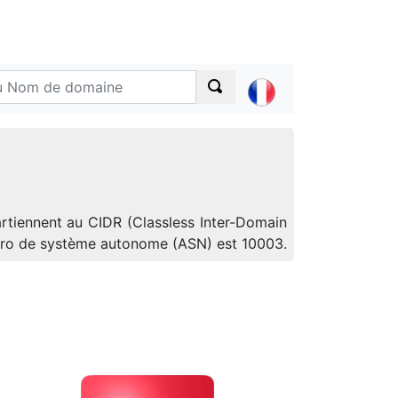
artiennent au CIDR (Classless Inter-Domain
uméro de système autonome (ASN) est 10003.