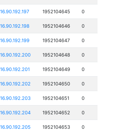
116.90.192.197
1952104645
0
116.90.192.198
1952104646
0
116.90.192.199
1952104647
0
116.90.192.200
1952104648
0
116.90.192.201
1952104649
0
116.90.192.202
1952104650
0
116.90.192.203
1952104651
0
116.90.192.204
1952104652
0
116.90.192.205
1952104653
0