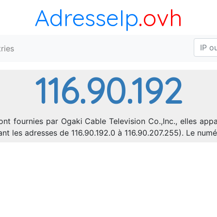
AdresseIp
.ovh
ries
116.90.192
ont fournies par Ogaki Cable Television Co.,Inc., elles app
rant les adresses de 116.90.192.0 à 116.90.207.255). Le n