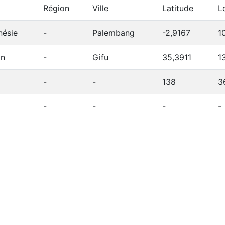
Région
Ville
Latitude
L
nésie
-
Palembang
-2,9167
1
on
-
Gifu
35,3911
1
-
-
138
3
-
-
-
-