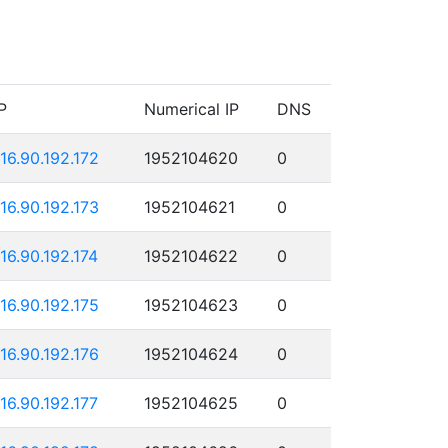
P
Numerical IP
DNS
116.90.192.172
1952104620
0
116.90.192.173
1952104621
0
116.90.192.174
1952104622
0
116.90.192.175
1952104623
0
116.90.192.176
1952104624
0
116.90.192.177
1952104625
0