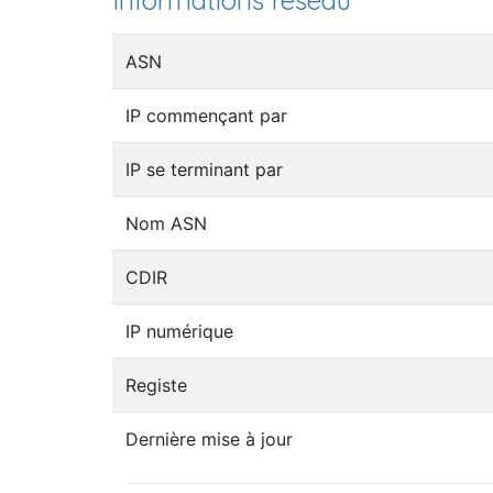
Informations réseau
ASN
IP commençant par
IP se terminant par
Nom ASN
CDIR
IP numérique
Registe
Dernière mise à jour