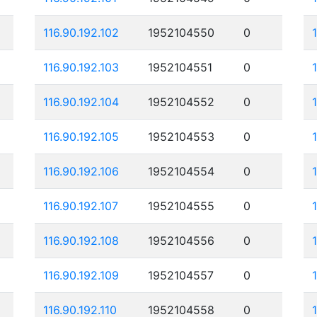
116.90.192.102
1952104550
0
116.90.192.103
1952104551
0
116.90.192.104
1952104552
0
116.90.192.105
1952104553
0
116.90.192.106
1952104554
0
116.90.192.107
1952104555
0
116.90.192.108
1952104556
0
116.90.192.109
1952104557
0
116.90.192.110
1952104558
0