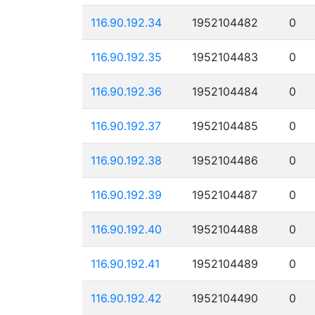
116.90.192.34
1952104482
0
116.90.192.35
1952104483
0
116.90.192.36
1952104484
0
116.90.192.37
1952104485
0
116.90.192.38
1952104486
0
116.90.192.39
1952104487
0
116.90.192.40
1952104488
0
116.90.192.41
1952104489
0
116.90.192.42
1952104490
0