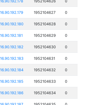
116.90.192.178
1952104626
0
116.90.192.179
1952104627
0
116.90.192.180
1952104628
0
116.90.192.181
1952104629
0
116.90.192.182
1952104630
0
116.90.192.183
1952104631
0
116.90.192.184
1952104632
0
116.90.192.185
1952104633
0
116.90.192.186
1952104634
0
116.90.192.187
1952104635
0