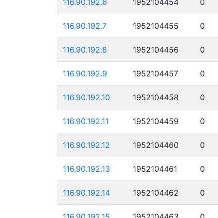
116.90.192.6
1952104454
0
116.90.192.7
1952104455
0
116.90.192.8
1952104456
0
116.90.192.9
1952104457
0
116.90.192.10
1952104458
0
116.90.192.11
1952104459
0
116.90.192.12
1952104460
0
116.90.192.13
1952104461
0
116.90.192.14
1952104462
0
116.90.192.15
1952104463
0