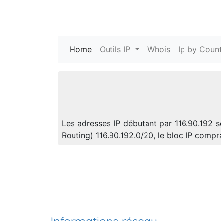
Home
(current)
Outils IP
Whois
Ip by Count
Les adresses IP débutant par 116.90.192 s
Routing) 116.90.192.0/20, le bloc IP comp