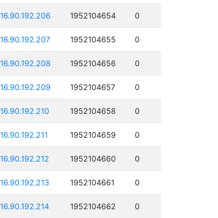
116.90.192.206
1952104654
0
116.90.192.207
1952104655
0
116.90.192.208
1952104656
0
116.90.192.209
1952104657
0
116.90.192.210
1952104658
0
116.90.192.211
1952104659
0
116.90.192.212
1952104660
0
116.90.192.213
1952104661
0
116.90.192.214
1952104662
0