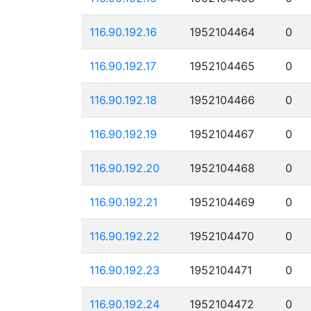
116.90.192.16
1952104464
0
116.90.192.17
1952104465
0
116.90.192.18
1952104466
0
116.90.192.19
1952104467
0
116.90.192.20
1952104468
0
116.90.192.21
1952104469
0
116.90.192.22
1952104470
0
116.90.192.23
1952104471
0
116.90.192.24
1952104472
0