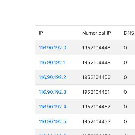
IP
Numerical IP
DNS
116.90.192.0
1952104448
0
116.90.192.1
1952104449
0
116.90.192.2
1952104450
0
116.90.192.3
1952104451
0
116.90.192.4
1952104452
0
116.90.192.5
1952104453
0