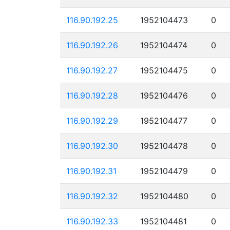
116.90.192.25
1952104473
0
116.90.192.26
1952104474
0
116.90.192.27
1952104475
0
116.90.192.28
1952104476
0
116.90.192.29
1952104477
0
116.90.192.30
1952104478
0
116.90.192.31
1952104479
0
116.90.192.32
1952104480
0
116.90.192.33
1952104481
0