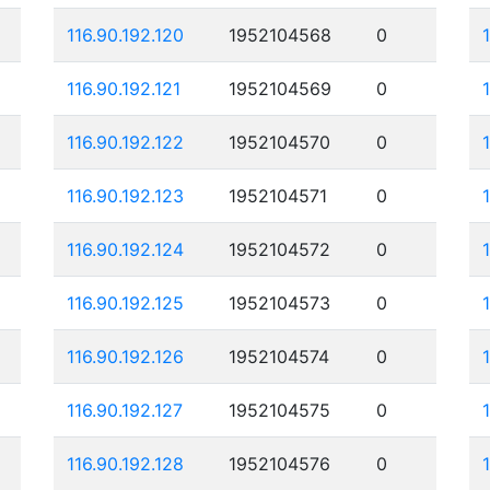
116.90.192.120
1952104568
0
116.90.192.121
1952104569
0
116.90.192.122
1952104570
0
116.90.192.123
1952104571
0
116.90.192.124
1952104572
0
116.90.192.125
1952104573
0
116.90.192.126
1952104574
0
116.90.192.127
1952104575
0
116.90.192.128
1952104576
0