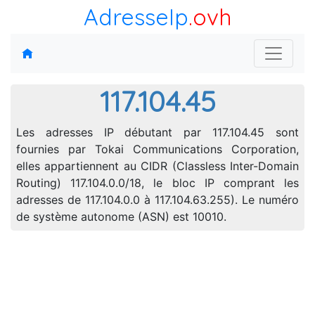
AdresseIp
.ovh
117.104.45
Les adresses IP débutant par 117.104.45 sont
fournies par Tokai Communications Corporation,
elles appartiennent au CIDR (Classless Inter-Domain
Routing) 117.104.0.0/18, le bloc IP comprant les
adresses de 117.104.0.0 à 117.104.63.255). Le numéro
de système autonome (ASN) est 10010.