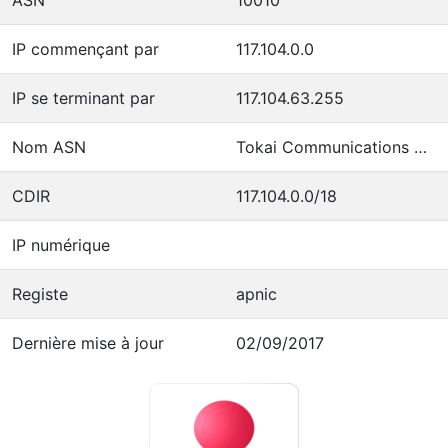
IP commençant par
117.104.0.0
IP se terminant par
117.104.63.255
Nom ASN
Tokai Communications Corporation
CDIR
117.104.0.0/18
IP numérique
Registe
apnic
Dernière mise à jour
02/09/2017