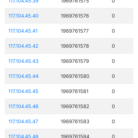
117.104.45.39
1969761575
0
117.104.45.40
1969761576
0
117.104.45.41
1969761577
0
117.104.45.42
1969761578
0
117.104.45.43
1969761579
0
117.104.45.44
1969761580
0
117.104.45.45
1969761581
0
117.104.45.46
1969761582
0
117.104.45.47
1969761583
0
117.104.45.48
1969761584
0