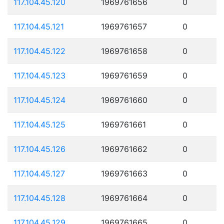
117.104.45.120
1969761656
0
117.104.45.121
1969761657
0
117.104.45.122
1969761658
0
117.104.45.123
1969761659
0
117.104.45.124
1969761660
0
117.104.45.125
1969761661
0
117.104.45.126
1969761662
0
117.104.45.127
1969761663
0
117.104.45.128
1969761664
0
117.104.45.129
1969761665
0