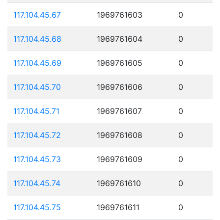
117.104.45.67
1969761603
0
117.104.45.68
1969761604
0
117.104.45.69
1969761605
0
117.104.45.70
1969761606
0
117.104.45.71
1969761607
0
117.104.45.72
1969761608
0
117.104.45.73
1969761609
0
117.104.45.74
1969761610
0
117.104.45.75
1969761611
0