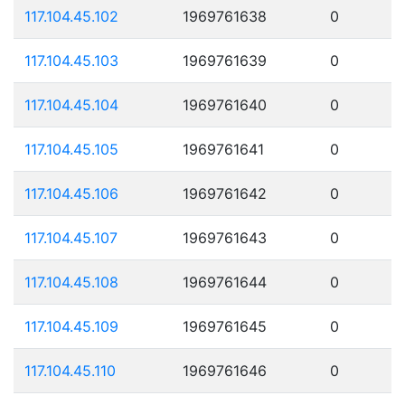
117.104.45.102
1969761638
0
117.104.45.103
1969761639
0
117.104.45.104
1969761640
0
117.104.45.105
1969761641
0
117.104.45.106
1969761642
0
117.104.45.107
1969761643
0
117.104.45.108
1969761644
0
117.104.45.109
1969761645
0
117.104.45.110
1969761646
0