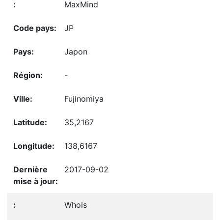
MaxMind
JP
Japon
-
Fujinomiya
35,2167
138,6167
2017-09-02
Whois