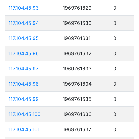
117.104.45.93
1969761629
0
117.104.45.94
1969761630
0
117.104.45.95
1969761631
0
117.104.45.96
1969761632
0
117.104.45.97
1969761633
0
117.104.45.98
1969761634
0
117.104.45.99
1969761635
0
117.104.45.100
1969761636
0
117.104.45.101
1969761637
0