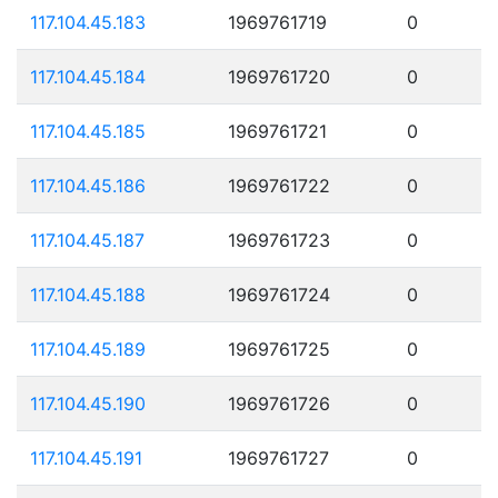
117.104.45.183
1969761719
0
117.104.45.184
1969761720
0
117.104.45.185
1969761721
0
117.104.45.186
1969761722
0
117.104.45.187
1969761723
0
117.104.45.188
1969761724
0
117.104.45.189
1969761725
0
117.104.45.190
1969761726
0
117.104.45.191
1969761727
0