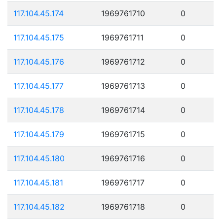
117.104.45.174
1969761710
0
117.104.45.175
1969761711
0
117.104.45.176
1969761712
0
117.104.45.177
1969761713
0
117.104.45.178
1969761714
0
117.104.45.179
1969761715
0
117.104.45.180
1969761716
0
117.104.45.181
1969761717
0
117.104.45.182
1969761718
0