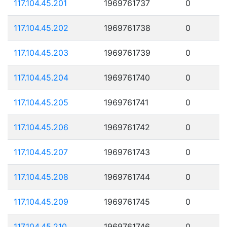
117.104.45.201
1969761737
0
117.104.45.202
1969761738
0
117.104.45.203
1969761739
0
117.104.45.204
1969761740
0
117.104.45.205
1969761741
0
117.104.45.206
1969761742
0
117.104.45.207
1969761743
0
117.104.45.208
1969761744
0
117.104.45.209
1969761745
0
117.104.45.210
1969761746
0