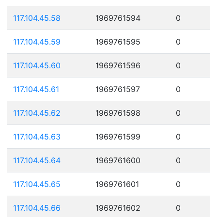
117.104.45.58
1969761594
0
117.104.45.59
1969761595
0
117.104.45.60
1969761596
0
117.104.45.61
1969761597
0
117.104.45.62
1969761598
0
117.104.45.63
1969761599
0
117.104.45.64
1969761600
0
117.104.45.65
1969761601
0
117.104.45.66
1969761602
0