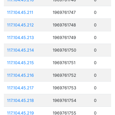
117.104.45.211
1969761747
0
117.104.45.212
1969761748
0
117.104.45.213
1969761749
0
117.104.45.214
1969761750
0
117.104.45.215
1969761751
0
117.104.45.216
1969761752
0
117.104.45.217
1969761753
0
117.104.45.218
1969761754
0
117.104.45.219
1969761755
0