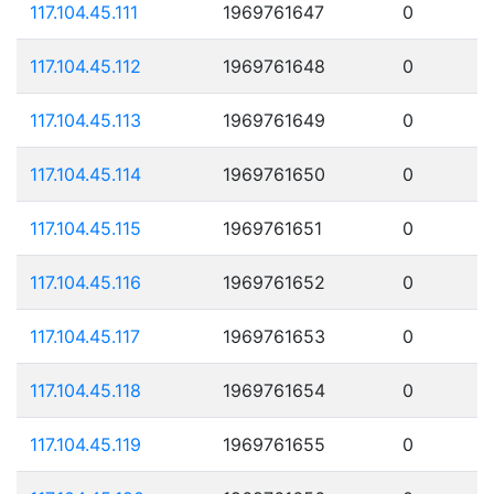
117.104.45.111
1969761647
0
117.104.45.112
1969761648
0
117.104.45.113
1969761649
0
117.104.45.114
1969761650
0
117.104.45.115
1969761651
0
117.104.45.116
1969761652
0
117.104.45.117
1969761653
0
117.104.45.118
1969761654
0
117.104.45.119
1969761655
0