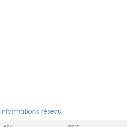
Informations réseau
ASN
10010