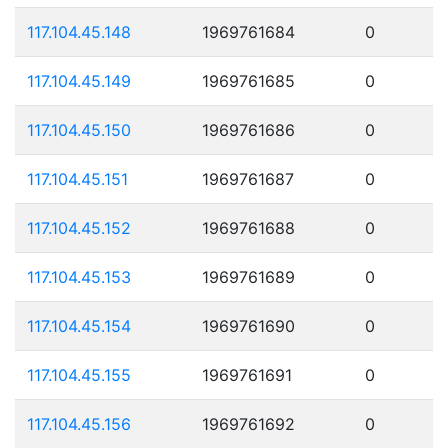
117.104.45.148
1969761684
0
117.104.45.149
1969761685
0
117.104.45.150
1969761686
0
117.104.45.151
1969761687
0
117.104.45.152
1969761688
0
117.104.45.153
1969761689
0
117.104.45.154
1969761690
0
117.104.45.155
1969761691
0
117.104.45.156
1969761692
0