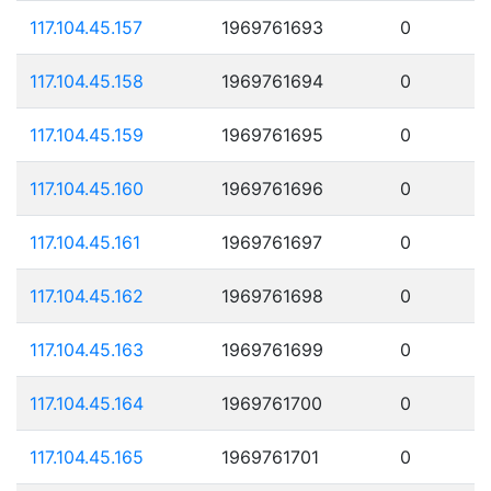
117.104.45.157
1969761693
0
117.104.45.158
1969761694
0
117.104.45.159
1969761695
0
117.104.45.160
1969761696
0
117.104.45.161
1969761697
0
117.104.45.162
1969761698
0
117.104.45.163
1969761699
0
117.104.45.164
1969761700
0
117.104.45.165
1969761701
0