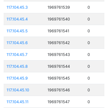
117.104.45.3
1969761539
0
117.104.45.4
1969761540
0
117.104.45.5
1969761541
0
117.104.45.6
1969761542
0
117.104.45.7
1969761543
0
117.104.45.8
1969761544
0
117.104.45.9
1969761545
0
117.104.45.10
1969761546
0
117.104.45.11
1969761547
0