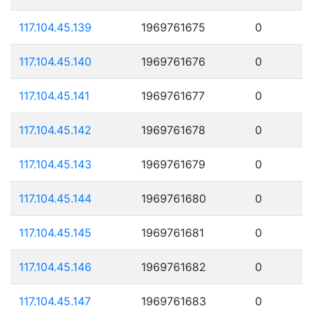
117.104.45.139
1969761675
0
117.104.45.140
1969761676
0
117.104.45.141
1969761677
0
117.104.45.142
1969761678
0
117.104.45.143
1969761679
0
117.104.45.144
1969761680
0
117.104.45.145
1969761681
0
117.104.45.146
1969761682
0
117.104.45.147
1969761683
0