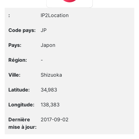
IP2Location
JP
Japon
-
Shizuoka
34,983
138,383
2017-09-02