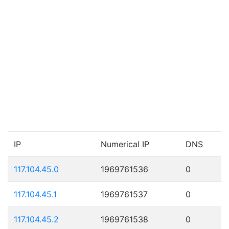
IP
Numerical IP
DNS
117.104.45.0
1969761536
0
117.104.45.1
1969761537
0
117.104.45.2
1969761538
0