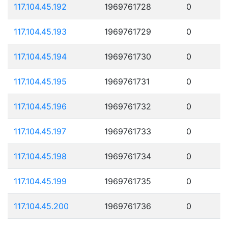
117.104.45.192
1969761728
0
117.104.45.193
1969761729
0
117.104.45.194
1969761730
0
117.104.45.195
1969761731
0
117.104.45.196
1969761732
0
117.104.45.197
1969761733
0
117.104.45.198
1969761734
0
117.104.45.199
1969761735
0
117.104.45.200
1969761736
0