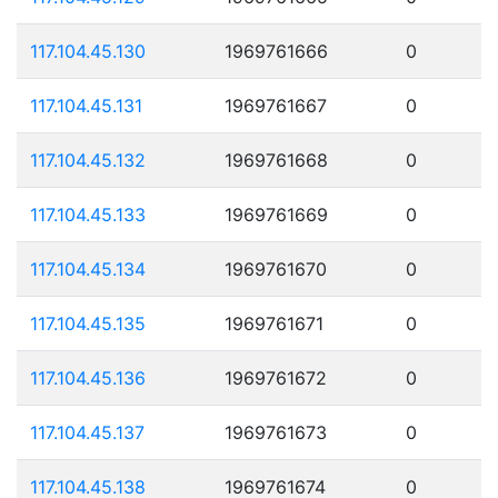
117.104.45.130
1969761666
0
117.104.45.131
1969761667
0
117.104.45.132
1969761668
0
117.104.45.133
1969761669
0
117.104.45.134
1969761670
0
117.104.45.135
1969761671
0
117.104.45.136
1969761672
0
117.104.45.137
1969761673
0
117.104.45.138
1969761674
0