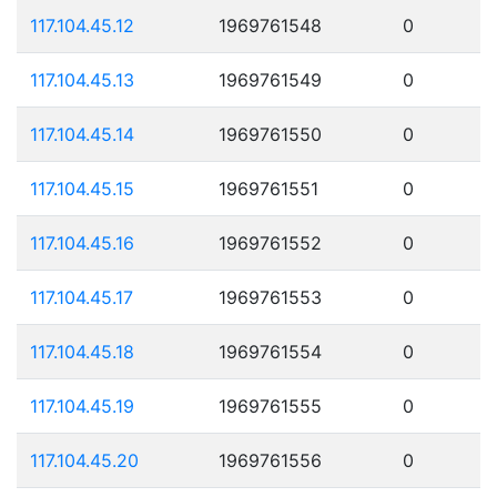
117.104.45.12
1969761548
0
117.104.45.13
1969761549
0
117.104.45.14
1969761550
0
117.104.45.15
1969761551
0
117.104.45.16
1969761552
0
117.104.45.17
1969761553
0
117.104.45.18
1969761554
0
117.104.45.19
1969761555
0
117.104.45.20
1969761556
0