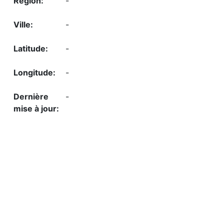
-
-
-
-
-