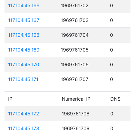
117.104.45.166
1969761702
0
117.104.45.167
1969761703
0
117.104.45.168
1969761704
0
117.104.45.169
1969761705
0
117.104.45.170
1969761706
0
117.104.45.171
1969761707
0
IP
Numerical IP
DNS
117.104.45.172
1969761708
0
117.104.45.173
1969761709
0