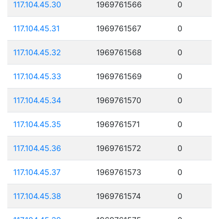
117.104.45.30
1969761566
0
117.104.45.31
1969761567
0
117.104.45.32
1969761568
0
117.104.45.33
1969761569
0
117.104.45.34
1969761570
0
117.104.45.35
1969761571
0
117.104.45.36
1969761572
0
117.104.45.37
1969761573
0
117.104.45.38
1969761574
0