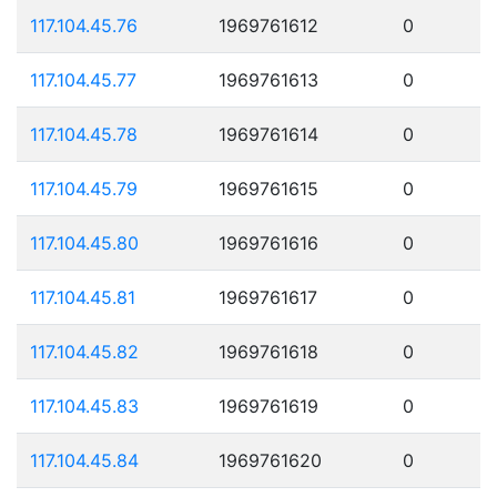
117.104.45.76
1969761612
0
117.104.45.77
1969761613
0
117.104.45.78
1969761614
0
117.104.45.79
1969761615
0
117.104.45.80
1969761616
0
117.104.45.81
1969761617
0
117.104.45.82
1969761618
0
117.104.45.83
1969761619
0
117.104.45.84
1969761620
0