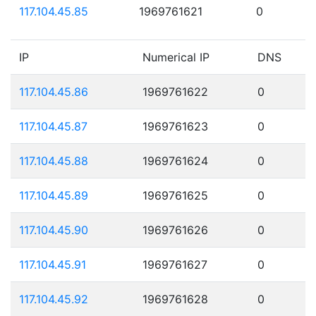
117.104.45.85
1969761621
0
IP
Numerical IP
DNS
117.104.45.86
1969761622
0
117.104.45.87
1969761623
0
117.104.45.88
1969761624
0
117.104.45.89
1969761625
0
117.104.45.90
1969761626
0
117.104.45.91
1969761627
0
117.104.45.92
1969761628
0