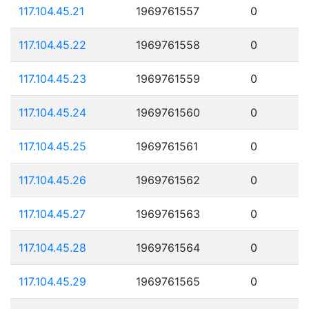
117.104.45.21
1969761557
0
117.104.45.22
1969761558
0
117.104.45.23
1969761559
0
117.104.45.24
1969761560
0
117.104.45.25
1969761561
0
117.104.45.26
1969761562
0
117.104.45.27
1969761563
0
117.104.45.28
1969761564
0
117.104.45.29
1969761565
0