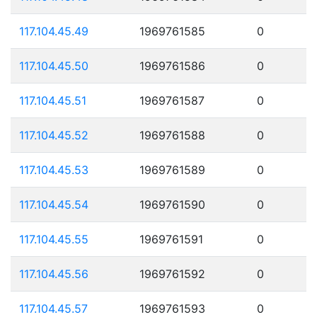
117.104.45.49
1969761585
0
117.104.45.50
1969761586
0
117.104.45.51
1969761587
0
117.104.45.52
1969761588
0
117.104.45.53
1969761589
0
117.104.45.54
1969761590
0
117.104.45.55
1969761591
0
117.104.45.56
1969761592
0
117.104.45.57
1969761593
0