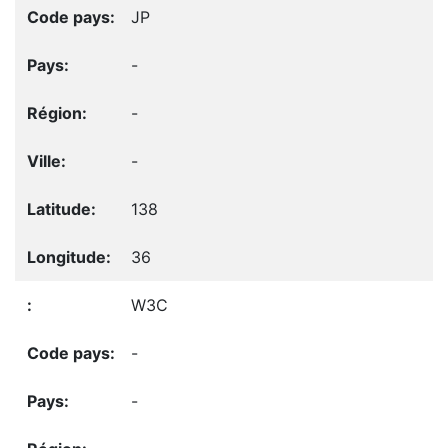
JP
-
-
-
138
36
W3C
-
-