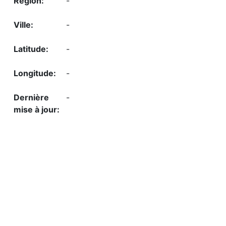
-
-
-
-
-