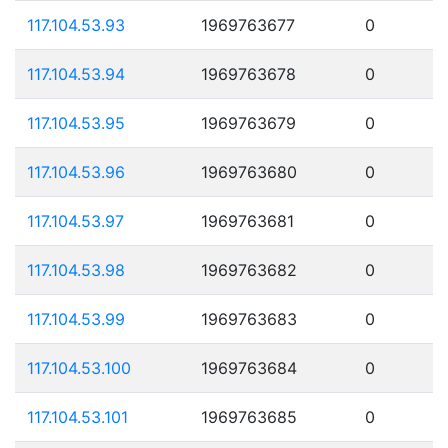
117.104.53.93
1969763677
0
117.104.53.94
1969763678
0
117.104.53.95
1969763679
0
117.104.53.96
1969763680
0
117.104.53.97
1969763681
0
117.104.53.98
1969763682
0
117.104.53.99
1969763683
0
117.104.53.100
1969763684
0
117.104.53.101
1969763685
0