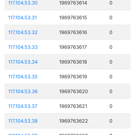
117.104.53.30
1969763614
0
117.104.53.31
1969763615
0
117.104.53.32
1969763616
0
117.104.53.33
1969763617
0
117.104.53.34
1969763618
0
117.104.53.35
1969763619
0
117.104.53.36
1969763620
0
117.104.53.37
1969763621
0
117.104.53.38
1969763622
0