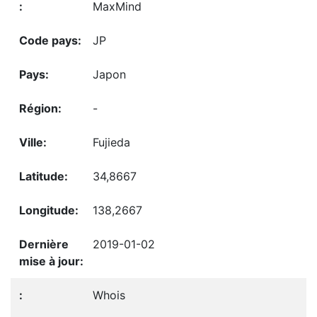
MaxMind
JP
Japon
-
Fujieda
34,8667
138,2667
2019-01-02
Whois