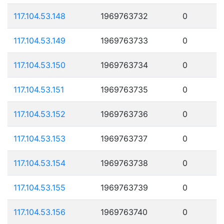
117.104.53.148
1969763732
0
117.104.53.149
1969763733
0
117.104.53.150
1969763734
0
117.104.53.151
1969763735
0
117.104.53.152
1969763736
0
117.104.53.153
1969763737
0
117.104.53.154
1969763738
0
117.104.53.155
1969763739
0
117.104.53.156
1969763740
0