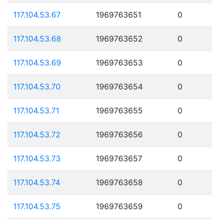
117.104.53.67
1969763651
0
117.104.53.68
1969763652
0
117.104.53.69
1969763653
0
117.104.53.70
1969763654
0
117.104.53.71
1969763655
0
117.104.53.72
1969763656
0
117.104.53.73
1969763657
0
117.104.53.74
1969763658
0
117.104.53.75
1969763659
0