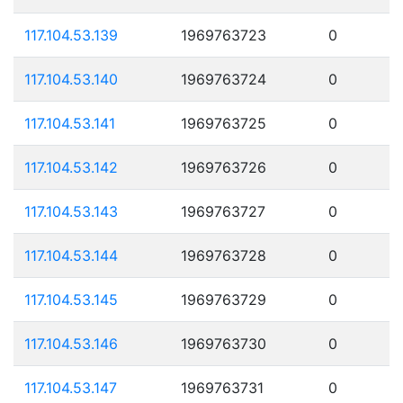
117.104.53.139
1969763723
0
117.104.53.140
1969763724
0
117.104.53.141
1969763725
0
117.104.53.142
1969763726
0
117.104.53.143
1969763727
0
117.104.53.144
1969763728
0
117.104.53.145
1969763729
0
117.104.53.146
1969763730
0
117.104.53.147
1969763731
0