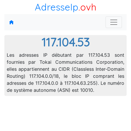
AdresseIp
.ovh
117.104.53
Les adresses IP débutant par 117.104.53 sont
fournies par Tokai Communications Corporation,
elles appartiennent au CIDR (Classless Inter-Domain
Routing) 117.104.0.0/18, le bloc IP comprant les
adresses de 117.104.0.0 à 117.104.63.255). Le numéro
de système autonome (ASN) est 10010.