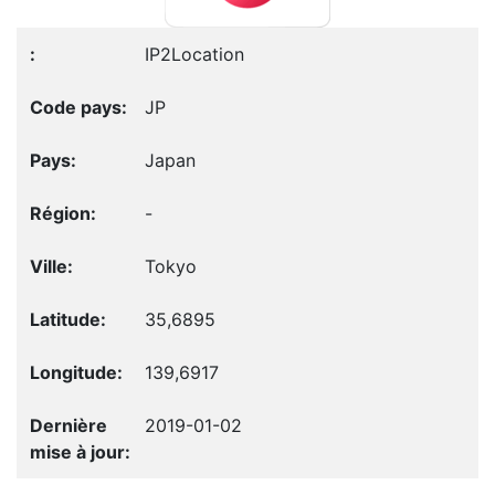
IP2Location
JP
Japan
-
Tokyo
35,6895
139,6917
2019-01-02