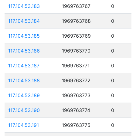
117.104.53.183
1969763767
0
117.104.53.184
1969763768
0
117.104.53.185
1969763769
0
117.104.53.186
1969763770
0
117.104.53.187
1969763771
0
117.104.53.188
1969763772
0
117.104.53.189
1969763773
0
117.104.53.190
1969763774
0
117.104.53.191
1969763775
0