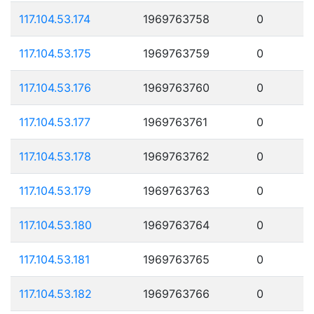
117.104.53.174
1969763758
0
117.104.53.175
1969763759
0
117.104.53.176
1969763760
0
117.104.53.177
1969763761
0
117.104.53.178
1969763762
0
117.104.53.179
1969763763
0
117.104.53.180
1969763764
0
117.104.53.181
1969763765
0
117.104.53.182
1969763766
0