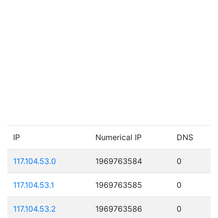
IP
Numerical IP
DNS
117.104.53.0
1969763584
0
117.104.53.1
1969763585
0
117.104.53.2
1969763586
0