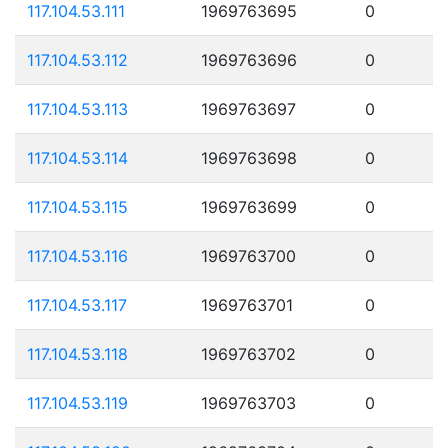
117.104.53.111
1969763695
0
117.104.53.112
1969763696
0
117.104.53.113
1969763697
0
117.104.53.114
1969763698
0
117.104.53.115
1969763699
0
117.104.53.116
1969763700
0
117.104.53.117
1969763701
0
117.104.53.118
1969763702
0
117.104.53.119
1969763703
0