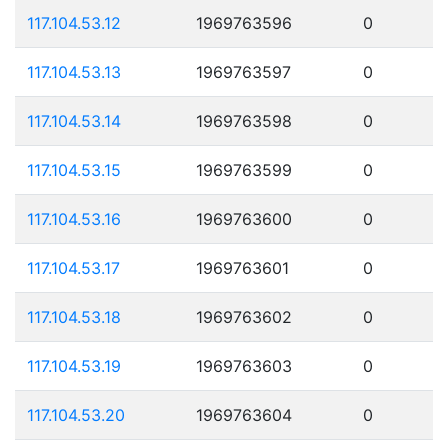
117.104.53.12
1969763596
0
117.104.53.13
1969763597
0
117.104.53.14
1969763598
0
117.104.53.15
1969763599
0
117.104.53.16
1969763600
0
117.104.53.17
1969763601
0
117.104.53.18
1969763602
0
117.104.53.19
1969763603
0
117.104.53.20
1969763604
0