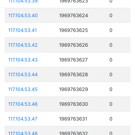
117.104.53.39
1969763623
0
117.104.53.40
1969763624
0
117.104.53.41
1969763625
0
117.104.53.42
1969763626
0
117.104.53.43
1969763627
0
117.104.53.44
1969763628
0
117.104.53.45
1969763629
0
117.104.53.46
1969763630
0
117.104.53.47
1969763631
0
117.104.53.48
1969763632
0