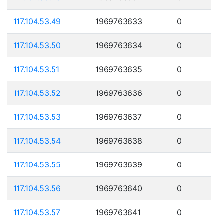
117.104.53.49
1969763633
0
117.104.53.50
1969763634
0
117.104.53.51
1969763635
0
117.104.53.52
1969763636
0
117.104.53.53
1969763637
0
117.104.53.54
1969763638
0
117.104.53.55
1969763639
0
117.104.53.56
1969763640
0
117.104.53.57
1969763641
0