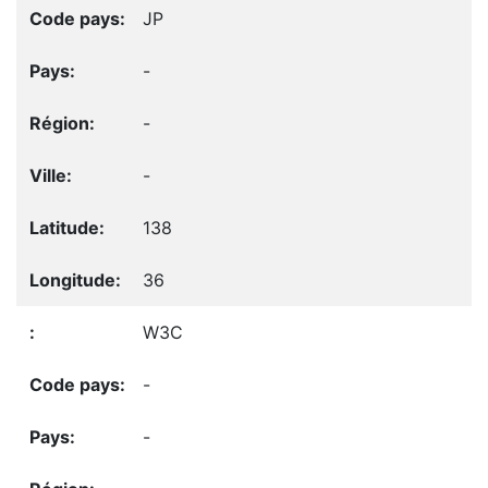
JP
-
-
-
138
36
W3C
-
-