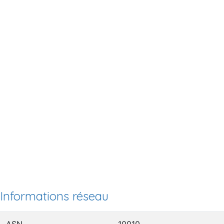
Informations réseau
ASN
10010