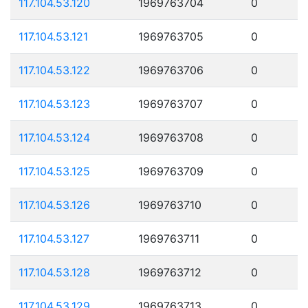
117.104.53.120
1969763704
0
117.104.53.121
1969763705
0
117.104.53.122
1969763706
0
117.104.53.123
1969763707
0
117.104.53.124
1969763708
0
117.104.53.125
1969763709
0
117.104.53.126
1969763710
0
117.104.53.127
1969763711
0
117.104.53.128
1969763712
0
117.104.53.129
1969763713
0