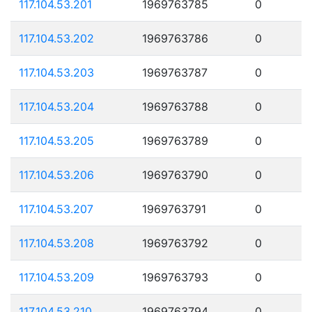
117.104.53.201
1969763785
0
117.104.53.202
1969763786
0
117.104.53.203
1969763787
0
117.104.53.204
1969763788
0
117.104.53.205
1969763789
0
117.104.53.206
1969763790
0
117.104.53.207
1969763791
0
117.104.53.208
1969763792
0
117.104.53.209
1969763793
0
117.104.53.210
1969763794
0