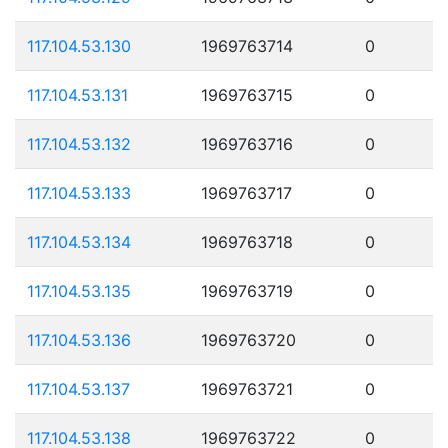
117.104.53.130
1969763714
0
117.104.53.131
1969763715
0
117.104.53.132
1969763716
0
117.104.53.133
1969763717
0
117.104.53.134
1969763718
0
117.104.53.135
1969763719
0
117.104.53.136
1969763720
0
117.104.53.137
1969763721
0
117.104.53.138
1969763722
0