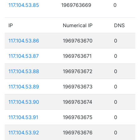
117.104.53.85
1969763669
0
IP
Numerical IP
DNS
117.104.53.86
1969763670
0
117.104.53.87
1969763671
0
117.104.53.88
1969763672
0
117.104.53.89
1969763673
0
117.104.53.90
1969763674
0
117.104.53.91
1969763675
0
117.104.53.92
1969763676
0