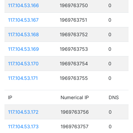
117.104.53.166
1969763750
0
117.104.53.167
1969763751
0
117.104.53.168
1969763752
0
117.104.53.169
1969763753
0
117.104.53.170
1969763754
0
117.104.53.171
1969763755
0
IP
Numerical IP
DNS
117.104.53.172
1969763756
0
117.104.53.173
1969763757
0