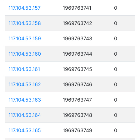
117.104.53.157
1969763741
0
117.104.53.158
1969763742
0
117.104.53.159
1969763743
0
117.104.53.160
1969763744
0
117.104.53.161
1969763745
0
117.104.53.162
1969763746
0
117.104.53.163
1969763747
0
117.104.53.164
1969763748
0
117.104.53.165
1969763749
0