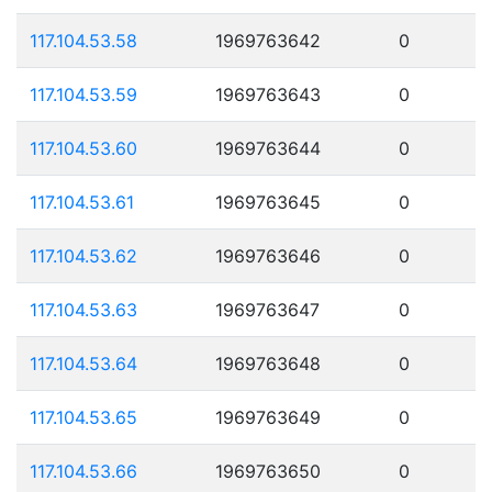
117.104.53.58
1969763642
0
117.104.53.59
1969763643
0
117.104.53.60
1969763644
0
117.104.53.61
1969763645
0
117.104.53.62
1969763646
0
117.104.53.63
1969763647
0
117.104.53.64
1969763648
0
117.104.53.65
1969763649
0
117.104.53.66
1969763650
0