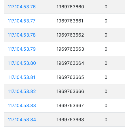
117.104.53.76
1969763660
0
117.104.53.77
1969763661
0
117.104.53.78
1969763662
0
117.104.53.79
1969763663
0
117.104.53.80
1969763664
0
117.104.53.81
1969763665
0
117.104.53.82
1969763666
0
117.104.53.83
1969763667
0
117.104.53.84
1969763668
0