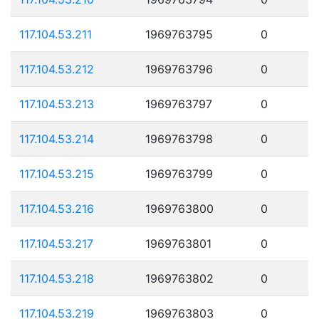
117.104.53.211
1969763795
0
117.104.53.212
1969763796
0
117.104.53.213
1969763797
0
117.104.53.214
1969763798
0
117.104.53.215
1969763799
0
117.104.53.216
1969763800
0
117.104.53.217
1969763801
0
117.104.53.218
1969763802
0
117.104.53.219
1969763803
0