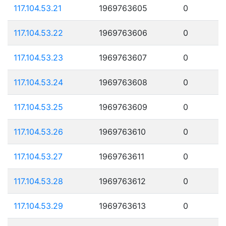
117.104.53.21
1969763605
0
117.104.53.22
1969763606
0
117.104.53.23
1969763607
0
117.104.53.24
1969763608
0
117.104.53.25
1969763609
0
117.104.53.26
1969763610
0
117.104.53.27
1969763611
0
117.104.53.28
1969763612
0
117.104.53.29
1969763613
0