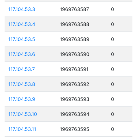
117.104.53.3
1969763587
0
117.104.53.4
1969763588
0
117.104.53.5
1969763589
0
117.104.53.6
1969763590
0
117.104.53.7
1969763591
0
117.104.53.8
1969763592
0
117.104.53.9
1969763593
0
117.104.53.10
1969763594
0
117.104.53.11
1969763595
0