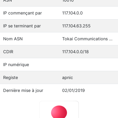
IP commençant par
117.104.0.0
IP se terminant par
117.104.63.255
Nom ASN
Tokai Communications Corporation
CDIR
117.104.0.0/18
IP numérique
Registe
apnic
Dernière mise à jour
02/01/2019