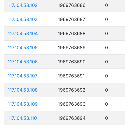
117.104.53.102
1969763686
0
117.104.53.103
1969763687
0
117.104.53.104
1969763688
0
117.104.53.105
1969763689
0
117.104.53.106
1969763690
0
117.104.53.107
1969763691
0
117.104.53.108
1969763692
0
117.104.53.109
1969763693
0
117.104.53.110
1969763694
0