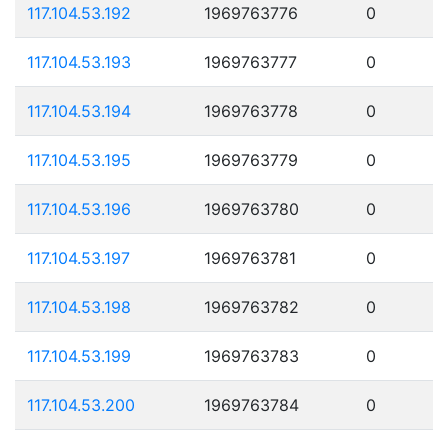
117.104.53.192
1969763776
0
117.104.53.193
1969763777
0
117.104.53.194
1969763778
0
117.104.53.195
1969763779
0
117.104.53.196
1969763780
0
117.104.53.197
1969763781
0
117.104.53.198
1969763782
0
117.104.53.199
1969763783
0
117.104.53.200
1969763784
0