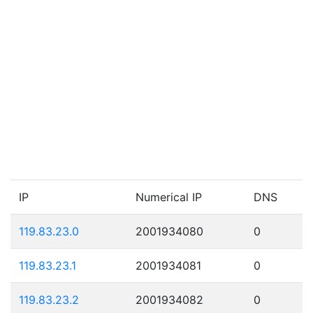
IP
Numerical IP
DNS
119.83.23.0
2001934080
0
119.83.23.1
2001934081
0
119.83.23.2
2001934082
0