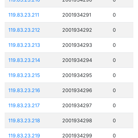
119.83.23.211
2001934291
0
119.83.23.212
2001934292
0
119.83.23.213
2001934293
0
119.83.23.214
2001934294
0
119.83.23.215
2001934295
0
119.83.23.216
2001934296
0
119.83.23.217
2001934297
0
119.83.23.218
2001934298
0
119.83.23.219
2001934299
0