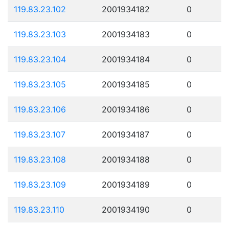
119.83.23.102
2001934182
0
119.83.23.103
2001934183
0
119.83.23.104
2001934184
0
119.83.23.105
2001934185
0
119.83.23.106
2001934186
0
119.83.23.107
2001934187
0
119.83.23.108
2001934188
0
119.83.23.109
2001934189
0
119.83.23.110
2001934190
0