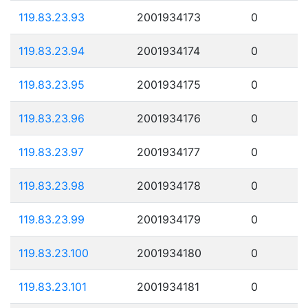
119.83.23.93
2001934173
0
119.83.23.94
2001934174
0
119.83.23.95
2001934175
0
119.83.23.96
2001934176
0
119.83.23.97
2001934177
0
119.83.23.98
2001934178
0
119.83.23.99
2001934179
0
119.83.23.100
2001934180
0
119.83.23.101
2001934181
0