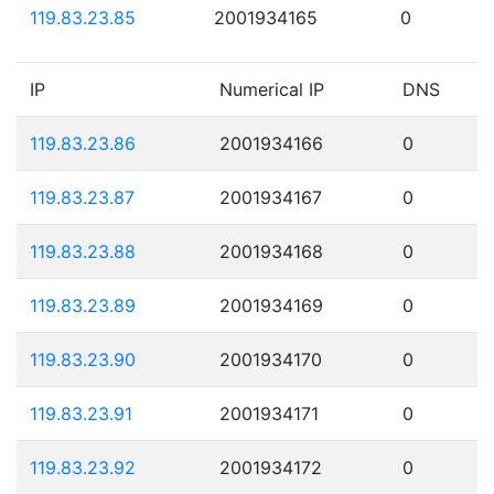
119.83.23.85
2001934165
0
IP
Numerical IP
DNS
119.83.23.86
2001934166
0
119.83.23.87
2001934167
0
119.83.23.88
2001934168
0
119.83.23.89
2001934169
0
119.83.23.90
2001934170
0
119.83.23.91
2001934171
0
119.83.23.92
2001934172
0