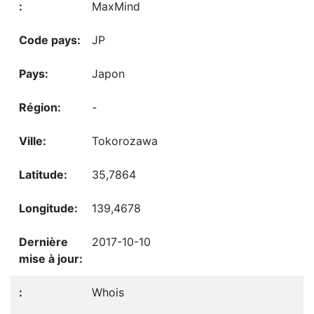
MaxMind
JP
Japon
-
Tokorozawa
35,7864
139,4678
2017-10-10
Whois