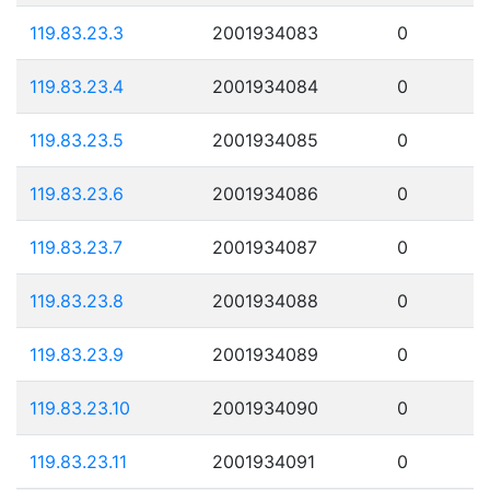
119.83.23.3
2001934083
0
119.83.23.4
2001934084
0
119.83.23.5
2001934085
0
119.83.23.6
2001934086
0
119.83.23.7
2001934087
0
119.83.23.8
2001934088
0
119.83.23.9
2001934089
0
119.83.23.10
2001934090
0
119.83.23.11
2001934091
0