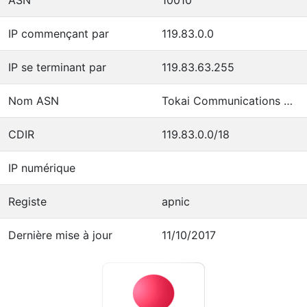
IP commençant par
119.83.0.0
IP se terminant par
119.83.63.255
Nom ASN
Tokai Communications Corporation
CDIR
119.83.0.0/18
IP numérique
Registe
apnic
Dernière mise à jour
11/10/2017