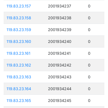
119.83.23.157
2001934237
0
119.83.23.158
2001934238
0
119.83.23.159
2001934239
0
119.83.23.160
2001934240
0
119.83.23.161
2001934241
0
119.83.23.162
2001934242
0
119.83.23.163
2001934243
0
119.83.23.164
2001934244
0
119.83.23.165
2001934245
0