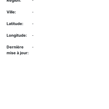
-
-
-
-
-