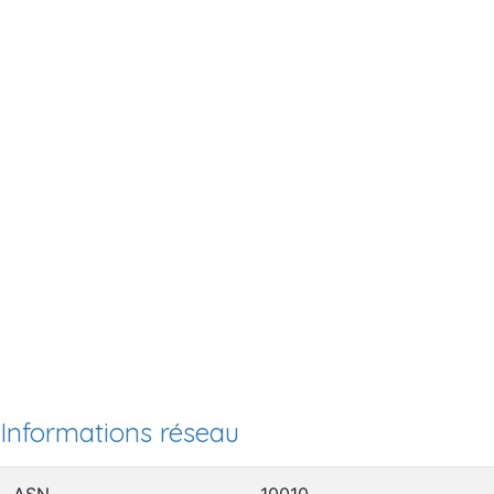
Informations réseau
ASN
10010