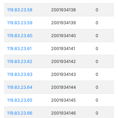
119.83.23.58
2001934138
0
119.83.23.59
2001934139
0
119.83.23.60
2001934140
0
119.83.23.61
2001934141
0
119.83.23.62
2001934142
0
119.83.23.63
2001934143
0
119.83.23.64
2001934144
0
119.83.23.65
2001934145
0
119.83.23.66
2001934146
0