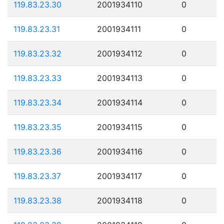
119.83.23.30
2001934110
0
119.83.23.31
2001934111
0
119.83.23.32
2001934112
0
119.83.23.33
2001934113
0
119.83.23.34
2001934114
0
119.83.23.35
2001934115
0
119.83.23.36
2001934116
0
119.83.23.37
2001934117
0
119.83.23.38
2001934118
0