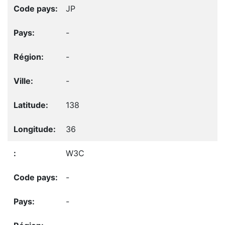
JP
-
-
-
138
36
W3C
-
-