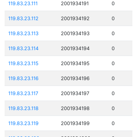
119.83.23.111
2001934191
0
119.83.23.112
2001934192
0
119.83.23.113
2001934193
0
119.83.23.114
2001934194
0
119.83.23.115
2001934195
0
119.83.23.116
2001934196
0
119.83.23.117
2001934197
0
119.83.23.118
2001934198
0
119.83.23.119
2001934199
0