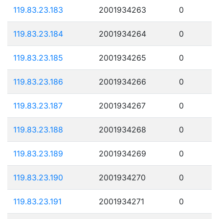
119.83.23.183
2001934263
0
119.83.23.184
2001934264
0
119.83.23.185
2001934265
0
119.83.23.186
2001934266
0
119.83.23.187
2001934267
0
119.83.23.188
2001934268
0
119.83.23.189
2001934269
0
119.83.23.190
2001934270
0
119.83.23.191
2001934271
0