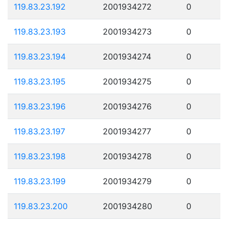
119.83.23.192
2001934272
0
119.83.23.193
2001934273
0
119.83.23.194
2001934274
0
119.83.23.195
2001934275
0
119.83.23.196
2001934276
0
119.83.23.197
2001934277
0
119.83.23.198
2001934278
0
119.83.23.199
2001934279
0
119.83.23.200
2001934280
0