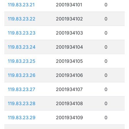
119.83.23.21
2001934101
0
119.83.23.22
2001934102
0
119.83.23.23
2001934103
0
119.83.23.24
2001934104
0
119.83.23.25
2001934105
0
119.83.23.26
2001934106
0
119.83.23.27
2001934107
0
119.83.23.28
2001934108
0
119.83.23.29
2001934109
0