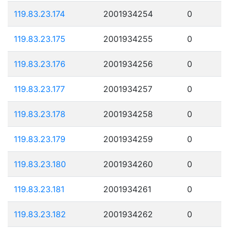
119.83.23.174
2001934254
0
119.83.23.175
2001934255
0
119.83.23.176
2001934256
0
119.83.23.177
2001934257
0
119.83.23.178
2001934258
0
119.83.23.179
2001934259
0
119.83.23.180
2001934260
0
119.83.23.181
2001934261
0
119.83.23.182
2001934262
0