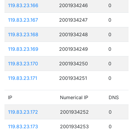
119.83.23.166
2001934246
0
119.83.23.167
2001934247
0
119.83.23.168
2001934248
0
119.83.23.169
2001934249
0
119.83.23.170
2001934250
0
119.83.23.171
2001934251
0
IP
Numerical IP
DNS
119.83.23.172
2001934252
0
119.83.23.173
2001934253
0