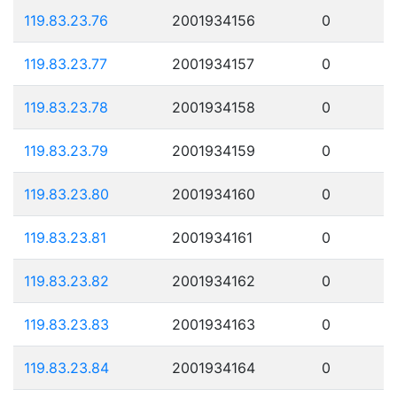
119.83.23.76
2001934156
0
119.83.23.77
2001934157
0
119.83.23.78
2001934158
0
119.83.23.79
2001934159
0
119.83.23.80
2001934160
0
119.83.23.81
2001934161
0
119.83.23.82
2001934162
0
119.83.23.83
2001934163
0
119.83.23.84
2001934164
0