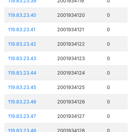
119.83.23.39
2001934119
0
119.83.23.40
2001934120
0
119.83.23.41
2001934121
0
119.83.23.42
2001934122
0
119.83.23.43
2001934123
0
119.83.23.44
2001934124
0
119.83.23.45
2001934125
0
119.83.23.46
2001934126
0
119.83.23.47
2001934127
0
119.83.23.48
2001934128
0