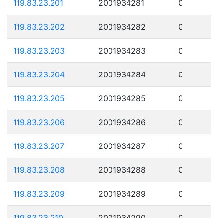
119.83.23.201
2001934281
0
119.83.23.202
2001934282
0
119.83.23.203
2001934283
0
119.83.23.204
2001934284
0
119.83.23.205
2001934285
0
119.83.23.206
2001934286
0
119.83.23.207
2001934287
0
119.83.23.208
2001934288
0
119.83.23.209
2001934289
0
119.83.23.210
2001934290
0