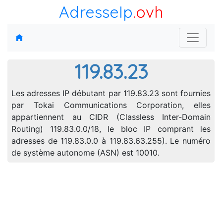
AdresseIp
.ovh
119.83.23
Les adresses IP débutant par 119.83.23 sont fournies
par Tokai Communications Corporation, elles
appartiennent au CIDR (Classless Inter-Domain
Routing) 119.83.0.0/18, le bloc IP comprant les
adresses de 119.83.0.0 à 119.83.63.255). Le numéro
de système autonome (ASN) est 10010.