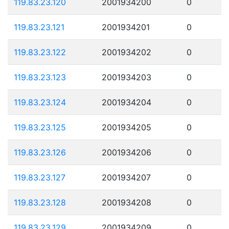
119.83.23.120
2001934200
0
119.83.23.121
2001934201
0
119.83.23.122
2001934202
0
119.83.23.123
2001934203
0
119.83.23.124
2001934204
0
119.83.23.125
2001934205
0
119.83.23.126
2001934206
0
119.83.23.127
2001934207
0
119.83.23.128
2001934208
0
119.83.23.129
2001934209
0