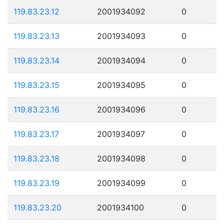
119.83.23.12
2001934092
0
119.83.23.13
2001934093
0
119.83.23.14
2001934094
0
119.83.23.15
2001934095
0
119.83.23.16
2001934096
0
119.83.23.17
2001934097
0
119.83.23.18
2001934098
0
119.83.23.19
2001934099
0
119.83.23.20
2001934100
0