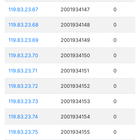
119.83.23.67
2001934147
0
119.83.23.68
2001934148
0
119.83.23.69
2001934149
0
119.83.23.70
2001934150
0
119.83.23.71
2001934151
0
119.83.23.72
2001934152
0
119.83.23.73
2001934153
0
119.83.23.74
2001934154
0
119.83.23.75
2001934155
0