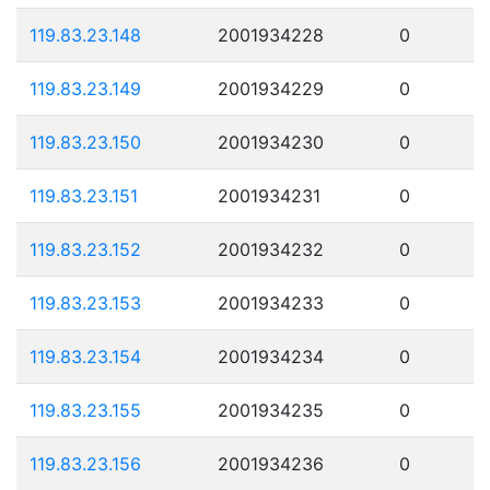
119.83.23.148
2001934228
0
119.83.23.149
2001934229
0
119.83.23.150
2001934230
0
119.83.23.151
2001934231
0
119.83.23.152
2001934232
0
119.83.23.153
2001934233
0
119.83.23.154
2001934234
0
119.83.23.155
2001934235
0
119.83.23.156
2001934236
0