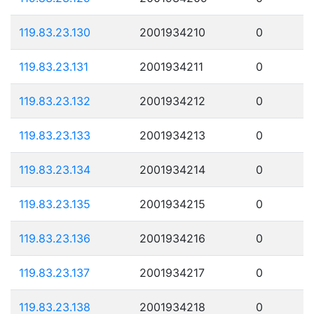
119.83.23.130
2001934210
0
119.83.23.131
2001934211
0
119.83.23.132
2001934212
0
119.83.23.133
2001934213
0
119.83.23.134
2001934214
0
119.83.23.135
2001934215
0
119.83.23.136
2001934216
0
119.83.23.137
2001934217
0
119.83.23.138
2001934218
0