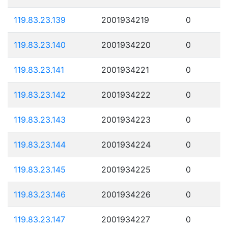
119.83.23.139
2001934219
0
119.83.23.140
2001934220
0
119.83.23.141
2001934221
0
119.83.23.142
2001934222
0
119.83.23.143
2001934223
0
119.83.23.144
2001934224
0
119.83.23.145
2001934225
0
119.83.23.146
2001934226
0
119.83.23.147
2001934227
0