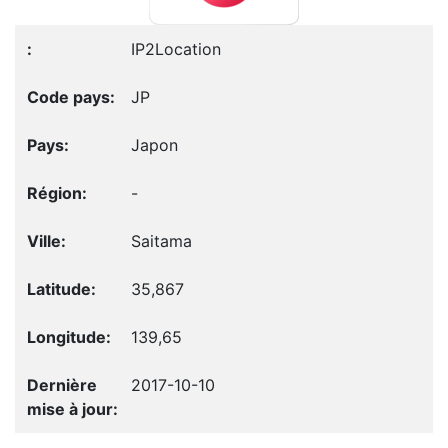
IP2Location
JP
Japon
-
Saitama
35,867
139,65
2017-10-10