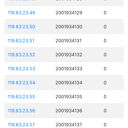
119.83.23.49
2001934129
0
119.83.23.50
2001934130
0
119.83.23.51
2001934131
0
119.83.23.52
2001934132
0
119.83.23.53
2001934133
0
119.83.23.54
2001934134
0
119.83.23.55
2001934135
0
119.83.23.56
2001934136
0
119.83.23.57
2001934137
0