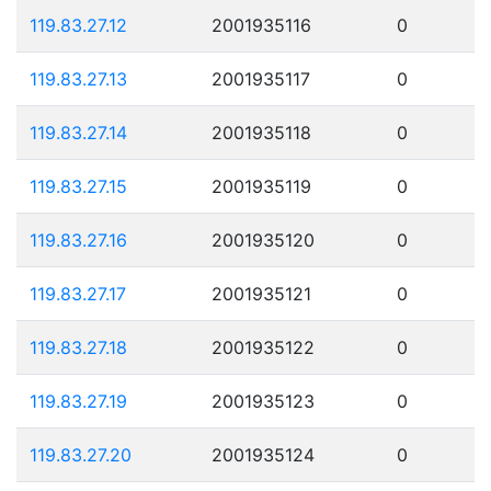
119.83.27.12
2001935116
0
119.83.27.13
2001935117
0
119.83.27.14
2001935118
0
119.83.27.15
2001935119
0
119.83.27.16
2001935120
0
119.83.27.17
2001935121
0
119.83.27.18
2001935122
0
119.83.27.19
2001935123
0
119.83.27.20
2001935124
0