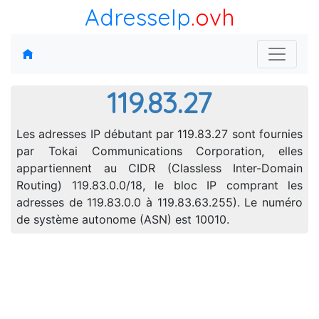
AdresseIp
.ovh
119.83.27
Les adresses IP débutant par 119.83.27 sont fournies
par Tokai Communications Corporation, elles
appartiennent au CIDR (Classless Inter-Domain
Routing) 119.83.0.0/18, le bloc IP comprant les
adresses de 119.83.0.0 à 119.83.63.255). Le numéro
de système autonome (ASN) est 10010.