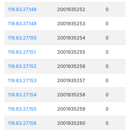
119.83.27.148
2001935252
0
119.83.27.149
2001935253
0
119.83.27.150
2001935254
0
119.83.27.151
2001935255
0
119.83.27.152
2001935256
0
119.83.27.153
2001935257
0
119.83.27.154
2001935258
0
119.83.27.155
2001935259
0
119.83.27.156
2001935260
0