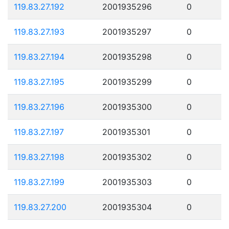
119.83.27.192
2001935296
0
119.83.27.193
2001935297
0
119.83.27.194
2001935298
0
119.83.27.195
2001935299
0
119.83.27.196
2001935300
0
119.83.27.197
2001935301
0
119.83.27.198
2001935302
0
119.83.27.199
2001935303
0
119.83.27.200
2001935304
0