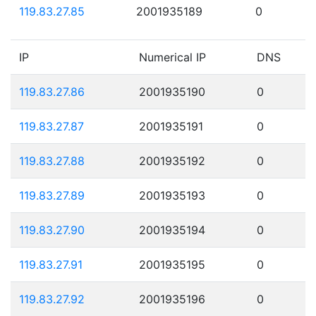
119.83.27.85
2001935189
0
IP
Numerical IP
DNS
119.83.27.86
2001935190
0
119.83.27.87
2001935191
0
119.83.27.88
2001935192
0
119.83.27.89
2001935193
0
119.83.27.90
2001935194
0
119.83.27.91
2001935195
0
119.83.27.92
2001935196
0