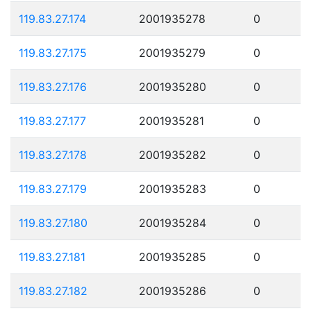
119.83.27.174
2001935278
0
119.83.27.175
2001935279
0
119.83.27.176
2001935280
0
119.83.27.177
2001935281
0
119.83.27.178
2001935282
0
119.83.27.179
2001935283
0
119.83.27.180
2001935284
0
119.83.27.181
2001935285
0
119.83.27.182
2001935286
0