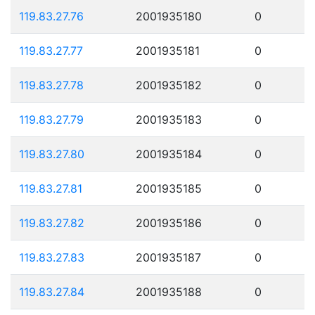
119.83.27.76
2001935180
0
119.83.27.77
2001935181
0
119.83.27.78
2001935182
0
119.83.27.79
2001935183
0
119.83.27.80
2001935184
0
119.83.27.81
2001935185
0
119.83.27.82
2001935186
0
119.83.27.83
2001935187
0
119.83.27.84
2001935188
0