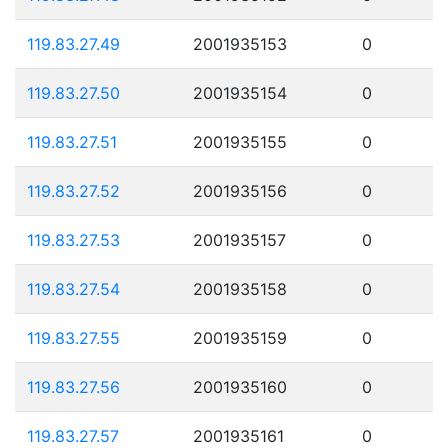
119.83.27.49
2001935153
0
119.83.27.50
2001935154
0
119.83.27.51
2001935155
0
119.83.27.52
2001935156
0
119.83.27.53
2001935157
0
119.83.27.54
2001935158
0
119.83.27.55
2001935159
0
119.83.27.56
2001935160
0
119.83.27.57
2001935161
0