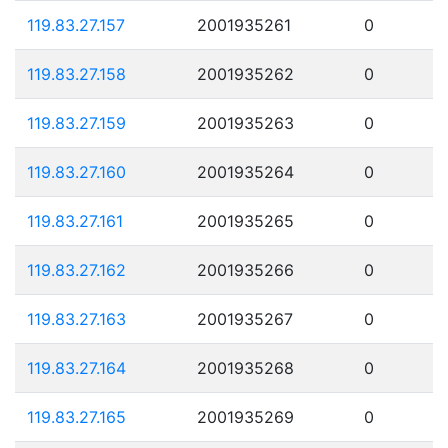
119.83.27.157
2001935261
0
119.83.27.158
2001935262
0
119.83.27.159
2001935263
0
119.83.27.160
2001935264
0
119.83.27.161
2001935265
0
119.83.27.162
2001935266
0
119.83.27.163
2001935267
0
119.83.27.164
2001935268
0
119.83.27.165
2001935269
0