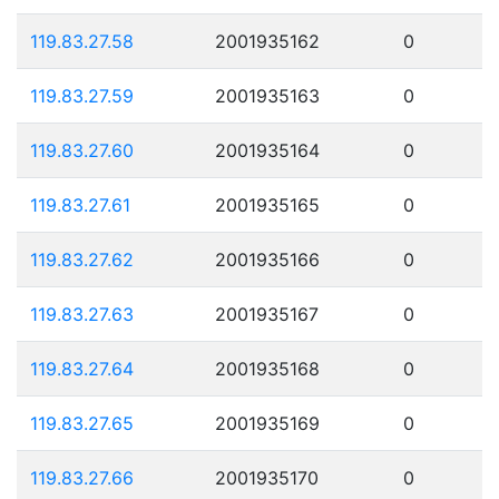
119.83.27.58
2001935162
0
119.83.27.59
2001935163
0
119.83.27.60
2001935164
0
119.83.27.61
2001935165
0
119.83.27.62
2001935166
0
119.83.27.63
2001935167
0
119.83.27.64
2001935168
0
119.83.27.65
2001935169
0
119.83.27.66
2001935170
0