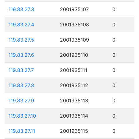
119.83.27.3
2001935107
0
119.83.27.4
2001935108
0
119.83.27.5
2001935109
0
119.83.27.6
2001935110
0
119.83.27.7
2001935111
0
119.83.27.8
2001935112
0
119.83.27.9
2001935113
0
119.83.27.10
2001935114
0
119.83.27.11
2001935115
0