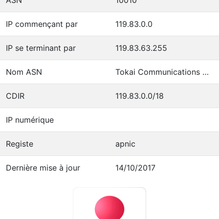
IP commençant par
119.83.0.0
IP se terminant par
119.83.63.255
Nom ASN
Tokai Communications Corporation
CDIR
119.83.0.0/18
IP numérique
Registe
apnic
Dernière mise à jour
14/10/2017