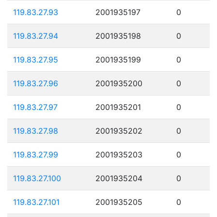
119.83.27.93
2001935197
0
119.83.27.94
2001935198
0
119.83.27.95
2001935199
0
119.83.27.96
2001935200
0
119.83.27.97
2001935201
0
119.83.27.98
2001935202
0
119.83.27.99
2001935203
0
119.83.27.100
2001935204
0
119.83.27.101
2001935205
0