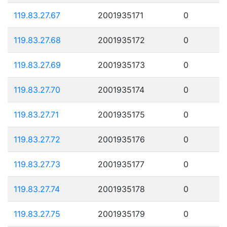
119.83.27.67
2001935171
0
119.83.27.68
2001935172
0
119.83.27.69
2001935173
0
119.83.27.70
2001935174
0
119.83.27.71
2001935175
0
119.83.27.72
2001935176
0
119.83.27.73
2001935177
0
119.83.27.74
2001935178
0
119.83.27.75
2001935179
0