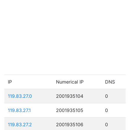
IP
Numerical IP
DNS
119.83.27.0
2001935104
0
119.83.27.1
2001935105
0
119.83.27.2
2001935106
0