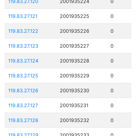
119.83.27.120
2001935224
0
119.83.27.121
2001935225
0
119.83.27.122
2001935226
0
119.83.27.123
2001935227
0
119.83.27.124
2001935228
0
119.83.27.125
2001935229
0
119.83.27.126
2001935230
0
119.83.27.127
2001935231
0
119.83.27.128
2001935232
0
119.83.27.129
2001935233
0