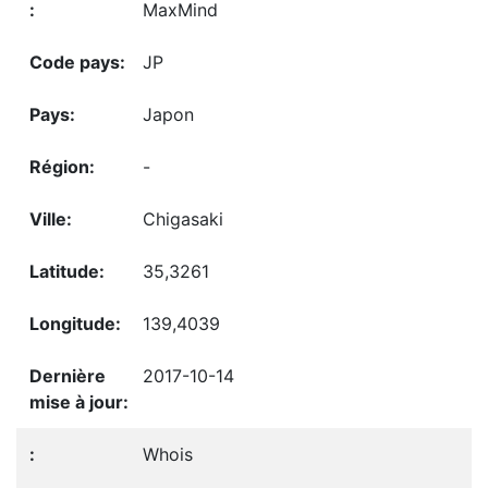
MaxMind
JP
Japon
-
Chigasaki
35,3261
139,4039
2017-10-14
Whois