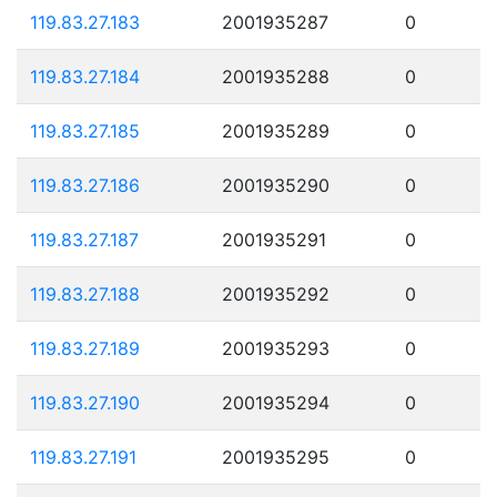
119.83.27.183
2001935287
0
119.83.27.184
2001935288
0
119.83.27.185
2001935289
0
119.83.27.186
2001935290
0
119.83.27.187
2001935291
0
119.83.27.188
2001935292
0
119.83.27.189
2001935293
0
119.83.27.190
2001935294
0
119.83.27.191
2001935295
0