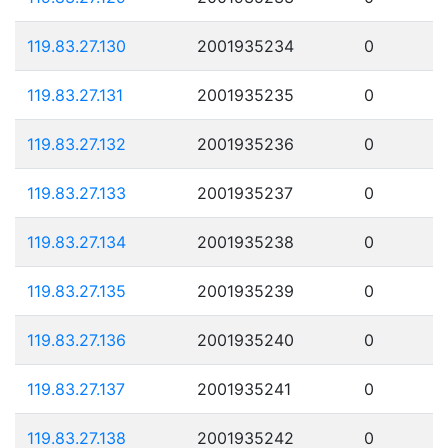
119.83.27.130
2001935234
0
119.83.27.131
2001935235
0
119.83.27.132
2001935236
0
119.83.27.133
2001935237
0
119.83.27.134
2001935238
0
119.83.27.135
2001935239
0
119.83.27.136
2001935240
0
119.83.27.137
2001935241
0
119.83.27.138
2001935242
0