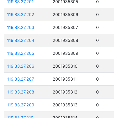
119.83.27.201
2001935305
0
119.83.27.202
2001935306
0
119.83.27.203
2001935307
0
119.83.27.204
2001935308
0
119.83.27.205
2001935309
0
119.83.27.206
2001935310
0
119.83.27.207
2001935311
0
119.83.27.208
2001935312
0
119.83.27.209
2001935313
0
119.83.27.210
2001935314
0