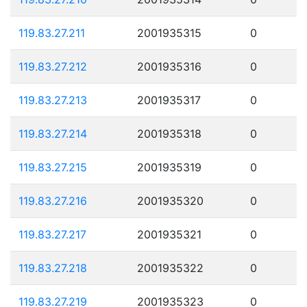
119.83.27.211
2001935315
0
119.83.27.212
2001935316
0
119.83.27.213
2001935317
0
119.83.27.214
2001935318
0
119.83.27.215
2001935319
0
119.83.27.216
2001935320
0
119.83.27.217
2001935321
0
119.83.27.218
2001935322
0
119.83.27.219
2001935323
0