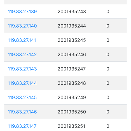
119.83.27.139
2001935243
0
119.83.27.140
2001935244
0
119.83.27.141
2001935245
0
119.83.27.142
2001935246
0
119.83.27.143
2001935247
0
119.83.27.144
2001935248
0
119.83.27.145
2001935249
0
119.83.27.146
2001935250
0
119.83.27.147
2001935251
0