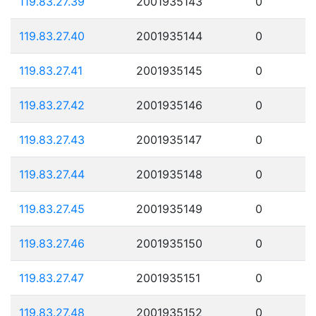
119.83.27.39
2001935143
0
119.83.27.40
2001935144
0
119.83.27.41
2001935145
0
119.83.27.42
2001935146
0
119.83.27.43
2001935147
0
119.83.27.44
2001935148
0
119.83.27.45
2001935149
0
119.83.27.46
2001935150
0
119.83.27.47
2001935151
0
119.83.27.48
2001935152
0