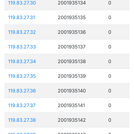
119.83.27.30
2001935134
0
119.83.27.31
2001935135
0
119.83.27.32
2001935136
0
119.83.27.33
2001935137
0
119.83.27.34
2001935138
0
119.83.27.35
2001935139
0
119.83.27.36
2001935140
0
119.83.27.37
2001935141
0
119.83.27.38
2001935142
0