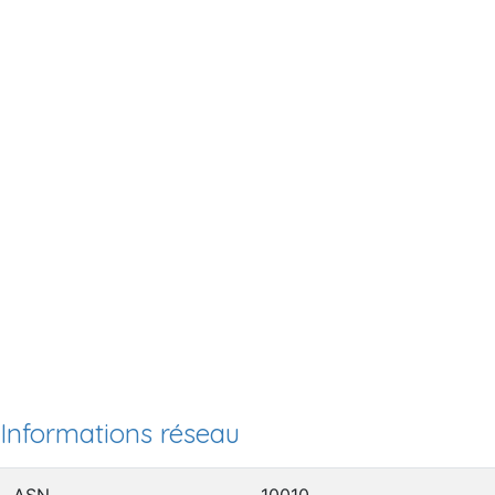
Informations réseau
ASN
10010