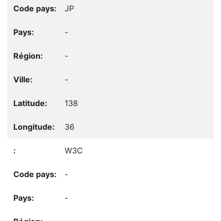
JP
-
-
-
138
36
W3C
-
-