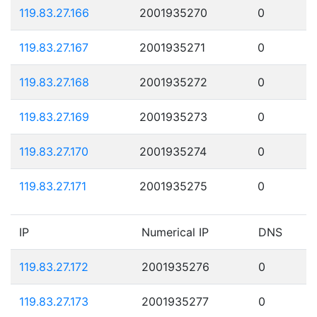
119.83.27.166
2001935270
0
119.83.27.167
2001935271
0
119.83.27.168
2001935272
0
119.83.27.169
2001935273
0
119.83.27.170
2001935274
0
119.83.27.171
2001935275
0
IP
Numerical IP
DNS
119.83.27.172
2001935276
0
119.83.27.173
2001935277
0