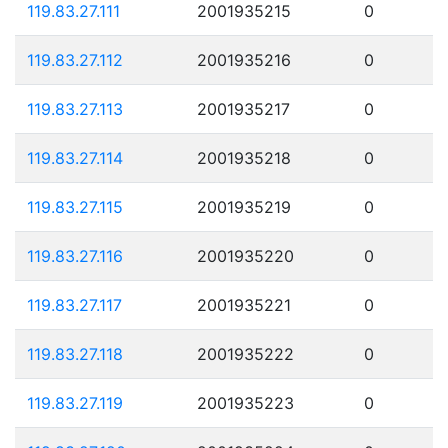
119.83.27.111
2001935215
0
119.83.27.112
2001935216
0
119.83.27.113
2001935217
0
119.83.27.114
2001935218
0
119.83.27.115
2001935219
0
119.83.27.116
2001935220
0
119.83.27.117
2001935221
0
119.83.27.118
2001935222
0
119.83.27.119
2001935223
0