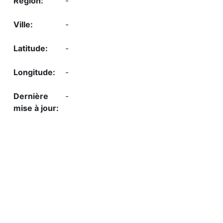
-
-
-
-
-