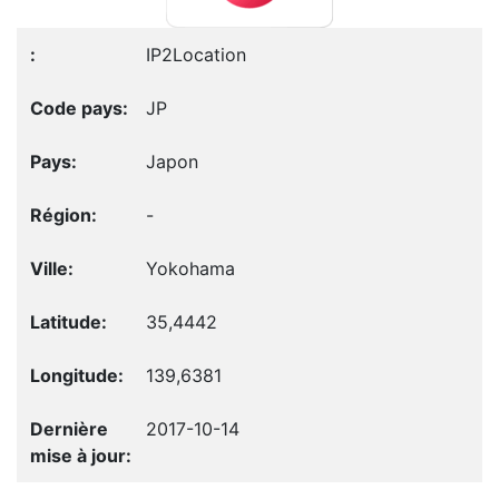
IP2Location
JP
Japon
-
Yokohama
35,4442
139,6381
2017-10-14