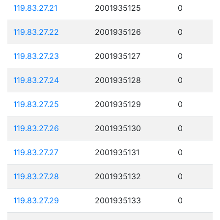
119.83.27.21
2001935125
0
119.83.27.22
2001935126
0
119.83.27.23
2001935127
0
119.83.27.24
2001935128
0
119.83.27.25
2001935129
0
119.83.27.26
2001935130
0
119.83.27.27
2001935131
0
119.83.27.28
2001935132
0
119.83.27.29
2001935133
0