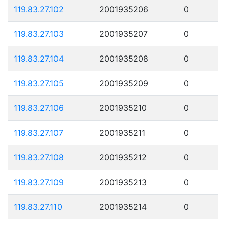
119.83.27.102
2001935206
0
119.83.27.103
2001935207
0
119.83.27.104
2001935208
0
119.83.27.105
2001935209
0
119.83.27.106
2001935210
0
119.83.27.107
2001935211
0
119.83.27.108
2001935212
0
119.83.27.109
2001935213
0
119.83.27.110
2001935214
0