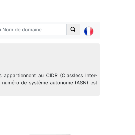
 appartiennent au CIDR (Classless Inter-
 Le numéro de système autonome (ASN) est