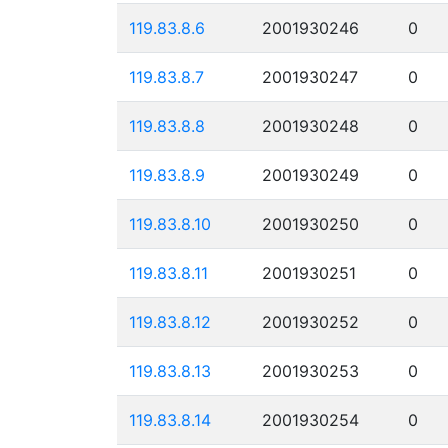
119.83.8.6
2001930246
0
119.83.8.7
2001930247
0
119.83.8.8
2001930248
0
119.83.8.9
2001930249
0
119.83.8.10
2001930250
0
119.83.8.11
2001930251
0
119.83.8.12
2001930252
0
119.83.8.13
2001930253
0
119.83.8.14
2001930254
0