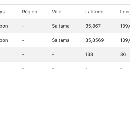
ys
Région
Ville
Latitude
Long
pon
-
Saitama
35,867
139,
pon
-
Saitama
35,8569
139
-
-
138
36
-
-
-
-