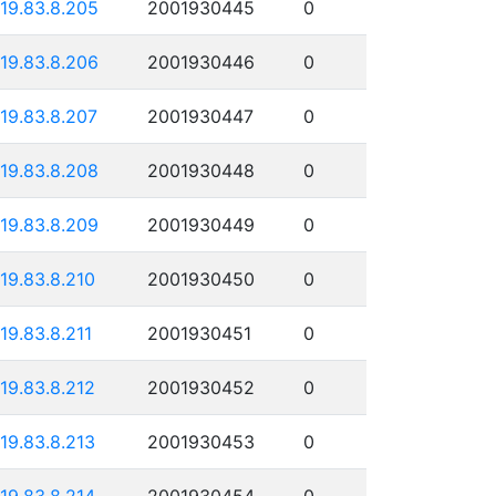
119.83.8.205
2001930445
0
119.83.8.206
2001930446
0
119.83.8.207
2001930447
0
119.83.8.208
2001930448
0
119.83.8.209
2001930449
0
119.83.8.210
2001930450
0
119.83.8.211
2001930451
0
119.83.8.212
2001930452
0
119.83.8.213
2001930453
0
119.83.8.214
2001930454
0