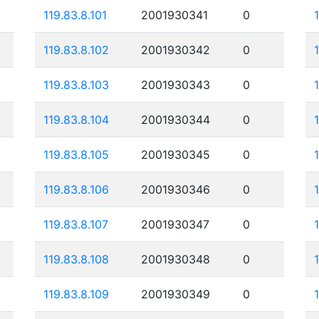
119.83.8.101
2001930341
0
119.83.8.102
2001930342
0
119.83.8.103
2001930343
0
119.83.8.104
2001930344
0
119.83.8.105
2001930345
0
119.83.8.106
2001930346
0
119.83.8.107
2001930347
0
119.83.8.108
2001930348
0
119.83.8.109
2001930349
0