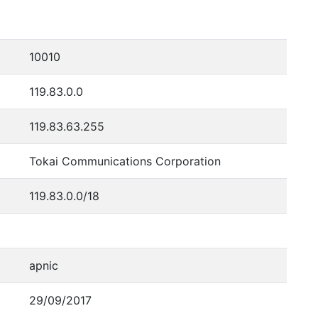
10010
119.83.0.0
119.83.63.255
Tokai Communications Corporation
119.83.0.0/18
apnic
29/09/2017