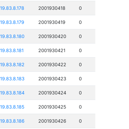
119.83.8.178
2001930418
0
119.83.8.179
2001930419
0
119.83.8.180
2001930420
0
119.83.8.181
2001930421
0
119.83.8.182
2001930422
0
119.83.8.183
2001930423
0
119.83.8.184
2001930424
0
119.83.8.185
2001930425
0
119.83.8.186
2001930426
0