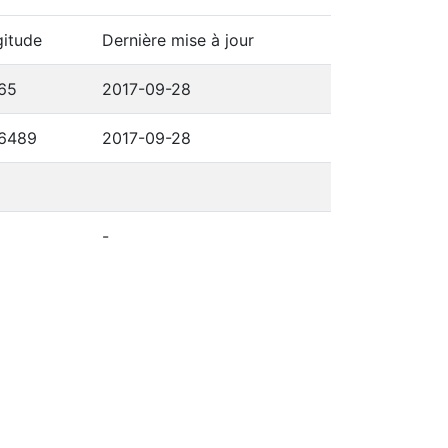
itude
Dernière mise à jour
65
2017-09-28
,6489
2017-09-28
-