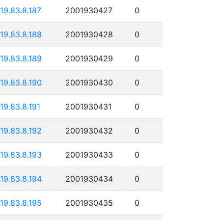
119.83.8.187
2001930427
0
119.83.8.188
2001930428
0
119.83.8.189
2001930429
0
119.83.8.190
2001930430
0
119.83.8.191
2001930431
0
119.83.8.192
2001930432
0
119.83.8.193
2001930433
0
119.83.8.194
2001930434
0
119.83.8.195
2001930435
0