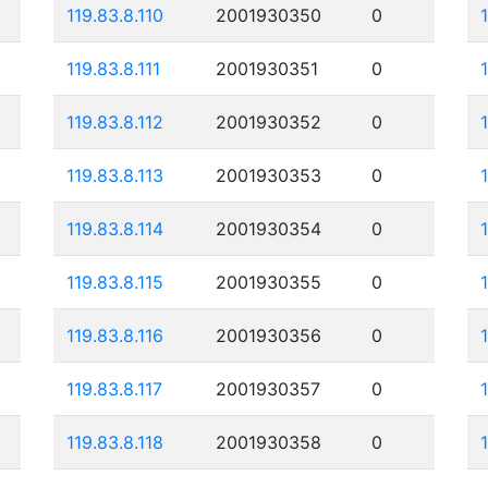
119.83.8.110
2001930350
0
119.83.8.111
2001930351
0
119.83.8.112
2001930352
0
119.83.8.113
2001930353
0
119.83.8.114
2001930354
0
119.83.8.115
2001930355
0
119.83.8.116
2001930356
0
119.83.8.117
2001930357
0
119.83.8.118
2001930358
0