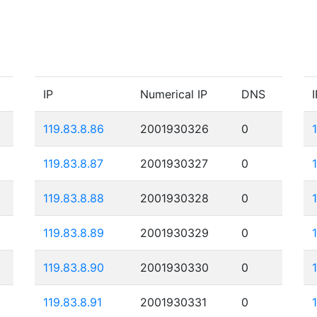
IP
Numerical IP
DNS
I
119.83.8.86
2001930326
0
119.83.8.87
2001930327
0
119.83.8.88
2001930328
0
119.83.8.89
2001930329
0
119.83.8.90
2001930330
0
119.83.8.91
2001930331
0