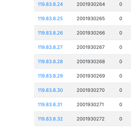
119.83.8.24
2001930264
0
119.83.8.25
2001930265
0
119.83.8.26
2001930266
0
119.83.8.27
2001930267
0
119.83.8.28
2001930268
0
119.83.8.29
2001930269
0
119.83.8.30
2001930270
0
119.83.8.31
2001930271
0
119.83.8.32
2001930272
0