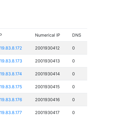
P
Numerical IP
DNS
119.83.8.172
2001930412
0
119.83.8.173
2001930413
0
119.83.8.174
2001930414
0
119.83.8.175
2001930415
0
119.83.8.176
2001930416
0
119.83.8.177
2001930417
0