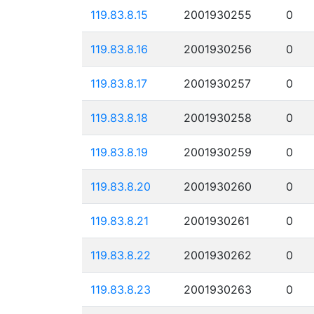
119.83.8.15
2001930255
0
119.83.8.16
2001930256
0
119.83.8.17
2001930257
0
119.83.8.18
2001930258
0
119.83.8.19
2001930259
0
119.83.8.20
2001930260
0
119.83.8.21
2001930261
0
119.83.8.22
2001930262
0
119.83.8.23
2001930263
0