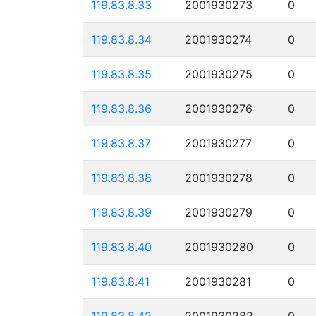
119.83.8.33
2001930273
0
119.83.8.34
2001930274
0
119.83.8.35
2001930275
0
119.83.8.36
2001930276
0
119.83.8.37
2001930277
0
119.83.8.38
2001930278
0
119.83.8.39
2001930279
0
119.83.8.40
2001930280
0
119.83.8.41
2001930281
0
119.83.8.42
2001930282
0