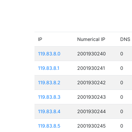
IP
Numerical IP
DNS
119.83.8.0
2001930240
0
119.83.8.1
2001930241
0
119.83.8.2
2001930242
0
119.83.8.3
2001930243
0
119.83.8.4
2001930244
0
119.83.8.5
2001930245
0