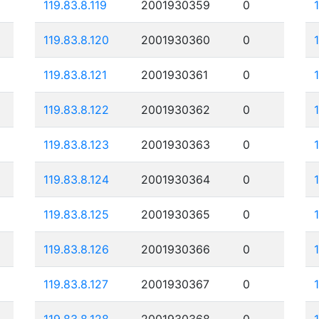
119.83.8.119
2001930359
0
119.83.8.120
2001930360
0
119.83.8.121
2001930361
0
119.83.8.122
2001930362
0
119.83.8.123
2001930363
0
119.83.8.124
2001930364
0
119.83.8.125
2001930365
0
119.83.8.126
2001930366
0
119.83.8.127
2001930367
0
119.83.8.128
2001930368
0