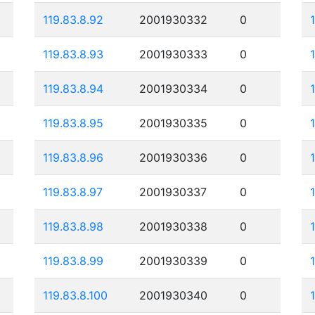
119.83.8.92
2001930332
0
119.83.8.93
2001930333
0
119.83.8.94
2001930334
0
119.83.8.95
2001930335
0
119.83.8.96
2001930336
0
119.83.8.97
2001930337
0
119.83.8.98
2001930338
0
119.83.8.99
2001930339
0
119.83.8.100
2001930340
0