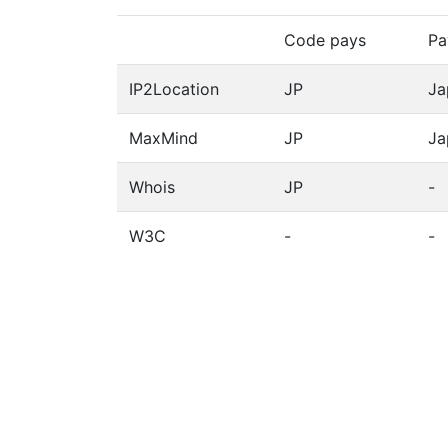
Code pays
Pa
IP2Location
JP
Ja
MaxMind
JP
Ja
Whois
JP
-
W3C
-
-