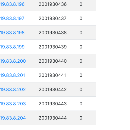
119.83.8.196
2001930436
0
119.83.8.197
2001930437
0
119.83.8.198
2001930438
0
119.83.8.199
2001930439
0
119.83.8.200
2001930440
0
119.83.8.201
2001930441
0
119.83.8.202
2001930442
0
119.83.8.203
2001930443
0
119.83.8.204
2001930444
0