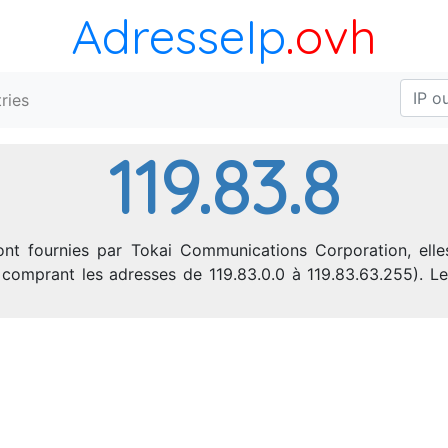
AdresseIp
.ovh
ries
119.83.8
ont fournies par Tokai Communications Corporation, elles
IP comprant les adresses de 119.83.0.0 à 119.83.63.255).