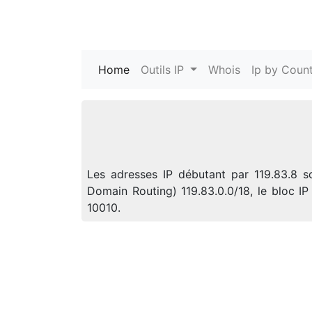
Home
(current)
Outils IP
Whois
Ip by Count
Les adresses IP débutant par 119.83.8 s
Domain Routing) 119.83.0.0/18, le bloc 
10010.