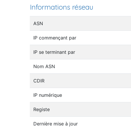
Informations réseau
ASN
IP commençant par
IP se terminant par
Nom ASN
CDIR
IP numérique
Registe
Dernière mise à jour