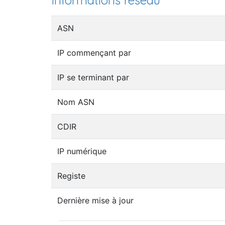
Informations réseau
ASN
IP commençant par
IP se terminant par
Nom ASN
CDIR
IP numérique
Registe
Dernière mise à jour