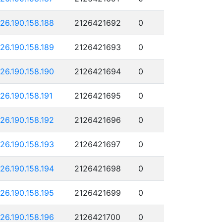
126.190.158.188
2126421692
0
126.190.158.189
2126421693
0
126.190.158.190
2126421694
0
126.190.158.191
2126421695
0
126.190.158.192
2126421696
0
126.190.158.193
2126421697
0
126.190.158.194
2126421698
0
126.190.158.195
2126421699
0
126.190.158.196
2126421700
0