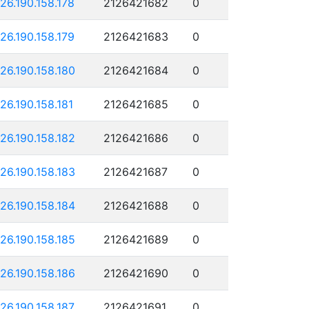
126.190.158.178
2126421682
0
126.190.158.179
2126421683
0
126.190.158.180
2126421684
0
126.190.158.181
2126421685
0
126.190.158.182
2126421686
0
126.190.158.183
2126421687
0
126.190.158.184
2126421688
0
126.190.158.185
2126421689
0
126.190.158.186
2126421690
0
126.190.158.187
2126421691
0