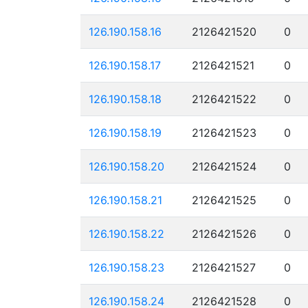
126.190.158.16
2126421520
0
126.190.158.17
2126421521
0
126.190.158.18
2126421522
0
126.190.158.19
2126421523
0
126.190.158.20
2126421524
0
126.190.158.21
2126421525
0
126.190.158.22
2126421526
0
126.190.158.23
2126421527
0
126.190.158.24
2126421528
0