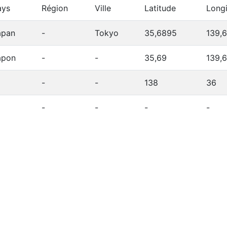
ays
Région
Ville
Latitude
Long
apan
-
Tokyo
35,6895
139,
apon
-
-
35,69
139,
-
-
138
36
-
-
-
-