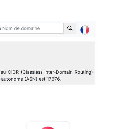
 au CIDR (Classless Inter-Domain Routing)
e autonome (ASN) est 17676.