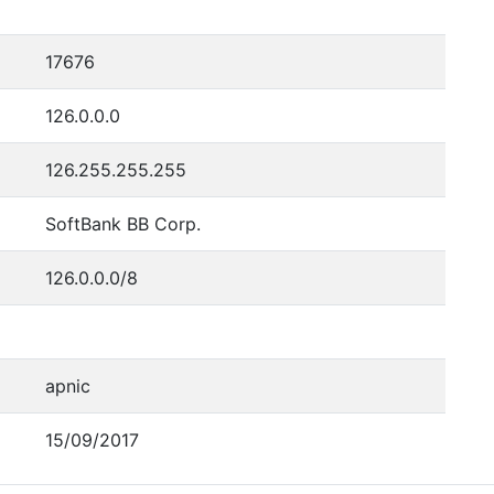
17676
126.0.0.0
126.255.255.255
SoftBank BB Corp.
126.0.0.0/8
apnic
15/09/2017