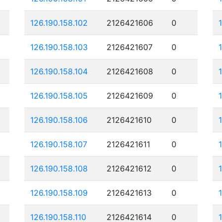
126.190.158.102
2126421606
0
126.190.158.103
2126421607
0
126.190.158.104
2126421608
0
126.190.158.105
2126421609
0
126.190.158.106
2126421610
0
126.190.158.107
2126421611
0
126.190.158.108
2126421612
0
126.190.158.109
2126421613
0
126.190.158.110
2126421614
0