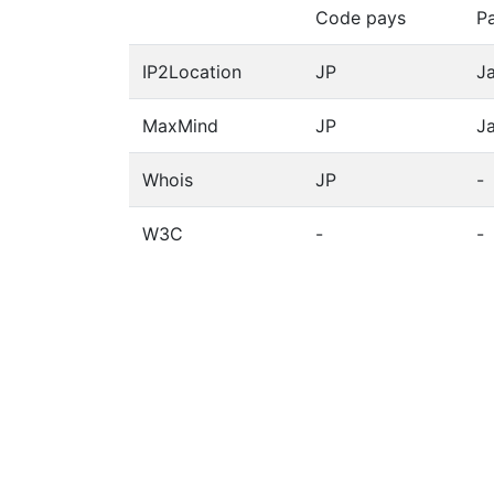
Code pays
P
IP2Location
JP
J
MaxMind
JP
J
Whois
JP
-
W3C
-
-