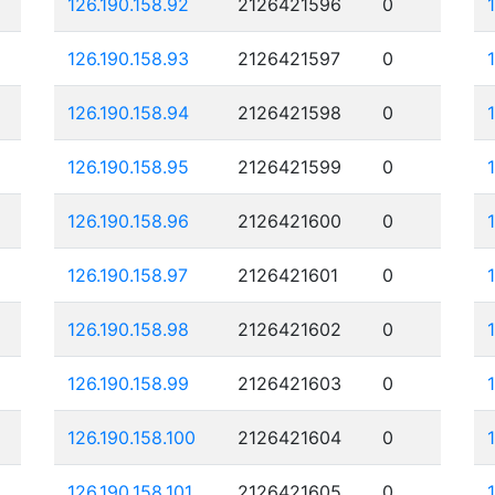
126.190.158.92
2126421596
0
126.190.158.93
2126421597
0
126.190.158.94
2126421598
0
126.190.158.95
2126421599
0
126.190.158.96
2126421600
0
126.190.158.97
2126421601
0
126.190.158.98
2126421602
0
126.190.158.99
2126421603
0
126.190.158.100
2126421604
0
126.190.158.101
2126421605
0