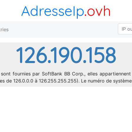
AdresseIp
.ovh
ries
126.190.158
 sont fournies par SoftBank BB Corp., elles appartiennent
sses de 126.0.0.0 à 126.255.255.255). Le numéro de systèm