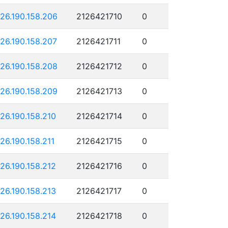
126.190.158.206
2126421710
0
126.190.158.207
2126421711
0
126.190.158.208
2126421712
0
126.190.158.209
2126421713
0
126.190.158.210
2126421714
0
126.190.158.211
2126421715
0
126.190.158.212
2126421716
0
126.190.158.213
2126421717
0
126.190.158.214
2126421718
0