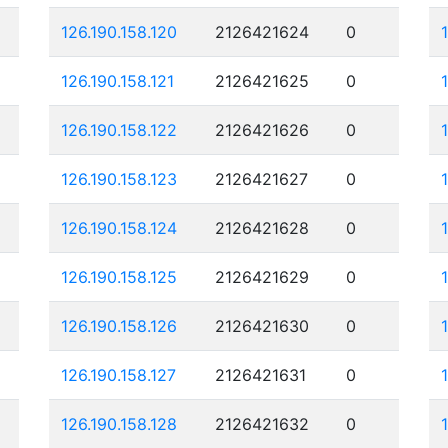
126.190.158.120
2126421624
0
126.190.158.121
2126421625
0
126.190.158.122
2126421626
0
126.190.158.123
2126421627
0
126.190.158.124
2126421628
0
126.190.158.125
2126421629
0
126.190.158.126
2126421630
0
126.190.158.127
2126421631
0
126.190.158.128
2126421632
0