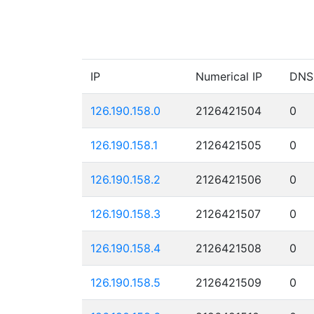
IP
Numerical IP
DNS
126.190.158.0
2126421504
0
126.190.158.1
2126421505
0
126.190.158.2
2126421506
0
126.190.158.3
2126421507
0
126.190.158.4
2126421508
0
126.190.158.5
2126421509
0