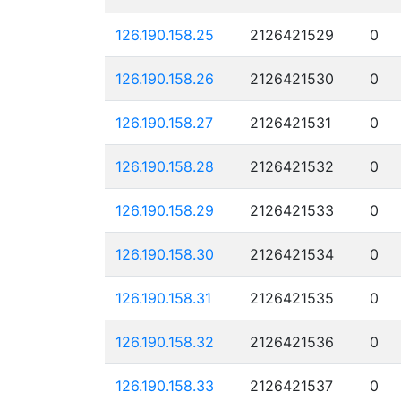
126.190.158.25
2126421529
0
126.190.158.26
2126421530
0
126.190.158.27
2126421531
0
126.190.158.28
2126421532
0
126.190.158.29
2126421533
0
126.190.158.30
2126421534
0
126.190.158.31
2126421535
0
126.190.158.32
2126421536
0
126.190.158.33
2126421537
0