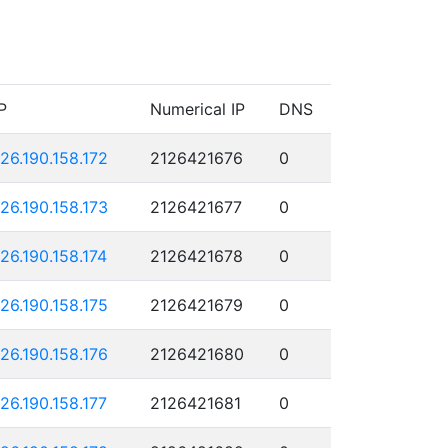
P
Numerical IP
DNS
126.190.158.172
2126421676
0
126.190.158.173
2126421677
0
126.190.158.174
2126421678
0
126.190.158.175
2126421679
0
126.190.158.176
2126421680
0
126.190.158.177
2126421681
0