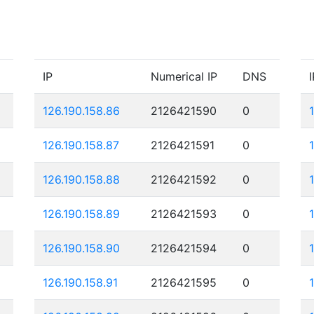
IP
Numerical IP
DNS
I
126.190.158.86
2126421590
0
126.190.158.87
2126421591
0
126.190.158.88
2126421592
0
126.190.158.89
2126421593
0
126.190.158.90
2126421594
0
126.190.158.91
2126421595
0