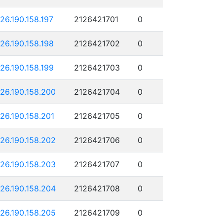
126.190.158.197
2126421701
0
126.190.158.198
2126421702
0
126.190.158.199
2126421703
0
126.190.158.200
2126421704
0
126.190.158.201
2126421705
0
126.190.158.202
2126421706
0
126.190.158.203
2126421707
0
126.190.158.204
2126421708
0
126.190.158.205
2126421709
0