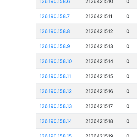
126.190.158.6
2126421510
0
126.190.158.7
2126421511
0
126.190.158.8
2126421512
0
126.190.158.9
2126421513
0
126.190.158.10
2126421514
0
126.190.158.11
2126421515
0
126.190.158.12
2126421516
0
126.190.158.13
2126421517
0
126.190.158.14
2126421518
0
126.190.158.15
2126421519
0