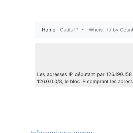
Home
(current)
Outils IP
Whois
Ip by Count
Les adresses IP débutant par 126.190.158
126.0.0.0/8, le bloc IP comprant les adre