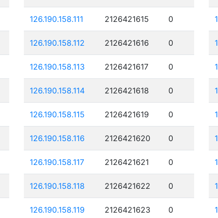
126.190.158.111
2126421615
0
126.190.158.112
2126421616
0
126.190.158.113
2126421617
0
126.190.158.114
2126421618
0
126.190.158.115
2126421619
0
126.190.158.116
2126421620
0
126.190.158.117
2126421621
0
126.190.158.118
2126421622
0
126.190.158.119
2126421623
0