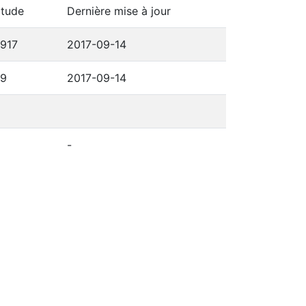
itude
Dernière mise à jour
6917
2017-09-14
69
2017-09-14
-