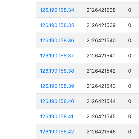
126.190.158.34
2126421538
0
126.190.158.35
2126421539
0
126.190.158.36
2126421540
0
126.190.158.37
2126421541
0
126.190.158.38
2126421542
0
126.190.158.39
2126421543
0
126.190.158.40
2126421544
0
126.190.158.41
2126421545
0
126.190.158.42
2126421546
0