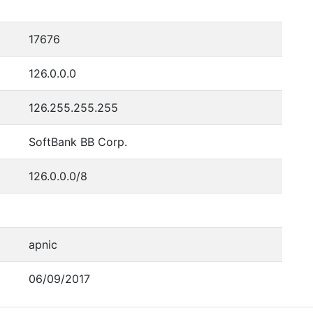
17676
126.0.0.0
126.255.255.255
SoftBank BB Corp.
126.0.0.0/8
apnic
06/09/2017