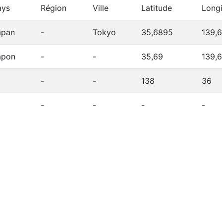
ays
Région
Ville
Latitude
Long
apan
-
Tokyo
35,6895
139,
apon
-
-
35,69
139,
-
-
138
36
-
-
-
-