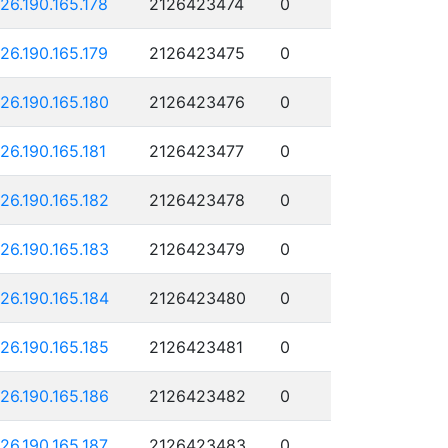
126.190.165.178
2126423474
0
126.190.165.179
2126423475
0
126.190.165.180
2126423476
0
126.190.165.181
2126423477
0
126.190.165.182
2126423478
0
126.190.165.183
2126423479
0
126.190.165.184
2126423480
0
126.190.165.185
2126423481
0
126.190.165.186
2126423482
0
126.190.165.187
2126423483
0