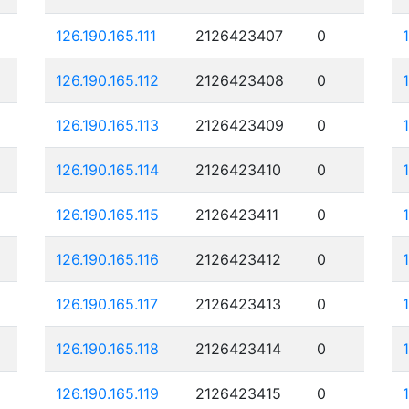
126.190.165.111
2126423407
0
126.190.165.112
2126423408
0
126.190.165.113
2126423409
0
126.190.165.114
2126423410
0
126.190.165.115
2126423411
0
126.190.165.116
2126423412
0
126.190.165.117
2126423413
0
126.190.165.118
2126423414
0
126.190.165.119
2126423415
0