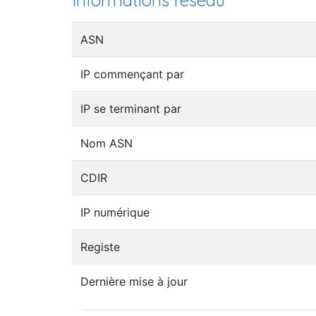
Informations réseau
ASN
IP commençant par
IP se terminant par
Nom ASN
CDIR
IP numérique
Registe
Dernière mise à jour