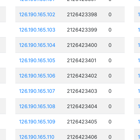
126.190.165.102
2126423398
0
126.190.165.103
2126423399
0
126.190.165.104
2126423400
0
126.190.165.105
2126423401
0
126.190.165.106
2126423402
0
126.190.165.107
2126423403
0
126.190.165.108
2126423404
0
126.190.165.109
2126423405
0
126.190.165.110
2126423406
0