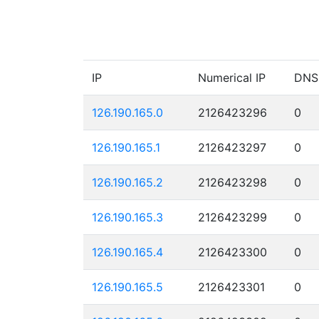
IP
Numerical IP
DNS
126.190.165.0
2126423296
0
126.190.165.1
2126423297
0
126.190.165.2
2126423298
0
126.190.165.3
2126423299
0
126.190.165.4
2126423300
0
126.190.165.5
2126423301
0