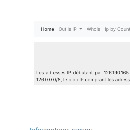
Home
(current)
Outils IP
Whois
Ip by Count
Les adresses IP débutant par 126.190.165
126.0.0.0/8, le bloc IP comprant les adre