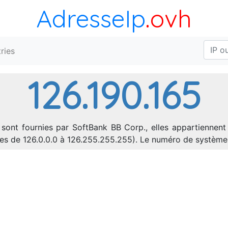
AdresseIp
.ovh
ries
126.190.165
 sont fournies par SoftBank BB Corp., elles appartiennent
sses de 126.0.0.0 à 126.255.255.255). Le numéro de systèm