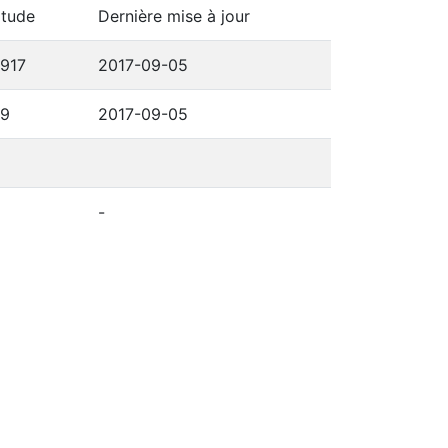
itude
Dernière mise à jour
6917
2017-09-05
69
2017-09-05
-