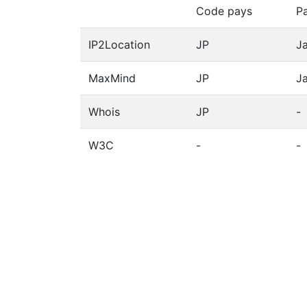
Code pays
P
IP2Location
JP
J
MaxMind
JP
J
Whois
JP
-
W3C
-
-