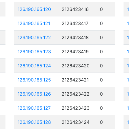
126.190.165.120
2126423416
0
126.190.165.121
2126423417
0
126.190.165.122
2126423418
0
126.190.165.123
2126423419
0
126.190.165.124
2126423420
0
126.190.165.125
2126423421
0
126.190.165.126
2126423422
0
126.190.165.127
2126423423
0
126.190.165.128
2126423424
0