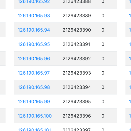
126.190.165.92
2126423388
0
126.190.165.93
2126423389
0
126.190.165.94
2126423390
0
126.190.165.95
2126423391
0
126.190.165.96
2126423392
0
126.190.165.97
2126423393
0
126.190.165.98
2126423394
0
126.190.165.99
2126423395
0
126.190.165.100
2126423396
0
126.190.165.101
2126423397
0