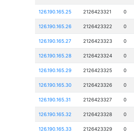
126.190.165.25
2126423321
0
126.190.165.26
2126423322
0
126.190.165.27
2126423323
0
126.190.165.28
2126423324
0
126.190.165.29
2126423325
0
126.190.165.30
2126423326
0
126.190.165.31
2126423327
0
126.190.165.32
2126423328
0
126.190.165.33
2126423329
0