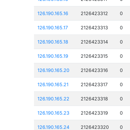
126.190.165.16
2126423312
0
126.190.165.17
2126423313
0
126.190.165.18
2126423314
0
126.190.165.19
2126423315
0
126.190.165.20
2126423316
0
126.190.165.21
2126423317
0
126.190.165.22
2126423318
0
126.190.165.23
2126423319
0
126.190.165.24
2126423320
0