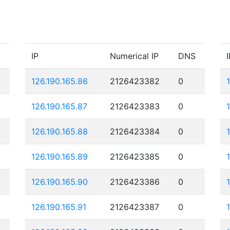
IP
Numerical IP
DNS
I
126.190.165.86
2126423382
0
126.190.165.87
2126423383
0
126.190.165.88
2126423384
0
126.190.165.89
2126423385
0
126.190.165.90
2126423386
0
126.190.165.91
2126423387
0