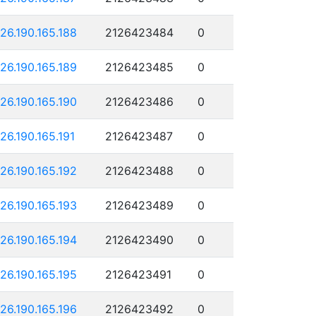
126.190.165.188
2126423484
0
126.190.165.189
2126423485
0
126.190.165.190
2126423486
0
126.190.165.191
2126423487
0
126.190.165.192
2126423488
0
126.190.165.193
2126423489
0
126.190.165.194
2126423490
0
126.190.165.195
2126423491
0
126.190.165.196
2126423492
0