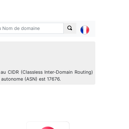
 au CIDR (Classless Inter-Domain Routing)
e autonome (ASN) est 17676.