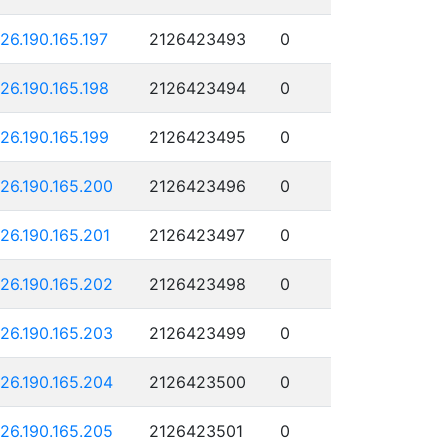
126.190.165.197
2126423493
0
126.190.165.198
2126423494
0
126.190.165.199
2126423495
0
126.190.165.200
2126423496
0
126.190.165.201
2126423497
0
126.190.165.202
2126423498
0
126.190.165.203
2126423499
0
126.190.165.204
2126423500
0
126.190.165.205
2126423501
0