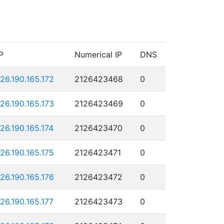
P
Numerical IP
DNS
126.190.165.172
2126423468
0
126.190.165.173
2126423469
0
126.190.165.174
2126423470
0
126.190.165.175
2126423471
0
126.190.165.176
2126423472
0
126.190.165.177
2126423473
0