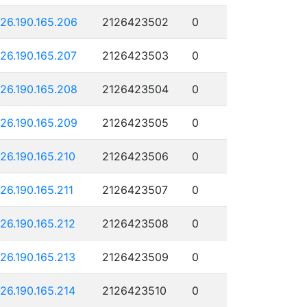
126.190.165.206
2126423502
0
126.190.165.207
2126423503
0
126.190.165.208
2126423504
0
126.190.165.209
2126423505
0
126.190.165.210
2126423506
0
126.190.165.211
2126423507
0
126.190.165.212
2126423508
0
126.190.165.213
2126423509
0
126.190.165.214
2126423510
0