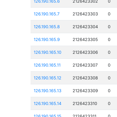
126.190.165.6
2126423302
0
126.190.165.7
2126423303
0
126.190.165.8
2126423304
0
126.190.165.9
2126423305
0
126.190.165.10
2126423306
0
126.190.165.11
2126423307
0
126.190.165.12
2126423308
0
126.190.165.13
2126423309
0
126.190.165.14
2126423310
0
126.190.165.15
2126423311
0