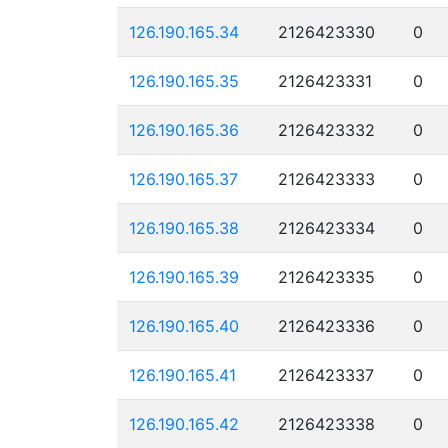
126.190.165.34
2126423330
0
126.190.165.35
2126423331
0
126.190.165.36
2126423332
0
126.190.165.37
2126423333
0
126.190.165.38
2126423334
0
126.190.165.39
2126423335
0
126.190.165.40
2126423336
0
126.190.165.41
2126423337
0
126.190.165.42
2126423338
0