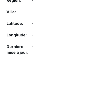
-
-
-
-
-