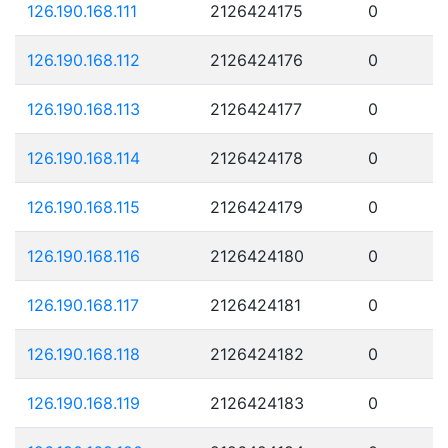
126.190.168.111
2126424175
0
126.190.168.112
2126424176
0
126.190.168.113
2126424177
0
126.190.168.114
2126424178
0
126.190.168.115
2126424179
0
126.190.168.116
2126424180
0
126.190.168.117
2126424181
0
126.190.168.118
2126424182
0
126.190.168.119
2126424183
0