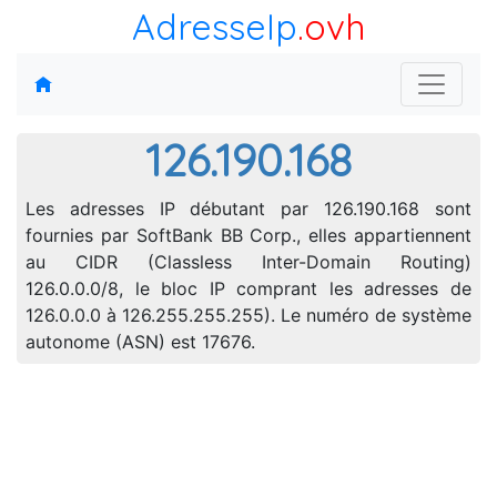
AdresseIp
.ovh
126.190.168
Les adresses IP débutant par 126.190.168 sont
fournies par SoftBank BB Corp., elles appartiennent
au CIDR (Classless Inter-Domain Routing)
126.0.0.0/8, le bloc IP comprant les adresses de
126.0.0.0 à 126.255.255.255). Le numéro de système
autonome (ASN) est 17676.