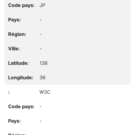
JP
-
-
-
138
36
W3C
-
-