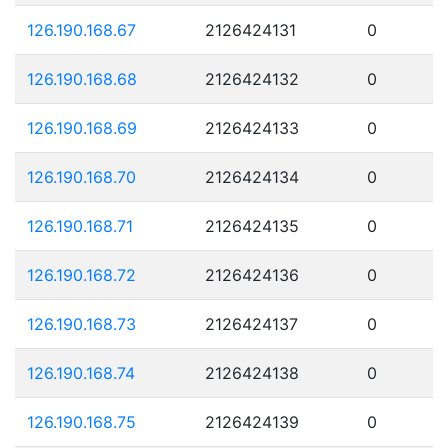
126.190.168.67
2126424131
0
126.190.168.68
2126424132
0
126.190.168.69
2126424133
0
126.190.168.70
2126424134
0
126.190.168.71
2126424135
0
126.190.168.72
2126424136
0
126.190.168.73
2126424137
0
126.190.168.74
2126424138
0
126.190.168.75
2126424139
0