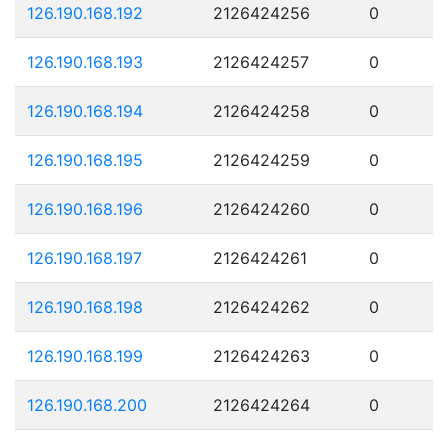
126.190.168.192
2126424256
0
126.190.168.193
2126424257
0
126.190.168.194
2126424258
0
126.190.168.195
2126424259
0
126.190.168.196
2126424260
0
126.190.168.197
2126424261
0
126.190.168.198
2126424262
0
126.190.168.199
2126424263
0
126.190.168.200
2126424264
0