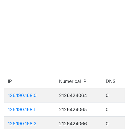
IP
Numerical IP
DNS
126.190.168.0
2126424064
0
126.190.168.1
2126424065
0
126.190.168.2
2126424066
0