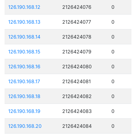
126.190.168.12
2126424076
0
126.190.168.13
2126424077
0
126.190.168.14
2126424078
0
126.190.168.15
2126424079
0
126.190.168.16
2126424080
0
126.190.168.17
2126424081
0
126.190.168.18
2126424082
0
126.190.168.19
2126424083
0
126.190.168.20
2126424084
0