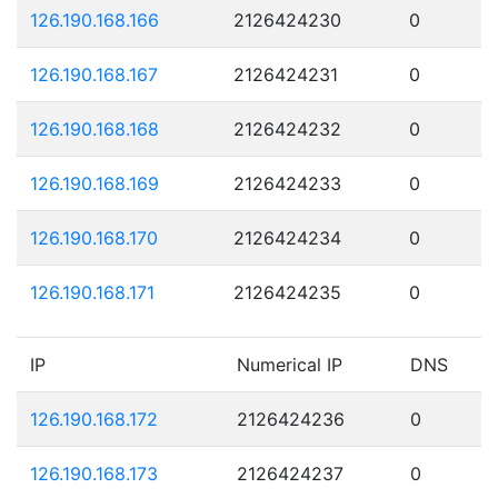
126.190.168.166
2126424230
0
126.190.168.167
2126424231
0
126.190.168.168
2126424232
0
126.190.168.169
2126424233
0
126.190.168.170
2126424234
0
126.190.168.171
2126424235
0
IP
Numerical IP
DNS
126.190.168.172
2126424236
0
126.190.168.173
2126424237
0