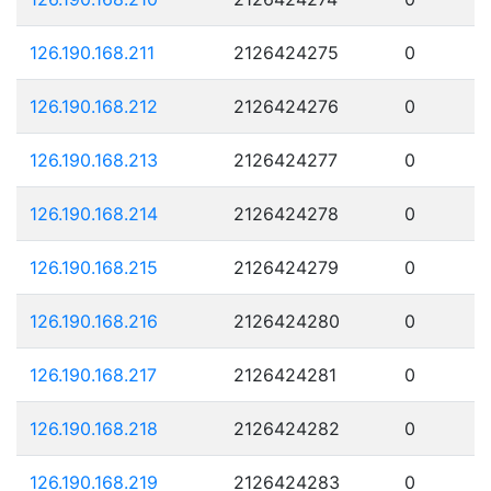
126.190.168.211
2126424275
0
126.190.168.212
2126424276
0
126.190.168.213
2126424277
0
126.190.168.214
2126424278
0
126.190.168.215
2126424279
0
126.190.168.216
2126424280
0
126.190.168.217
2126424281
0
126.190.168.218
2126424282
0
126.190.168.219
2126424283
0