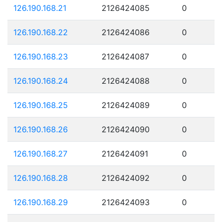
126.190.168.21
2126424085
0
126.190.168.22
2126424086
0
126.190.168.23
2126424087
0
126.190.168.24
2126424088
0
126.190.168.25
2126424089
0
126.190.168.26
2126424090
0
126.190.168.27
2126424091
0
126.190.168.28
2126424092
0
126.190.168.29
2126424093
0