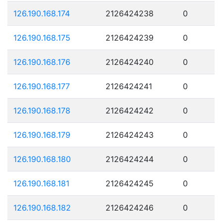
126.190.168.174
2126424238
0
126.190.168.175
2126424239
0
126.190.168.176
2126424240
0
126.190.168.177
2126424241
0
126.190.168.178
2126424242
0
126.190.168.179
2126424243
0
126.190.168.180
2126424244
0
126.190.168.181
2126424245
0
126.190.168.182
2126424246
0