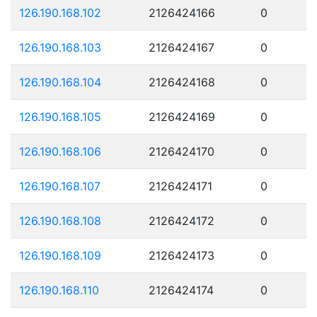
126.190.168.102
2126424166
0
126.190.168.103
2126424167
0
126.190.168.104
2126424168
0
126.190.168.105
2126424169
0
126.190.168.106
2126424170
0
126.190.168.107
2126424171
0
126.190.168.108
2126424172
0
126.190.168.109
2126424173
0
126.190.168.110
2126424174
0