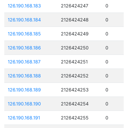
126.190.168.183
2126424247
0
126.190.168.184
2126424248
0
126.190.168.185
2126424249
0
126.190.168.186
2126424250
0
126.190.168.187
2126424251
0
126.190.168.188
2126424252
0
126.190.168.189
2126424253
0
126.190.168.190
2126424254
0
126.190.168.191
2126424255
0