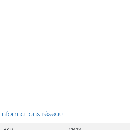
Informations réseau
ASN
17676