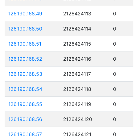
126.190.168.49
2126424113
0
126.190.168.50
2126424114
0
126.190.168.51
2126424115
0
126.190.168.52
2126424116
0
126.190.168.53
2126424117
0
126.190.168.54
2126424118
0
126.190.168.55
2126424119
0
126.190.168.56
2126424120
0
126.190.168.57
2126424121
0