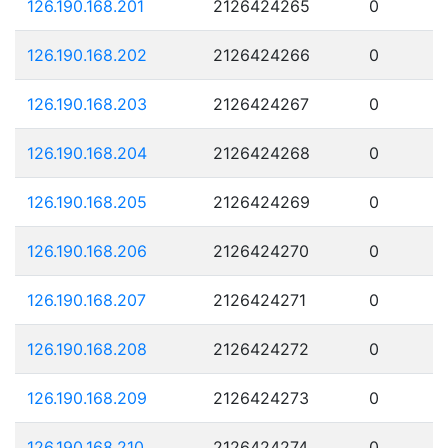
126.190.168.201
2126424265
0
126.190.168.202
2126424266
0
126.190.168.203
2126424267
0
126.190.168.204
2126424268
0
126.190.168.205
2126424269
0
126.190.168.206
2126424270
0
126.190.168.207
2126424271
0
126.190.168.208
2126424272
0
126.190.168.209
2126424273
0
126.190.168.210
2126424274
0