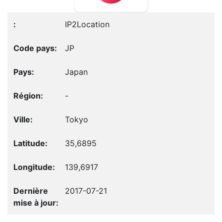
IP2Location
JP
Japan
-
Tokyo
35,6895
139,6917
2017-07-21