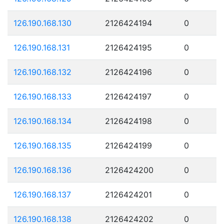
126.190.168.130
2126424194
0
126.190.168.131
2126424195
0
126.190.168.132
2126424196
0
126.190.168.133
2126424197
0
126.190.168.134
2126424198
0
126.190.168.135
2126424199
0
126.190.168.136
2126424200
0
126.190.168.137
2126424201
0
126.190.168.138
2126424202
0