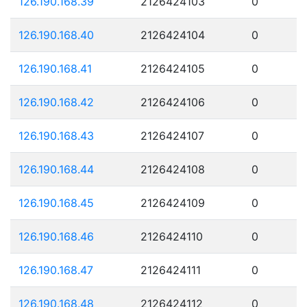
126.190.168.39
2126424103
0
126.190.168.40
2126424104
0
126.190.168.41
2126424105
0
126.190.168.42
2126424106
0
126.190.168.43
2126424107
0
126.190.168.44
2126424108
0
126.190.168.45
2126424109
0
126.190.168.46
2126424110
0
126.190.168.47
2126424111
0
126.190.168.48
2126424112
0