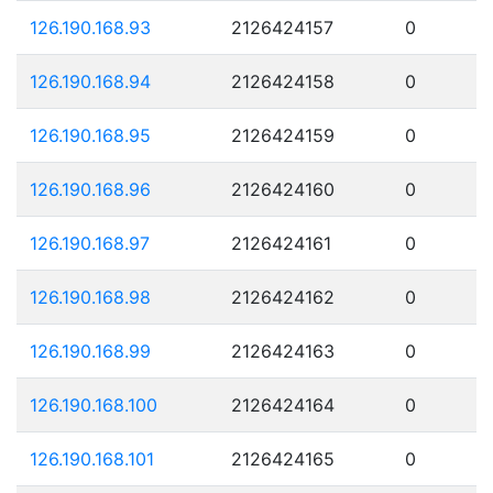
126.190.168.93
2126424157
0
126.190.168.94
2126424158
0
126.190.168.95
2126424159
0
126.190.168.96
2126424160
0
126.190.168.97
2126424161
0
126.190.168.98
2126424162
0
126.190.168.99
2126424163
0
126.190.168.100
2126424164
0
126.190.168.101
2126424165
0