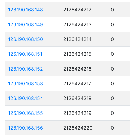
126.190.168.148
2126424212
0
126.190.168.149
2126424213
0
126.190.168.150
2126424214
0
126.190.168.151
2126424215
0
126.190.168.152
2126424216
0
126.190.168.153
2126424217
0
126.190.168.154
2126424218
0
126.190.168.155
2126424219
0
126.190.168.156
2126424220
0