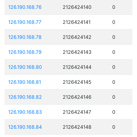
126.190.168.76
2126424140
0
126.190.168.77
2126424141
0
126.190.168.78
2126424142
0
126.190.168.79
2126424143
0
126.190.168.80
2126424144
0
126.190.168.81
2126424145
0
126.190.168.82
2126424146
0
126.190.168.83
2126424147
0
126.190.168.84
2126424148
0