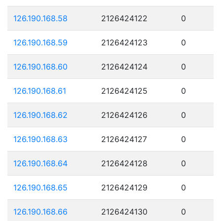
126.190.168.58
2126424122
0
126.190.168.59
2126424123
0
126.190.168.60
2126424124
0
126.190.168.61
2126424125
0
126.190.168.62
2126424126
0
126.190.168.63
2126424127
0
126.190.168.64
2126424128
0
126.190.168.65
2126424129
0
126.190.168.66
2126424130
0