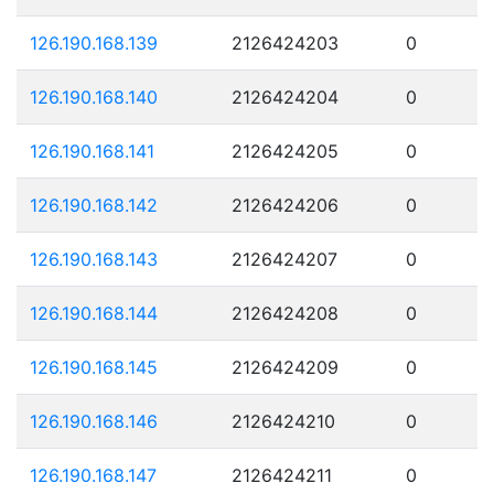
126.190.168.139
2126424203
0
126.190.168.140
2126424204
0
126.190.168.141
2126424205
0
126.190.168.142
2126424206
0
126.190.168.143
2126424207
0
126.190.168.144
2126424208
0
126.190.168.145
2126424209
0
126.190.168.146
2126424210
0
126.190.168.147
2126424211
0