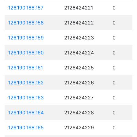
126.190.168.157
2126424221
0
126.190.168.158
2126424222
0
126.190.168.159
2126424223
0
126.190.168.160
2126424224
0
126.190.168.161
2126424225
0
126.190.168.162
2126424226
0
126.190.168.163
2126424227
0
126.190.168.164
2126424228
0
126.190.168.165
2126424229
0