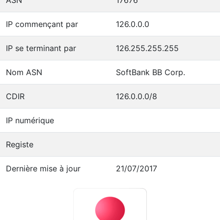
IP commençant par
126.0.0.0
IP se terminant par
126.255.255.255
Nom ASN
SoftBank BB Corp.
CDIR
126.0.0.0/8
IP numérique
Registe
Dernière mise à jour
21/07/2017