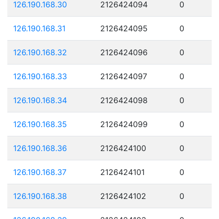
126.190.168.30
2126424094
0
126.190.168.31
2126424095
0
126.190.168.32
2126424096
0
126.190.168.33
2126424097
0
126.190.168.34
2126424098
0
126.190.168.35
2126424099
0
126.190.168.36
2126424100
0
126.190.168.37
2126424101
0
126.190.168.38
2126424102
0