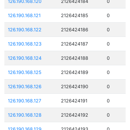
126.190.168.120
2126424184
0
126.190.168.121
2126424185
0
126.190.168.122
2126424186
0
126.190.168.123
2126424187
0
126.190.168.124
2126424188
0
126.190.168.125
2126424189
0
126.190.168.126
2126424190
0
126.190.168.127
2126424191
0
126.190.168.128
2126424192
0
126.190.168.129
2126424193
0