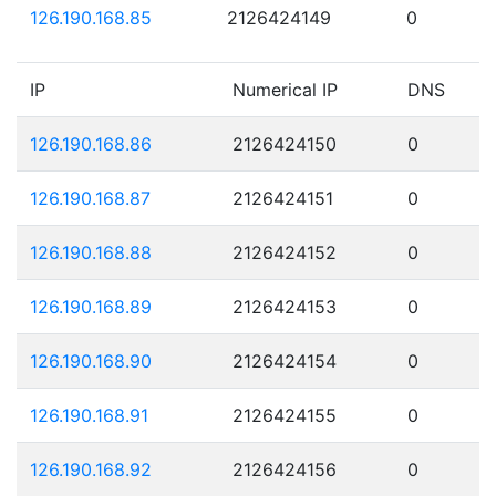
126.190.168.85
2126424149
0
IP
Numerical IP
DNS
126.190.168.86
2126424150
0
126.190.168.87
2126424151
0
126.190.168.88
2126424152
0
126.190.168.89
2126424153
0
126.190.168.90
2126424154
0
126.190.168.91
2126424155
0
126.190.168.92
2126424156
0