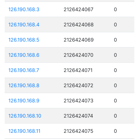
126.190.168.3
2126424067
0
126.190.168.4
2126424068
0
126.190.168.5
2126424069
0
126.190.168.6
2126424070
0
126.190.168.7
2126424071
0
126.190.168.8
2126424072
0
126.190.168.9
2126424073
0
126.190.168.10
2126424074
0
126.190.168.11
2126424075
0