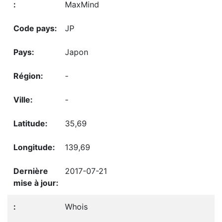
MaxMind
JP
Japon
-
-
35,69
139,69
2017-07-21
Whois