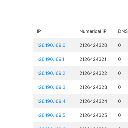
IP
Numerical IP
DNS
126.190.169.0
2126424320
0
126.190.169.1
2126424321
0
126.190.169.2
2126424322
0
126.190.169.3
2126424323
0
126.190.169.4
2126424324
0
126.190.169.5
2126424325
0