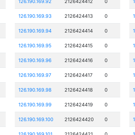
126.190.169.92
2126424412
0
126.190.169.93
2126424413
0
126.190.169.94
2126424414
0
126.190.169.95
2126424415
0
126.190.169.96
2126424416
0
126.190.169.97
2126424417
0
126.190.169.98
2126424418
0
126.190.169.99
2126424419
0
126.190.169.100
2126424420
0
126.190.169.101
2126424421
0