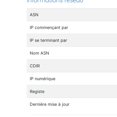
Informations réseau
ASN
IP commençant par
IP se terminant par
Nom ASN
CDIR
IP numérique
Registe
Dernière mise à jour