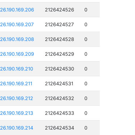
126.190.169.206
2126424526
0
126.190.169.207
2126424527
0
126.190.169.208
2126424528
0
126.190.169.209
2126424529
0
126.190.169.210
2126424530
0
126.190.169.211
2126424531
0
126.190.169.212
2126424532
0
126.190.169.213
2126424533
0
126.190.169.214
2126424534
0