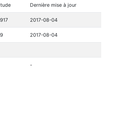
itude
Dernière mise à jour
6917
2017-08-04
69
2017-08-04
-