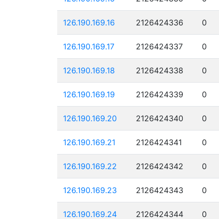
126.190.169.16
2126424336
0
126.190.169.17
2126424337
0
126.190.169.18
2126424338
0
126.190.169.19
2126424339
0
126.190.169.20
2126424340
0
126.190.169.21
2126424341
0
126.190.169.22
2126424342
0
126.190.169.23
2126424343
0
126.190.169.24
2126424344
0