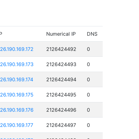
P
Numerical IP
DNS
126.190.169.172
2126424492
0
126.190.169.173
2126424493
0
126.190.169.174
2126424494
0
126.190.169.175
2126424495
0
126.190.169.176
2126424496
0
126.190.169.177
2126424497
0