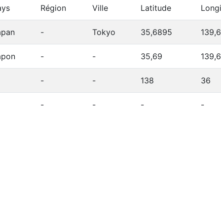
ays
Région
Ville
Latitude
Long
apan
-
Tokyo
35,6895
139,
apon
-
-
35,69
139,
-
-
138
36
-
-
-
-