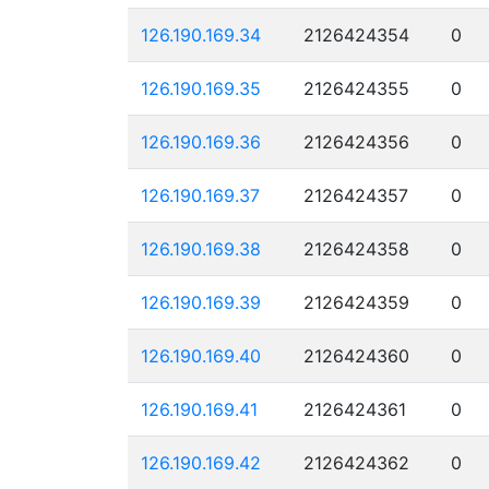
126.190.169.34
2126424354
0
126.190.169.35
2126424355
0
126.190.169.36
2126424356
0
126.190.169.37
2126424357
0
126.190.169.38
2126424358
0
126.190.169.39
2126424359
0
126.190.169.40
2126424360
0
126.190.169.41
2126424361
0
126.190.169.42
2126424362
0