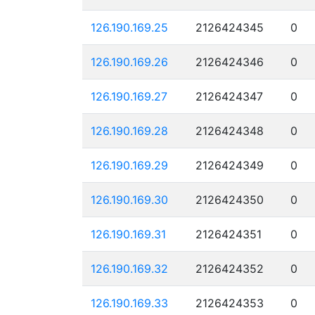
126.190.169.25
2126424345
0
126.190.169.26
2126424346
0
126.190.169.27
2126424347
0
126.190.169.28
2126424348
0
126.190.169.29
2126424349
0
126.190.169.30
2126424350
0
126.190.169.31
2126424351
0
126.190.169.32
2126424352
0
126.190.169.33
2126424353
0