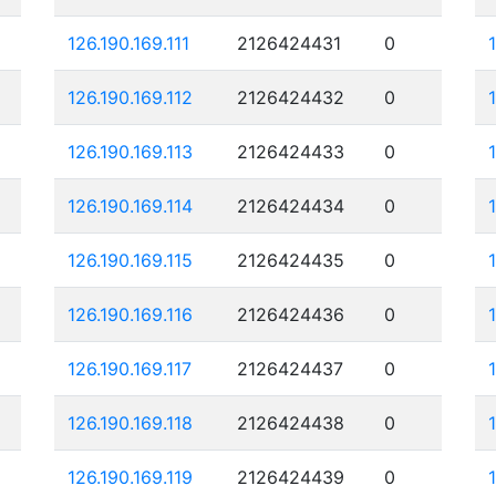
126.190.169.111
2126424431
0
126.190.169.112
2126424432
0
126.190.169.113
2126424433
0
126.190.169.114
2126424434
0
126.190.169.115
2126424435
0
126.190.169.116
2126424436
0
126.190.169.117
2126424437
0
126.190.169.118
2126424438
0
126.190.169.119
2126424439
0