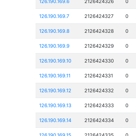
126.190.169.6
2126424326
0
126.190.169.7
2126424327
0
126.190.169.8
2126424328
0
126.190.169.9
2126424329
0
126.190.169.10
2126424330
0
126.190.169.11
2126424331
0
126.190.169.12
2126424332
0
126.190.169.13
2126424333
0
126.190.169.14
2126424334
0
126.190.169.15
2126424335
0