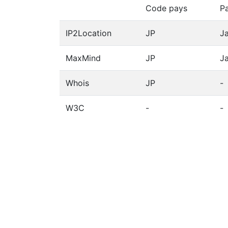
Code pays
P
IP2Location
JP
J
MaxMind
JP
J
Whois
JP
-
W3C
-
-