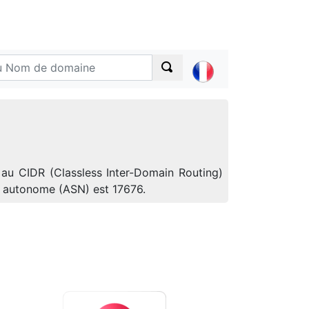
 au CIDR (Classless Inter-Domain Routing)
e autonome (ASN) est 17676.