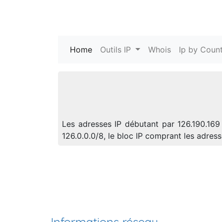
Home
(current)
Outils IP
Whois
Ip by Count
Les adresses IP débutant par 126.190.169
126.0.0.0/8, le bloc IP comprant les adre