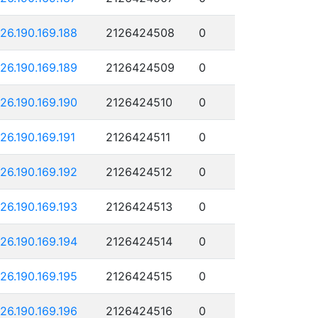
126.190.169.188
2126424508
0
126.190.169.189
2126424509
0
126.190.169.190
2126424510
0
126.190.169.191
2126424511
0
126.190.169.192
2126424512
0
126.190.169.193
2126424513
0
126.190.169.194
2126424514
0
126.190.169.195
2126424515
0
126.190.169.196
2126424516
0