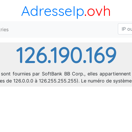
AdresseIp
.ovh
ries
126.190.169
 sont fournies par SoftBank BB Corp., elles appartiennent
sses de 126.0.0.0 à 126.255.255.255). Le numéro de systèm