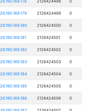
126.190.169.178
2126424498
0
126.190.169.179
2126424499
0
126.190.169.180
2126424500
0
126.190.169.181
2126424501
0
126.190.169.182
2126424502
0
126.190.169.183
2126424503
0
126.190.169.184
2126424504
0
126.190.169.185
2126424505
0
126.190.169.186
2126424506
0
126.190.169.187
2126424507
0