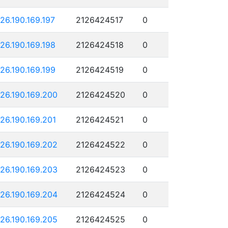
126.190.169.197
2126424517
0
126.190.169.198
2126424518
0
126.190.169.199
2126424519
0
126.190.169.200
2126424520
0
126.190.169.201
2126424521
0
126.190.169.202
2126424522
0
126.190.169.203
2126424523
0
126.190.169.204
2126424524
0
126.190.169.205
2126424525
0