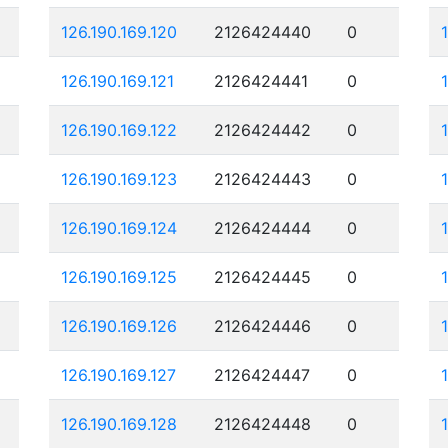
126.190.169.120
2126424440
0
126.190.169.121
2126424441
0
126.190.169.122
2126424442
0
126.190.169.123
2126424443
0
126.190.169.124
2126424444
0
126.190.169.125
2126424445
0
126.190.169.126
2126424446
0
126.190.169.127
2126424447
0
126.190.169.128
2126424448
0