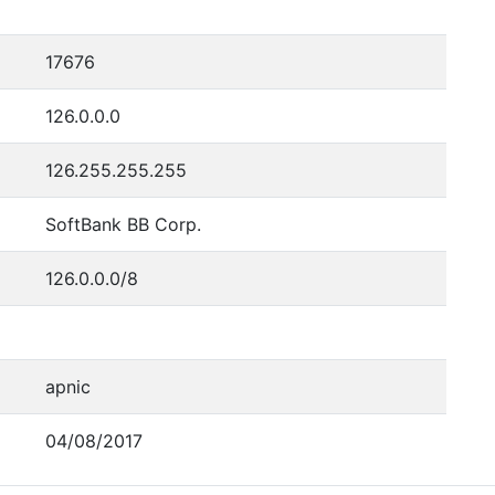
17676
126.0.0.0
126.255.255.255
SoftBank BB Corp.
126.0.0.0/8
apnic
04/08/2017