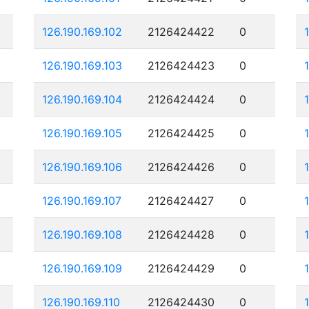
126.190.169.102
2126424422
0
126.190.169.103
2126424423
0
126.190.169.104
2126424424
0
126.190.169.105
2126424425
0
126.190.169.106
2126424426
0
126.190.169.107
2126424427
0
126.190.169.108
2126424428
0
126.190.169.109
2126424429
0
126.190.169.110
2126424430
0