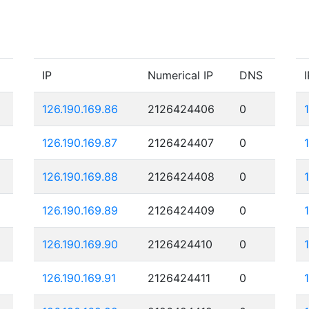
IP
Numerical IP
DNS
I
126.190.169.86
2126424406
0
126.190.169.87
2126424407
0
126.190.169.88
2126424408
0
126.190.169.89
2126424409
0
126.190.169.90
2126424410
0
126.190.169.91
2126424411
0