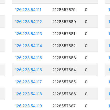
126.223.54.111
2128557679
0
126.223.54.112
2128557680
0
126.223.54.113
2128557681
0
126.223.54.114
2128557682
0
126.223.54.115
2128557683
0
126.223.54.116
2128557684
0
126.223.54.117
2128557685
0
126.223.54.118
2128557686
0
126.223.54.119
2128557687
0