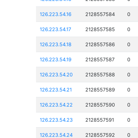
126.223.54.16
2128557584
0
126.223.54.17
2128557585
0
126.223.54.18
2128557586
0
126.223.54.19
2128557587
0
126.223.54.20
2128557588
0
126.223.54.21
2128557589
0
126.223.54.22
2128557590
0
126.223.54.23
2128557591
0
126.223.54.24
2128557592
0