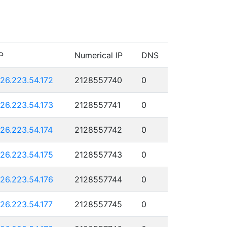
P
Numerical IP
DNS
126.223.54.172
2128557740
0
126.223.54.173
2128557741
0
126.223.54.174
2128557742
0
126.223.54.175
2128557743
0
126.223.54.176
2128557744
0
126.223.54.177
2128557745
0