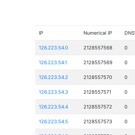
IP
Numerical IP
DNS
126.223.54.0
2128557568
0
126.223.54.1
2128557569
0
126.223.54.2
2128557570
0
126.223.54.3
2128557571
0
126.223.54.4
2128557572
0
126.223.54.5
2128557573
0