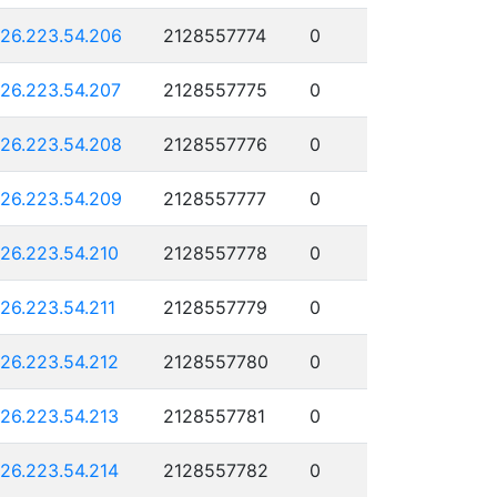
126.223.54.206
2128557774
0
126.223.54.207
2128557775
0
126.223.54.208
2128557776
0
126.223.54.209
2128557777
0
126.223.54.210
2128557778
0
126.223.54.211
2128557779
0
126.223.54.212
2128557780
0
126.223.54.213
2128557781
0
126.223.54.214
2128557782
0