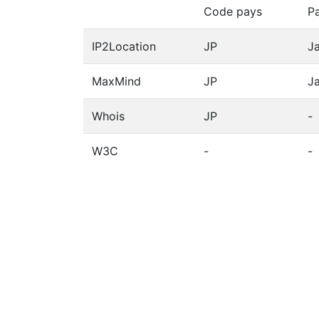
Code pays
P
IP2Location
JP
J
MaxMind
JP
J
Whois
JP
-
W3C
-
-