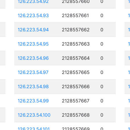
126.223.54.92
2128557660
0
126.223.54.93
2128557661
0
126.223.54.94
2128557662
0
126.223.54.95
2128557663
0
126.223.54.96
2128557664
0
126.223.54.97
2128557665
0
126.223.54.98
2128557666
0
126.223.54.99
2128557667
0
126.223.54.100
2128557668
0
126.223.54.101
2128557669
0