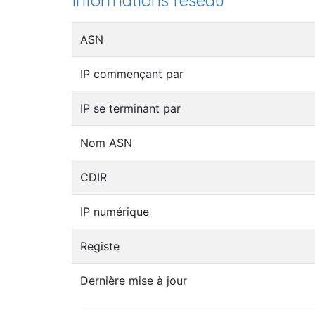
Informations réseau
ASN
IP commençant par
IP se terminant par
Nom ASN
CDIR
IP numérique
Registe
Dernière mise à jour