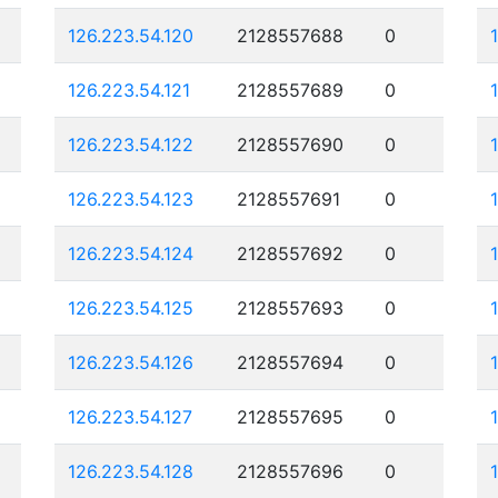
126.223.54.120
2128557688
0
126.223.54.121
2128557689
0
126.223.54.122
2128557690
0
126.223.54.123
2128557691
0
126.223.54.124
2128557692
0
126.223.54.125
2128557693
0
126.223.54.126
2128557694
0
126.223.54.127
2128557695
0
126.223.54.128
2128557696
0