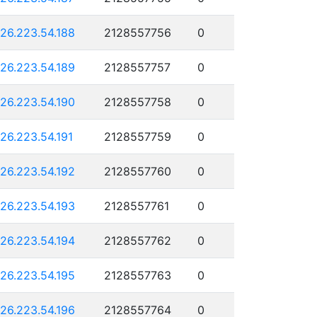
126.223.54.188
2128557756
0
126.223.54.189
2128557757
0
126.223.54.190
2128557758
0
126.223.54.191
2128557759
0
126.223.54.192
2128557760
0
126.223.54.193
2128557761
0
126.223.54.194
2128557762
0
126.223.54.195
2128557763
0
126.223.54.196
2128557764
0