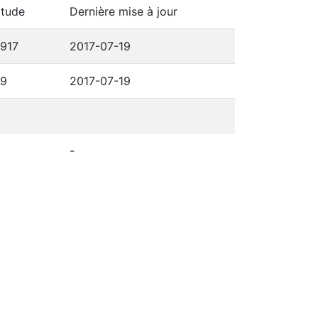
itude
Dernière mise à jour
6917
2017-07-19
69
2017-07-19
-