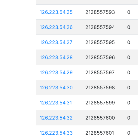
126.223.54.25
2128557593
0
126.223.54.26
2128557594
0
126.223.54.27
2128557595
0
126.223.54.28
2128557596
0
126.223.54.29
2128557597
0
126.223.54.30
2128557598
0
126.223.54.31
2128557599
0
126.223.54.32
2128557600
0
126.223.54.33
2128557601
0