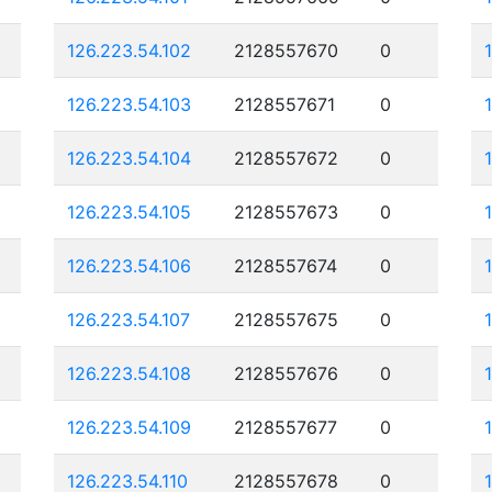
126.223.54.102
2128557670
0
126.223.54.103
2128557671
0
126.223.54.104
2128557672
0
126.223.54.105
2128557673
0
126.223.54.106
2128557674
0
126.223.54.107
2128557675
0
126.223.54.108
2128557676
0
126.223.54.109
2128557677
0
126.223.54.110
2128557678
0