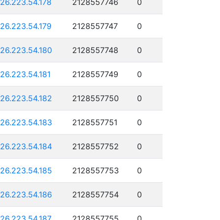
126.223.54.178
2128557746
0
126.223.54.179
2128557747
0
126.223.54.180
2128557748
0
126.223.54.181
2128557749
0
126.223.54.182
2128557750
0
126.223.54.183
2128557751
0
126.223.54.184
2128557752
0
126.223.54.185
2128557753
0
126.223.54.186
2128557754
0
126.223.54.187
2128557755
0