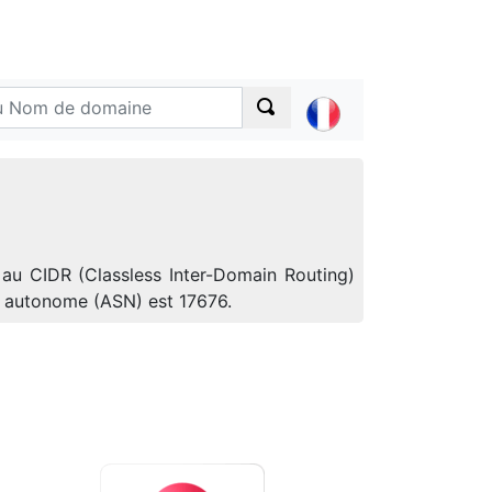
 au CIDR (Classless Inter-Domain Routing)
e autonome (ASN) est 17676.