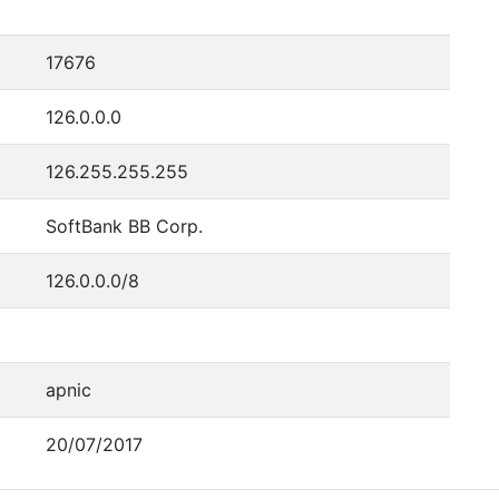
17676
126.0.0.0
126.255.255.255
SoftBank BB Corp.
126.0.0.0/8
apnic
20/07/2017