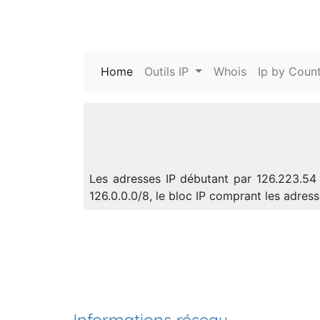
Home
(current)
Outils IP
Whois
Ip by Count
Les adresses IP débutant par 126.223.54 
126.0.0.0/8, le bloc IP comprant les adre