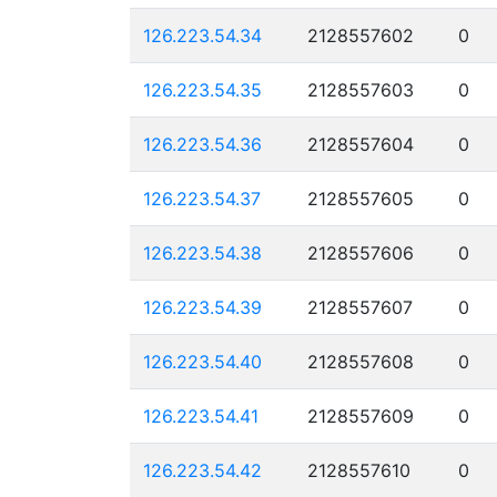
126.223.54.34
2128557602
0
126.223.54.35
2128557603
0
126.223.54.36
2128557604
0
126.223.54.37
2128557605
0
126.223.54.38
2128557606
0
126.223.54.39
2128557607
0
126.223.54.40
2128557608
0
126.223.54.41
2128557609
0
126.223.54.42
2128557610
0