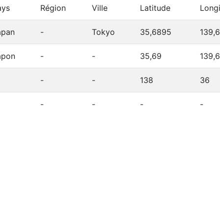
ays
Région
Ville
Latitude
Long
apan
-
Tokyo
35,6895
139,
apon
-
-
35,69
139,
-
-
138
36
-
-
-
-