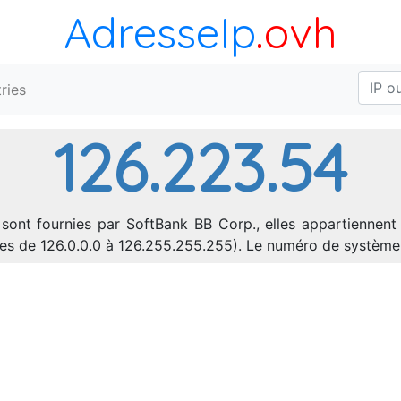
AdresseIp
.ovh
ries
126.223.54
sont fournies par SoftBank BB Corp., elles appartiennent
sses de 126.0.0.0 à 126.255.255.255). Le numéro de systèm