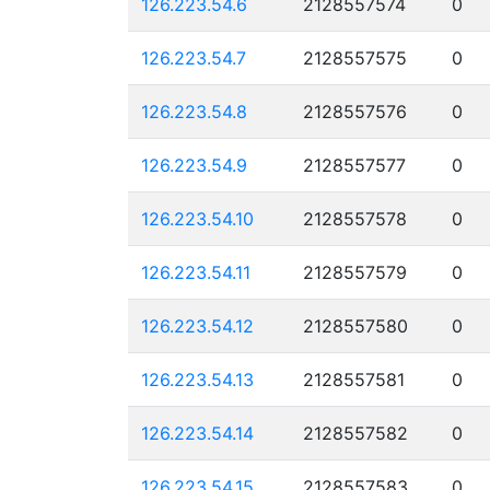
126.223.54.6
2128557574
0
126.223.54.7
2128557575
0
126.223.54.8
2128557576
0
126.223.54.9
2128557577
0
126.223.54.10
2128557578
0
126.223.54.11
2128557579
0
126.223.54.12
2128557580
0
126.223.54.13
2128557581
0
126.223.54.14
2128557582
0
126.223.54.15
2128557583
0