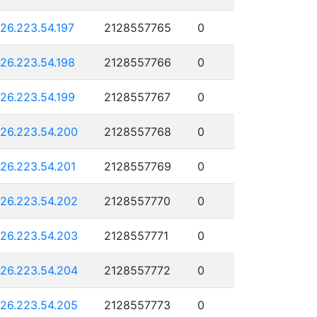
126.223.54.197
2128557765
0
126.223.54.198
2128557766
0
126.223.54.199
2128557767
0
126.223.54.200
2128557768
0
126.223.54.201
2128557769
0
126.223.54.202
2128557770
0
126.223.54.203
2128557771
0
126.223.54.204
2128557772
0
126.223.54.205
2128557773
0