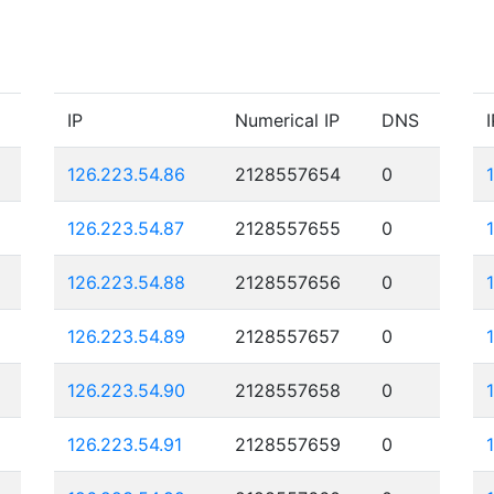
IP
Numerical IP
DNS
I
126.223.54.86
2128557654
0
126.223.54.87
2128557655
0
126.223.54.88
2128557656
0
126.223.54.89
2128557657
0
126.223.54.90
2128557658
0
126.223.54.91
2128557659
0