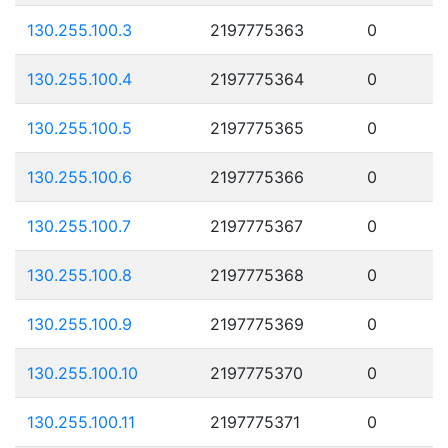
130.255.100.3
2197775363
0
130.255.100.4
2197775364
0
130.255.100.5
2197775365
0
130.255.100.6
2197775366
0
130.255.100.7
2197775367
0
130.255.100.8
2197775368
0
130.255.100.9
2197775369
0
130.255.100.10
2197775370
0
130.255.100.11
2197775371
0