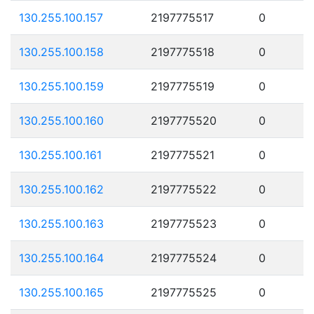
130.255.100.157
2197775517
0
130.255.100.158
2197775518
0
130.255.100.159
2197775519
0
130.255.100.160
2197775520
0
130.255.100.161
2197775521
0
130.255.100.162
2197775522
0
130.255.100.163
2197775523
0
130.255.100.164
2197775524
0
130.255.100.165
2197775525
0