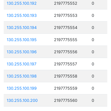
130.255.100.192
2197775552
0
130.255.100.193
2197775553
0
130.255.100.194
2197775554
0
130.255.100.195
2197775555
0
130.255.100.196
2197775556
0
130.255.100.197
2197775557
0
130.255.100.198
2197775558
0
130.255.100.199
2197775559
0
130.255.100.200
2197775560
0