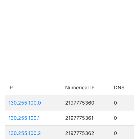
IP
Numerical IP
DNS
130.255.100.0
2197775360
0
130.255.100.1
2197775361
0
130.255.100.2
2197775362
0