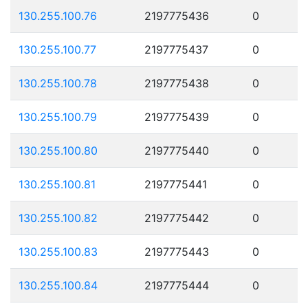
130.255.100.76
2197775436
0
130.255.100.77
2197775437
0
130.255.100.78
2197775438
0
130.255.100.79
2197775439
0
130.255.100.80
2197775440
0
130.255.100.81
2197775441
0
130.255.100.82
2197775442
0
130.255.100.83
2197775443
0
130.255.100.84
2197775444
0