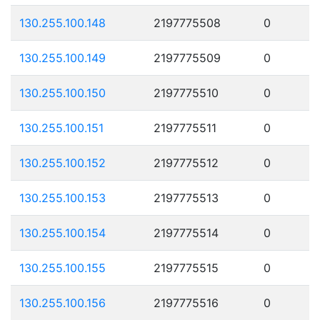
130.255.100.148
2197775508
0
130.255.100.149
2197775509
0
130.255.100.150
2197775510
0
130.255.100.151
2197775511
0
130.255.100.152
2197775512
0
130.255.100.153
2197775513
0
130.255.100.154
2197775514
0
130.255.100.155
2197775515
0
130.255.100.156
2197775516
0