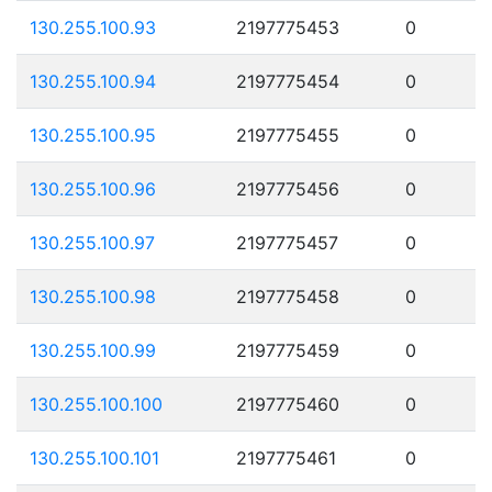
130.255.100.93
2197775453
0
130.255.100.94
2197775454
0
130.255.100.95
2197775455
0
130.255.100.96
2197775456
0
130.255.100.97
2197775457
0
130.255.100.98
2197775458
0
130.255.100.99
2197775459
0
130.255.100.100
2197775460
0
130.255.100.101
2197775461
0