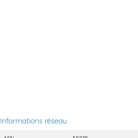
Informations réseau
ASN
56376