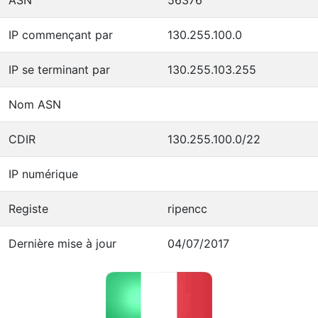
IP commençant par
130.255.100.0
IP se terminant par
130.255.103.255
Nom ASN
CDIR
130.255.100.0/22
IP numérique
Registe
ripencc
Dernière mise à jour
04/07/2017