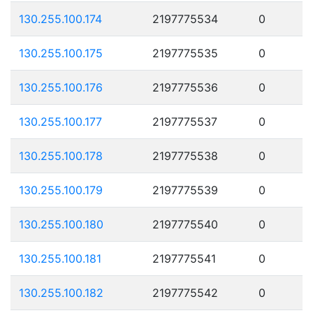
130.255.100.174
2197775534
0
130.255.100.175
2197775535
0
130.255.100.176
2197775536
0
130.255.100.177
2197775537
0
130.255.100.178
2197775538
0
130.255.100.179
2197775539
0
130.255.100.180
2197775540
0
130.255.100.181
2197775541
0
130.255.100.182
2197775542
0