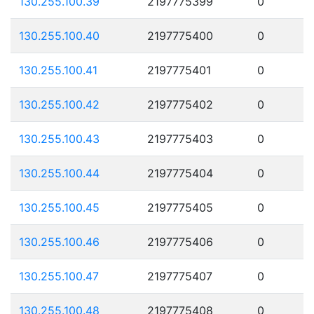
130.255.100.39
2197775399
0
130.255.100.40
2197775400
0
130.255.100.41
2197775401
0
130.255.100.42
2197775402
0
130.255.100.43
2197775403
0
130.255.100.44
2197775404
0
130.255.100.45
2197775405
0
130.255.100.46
2197775406
0
130.255.100.47
2197775407
0
130.255.100.48
2197775408
0