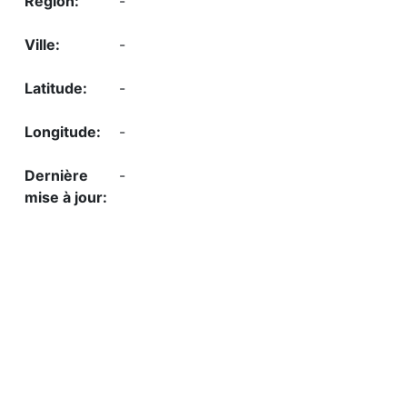
-
-
-
-
-