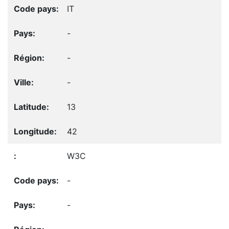
IT
-
-
-
13
42
W3C
-
-