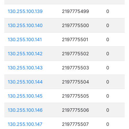
130.255.100.139
2197775499
0
130.255.100.140
2197775500
0
130.255.100.141
2197775501
0
130.255.100.142
2197775502
0
130.255.100.143
2197775503
0
130.255.100.144
2197775504
0
130.255.100.145
2197775505
0
130.255.100.146
2197775506
0
130.255.100.147
2197775507
0