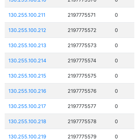
130.255.100.211
2197775571
0
130.255.100.212
2197775572
0
130.255.100.213
2197775573
0
130.255.100.214
2197775574
0
130.255.100.215
2197775575
0
130.255.100.216
2197775576
0
130.255.100.217
2197775577
0
130.255.100.218
2197775578
0
130.255.100.219
2197775579
0