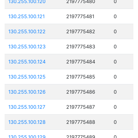
130.255.100.120
2197775480
0
130.255.100.121
2197775481
0
130.255.100.122
2197775482
0
130.255.100.123
2197775483
0
130.255.100.124
2197775484
0
130.255.100.125
2197775485
0
130.255.100.126
2197775486
0
130.255.100.127
2197775487
0
130.255.100.128
2197775488
0
130.255.100.129
2197775489
0