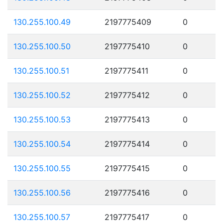
130.255.100.49
2197775409
0
130.255.100.50
2197775410
0
130.255.100.51
2197775411
0
130.255.100.52
2197775412
0
130.255.100.53
2197775413
0
130.255.100.54
2197775414
0
130.255.100.55
2197775415
0
130.255.100.56
2197775416
0
130.255.100.57
2197775417
0