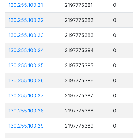
130.255.100.21
2197775381
0
130.255.100.22
2197775382
0
130.255.100.23
2197775383
0
130.255.100.24
2197775384
0
130.255.100.25
2197775385
0
130.255.100.26
2197775386
0
130.255.100.27
2197775387
0
130.255.100.28
2197775388
0
130.255.100.29
2197775389
0