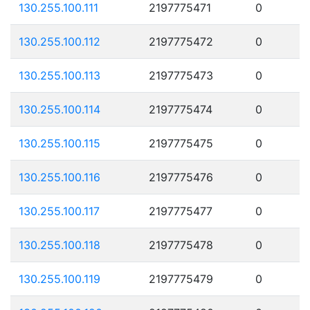
130.255.100.111
2197775471
0
130.255.100.112
2197775472
0
130.255.100.113
2197775473
0
130.255.100.114
2197775474
0
130.255.100.115
2197775475
0
130.255.100.116
2197775476
0
130.255.100.117
2197775477
0
130.255.100.118
2197775478
0
130.255.100.119
2197775479
0