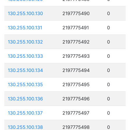
130.255.100.130
2197775490
0
130.255.100.131
2197775491
0
130.255.100.132
2197775492
0
130.255.100.133
2197775493
0
130.255.100.134
2197775494
0
130.255.100.135
2197775495
0
130.255.100.136
2197775496
0
130.255.100.137
2197775497
0
130.255.100.138
2197775498
0