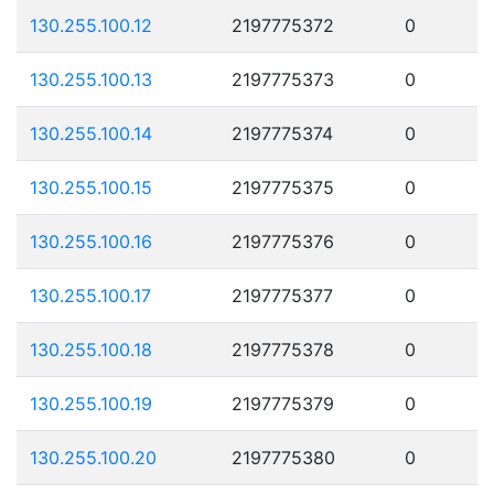
130.255.100.12
2197775372
0
130.255.100.13
2197775373
0
130.255.100.14
2197775374
0
130.255.100.15
2197775375
0
130.255.100.16
2197775376
0
130.255.100.17
2197775377
0
130.255.100.18
2197775378
0
130.255.100.19
2197775379
0
130.255.100.20
2197775380
0