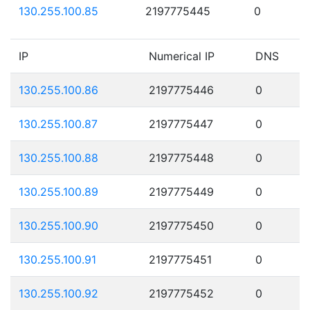
130.255.100.85
2197775445
0
IP
Numerical IP
DNS
130.255.100.86
2197775446
0
130.255.100.87
2197775447
0
130.255.100.88
2197775448
0
130.255.100.89
2197775449
0
130.255.100.90
2197775450
0
130.255.100.91
2197775451
0
130.255.100.92
2197775452
0