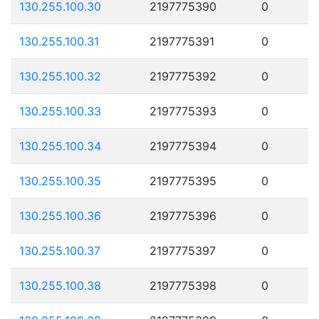
130.255.100.30
2197775390
0
130.255.100.31
2197775391
0
130.255.100.32
2197775392
0
130.255.100.33
2197775393
0
130.255.100.34
2197775394
0
130.255.100.35
2197775395
0
130.255.100.36
2197775396
0
130.255.100.37
2197775397
0
130.255.100.38
2197775398
0