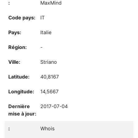
MaxMind
IT
Italie
-
Striano
40,8167
14,5667
2017-07-04
Whois