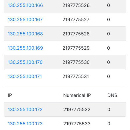
130.255.100.166
2197775526
0
130.255.100.167
2197775527
0
130.255.100.168
2197775528
0
130.255.100.169
2197775529
0
130.255.100.170
2197775530
0
130.255.100.171
2197775531
0
IP
Numerical IP
DNS
130.255.100.172
2197775532
0
130.255.100.173
2197775533
0