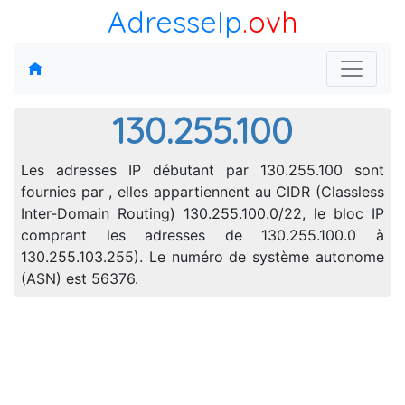
AdresseIp
.ovh
130.255.100
Les adresses IP débutant par 130.255.100 sont
fournies par , elles appartiennent au CIDR (Classless
Inter-Domain Routing) 130.255.100.0/22, le bloc IP
comprant les adresses de 130.255.100.0 à
130.255.103.255). Le numéro de système autonome
(ASN) est 56376.