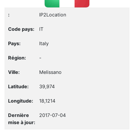
IP2Location
IT
Italy
-
Melissano
39,974
18,1214
2017-07-04