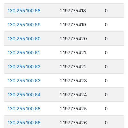
130.255.100.58
2197775418
0
130.255.100.59
2197775419
0
130.255.100.60
2197775420
0
130.255.100.61
2197775421
0
130.255.100.62
2197775422
0
130.255.100.63
2197775423
0
130.255.100.64
2197775424
0
130.255.100.65
2197775425
0
130.255.100.66
2197775426
0