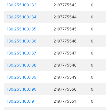
130.255.100.183
2197775543
0
130.255.100.184
2197775544
0
130.255.100.185
2197775545
0
130.255.100.186
2197775546
0
130.255.100.187
2197775547
0
130.255.100.188
2197775548
0
130.255.100.189
2197775549
0
130.255.100.190
2197775550
0
130.255.100.191
2197775551
0