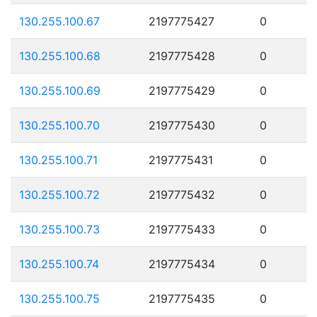
130.255.100.67
2197775427
0
130.255.100.68
2197775428
0
130.255.100.69
2197775429
0
130.255.100.70
2197775430
0
130.255.100.71
2197775431
0
130.255.100.72
2197775432
0
130.255.100.73
2197775433
0
130.255.100.74
2197775434
0
130.255.100.75
2197775435
0