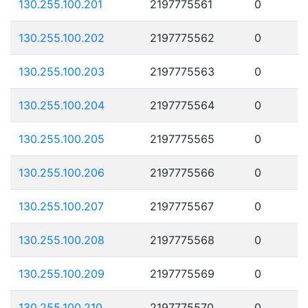
130.255.100.201
2197775561
0
130.255.100.202
2197775562
0
130.255.100.203
2197775563
0
130.255.100.204
2197775564
0
130.255.100.205
2197775565
0
130.255.100.206
2197775566
0
130.255.100.207
2197775567
0
130.255.100.208
2197775568
0
130.255.100.209
2197775569
0
130.255.100.210
2197775570
0