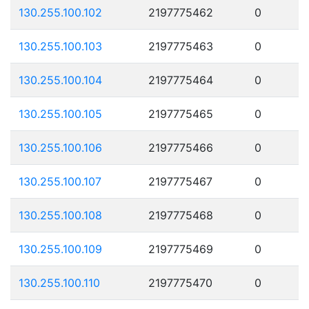
130.255.100.102
2197775462
0
130.255.100.103
2197775463
0
130.255.100.104
2197775464
0
130.255.100.105
2197775465
0
130.255.100.106
2197775466
0
130.255.100.107
2197775467
0
130.255.100.108
2197775468
0
130.255.100.109
2197775469
0
130.255.100.110
2197775470
0