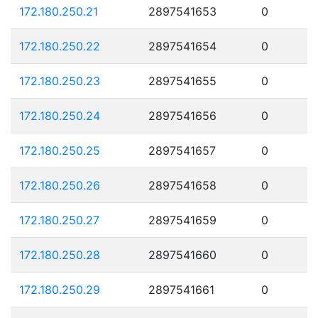
172.180.250.21
2897541653
0
172.180.250.22
2897541654
0
172.180.250.23
2897541655
0
172.180.250.24
2897541656
0
172.180.250.25
2897541657
0
172.180.250.26
2897541658
0
172.180.250.27
2897541659
0
172.180.250.28
2897541660
0
172.180.250.29
2897541661
0