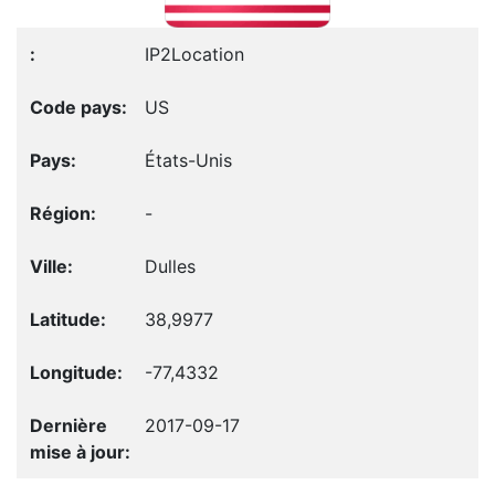
IP2Location
US
États-Unis
-
Dulles
38,9977
-77,4332
2017-09-17