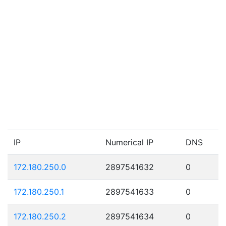
IP
Numerical IP
DNS
172.180.250.0
2897541632
0
172.180.250.1
2897541633
0
172.180.250.2
2897541634
0