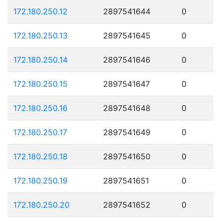
172.180.250.12
2897541644
0
172.180.250.13
2897541645
0
172.180.250.14
2897541646
0
172.180.250.15
2897541647
0
172.180.250.16
2897541648
0
172.180.250.17
2897541649
0
172.180.250.18
2897541650
0
172.180.250.19
2897541651
0
172.180.250.20
2897541652
0