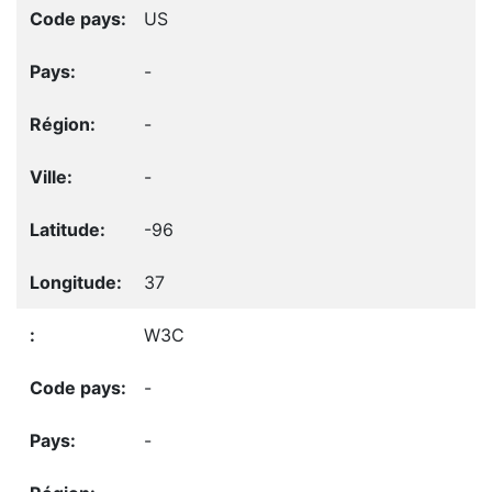
US
-
-
-
-96
37
W3C
-
-