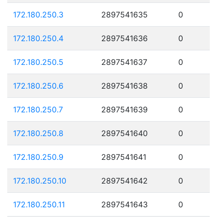
172.180.250.3
2897541635
0
172.180.250.4
2897541636
0
172.180.250.5
2897541637
0
172.180.250.6
2897541638
0
172.180.250.7
2897541639
0
172.180.250.8
2897541640
0
172.180.250.9
2897541641
0
172.180.250.10
2897541642
0
172.180.250.11
2897541643
0