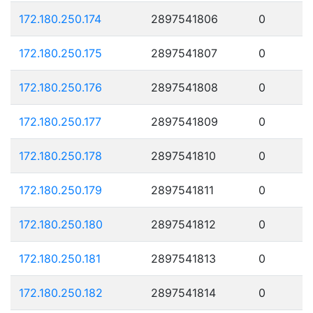
172.180.250.174
2897541806
0
172.180.250.175
2897541807
0
172.180.250.176
2897541808
0
172.180.250.177
2897541809
0
172.180.250.178
2897541810
0
172.180.250.179
2897541811
0
172.180.250.180
2897541812
0
172.180.250.181
2897541813
0
172.180.250.182
2897541814
0