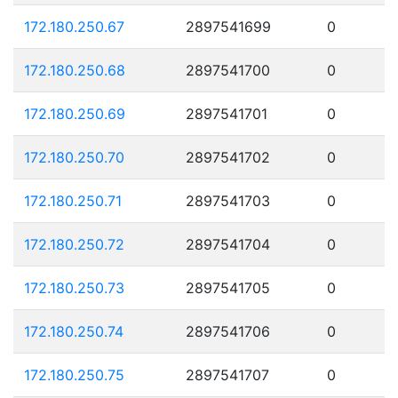
172.180.250.67
2897541699
0
172.180.250.68
2897541700
0
172.180.250.69
2897541701
0
172.180.250.70
2897541702
0
172.180.250.71
2897541703
0
172.180.250.72
2897541704
0
172.180.250.73
2897541705
0
172.180.250.74
2897541706
0
172.180.250.75
2897541707
0