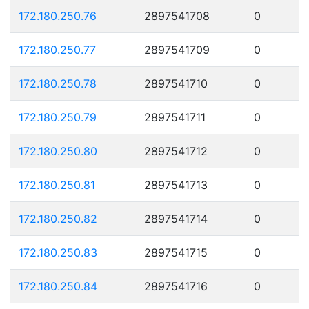
172.180.250.76
2897541708
0
172.180.250.77
2897541709
0
172.180.250.78
2897541710
0
172.180.250.79
2897541711
0
172.180.250.80
2897541712
0
172.180.250.81
2897541713
0
172.180.250.82
2897541714
0
172.180.250.83
2897541715
0
172.180.250.84
2897541716
0