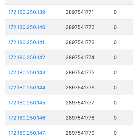
172.180.250.139
2897541771
0
172.180.250.140
2897541772
0
172.180.250.141
2897541773
0
172.180.250.142
2897541774
0
172.180.250.143
2897541775
0
172.180.250.144
2897541776
0
172.180.250.145
2897541777
0
172.180.250.146
2897541778
0
172.180.250.147
2897541779
0