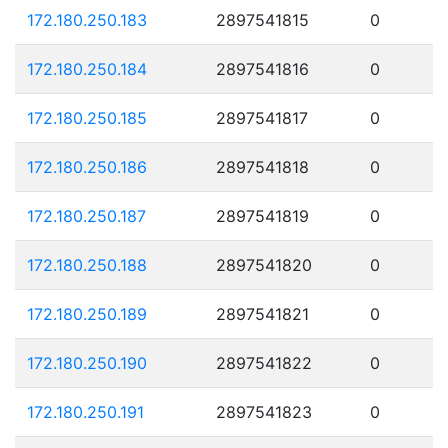
172.180.250.183
2897541815
0
172.180.250.184
2897541816
0
172.180.250.185
2897541817
0
172.180.250.186
2897541818
0
172.180.250.187
2897541819
0
172.180.250.188
2897541820
0
172.180.250.189
2897541821
0
172.180.250.190
2897541822
0
172.180.250.191
2897541823
0