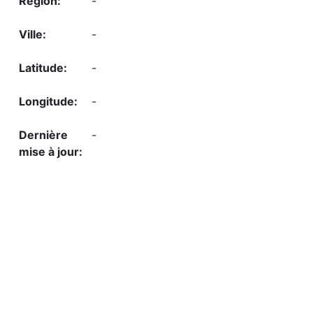
-
-
-
-
-