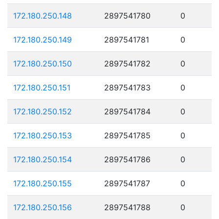
172.180.250.148
2897541780
0
172.180.250.149
2897541781
0
172.180.250.150
2897541782
0
172.180.250.151
2897541783
0
172.180.250.152
2897541784
0
172.180.250.153
2897541785
0
172.180.250.154
2897541786
0
172.180.250.155
2897541787
0
172.180.250.156
2897541788
0