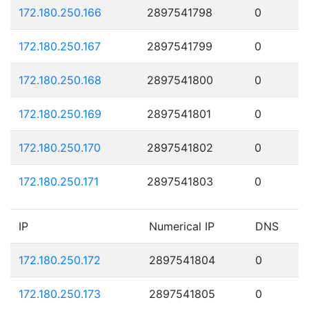
172.180.250.166
2897541798
0
172.180.250.167
2897541799
0
172.180.250.168
2897541800
0
172.180.250.169
2897541801
0
172.180.250.170
2897541802
0
172.180.250.171
2897541803
0
IP
Numerical IP
DNS
172.180.250.172
2897541804
0
172.180.250.173
2897541805
0