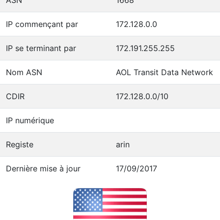
IP commençant par
172.128.0.0
IP se terminant par
172.191.255.255
Nom ASN
AOL Transit Data Network
CDIR
172.128.0.0/10
IP numérique
Registe
arin
Dernière mise à jour
17/09/2017