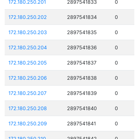
172.180.250.201
2897541833
0
172.180.250.202
2897541834
0
172.180.250.203
2897541835
0
172.180.250.204
2897541836
0
172.180.250.205
2897541837
0
172.180.250.206
2897541838
0
172.180.250.207
2897541839
0
172.180.250.208
2897541840
0
172.180.250.209
2897541841
0
172.180.250.210
2897541842
0