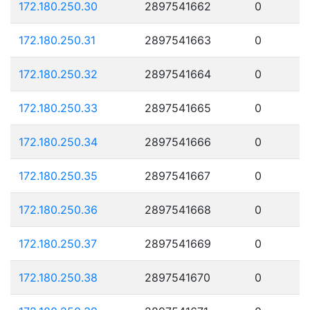
172.180.250.30
2897541662
0
172.180.250.31
2897541663
0
172.180.250.32
2897541664
0
172.180.250.33
2897541665
0
172.180.250.34
2897541666
0
172.180.250.35
2897541667
0
172.180.250.36
2897541668
0
172.180.250.37
2897541669
0
172.180.250.38
2897541670
0