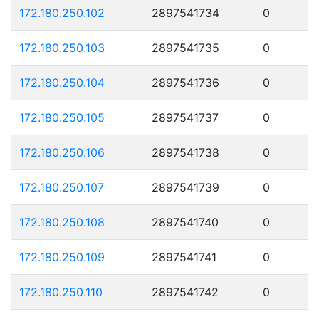
172.180.250.102
2897541734
0
172.180.250.103
2897541735
0
172.180.250.104
2897541736
0
172.180.250.105
2897541737
0
172.180.250.106
2897541738
0
172.180.250.107
2897541739
0
172.180.250.108
2897541740
0
172.180.250.109
2897541741
0
172.180.250.110
2897541742
0