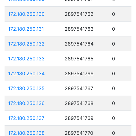
172.180.250.130
2897541762
0
172.180.250.131
2897541763
0
172.180.250.132
2897541764
0
172.180.250.133
2897541765
0
172.180.250.134
2897541766
0
172.180.250.135
2897541767
0
172.180.250.136
2897541768
0
172.180.250.137
2897541769
0
172.180.250.138
2897541770
0