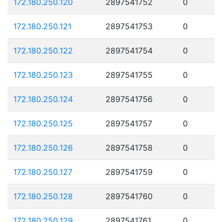
172.180.250.120
2897541752
0
172.180.250.121
2897541753
0
172.180.250.122
2897541754
0
172.180.250.123
2897541755
0
172.180.250.124
2897541756
0
172.180.250.125
2897541757
0
172.180.250.126
2897541758
0
172.180.250.127
2897541759
0
172.180.250.128
2897541760
0
172.180.250.129
2897541761
0