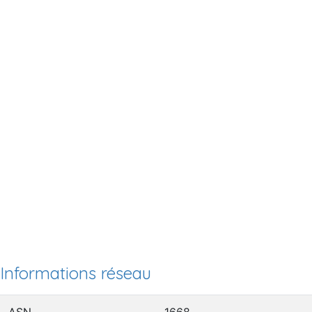
Informations réseau
ASN
1668