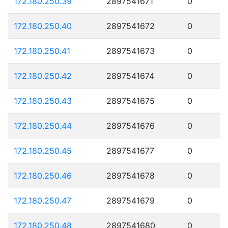
172.180.250.39
2897541671
0
172.180.250.40
2897541672
0
172.180.250.41
2897541673
0
172.180.250.42
2897541674
0
172.180.250.43
2897541675
0
172.180.250.44
2897541676
0
172.180.250.45
2897541677
0
172.180.250.46
2897541678
0
172.180.250.47
2897541679
0
172.180.250.48
2897541680
0