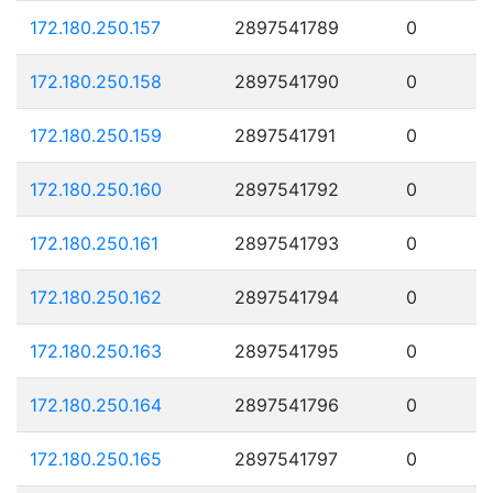
172.180.250.157
2897541789
0
172.180.250.158
2897541790
0
172.180.250.159
2897541791
0
172.180.250.160
2897541792
0
172.180.250.161
2897541793
0
172.180.250.162
2897541794
0
172.180.250.163
2897541795
0
172.180.250.164
2897541796
0
172.180.250.165
2897541797
0