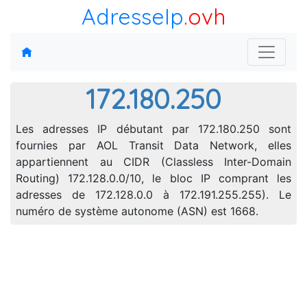
AdresseIp
.ovh
172.180.250
Les adresses IP débutant par 172.180.250 sont
fournies par AOL Transit Data Network, elles
appartiennent au CIDR (Classless Inter-Domain
Routing) 172.128.0.0/10, le bloc IP comprant les
adresses de 172.128.0.0 à 172.191.255.255). Le
numéro de système autonome (ASN) est 1668.