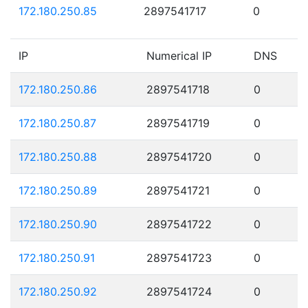
172.180.250.85
2897541717
0
IP
Numerical IP
DNS
172.180.250.86
2897541718
0
172.180.250.87
2897541719
0
172.180.250.88
2897541720
0
172.180.250.89
2897541721
0
172.180.250.90
2897541722
0
172.180.250.91
2897541723
0
172.180.250.92
2897541724
0