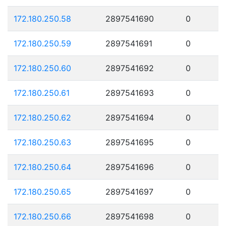
172.180.250.58
2897541690
0
172.180.250.59
2897541691
0
172.180.250.60
2897541692
0
172.180.250.61
2897541693
0
172.180.250.62
2897541694
0
172.180.250.63
2897541695
0
172.180.250.64
2897541696
0
172.180.250.65
2897541697
0
172.180.250.66
2897541698
0