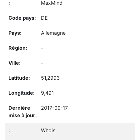
MaxMind
DE
Allemagne
-
-
51,2993
9,491
2017-09-17
Whois