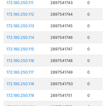
172.180.250.111
2897541743
0
172.180.250.112
2897541744
0
172.180.250.113
2897541745
0
172.180.250.114
2897541746
0
172.180.250.115
2897541747
0
172.180.250.116
2897541748
0
172.180.250.117
2897541749
0
172.180.250.118
2897541750
0
172.180.250.119
2897541751
0