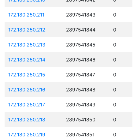
172.180.250.211
2897541843
0
172.180.250.212
2897541844
0
172.180.250.213
2897541845
0
172.180.250.214
2897541846
0
172.180.250.215
2897541847
0
172.180.250.216
2897541848
0
172.180.250.217
2897541849
0
172.180.250.218
2897541850
0
172.180.250.219
2897541851
0