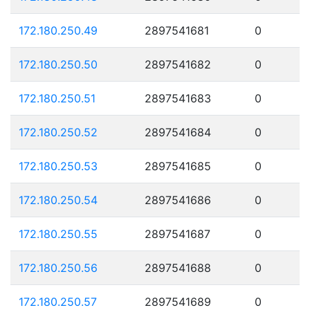
172.180.250.49
2897541681
0
172.180.250.50
2897541682
0
172.180.250.51
2897541683
0
172.180.250.52
2897541684
0
172.180.250.53
2897541685
0
172.180.250.54
2897541686
0
172.180.250.55
2897541687
0
172.180.250.56
2897541688
0
172.180.250.57
2897541689
0