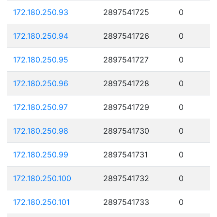
172.180.250.93
2897541725
0
172.180.250.94
2897541726
0
172.180.250.95
2897541727
0
172.180.250.96
2897541728
0
172.180.250.97
2897541729
0
172.180.250.98
2897541730
0
172.180.250.99
2897541731
0
172.180.250.100
2897541732
0
172.180.250.101
2897541733
0