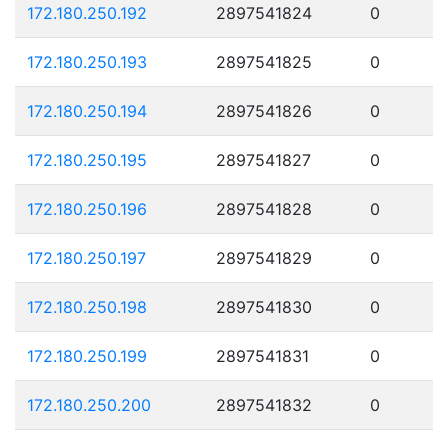
172.180.250.192
2897541824
0
172.180.250.193
2897541825
0
172.180.250.194
2897541826
0
172.180.250.195
2897541827
0
172.180.250.196
2897541828
0
172.180.250.197
2897541829
0
172.180.250.198
2897541830
0
172.180.250.199
2897541831
0
172.180.250.200
2897541832
0