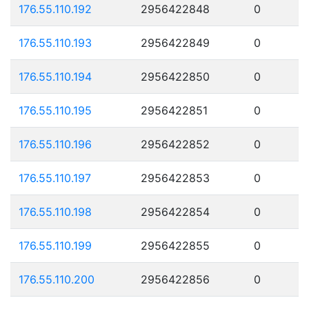
176.55.110.192
2956422848
0
176.55.110.193
2956422849
0
176.55.110.194
2956422850
0
176.55.110.195
2956422851
0
176.55.110.196
2956422852
0
176.55.110.197
2956422853
0
176.55.110.198
2956422854
0
176.55.110.199
2956422855
0
176.55.110.200
2956422856
0