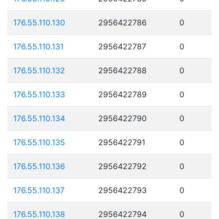
176.55.110.130
2956422786
0
176.55.110.131
2956422787
0
176.55.110.132
2956422788
0
176.55.110.133
2956422789
0
176.55.110.134
2956422790
0
176.55.110.135
2956422791
0
176.55.110.136
2956422792
0
176.55.110.137
2956422793
0
176.55.110.138
2956422794
0