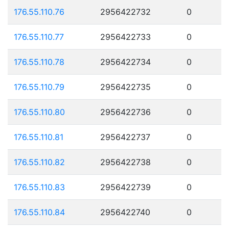
176.55.110.76
2956422732
0
176.55.110.77
2956422733
0
176.55.110.78
2956422734
0
176.55.110.79
2956422735
0
176.55.110.80
2956422736
0
176.55.110.81
2956422737
0
176.55.110.82
2956422738
0
176.55.110.83
2956422739
0
176.55.110.84
2956422740
0