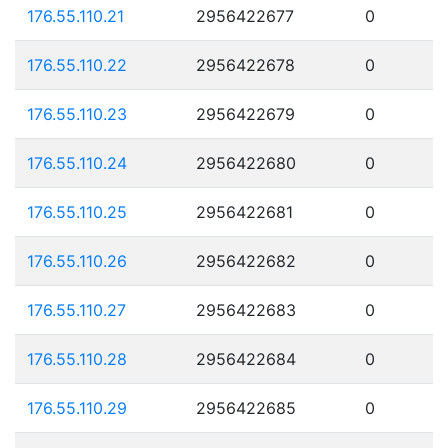
176.55.110.21
2956422677
0
176.55.110.22
2956422678
0
176.55.110.23
2956422679
0
176.55.110.24
2956422680
0
176.55.110.25
2956422681
0
176.55.110.26
2956422682
0
176.55.110.27
2956422683
0
176.55.110.28
2956422684
0
176.55.110.29
2956422685
0