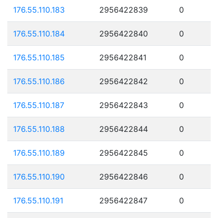
176.55.110.183
2956422839
0
176.55.110.184
2956422840
0
176.55.110.185
2956422841
0
176.55.110.186
2956422842
0
176.55.110.187
2956422843
0
176.55.110.188
2956422844
0
176.55.110.189
2956422845
0
176.55.110.190
2956422846
0
176.55.110.191
2956422847
0