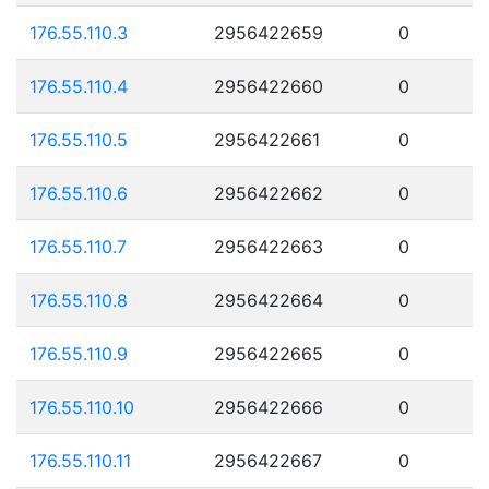
176.55.110.3
2956422659
0
176.55.110.4
2956422660
0
176.55.110.5
2956422661
0
176.55.110.6
2956422662
0
176.55.110.7
2956422663
0
176.55.110.8
2956422664
0
176.55.110.9
2956422665
0
176.55.110.10
2956422666
0
176.55.110.11
2956422667
0