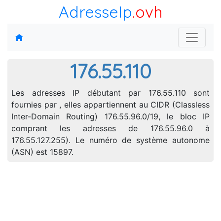
AdresseIp
.ovh
176.55.110
Les adresses IP débutant par 176.55.110 sont
fournies par , elles appartiennent au CIDR (Classless
Inter-Domain Routing) 176.55.96.0/19, le bloc IP
comprant les adresses de 176.55.96.0 à
176.55.127.255). Le numéro de système autonome
(ASN) est 15897.