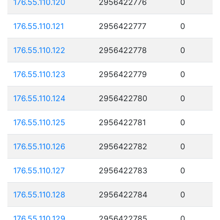
176.55.110.120
2956422776
0
176.55.110.121
2956422777
0
176.55.110.122
2956422778
0
176.55.110.123
2956422779
0
176.55.110.124
2956422780
0
176.55.110.125
2956422781
0
176.55.110.126
2956422782
0
176.55.110.127
2956422783
0
176.55.110.128
2956422784
0
176.55.110.129
2956422785
0