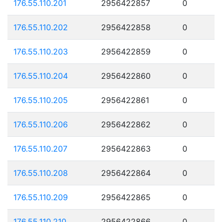
176.55.110.201
2956422857
0
176.55.110.202
2956422858
0
176.55.110.203
2956422859
0
176.55.110.204
2956422860
0
176.55.110.205
2956422861
0
176.55.110.206
2956422862
0
176.55.110.207
2956422863
0
176.55.110.208
2956422864
0
176.55.110.209
2956422865
0
176.55.110.210
2956422866
0