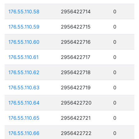
176.55.110.58
2956422714
0
176.55.110.59
2956422715
0
176.55.110.60
2956422716
0
176.55.110.61
2956422717
0
176.55.110.62
2956422718
0
176.55.110.63
2956422719
0
176.55.110.64
2956422720
0
176.55.110.65
2956422721
0
176.55.110.66
2956422722
0