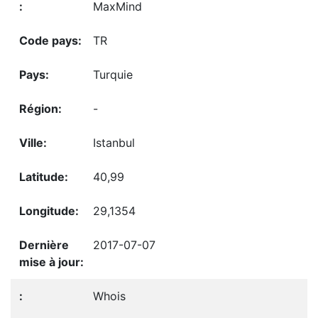
MaxMind
TR
Turquie
-
Istanbul
40,99
29,1354
2017-07-07
Whois