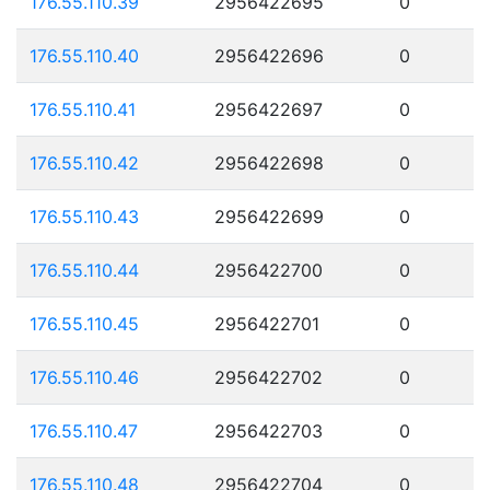
176.55.110.39
2956422695
0
176.55.110.40
2956422696
0
176.55.110.41
2956422697
0
176.55.110.42
2956422698
0
176.55.110.43
2956422699
0
176.55.110.44
2956422700
0
176.55.110.45
2956422701
0
176.55.110.46
2956422702
0
176.55.110.47
2956422703
0
176.55.110.48
2956422704
0