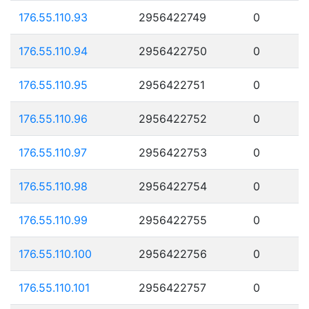
176.55.110.93
2956422749
0
176.55.110.94
2956422750
0
176.55.110.95
2956422751
0
176.55.110.96
2956422752
0
176.55.110.97
2956422753
0
176.55.110.98
2956422754
0
176.55.110.99
2956422755
0
176.55.110.100
2956422756
0
176.55.110.101
2956422757
0