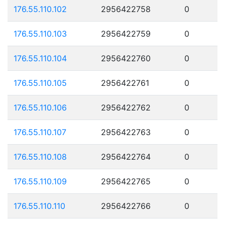
176.55.110.102
2956422758
0
176.55.110.103
2956422759
0
176.55.110.104
2956422760
0
176.55.110.105
2956422761
0
176.55.110.106
2956422762
0
176.55.110.107
2956422763
0
176.55.110.108
2956422764
0
176.55.110.109
2956422765
0
176.55.110.110
2956422766
0