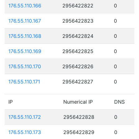
176.55.110.166
2956422822
0
176.55.110.167
2956422823
0
176.55.110.168
2956422824
0
176.55.110.169
2956422825
0
176.55.110.170
2956422826
0
176.55.110.171
2956422827
0
IP
Numerical IP
DNS
176.55.110.172
2956422828
0
176.55.110.173
2956422829
0