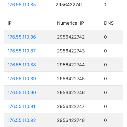
176.55.110.85
2956422741
0
IP
Numerical IP
DNS
176.55.110.86
2956422742
0
176.55.110.87
2956422743
0
176.55.110.88
2956422744
0
176.55.110.89
2956422745
0
176.55.110.90
2956422746
0
176.55.110.91
2956422747
0
176.55.110.92
2956422748
0