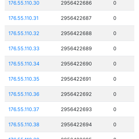
176.55.110.30
2956422686
0
176.55.110.31
2956422687
0
176.55.110.32
2956422688
0
176.55.110.33
2956422689
0
176.55.110.34
2956422690
0
176.55.110.35
2956422691
0
176.55.110.36
2956422692
0
176.55.110.37
2956422693
0
176.55.110.38
2956422694
0