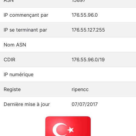
IP commençant par
176.55.96.0
IP se terminant par
176.55.127.255
Nom ASN
CDIR
176.55.96.0/19
IP numérique
Registe
ripencc
Dernière mise à jour
07/07/2017