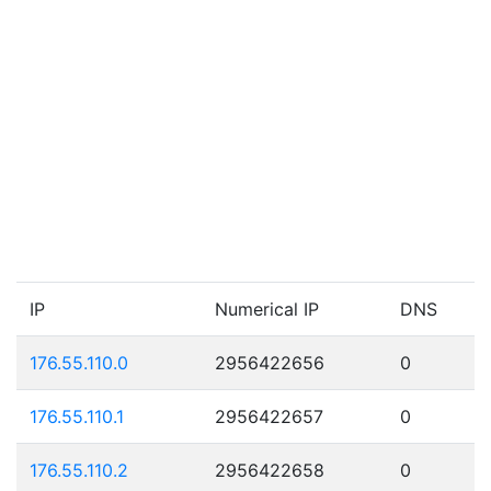
IP
Numerical IP
DNS
176.55.110.0
2956422656
0
176.55.110.1
2956422657
0
176.55.110.2
2956422658
0