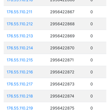
176.55.110.211
2956422867
0
176.55.110.212
2956422868
0
176.55.110.213
2956422869
0
176.55.110.214
2956422870
0
176.55.110.215
2956422871
0
176.55.110.216
2956422872
0
176.55.110.217
2956422873
0
176.55.110.218
2956422874
0
176.55.110.219
2956422875
0