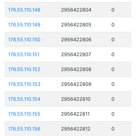
176.55.110.148
2956422804
0
176.55.110.149
2956422805
0
176.55.110.150
2956422806
0
176.55.110.151
2956422807
0
176.55.110.152
2956422808
0
176.55.110.153
2956422809
0
176.55.110.154
2956422810
0
176.55.110.155
2956422811
0
176.55.110.156
2956422812
0