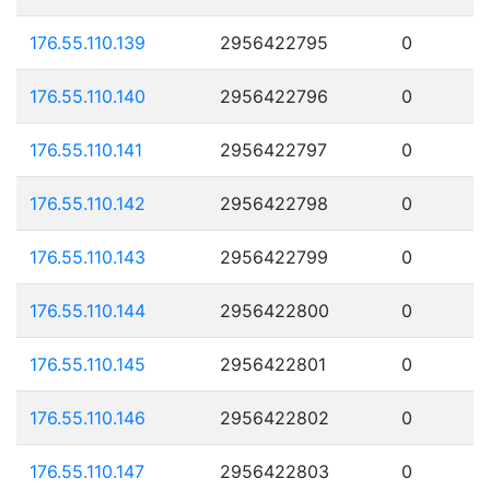
176.55.110.139
2956422795
0
176.55.110.140
2956422796
0
176.55.110.141
2956422797
0
176.55.110.142
2956422798
0
176.55.110.143
2956422799
0
176.55.110.144
2956422800
0
176.55.110.145
2956422801
0
176.55.110.146
2956422802
0
176.55.110.147
2956422803
0