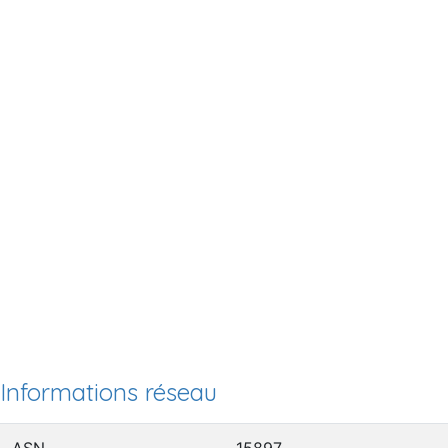
Informations réseau
ASN
15897