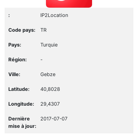
IP2Location
TR
Turquie
-
Gebze
40,8028
29,4307
2017-07-07