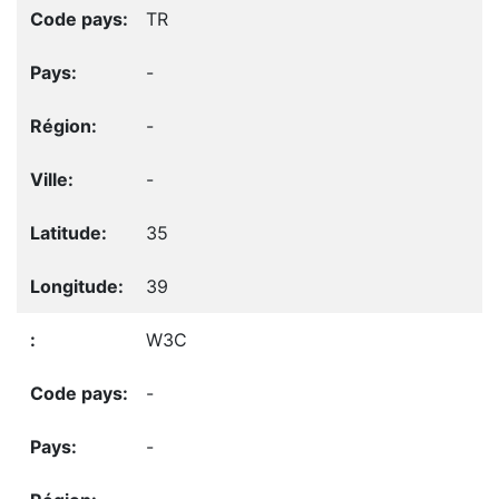
TR
-
-
-
35
39
W3C
-
-