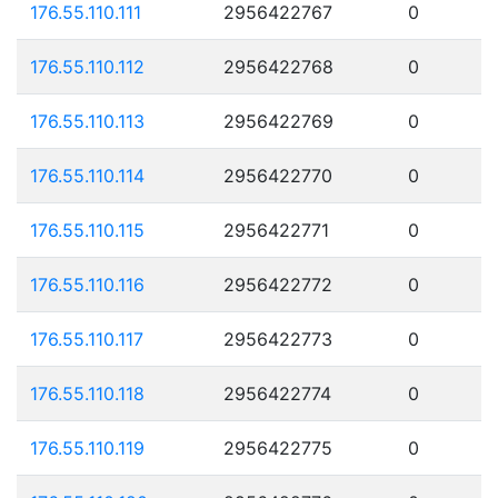
176.55.110.111
2956422767
0
176.55.110.112
2956422768
0
176.55.110.113
2956422769
0
176.55.110.114
2956422770
0
176.55.110.115
2956422771
0
176.55.110.116
2956422772
0
176.55.110.117
2956422773
0
176.55.110.118
2956422774
0
176.55.110.119
2956422775
0