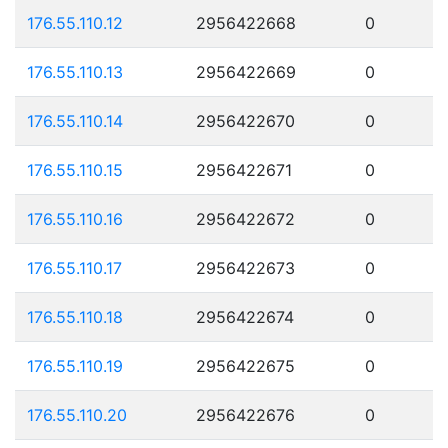
176.55.110.12
2956422668
0
176.55.110.13
2956422669
0
176.55.110.14
2956422670
0
176.55.110.15
2956422671
0
176.55.110.16
2956422672
0
176.55.110.17
2956422673
0
176.55.110.18
2956422674
0
176.55.110.19
2956422675
0
176.55.110.20
2956422676
0