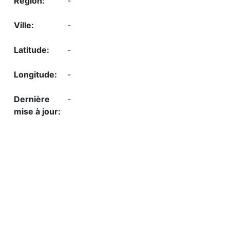
-
-
-
-
-