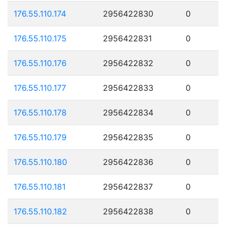
176.55.110.174
2956422830
0
176.55.110.175
2956422831
0
176.55.110.176
2956422832
0
176.55.110.177
2956422833
0
176.55.110.178
2956422834
0
176.55.110.179
2956422835
0
176.55.110.180
2956422836
0
176.55.110.181
2956422837
0
176.55.110.182
2956422838
0