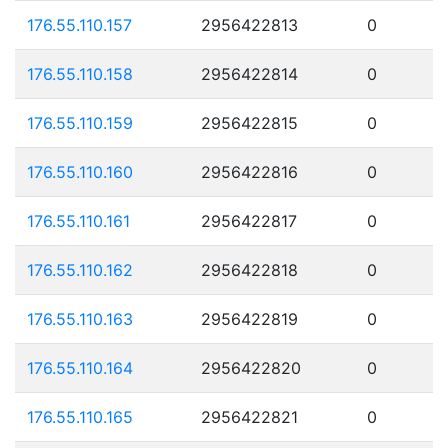
176.55.110.157
2956422813
0
176.55.110.158
2956422814
0
176.55.110.159
2956422815
0
176.55.110.160
2956422816
0
176.55.110.161
2956422817
0
176.55.110.162
2956422818
0
176.55.110.163
2956422819
0
176.55.110.164
2956422820
0
176.55.110.165
2956422821
0