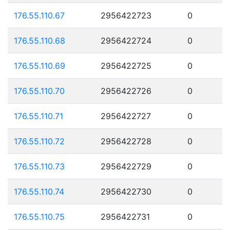
176.55.110.67
2956422723
0
176.55.110.68
2956422724
0
176.55.110.69
2956422725
0
176.55.110.70
2956422726
0
176.55.110.71
2956422727
0
176.55.110.72
2956422728
0
176.55.110.73
2956422729
0
176.55.110.74
2956422730
0
176.55.110.75
2956422731
0