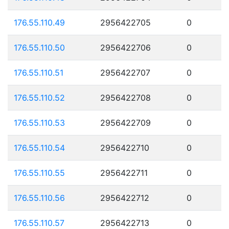
176.55.110.49
2956422705
0
176.55.110.50
2956422706
0
176.55.110.51
2956422707
0
176.55.110.52
2956422708
0
176.55.110.53
2956422709
0
176.55.110.54
2956422710
0
176.55.110.55
2956422711
0
176.55.110.56
2956422712
0
176.55.110.57
2956422713
0