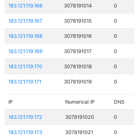
183.121.119.166
3078191014
0
183.121.119.167
3078191015
0
183.121.119.168
3078191016
0
183.121.119.169
3078191017
0
183.121.119.170
3078191018
0
183.121.119.171
3078191019
0
IP
Numerical IP
DNS
183.121.119.172
3078191020
0
183.121.119.173
3078191021
0