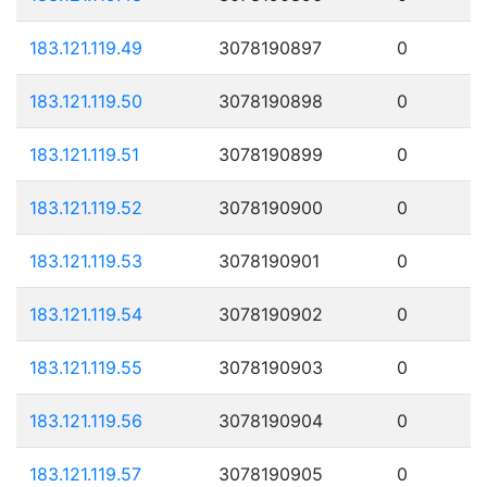
183.121.119.49
3078190897
0
183.121.119.50
3078190898
0
183.121.119.51
3078190899
0
183.121.119.52
3078190900
0
183.121.119.53
3078190901
0
183.121.119.54
3078190902
0
183.121.119.55
3078190903
0
183.121.119.56
3078190904
0
183.121.119.57
3078190905
0