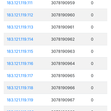
183.121.119.111
3078190959
0
183.121.119.112
3078190960
0
183.121.119.113
3078190961
0
183.121.119.114
3078190962
0
183.121.119.115
3078190963
0
183.121.119.116
3078190964
0
183.121.119.117
3078190965
0
183.121.119.118
3078190966
0
183.121.119.119
3078190967
0