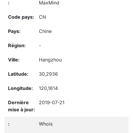
MaxMind
CN
Chine
-
Hangzhou
30,2936
120,1614
2019-07-21
Whois