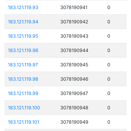
183.121.119.93
3078190941
0
183.121.119.94
3078190942
0
183.121.119.95
3078190943
0
183.121.119.96
3078190944
0
183.121.119.97
3078190945
0
183.121.119.98
3078190946
0
183.121.119.99
3078190947
0
183.121.119.100
3078190948
0
183.121.119.101
3078190949
0