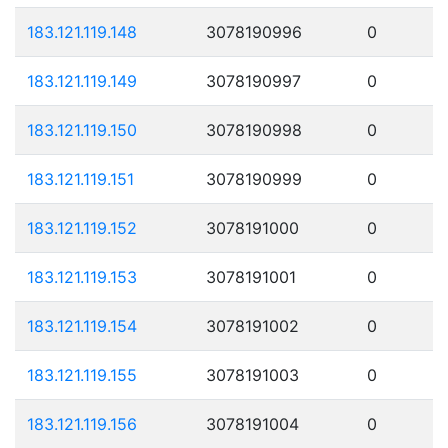
183.121.119.148
3078190996
0
183.121.119.149
3078190997
0
183.121.119.150
3078190998
0
183.121.119.151
3078190999
0
183.121.119.152
3078191000
0
183.121.119.153
3078191001
0
183.121.119.154
3078191002
0
183.121.119.155
3078191003
0
183.121.119.156
3078191004
0