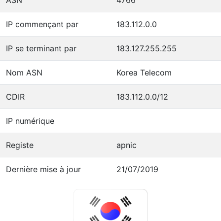
IP commençant par
183.112.0.0
IP se terminant par
183.127.255.255
Nom ASN
Korea Telecom
CDIR
183.112.0.0/12
IP numérique
Registe
apnic
Dernière mise à jour
21/07/2019