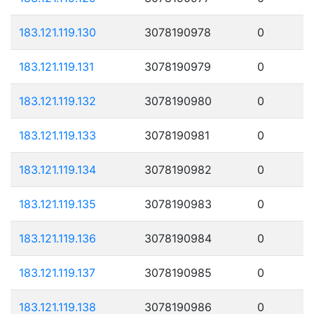
183.121.119.130
3078190978
0
183.121.119.131
3078190979
0
183.121.119.132
3078190980
0
183.121.119.133
3078190981
0
183.121.119.134
3078190982
0
183.121.119.135
3078190983
0
183.121.119.136
3078190984
0
183.121.119.137
3078190985
0
183.121.119.138
3078190986
0