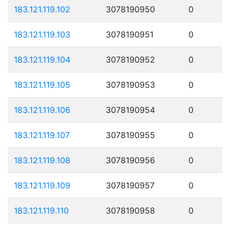
183.121.119.102
3078190950
0
183.121.119.103
3078190951
0
183.121.119.104
3078190952
0
183.121.119.105
3078190953
0
183.121.119.106
3078190954
0
183.121.119.107
3078190955
0
183.121.119.108
3078190956
0
183.121.119.109
3078190957
0
183.121.119.110
3078190958
0