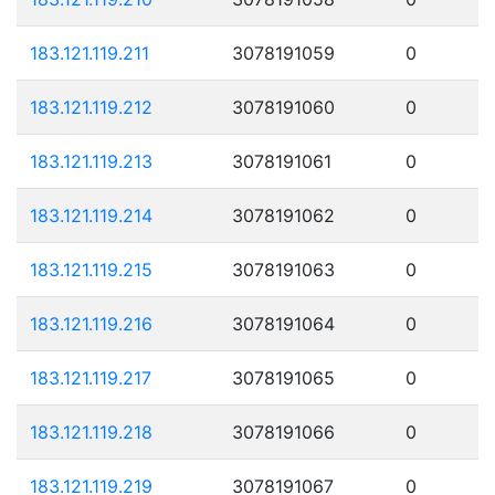
183.121.119.211
3078191059
0
183.121.119.212
3078191060
0
183.121.119.213
3078191061
0
183.121.119.214
3078191062
0
183.121.119.215
3078191063
0
183.121.119.216
3078191064
0
183.121.119.217
3078191065
0
183.121.119.218
3078191066
0
183.121.119.219
3078191067
0