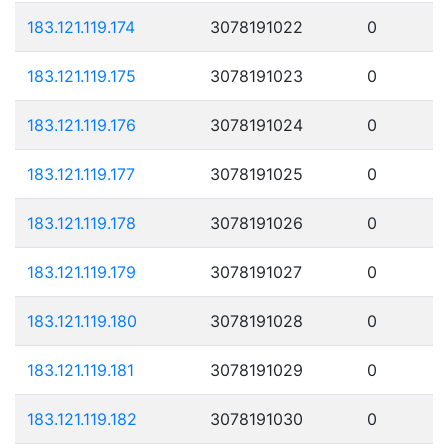
183.121.119.174
3078191022
0
183.121.119.175
3078191023
0
183.121.119.176
3078191024
0
183.121.119.177
3078191025
0
183.121.119.178
3078191026
0
183.121.119.179
3078191027
0
183.121.119.180
3078191028
0
183.121.119.181
3078191029
0
183.121.119.182
3078191030
0