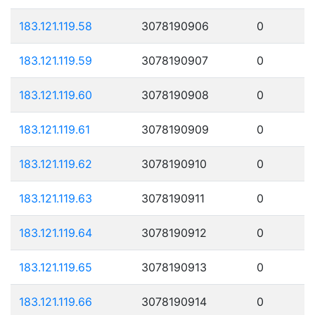
183.121.119.58
3078190906
0
183.121.119.59
3078190907
0
183.121.119.60
3078190908
0
183.121.119.61
3078190909
0
183.121.119.62
3078190910
0
183.121.119.63
3078190911
0
183.121.119.64
3078190912
0
183.121.119.65
3078190913
0
183.121.119.66
3078190914
0