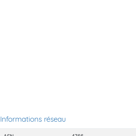
Informations réseau
ASN
4766