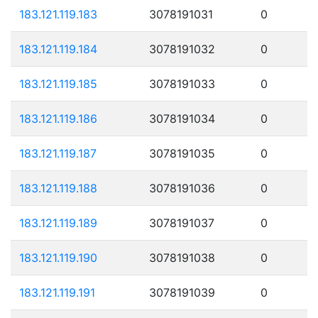
183.121.119.183
3078191031
0
183.121.119.184
3078191032
0
183.121.119.185
3078191033
0
183.121.119.186
3078191034
0
183.121.119.187
3078191035
0
183.121.119.188
3078191036
0
183.121.119.189
3078191037
0
183.121.119.190
3078191038
0
183.121.119.191
3078191039
0