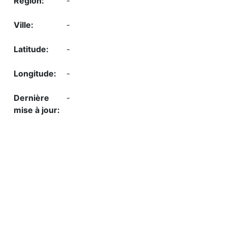
-
-
-
-
-