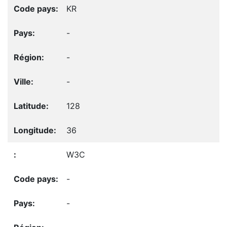
KR
-
-
-
128
36
W3C
-
-