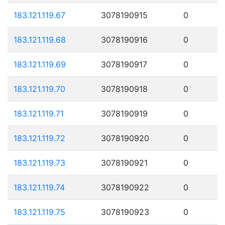
183.121.119.67
3078190915
0
183.121.119.68
3078190916
0
183.121.119.69
3078190917
0
183.121.119.70
3078190918
0
183.121.119.71
3078190919
0
183.121.119.72
3078190920
0
183.121.119.73
3078190921
0
183.121.119.74
3078190922
0
183.121.119.75
3078190923
0