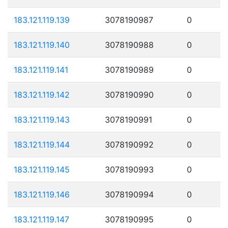
183.121.119.139
3078190987
0
183.121.119.140
3078190988
0
183.121.119.141
3078190989
0
183.121.119.142
3078190990
0
183.121.119.143
3078190991
0
183.121.119.144
3078190992
0
183.121.119.145
3078190993
0
183.121.119.146
3078190994
0
183.121.119.147
3078190995
0