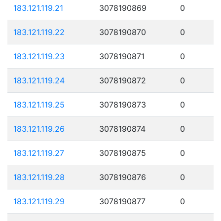
183.121.119.21
3078190869
0
183.121.119.22
3078190870
0
183.121.119.23
3078190871
0
183.121.119.24
3078190872
0
183.121.119.25
3078190873
0
183.121.119.26
3078190874
0
183.121.119.27
3078190875
0
183.121.119.28
3078190876
0
183.121.119.29
3078190877
0