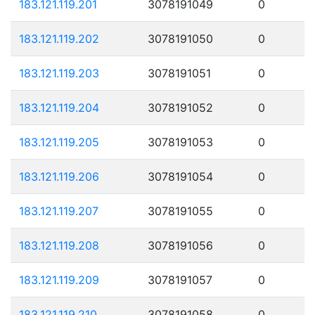
183.121.119.201
3078191049
0
183.121.119.202
3078191050
0
183.121.119.203
3078191051
0
183.121.119.204
3078191052
0
183.121.119.205
3078191053
0
183.121.119.206
3078191054
0
183.121.119.207
3078191055
0
183.121.119.208
3078191056
0
183.121.119.209
3078191057
0
183.121.119.210
3078191058
0