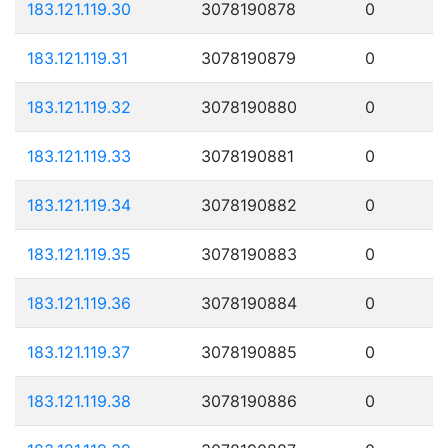
183.121.119.30
3078190878
0
183.121.119.31
3078190879
0
183.121.119.32
3078190880
0
183.121.119.33
3078190881
0
183.121.119.34
3078190882
0
183.121.119.35
3078190883
0
183.121.119.36
3078190884
0
183.121.119.37
3078190885
0
183.121.119.38
3078190886
0