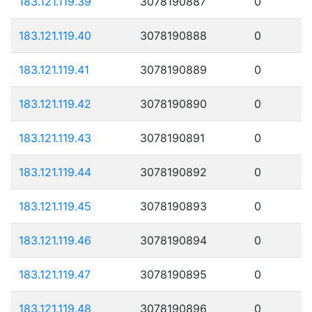
183.121.119.39
3078190887
0
183.121.119.40
3078190888
0
183.121.119.41
3078190889
0
183.121.119.42
3078190890
0
183.121.119.43
3078190891
0
183.121.119.44
3078190892
0
183.121.119.45
3078190893
0
183.121.119.46
3078190894
0
183.121.119.47
3078190895
0
183.121.119.48
3078190896
0