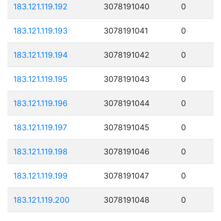
183.121.119.192
3078191040
0
183.121.119.193
3078191041
0
183.121.119.194
3078191042
0
183.121.119.195
3078191043
0
183.121.119.196
3078191044
0
183.121.119.197
3078191045
0
183.121.119.198
3078191046
0
183.121.119.199
3078191047
0
183.121.119.200
3078191048
0