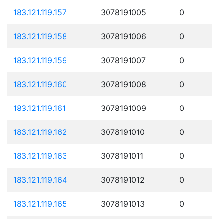
183.121.119.157
3078191005
0
183.121.119.158
3078191006
0
183.121.119.159
3078191007
0
183.121.119.160
3078191008
0
183.121.119.161
3078191009
0
183.121.119.162
3078191010
0
183.121.119.163
3078191011
0
183.121.119.164
3078191012
0
183.121.119.165
3078191013
0