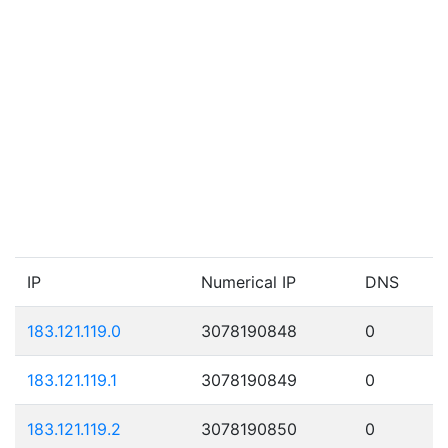
IP
Numerical IP
DNS
183.121.119.0
3078190848
0
183.121.119.1
3078190849
0
183.121.119.2
3078190850
0