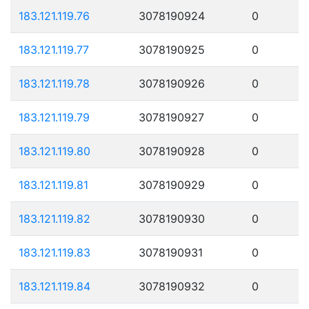
183.121.119.76
3078190924
0
183.121.119.77
3078190925
0
183.121.119.78
3078190926
0
183.121.119.79
3078190927
0
183.121.119.80
3078190928
0
183.121.119.81
3078190929
0
183.121.119.82
3078190930
0
183.121.119.83
3078190931
0
183.121.119.84
3078190932
0