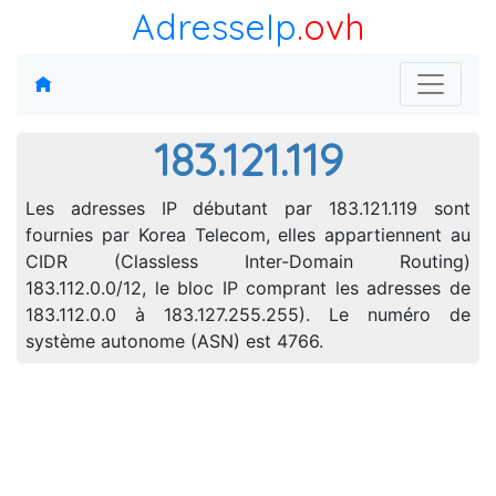
AdresseIp
.ovh
183.121.119
Les adresses IP débutant par 183.121.119 sont
fournies par Korea Telecom, elles appartiennent au
CIDR (Classless Inter-Domain Routing)
183.112.0.0/12, le bloc IP comprant les adresses de
183.112.0.0 à 183.127.255.255). Le numéro de
système autonome (ASN) est 4766.