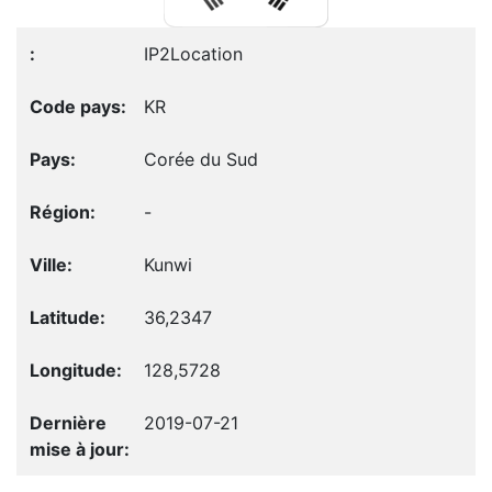
IP2Location
KR
Corée du Sud
-
Kunwi
36,2347
128,5728
2019-07-21