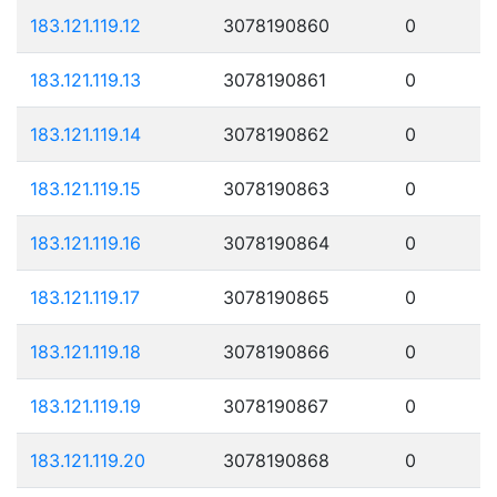
183.121.119.12
3078190860
0
183.121.119.13
3078190861
0
183.121.119.14
3078190862
0
183.121.119.15
3078190863
0
183.121.119.16
3078190864
0
183.121.119.17
3078190865
0
183.121.119.18
3078190866
0
183.121.119.19
3078190867
0
183.121.119.20
3078190868
0