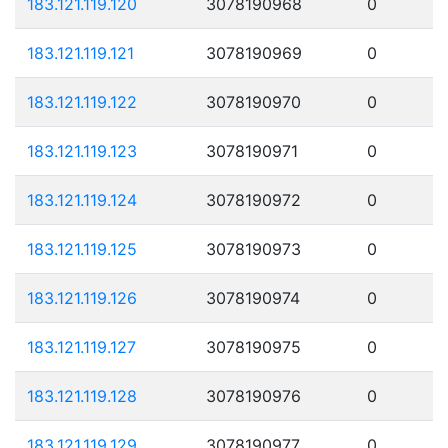
183.121.119.120
3078190968
0
183.121.119.121
3078190969
0
183.121.119.122
3078190970
0
183.121.119.123
3078190971
0
183.121.119.124
3078190972
0
183.121.119.125
3078190973
0
183.121.119.126
3078190974
0
183.121.119.127
3078190975
0
183.121.119.128
3078190976
0
183.121.119.129
3078190977
0