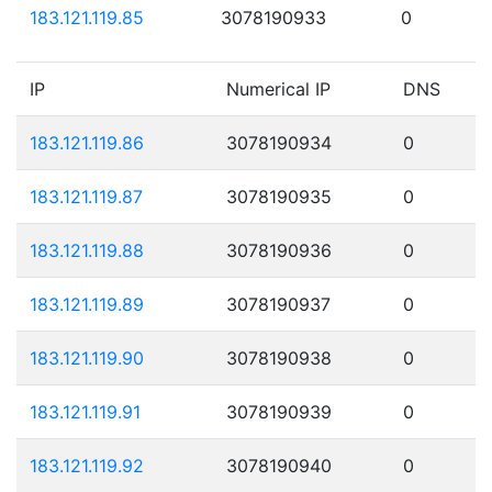
183.121.119.85
3078190933
0
IP
Numerical IP
DNS
183.121.119.86
3078190934
0
183.121.119.87
3078190935
0
183.121.119.88
3078190936
0
183.121.119.89
3078190937
0
183.121.119.90
3078190938
0
183.121.119.91
3078190939
0
183.121.119.92
3078190940
0