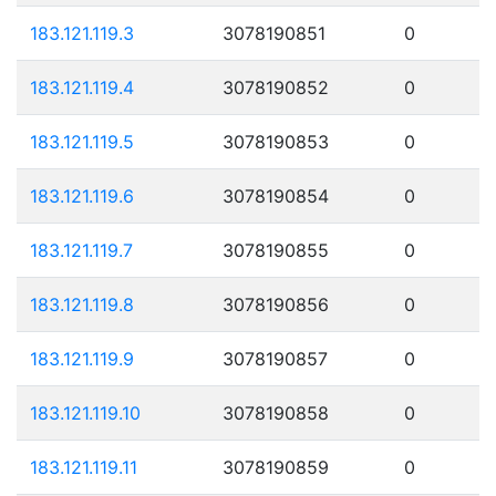
183.121.119.3
3078190851
0
183.121.119.4
3078190852
0
183.121.119.5
3078190853
0
183.121.119.6
3078190854
0
183.121.119.7
3078190855
0
183.121.119.8
3078190856
0
183.121.119.9
3078190857
0
183.121.119.10
3078190858
0
183.121.119.11
3078190859
0