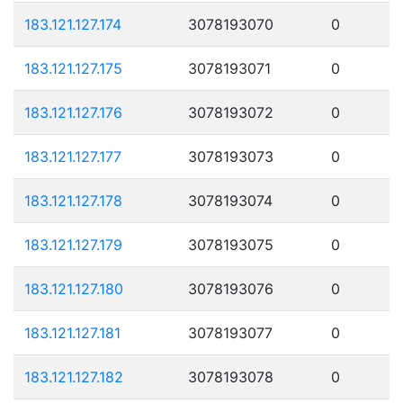
183.121.127.174
3078193070
0
183.121.127.175
3078193071
0
183.121.127.176
3078193072
0
183.121.127.177
3078193073
0
183.121.127.178
3078193074
0
183.121.127.179
3078193075
0
183.121.127.180
3078193076
0
183.121.127.181
3078193077
0
183.121.127.182
3078193078
0