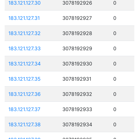
183.121.127.30
3078192926
0
183.121.127.31
3078192927
0
183.121.127.32
3078192928
0
183.121.127.33
3078192929
0
183.121.127.34
3078192930
0
183.121.127.35
3078192931
0
183.121.127.36
3078192932
0
183.121.127.37
3078192933
0
183.121.127.38
3078192934
0