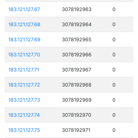
183.121.127.67
3078192963
0
183.121.127.68
3078192964
0
183.121.127.69
3078192965
0
183.121.127.70
3078192966
0
183.121.127.71
3078192967
0
183.121.127.72
3078192968
0
183.121.127.73
3078192969
0
183.121.127.74
3078192970
0
183.121.127.75
3078192971
0