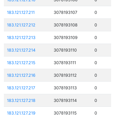
183.121.127.211
3078193107
0
183.121.127.212
3078193108
0
183.121.127.213
3078193109
0
183.121.127.214
3078193110
0
183.121.127.215
3078193111
0
183.121.127.216
3078193112
0
183.121.127.217
3078193113
0
183.121.127.218
3078193114
0
183.121.127.219
3078193115
0