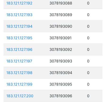
183.121.127.192
3078193088
0
183.121.127.193
3078193089
0
183.121.127.194
3078193090
0
183.121.127.195
3078193091
0
183.121.127.196
3078193092
0
183.121.127.197
3078193093
0
183.121.127.198
3078193094
0
183.121.127.199
3078193095
0
183.121.127.200
3078193096
0