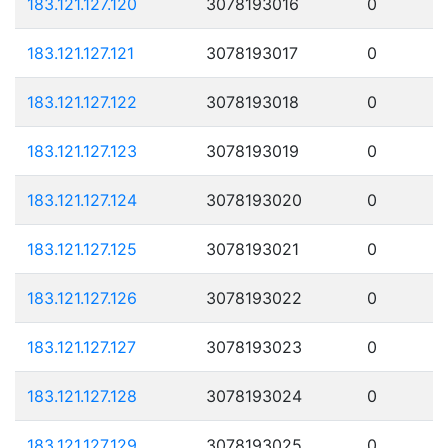
183.121.127.120
3078193016
0
183.121.127.121
3078193017
0
183.121.127.122
3078193018
0
183.121.127.123
3078193019
0
183.121.127.124
3078193020
0
183.121.127.125
3078193021
0
183.121.127.126
3078193022
0
183.121.127.127
3078193023
0
183.121.127.128
3078193024
0
183.121.127.129
3078193025
0