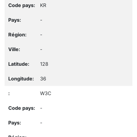
KR
-
-
-
128
36
W3C
-
-