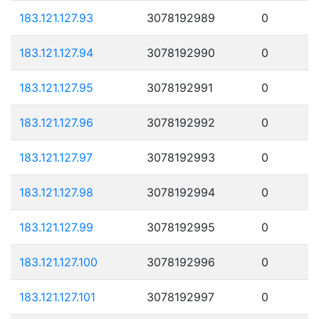
183.121.127.93
3078192989
0
183.121.127.94
3078192990
0
183.121.127.95
3078192991
0
183.121.127.96
3078192992
0
183.121.127.97
3078192993
0
183.121.127.98
3078192994
0
183.121.127.99
3078192995
0
183.121.127.100
3078192996
0
183.121.127.101
3078192997
0