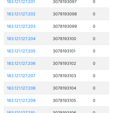
183.121.127.201
3078193097
0
183.121.127.202
3078193098
0
183.121.127.203
3078193099
0
183.121.127.204
3078193100
0
183.121.127.205
3078193101
0
183.121.127.206
3078193102
0
183.121.127.207
3078193103
0
183.121.127.208
3078193104
0
183.121.127.209
3078193105
0
183.121.127.210
3078193106
0