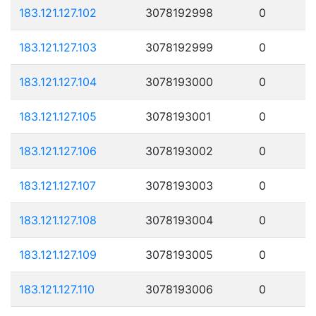
183.121.127.102
3078192998
0
183.121.127.103
3078192999
0
183.121.127.104
3078193000
0
183.121.127.105
3078193001
0
183.121.127.106
3078193002
0
183.121.127.107
3078193003
0
183.121.127.108
3078193004
0
183.121.127.109
3078193005
0
183.121.127.110
3078193006
0