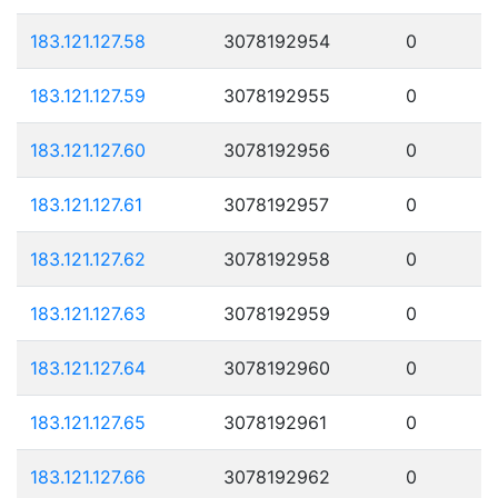
183.121.127.58
3078192954
0
183.121.127.59
3078192955
0
183.121.127.60
3078192956
0
183.121.127.61
3078192957
0
183.121.127.62
3078192958
0
183.121.127.63
3078192959
0
183.121.127.64
3078192960
0
183.121.127.65
3078192961
0
183.121.127.66
3078192962
0