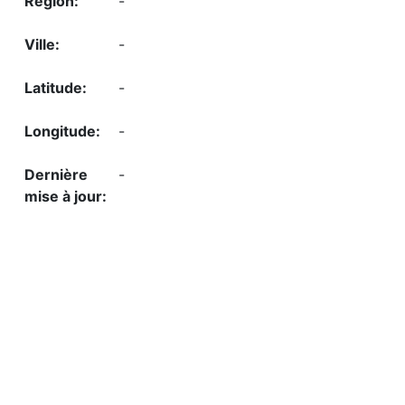
-
-
-
-
-