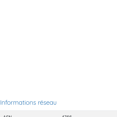
Informations réseau
ASN
4766