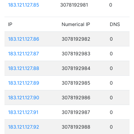
183.121.127.85
3078192981
0
IP
Numerical IP
DNS
183.121.127.86
3078192982
0
183.121.127.87
3078192983
0
183.121.127.88
3078192984
0
183.121.127.89
3078192985
0
183.121.127.90
3078192986
0
183.121.127.91
3078192987
0
183.121.127.92
3078192988
0