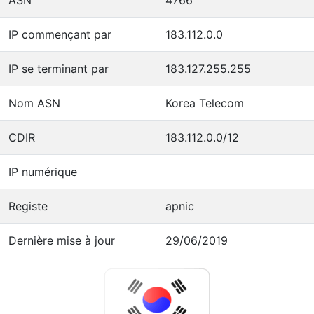
IP commençant par
183.112.0.0
IP se terminant par
183.127.255.255
Nom ASN
Korea Telecom
CDIR
183.112.0.0/12
IP numérique
Registe
apnic
Dernière mise à jour
29/06/2019