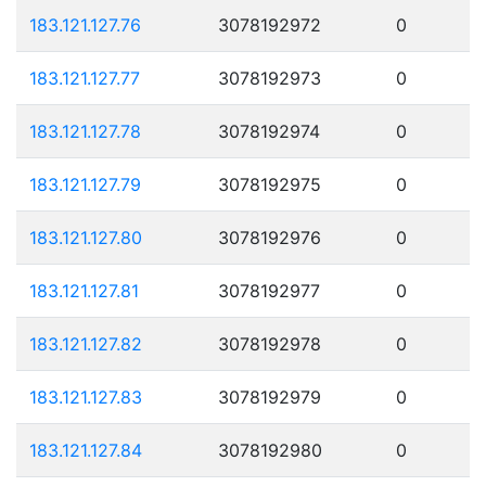
183.121.127.76
3078192972
0
183.121.127.77
3078192973
0
183.121.127.78
3078192974
0
183.121.127.79
3078192975
0
183.121.127.80
3078192976
0
183.121.127.81
3078192977
0
183.121.127.82
3078192978
0
183.121.127.83
3078192979
0
183.121.127.84
3078192980
0