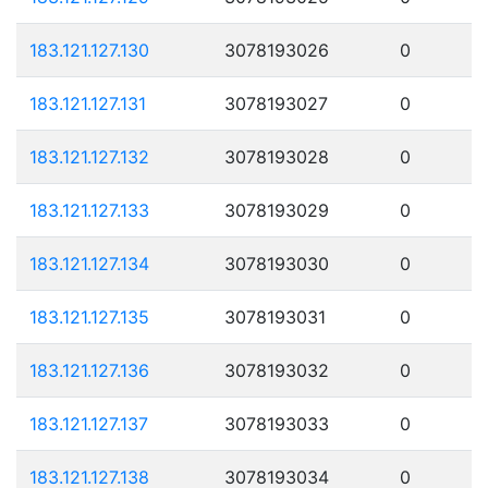
183.121.127.130
3078193026
0
183.121.127.131
3078193027
0
183.121.127.132
3078193028
0
183.121.127.133
3078193029
0
183.121.127.134
3078193030
0
183.121.127.135
3078193031
0
183.121.127.136
3078193032
0
183.121.127.137
3078193033
0
183.121.127.138
3078193034
0