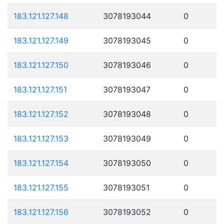
183.121.127.148
3078193044
0
183.121.127.149
3078193045
0
183.121.127.150
3078193046
0
183.121.127.151
3078193047
0
183.121.127.152
3078193048
0
183.121.127.153
3078193049
0
183.121.127.154
3078193050
0
183.121.127.155
3078193051
0
183.121.127.156
3078193052
0