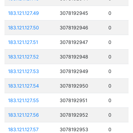
183.121.127.49
3078192945
0
183.121.127.50
3078192946
0
183.121.127.51
3078192947
0
183.121.127.52
3078192948
0
183.121.127.53
3078192949
0
183.121.127.54
3078192950
0
183.121.127.55
3078192951
0
183.121.127.56
3078192952
0
183.121.127.57
3078192953
0