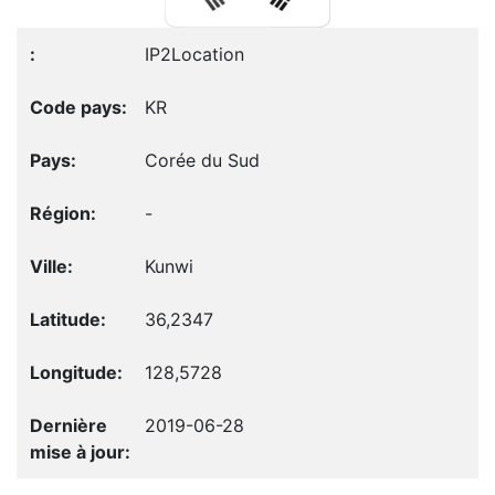
IP2Location
KR
Corée du Sud
-
Kunwi
36,2347
128,5728
2019-06-28