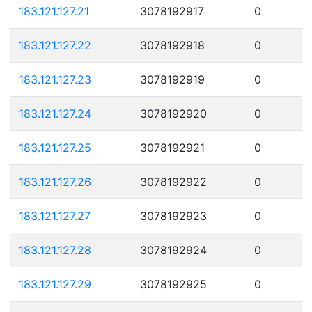
183.121.127.21
3078192917
0
183.121.127.22
3078192918
0
183.121.127.23
3078192919
0
183.121.127.24
3078192920
0
183.121.127.25
3078192921
0
183.121.127.26
3078192922
0
183.121.127.27
3078192923
0
183.121.127.28
3078192924
0
183.121.127.29
3078192925
0