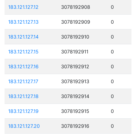
183.121.127.12
3078192908
0
183.121.127.13
3078192909
0
183.121.127.14
3078192910
0
183.121.127.15
3078192911
0
183.121.127.16
3078192912
0
183.121.127.17
3078192913
0
183.121.127.18
3078192914
0
183.121.127.19
3078192915
0
183.121.127.20
3078192916
0