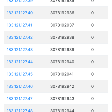
183.121.127.39
3078192935
0
183.121.127.40
3078192936
0
183.121.127.41
3078192937
0
183.121.127.42
3078192938
0
183.121.127.43
3078192939
0
183.121.127.44
3078192940
0
183.121.127.45
3078192941
0
183.121.127.46
3078192942
0
183.121.127.47
3078192943
0
183.121.127.48
3078192944
0