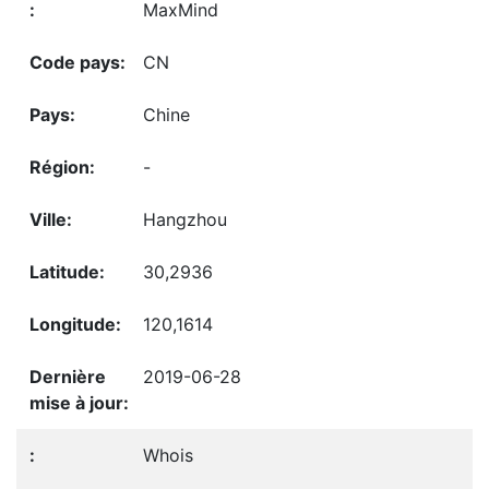
MaxMind
CN
Chine
-
Hangzhou
30,2936
120,1614
2019-06-28
Whois