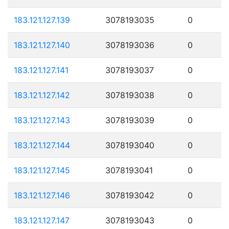
183.121.127.139
3078193035
0
183.121.127.140
3078193036
0
183.121.127.141
3078193037
0
183.121.127.142
3078193038
0
183.121.127.143
3078193039
0
183.121.127.144
3078193040
0
183.121.127.145
3078193041
0
183.121.127.146
3078193042
0
183.121.127.147
3078193043
0