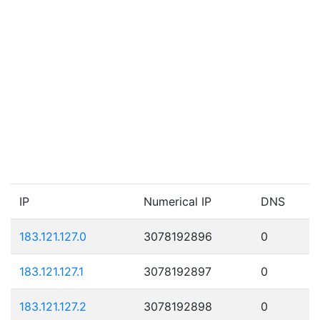
IP
Numerical IP
DNS
183.121.127.0
3078192896
0
183.121.127.1
3078192897
0
183.121.127.2
3078192898
0