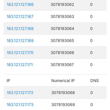
183.121.127.166
3078193062
0
183.121.127.167
3078193063
0
183.121.127.168
3078193064
0
183.121.127.169
3078193065
0
183.121.127.170
3078193066
0
183.121.127.171
3078193067
0
IP
Numerical IP
DNS
183.121.127.172
3078193068
0
183.121.127.173
3078193069
0