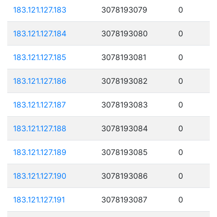
183.121.127.183
3078193079
0
183.121.127.184
3078193080
0
183.121.127.185
3078193081
0
183.121.127.186
3078193082
0
183.121.127.187
3078193083
0
183.121.127.188
3078193084
0
183.121.127.189
3078193085
0
183.121.127.190
3078193086
0
183.121.127.191
3078193087
0