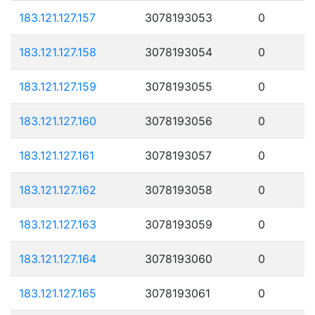
183.121.127.157
3078193053
0
183.121.127.158
3078193054
0
183.121.127.159
3078193055
0
183.121.127.160
3078193056
0
183.121.127.161
3078193057
0
183.121.127.162
3078193058
0
183.121.127.163
3078193059
0
183.121.127.164
3078193060
0
183.121.127.165
3078193061
0