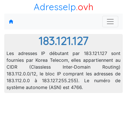
AdresseIp
.ovh
183.121.127
Les adresses IP débutant par 183.121.127 sont
fournies par Korea Telecom, elles appartiennent au
CIDR (Classless Inter-Domain Routing)
183.112.0.0/12, le bloc IP comprant les adresses de
183.112.0.0 à 183.127.255.255). Le numéro de
système autonome (ASN) est 4766.