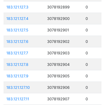
183.121.127.3
3078192899
0
183.121.127.4
3078192900
0
183.121.127.5
3078192901
0
183.121.127.6
3078192902
0
183.121.127.7
3078192903
0
183.121.127.8
3078192904
0
183.121.127.9
3078192905
0
183.121.127.10
3078192906
0
183.121.127.11
3078192907
0