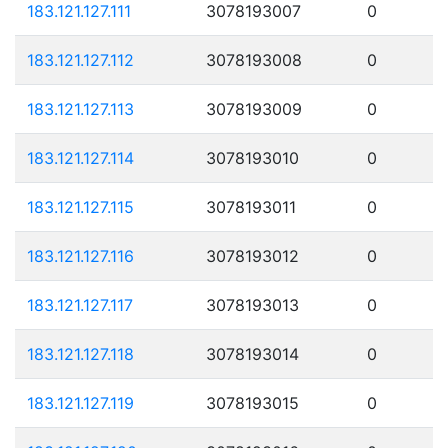
183.121.127.111
3078193007
0
183.121.127.112
3078193008
0
183.121.127.113
3078193009
0
183.121.127.114
3078193010
0
183.121.127.115
3078193011
0
183.121.127.116
3078193012
0
183.121.127.117
3078193013
0
183.121.127.118
3078193014
0
183.121.127.119
3078193015
0