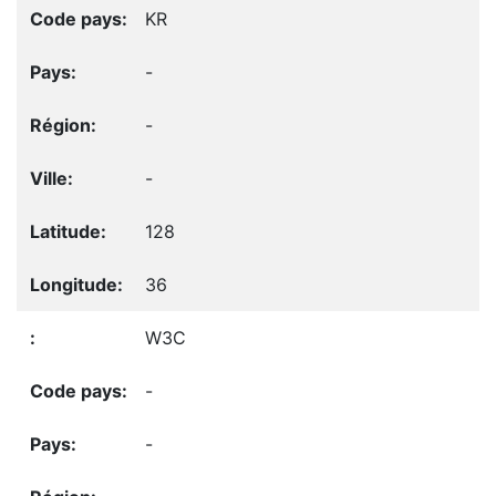
KR
-
-
-
128
36
W3C
-
-