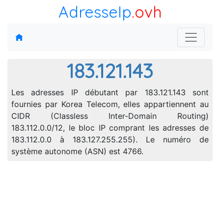
AdresseIp
.ovh
183.121.143
Les adresses IP débutant par 183.121.143 sont
fournies par Korea Telecom, elles appartiennent au
CIDR (Classless Inter-Domain Routing)
183.112.0.0/12, le bloc IP comprant les adresses de
183.112.0.0 à 183.127.255.255). Le numéro de
système autonome (ASN) est 4766.