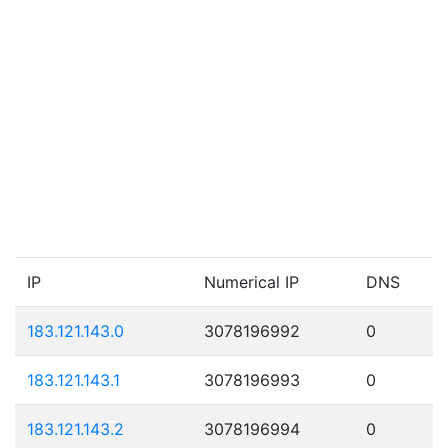
IP
Numerical IP
DNS
183.121.143.0
3078196992
0
183.121.143.1
3078196993
0
183.121.143.2
3078196994
0