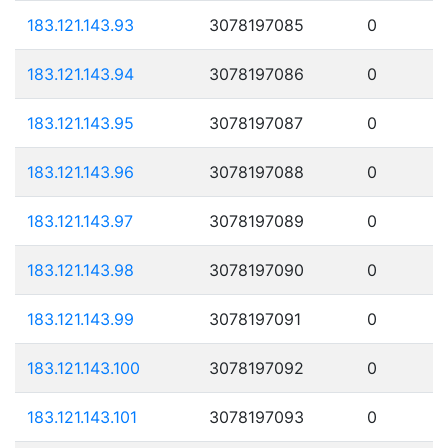
183.121.143.93
3078197085
0
183.121.143.94
3078197086
0
183.121.143.95
3078197087
0
183.121.143.96
3078197088
0
183.121.143.97
3078197089
0
183.121.143.98
3078197090
0
183.121.143.99
3078197091
0
183.121.143.100
3078197092
0
183.121.143.101
3078197093
0