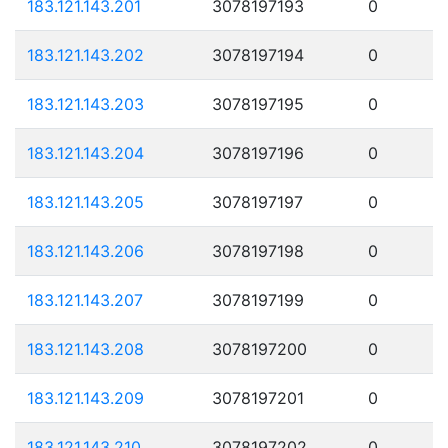
183.121.143.201
3078197193
0
183.121.143.202
3078197194
0
183.121.143.203
3078197195
0
183.121.143.204
3078197196
0
183.121.143.205
3078197197
0
183.121.143.206
3078197198
0
183.121.143.207
3078197199
0
183.121.143.208
3078197200
0
183.121.143.209
3078197201
0
183.121.143.210
3078197202
0