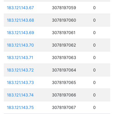
183.121.143.67
3078197059
0
183.121.143.68
3078197060
0
183.121.143.69
3078197061
0
183.121.143.70
3078197062
0
183.121.143.71
3078197063
0
183.121.143.72
3078197064
0
183.121.143.73
3078197065
0
183.121.143.74
3078197066
0
183.121.143.75
3078197067
0