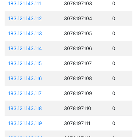
183.121.143.111
3078197103
0
183.121.143.112
3078197104
0
183.121.143.113
3078197105
0
183.121.143.114
3078197106
0
183.121.143.115
3078197107
0
183.121.143.116
3078197108
0
183.121.143.117
3078197109
0
183.121.143.118
3078197110
0
183.121.143.119
3078197111
0