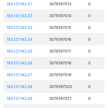
183.121.143.21
3078197013
0
183.121.143.22
3078197014
0
183.121.143.23
3078197015
0
183.121.143.24
3078197016
0
183.121.143.25
3078197017
0
183.121.143.26
3078197018
0
183.121.143.27
3078197019
0
183.121.143.28
3078197020
0
183.121.143.29
3078197021
0