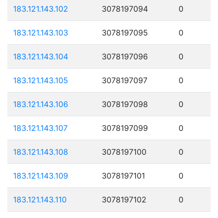
183.121.143.102
3078197094
0
183.121.143.103
3078197095
0
183.121.143.104
3078197096
0
183.121.143.105
3078197097
0
183.121.143.106
3078197098
0
183.121.143.107
3078197099
0
183.121.143.108
3078197100
0
183.121.143.109
3078197101
0
183.121.143.110
3078197102
0