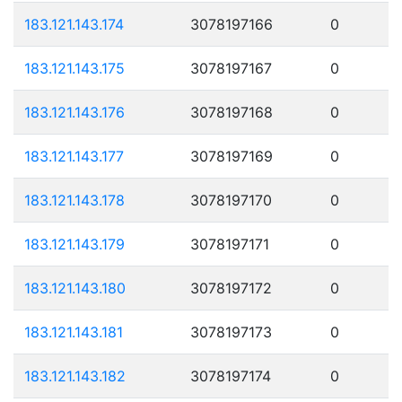
183.121.143.174
3078197166
0
183.121.143.175
3078197167
0
183.121.143.176
3078197168
0
183.121.143.177
3078197169
0
183.121.143.178
3078197170
0
183.121.143.179
3078197171
0
183.121.143.180
3078197172
0
183.121.143.181
3078197173
0
183.121.143.182
3078197174
0