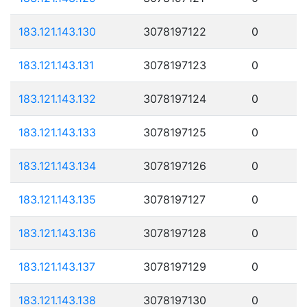
183.121.143.130
3078197122
0
183.121.143.131
3078197123
0
183.121.143.132
3078197124
0
183.121.143.133
3078197125
0
183.121.143.134
3078197126
0
183.121.143.135
3078197127
0
183.121.143.136
3078197128
0
183.121.143.137
3078197129
0
183.121.143.138
3078197130
0