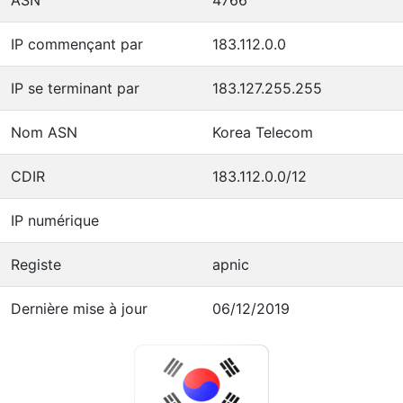
IP commençant par
183.112.0.0
IP se terminant par
183.127.255.255
Nom ASN
Korea Telecom
CDIR
183.112.0.0/12
IP numérique
Registe
apnic
Dernière mise à jour
06/12/2019