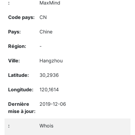
MaxMind
CN
Chine
-
Hangzhou
30,2936
120,1614
2019-12-06
Whois