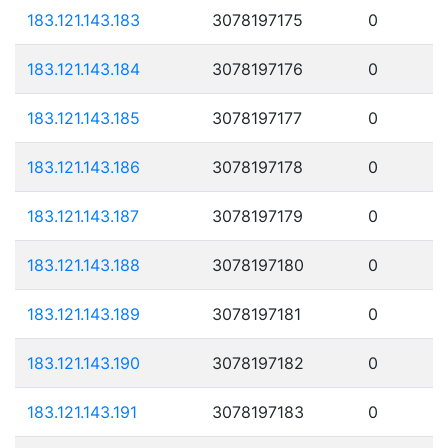
183.121.143.183
3078197175
0
183.121.143.184
3078197176
0
183.121.143.185
3078197177
0
183.121.143.186
3078197178
0
183.121.143.187
3078197179
0
183.121.143.188
3078197180
0
183.121.143.189
3078197181
0
183.121.143.190
3078197182
0
183.121.143.191
3078197183
0