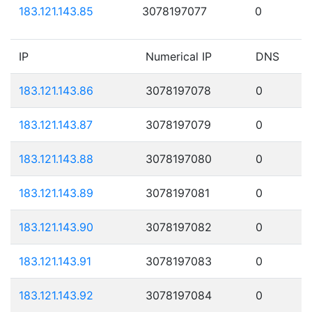
183.121.143.85
3078197077
0
IP
Numerical IP
DNS
183.121.143.86
3078197078
0
183.121.143.87
3078197079
0
183.121.143.88
3078197080
0
183.121.143.89
3078197081
0
183.121.143.90
3078197082
0
183.121.143.91
3078197083
0
183.121.143.92
3078197084
0