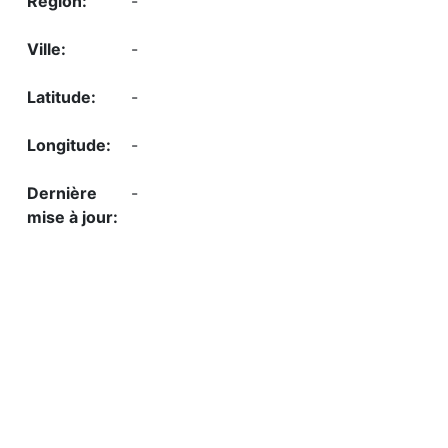
-
-
-
-
-