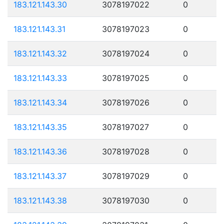
183.121.143.30
3078197022
0
183.121.143.31
3078197023
0
183.121.143.32
3078197024
0
183.121.143.33
3078197025
0
183.121.143.34
3078197026
0
183.121.143.35
3078197027
0
183.121.143.36
3078197028
0
183.121.143.37
3078197029
0
183.121.143.38
3078197030
0