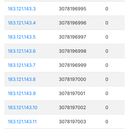
183.121.143.3
3078196995
0
183.121.143.4
3078196996
0
183.121.143.5
3078196997
0
183.121.143.6
3078196998
0
183.121.143.7
3078196999
0
183.121.143.8
3078197000
0
183.121.143.9
3078197001
0
183.121.143.10
3078197002
0
183.121.143.11
3078197003
0