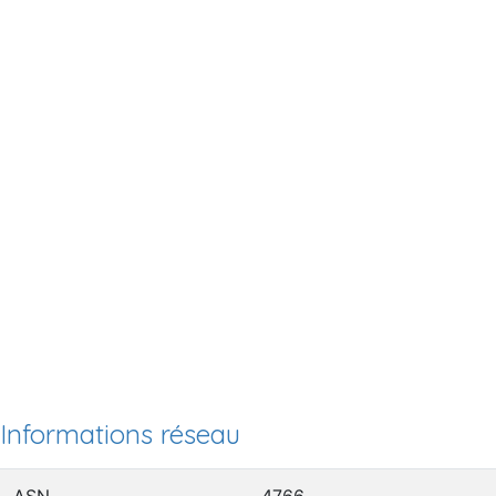
Informations réseau
ASN
4766