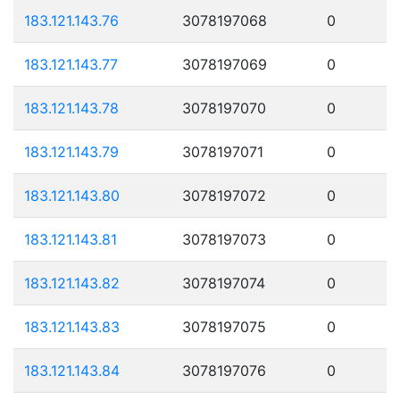
183.121.143.76
3078197068
0
183.121.143.77
3078197069
0
183.121.143.78
3078197070
0
183.121.143.79
3078197071
0
183.121.143.80
3078197072
0
183.121.143.81
3078197073
0
183.121.143.82
3078197074
0
183.121.143.83
3078197075
0
183.121.143.84
3078197076
0