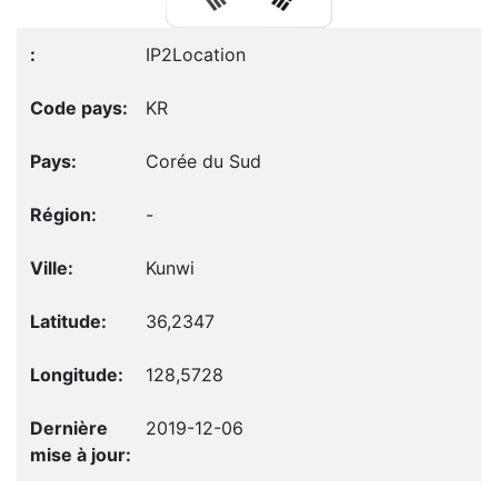
IP2Location
KR
Corée du Sud
-
Kunwi
36,2347
128,5728
2019-12-06