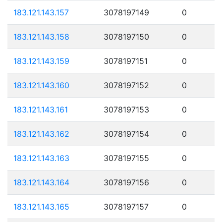
183.121.143.157
3078197149
0
183.121.143.158
3078197150
0
183.121.143.159
3078197151
0
183.121.143.160
3078197152
0
183.121.143.161
3078197153
0
183.121.143.162
3078197154
0
183.121.143.163
3078197155
0
183.121.143.164
3078197156
0
183.121.143.165
3078197157
0