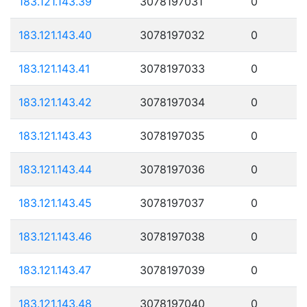
183.121.143.39
3078197031
0
183.121.143.40
3078197032
0
183.121.143.41
3078197033
0
183.121.143.42
3078197034
0
183.121.143.43
3078197035
0
183.121.143.44
3078197036
0
183.121.143.45
3078197037
0
183.121.143.46
3078197038
0
183.121.143.47
3078197039
0
183.121.143.48
3078197040
0