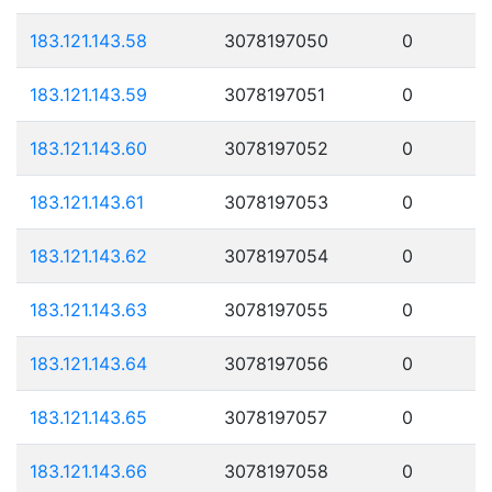
183.121.143.58
3078197050
0
183.121.143.59
3078197051
0
183.121.143.60
3078197052
0
183.121.143.61
3078197053
0
183.121.143.62
3078197054
0
183.121.143.63
3078197055
0
183.121.143.64
3078197056
0
183.121.143.65
3078197057
0
183.121.143.66
3078197058
0