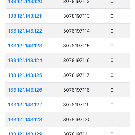
183.121.143.120
3078197112
0
183.121.143.121
3078197113
0
183.121.143.122
3078197114
0
183.121.143.123
3078197115
0
183.121.143.124
3078197116
0
183.121.143.125
3078197117
0
183.121.143.126
3078197118
0
183.121.143.127
3078197119
0
183.121.143.128
3078197120
0
183.121.143.129
3078197121
0