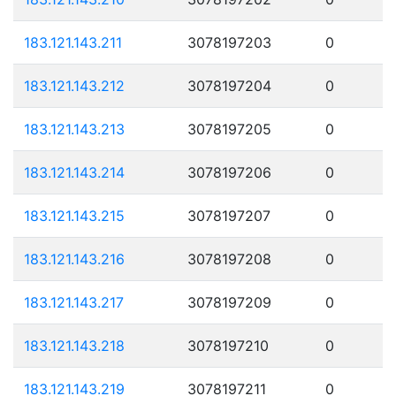
183.121.143.211
3078197203
0
183.121.143.212
3078197204
0
183.121.143.213
3078197205
0
183.121.143.214
3078197206
0
183.121.143.215
3078197207
0
183.121.143.216
3078197208
0
183.121.143.217
3078197209
0
183.121.143.218
3078197210
0
183.121.143.219
3078197211
0