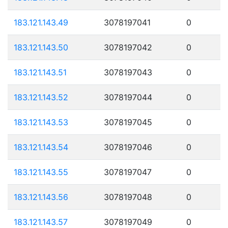
183.121.143.49
3078197041
0
183.121.143.50
3078197042
0
183.121.143.51
3078197043
0
183.121.143.52
3078197044
0
183.121.143.53
3078197045
0
183.121.143.54
3078197046
0
183.121.143.55
3078197047
0
183.121.143.56
3078197048
0
183.121.143.57
3078197049
0