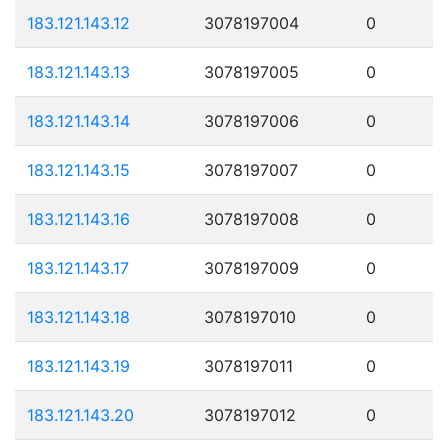
183.121.143.12
3078197004
0
183.121.143.13
3078197005
0
183.121.143.14
3078197006
0
183.121.143.15
3078197007
0
183.121.143.16
3078197008
0
183.121.143.17
3078197009
0
183.121.143.18
3078197010
0
183.121.143.19
3078197011
0
183.121.143.20
3078197012
0