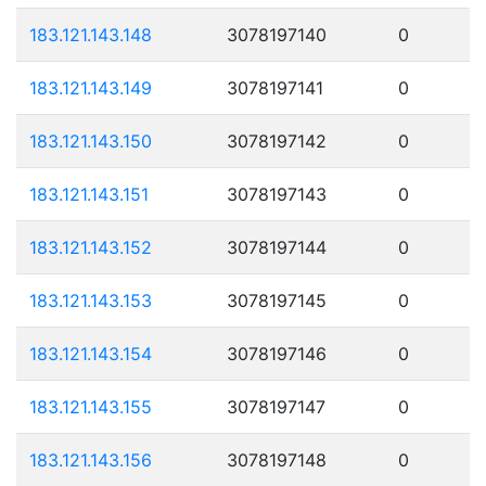
183.121.143.148
3078197140
0
183.121.143.149
3078197141
0
183.121.143.150
3078197142
0
183.121.143.151
3078197143
0
183.121.143.152
3078197144
0
183.121.143.153
3078197145
0
183.121.143.154
3078197146
0
183.121.143.155
3078197147
0
183.121.143.156
3078197148
0