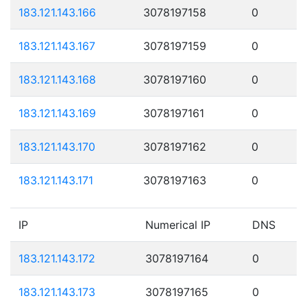
183.121.143.166
3078197158
0
183.121.143.167
3078197159
0
183.121.143.168
3078197160
0
183.121.143.169
3078197161
0
183.121.143.170
3078197162
0
183.121.143.171
3078197163
0
IP
Numerical IP
DNS
183.121.143.172
3078197164
0
183.121.143.173
3078197165
0