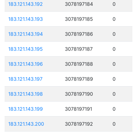
183.121.143.192
3078197184
0
183.121.143.193
3078197185
0
183.121.143.194
3078197186
0
183.121.143.195
3078197187
0
183.121.143.196
3078197188
0
183.121.143.197
3078197189
0
183.121.143.198
3078197190
0
183.121.143.199
3078197191
0
183.121.143.200
3078197192
0