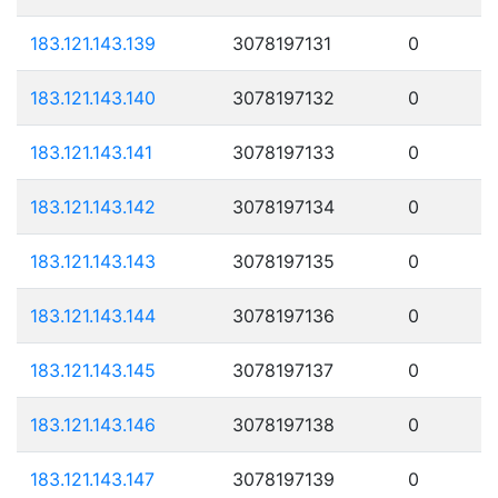
183.121.143.139
3078197131
0
183.121.143.140
3078197132
0
183.121.143.141
3078197133
0
183.121.143.142
3078197134
0
183.121.143.143
3078197135
0
183.121.143.144
3078197136
0
183.121.143.145
3078197137
0
183.121.143.146
3078197138
0
183.121.143.147
3078197139
0