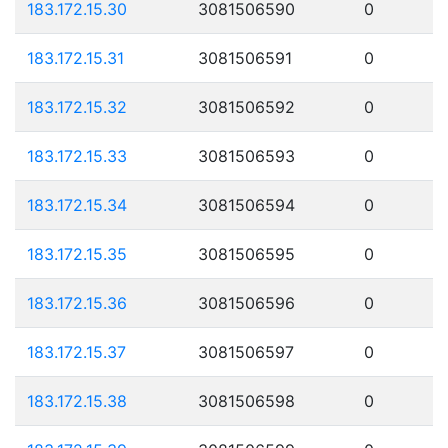
183.172.15.30
3081506590
0
183.172.15.31
3081506591
0
183.172.15.32
3081506592
0
183.172.15.33
3081506593
0
183.172.15.34
3081506594
0
183.172.15.35
3081506595
0
183.172.15.36
3081506596
0
183.172.15.37
3081506597
0
183.172.15.38
3081506598
0