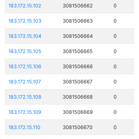
183.172.15.102
3081506662
0
183.172.15.103
3081506663
0
183.172.15.104
3081506664
0
183.172.15.105
3081506665
0
183.172.15.106
3081506666
0
183.172.15.107
3081506667
0
183.172.15.108
3081506668
0
183.172.15.109
3081506669
0
183.172.15.110
3081506670
0