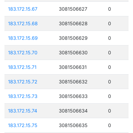
183.172.15.67
3081506627
0
183.172.15.68
3081506628
0
183.172.15.69
3081506629
0
183.172.15.70
3081506630
0
183.172.15.71
3081506631
0
183.172.15.72
3081506632
0
183.172.15.73
3081506633
0
183.172.15.74
3081506634
0
183.172.15.75
3081506635
0