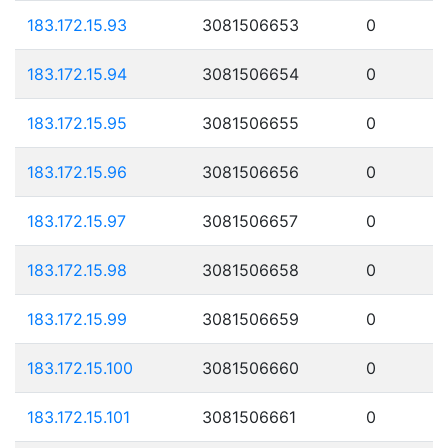
183.172.15.93
3081506653
0
183.172.15.94
3081506654
0
183.172.15.95
3081506655
0
183.172.15.96
3081506656
0
183.172.15.97
3081506657
0
183.172.15.98
3081506658
0
183.172.15.99
3081506659
0
183.172.15.100
3081506660
0
183.172.15.101
3081506661
0