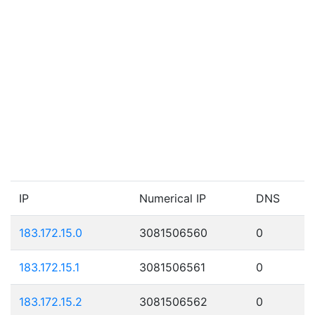
IP
Numerical IP
DNS
183.172.15.0
3081506560
0
183.172.15.1
3081506561
0
183.172.15.2
3081506562
0