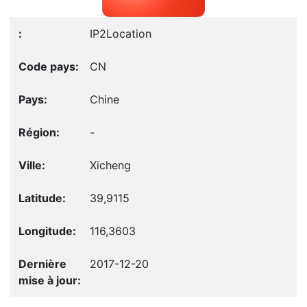
IP2Location
CN
Chine
-
Xicheng
39,9115
116,3603
2017-12-20