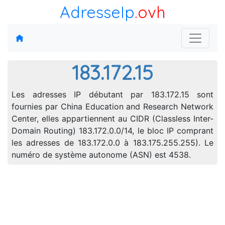
AdresseIp
.ovh
183.172.15
Les adresses IP débutant par 183.172.15 sont
fournies par China Education and Research Network
Center, elles appartiennent au CIDR (Classless Inter-
Domain Routing) 183.172.0.0/14, le bloc IP comprant
les adresses de 183.172.0.0 à 183.175.255.255). Le
numéro de système autonome (ASN) est 4538.