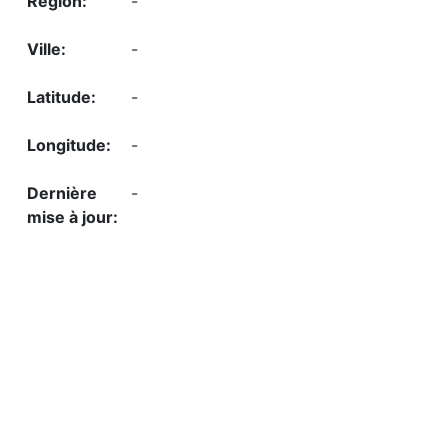
-
-
-
-
-