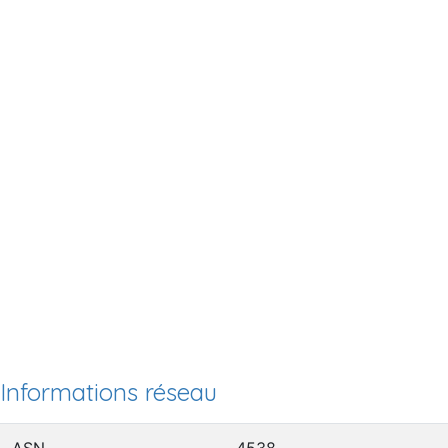
Informations réseau
ASN
4538