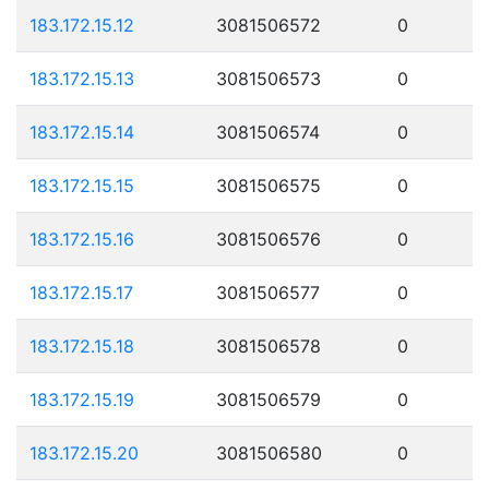
183.172.15.12
3081506572
0
183.172.15.13
3081506573
0
183.172.15.14
3081506574
0
183.172.15.15
3081506575
0
183.172.15.16
3081506576
0
183.172.15.17
3081506577
0
183.172.15.18
3081506578
0
183.172.15.19
3081506579
0
183.172.15.20
3081506580
0