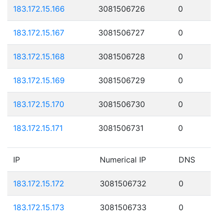
183.172.15.166
3081506726
0
183.172.15.167
3081506727
0
183.172.15.168
3081506728
0
183.172.15.169
3081506729
0
183.172.15.170
3081506730
0
183.172.15.171
3081506731
0
IP
Numerical IP
DNS
183.172.15.172
3081506732
0
183.172.15.173
3081506733
0