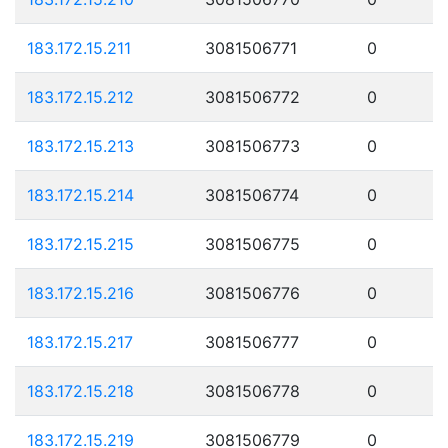
183.172.15.211
3081506771
0
183.172.15.212
3081506772
0
183.172.15.213
3081506773
0
183.172.15.214
3081506774
0
183.172.15.215
3081506775
0
183.172.15.216
3081506776
0
183.172.15.217
3081506777
0
183.172.15.218
3081506778
0
183.172.15.219
3081506779
0