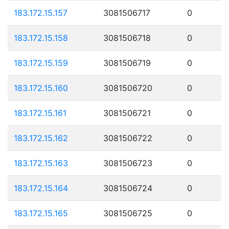
183.172.15.157
3081506717
0
183.172.15.158
3081506718
0
183.172.15.159
3081506719
0
183.172.15.160
3081506720
0
183.172.15.161
3081506721
0
183.172.15.162
3081506722
0
183.172.15.163
3081506723
0
183.172.15.164
3081506724
0
183.172.15.165
3081506725
0