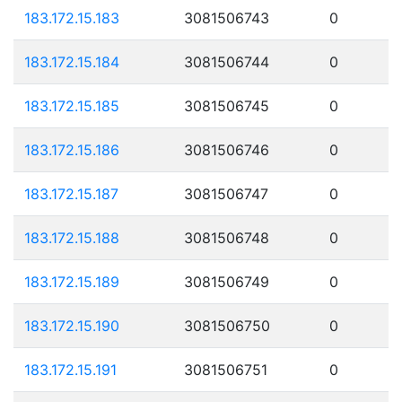
183.172.15.183
3081506743
0
183.172.15.184
3081506744
0
183.172.15.185
3081506745
0
183.172.15.186
3081506746
0
183.172.15.187
3081506747
0
183.172.15.188
3081506748
0
183.172.15.189
3081506749
0
183.172.15.190
3081506750
0
183.172.15.191
3081506751
0