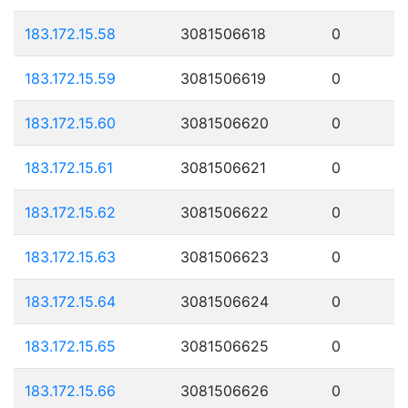
183.172.15.58
3081506618
0
183.172.15.59
3081506619
0
183.172.15.60
3081506620
0
183.172.15.61
3081506621
0
183.172.15.62
3081506622
0
183.172.15.63
3081506623
0
183.172.15.64
3081506624
0
183.172.15.65
3081506625
0
183.172.15.66
3081506626
0