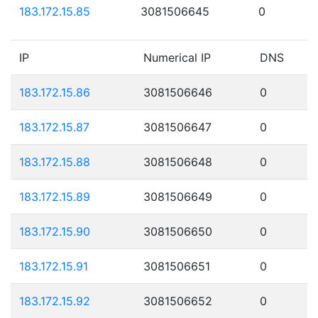
183.172.15.85
3081506645
0
IP
Numerical IP
DNS
183.172.15.86
3081506646
0
183.172.15.87
3081506647
0
183.172.15.88
3081506648
0
183.172.15.89
3081506649
0
183.172.15.90
3081506650
0
183.172.15.91
3081506651
0
183.172.15.92
3081506652
0