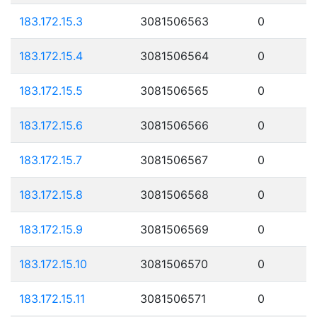
183.172.15.3
3081506563
0
183.172.15.4
3081506564
0
183.172.15.5
3081506565
0
183.172.15.6
3081506566
0
183.172.15.7
3081506567
0
183.172.15.8
3081506568
0
183.172.15.9
3081506569
0
183.172.15.10
3081506570
0
183.172.15.11
3081506571
0