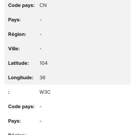
CN
-
-
-
104
36
W3C
-
-