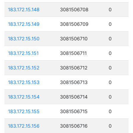
183.172.15.148
3081506708
0
183.172.15.149
3081506709
0
183.172.15.150
3081506710
0
183.172.15.151
3081506711
0
183.172.15.152
3081506712
0
183.172.15.153
3081506713
0
183.172.15.154
3081506714
0
183.172.15.155
3081506715
0
183.172.15.156
3081506716
0