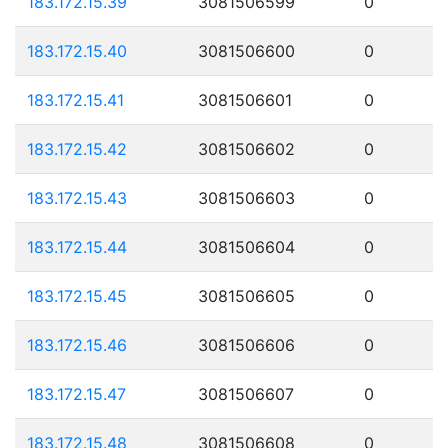
183.172.15.39
3081506599
0
183.172.15.40
3081506600
0
183.172.15.41
3081506601
0
183.172.15.42
3081506602
0
183.172.15.43
3081506603
0
183.172.15.44
3081506604
0
183.172.15.45
3081506605
0
183.172.15.46
3081506606
0
183.172.15.47
3081506607
0
183.172.15.48
3081506608
0