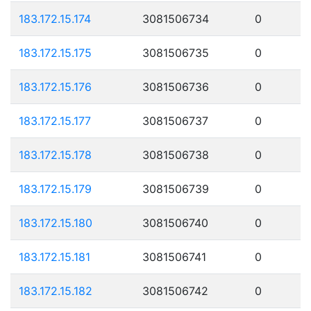
183.172.15.174
3081506734
0
183.172.15.175
3081506735
0
183.172.15.176
3081506736
0
183.172.15.177
3081506737
0
183.172.15.178
3081506738
0
183.172.15.179
3081506739
0
183.172.15.180
3081506740
0
183.172.15.181
3081506741
0
183.172.15.182
3081506742
0