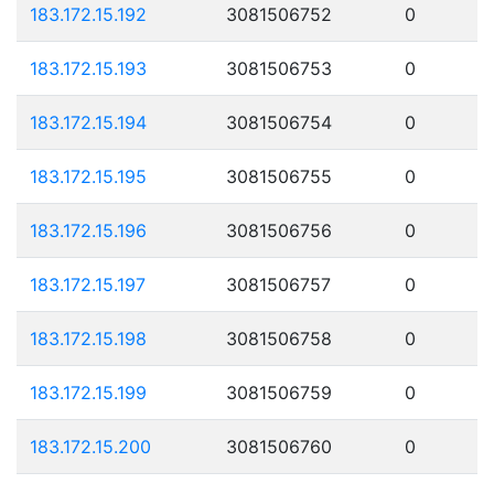
183.172.15.192
3081506752
0
183.172.15.193
3081506753
0
183.172.15.194
3081506754
0
183.172.15.195
3081506755
0
183.172.15.196
3081506756
0
183.172.15.197
3081506757
0
183.172.15.198
3081506758
0
183.172.15.199
3081506759
0
183.172.15.200
3081506760
0