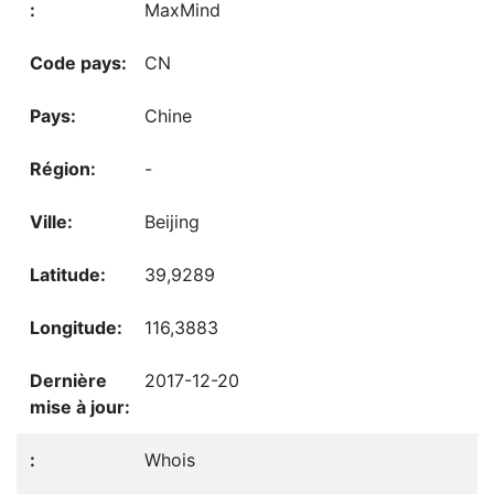
MaxMind
CN
Chine
-
Beijing
39,9289
116,3883
2017-12-20
Whois