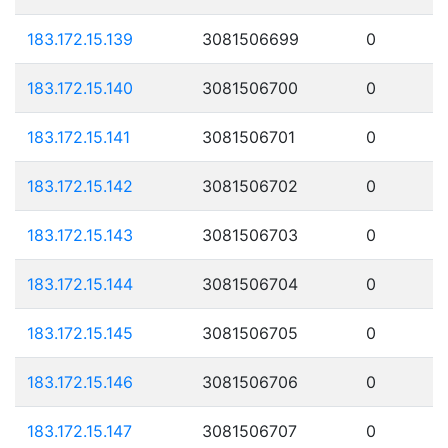
183.172.15.139
3081506699
0
183.172.15.140
3081506700
0
183.172.15.141
3081506701
0
183.172.15.142
3081506702
0
183.172.15.143
3081506703
0
183.172.15.144
3081506704
0
183.172.15.145
3081506705
0
183.172.15.146
3081506706
0
183.172.15.147
3081506707
0