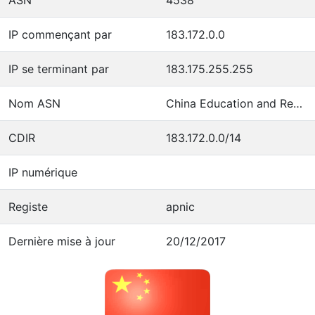
IP commençant par
183.172.0.0
IP se terminant par
183.175.255.255
Nom ASN
China Education and Research Network Center
CDIR
183.172.0.0/14
IP numérique
Registe
apnic
Dernière mise à jour
20/12/2017