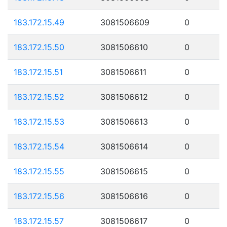
183.172.15.49
3081506609
0
183.172.15.50
3081506610
0
183.172.15.51
3081506611
0
183.172.15.52
3081506612
0
183.172.15.53
3081506613
0
183.172.15.54
3081506614
0
183.172.15.55
3081506615
0
183.172.15.56
3081506616
0
183.172.15.57
3081506617
0