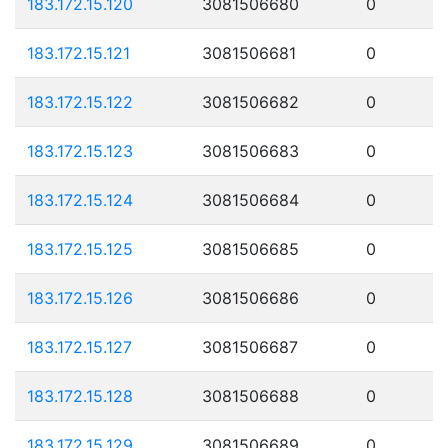
183.172.15.120
3081506680
0
183.172.15.121
3081506681
0
183.172.15.122
3081506682
0
183.172.15.123
3081506683
0
183.172.15.124
3081506684
0
183.172.15.125
3081506685
0
183.172.15.126
3081506686
0
183.172.15.127
3081506687
0
183.172.15.128
3081506688
0
183.172.15.129
3081506689
0