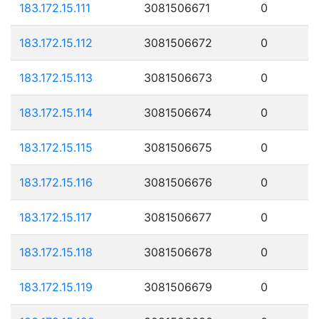
183.172.15.111
3081506671
0
183.172.15.112
3081506672
0
183.172.15.113
3081506673
0
183.172.15.114
3081506674
0
183.172.15.115
3081506675
0
183.172.15.116
3081506676
0
183.172.15.117
3081506677
0
183.172.15.118
3081506678
0
183.172.15.119
3081506679
0