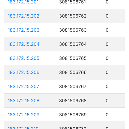
183.172.15.201
3081506761
0
183.172.15.202
3081506762
0
183.172.15.203
3081506763
0
183.172.15.204
3081506764
0
183.172.15.205
3081506765
0
183.172.15.206
3081506766
0
183.172.15.207
3081506767
0
183.172.15.208
3081506768
0
183.172.15.209
3081506769
0
183.172.15.210
3081506770
0