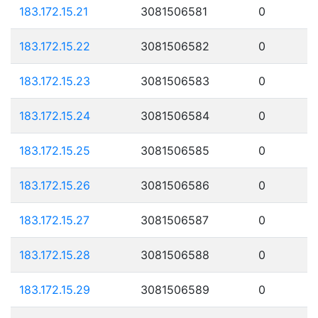
183.172.15.21
3081506581
0
183.172.15.22
3081506582
0
183.172.15.23
3081506583
0
183.172.15.24
3081506584
0
183.172.15.25
3081506585
0
183.172.15.26
3081506586
0
183.172.15.27
3081506587
0
183.172.15.28
3081506588
0
183.172.15.29
3081506589
0