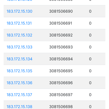
183.172.15.130
3081506690
0
183.172.15.131
3081506691
0
183.172.15.132
3081506692
0
183.172.15.133
3081506693
0
183.172.15.134
3081506694
0
183.172.15.135
3081506695
0
183.172.15.136
3081506696
0
183.172.15.137
3081506697
0
183.172.15.138
3081506698
0