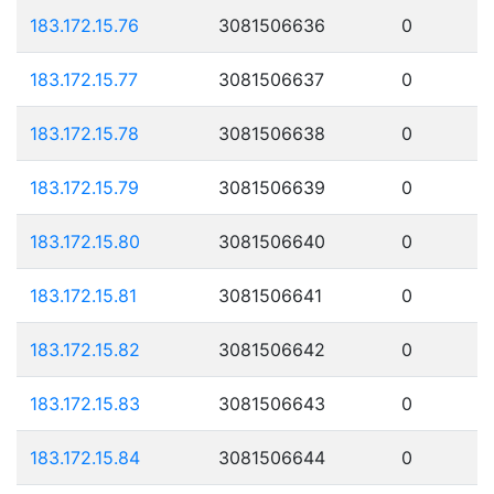
183.172.15.76
3081506636
0
183.172.15.77
3081506637
0
183.172.15.78
3081506638
0
183.172.15.79
3081506639
0
183.172.15.80
3081506640
0
183.172.15.81
3081506641
0
183.172.15.82
3081506642
0
183.172.15.83
3081506643
0
183.172.15.84
3081506644
0