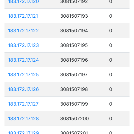
183.172.17.120
3081507192
0
183.172.17.121
3081507193
0
183.172.17.122
3081507194
0
183.172.17.123
3081507195
0
183.172.17.124
3081507196
0
183.172.17.125
3081507197
0
183.172.17.126
3081507198
0
183.172.17.127
3081507199
0
183.172.17.128
3081507200
0
183.172.17.129
3081507201
0