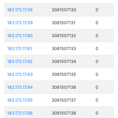
183.172.17.58
3081507130
0
183.172.17.59
3081507131
0
183.172.17.60
3081507132
0
183.172.17.61
3081507133
0
183.172.17.62
3081507134
0
183.172.17.63
3081507135
0
183.172.17.64
3081507136
0
183.172.17.65
3081507137
0
183.172.17.66
3081507138
0