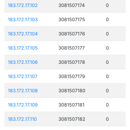
183.172.17.102
3081507174
0
183.172.17.103
3081507175
0
183.172.17.104
3081507176
0
183.172.17.105
3081507177
0
183.172.17.106
3081507178
0
183.172.17.107
3081507179
0
183.172.17.108
3081507180
0
183.172.17.109
3081507181
0
183.172.17.110
3081507182
0