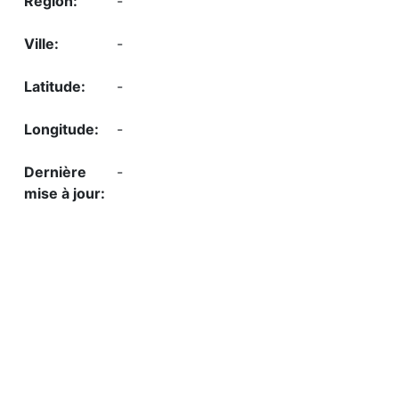
-
-
-
-
-