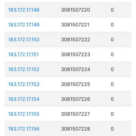
183.172.17.148
3081507220
0
183.172.17.149
3081507221
0
183.172.17.150
3081507222
0
183.172.17.151
3081507223
0
183.172.17.152
3081507224
0
183.172.17.153
3081507225
0
183.172.17.154
3081507226
0
183.172.17.155
3081507227
0
183.172.17.156
3081507228
0