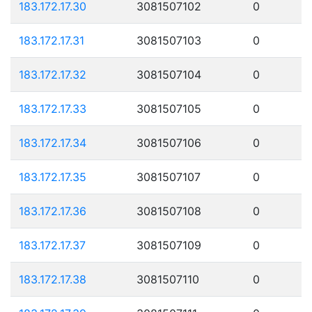
183.172.17.30
3081507102
0
183.172.17.31
3081507103
0
183.172.17.32
3081507104
0
183.172.17.33
3081507105
0
183.172.17.34
3081507106
0
183.172.17.35
3081507107
0
183.172.17.36
3081507108
0
183.172.17.37
3081507109
0
183.172.17.38
3081507110
0