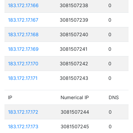
183.172.17.166
3081507238
0
183.172.17.167
3081507239
0
183.172.17.168
3081507240
0
183.172.17.169
3081507241
0
183.172.17.170
3081507242
0
183.172.17.171
3081507243
0
IP
Numerical IP
DNS
183.172.17.172
3081507244
0
183.172.17.173
3081507245
0