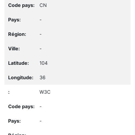
CN
-
-
-
104
36
W3C
-
-