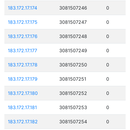
183.172.17.174
3081507246
0
183.172.17.175
3081507247
0
183.172.17.176
3081507248
0
183.172.17.177
3081507249
0
183.172.17.178
3081507250
0
183.172.17.179
3081507251
0
183.172.17.180
3081507252
0
183.172.17.181
3081507253
0
183.172.17.182
3081507254
0