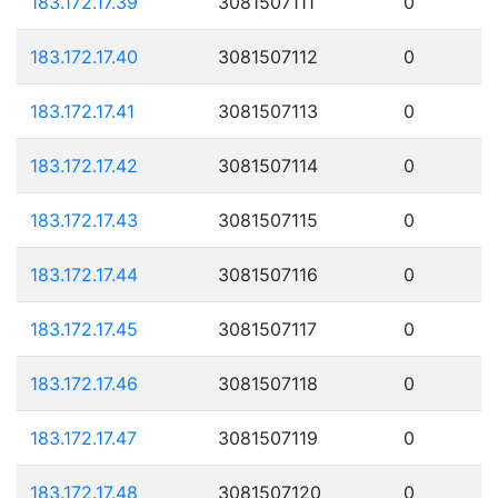
183.172.17.39
3081507111
0
183.172.17.40
3081507112
0
183.172.17.41
3081507113
0
183.172.17.42
3081507114
0
183.172.17.43
3081507115
0
183.172.17.44
3081507116
0
183.172.17.45
3081507117
0
183.172.17.46
3081507118
0
183.172.17.47
3081507119
0
183.172.17.48
3081507120
0