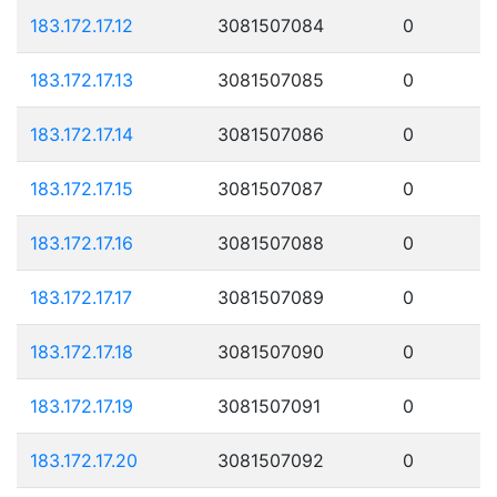
183.172.17.12
3081507084
0
183.172.17.13
3081507085
0
183.172.17.14
3081507086
0
183.172.17.15
3081507087
0
183.172.17.16
3081507088
0
183.172.17.17
3081507089
0
183.172.17.18
3081507090
0
183.172.17.19
3081507091
0
183.172.17.20
3081507092
0