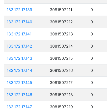
183.172.17.139
3081507211
0
183.172.17.140
3081507212
0
183.172.17.141
3081507213
0
183.172.17.142
3081507214
0
183.172.17.143
3081507215
0
183.172.17.144
3081507216
0
183.172.17.145
3081507217
0
183.172.17.146
3081507218
0
183.172.17.147
3081507219
0