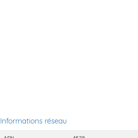
Informations réseau
ASN
4538