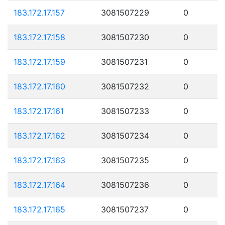
183.172.17.157
3081507229
0
183.172.17.158
3081507230
0
183.172.17.159
3081507231
0
183.172.17.160
3081507232
0
183.172.17.161
3081507233
0
183.172.17.162
3081507234
0
183.172.17.163
3081507235
0
183.172.17.164
3081507236
0
183.172.17.165
3081507237
0