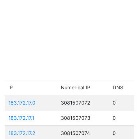
IP
Numerical IP
DNS
183.172.17.0
3081507072
0
183.172.17.1
3081507073
0
183.172.17.2
3081507074
0