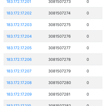
183.172.17.201
3081507273
0
183.172.17.202
3081507274
0
183.172.17.203
3081507275
0
183.172.17.204
3081507276
0
183.172.17.205
3081507277
0
183.172.17.206
3081507278
0
183.172.17.207
3081507279
0
183.172.17.208
3081507280
0
183.172.17.209
3081507281
0
183.172.17.210
3081507282
0