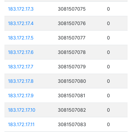
183.172.17.3
3081507075
0
183.172.17.4
3081507076
0
183.172.17.5
3081507077
0
183.172.17.6
3081507078
0
183.172.17.7
3081507079
0
183.172.17.8
3081507080
0
183.172.17.9
3081507081
0
183.172.17.10
3081507082
0
183.172.17.11
3081507083
0