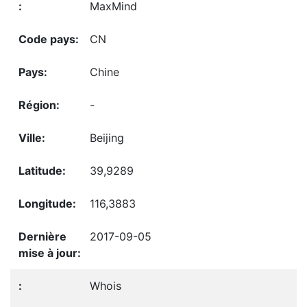
MaxMind
CN
Chine
-
Beijing
39,9289
116,3883
2017-09-05
Whois