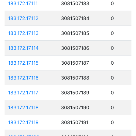
183.172.17.111
3081507183
0
183.172.17.112
3081507184
0
183.172.17.113
3081507185
0
183.172.17.114
3081507186
0
183.172.17.115
3081507187
0
183.172.17.116
3081507188
0
183.172.17.117
3081507189
0
183.172.17.118
3081507190
0
183.172.17.119
3081507191
0