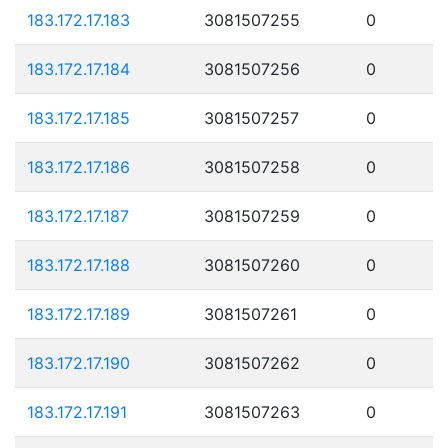
183.172.17.183
3081507255
0
183.172.17.184
3081507256
0
183.172.17.185
3081507257
0
183.172.17.186
3081507258
0
183.172.17.187
3081507259
0
183.172.17.188
3081507260
0
183.172.17.189
3081507261
0
183.172.17.190
3081507262
0
183.172.17.191
3081507263
0