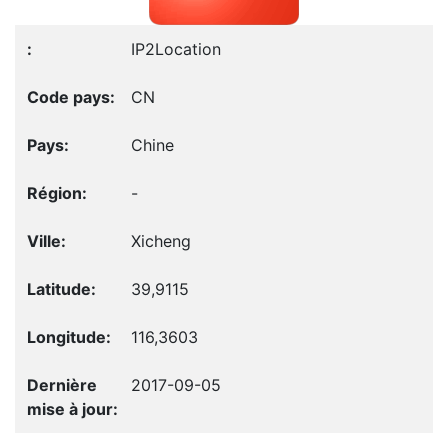
IP2Location
CN
Chine
-
Xicheng
39,9115
116,3603
2017-09-05