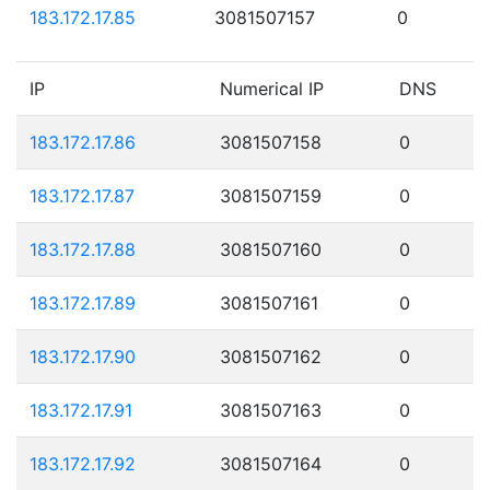
183.172.17.85
3081507157
0
IP
Numerical IP
DNS
183.172.17.86
3081507158
0
183.172.17.87
3081507159
0
183.172.17.88
3081507160
0
183.172.17.89
3081507161
0
183.172.17.90
3081507162
0
183.172.17.91
3081507163
0
183.172.17.92
3081507164
0