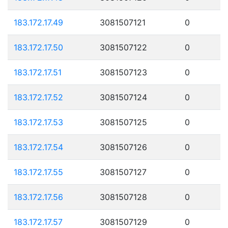
183.172.17.49
3081507121
0
183.172.17.50
3081507122
0
183.172.17.51
3081507123
0
183.172.17.52
3081507124
0
183.172.17.53
3081507125
0
183.172.17.54
3081507126
0
183.172.17.55
3081507127
0
183.172.17.56
3081507128
0
183.172.17.57
3081507129
0