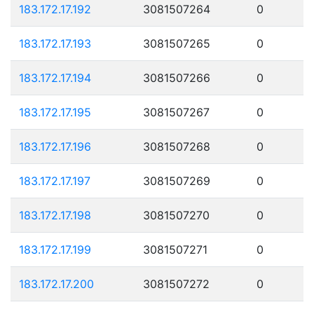
183.172.17.192
3081507264
0
183.172.17.193
3081507265
0
183.172.17.194
3081507266
0
183.172.17.195
3081507267
0
183.172.17.196
3081507268
0
183.172.17.197
3081507269
0
183.172.17.198
3081507270
0
183.172.17.199
3081507271
0
183.172.17.200
3081507272
0