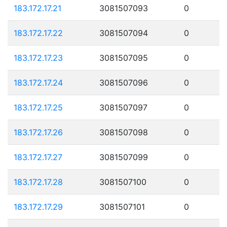
183.172.17.21
3081507093
0
183.172.17.22
3081507094
0
183.172.17.23
3081507095
0
183.172.17.24
3081507096
0
183.172.17.25
3081507097
0
183.172.17.26
3081507098
0
183.172.17.27
3081507099
0
183.172.17.28
3081507100
0
183.172.17.29
3081507101
0