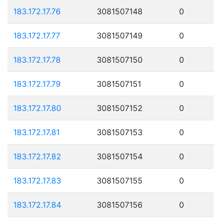
183.172.17.76
3081507148
0
183.172.17.77
3081507149
0
183.172.17.78
3081507150
0
183.172.17.79
3081507151
0
183.172.17.80
3081507152
0
183.172.17.81
3081507153
0
183.172.17.82
3081507154
0
183.172.17.83
3081507155
0
183.172.17.84
3081507156
0