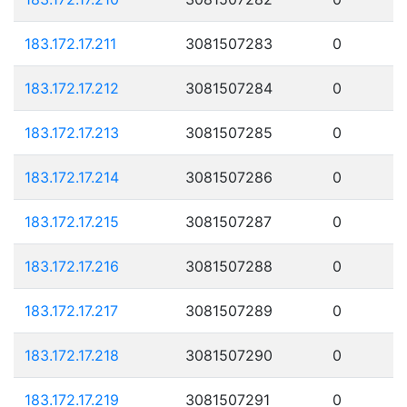
183.172.17.211
3081507283
0
183.172.17.212
3081507284
0
183.172.17.213
3081507285
0
183.172.17.214
3081507286
0
183.172.17.215
3081507287
0
183.172.17.216
3081507288
0
183.172.17.217
3081507289
0
183.172.17.218
3081507290
0
183.172.17.219
3081507291
0