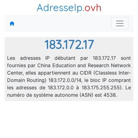
AdresseIp
.ovh
183.172.17
Les adresses IP débutant par 183.172.17 sont
fournies par China Education and Research Network
Center, elles appartiennent au CIDR (Classless Inter-
Domain Routing) 183.172.0.0/14, le bloc IP comprant
les adresses de 183.172.0.0 à 183.175.255.255). Le
numéro de système autonome (ASN) est 4538.