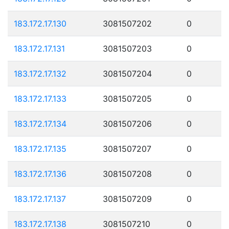
183.172.17.130
3081507202
0
183.172.17.131
3081507203
0
183.172.17.132
3081507204
0
183.172.17.133
3081507205
0
183.172.17.134
3081507206
0
183.172.17.135
3081507207
0
183.172.17.136
3081507208
0
183.172.17.137
3081507209
0
183.172.17.138
3081507210
0