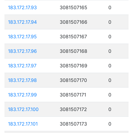
183.172.17.93
3081507165
0
183.172.17.94
3081507166
0
183.172.17.95
3081507167
0
183.172.17.96
3081507168
0
183.172.17.97
3081507169
0
183.172.17.98
3081507170
0
183.172.17.99
3081507171
0
183.172.17.100
3081507172
0
183.172.17.101
3081507173
0