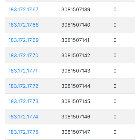
183.172.17.67
3081507139
0
183.172.17.68
3081507140
0
183.172.17.69
3081507141
0
183.172.17.70
3081507142
0
183.172.17.71
3081507143
0
183.172.17.72
3081507144
0
183.172.17.73
3081507145
0
183.172.17.74
3081507146
0
183.172.17.75
3081507147
0