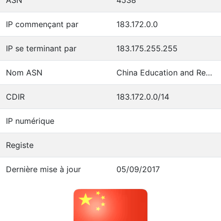
IP commençant par
183.172.0.0
IP se terminant par
183.175.255.255
Nom ASN
China Education and Research Network Center
CDIR
183.172.0.0/14
IP numérique
Registe
Dernière mise à jour
05/09/2017