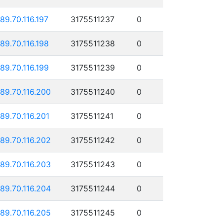
189.70.116.197
3175511237
0
189.70.116.198
3175511238
0
189.70.116.199
3175511239
0
189.70.116.200
3175511240
0
189.70.116.201
3175511241
0
189.70.116.202
3175511242
0
189.70.116.203
3175511243
0
189.70.116.204
3175511244
0
189.70.116.205
3175511245
0