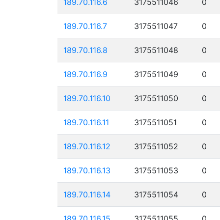
189.70.116.6
3175511046
0
189.70.116.7
3175511047
0
189.70.116.8
3175511048
0
189.70.116.9
3175511049
0
189.70.116.10
3175511050
0
189.70.116.11
3175511051
0
189.70.116.12
3175511052
0
189.70.116.13
3175511053
0
189.70.116.14
3175511054
0
189.70.116.15
3175511055
0