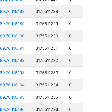
189.70.116.188
3175511228
0
189.70.116.189
3175511229
0
189.70.116.190
3175511230
0
189.70.116.191
3175511231
0
189.70.116.192
3175511232
0
189.70.116.193
3175511233
0
189.70.116.194
3175511234
0
189.70.116.195
3175511235
0
189.70.116.196
3175511236
0