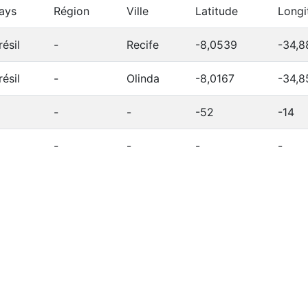
ays
Région
Ville
Latitude
Longi
résil
-
Recife
-8,0539
-34,8
résil
-
Olinda
-8,0167
-34,8
-
-
-52
-14
-
-
-
-