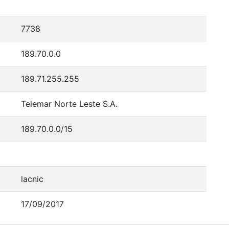
7738
189.70.0.0
189.71.255.255
Telemar Norte Leste S.A.
189.70.0.0/15
lacnic
17/09/2017