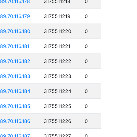
189.70.116.178
3175511218
0
189.70.116.179
3175511219
0
189.70.116.180
3175511220
0
189.70.116.181
3175511221
0
189.70.116.182
3175511222
0
189.70.116.183
3175511223
0
189.70.116.184
3175511224
0
189.70.116.185
3175511225
0
189.70.116.186
3175511226
0
189.70.116.187
3175511227
0