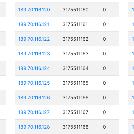
189.70.116.120
3175511160
0
189.70.116.121
3175511161
0
189.70.116.122
3175511162
0
189.70.116.123
3175511163
0
189.70.116.124
3175511164
0
189.70.116.125
3175511165
0
189.70.116.126
3175511166
0
189.70.116.127
3175511167
0
189.70.116.128
3175511168
0