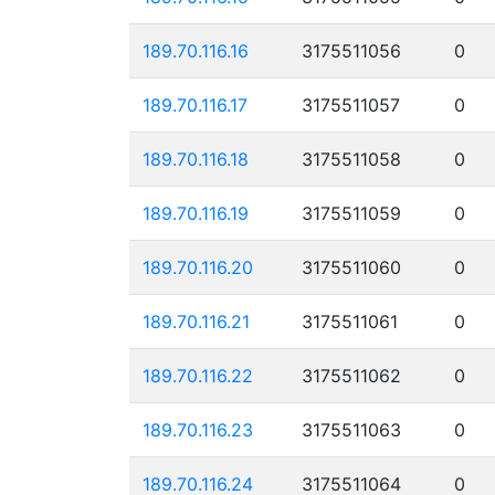
189.70.116.16
3175511056
0
189.70.116.17
3175511057
0
189.70.116.18
3175511058
0
189.70.116.19
3175511059
0
189.70.116.20
3175511060
0
189.70.116.21
3175511061
0
189.70.116.22
3175511062
0
189.70.116.23
3175511063
0
189.70.116.24
3175511064
0