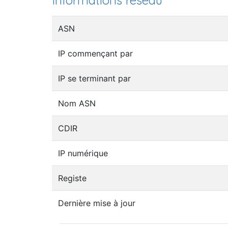
Informations réseau
ASN
IP commençant par
IP se terminant par
Nom ASN
CDIR
IP numérique
Registe
Dernière mise à jour