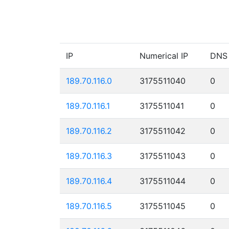
IP
Numerical IP
DNS
189.70.116.0
3175511040
0
189.70.116.1
3175511041
0
189.70.116.2
3175511042
0
189.70.116.3
3175511043
0
189.70.116.4
3175511044
0
189.70.116.5
3175511045
0