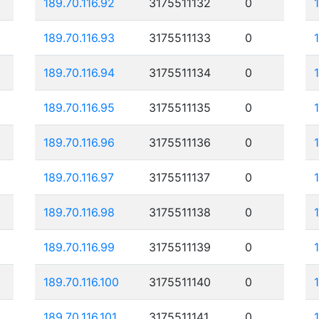
189.70.116.92
3175511132
0
189.70.116.93
3175511133
0
189.70.116.94
3175511134
0
189.70.116.95
3175511135
0
189.70.116.96
3175511136
0
189.70.116.97
3175511137
0
189.70.116.98
3175511138
0
189.70.116.99
3175511139
0
189.70.116.100
3175511140
0
189.70.116.101
3175511141
0