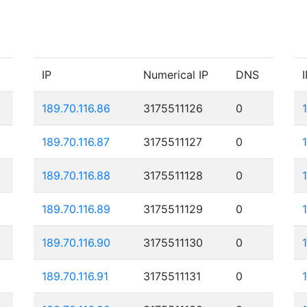
IP
Numerical IP
DNS
I
189.70.116.86
3175511126
0
189.70.116.87
3175511127
0
189.70.116.88
3175511128
0
189.70.116.89
3175511129
0
189.70.116.90
3175511130
0
189.70.116.91
3175511131
0