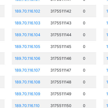
189.70.116.102
3175511142
0
189.70.116.103
3175511143
0
189.70.116.104
3175511144
0
189.70.116.105
3175511145
0
189.70.116.106
3175511146
0
189.70.116.107
3175511147
0
189.70.116.108
3175511148
0
189.70.116.109
3175511149
0
189.70.116.110
3175511150
0