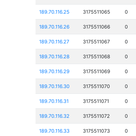
189.70.116.25
3175511065
0
189.70.116.26
3175511066
0
189.70.116.27
3175511067
0
189.70.116.28
3175511068
0
189.70.116.29
3175511069
0
189.70.116.30
3175511070
0
189.70.116.31
3175511071
0
189.70.116.32
3175511072
0
189.70.116.33
3175511073
0