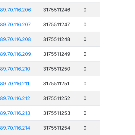
189.70.116.206
3175511246
0
189.70.116.207
3175511247
0
189.70.116.208
3175511248
0
189.70.116.209
3175511249
0
189.70.116.210
3175511250
0
189.70.116.211
3175511251
0
189.70.116.212
3175511252
0
189.70.116.213
3175511253
0
189.70.116.214
3175511254
0