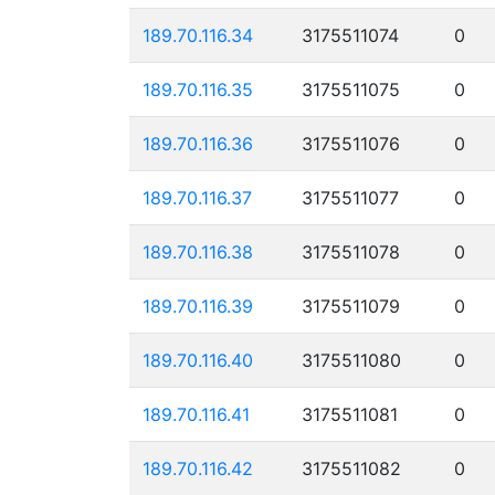
189.70.116.34
3175511074
0
189.70.116.35
3175511075
0
189.70.116.36
3175511076
0
189.70.116.37
3175511077
0
189.70.116.38
3175511078
0
189.70.116.39
3175511079
0
189.70.116.40
3175511080
0
189.70.116.41
3175511081
0
189.70.116.42
3175511082
0