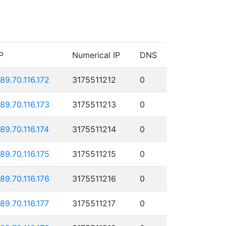
P
Numerical IP
DNS
189.70.116.172
3175511212
0
189.70.116.173
3175511213
0
189.70.116.174
3175511214
0
189.70.116.175
3175511215
0
189.70.116.176
3175511216
0
189.70.116.177
3175511217
0