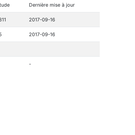
tude
Dernière mise à jour
811
2017-09-16
5
2017-09-16
-