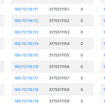
189.70.116.111
3175511151
0
189.70.116.112
3175511152
0
189.70.116.113
3175511153
0
189.70.116.114
3175511154
0
189.70.116.115
3175511155
0
189.70.116.116
3175511156
0
189.70.116.117
3175511157
0
189.70.116.118
3175511158
0
189.70.116.119
3175511159
0