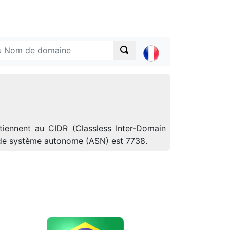
tiennent au CIDR (Classless Inter-Domain
o de système autonome (ASN) est 7738.