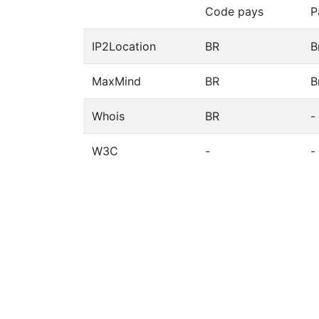
Code pays
P
IP2Location
BR
B
MaxMind
BR
B
Whois
BR
-
W3C
-
-