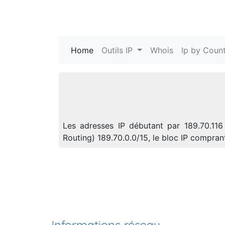
Home
(current)
Outils IP
Whois
Ip by Count
Les adresses IP débutant par 189.70.116
Routing) 189.70.0.0/15, le bloc IP compra