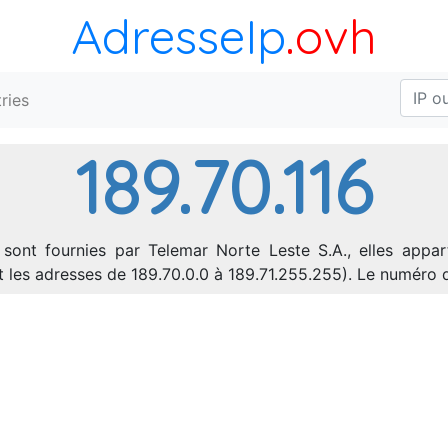
AdresseIp
.ovh
ries
189.70.116
 sont fournies par Telemar Norte Leste S.A., elles appar
nt les adresses de 189.70.0.0 à 189.71.255.255). Le numér