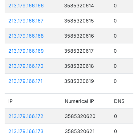
213.179.166.166
3585320614
0
213.179.166.167
3585320615
0
213.179.166.168
3585320616
0
213.179.166.169
3585320617
0
213.179.166.170
3585320618
0
213.179.166.171
3585320619
0
IP
Numerical IP
DNS
213.179.166.172
3585320620
0
213.179.166.173
3585320621
0