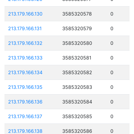
213.179.166.130
3585320578
0
213.179.166.131
3585320579
0
213.179.166.132
3585320580
0
213.179.166.133
3585320581
0
213.179.166.134
3585320582
0
213.179.166.135
3585320583
0
213.179.166.136
3585320584
0
213.179.166.137
3585320585
0
213.179.166.138
3585320586
0