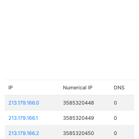
IP
Numerical IP
DNS
213.179.166.0
3585320448
0
213.179.166.1
3585320449
0
213.179.166.2
3585320450
0