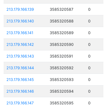
213.179.166.139
3585320587
0
213.179.166.140
3585320588
0
213.179.166.141
3585320589
0
213.179.166.142
3585320590
0
213.179.166.143
3585320591
0
213.179.166.144
3585320592
0
213.179.166.145
3585320593
0
213.179.166.146
3585320594
0
213.179.166.147
3585320595
0