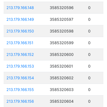
213.179.166.148
3585320596
0
213.179.166.149
3585320597
0
213.179.166.150
3585320598
0
213.179.166.151
3585320599
0
213.179.166.152
3585320600
0
213.179.166.153
3585320601
0
213.179.166.154
3585320602
0
213.179.166.155
3585320603
0
213.179.166.156
3585320604
0