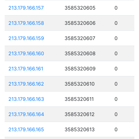
213.179.166.157
3585320605
0
213.179.166.158
3585320606
0
213.179.166.159
3585320607
0
213.179.166.160
3585320608
0
213.179.166.161
3585320609
0
213.179.166.162
3585320610
0
213.179.166.163
3585320611
0
213.179.166.164
3585320612
0
213.179.166.165
3585320613
0