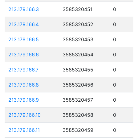
213.179.166.3
3585320451
0
213.179.166.4
3585320452
0
213.179.166.5
3585320453
0
213.179.166.6
3585320454
0
213.179.166.7
3585320455
0
213.179.166.8
3585320456
0
213.179.166.9
3585320457
0
213.179.166.10
3585320458
0
213.179.166.11
3585320459
0