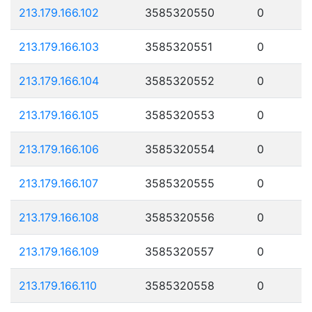
213.179.166.102
3585320550
0
213.179.166.103
3585320551
0
213.179.166.104
3585320552
0
213.179.166.105
3585320553
0
213.179.166.106
3585320554
0
213.179.166.107
3585320555
0
213.179.166.108
3585320556
0
213.179.166.109
3585320557
0
213.179.166.110
3585320558
0