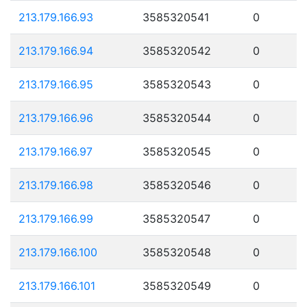
213.179.166.93
3585320541
0
213.179.166.94
3585320542
0
213.179.166.95
3585320543
0
213.179.166.96
3585320544
0
213.179.166.97
3585320545
0
213.179.166.98
3585320546
0
213.179.166.99
3585320547
0
213.179.166.100
3585320548
0
213.179.166.101
3585320549
0