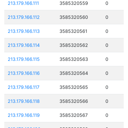
213.179.166.111
3585320559
0
213.179.166.112
3585320560
0
213.179.166.113
3585320561
0
213.179.166.114
3585320562
0
213.179.166.115
3585320563
0
213.179.166.116
3585320564
0
213.179.166.117
3585320565
0
213.179.166.118
3585320566
0
213.179.166.119
3585320567
0