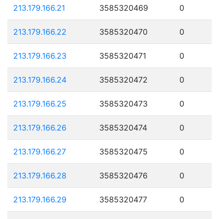
213.179.166.21
3585320469
0
213.179.166.22
3585320470
0
213.179.166.23
3585320471
0
213.179.166.24
3585320472
0
213.179.166.25
3585320473
0
213.179.166.26
3585320474
0
213.179.166.27
3585320475
0
213.179.166.28
3585320476
0
213.179.166.29
3585320477
0