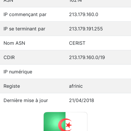
IP commençant par
213.179.160.0
IP se terminant par
213.179.191.255
Nom ASN
CERIST
CDIR
213.179.160.0/19
IP numérique
Registe
afrinic
Dernière mise à jour
21/04/2018