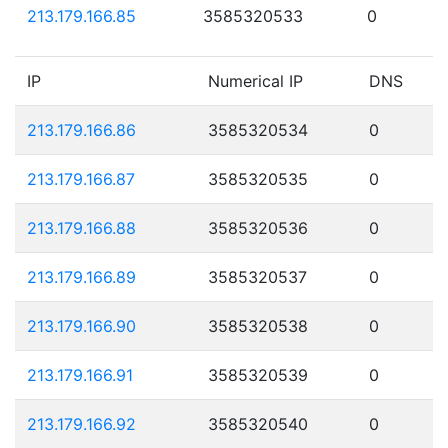
213.179.166.85
3585320533
0
IP
Numerical IP
DNS
213.179.166.86
3585320534
0
213.179.166.87
3585320535
0
213.179.166.88
3585320536
0
213.179.166.89
3585320537
0
213.179.166.90
3585320538
0
213.179.166.91
3585320539
0
213.179.166.92
3585320540
0