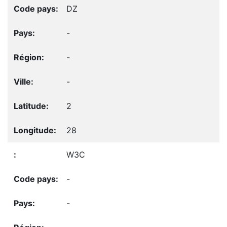
DZ
-
-
-
2
28
W3C
-
-