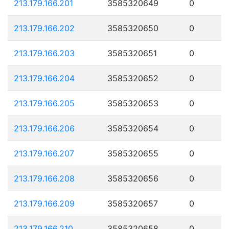
213.179.166.201
3585320649
0
213.179.166.202
3585320650
0
213.179.166.203
3585320651
0
213.179.166.204
3585320652
0
213.179.166.205
3585320653
0
213.179.166.206
3585320654
0
213.179.166.207
3585320655
0
213.179.166.208
3585320656
0
213.179.166.209
3585320657
0
213.179.166.210
3585320658
0