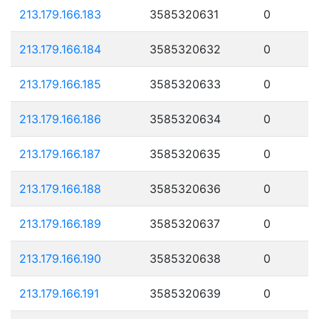
213.179.166.183
3585320631
0
213.179.166.184
3585320632
0
213.179.166.185
3585320633
0
213.179.166.186
3585320634
0
213.179.166.187
3585320635
0
213.179.166.188
3585320636
0
213.179.166.189
3585320637
0
213.179.166.190
3585320638
0
213.179.166.191
3585320639
0