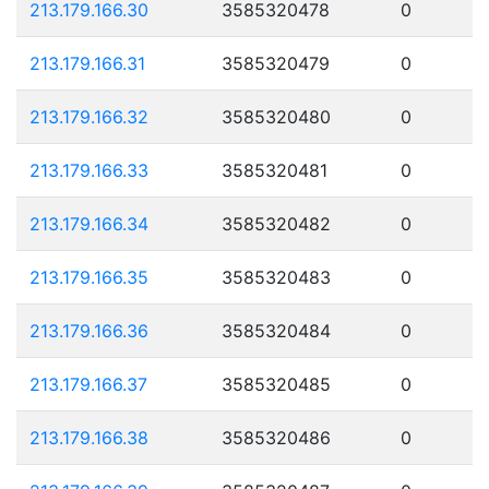
213.179.166.30
3585320478
0
213.179.166.31
3585320479
0
213.179.166.32
3585320480
0
213.179.166.33
3585320481
0
213.179.166.34
3585320482
0
213.179.166.35
3585320483
0
213.179.166.36
3585320484
0
213.179.166.37
3585320485
0
213.179.166.38
3585320486
0