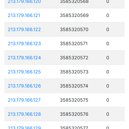
213.179.166.120
3585320568
0
213.179.166.121
3585320569
0
213.179.166.122
3585320570
0
213.179.166.123
3585320571
0
213.179.166.124
3585320572
0
213.179.166.125
3585320573
0
213.179.166.126
3585320574
0
213.179.166.127
3585320575
0
213.179.166.128
3585320576
0
213.179.166.129
3585320577
0