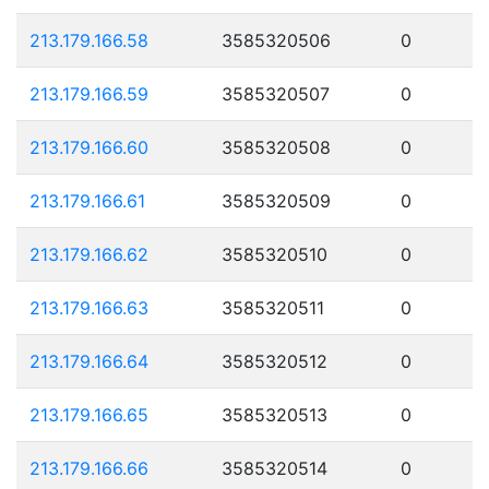
213.179.166.58
3585320506
0
213.179.166.59
3585320507
0
213.179.166.60
3585320508
0
213.179.166.61
3585320509
0
213.179.166.62
3585320510
0
213.179.166.63
3585320511
0
213.179.166.64
3585320512
0
213.179.166.65
3585320513
0
213.179.166.66
3585320514
0