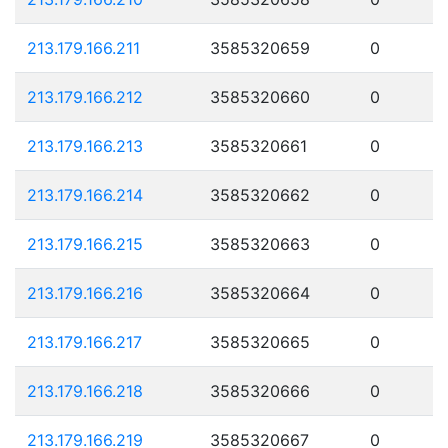
213.179.166.211
3585320659
0
213.179.166.212
3585320660
0
213.179.166.213
3585320661
0
213.179.166.214
3585320662
0
213.179.166.215
3585320663
0
213.179.166.216
3585320664
0
213.179.166.217
3585320665
0
213.179.166.218
3585320666
0
213.179.166.219
3585320667
0