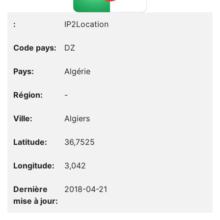
IP2Location
DZ
Algérie
-
Algiers
36,7525
3,042
2018-04-21