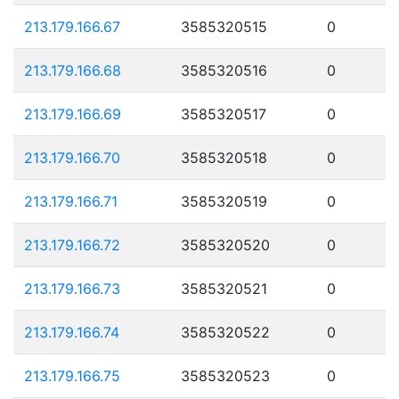
213.179.166.67
3585320515
0
213.179.166.68
3585320516
0
213.179.166.69
3585320517
0
213.179.166.70
3585320518
0
213.179.166.71
3585320519
0
213.179.166.72
3585320520
0
213.179.166.73
3585320521
0
213.179.166.74
3585320522
0
213.179.166.75
3585320523
0