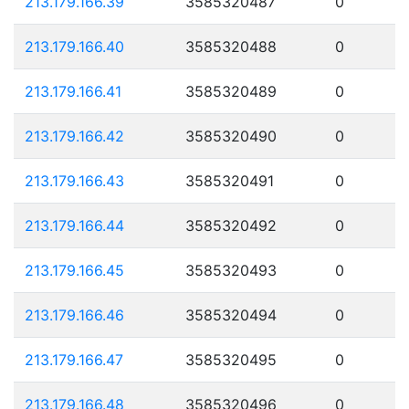
213.179.166.39
3585320487
0
213.179.166.40
3585320488
0
213.179.166.41
3585320489
0
213.179.166.42
3585320490
0
213.179.166.43
3585320491
0
213.179.166.44
3585320492
0
213.179.166.45
3585320493
0
213.179.166.46
3585320494
0
213.179.166.47
3585320495
0
213.179.166.48
3585320496
0