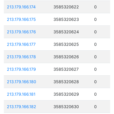
213.179.166.174
3585320622
0
213.179.166.175
3585320623
0
213.179.166.176
3585320624
0
213.179.166.177
3585320625
0
213.179.166.178
3585320626
0
213.179.166.179
3585320627
0
213.179.166.180
3585320628
0
213.179.166.181
3585320629
0
213.179.166.182
3585320630
0