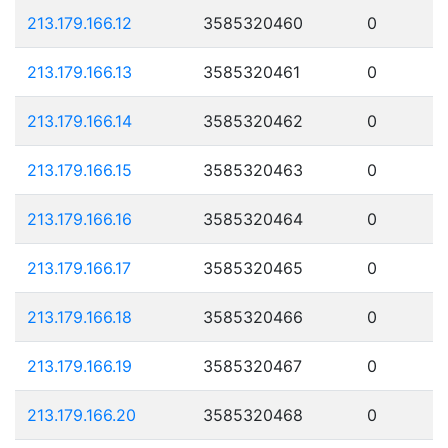
213.179.166.12
3585320460
0
213.179.166.13
3585320461
0
213.179.166.14
3585320462
0
213.179.166.15
3585320463
0
213.179.166.16
3585320464
0
213.179.166.17
3585320465
0
213.179.166.18
3585320466
0
213.179.166.19
3585320467
0
213.179.166.20
3585320468
0