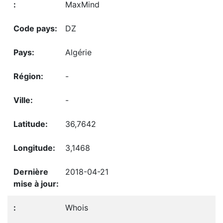
MaxMind
DZ
Algérie
-
-
36,7642
3,1468
2018-04-21
Whois