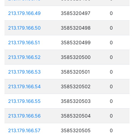
213.179.166.49
3585320497
0
213.179.166.50
3585320498
0
213.179.166.51
3585320499
0
213.179.166.52
3585320500
0
213.179.166.53
3585320501
0
213.179.166.54
3585320502
0
213.179.166.55
3585320503
0
213.179.166.56
3585320504
0
213.179.166.57
3585320505
0