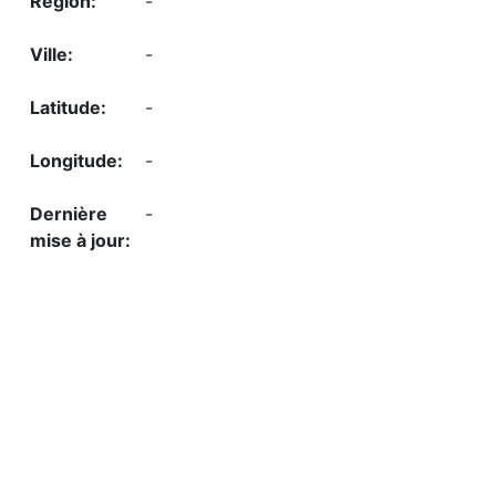
-
-
-
-
-