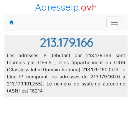
AdresseIp
.ovh
213.179.166
Les adresses IP débutant par 213.179.166 sont
fournies par CERIST, elles appartiennent au CIDR
(Classless Inter-Domain Routing) 213.179.160.0/19, le
bloc IP comprant les adresses de 213.179.160.0 à
213.179.191.255). Le numéro de système autonome
(ASN) est 16214.