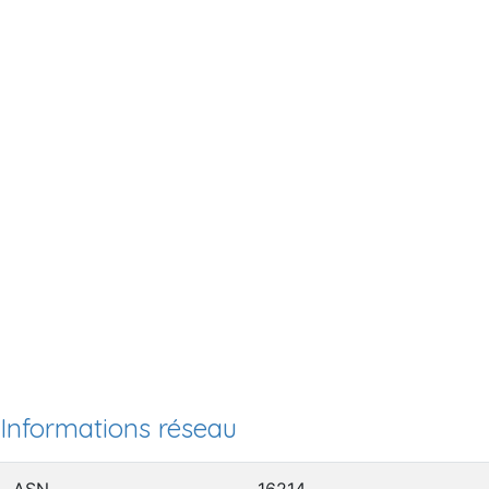
Informations réseau
ASN
16214