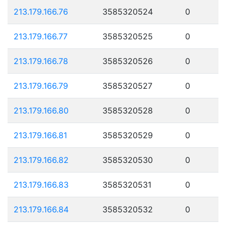
213.179.166.76
3585320524
0
213.179.166.77
3585320525
0
213.179.166.78
3585320526
0
213.179.166.79
3585320527
0
213.179.166.80
3585320528
0
213.179.166.81
3585320529
0
213.179.166.82
3585320530
0
213.179.166.83
3585320531
0
213.179.166.84
3585320532
0