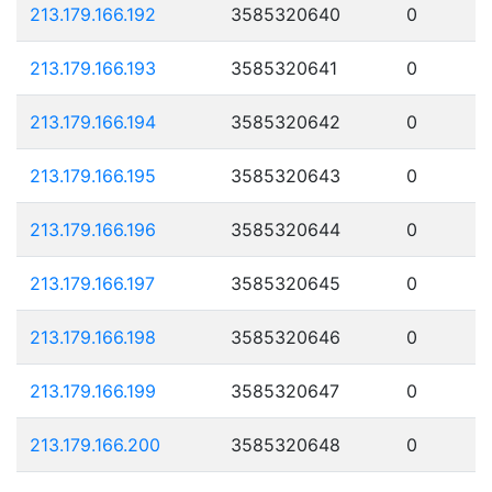
213.179.166.192
3585320640
0
213.179.166.193
3585320641
0
213.179.166.194
3585320642
0
213.179.166.195
3585320643
0
213.179.166.196
3585320644
0
213.179.166.197
3585320645
0
213.179.166.198
3585320646
0
213.179.166.199
3585320647
0
213.179.166.200
3585320648
0