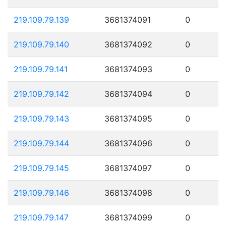
219.109.79.139
3681374091
0
219.109.79.140
3681374092
0
219.109.79.141
3681374093
0
219.109.79.142
3681374094
0
219.109.79.143
3681374095
0
219.109.79.144
3681374096
0
219.109.79.145
3681374097
0
219.109.79.146
3681374098
0
219.109.79.147
3681374099
0