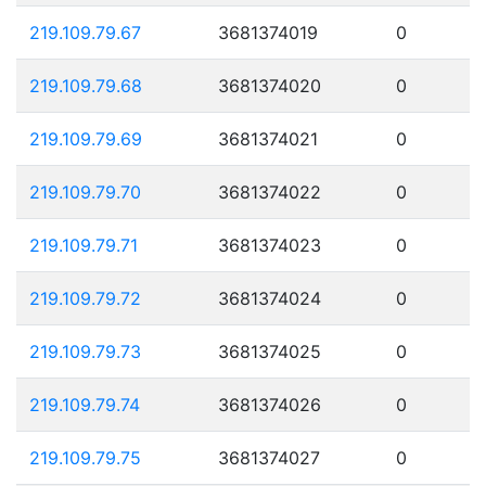
219.109.79.67
3681374019
0
219.109.79.68
3681374020
0
219.109.79.69
3681374021
0
219.109.79.70
3681374022
0
219.109.79.71
3681374023
0
219.109.79.72
3681374024
0
219.109.79.73
3681374025
0
219.109.79.74
3681374026
0
219.109.79.75
3681374027
0