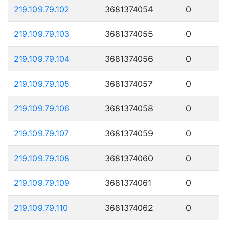
219.109.79.102
3681374054
0
219.109.79.103
3681374055
0
219.109.79.104
3681374056
0
219.109.79.105
3681374057
0
219.109.79.106
3681374058
0
219.109.79.107
3681374059
0
219.109.79.108
3681374060
0
219.109.79.109
3681374061
0
219.109.79.110
3681374062
0