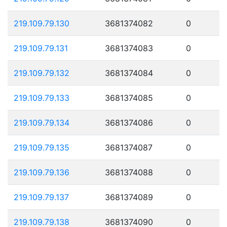
219.109.79.130
3681374082
0
219.109.79.131
3681374083
0
219.109.79.132
3681374084
0
219.109.79.133
3681374085
0
219.109.79.134
3681374086
0
219.109.79.135
3681374087
0
219.109.79.136
3681374088
0
219.109.79.137
3681374089
0
219.109.79.138
3681374090
0