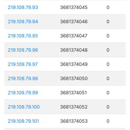
219.109.79.93
3681374045
0
219.109.79.94
3681374046
0
219.109.79.95
3681374047
0
219.109.79.96
3681374048
0
219.109.79.97
3681374049
0
219.109.79.98
3681374050
0
219.109.79.99
3681374051
0
219.109.79.100
3681374052
0
219.109.79.101
3681374053
0