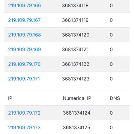
219.109.79.166
3681374118
0
219.109.79.167
3681374119
0
219.109.79.168
3681374120
0
219.109.79.169
3681374121
0
219.109.79.170
3681374122
0
219.109.79.171
3681374123
0
IP
Numerical IP
DNS
219.109.79.172
3681374124
0
219.109.79.173
3681374125
0