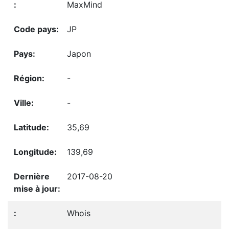
MaxMind
JP
Japon
-
-
35,69
139,69
2017-08-20
Whois