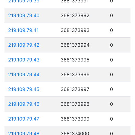
219.109.79.39
3681373991
0
219.109.79.40
3681373992
0
219.109.79.41
3681373993
0
219.109.79.42
3681373994
0
219.109.79.43
3681373995
0
219.109.79.44
3681373996
0
219.109.79.45
3681373997
0
219.109.79.46
3681373998
0
219.109.79.47
3681373999
0
219.109.79.48
3681374000
0