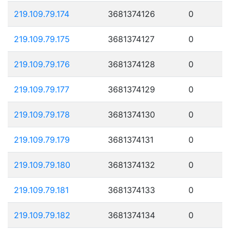
219.109.79.174
3681374126
0
219.109.79.175
3681374127
0
219.109.79.176
3681374128
0
219.109.79.177
3681374129
0
219.109.79.178
3681374130
0
219.109.79.179
3681374131
0
219.109.79.180
3681374132
0
219.109.79.181
3681374133
0
219.109.79.182
3681374134
0