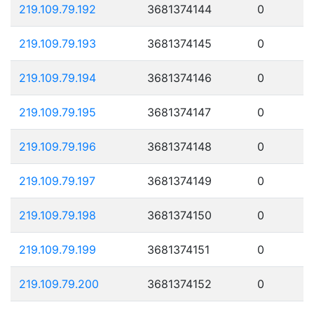
219.109.79.192
3681374144
0
219.109.79.193
3681374145
0
219.109.79.194
3681374146
0
219.109.79.195
3681374147
0
219.109.79.196
3681374148
0
219.109.79.197
3681374149
0
219.109.79.198
3681374150
0
219.109.79.199
3681374151
0
219.109.79.200
3681374152
0