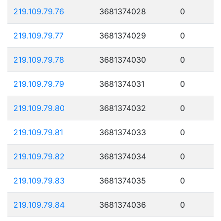
219.109.79.76
3681374028
0
219.109.79.77
3681374029
0
219.109.79.78
3681374030
0
219.109.79.79
3681374031
0
219.109.79.80
3681374032
0
219.109.79.81
3681374033
0
219.109.79.82
3681374034
0
219.109.79.83
3681374035
0
219.109.79.84
3681374036
0