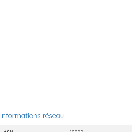
Informations réseau
ASN
10000