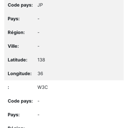
JP
-
-
-
138
36
W3C
-
-