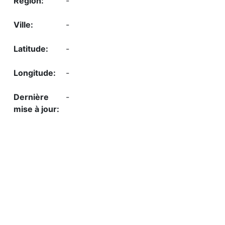
-
-
-
-
-