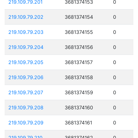
219.109.79.201
3681374153
0
219.109.79.202
3681374154
0
219.109.79.203
3681374155
0
219.109.79.204
3681374156
0
219.109.79.205
3681374157
0
219.109.79.206
3681374158
0
219.109.79.207
3681374159
0
219.109.79.208
3681374160
0
219.109.79.209
3681374161
0
219.109.79.210
3681374162
0