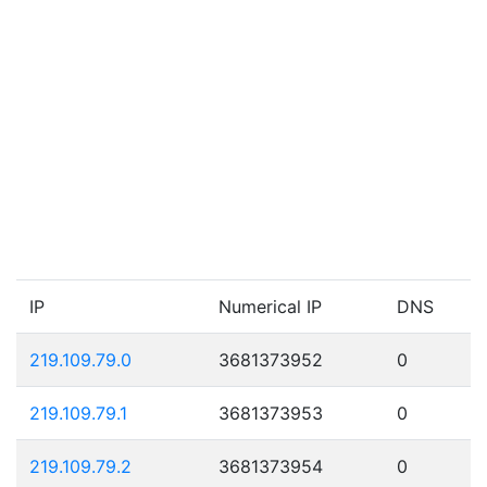
IP
Numerical IP
DNS
219.109.79.0
3681373952
0
219.109.79.1
3681373953
0
219.109.79.2
3681373954
0