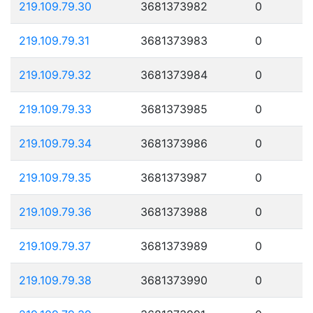
219.109.79.30
3681373982
0
219.109.79.31
3681373983
0
219.109.79.32
3681373984
0
219.109.79.33
3681373985
0
219.109.79.34
3681373986
0
219.109.79.35
3681373987
0
219.109.79.36
3681373988
0
219.109.79.37
3681373989
0
219.109.79.38
3681373990
0