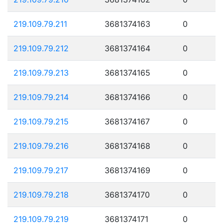
219.109.79.211
3681374163
0
219.109.79.212
3681374164
0
219.109.79.213
3681374165
0
219.109.79.214
3681374166
0
219.109.79.215
3681374167
0
219.109.79.216
3681374168
0
219.109.79.217
3681374169
0
219.109.79.218
3681374170
0
219.109.79.219
3681374171
0