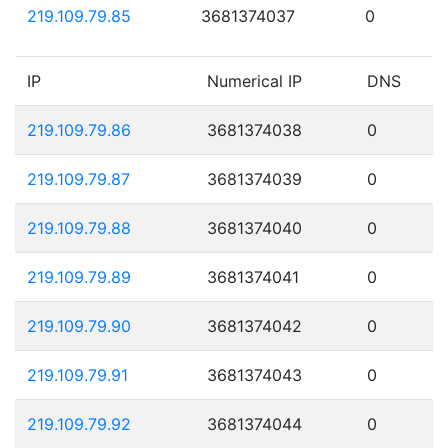
219.109.79.85
3681374037
0
IP
Numerical IP
DNS
219.109.79.86
3681374038
0
219.109.79.87
3681374039
0
219.109.79.88
3681374040
0
219.109.79.89
3681374041
0
219.109.79.90
3681374042
0
219.109.79.91
3681374043
0
219.109.79.92
3681374044
0