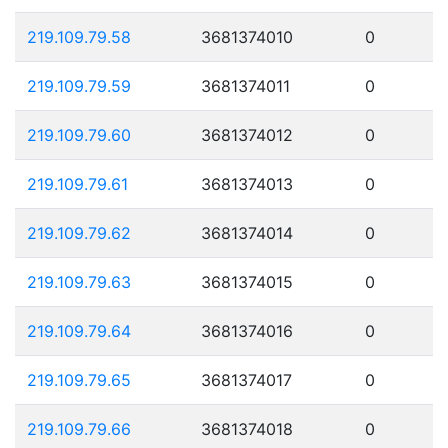
219.109.79.58
3681374010
0
219.109.79.59
3681374011
0
219.109.79.60
3681374012
0
219.109.79.61
3681374013
0
219.109.79.62
3681374014
0
219.109.79.63
3681374015
0
219.109.79.64
3681374016
0
219.109.79.65
3681374017
0
219.109.79.66
3681374018
0