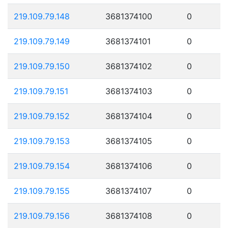
219.109.79.148
3681374100
0
219.109.79.149
3681374101
0
219.109.79.150
3681374102
0
219.109.79.151
3681374103
0
219.109.79.152
3681374104
0
219.109.79.153
3681374105
0
219.109.79.154
3681374106
0
219.109.79.155
3681374107
0
219.109.79.156
3681374108
0