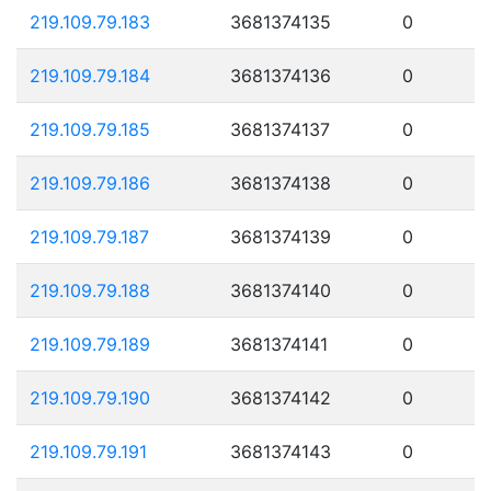
219.109.79.183
3681374135
0
219.109.79.184
3681374136
0
219.109.79.185
3681374137
0
219.109.79.186
3681374138
0
219.109.79.187
3681374139
0
219.109.79.188
3681374140
0
219.109.79.189
3681374141
0
219.109.79.190
3681374142
0
219.109.79.191
3681374143
0