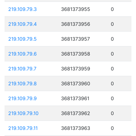
219.109.79.3
3681373955
0
219.109.79.4
3681373956
0
219.109.79.5
3681373957
0
219.109.79.6
3681373958
0
219.109.79.7
3681373959
0
219.109.79.8
3681373960
0
219.109.79.9
3681373961
0
219.109.79.10
3681373962
0
219.109.79.11
3681373963
0