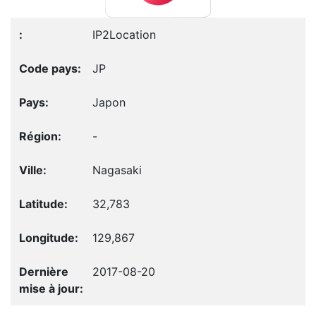
IP2Location
JP
Japon
-
Nagasaki
32,783
129,867
2017-08-20