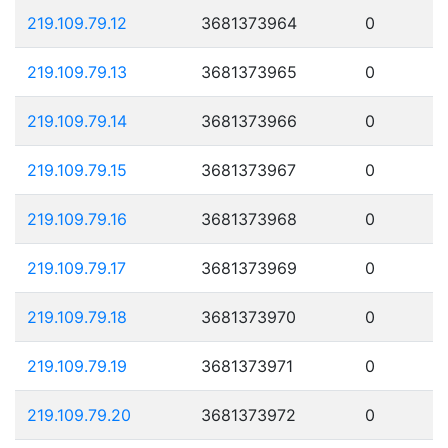
219.109.79.12
3681373964
0
219.109.79.13
3681373965
0
219.109.79.14
3681373966
0
219.109.79.15
3681373967
0
219.109.79.16
3681373968
0
219.109.79.17
3681373969
0
219.109.79.18
3681373970
0
219.109.79.19
3681373971
0
219.109.79.20
3681373972
0