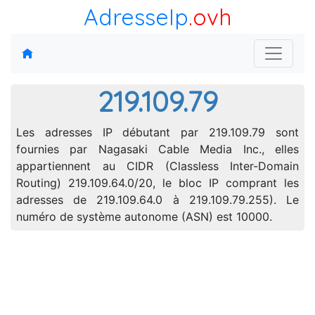
AdresseIp
.ovh
219.109.79
Les adresses IP débutant par 219.109.79 sont
fournies par Nagasaki Cable Media Inc., elles
appartiennent au CIDR (Classless Inter-Domain
Routing) 219.109.64.0/20, le bloc IP comprant les
adresses de 219.109.64.0 à 219.109.79.255). Le
numéro de système autonome (ASN) est 10000.