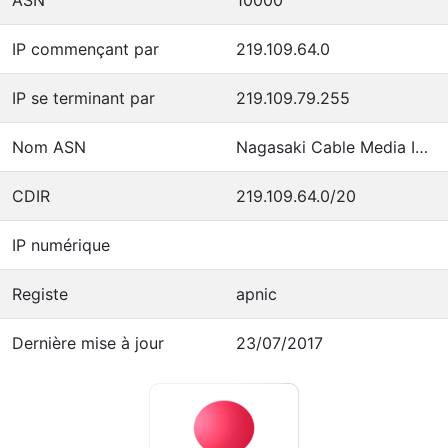
IP commençant par
219.109.64.0
IP se terminant par
219.109.79.255
Nom ASN
Nagasaki Cable Media Inc.
CDIR
219.109.64.0/20
IP numérique
Registe
apnic
Dernière mise à jour
23/07/2017