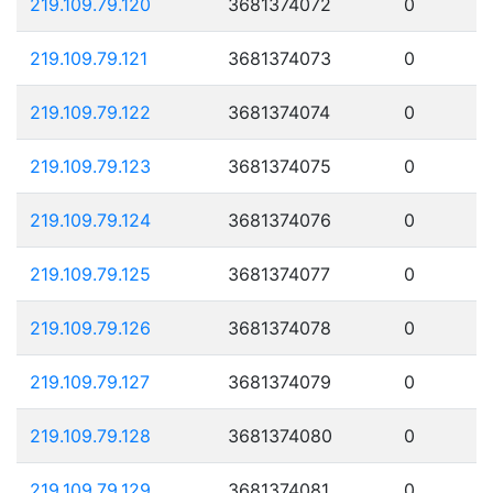
219.109.79.120
3681374072
0
219.109.79.121
3681374073
0
219.109.79.122
3681374074
0
219.109.79.123
3681374075
0
219.109.79.124
3681374076
0
219.109.79.125
3681374077
0
219.109.79.126
3681374078
0
219.109.79.127
3681374079
0
219.109.79.128
3681374080
0
219.109.79.129
3681374081
0