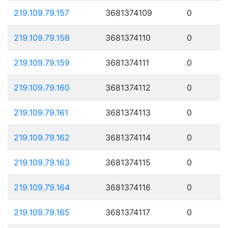
219.109.79.157
3681374109
0
219.109.79.158
3681374110
0
219.109.79.159
3681374111
0
219.109.79.160
3681374112
0
219.109.79.161
3681374113
0
219.109.79.162
3681374114
0
219.109.79.163
3681374115
0
219.109.79.164
3681374116
0
219.109.79.165
3681374117
0