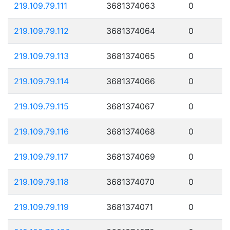
219.109.79.111
3681374063
0
219.109.79.112
3681374064
0
219.109.79.113
3681374065
0
219.109.79.114
3681374066
0
219.109.79.115
3681374067
0
219.109.79.116
3681374068
0
219.109.79.117
3681374069
0
219.109.79.118
3681374070
0
219.109.79.119
3681374071
0