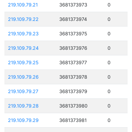
219.109.79.21
3681373973
0
219.109.79.22
3681373974
0
219.109.79.23
3681373975
0
219.109.79.24
3681373976
0
219.109.79.25
3681373977
0
219.109.79.26
3681373978
0
219.109.79.27
3681373979
0
219.109.79.28
3681373980
0
219.109.79.29
3681373981
0