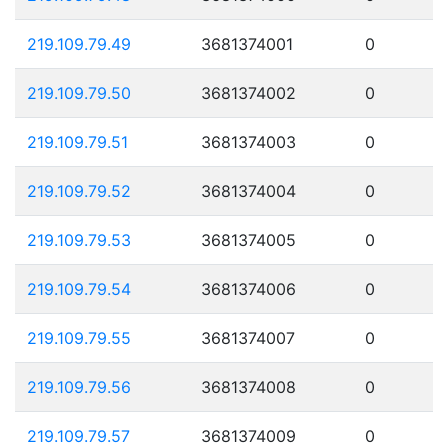
219.109.79.49
3681374001
0
219.109.79.50
3681374002
0
219.109.79.51
3681374003
0
219.109.79.52
3681374004
0
219.109.79.53
3681374005
0
219.109.79.54
3681374006
0
219.109.79.55
3681374007
0
219.109.79.56
3681374008
0
219.109.79.57
3681374009
0