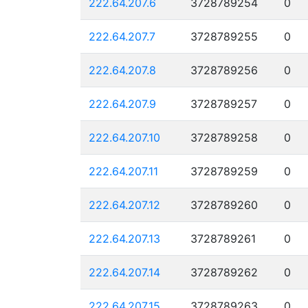
222.64.207.6
3728789254
0
222.64.207.7
3728789255
0
222.64.207.8
3728789256
0
222.64.207.9
3728789257
0
222.64.207.10
3728789258
0
222.64.207.11
3728789259
0
222.64.207.12
3728789260
0
222.64.207.13
3728789261
0
222.64.207.14
3728789262
0
222.64.207.15
3728789263
0