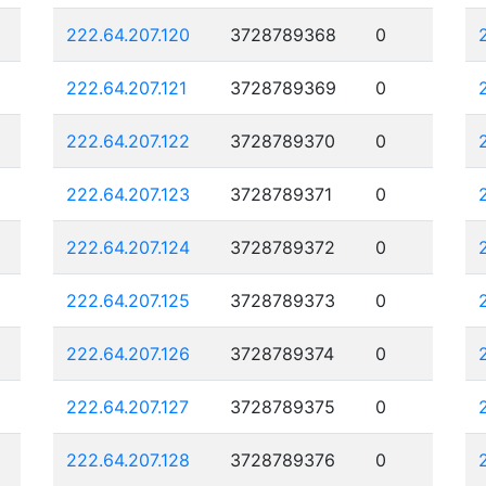
222.64.207.120
3728789368
0
222.64.207.121
3728789369
0
222.64.207.122
3728789370
0
222.64.207.123
3728789371
0
222.64.207.124
3728789372
0
222.64.207.125
3728789373
0
222.64.207.126
3728789374
0
222.64.207.127
3728789375
0
222.64.207.128
3728789376
0