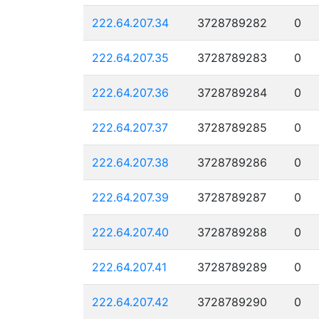
222.64.207.34
3728789282
0
222.64.207.35
3728789283
0
222.64.207.36
3728789284
0
222.64.207.37
3728789285
0
222.64.207.38
3728789286
0
222.64.207.39
3728789287
0
222.64.207.40
3728789288
0
222.64.207.41
3728789289
0
222.64.207.42
3728789290
0