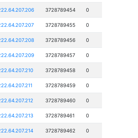
222.64.207.206
3728789454
0
222.64.207.207
3728789455
0
222.64.207.208
3728789456
0
222.64.207.209
3728789457
0
222.64.207.210
3728789458
0
222.64.207.211
3728789459
0
222.64.207.212
3728789460
0
222.64.207.213
3728789461
0
222.64.207.214
3728789462
0