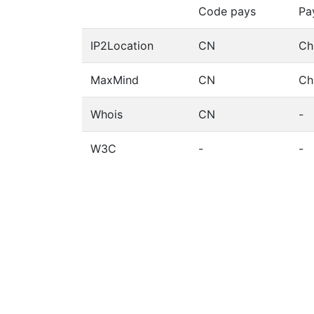
Code pays
Pa
IP2Location
CN
Ch
MaxMind
CN
Ch
Whois
CN
-
W3C
-
-