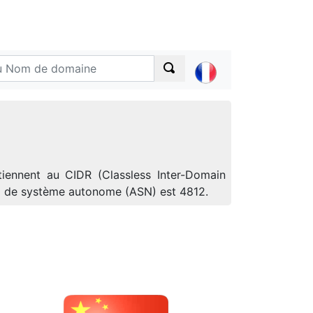
iennent au CIDR (Classless Inter-Domain
ro de système autonome (ASN) est 4812.