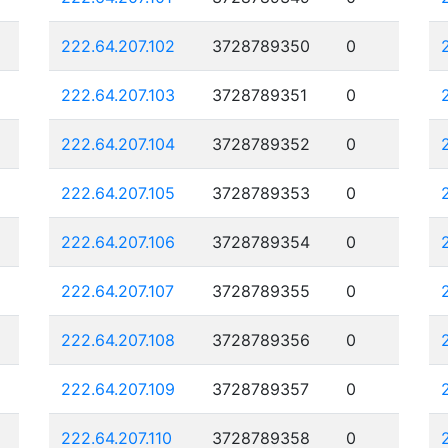
222.64.207.102
3728789350
0
222.64.207.103
3728789351
0
222.64.207.104
3728789352
0
222.64.207.105
3728789353
0
222.64.207.106
3728789354
0
222.64.207.107
3728789355
0
222.64.207.108
3728789356
0
222.64.207.109
3728789357
0
222.64.207.110
3728789358
0