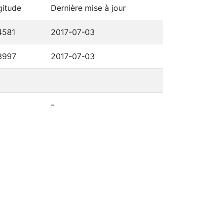
gitude
Dernière mise à jour
4581
2017-07-03
3997
2017-07-03
-