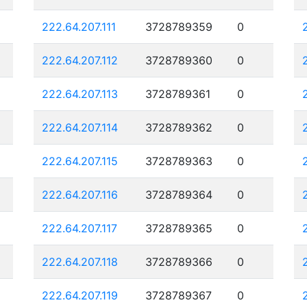
222.64.207.111
3728789359
0
222.64.207.112
3728789360
0
222.64.207.113
3728789361
0
222.64.207.114
3728789362
0
222.64.207.115
3728789363
0
222.64.207.116
3728789364
0
222.64.207.117
3728789365
0
222.64.207.118
3728789366
0
222.64.207.119
3728789367
0