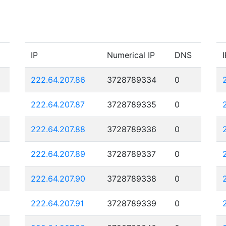
IP
Numerical IP
DNS
I
222.64.207.86
3728789334
0
222.64.207.87
3728789335
0
222.64.207.88
3728789336
0
222.64.207.89
3728789337
0
222.64.207.90
3728789338
0
222.64.207.91
3728789339
0