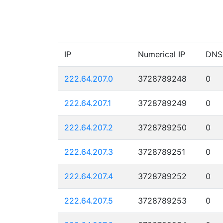
IP
Numerical IP
DNS
222.64.207.0
3728789248
0
222.64.207.1
3728789249
0
222.64.207.2
3728789250
0
222.64.207.3
3728789251
0
222.64.207.4
3728789252
0
222.64.207.5
3728789253
0