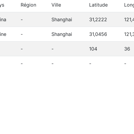
ys
Région
Ville
Latitude
Lon
ina
-
Shanghai
31,2222
121,
ine
-
Shanghai
31,0456
121,
-
-
104
36
-
-
-
-