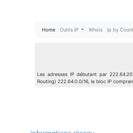
Home
(current)
Outils IP
Whois
Ip by Count
Les adresses IP débutant par 222.64.20
Routing) 222.64.0.0/16, le bloc IP compr