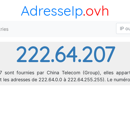
AdresseIp
.ovh
ries
222.64.207
7 sont fournies par China Telecom (Group), elles appart
ant les adresses de 222.64.0.0 à 222.64.255.255). Le numé