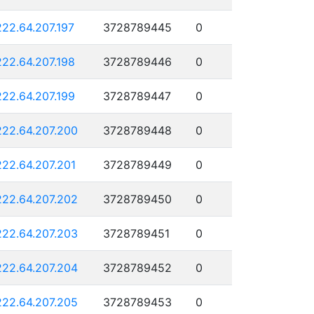
222.64.207.197
3728789445
0
222.64.207.198
3728789446
0
222.64.207.199
3728789447
0
222.64.207.200
3728789448
0
222.64.207.201
3728789449
0
222.64.207.202
3728789450
0
222.64.207.203
3728789451
0
222.64.207.204
3728789452
0
222.64.207.205
3728789453
0