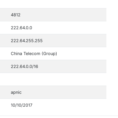
4812
222.64.0.0
222.64.255.255
China Telecom (Group)
222.64.0.0/16
apnic
10/10/2017