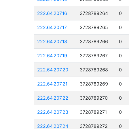
222.64.207.16
3728789264
0
222.64.207.17
3728789265
0
222.64.207.18
3728789266
0
222.64.207.19
3728789267
0
222.64.207.20
3728789268
0
222.64.207.21
3728789269
0
222.64.207.22
3728789270
0
222.64.207.23
3728789271
0
222.64.207.24
3728789272
0