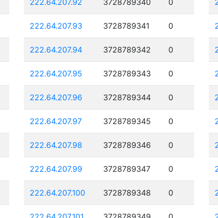
222.64.207.92
3728789340
0
222.64.207.93
3728789341
0
222.64.207.94
3728789342
0
222.64.207.95
3728789343
0
222.64.207.96
3728789344
0
222.64.207.97
3728789345
0
222.64.207.98
3728789346
0
222.64.207.99
3728789347
0
222.64.207.100
3728789348
0
222.64.207.101
3728789349
0