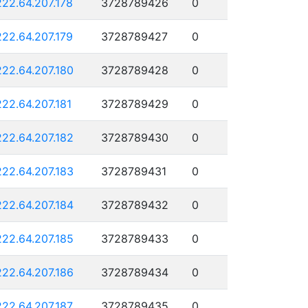
222.64.207.178
3728789426
0
222.64.207.179
3728789427
0
222.64.207.180
3728789428
0
222.64.207.181
3728789429
0
222.64.207.182
3728789430
0
222.64.207.183
3728789431
0
222.64.207.184
3728789432
0
222.64.207.185
3728789433
0
222.64.207.186
3728789434
0
222.64.207.187
3728789435
0