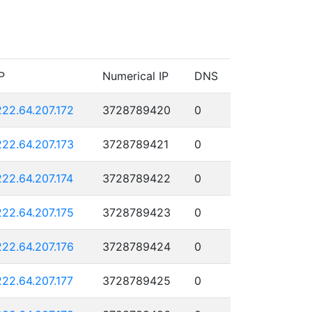
P
Numerical IP
DNS
222.64.207.172
3728789420
0
222.64.207.173
3728789421
0
222.64.207.174
3728789422
0
222.64.207.175
3728789423
0
222.64.207.176
3728789424
0
222.64.207.177
3728789425
0