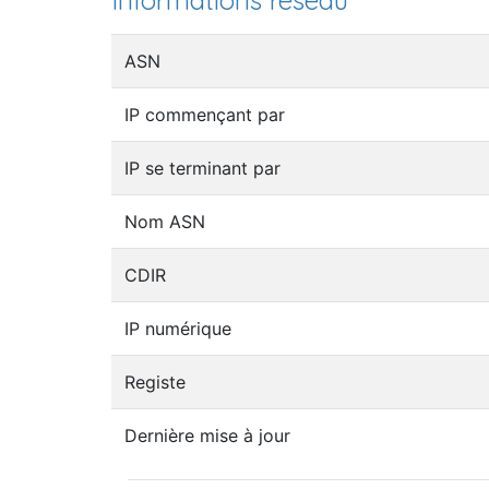
Informations réseau
ASN
IP commençant par
IP se terminant par
Nom ASN
CDIR
IP numérique
Registe
Dernière mise à jour