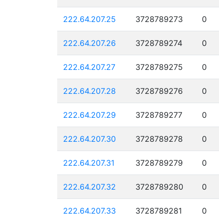
222.64.207.25
3728789273
0
222.64.207.26
3728789274
0
222.64.207.27
3728789275
0
222.64.207.28
3728789276
0
222.64.207.29
3728789277
0
222.64.207.30
3728789278
0
222.64.207.31
3728789279
0
222.64.207.32
3728789280
0
222.64.207.33
3728789281
0