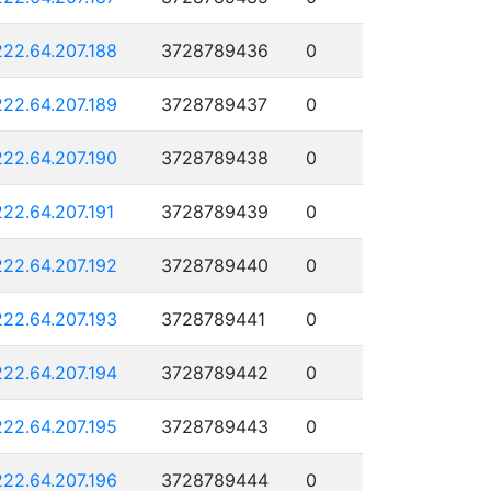
222.64.207.188
3728789436
0
222.64.207.189
3728789437
0
222.64.207.190
3728789438
0
222.64.207.191
3728789439
0
222.64.207.192
3728789440
0
222.64.207.193
3728789441
0
222.64.207.194
3728789442
0
222.64.207.195
3728789443
0
222.64.207.196
3728789444
0