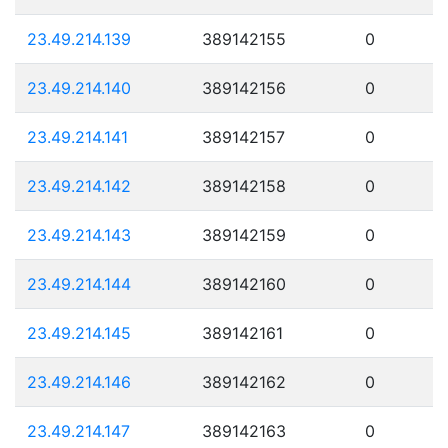
23.49.214.139
389142155
0
23.49.214.140
389142156
0
23.49.214.141
389142157
0
23.49.214.142
389142158
0
23.49.214.143
389142159
0
23.49.214.144
389142160
0
23.49.214.145
389142161
0
23.49.214.146
389142162
0
23.49.214.147
389142163
0