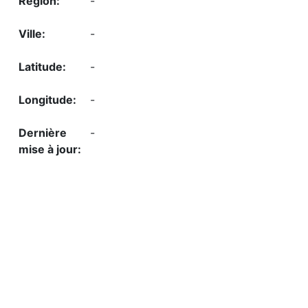
-
-
-
-
-