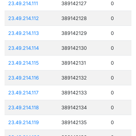
23.49.214.111
389142127
0
23.49.214.112
389142128
0
23.49.214.113
389142129
0
23.49.214.114
389142130
0
23.49.214.115
389142131
0
23.49.214.116
389142132
0
23.49.214.117
389142133
0
23.49.214.118
389142134
0
23.49.214.119
389142135
0