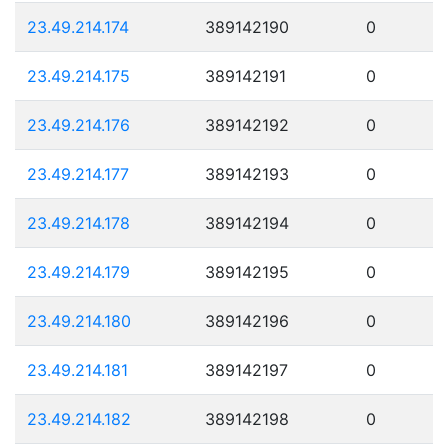
23.49.214.174
389142190
0
23.49.214.175
389142191
0
23.49.214.176
389142192
0
23.49.214.177
389142193
0
23.49.214.178
389142194
0
23.49.214.179
389142195
0
23.49.214.180
389142196
0
23.49.214.181
389142197
0
23.49.214.182
389142198
0