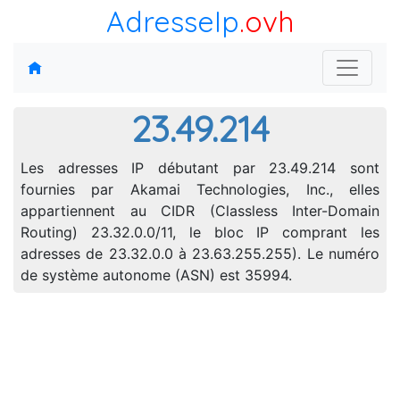
AdresseIp
.ovh
23.49.214
Les adresses IP débutant par 23.49.214 sont
fournies par Akamai Technologies, Inc., elles
appartiennent au CIDR (Classless Inter-Domain
Routing) 23.32.0.0/11, le bloc IP comprant les
adresses de 23.32.0.0 à 23.63.255.255). Le numéro
de système autonome (ASN) est 35994.