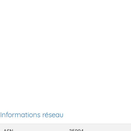
Informations réseau
ASN
35994