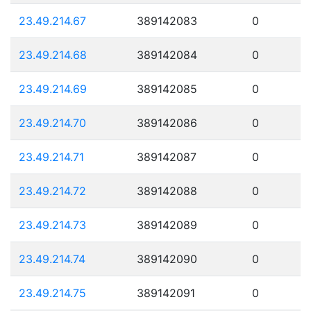
23.49.214.67
389142083
0
23.49.214.68
389142084
0
23.49.214.69
389142085
0
23.49.214.70
389142086
0
23.49.214.71
389142087
0
23.49.214.72
389142088
0
23.49.214.73
389142089
0
23.49.214.74
389142090
0
23.49.214.75
389142091
0