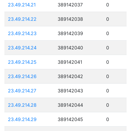
23.49.214.21
389142037
0
23.49.214.22
389142038
0
23.49.214.23
389142039
0
23.49.214.24
389142040
0
23.49.214.25
389142041
0
23.49.214.26
389142042
0
23.49.214.27
389142043
0
23.49.214.28
389142044
0
23.49.214.29
389142045
0