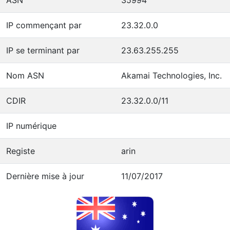
IP commençant par
23.32.0.0
IP se terminant par
23.63.255.255
Nom ASN
Akamai Technologies, Inc.
CDIR
23.32.0.0/11
IP numérique
Registe
arin
Dernière mise à jour
11/07/2017