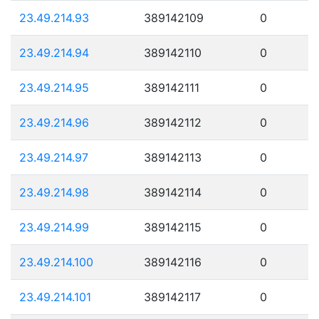
23.49.214.93
389142109
0
23.49.214.94
389142110
0
23.49.214.95
389142111
0
23.49.214.96
389142112
0
23.49.214.97
389142113
0
23.49.214.98
389142114
0
23.49.214.99
389142115
0
23.49.214.100
389142116
0
23.49.214.101
389142117
0