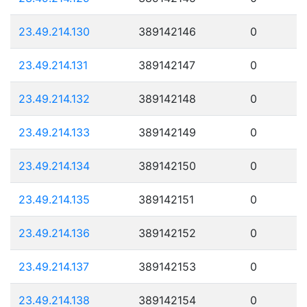
23.49.214.130
389142146
0
23.49.214.131
389142147
0
23.49.214.132
389142148
0
23.49.214.133
389142149
0
23.49.214.134
389142150
0
23.49.214.135
389142151
0
23.49.214.136
389142152
0
23.49.214.137
389142153
0
23.49.214.138
389142154
0