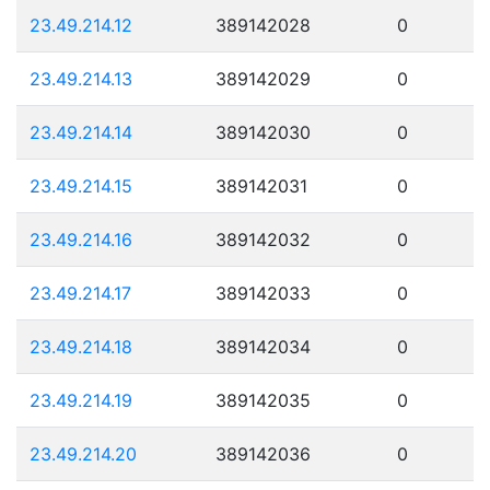
23.49.214.12
389142028
0
23.49.214.13
389142029
0
23.49.214.14
389142030
0
23.49.214.15
389142031
0
23.49.214.16
389142032
0
23.49.214.17
389142033
0
23.49.214.18
389142034
0
23.49.214.19
389142035
0
23.49.214.20
389142036
0