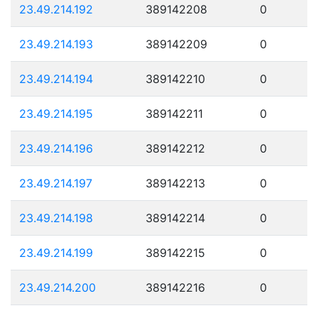
23.49.214.192
389142208
0
23.49.214.193
389142209
0
23.49.214.194
389142210
0
23.49.214.195
389142211
0
23.49.214.196
389142212
0
23.49.214.197
389142213
0
23.49.214.198
389142214
0
23.49.214.199
389142215
0
23.49.214.200
389142216
0