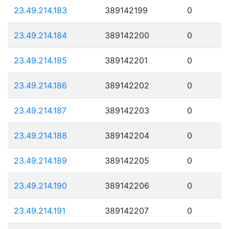
23.49.214.183
389142199
0
23.49.214.184
389142200
0
23.49.214.185
389142201
0
23.49.214.186
389142202
0
23.49.214.187
389142203
0
23.49.214.188
389142204
0
23.49.214.189
389142205
0
23.49.214.190
389142206
0
23.49.214.191
389142207
0