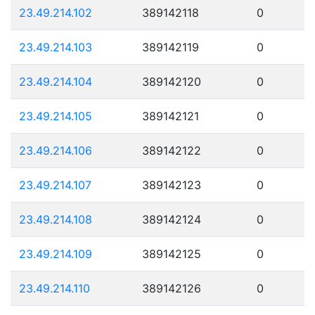
23.49.214.102
389142118
0
23.49.214.103
389142119
0
23.49.214.104
389142120
0
23.49.214.105
389142121
0
23.49.214.106
389142122
0
23.49.214.107
389142123
0
23.49.214.108
389142124
0
23.49.214.109
389142125
0
23.49.214.110
389142126
0