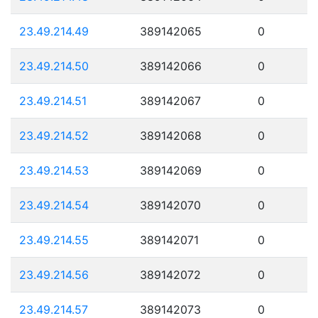
23.49.214.49
389142065
0
23.49.214.50
389142066
0
23.49.214.51
389142067
0
23.49.214.52
389142068
0
23.49.214.53
389142069
0
23.49.214.54
389142070
0
23.49.214.55
389142071
0
23.49.214.56
389142072
0
23.49.214.57
389142073
0