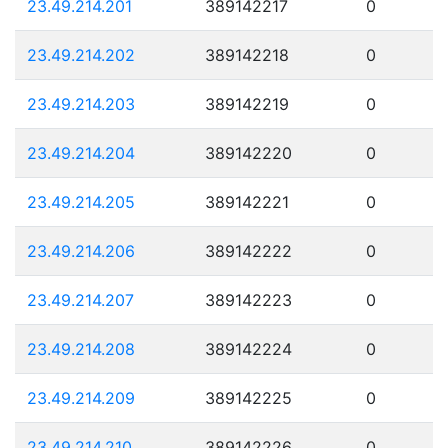
23.49.214.201
389142217
0
23.49.214.202
389142218
0
23.49.214.203
389142219
0
23.49.214.204
389142220
0
23.49.214.205
389142221
0
23.49.214.206
389142222
0
23.49.214.207
389142223
0
23.49.214.208
389142224
0
23.49.214.209
389142225
0
23.49.214.210
389142226
0