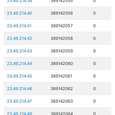
23.49.214.39
389142055
0
23.49.214.40
389142056
0
23.49.214.41
389142057
0
23.49.214.42
389142058
0
23.49.214.43
389142059
0
23.49.214.44
389142060
0
23.49.214.45
389142061
0
23.49.214.46
389142062
0
23.49.214.47
389142063
0
23.49.214.48
389142064
0