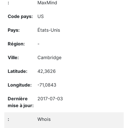
MaxMind
US
États-Unis
-
Cambridge
42,3626
-71,0843
2017-07-03
Whois