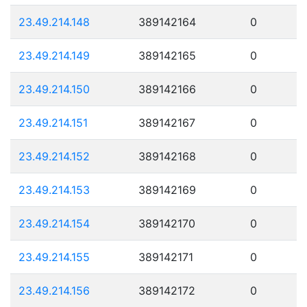
23.49.214.148
389142164
0
23.49.214.149
389142165
0
23.49.214.150
389142166
0
23.49.214.151
389142167
0
23.49.214.152
389142168
0
23.49.214.153
389142169
0
23.49.214.154
389142170
0
23.49.214.155
389142171
0
23.49.214.156
389142172
0