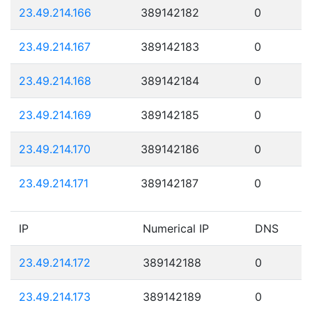
23.49.214.166
389142182
0
23.49.214.167
389142183
0
23.49.214.168
389142184
0
23.49.214.169
389142185
0
23.49.214.170
389142186
0
23.49.214.171
389142187
0
IP
Numerical IP
DNS
23.49.214.172
389142188
0
23.49.214.173
389142189
0