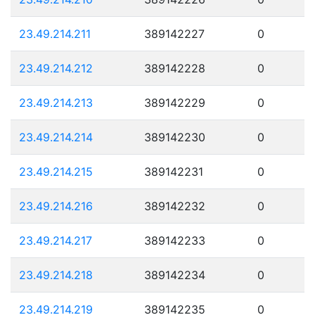
23.49.214.211
389142227
0
23.49.214.212
389142228
0
23.49.214.213
389142229
0
23.49.214.214
389142230
0
23.49.214.215
389142231
0
23.49.214.216
389142232
0
23.49.214.217
389142233
0
23.49.214.218
389142234
0
23.49.214.219
389142235
0