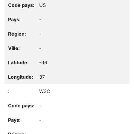
US
-
-
-
-96
37
W3C
-
-