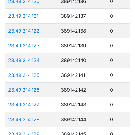
23.49.214.120
389142136
0
23.49.214.121
389142137
0
23.49.214.122
389142138
0
23.49.214.123
389142139
0
23.49.214.124
389142140
0
23.49.214.125
389142141
0
23.49.214.126
389142142
0
23.49.214.127
389142143
0
23.49.214.128
389142144
0
23.49.214.129
389142145
0