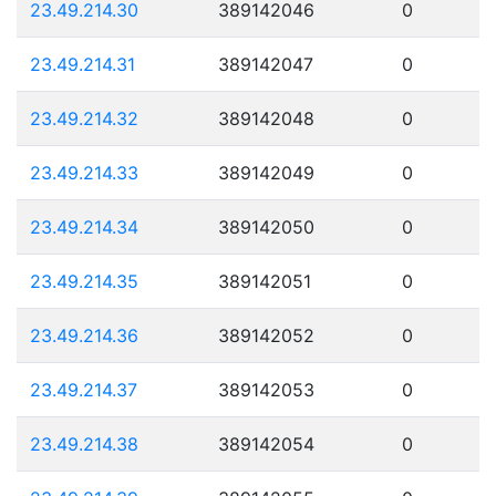
23.49.214.30
389142046
0
23.49.214.31
389142047
0
23.49.214.32
389142048
0
23.49.214.33
389142049
0
23.49.214.34
389142050
0
23.49.214.35
389142051
0
23.49.214.36
389142052
0
23.49.214.37
389142053
0
23.49.214.38
389142054
0