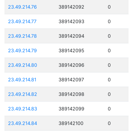
23.49.214.76
389142092
0
23.49.214.77
389142093
0
23.49.214.78
389142094
0
23.49.214.79
389142095
0
23.49.214.80
389142096
0
23.49.214.81
389142097
0
23.49.214.82
389142098
0
23.49.214.83
389142099
0
23.49.214.84
389142100
0