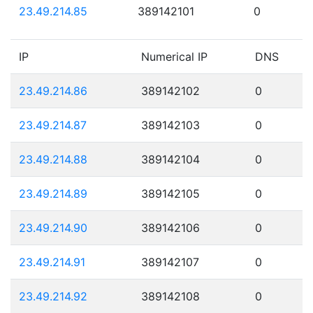
23.49.214.85
389142101
0
IP
Numerical IP
DNS
23.49.214.86
389142102
0
23.49.214.87
389142103
0
23.49.214.88
389142104
0
23.49.214.89
389142105
0
23.49.214.90
389142106
0
23.49.214.91
389142107
0
23.49.214.92
389142108
0