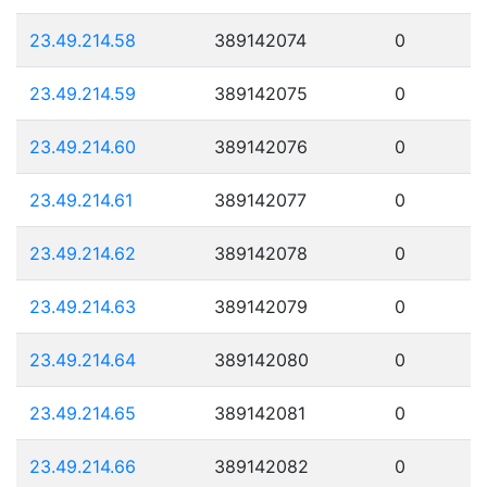
23.49.214.58
389142074
0
23.49.214.59
389142075
0
23.49.214.60
389142076
0
23.49.214.61
389142077
0
23.49.214.62
389142078
0
23.49.214.63
389142079
0
23.49.214.64
389142080
0
23.49.214.65
389142081
0
23.49.214.66
389142082
0