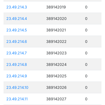
23.49.214.3
389142019
0
23.49.214.4
389142020
0
23.49.214.5
389142021
0
23.49.214.6
389142022
0
23.49.214.7
389142023
0
23.49.214.8
389142024
0
23.49.214.9
389142025
0
23.49.214.10
389142026
0
23.49.214.11
389142027
0