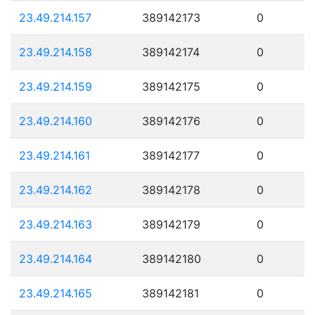
23.49.214.157
389142173
0
23.49.214.158
389142174
0
23.49.214.159
389142175
0
23.49.214.160
389142176
0
23.49.214.161
389142177
0
23.49.214.162
389142178
0
23.49.214.163
389142179
0
23.49.214.164
389142180
0
23.49.214.165
389142181
0