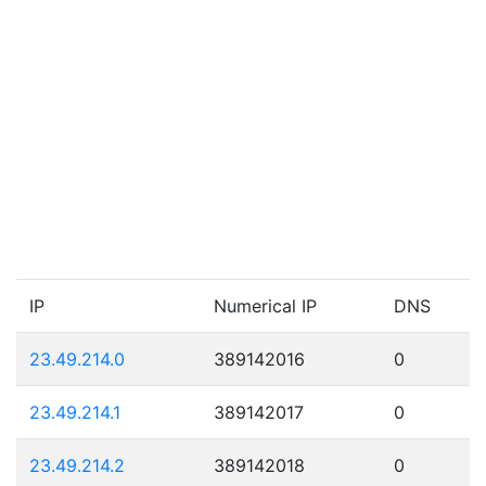
IP
Numerical IP
DNS
23.49.214.0
389142016
0
23.49.214.1
389142017
0
23.49.214.2
389142018
0