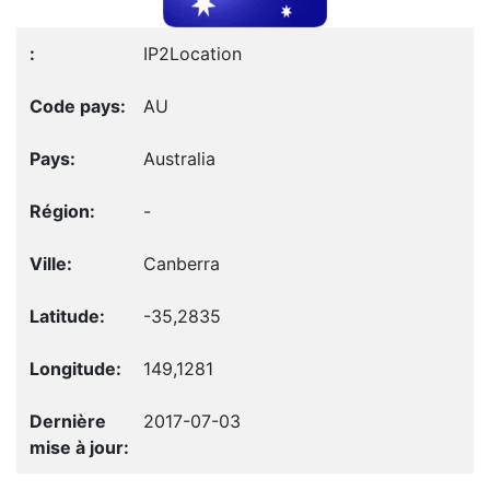
IP2Location
AU
Australia
-
Canberra
-35,2835
149,1281
2017-07-03