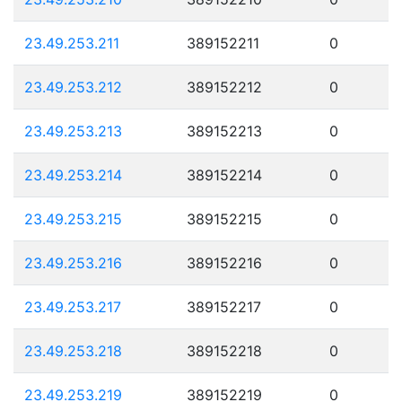
23.49.253.211
389152211
0
23.49.253.212
389152212
0
23.49.253.213
389152213
0
23.49.253.214
389152214
0
23.49.253.215
389152215
0
23.49.253.216
389152216
0
23.49.253.217
389152217
0
23.49.253.218
389152218
0
23.49.253.219
389152219
0