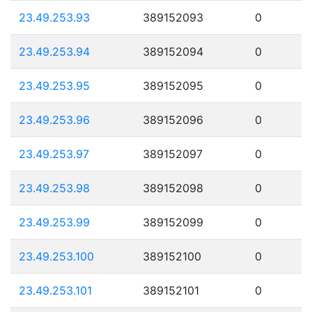
23.49.253.93
389152093
0
23.49.253.94
389152094
0
23.49.253.95
389152095
0
23.49.253.96
389152096
0
23.49.253.97
389152097
0
23.49.253.98
389152098
0
23.49.253.99
389152099
0
23.49.253.100
389152100
0
23.49.253.101
389152101
0