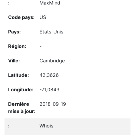
MaxMind
US
États-Unis
-
Cambridge
42,3626
-71,0843
2018-09-19
Whois