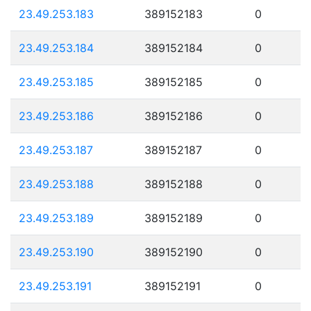
23.49.253.183
389152183
0
23.49.253.184
389152184
0
23.49.253.185
389152185
0
23.49.253.186
389152186
0
23.49.253.187
389152187
0
23.49.253.188
389152188
0
23.49.253.189
389152189
0
23.49.253.190
389152190
0
23.49.253.191
389152191
0