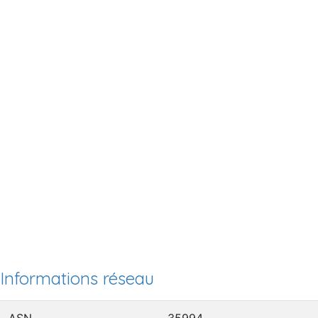
Informations réseau
ASN
35994