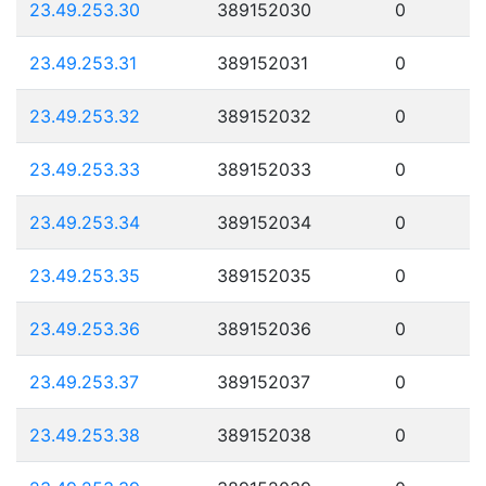
23.49.253.30
389152030
0
23.49.253.31
389152031
0
23.49.253.32
389152032
0
23.49.253.33
389152033
0
23.49.253.34
389152034
0
23.49.253.35
389152035
0
23.49.253.36
389152036
0
23.49.253.37
389152037
0
23.49.253.38
389152038
0