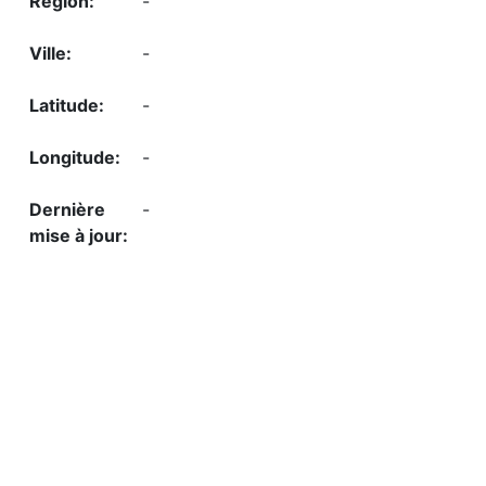
-
-
-
-
-