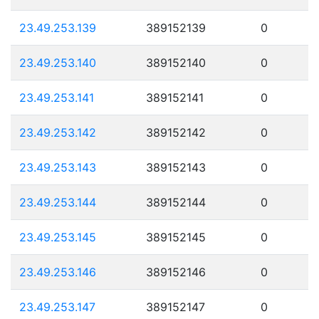
23.49.253.139
389152139
0
23.49.253.140
389152140
0
23.49.253.141
389152141
0
23.49.253.142
389152142
0
23.49.253.143
389152143
0
23.49.253.144
389152144
0
23.49.253.145
389152145
0
23.49.253.146
389152146
0
23.49.253.147
389152147
0