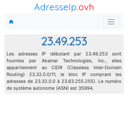
AdresseIp
.ovh
23.49.253
Les adresses IP débutant par 23.49.253 sont
fournies par Akamai Technologies, Inc., elles
appartiennent au CIDR (Classless Inter-Domain
Routing) 23.32.0.0/11, le bloc IP comprant les
adresses de 23.32.0.0 à 23.63.255.255). Le numéro
de système autonome (ASN) est 35994.