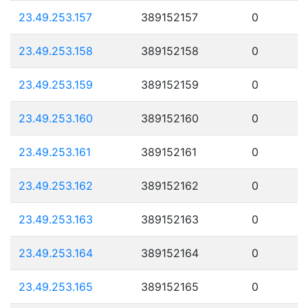
23.49.253.157
389152157
0
23.49.253.158
389152158
0
23.49.253.159
389152159
0
23.49.253.160
389152160
0
23.49.253.161
389152161
0
23.49.253.162
389152162
0
23.49.253.163
389152163
0
23.49.253.164
389152164
0
23.49.253.165
389152165
0