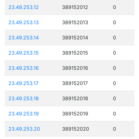
23.49.253.12
389152012
0
23.49.253.13
389152013
0
23.49.253.14
389152014
0
23.49.253.15
389152015
0
23.49.253.16
389152016
0
23.49.253.17
389152017
0
23.49.253.18
389152018
0
23.49.253.19
389152019
0
23.49.253.20
389152020
0