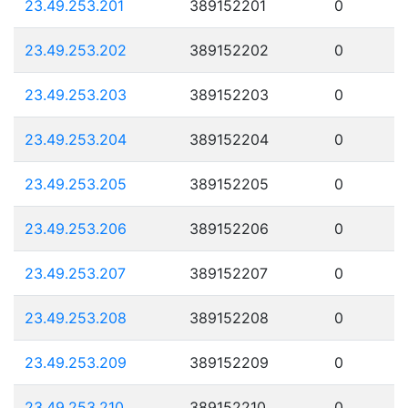
23.49.253.201
389152201
0
23.49.253.202
389152202
0
23.49.253.203
389152203
0
23.49.253.204
389152204
0
23.49.253.205
389152205
0
23.49.253.206
389152206
0
23.49.253.207
389152207
0
23.49.253.208
389152208
0
23.49.253.209
389152209
0
23.49.253.210
389152210
0