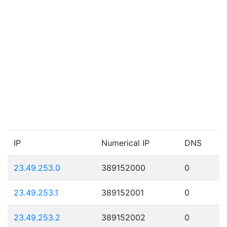
IP
Numerical IP
DNS
23.49.253.0
389152000
0
23.49.253.1
389152001
0
23.49.253.2
389152002
0