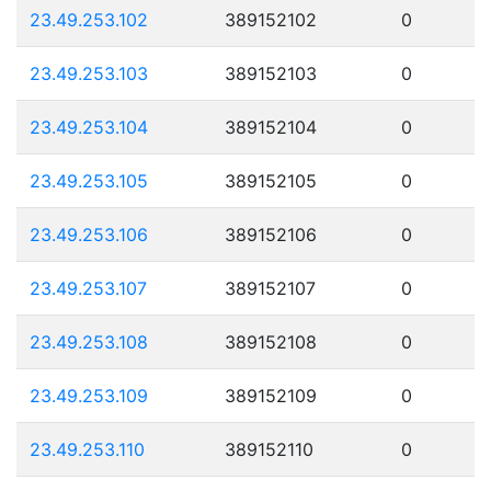
23.49.253.102
389152102
0
23.49.253.103
389152103
0
23.49.253.104
389152104
0
23.49.253.105
389152105
0
23.49.253.106
389152106
0
23.49.253.107
389152107
0
23.49.253.108
389152108
0
23.49.253.109
389152109
0
23.49.253.110
389152110
0