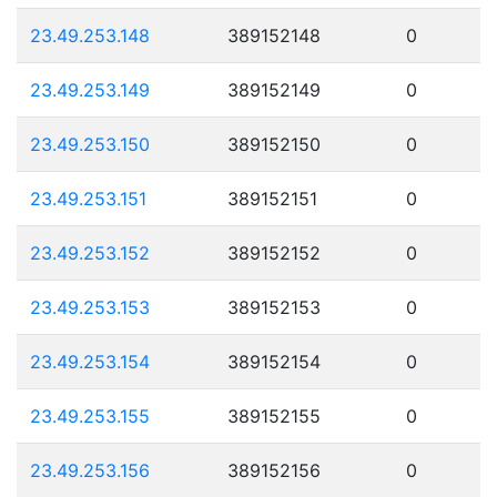
23.49.253.148
389152148
0
23.49.253.149
389152149
0
23.49.253.150
389152150
0
23.49.253.151
389152151
0
23.49.253.152
389152152
0
23.49.253.153
389152153
0
23.49.253.154
389152154
0
23.49.253.155
389152155
0
23.49.253.156
389152156
0