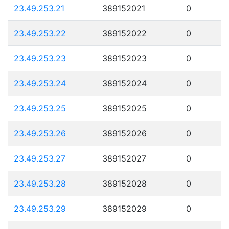
23.49.253.21
389152021
0
23.49.253.22
389152022
0
23.49.253.23
389152023
0
23.49.253.24
389152024
0
23.49.253.25
389152025
0
23.49.253.26
389152026
0
23.49.253.27
389152027
0
23.49.253.28
389152028
0
23.49.253.29
389152029
0