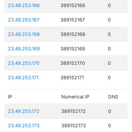
23.49.253.166
389152166
0
23.49.253.167
389152167
0
23.49.253.168
389152168
0
23.49.253.169
389152169
0
23.49.253.170
389152170
0
23.49.253.171
389152171
0
IP
Numerical IP
DNS
23.49.253.172
389152172
0
23.49.253.173
389152173
0