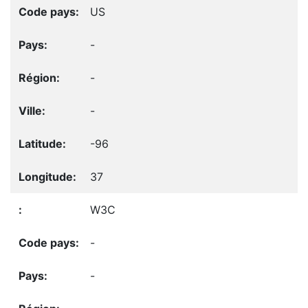
US
-
-
-
-96
37
W3C
-
-