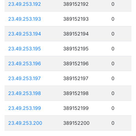
23.49.253.192
389152192
0
23.49.253.193
389152193
0
23.49.253.194
389152194
0
23.49.253.195
389152195
0
23.49.253.196
389152196
0
23.49.253.197
389152197
0
23.49.253.198
389152198
0
23.49.253.199
389152199
0
23.49.253.200
389152200
0