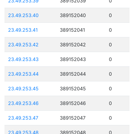
23.49.253.39
389152039
0
23.49.253.40
389152040
0
23.49.253.41
389152041
0
23.49.253.42
389152042
0
23.49.253.43
389152043
0
23.49.253.44
389152044
0
23.49.253.45
389152045
0
23.49.253.46
389152046
0
23.49.253.47
389152047
0
23.49.253.48
389152048
0