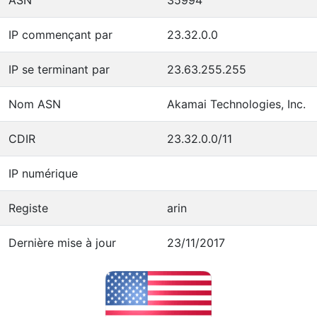
IP commençant par
23.32.0.0
IP se terminant par
23.63.255.255
Nom ASN
Akamai Technologies, Inc.
CDIR
23.32.0.0/11
IP numérique
Registe
arin
Dernière mise à jour
23/11/2017