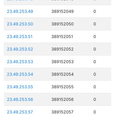
23.49.253.49
389152049
0
23.49.253.50
389152050
0
23.49.253.51
389152051
0
23.49.253.52
389152052
0
23.49.253.53
389152053
0
23.49.253.54
389152054
0
23.49.253.55
389152055
0
23.49.253.56
389152056
0
23.49.253.57
389152057
0