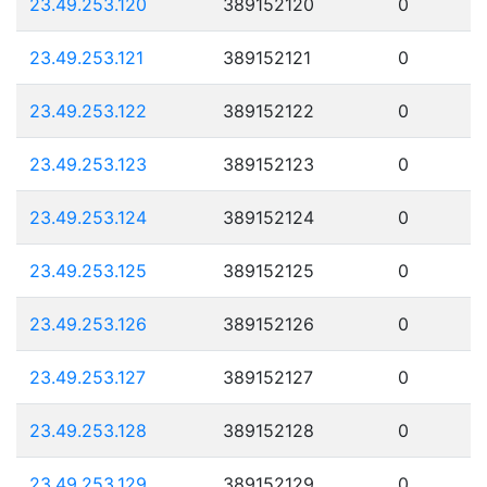
23.49.253.120
389152120
0
23.49.253.121
389152121
0
23.49.253.122
389152122
0
23.49.253.123
389152123
0
23.49.253.124
389152124
0
23.49.253.125
389152125
0
23.49.253.126
389152126
0
23.49.253.127
389152127
0
23.49.253.128
389152128
0
23.49.253.129
389152129
0