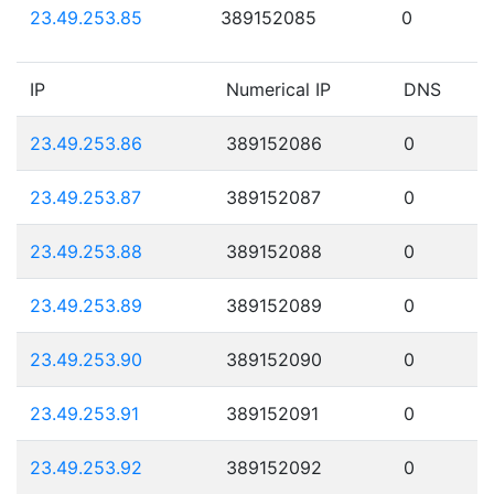
23.49.253.85
389152085
0
IP
Numerical IP
DNS
23.49.253.86
389152086
0
23.49.253.87
389152087
0
23.49.253.88
389152088
0
23.49.253.89
389152089
0
23.49.253.90
389152090
0
23.49.253.91
389152091
0
23.49.253.92
389152092
0