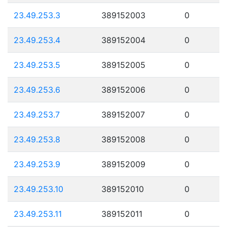
23.49.253.3
389152003
0
23.49.253.4
389152004
0
23.49.253.5
389152005
0
23.49.253.6
389152006
0
23.49.253.7
389152007
0
23.49.253.8
389152008
0
23.49.253.9
389152009
0
23.49.253.10
389152010
0
23.49.253.11
389152011
0