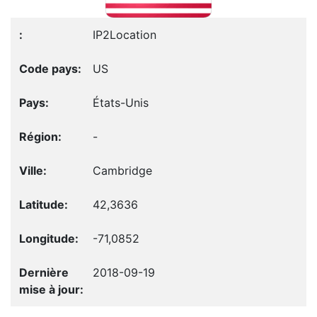
IP2Location
US
États-Unis
-
Cambridge
42,3636
-71,0852
2018-09-19