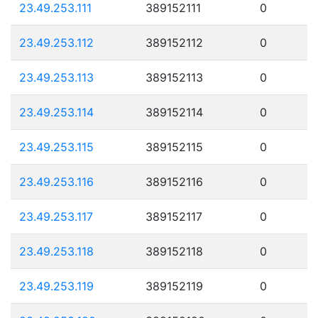
23.49.253.111
389152111
0
23.49.253.112
389152112
0
23.49.253.113
389152113
0
23.49.253.114
389152114
0
23.49.253.115
389152115
0
23.49.253.116
389152116
0
23.49.253.117
389152117
0
23.49.253.118
389152118
0
23.49.253.119
389152119
0