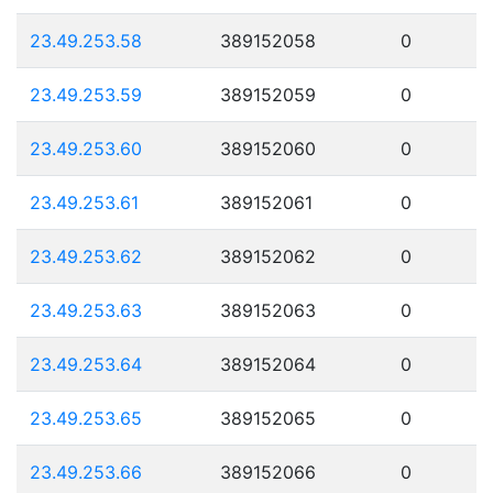
23.49.253.58
389152058
0
23.49.253.59
389152059
0
23.49.253.60
389152060
0
23.49.253.61
389152061
0
23.49.253.62
389152062
0
23.49.253.63
389152063
0
23.49.253.64
389152064
0
23.49.253.65
389152065
0
23.49.253.66
389152066
0