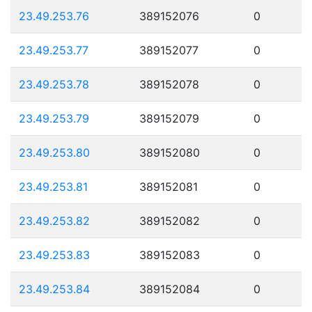
23.49.253.76
389152076
0
23.49.253.77
389152077
0
23.49.253.78
389152078
0
23.49.253.79
389152079
0
23.49.253.80
389152080
0
23.49.253.81
389152081
0
23.49.253.82
389152082
0
23.49.253.83
389152083
0
23.49.253.84
389152084
0