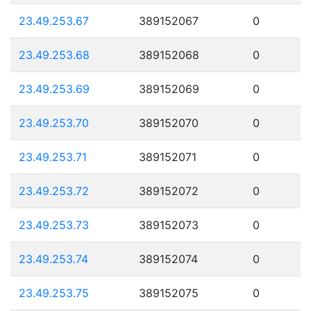
23.49.253.67
389152067
0
23.49.253.68
389152068
0
23.49.253.69
389152069
0
23.49.253.70
389152070
0
23.49.253.71
389152071
0
23.49.253.72
389152072
0
23.49.253.73
389152073
0
23.49.253.74
389152074
0
23.49.253.75
389152075
0