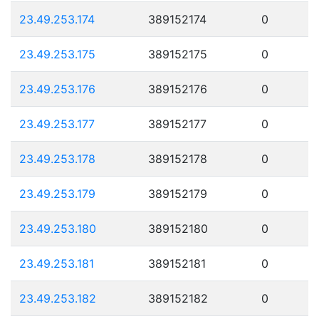
23.49.253.174
389152174
0
23.49.253.175
389152175
0
23.49.253.176
389152176
0
23.49.253.177
389152177
0
23.49.253.178
389152178
0
23.49.253.179
389152179
0
23.49.253.180
389152180
0
23.49.253.181
389152181
0
23.49.253.182
389152182
0