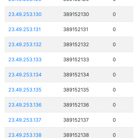
23.49.253.130
389152130
0
23.49.253.131
389152131
0
23.49.253.132
389152132
0
23.49.253.133
389152133
0
23.49.253.134
389152134
0
23.49.253.135
389152135
0
23.49.253.136
389152136
0
23.49.253.137
389152137
0
23.49.253.138
389152138
0