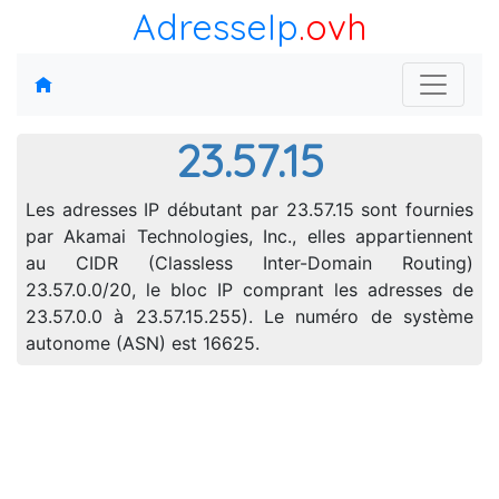
AdresseIp
.ovh
23.57.15
Les adresses IP débutant par 23.57.15 sont fournies
par Akamai Technologies, Inc., elles appartiennent
au CIDR (Classless Inter-Domain Routing)
23.57.0.0/20, le bloc IP comprant les adresses de
23.57.0.0 à 23.57.15.255). Le numéro de système
autonome (ASN) est 16625.