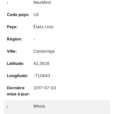
MaxMind
US
États-Unis
-
Cambridge
42,3626
-71,0843
2017-07-03
Whois