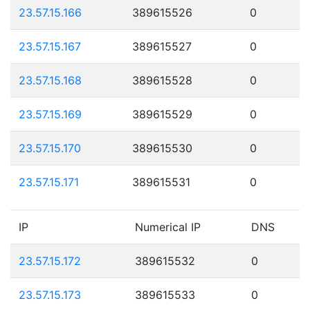
23.57.15.166
389615526
0
23.57.15.167
389615527
0
23.57.15.168
389615528
0
23.57.15.169
389615529
0
23.57.15.170
389615530
0
23.57.15.171
389615531
0
IP
Numerical IP
DNS
23.57.15.172
389615532
0
23.57.15.173
389615533
0