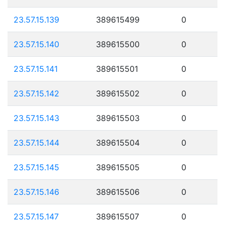
23.57.15.139
389615499
0
23.57.15.140
389615500
0
23.57.15.141
389615501
0
23.57.15.142
389615502
0
23.57.15.143
389615503
0
23.57.15.144
389615504
0
23.57.15.145
389615505
0
23.57.15.146
389615506
0
23.57.15.147
389615507
0