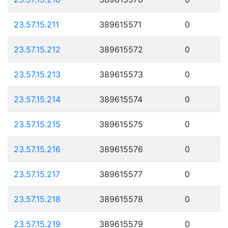
23.57.15.211
389615571
0
23.57.15.212
389615572
0
23.57.15.213
389615573
0
23.57.15.214
389615574
0
23.57.15.215
389615575
0
23.57.15.216
389615576
0
23.57.15.217
389615577
0
23.57.15.218
389615578
0
23.57.15.219
389615579
0