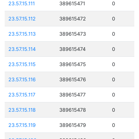
23.57.15.111
389615471
0
23.57.15.112
389615472
0
23.57.15.113
389615473
0
23.57.15.114
389615474
0
23.57.15.115
389615475
0
23.57.15.116
389615476
0
23.57.15.117
389615477
0
23.57.15.118
389615478
0
23.57.15.119
389615479
0