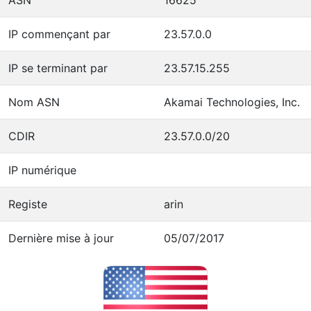
IP commençant par
23.57.0.0
IP se terminant par
23.57.15.255
Nom ASN
Akamai Technologies, Inc.
CDIR
23.57.0.0/20
IP numérique
Registe
arin
Dernière mise à jour
05/07/2017