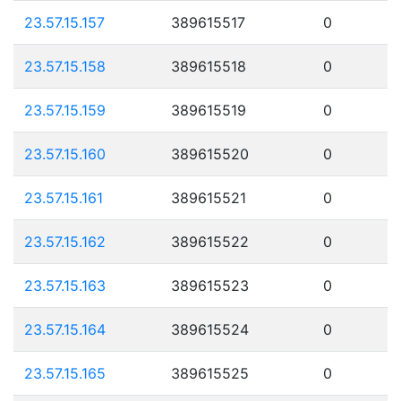
23.57.15.157
389615517
0
23.57.15.158
389615518
0
23.57.15.159
389615519
0
23.57.15.160
389615520
0
23.57.15.161
389615521
0
23.57.15.162
389615522
0
23.57.15.163
389615523
0
23.57.15.164
389615524
0
23.57.15.165
389615525
0