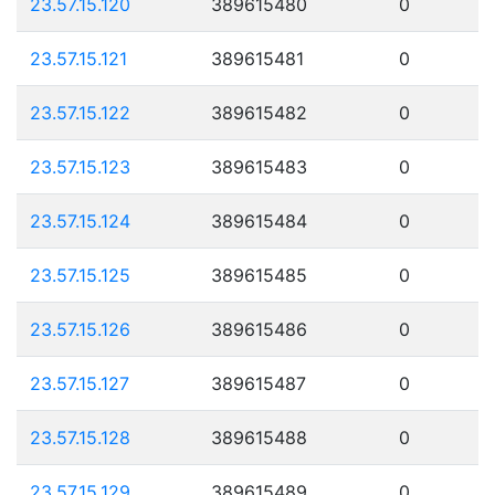
23.57.15.120
389615480
0
23.57.15.121
389615481
0
23.57.15.122
389615482
0
23.57.15.123
389615483
0
23.57.15.124
389615484
0
23.57.15.125
389615485
0
23.57.15.126
389615486
0
23.57.15.127
389615487
0
23.57.15.128
389615488
0
23.57.15.129
389615489
0