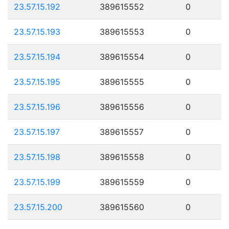
23.57.15.192
389615552
0
23.57.15.193
389615553
0
23.57.15.194
389615554
0
23.57.15.195
389615555
0
23.57.15.196
389615556
0
23.57.15.197
389615557
0
23.57.15.198
389615558
0
23.57.15.199
389615559
0
23.57.15.200
389615560
0