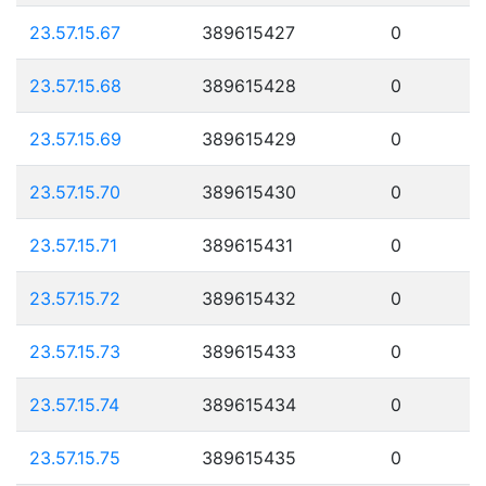
23.57.15.67
389615427
0
23.57.15.68
389615428
0
23.57.15.69
389615429
0
23.57.15.70
389615430
0
23.57.15.71
389615431
0
23.57.15.72
389615432
0
23.57.15.73
389615433
0
23.57.15.74
389615434
0
23.57.15.75
389615435
0