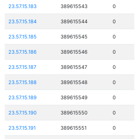
23.57.15.183
389615543
0
23.57.15.184
389615544
0
23.57.15.185
389615545
0
23.57.15.186
389615546
0
23.57.15.187
389615547
0
23.57.15.188
389615548
0
23.57.15.189
389615549
0
23.57.15.190
389615550
0
23.57.15.191
389615551
0