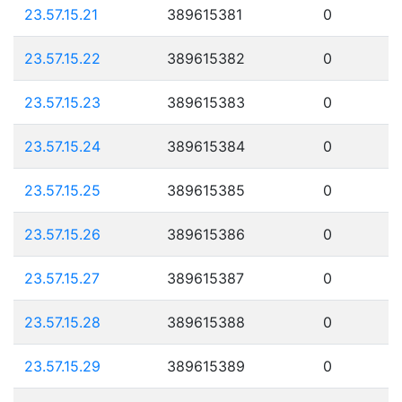
23.57.15.21
389615381
0
23.57.15.22
389615382
0
23.57.15.23
389615383
0
23.57.15.24
389615384
0
23.57.15.25
389615385
0
23.57.15.26
389615386
0
23.57.15.27
389615387
0
23.57.15.28
389615388
0
23.57.15.29
389615389
0