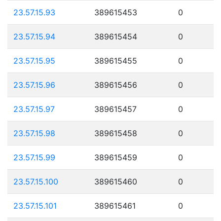
23.57.15.93
389615453
0
23.57.15.94
389615454
0
23.57.15.95
389615455
0
23.57.15.96
389615456
0
23.57.15.97
389615457
0
23.57.15.98
389615458
0
23.57.15.99
389615459
0
23.57.15.100
389615460
0
23.57.15.101
389615461
0