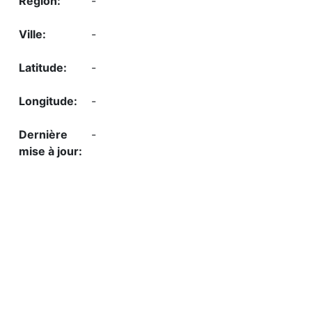
-
-
-
-
-