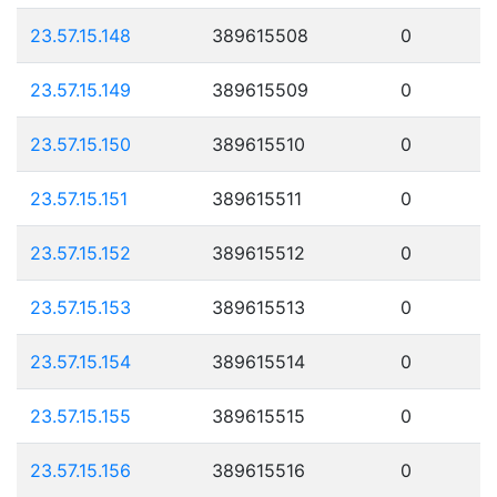
23.57.15.148
389615508
0
23.57.15.149
389615509
0
23.57.15.150
389615510
0
23.57.15.151
389615511
0
23.57.15.152
389615512
0
23.57.15.153
389615513
0
23.57.15.154
389615514
0
23.57.15.155
389615515
0
23.57.15.156
389615516
0