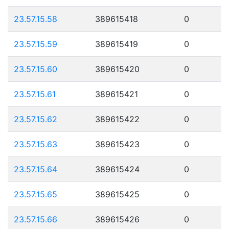
23.57.15.58
389615418
0
23.57.15.59
389615419
0
23.57.15.60
389615420
0
23.57.15.61
389615421
0
23.57.15.62
389615422
0
23.57.15.63
389615423
0
23.57.15.64
389615424
0
23.57.15.65
389615425
0
23.57.15.66
389615426
0