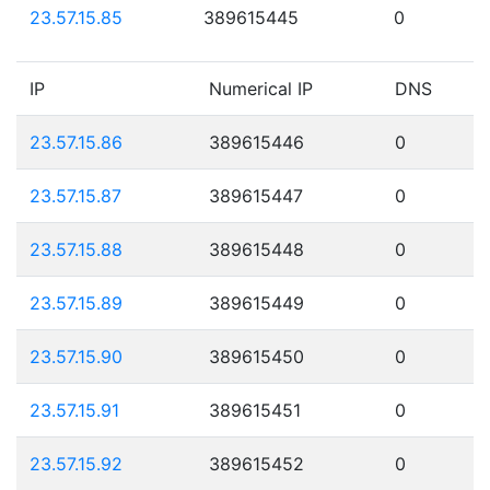
23.57.15.85
389615445
0
IP
Numerical IP
DNS
23.57.15.86
389615446
0
23.57.15.87
389615447
0
23.57.15.88
389615448
0
23.57.15.89
389615449
0
23.57.15.90
389615450
0
23.57.15.91
389615451
0
23.57.15.92
389615452
0