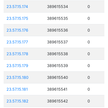
23.57.15.174
389615534
0
23.57.15.175
389615535
0
23.57.15.176
389615536
0
23.57.15.177
389615537
0
23.57.15.178
389615538
0
23.57.15.179
389615539
0
23.57.15.180
389615540
0
23.57.15.181
389615541
0
23.57.15.182
389615542
0