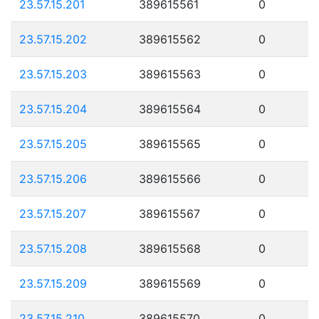
23.57.15.201
389615561
0
23.57.15.202
389615562
0
23.57.15.203
389615563
0
23.57.15.204
389615564
0
23.57.15.205
389615565
0
23.57.15.206
389615566
0
23.57.15.207
389615567
0
23.57.15.208
389615568
0
23.57.15.209
389615569
0
23.57.15.210
389615570
0