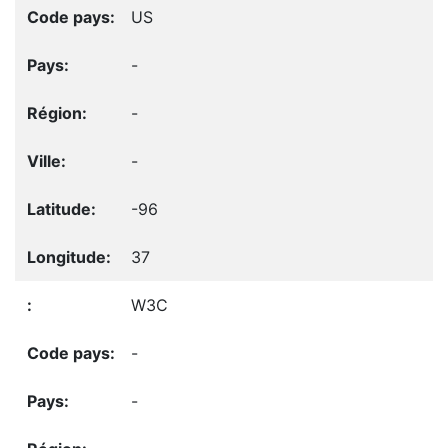
US
-
-
-
-96
37
W3C
-
-