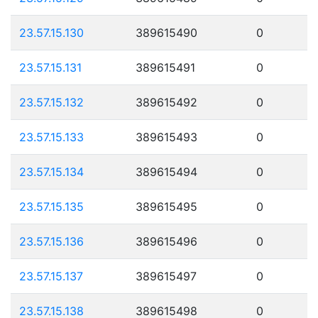
23.57.15.130
389615490
0
23.57.15.131
389615491
0
23.57.15.132
389615492
0
23.57.15.133
389615493
0
23.57.15.134
389615494
0
23.57.15.135
389615495
0
23.57.15.136
389615496
0
23.57.15.137
389615497
0
23.57.15.138
389615498
0