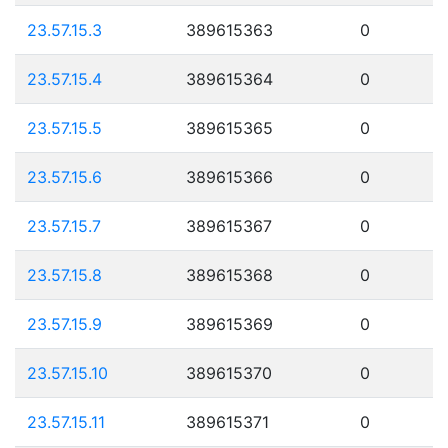
23.57.15.3
389615363
0
23.57.15.4
389615364
0
23.57.15.5
389615365
0
23.57.15.6
389615366
0
23.57.15.7
389615367
0
23.57.15.8
389615368
0
23.57.15.9
389615369
0
23.57.15.10
389615370
0
23.57.15.11
389615371
0