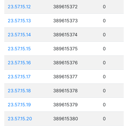
23.57.15.12
389615372
0
23.57.15.13
389615373
0
23.57.15.14
389615374
0
23.57.15.15
389615375
0
23.57.15.16
389615376
0
23.57.15.17
389615377
0
23.57.15.18
389615378
0
23.57.15.19
389615379
0
23.57.15.20
389615380
0