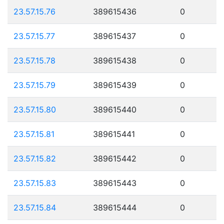
23.57.15.76
389615436
0
23.57.15.77
389615437
0
23.57.15.78
389615438
0
23.57.15.79
389615439
0
23.57.15.80
389615440
0
23.57.15.81
389615441
0
23.57.15.82
389615442
0
23.57.15.83
389615443
0
23.57.15.84
389615444
0