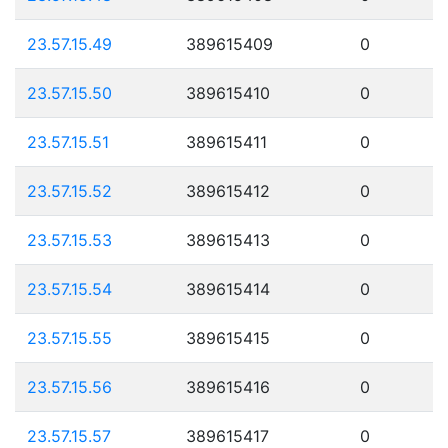
23.57.15.49
389615409
0
23.57.15.50
389615410
0
23.57.15.51
389615411
0
23.57.15.52
389615412
0
23.57.15.53
389615413
0
23.57.15.54
389615414
0
23.57.15.55
389615415
0
23.57.15.56
389615416
0
23.57.15.57
389615417
0