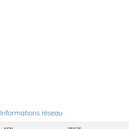
Informations réseau
ASN
16625