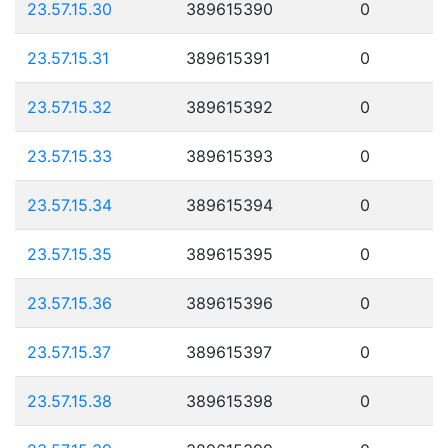
23.57.15.30
389615390
0
23.57.15.31
389615391
0
23.57.15.32
389615392
0
23.57.15.33
389615393
0
23.57.15.34
389615394
0
23.57.15.35
389615395
0
23.57.15.36
389615396
0
23.57.15.37
389615397
0
23.57.15.38
389615398
0