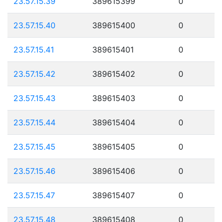
23.57.15.39
389615399
0
23.57.15.40
389615400
0
23.57.15.41
389615401
0
23.57.15.42
389615402
0
23.57.15.43
389615403
0
23.57.15.44
389615404
0
23.57.15.45
389615405
0
23.57.15.46
389615406
0
23.57.15.47
389615407
0
23.57.15.48
389615408
0