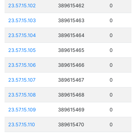
23.57.15.102
389615462
0
23.57.15.103
389615463
0
23.57.15.104
389615464
0
23.57.15.105
389615465
0
23.57.15.106
389615466
0
23.57.15.107
389615467
0
23.57.15.108
389615468
0
23.57.15.109
389615469
0
23.57.15.110
389615470
0