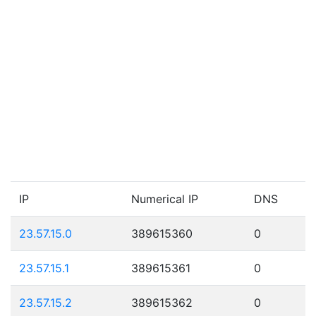
IP
Numerical IP
DNS
23.57.15.0
389615360
0
23.57.15.1
389615361
0
23.57.15.2
389615362
0