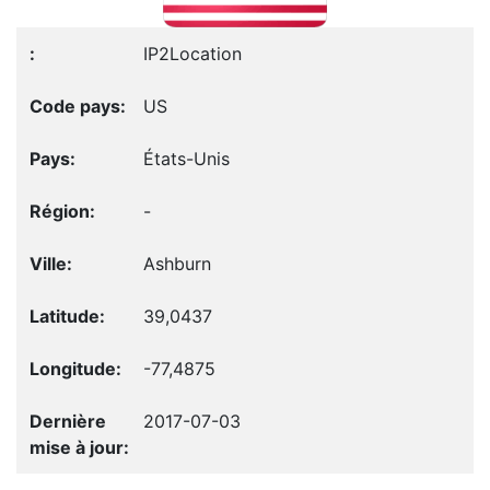
IP2Location
US
États-Unis
-
Ashburn
39,0437
-77,4875
2017-07-03