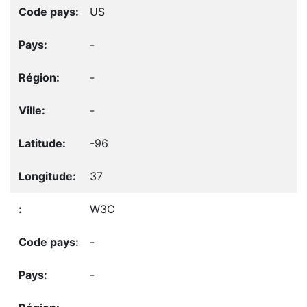
US
-
-
-
-96
37
W3C
-
-