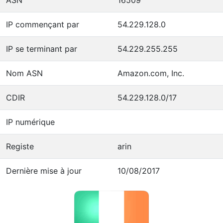
IP commençant par
54.229.128.0
IP se terminant par
54.229.255.255
Nom ASN
Amazon.com, Inc.
CDIR
54.229.128.0/17
IP numérique
Registe
arin
Dernière mise à jour
10/08/2017