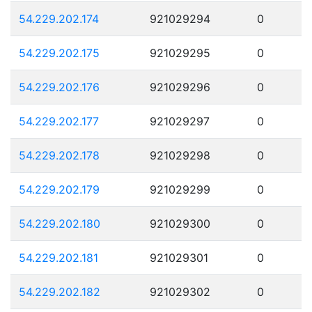
54.229.202.174
921029294
0
54.229.202.175
921029295
0
54.229.202.176
921029296
0
54.229.202.177
921029297
0
54.229.202.178
921029298
0
54.229.202.179
921029299
0
54.229.202.180
921029300
0
54.229.202.181
921029301
0
54.229.202.182
921029302
0