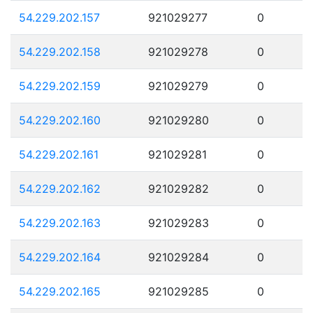
54.229.202.157
921029277
0
54.229.202.158
921029278
0
54.229.202.159
921029279
0
54.229.202.160
921029280
0
54.229.202.161
921029281
0
54.229.202.162
921029282
0
54.229.202.163
921029283
0
54.229.202.164
921029284
0
54.229.202.165
921029285
0