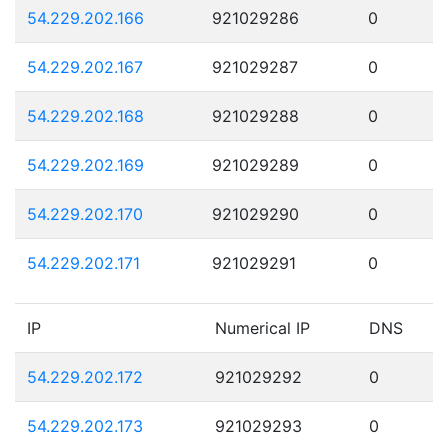
54.229.202.166
921029286
0
54.229.202.167
921029287
0
54.229.202.168
921029288
0
54.229.202.169
921029289
0
54.229.202.170
921029290
0
54.229.202.171
921029291
0
IP
Numerical IP
DNS
54.229.202.172
921029292
0
54.229.202.173
921029293
0