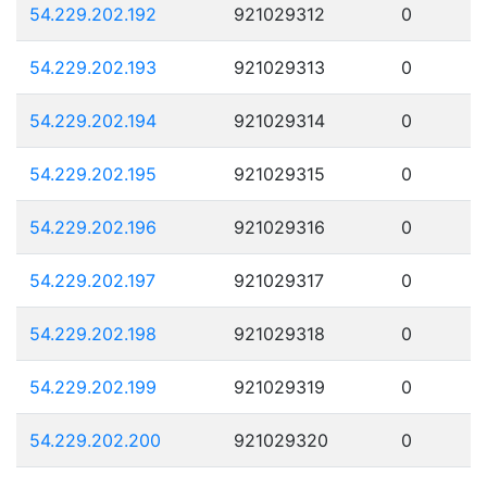
54.229.202.192
921029312
0
54.229.202.193
921029313
0
54.229.202.194
921029314
0
54.229.202.195
921029315
0
54.229.202.196
921029316
0
54.229.202.197
921029317
0
54.229.202.198
921029318
0
54.229.202.199
921029319
0
54.229.202.200
921029320
0