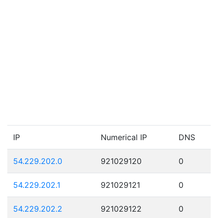
IP
Numerical IP
DNS
54.229.202.0
921029120
0
54.229.202.1
921029121
0
54.229.202.2
921029122
0