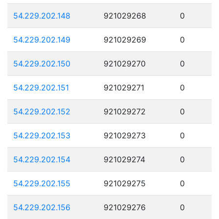
54.229.202.148
921029268
0
54.229.202.149
921029269
0
54.229.202.150
921029270
0
54.229.202.151
921029271
0
54.229.202.152
921029272
0
54.229.202.153
921029273
0
54.229.202.154
921029274
0
54.229.202.155
921029275
0
54.229.202.156
921029276
0