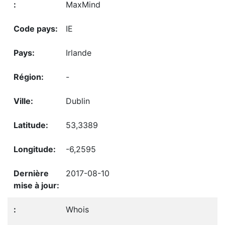
MaxMind
IE
Irlande
-
Dublin
53,3389
-6,2595
2017-08-10
Whois