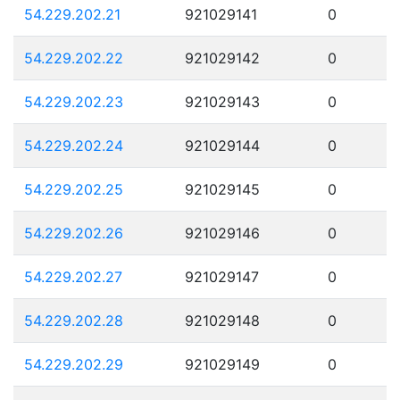
54.229.202.21
921029141
0
54.229.202.22
921029142
0
54.229.202.23
921029143
0
54.229.202.24
921029144
0
54.229.202.25
921029145
0
54.229.202.26
921029146
0
54.229.202.27
921029147
0
54.229.202.28
921029148
0
54.229.202.29
921029149
0