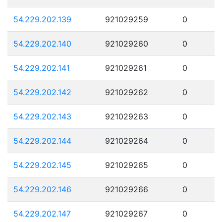
54.229.202.139
921029259
0
54.229.202.140
921029260
0
54.229.202.141
921029261
0
54.229.202.142
921029262
0
54.229.202.143
921029263
0
54.229.202.144
921029264
0
54.229.202.145
921029265
0
54.229.202.146
921029266
0
54.229.202.147
921029267
0