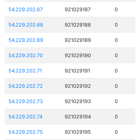
54.229.202.67
921029187
0
54.229.202.68
921029188
0
54.229.202.69
921029189
0
54.229.202.70
921029190
0
54.229.202.71
921029191
0
54.229.202.72
921029192
0
54.229.202.73
921029193
0
54.229.202.74
921029194
0
54.229.202.75
921029195
0