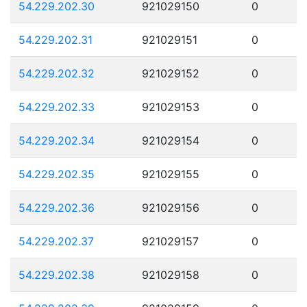
54.229.202.30
921029150
0
54.229.202.31
921029151
0
54.229.202.32
921029152
0
54.229.202.33
921029153
0
54.229.202.34
921029154
0
54.229.202.35
921029155
0
54.229.202.36
921029156
0
54.229.202.37
921029157
0
54.229.202.38
921029158
0