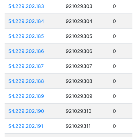
54.229.202.183
921029303
0
54.229.202.184
921029304
0
54.229.202.185
921029305
0
54.229.202.186
921029306
0
54.229.202.187
921029307
0
54.229.202.188
921029308
0
54.229.202.189
921029309
0
54.229.202.190
921029310
0
54.229.202.191
921029311
0