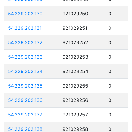
54.229.202.130
921029250
0
54.229.202.131
921029251
0
54.229.202.132
921029252
0
54.229.202.133
921029253
0
54.229.202.134
921029254
0
54.229.202.135
921029255
0
54.229.202.136
921029256
0
54.229.202.137
921029257
0
54.229.202.138
921029258
0