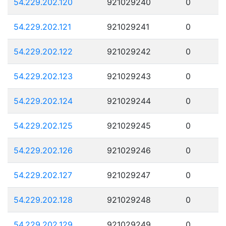
54.229.202.120
921029240
0
54.229.202.121
921029241
0
54.229.202.122
921029242
0
54.229.202.123
921029243
0
54.229.202.124
921029244
0
54.229.202.125
921029245
0
54.229.202.126
921029246
0
54.229.202.127
921029247
0
54.229.202.128
921029248
0
54.229.202.129
921029249
0