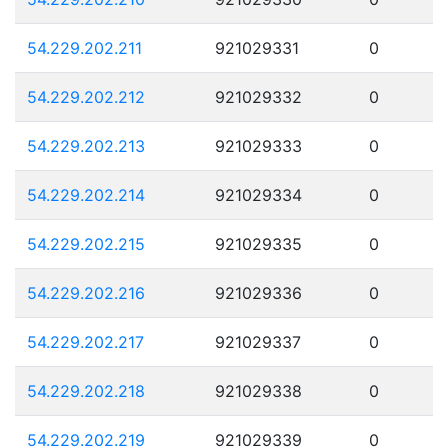
54.229.202.211
921029331
0
54.229.202.212
921029332
0
54.229.202.213
921029333
0
54.229.202.214
921029334
0
54.229.202.215
921029335
0
54.229.202.216
921029336
0
54.229.202.217
921029337
0
54.229.202.218
921029338
0
54.229.202.219
921029339
0