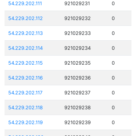
54.229.202.111
921029231
0
54.229.202.112
921029232
0
54.229.202.113
921029233
0
54.229.202.114
921029234
0
54.229.202.115
921029235
0
54.229.202.116
921029236
0
54.229.202.117
921029237
0
54.229.202.118
921029238
0
54.229.202.119
921029239
0