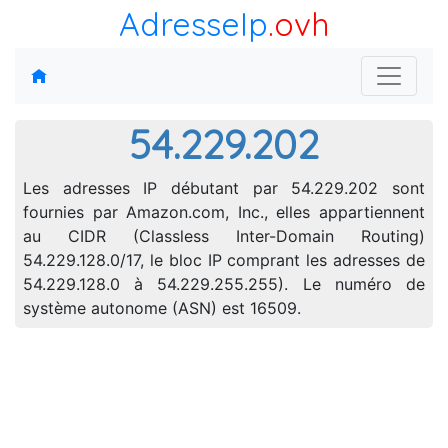
AdresseIp
.ovh
54.229.202
Les adresses IP débutant par 54.229.202 sont
fournies par Amazon.com, Inc., elles appartiennent
au CIDR (Classless Inter-Domain Routing)
54.229.128.0/17, le bloc IP comprant les adresses de
54.229.128.0 à 54.229.255.255). Le numéro de
système autonome (ASN) est 16509.