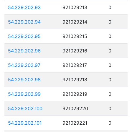
54.229.202.93
921029213
0
54.229.202.94
921029214
0
54.229.202.95
921029215
0
54.229.202.96
921029216
0
54.229.202.97
921029217
0
54.229.202.98
921029218
0
54.229.202.99
921029219
0
54.229.202.100
921029220
0
54.229.202.101
921029221
0