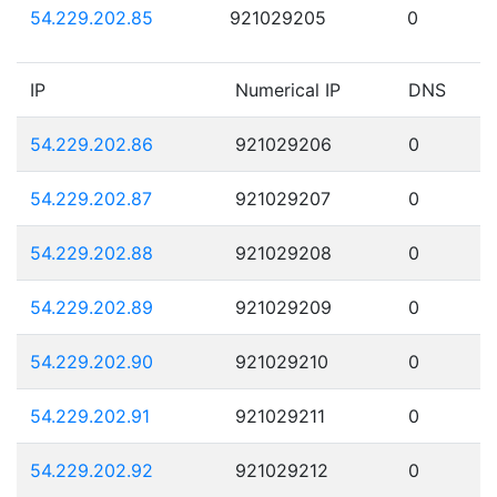
54.229.202.85
921029205
0
IP
Numerical IP
DNS
54.229.202.86
921029206
0
54.229.202.87
921029207
0
54.229.202.88
921029208
0
54.229.202.89
921029209
0
54.229.202.90
921029210
0
54.229.202.91
921029211
0
54.229.202.92
921029212
0