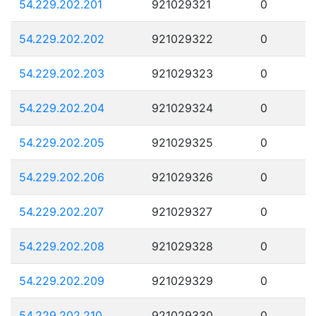
54.229.202.201
921029321
0
54.229.202.202
921029322
0
54.229.202.203
921029323
0
54.229.202.204
921029324
0
54.229.202.205
921029325
0
54.229.202.206
921029326
0
54.229.202.207
921029327
0
54.229.202.208
921029328
0
54.229.202.209
921029329
0
54.229.202.210
921029330
0