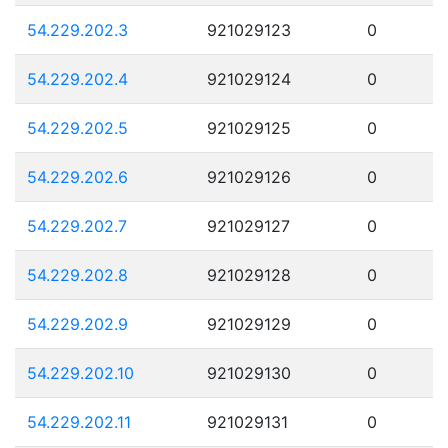
54.229.202.3
921029123
0
54.229.202.4
921029124
0
54.229.202.5
921029125
0
54.229.202.6
921029126
0
54.229.202.7
921029127
0
54.229.202.8
921029128
0
54.229.202.9
921029129
0
54.229.202.10
921029130
0
54.229.202.11
921029131
0