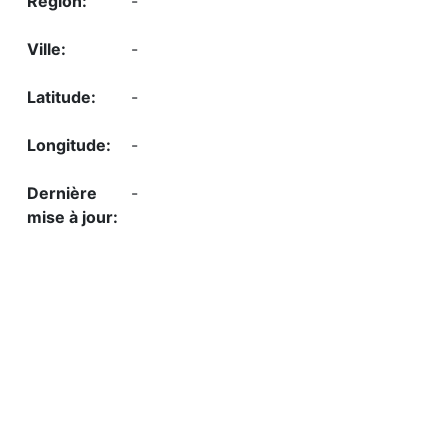
-
-
-
-
-