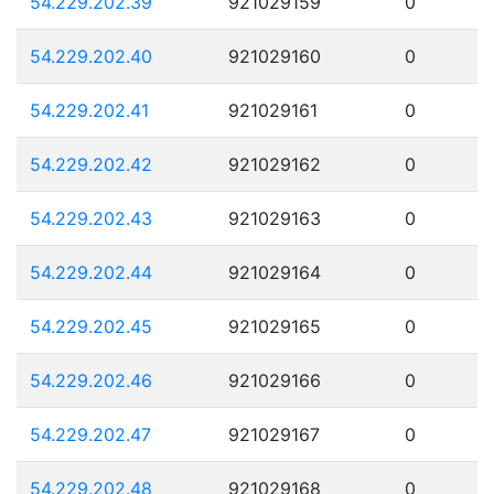
54.229.202.39
921029159
0
54.229.202.40
921029160
0
54.229.202.41
921029161
0
54.229.202.42
921029162
0
54.229.202.43
921029163
0
54.229.202.44
921029164
0
54.229.202.45
921029165
0
54.229.202.46
921029166
0
54.229.202.47
921029167
0
54.229.202.48
921029168
0