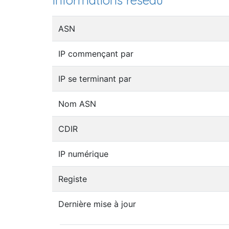
Informations réseau
ASN
IP commençant par
IP se terminant par
Nom ASN
CDIR
IP numérique
Registe
Dernière mise à jour