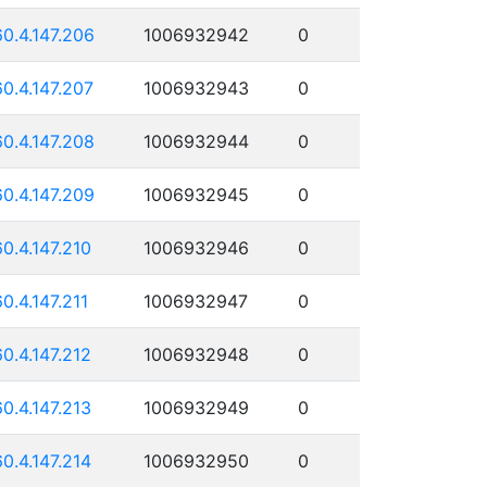
60.4.147.206
1006932942
0
60.4.147.207
1006932943
0
60.4.147.208
1006932944
0
60.4.147.209
1006932945
0
60.4.147.210
1006932946
0
60.4.147.211
1006932947
0
60.4.147.212
1006932948
0
60.4.147.213
1006932949
0
60.4.147.214
1006932950
0