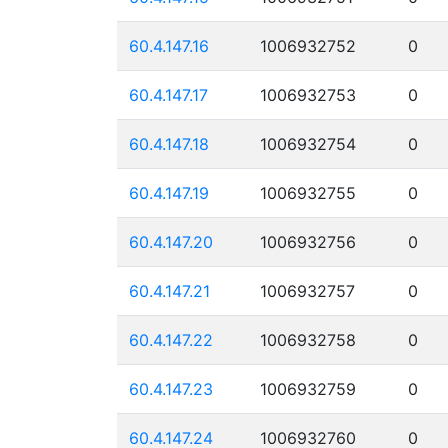
60.4.147.16
1006932752
0
60.4.147.17
1006932753
0
60.4.147.18
1006932754
0
60.4.147.19
1006932755
0
60.4.147.20
1006932756
0
60.4.147.21
1006932757
0
60.4.147.22
1006932758
0
60.4.147.23
1006932759
0
60.4.147.24
1006932760
0