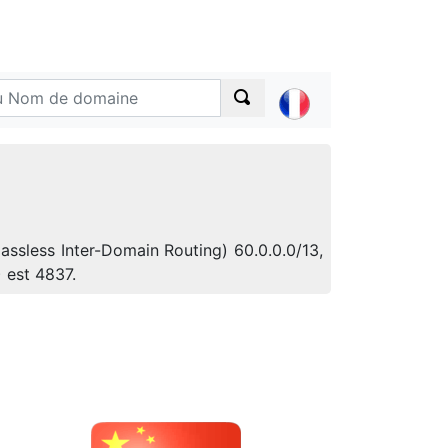
assless Inter-Domain Routing) 60.0.0.0/13,
 est 4837.