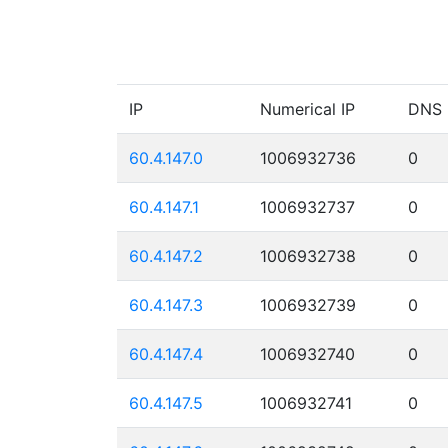
IP
Numerical IP
DNS
60.4.147.0
1006932736
0
60.4.147.1
1006932737
0
60.4.147.2
1006932738
0
60.4.147.3
1006932739
0
60.4.147.4
1006932740
0
60.4.147.5
1006932741
0