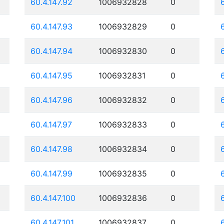
60.4.147.92
1006932828
0
60.4.147.93
1006932829
0
60.4.147.94
1006932830
0
60.4.147.95
1006932831
0
60.4.147.96
1006932832
0
60.4.147.97
1006932833
0
60.4.147.98
1006932834
0
60.4.147.99
1006932835
0
60.4.147.100
1006932836
0
60.4.147.101
1006932837
0