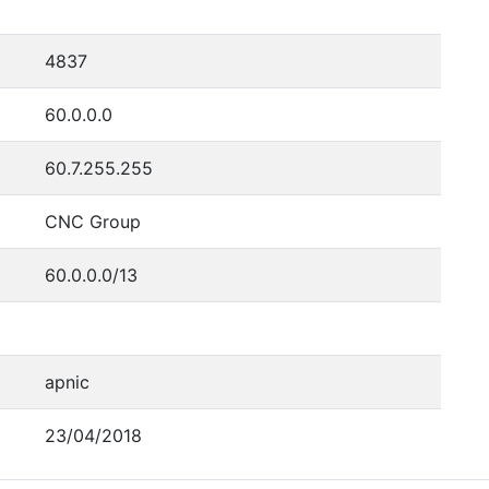
4837
60.0.0.0
60.7.255.255
CNC Group
60.0.0.0/13
apnic
23/04/2018