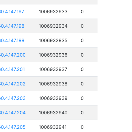
60.4.147.197
1006932933
0
60.4.147.198
1006932934
0
60.4.147.199
1006932935
0
60.4.147.200
1006932936
0
60.4.147.201
1006932937
0
60.4.147.202
1006932938
0
60.4.147.203
1006932939
0
60.4.147.204
1006932940
0
60.4.147.205
1006932941
0