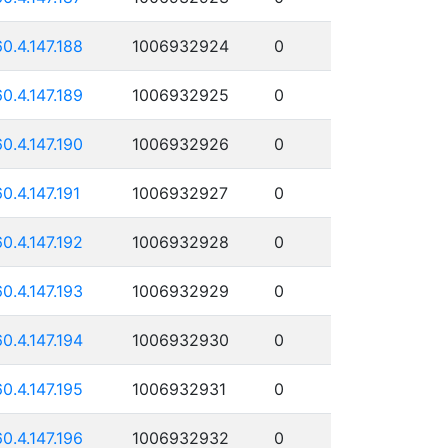
60.4.147.188
1006932924
0
60.4.147.189
1006932925
0
60.4.147.190
1006932926
0
60.4.147.191
1006932927
0
60.4.147.192
1006932928
0
60.4.147.193
1006932929
0
60.4.147.194
1006932930
0
60.4.147.195
1006932931
0
60.4.147.196
1006932932
0