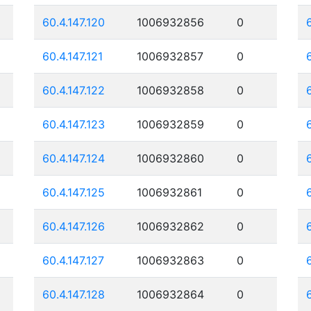
60.4.147.120
1006932856
0
60.4.147.121
1006932857
0
60.4.147.122
1006932858
0
60.4.147.123
1006932859
0
60.4.147.124
1006932860
0
60.4.147.125
1006932861
0
60.4.147.126
1006932862
0
60.4.147.127
1006932863
0
60.4.147.128
1006932864
0