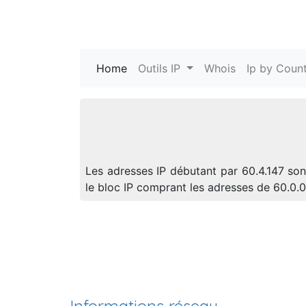
Home
(current)
Outils IP
Whois
Ip by Count
Les adresses IP débutant par 60.4.147 son
le bloc IP comprant les adresses de 60.0