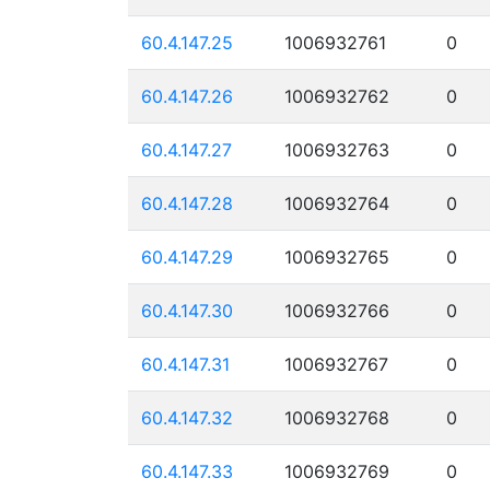
60.4.147.25
1006932761
0
60.4.147.26
1006932762
0
60.4.147.27
1006932763
0
60.4.147.28
1006932764
0
60.4.147.29
1006932765
0
60.4.147.30
1006932766
0
60.4.147.31
1006932767
0
60.4.147.32
1006932768
0
60.4.147.33
1006932769
0