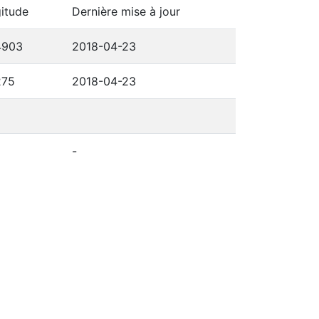
itude
Dernière mise à jour
4903
2018-04-23
275
2018-04-23
-