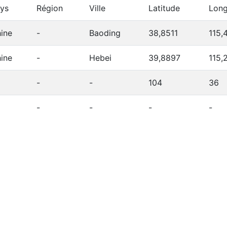
ys
Région
Ville
Latitude
Long
ine
-
Baoding
38,8511
115,
ine
-
Hebei
39,8897
115,
-
-
104
36
-
-
-
-