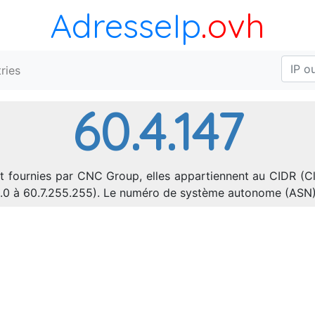
AdresseIp
.ovh
ries
60.4.147
t fournies par CNC Group, elles appartiennent au CIDR (Cl
.0.0 à 60.7.255.255). Le numéro de système autonome (ASN)