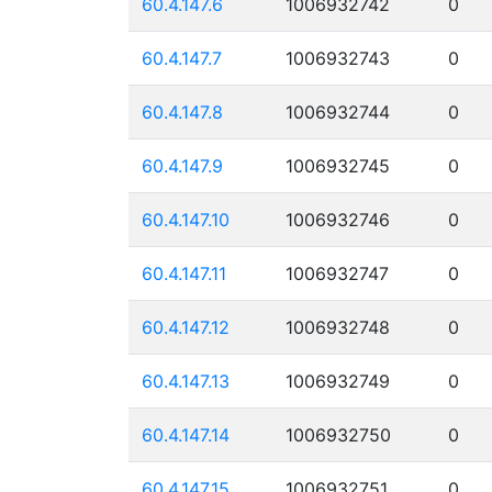
60.4.147.6
1006932742
0
60.4.147.7
1006932743
0
60.4.147.8
1006932744
0
60.4.147.9
1006932745
0
60.4.147.10
1006932746
0
60.4.147.11
1006932747
0
60.4.147.12
1006932748
0
60.4.147.13
1006932749
0
60.4.147.14
1006932750
0
60.4.147.15
1006932751
0