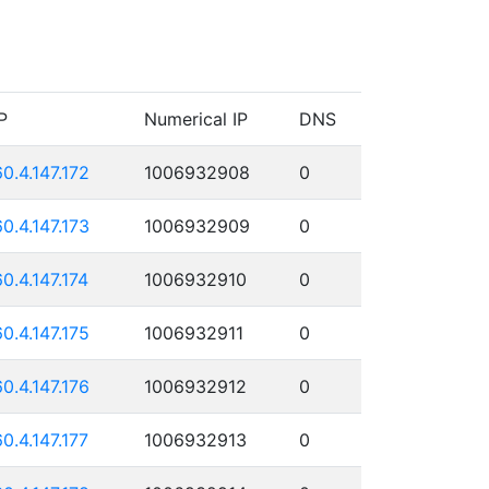
P
Numerical IP
DNS
60.4.147.172
1006932908
0
60.4.147.173
1006932909
0
60.4.147.174
1006932910
0
60.4.147.175
1006932911
0
60.4.147.176
1006932912
0
60.4.147.177
1006932913
0