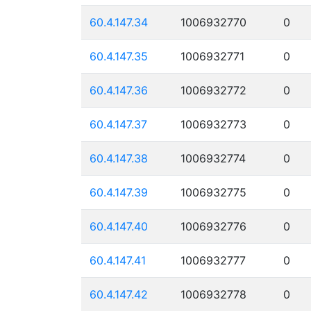
60.4.147.34
1006932770
0
60.4.147.35
1006932771
0
60.4.147.36
1006932772
0
60.4.147.37
1006932773
0
60.4.147.38
1006932774
0
60.4.147.39
1006932775
0
60.4.147.40
1006932776
0
60.4.147.41
1006932777
0
60.4.147.42
1006932778
0