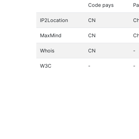
Code pays
Pa
IP2Location
CN
Ch
MaxMind
CN
Ch
Whois
CN
-
W3C
-
-