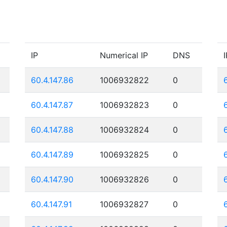
IP
Numerical IP
DNS
I
60.4.147.86
1006932822
0
60.4.147.87
1006932823
0
60.4.147.88
1006932824
0
60.4.147.89
1006932825
0
60.4.147.90
1006932826
0
60.4.147.91
1006932827
0