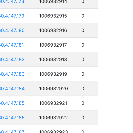
60.4.147.178
1006932914
0
60.4.147.179
1006932915
0
60.4.147.180
1006932916
0
60.4.147.181
1006932917
0
60.4.147.182
1006932918
0
60.4.147.183
1006932919
0
60.4.147.184
1006932920
0
60.4.147.185
1006932921
0
60.4.147.186
1006932922
0
60.4.147.187
1006932923
0