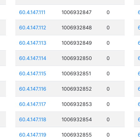
60.4.147.111
1006932847
0
60.4.147.112
1006932848
0
60.4.147.113
1006932849
0
60.4.147.114
1006932850
0
60.4.147.115
1006932851
0
60.4.147.116
1006932852
0
60.4.147.117
1006932853
0
60.4.147.118
1006932854
0
60.4.147.119
1006932855
0