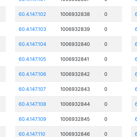
60.4.147.102
1006932838
0
60.4.147.103
1006932839
0
60.4.147.104
1006932840
0
60.4.147.105
1006932841
0
60.4.147.106
1006932842
0
60.4.147.107
1006932843
0
60.4.147.108
1006932844
0
60.4.147.109
1006932845
0
60.4.147.110
1006932846
0