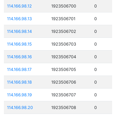
114.166.98.12
1923506700
0
114.166.98.13
1923506701
0
114.166.98.14
1923506702
0
114.166.98.15
1923506703
0
114.166.98.16
1923506704
0
114.166.98.17
1923506705
0
114.166.98.18
1923506706
0
114.166.98.19
1923506707
0
114.166.98.20
1923506708
0