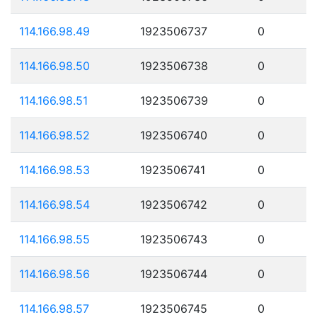
114.166.98.49
1923506737
0
114.166.98.50
1923506738
0
114.166.98.51
1923506739
0
114.166.98.52
1923506740
0
114.166.98.53
1923506741
0
114.166.98.54
1923506742
0
114.166.98.55
1923506743
0
114.166.98.56
1923506744
0
114.166.98.57
1923506745
0