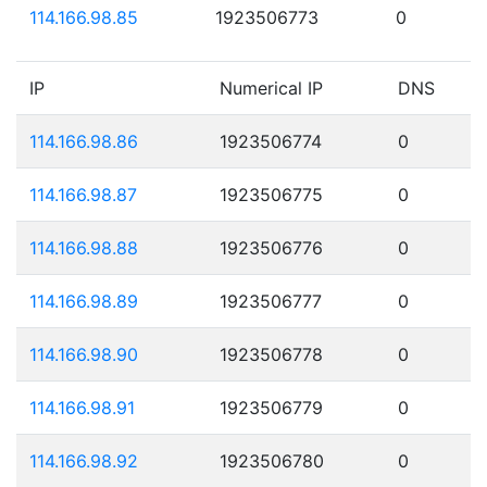
114.166.98.85
1923506773
0
IP
Numerical IP
DNS
114.166.98.86
1923506774
0
114.166.98.87
1923506775
0
114.166.98.88
1923506776
0
114.166.98.89
1923506777
0
114.166.98.90
1923506778
0
114.166.98.91
1923506779
0
114.166.98.92
1923506780
0