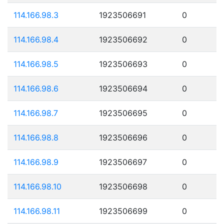
114.166.98.3
1923506691
0
114.166.98.4
1923506692
0
114.166.98.5
1923506693
0
114.166.98.6
1923506694
0
114.166.98.7
1923506695
0
114.166.98.8
1923506696
0
114.166.98.9
1923506697
0
114.166.98.10
1923506698
0
114.166.98.11
1923506699
0