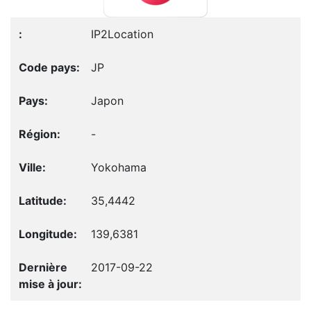
IP2Location
JP
Japon
-
Yokohama
35,4442
139,6381
2017-09-22