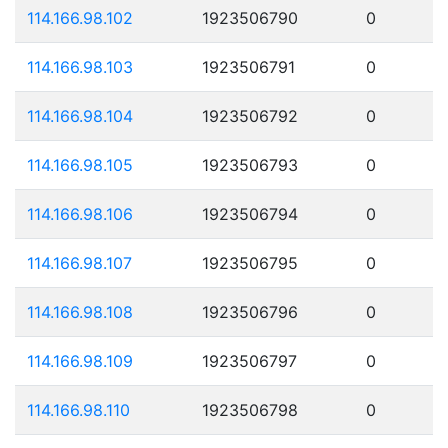
114.166.98.102
1923506790
0
114.166.98.103
1923506791
0
114.166.98.104
1923506792
0
114.166.98.105
1923506793
0
114.166.98.106
1923506794
0
114.166.98.107
1923506795
0
114.166.98.108
1923506796
0
114.166.98.109
1923506797
0
114.166.98.110
1923506798
0