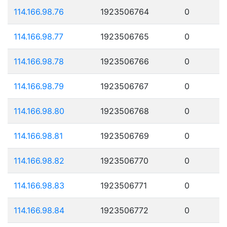
114.166.98.76
1923506764
0
114.166.98.77
1923506765
0
114.166.98.78
1923506766
0
114.166.98.79
1923506767
0
114.166.98.80
1923506768
0
114.166.98.81
1923506769
0
114.166.98.82
1923506770
0
114.166.98.83
1923506771
0
114.166.98.84
1923506772
0