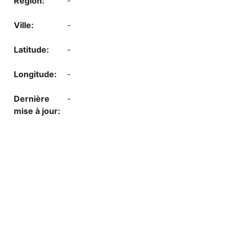
-
-
-
-
-