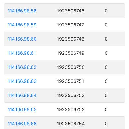
114.166.98.58
1923506746
0
114.166.98.59
1923506747
0
114.166.98.60
1923506748
0
114.166.98.61
1923506749
0
114.166.98.62
1923506750
0
114.166.98.63
1923506751
0
114.166.98.64
1923506752
0
114.166.98.65
1923506753
0
114.166.98.66
1923506754
0