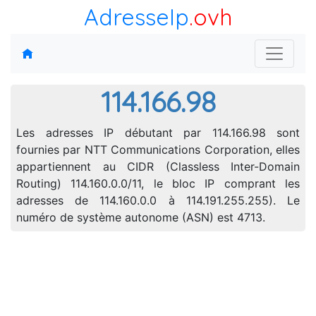
AdresseIp
.ovh
114.166.98
Les adresses IP débutant par 114.166.98 sont
fournies par NTT Communications Corporation, elles
appartiennent au CIDR (Classless Inter-Domain
Routing) 114.160.0.0/11, le bloc IP comprant les
adresses de 114.160.0.0 à 114.191.255.255). Le
numéro de système autonome (ASN) est 4713.