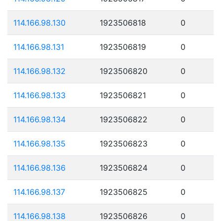
114.166.98.130
1923506818
0
114.166.98.131
1923506819
0
114.166.98.132
1923506820
0
114.166.98.133
1923506821
0
114.166.98.134
1923506822
0
114.166.98.135
1923506823
0
114.166.98.136
1923506824
0
114.166.98.137
1923506825
0
114.166.98.138
1923506826
0