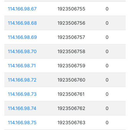
114.166.98.67
1923506755
0
114.166.98.68
1923506756
0
114.166.98.69
1923506757
0
114.166.98.70
1923506758
0
114.166.98.71
1923506759
0
114.166.98.72
1923506760
0
114.166.98.73
1923506761
0
114.166.98.74
1923506762
0
114.166.98.75
1923506763
0