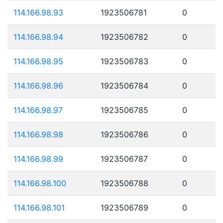
114.166.98.93
1923506781
0
114.166.98.94
1923506782
0
114.166.98.95
1923506783
0
114.166.98.96
1923506784
0
114.166.98.97
1923506785
0
114.166.98.98
1923506786
0
114.166.98.99
1923506787
0
114.166.98.100
1923506788
0
114.166.98.101
1923506789
0