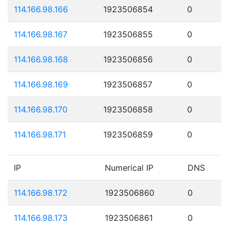
114.166.98.166
1923506854
0
114.166.98.167
1923506855
0
114.166.98.168
1923506856
0
114.166.98.169
1923506857
0
114.166.98.170
1923506858
0
114.166.98.171
1923506859
0
IP
Numerical IP
DNS
114.166.98.172
1923506860
0
114.166.98.173
1923506861
0