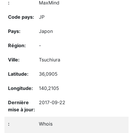
MaxMind
JP
Japon
-
Tsuchiura
36,0905
140,2105
2017-09-22
Whois