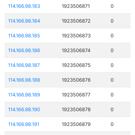
114.166.98.183
1923506871
0
114.166.98.184
1923506872
0
114.166.98.185
1923506873
0
114.166.98.186
1923506874
0
114.166.98.187
1923506875
0
114.166.98.188
1923506876
0
114.166.98.189
1923506877
0
114.166.98.190
1923506878
0
114.166.98.191
1923506879
0