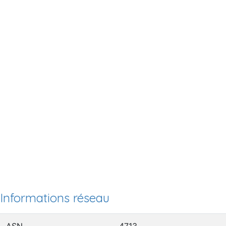
Informations réseau
ASN
4713