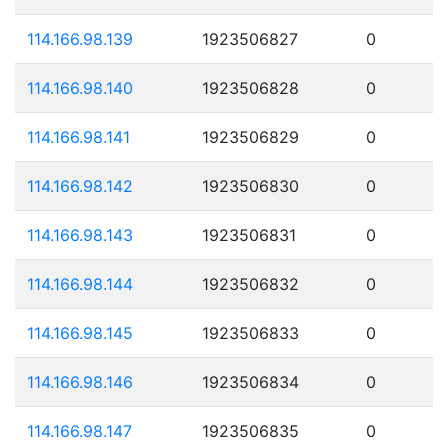
114.166.98.139
1923506827
0
114.166.98.140
1923506828
0
114.166.98.141
1923506829
0
114.166.98.142
1923506830
0
114.166.98.143
1923506831
0
114.166.98.144
1923506832
0
114.166.98.145
1923506833
0
114.166.98.146
1923506834
0
114.166.98.147
1923506835
0