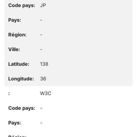
JP
-
-
-
138
36
W3C
-
-