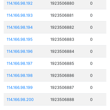
114.166.98.192
1923506880
0
114.166.98.193
1923506881
0
114.166.98.194
1923506882
0
114.166.98.195
1923506883
0
114.166.98.196
1923506884
0
114.166.98.197
1923506885
0
114.166.98.198
1923506886
0
114.166.98.199
1923506887
0
114.166.98.200
1923506888
0