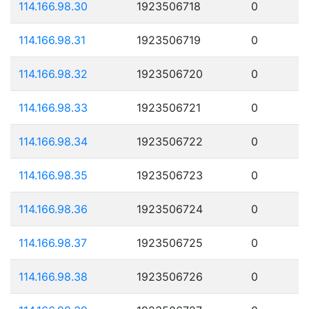
114.166.98.30
1923506718
0
114.166.98.31
1923506719
0
114.166.98.32
1923506720
0
114.166.98.33
1923506721
0
114.166.98.34
1923506722
0
114.166.98.35
1923506723
0
114.166.98.36
1923506724
0
114.166.98.37
1923506725
0
114.166.98.38
1923506726
0