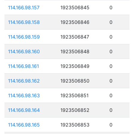
114.166.98.157
1923506845
0
114.166.98.158
1923506846
0
114.166.98.159
1923506847
0
114.166.98.160
1923506848
0
114.166.98.161
1923506849
0
114.166.98.162
1923506850
0
114.166.98.163
1923506851
0
114.166.98.164
1923506852
0
114.166.98.165
1923506853
0