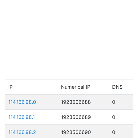
IP
Numerical IP
DNS
114.166.98.0
1923506688
0
114.166.98.1
1923506689
0
114.166.98.2
1923506690
0