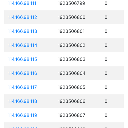
114.166.98.111
1923506799
0
114.166.98.112
1923506800
0
114.166.98.113
1923506801
0
114.166.98.114
1923506802
0
114.166.98.115
1923506803
0
114.166.98.116
1923506804
0
114.166.98.117
1923506805
0
114.166.98.118
1923506806
0
114.166.98.119
1923506807
0