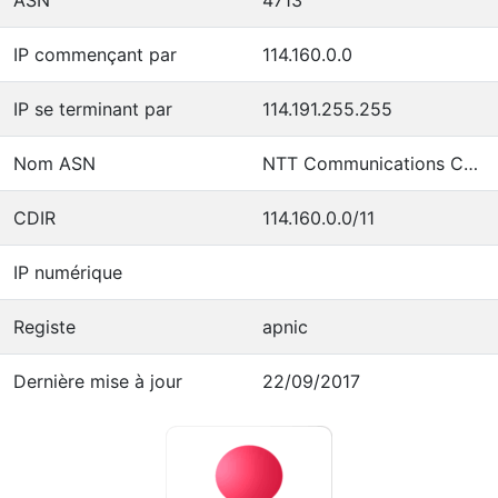
IP commençant par
114.160.0.0
IP se terminant par
114.191.255.255
Nom ASN
NTT Communications Corporation
CDIR
114.160.0.0/11
IP numérique
Registe
apnic
Dernière mise à jour
22/09/2017