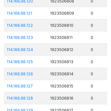
114.166.98.120
1923506808
0
114.166.98.121
1923506809
0
114.166.98.122
1923506810
0
114.166.98.123
1923506811
0
114.166.98.124
1923506812
0
114.166.98.125
1923506813
0
114.166.98.126
1923506814
0
114.166.98.127
1923506815
0
114.166.98.128
1923506816
0
114.166.98.129
1923506817
0