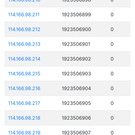
114.166.98.211
1923506899
0
114.166.98.212
1923506900
0
114.166.98.213
1923506901
0
114.166.98.214
1923506902
0
114.166.98.215
1923506903
0
114.166.98.216
1923506904
0
114.166.98.217
1923506905
0
114.166.98.218
1923506906
0
114.166.98.219
1923506907
0