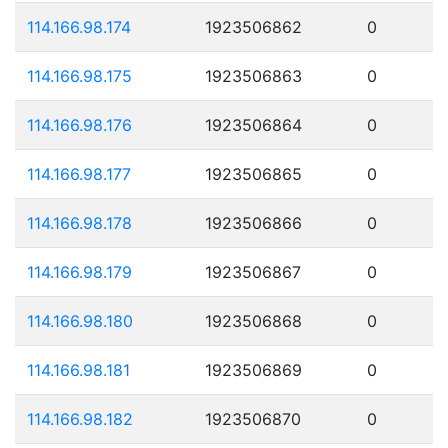
114.166.98.174
1923506862
0
114.166.98.175
1923506863
0
114.166.98.176
1923506864
0
114.166.98.177
1923506865
0
114.166.98.178
1923506866
0
114.166.98.179
1923506867
0
114.166.98.180
1923506868
0
114.166.98.181
1923506869
0
114.166.98.182
1923506870
0