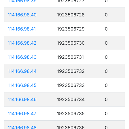
114.166.98.39
1923506727
0
114.166.98.40
1923506728
0
114.166.98.41
1923506729
0
114.166.98.42
1923506730
0
114.166.98.43
1923506731
0
114.166.98.44
1923506732
0
114.166.98.45
1923506733
0
114.166.98.46
1923506734
0
114.166.98.47
1923506735
0
114.166.98.48
1923506736
0