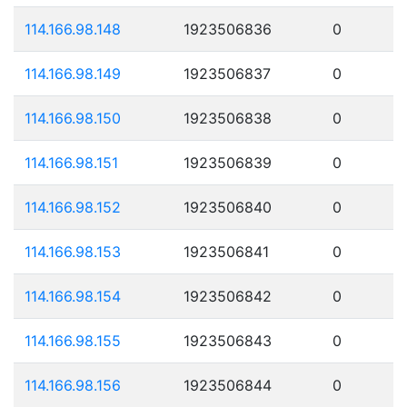
114.166.98.148
1923506836
0
114.166.98.149
1923506837
0
114.166.98.150
1923506838
0
114.166.98.151
1923506839
0
114.166.98.152
1923506840
0
114.166.98.153
1923506841
0
114.166.98.154
1923506842
0
114.166.98.155
1923506843
0
114.166.98.156
1923506844
0