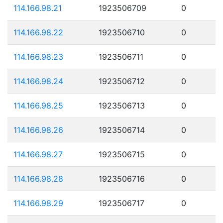
114.166.98.21
1923506709
0
114.166.98.22
1923506710
0
114.166.98.23
1923506711
0
114.166.98.24
1923506712
0
114.166.98.25
1923506713
0
114.166.98.26
1923506714
0
114.166.98.27
1923506715
0
114.166.98.28
1923506716
0
114.166.98.29
1923506717
0