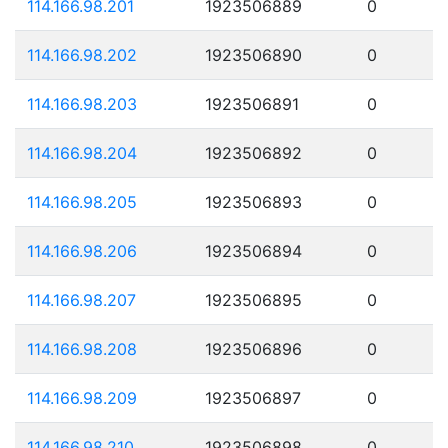
114.166.98.201
1923506889
0
114.166.98.202
1923506890
0
114.166.98.203
1923506891
0
114.166.98.204
1923506892
0
114.166.98.205
1923506893
0
114.166.98.206
1923506894
0
114.166.98.207
1923506895
0
114.166.98.208
1923506896
0
114.166.98.209
1923506897
0
114.166.98.210
1923506898
0