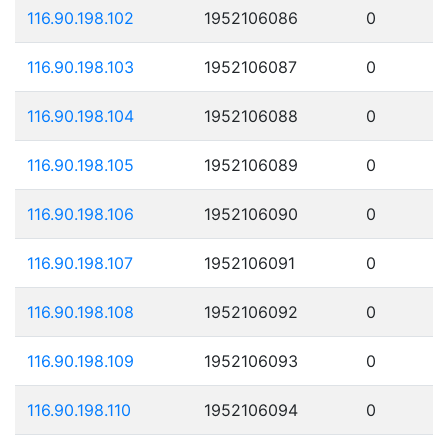
116.90.198.102
1952106086
0
116.90.198.103
1952106087
0
116.90.198.104
1952106088
0
116.90.198.105
1952106089
0
116.90.198.106
1952106090
0
116.90.198.107
1952106091
0
116.90.198.108
1952106092
0
116.90.198.109
1952106093
0
116.90.198.110
1952106094
0