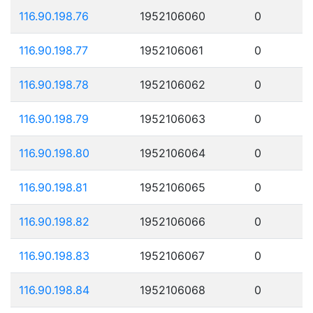
116.90.198.76
1952106060
0
116.90.198.77
1952106061
0
116.90.198.78
1952106062
0
116.90.198.79
1952106063
0
116.90.198.80
1952106064
0
116.90.198.81
1952106065
0
116.90.198.82
1952106066
0
116.90.198.83
1952106067
0
116.90.198.84
1952106068
0