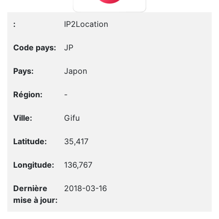
IP2Location
JP
Japon
-
Gifu
35,417
136,767
2018-03-16