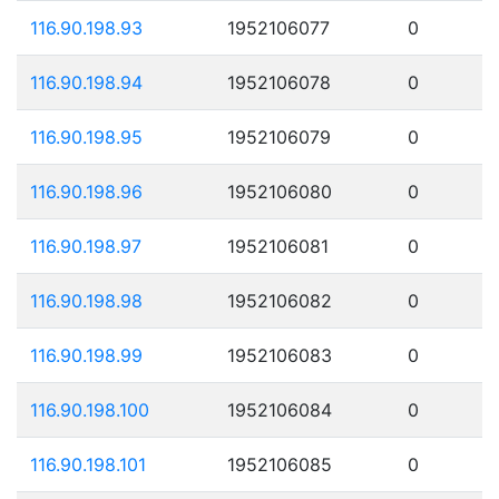
116.90.198.93
1952106077
0
116.90.198.94
1952106078
0
116.90.198.95
1952106079
0
116.90.198.96
1952106080
0
116.90.198.97
1952106081
0
116.90.198.98
1952106082
0
116.90.198.99
1952106083
0
116.90.198.100
1952106084
0
116.90.198.101
1952106085
0