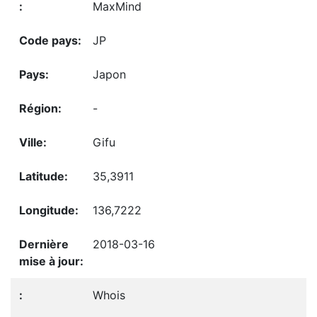
MaxMind
JP
Japon
-
Gifu
35,3911
136,7222
2018-03-16
Whois