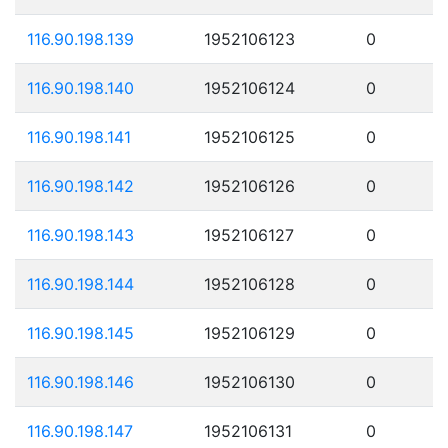
116.90.198.139
1952106123
0
116.90.198.140
1952106124
0
116.90.198.141
1952106125
0
116.90.198.142
1952106126
0
116.90.198.143
1952106127
0
116.90.198.144
1952106128
0
116.90.198.145
1952106129
0
116.90.198.146
1952106130
0
116.90.198.147
1952106131
0