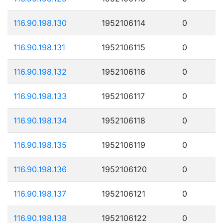
116.90.198.130
1952106114
0
116.90.198.131
1952106115
0
116.90.198.132
1952106116
0
116.90.198.133
1952106117
0
116.90.198.134
1952106118
0
116.90.198.135
1952106119
0
116.90.198.136
1952106120
0
116.90.198.137
1952106121
0
116.90.198.138
1952106122
0