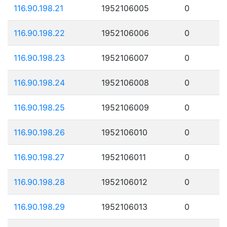
116.90.198.21
1952106005
0
116.90.198.22
1952106006
0
116.90.198.23
1952106007
0
116.90.198.24
1952106008
0
116.90.198.25
1952106009
0
116.90.198.26
1952106010
0
116.90.198.27
1952106011
0
116.90.198.28
1952106012
0
116.90.198.29
1952106013
0