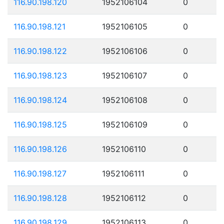
116.90.198.120
1952106104
0
116.90.198.121
1952106105
0
116.90.198.122
1952106106
0
116.90.198.123
1952106107
0
116.90.198.124
1952106108
0
116.90.198.125
1952106109
0
116.90.198.126
1952106110
0
116.90.198.127
1952106111
0
116.90.198.128
1952106112
0
116.90.198.129
1952106113
0