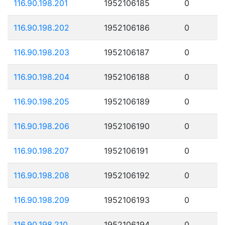
116.90.198.201
1952106185
0
116.90.198.202
1952106186
0
116.90.198.203
1952106187
0
116.90.198.204
1952106188
0
116.90.198.205
1952106189
0
116.90.198.206
1952106190
0
116.90.198.207
1952106191
0
116.90.198.208
1952106192
0
116.90.198.209
1952106193
0
116.90.198.210
1952106194
0