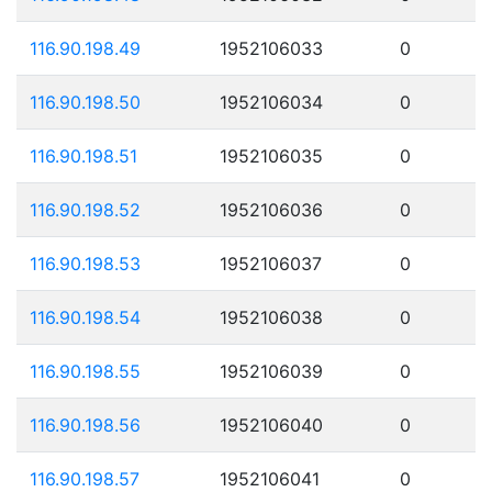
116.90.198.49
1952106033
0
116.90.198.50
1952106034
0
116.90.198.51
1952106035
0
116.90.198.52
1952106036
0
116.90.198.53
1952106037
0
116.90.198.54
1952106038
0
116.90.198.55
1952106039
0
116.90.198.56
1952106040
0
116.90.198.57
1952106041
0