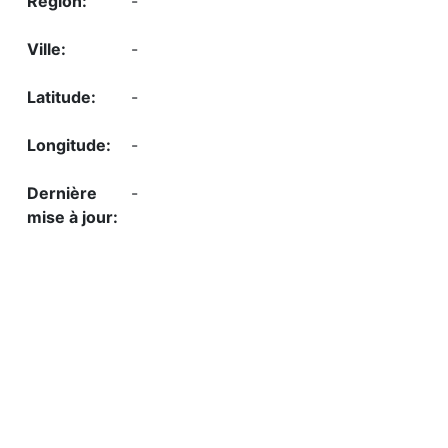
-
-
-
-
-