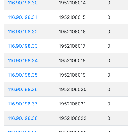
116.90.198.30
1952106014
0
116.90.198.31
1952106015
0
116.90.198.32
1952106016
0
116.90.198.33
1952106017
0
116.90.198.34
1952106018
0
116.90.198.35
1952106019
0
116.90.198.36
1952106020
0
116.90.198.37
1952106021
0
116.90.198.38
1952106022
0