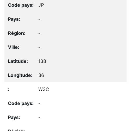
JP
-
-
-
138
36
W3C
-
-