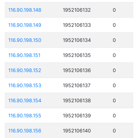
116.90.198.148
1952106132
0
116.90.198.149
1952106133
0
116.90.198.150
1952106134
0
116.90.198.151
1952106135
0
116.90.198.152
1952106136
0
116.90.198.153
1952106137
0
116.90.198.154
1952106138
0
116.90.198.155
1952106139
0
116.90.198.156
1952106140
0