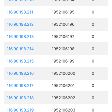
116.90.198.211
1952106195
0
116.90.198.212
1952106196
0
116.90.198.213
1952106197
0
116.90.198.214
1952106198
0
116.90.198.215
1952106199
0
116.90.198.216
1952106200
0
116.90.198.217
1952106201
0
116.90.198.218
1952106202
0
116.90.198.219
1952106203
0