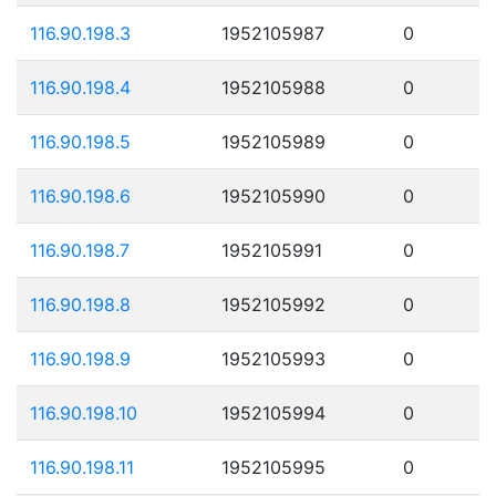
116.90.198.3
1952105987
0
116.90.198.4
1952105988
0
116.90.198.5
1952105989
0
116.90.198.6
1952105990
0
116.90.198.7
1952105991
0
116.90.198.8
1952105992
0
116.90.198.9
1952105993
0
116.90.198.10
1952105994
0
116.90.198.11
1952105995
0