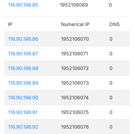
116.90.198.85
1952106069
0
IP
Numerical IP
DNS
116.90.198.86
1952106070
0
116.90.198.87
1952106071
0
116.90.198.88
1952106072
0
116.90.198.89
1952106073
0
116.90.198.90
1952106074
0
116.90.198.91
1952106075
0
116.90.198.92
1952106076
0