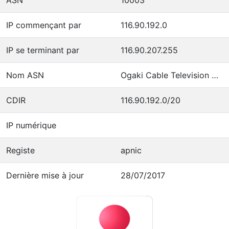
IP commençant par
116.90.192.0
IP se terminant par
116.90.207.255
Nom ASN
Ogaki Cable Television Co.,Inc.
CDIR
116.90.192.0/20
IP numérique
Registe
apnic
Dernière mise à jour
28/07/2017