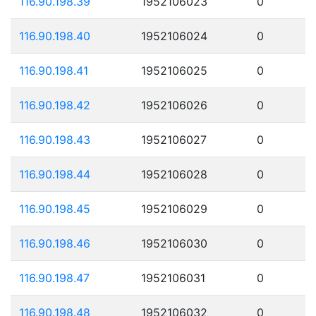
116.90.198.39
1952106023
0
116.90.198.40
1952106024
0
116.90.198.41
1952106025
0
116.90.198.42
1952106026
0
116.90.198.43
1952106027
0
116.90.198.44
1952106028
0
116.90.198.45
1952106029
0
116.90.198.46
1952106030
0
116.90.198.47
1952106031
0
116.90.198.48
1952106032
0