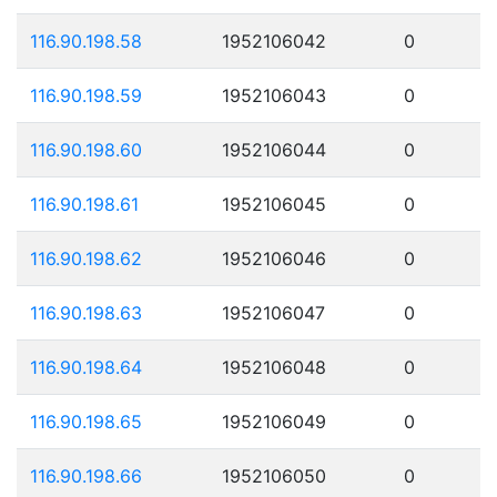
116.90.198.58
1952106042
0
116.90.198.59
1952106043
0
116.90.198.60
1952106044
0
116.90.198.61
1952106045
0
116.90.198.62
1952106046
0
116.90.198.63
1952106047
0
116.90.198.64
1952106048
0
116.90.198.65
1952106049
0
116.90.198.66
1952106050
0