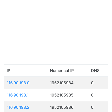
IP
Numerical IP
DNS
116.90.198.0
1952105984
0
116.90.198.1
1952105985
0
116.90.198.2
1952105986
0