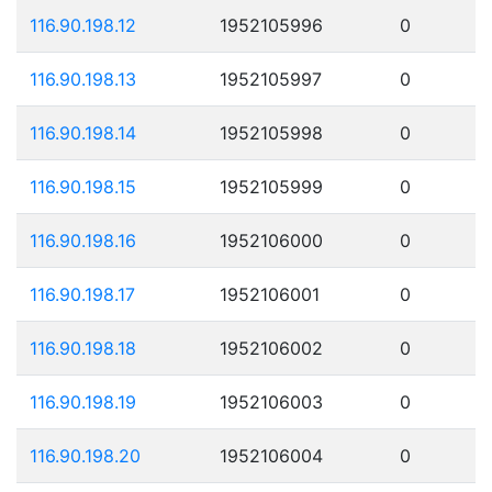
116.90.198.12
1952105996
0
116.90.198.13
1952105997
0
116.90.198.14
1952105998
0
116.90.198.15
1952105999
0
116.90.198.16
1952106000
0
116.90.198.17
1952106001
0
116.90.198.18
1952106002
0
116.90.198.19
1952106003
0
116.90.198.20
1952106004
0