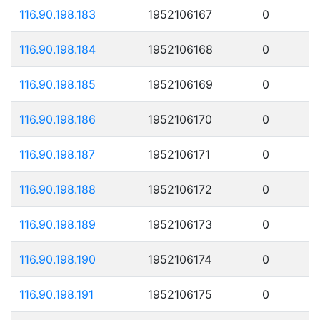
116.90.198.183
1952106167
0
116.90.198.184
1952106168
0
116.90.198.185
1952106169
0
116.90.198.186
1952106170
0
116.90.198.187
1952106171
0
116.90.198.188
1952106172
0
116.90.198.189
1952106173
0
116.90.198.190
1952106174
0
116.90.198.191
1952106175
0