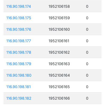
116.90.198.174
1952106158
0
116.90.198.175
1952106159
0
116.90.198.176
1952106160
0
116.90.198.177
1952106161
0
116.90.198.178
1952106162
0
116.90.198.179
1952106163
0
116.90.198.180
1952106164
0
116.90.198.181
1952106165
0
116.90.198.182
1952106166
0