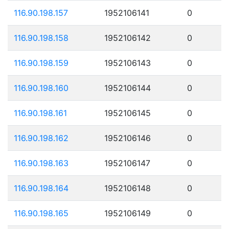
116.90.198.157
1952106141
0
116.90.198.158
1952106142
0
116.90.198.159
1952106143
0
116.90.198.160
1952106144
0
116.90.198.161
1952106145
0
116.90.198.162
1952106146
0
116.90.198.163
1952106147
0
116.90.198.164
1952106148
0
116.90.198.165
1952106149
0