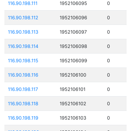
116.90.198.111
1952106095
0
116.90.198.112
1952106096
0
116.90.198.113
1952106097
0
116.90.198.114
1952106098
0
116.90.198.115
1952106099
0
116.90.198.116
1952106100
0
116.90.198.117
1952106101
0
116.90.198.118
1952106102
0
116.90.198.119
1952106103
0