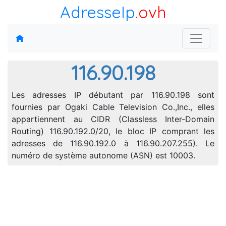
AdresseIp
.ovh
116.90.198
Les adresses IP débutant par 116.90.198 sont
fournies par Ogaki Cable Television Co.,Inc., elles
appartiennent au CIDR (Classless Inter-Domain
Routing) 116.90.192.0/20, le bloc IP comprant les
adresses de 116.90.192.0 à 116.90.207.255). Le
numéro de système autonome (ASN) est 10003.