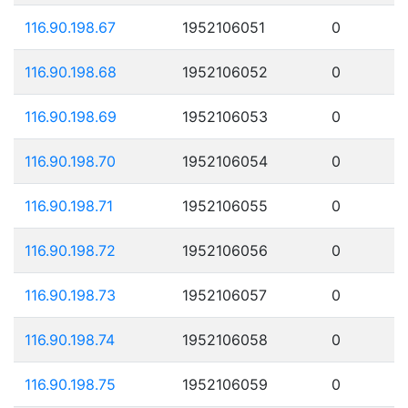
116.90.198.67
1952106051
0
116.90.198.68
1952106052
0
116.90.198.69
1952106053
0
116.90.198.70
1952106054
0
116.90.198.71
1952106055
0
116.90.198.72
1952106056
0
116.90.198.73
1952106057
0
116.90.198.74
1952106058
0
116.90.198.75
1952106059
0