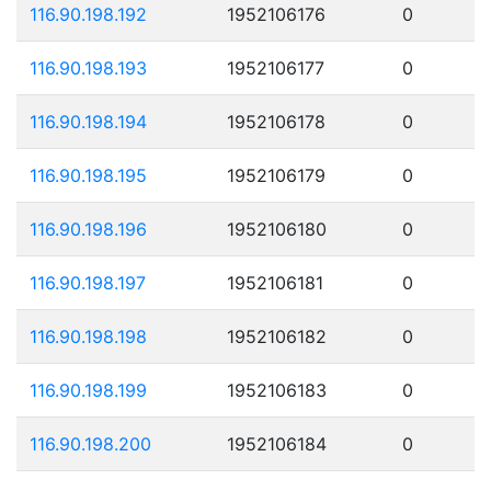
116.90.198.192
1952106176
0
116.90.198.193
1952106177
0
116.90.198.194
1952106178
0
116.90.198.195
1952106179
0
116.90.198.196
1952106180
0
116.90.198.197
1952106181
0
116.90.198.198
1952106182
0
116.90.198.199
1952106183
0
116.90.198.200
1952106184
0