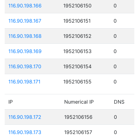
116.90.198.166
1952106150
0
116.90.198.167
1952106151
0
116.90.198.168
1952106152
0
116.90.198.169
1952106153
0
116.90.198.170
1952106154
0
116.90.198.171
1952106155
0
IP
Numerical IP
DNS
116.90.198.172
1952106156
0
116.90.198.173
1952106157
0