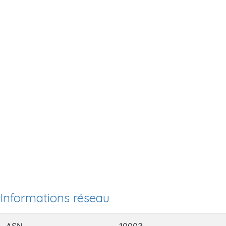
Informations réseau
ASN
10003