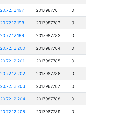
120.72.12.197
2017987781
0
120.72.12.198
2017987782
0
120.72.12.199
2017987783
0
120.72.12.200
2017987784
0
120.72.12.201
2017987785
0
120.72.12.202
2017987786
0
120.72.12.203
2017987787
0
120.72.12.204
2017987788
0
120.72.12.205
2017987789
0