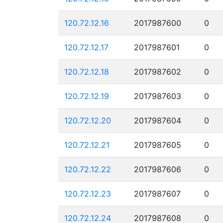
120.72.12.16
2017987600
0
120.72.12.17
2017987601
0
120.72.12.18
2017987602
0
120.72.12.19
2017987603
0
120.72.12.20
2017987604
0
120.72.12.21
2017987605
0
120.72.12.22
2017987606
0
120.72.12.23
2017987607
0
120.72.12.24
2017987608
0