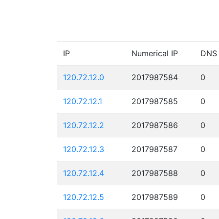
IP
Numerical IP
DNS
120.72.12.0
2017987584
0
120.72.12.1
2017987585
0
120.72.12.2
2017987586
0
120.72.12.3
2017987587
0
120.72.12.4
2017987588
0
120.72.12.5
2017987589
0