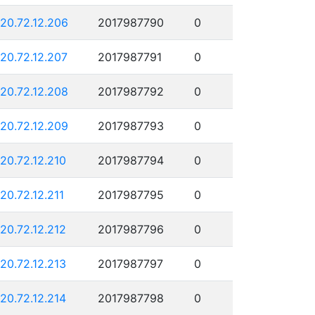
120.72.12.206
2017987790
0
120.72.12.207
2017987791
0
120.72.12.208
2017987792
0
120.72.12.209
2017987793
0
120.72.12.210
2017987794
0
120.72.12.211
2017987795
0
120.72.12.212
2017987796
0
120.72.12.213
2017987797
0
120.72.12.214
2017987798
0