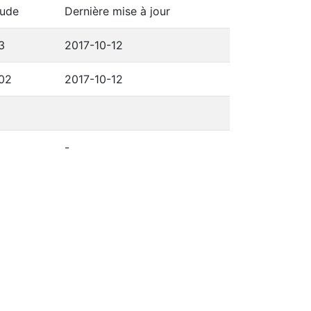
tude
Dernière mise à jour
3
2017-10-12
302
2017-10-12
-