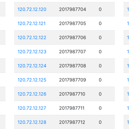
120.72.12.120
2017987704
0
120.72.12.121
2017987705
0
120.72.12.122
2017987706
0
120.72.12.123
2017987707
0
120.72.12.124
2017987708
0
120.72.12.125
2017987709
0
120.72.12.126
2017987710
0
120.72.12.127
2017987711
0
120.72.12.128
2017987712
0