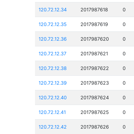
120.72.12.34
2017987618
0
120.72.12.35
2017987619
0
120.72.12.36
2017987620
0
120.72.12.37
2017987621
0
120.72.12.38
2017987622
0
120.72.12.39
2017987623
0
120.72.12.40
2017987624
0
120.72.12.41
2017987625
0
120.72.12.42
2017987626
0