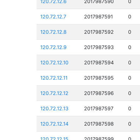
120.72.12.6
2017987590
0
120.72.12.7
2017987591
0
120.72.12.8
2017987592
0
120.72.12.9
2017987593
0
120.72.12.10
2017987594
0
120.72.12.11
2017987595
0
120.72.12.12
2017987596
0
120.72.12.13
2017987597
0
120.72.12.14
2017987598
0
120.72.12.15
2017987599
0