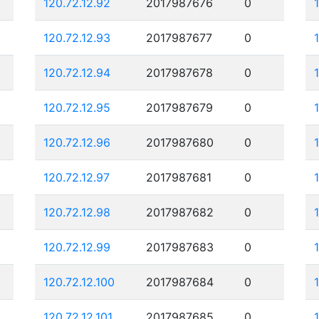
120.72.12.92
2017987676
0
120.72.12.93
2017987677
0
120.72.12.94
2017987678
0
120.72.12.95
2017987679
0
120.72.12.96
2017987680
0
120.72.12.97
2017987681
0
120.72.12.98
2017987682
0
120.72.12.99
2017987683
0
120.72.12.100
2017987684
0
120.72.12.101
2017987685
0