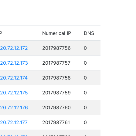
P
Numerical IP
DNS
120.72.12.172
2017987756
0
120.72.12.173
2017987757
0
120.72.12.174
2017987758
0
120.72.12.175
2017987759
0
120.72.12.176
2017987760
0
120.72.12.177
2017987761
0