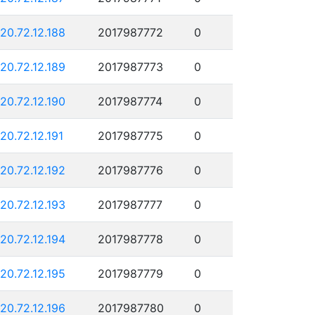
120.72.12.188
2017987772
0
120.72.12.189
2017987773
0
120.72.12.190
2017987774
0
120.72.12.191
2017987775
0
120.72.12.192
2017987776
0
120.72.12.193
2017987777
0
120.72.12.194
2017987778
0
120.72.12.195
2017987779
0
120.72.12.196
2017987780
0