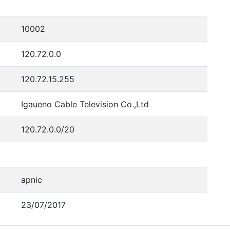
10002
120.72.0.0
120.72.15.255
Igaueno Cable Television Co.,Ltd
120.72.0.0/20
apnic
23/07/2017