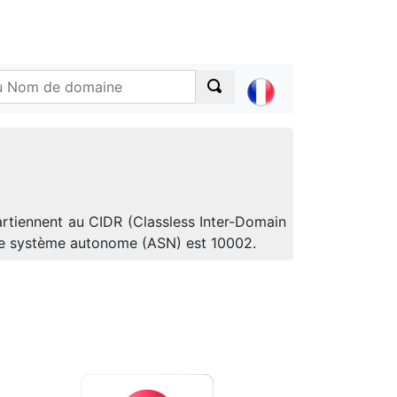
artiennent au CIDR (Classless Inter-Domain
 de système autonome (ASN) est 10002.