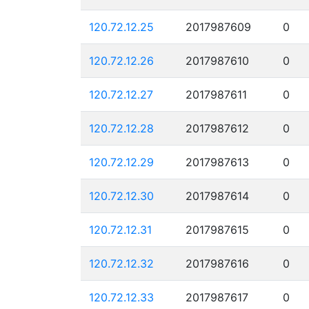
120.72.12.25
2017987609
0
120.72.12.26
2017987610
0
120.72.12.27
2017987611
0
120.72.12.28
2017987612
0
120.72.12.29
2017987613
0
120.72.12.30
2017987614
0
120.72.12.31
2017987615
0
120.72.12.32
2017987616
0
120.72.12.33
2017987617
0