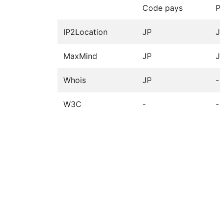
Code pays
P
IP2Location
JP
MaxMind
JP
Whois
JP
-
W3C
-
-