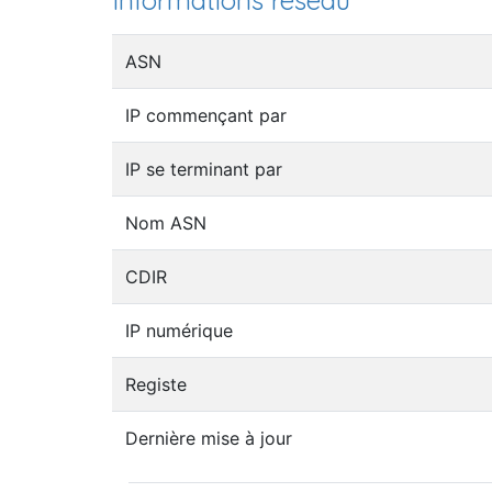
Informations réseau
ASN
IP commençant par
IP se terminant par
Nom ASN
CDIR
IP numérique
Registe
Dernière mise à jour