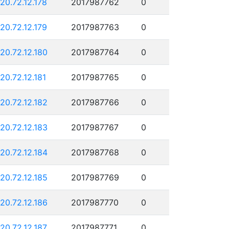
120.72.12.178
2017987762
0
120.72.12.179
2017987763
0
120.72.12.180
2017987764
0
120.72.12.181
2017987765
0
120.72.12.182
2017987766
0
120.72.12.183
2017987767
0
120.72.12.184
2017987768
0
120.72.12.185
2017987769
0
120.72.12.186
2017987770
0
120.72.12.187
2017987771
0