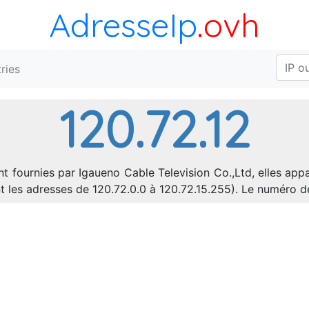
AdresseIp
.ovh
ries
120.72.12
nt fournies par Igaueno Cable Television Co.,Ltd, elles app
nt les adresses de 120.72.0.0 à 120.72.15.255). Le numéro