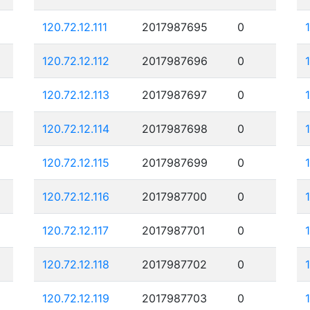
120.72.12.111
2017987695
0
120.72.12.112
2017987696
0
120.72.12.113
2017987697
0
120.72.12.114
2017987698
0
120.72.12.115
2017987699
0
120.72.12.116
2017987700
0
120.72.12.117
2017987701
0
120.72.12.118
2017987702
0
120.72.12.119
2017987703
0