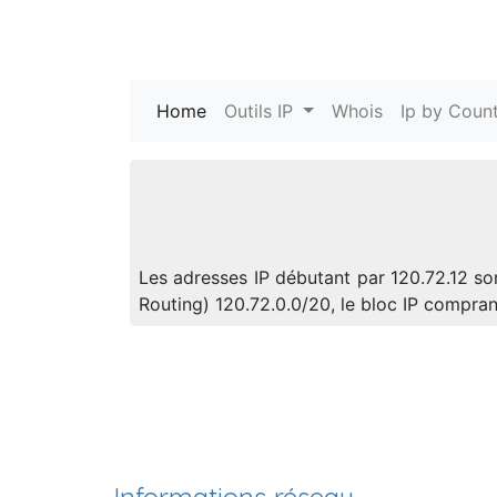
Home
(current)
Outils IP
Whois
Ip by Count
Les adresses IP débutant par 120.72.12 so
Routing) 120.72.0.0/20, le bloc IP compra