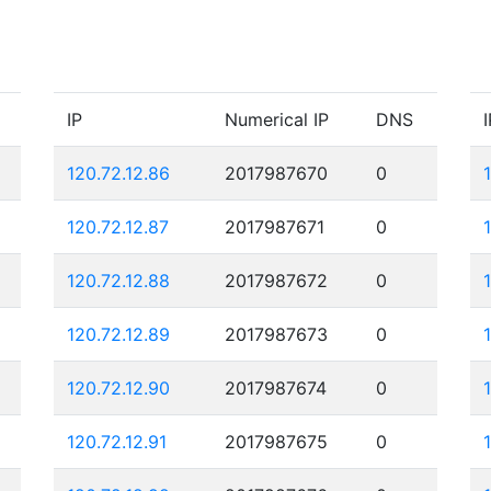
IP
Numerical IP
DNS
I
120.72.12.86
2017987670
0
120.72.12.87
2017987671
0
120.72.12.88
2017987672
0
120.72.12.89
2017987673
0
120.72.12.90
2017987674
0
120.72.12.91
2017987675
0