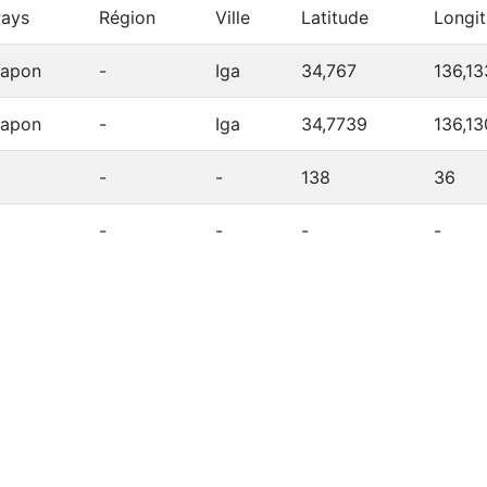
ays
Région
Ville
Latitude
Longi
Japon
-
Iga
34,767
136,13
Japon
-
Iga
34,7739
136,1
-
-
138
36
-
-
-
-