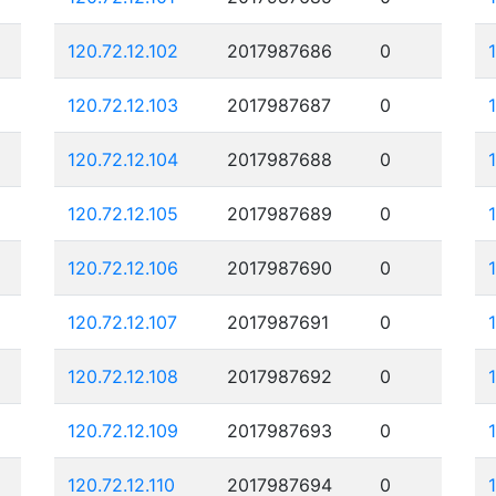
120.72.12.102
2017987686
0
120.72.12.103
2017987687
0
120.72.12.104
2017987688
0
120.72.12.105
2017987689
0
120.72.12.106
2017987690
0
120.72.12.107
2017987691
0
120.72.12.108
2017987692
0
120.72.12.109
2017987693
0
120.72.12.110
2017987694
0