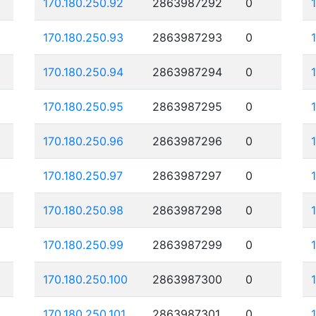
170.180.250.92
2863987292
0
170.180.250.93
2863987293
0
170.180.250.94
2863987294
0
170.180.250.95
2863987295
0
170.180.250.96
2863987296
0
170.180.250.97
2863987297
0
170.180.250.98
2863987298
0
170.180.250.99
2863987299
0
170.180.250.100
2863987300
0
170.180.250.101
2863987301
0