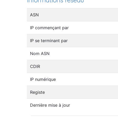
Informations réseau
ASN
IP commençant par
IP se terminant par
Nom ASN
CDIR
IP numérique
Registe
Dernière mise à jour