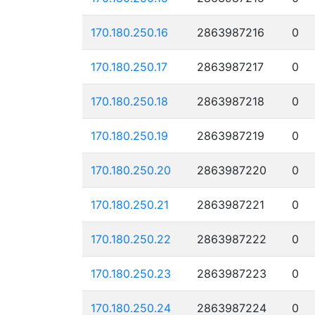
170.180.250.16
2863987216
0
170.180.250.17
2863987217
0
170.180.250.18
2863987218
0
170.180.250.19
2863987219
0
170.180.250.20
2863987220
0
170.180.250.21
2863987221
0
170.180.250.22
2863987222
0
170.180.250.23
2863987223
0
170.180.250.24
2863987224
0