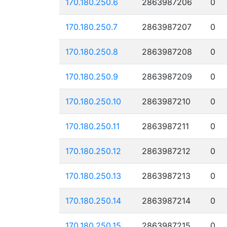
170.180.250.6
2863987206
0
170.180.250.7
2863987207
0
170.180.250.8
2863987208
0
170.180.250.9
2863987209
0
170.180.250.10
2863987210
0
170.180.250.11
2863987211
0
170.180.250.12
2863987212
0
170.180.250.13
2863987213
0
170.180.250.14
2863987214
0
170.180.250.15
2863987215
0