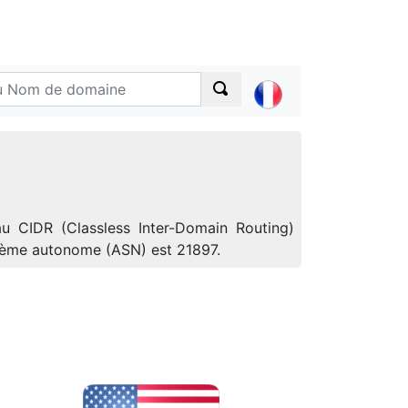
au CIDR (Classless Inter-Domain Routing)
ystème autonome (ASN) est 21897.