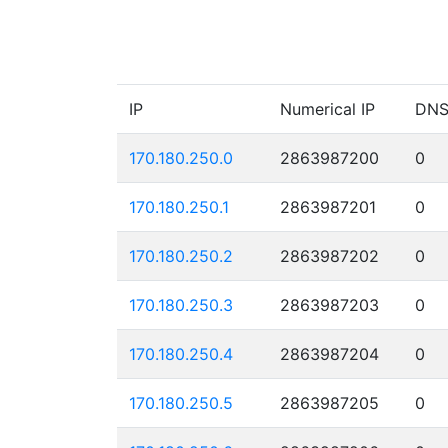
IP
Numerical IP
DN
170.180.250.0
2863987200
0
170.180.250.1
2863987201
0
170.180.250.2
2863987202
0
170.180.250.3
2863987203
0
170.180.250.4
2863987204
0
170.180.250.5
2863987205
0