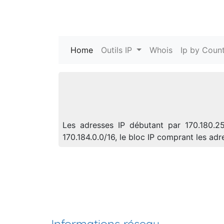
Home
(current)
Outils IP
Whois
Ip by Count
Les adresses IP débutant par 170.180.25
170.184.0.0/16, le bloc IP comprant les a