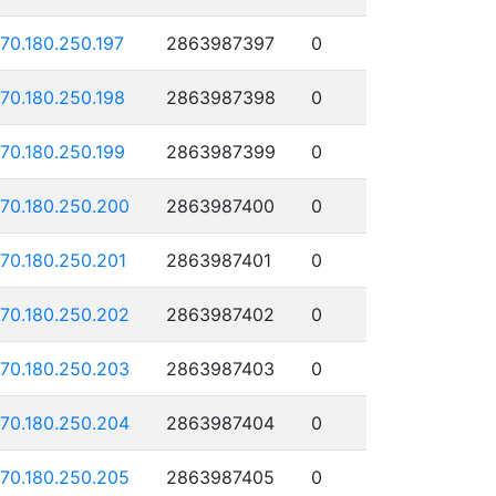
170.180.250.197
2863987397
0
170.180.250.198
2863987398
0
170.180.250.199
2863987399
0
170.180.250.200
2863987400
0
170.180.250.201
2863987401
0
170.180.250.202
2863987402
0
170.180.250.203
2863987403
0
170.180.250.204
2863987404
0
170.180.250.205
2863987405
0