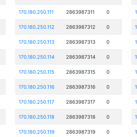
170.180.250.111
2863987311
0
170.180.250.112
2863987312
0
170.180.250.113
2863987313
0
170.180.250.114
2863987314
0
170.180.250.115
2863987315
0
170.180.250.116
2863987316
0
170.180.250.117
2863987317
0
170.180.250.118
2863987318
0
170.180.250.119
2863987319
0