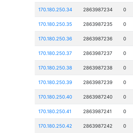
170.180.250.34
2863987234
0
170.180.250.35
2863987235
0
170.180.250.36
2863987236
0
170.180.250.37
2863987237
0
170.180.250.38
2863987238
0
170.180.250.39
2863987239
0
170.180.250.40
2863987240
0
170.180.250.41
2863987241
0
170.180.250.42
2863987242
0