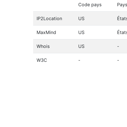
Code pays
Pay
IP2Location
US
État
MaxMind
US
État
Whois
US
-
W3C
-
-