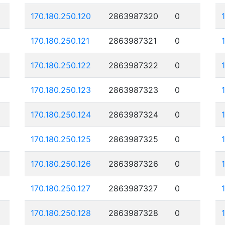
170.180.250.120
2863987320
0
170.180.250.121
2863987321
0
170.180.250.122
2863987322
0
170.180.250.123
2863987323
0
170.180.250.124
2863987324
0
170.180.250.125
2863987325
0
170.180.250.126
2863987326
0
170.180.250.127
2863987327
0
170.180.250.128
2863987328
0