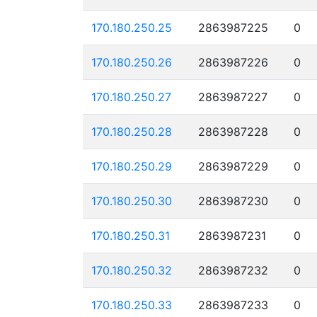
170.180.250.25
2863987225
0
170.180.250.26
2863987226
0
170.180.250.27
2863987227
0
170.180.250.28
2863987228
0
170.180.250.29
2863987229
0
170.180.250.30
2863987230
0
170.180.250.31
2863987231
0
170.180.250.32
2863987232
0
170.180.250.33
2863987233
0