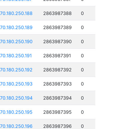
170.180.250.188
2863987388
0
170.180.250.189
2863987389
0
170.180.250.190
2863987390
0
170.180.250.191
2863987391
0
170.180.250.192
2863987392
0
170.180.250.193
2863987393
0
170.180.250.194
2863987394
0
170.180.250.195
2863987395
0
170.180.250.196
2863987396
0