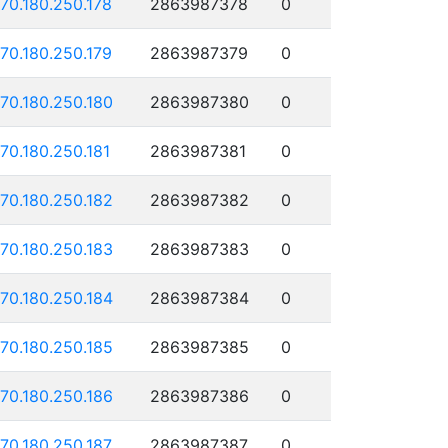
170.180.250.178
2863987378
0
170.180.250.179
2863987379
0
170.180.250.180
2863987380
0
170.180.250.181
2863987381
0
170.180.250.182
2863987382
0
170.180.250.183
2863987383
0
170.180.250.184
2863987384
0
170.180.250.185
2863987385
0
170.180.250.186
2863987386
0
170.180.250.187
2863987387
0