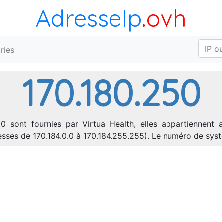
AdresseIp
.ovh
ries
170.180.250
0 sont fournies par Virtua Health, elles appartiennent 
dresses de 170.184.0.0 à 170.184.255.255). Le numéro de s