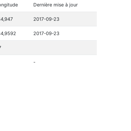
ongitude
Dernière mise à jour
84,947
2017-09-23
84,9592
2017-09-23
7
-