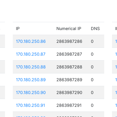
S
IP
Numerical IP
DNS
I
170.180.250.86
2863987286
0
170.180.250.87
2863987287
0
170.180.250.88
2863987288
0
170.180.250.89
2863987289
0
170.180.250.90
2863987290
0
170.180.250.91
2863987291
0