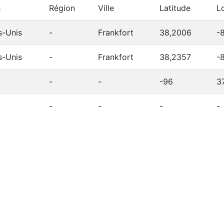
s
Région
Ville
Latitude
L
s-Unis
-
Frankfort
38,2006
-
s-Unis
-
Frankfort
38,2357
-
-
-
-96
3
-
-
-
-