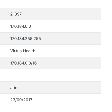
21897
170.184.0.0
170.184.255.255
Virtua Health
170.184.0.0/16
arin
23/09/2017