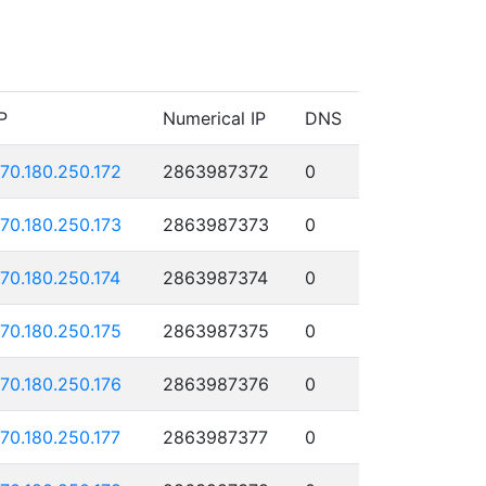
P
Numerical IP
DNS
170.180.250.172
2863987372
0
170.180.250.173
2863987373
0
170.180.250.174
2863987374
0
170.180.250.175
2863987375
0
170.180.250.176
2863987376
0
170.180.250.177
2863987377
0