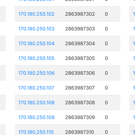
170.180.250.102
2863987302
0
170.180.250.103
2863987303
0
170.180.250.104
2863987304
0
170.180.250.105
2863987305
0
170.180.250.106
2863987306
0
170.180.250.107
2863987307
0
170.180.250.108
2863987308
0
170.180.250.109
2863987309
0
170.180.250.110
2863987310
0