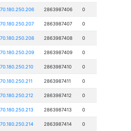
170.180.250.206
2863987406
0
170.180.250.207
2863987407
0
170.180.250.208
2863987408
0
170.180.250.209
2863987409
0
170.180.250.210
2863987410
0
170.180.250.211
2863987411
0
170.180.250.212
2863987412
0
170.180.250.213
2863987413
0
170.180.250.214
2863987414
0