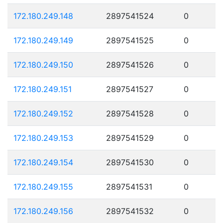
172.180.249.148
2897541524
0
172.180.249.149
2897541525
0
172.180.249.150
2897541526
0
172.180.249.151
2897541527
0
172.180.249.152
2897541528
0
172.180.249.153
2897541529
0
172.180.249.154
2897541530
0
172.180.249.155
2897541531
0
172.180.249.156
2897541532
0