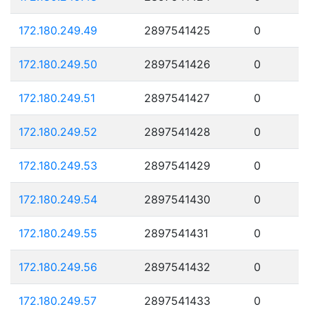
172.180.249.49
2897541425
0
172.180.249.50
2897541426
0
172.180.249.51
2897541427
0
172.180.249.52
2897541428
0
172.180.249.53
2897541429
0
172.180.249.54
2897541430
0
172.180.249.55
2897541431
0
172.180.249.56
2897541432
0
172.180.249.57
2897541433
0