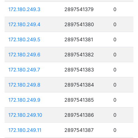
172.180.249.3
2897541379
0
172.180.249.4
2897541380
0
172.180.249.5
2897541381
0
172.180.249.6
2897541382
0
172.180.249.7
2897541383
0
172.180.249.8
2897541384
0
172.180.249.9
2897541385
0
172.180.249.10
2897541386
0
172.180.249.11
2897541387
0