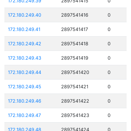
172.180.249.39
2897541415
0
172.180.249.40
2897541416
0
172.180.249.41
2897541417
0
172.180.249.42
2897541418
0
172.180.249.43
2897541419
0
172.180.249.44
2897541420
0
172.180.249.45
2897541421
0
172.180.249.46
2897541422
0
172.180.249.47
2897541423
0
172.180.249.48
2897541424
0