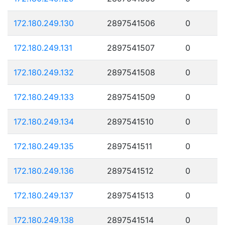
172.180.249.130
2897541506
0
172.180.249.131
2897541507
0
172.180.249.132
2897541508
0
172.180.249.133
2897541509
0
172.180.249.134
2897541510
0
172.180.249.135
2897541511
0
172.180.249.136
2897541512
0
172.180.249.137
2897541513
0
172.180.249.138
2897541514
0