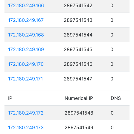
172.180.249.166
2897541542
0
172.180.249.167
2897541543
0
172.180.249.168
2897541544
0
172.180.249.169
2897541545
0
172.180.249.170
2897541546
0
172.180.249.171
2897541547
0
IP
Numerical IP
DNS
172.180.249.172
2897541548
0
172.180.249.173
2897541549
0