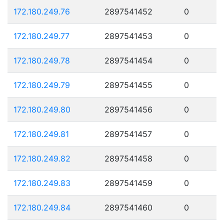
172.180.249.76
2897541452
0
172.180.249.77
2897541453
0
172.180.249.78
2897541454
0
172.180.249.79
2897541455
0
172.180.249.80
2897541456
0
172.180.249.81
2897541457
0
172.180.249.82
2897541458
0
172.180.249.83
2897541459
0
172.180.249.84
2897541460
0