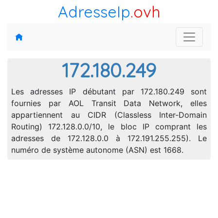
AdresseIp
.ovh
172.180.249
Les adresses IP débutant par 172.180.249 sont
fournies par AOL Transit Data Network, elles
appartiennent au CIDR (Classless Inter-Domain
Routing) 172.128.0.0/10, le bloc IP comprant les
adresses de 172.128.0.0 à 172.191.255.255). Le
numéro de système autonome (ASN) est 1668.