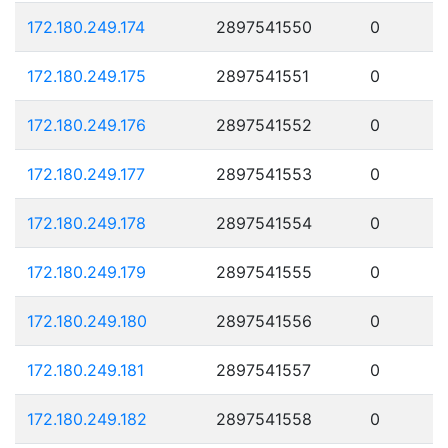
172.180.249.174
2897541550
0
172.180.249.175
2897541551
0
172.180.249.176
2897541552
0
172.180.249.177
2897541553
0
172.180.249.178
2897541554
0
172.180.249.179
2897541555
0
172.180.249.180
2897541556
0
172.180.249.181
2897541557
0
172.180.249.182
2897541558
0