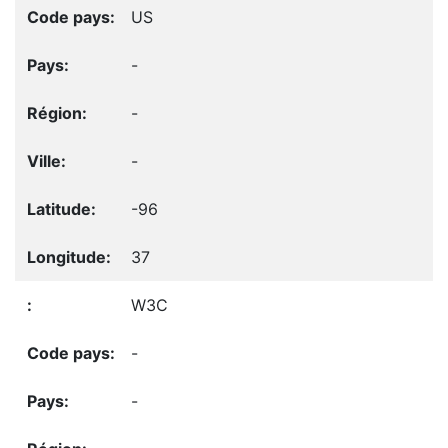
US
-
-
-
-96
37
W3C
-
-