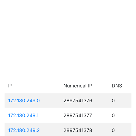
IP
Numerical IP
DNS
172.180.249.0
2897541376
0
172.180.249.1
2897541377
0
172.180.249.2
2897541378
0