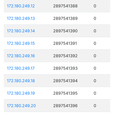
172.180.249.12
2897541388
0
172.180.249.13
2897541389
0
172.180.249.14
2897541390
0
172.180.249.15
2897541391
0
172.180.249.16
2897541392
0
172.180.249.17
2897541393
0
172.180.249.18
2897541394
0
172.180.249.19
2897541395
0
172.180.249.20
2897541396
0