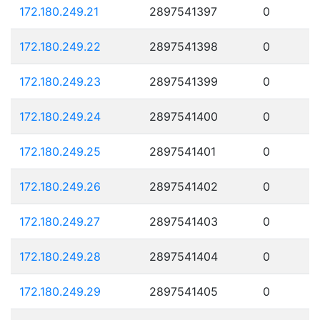
172.180.249.21
2897541397
0
172.180.249.22
2897541398
0
172.180.249.23
2897541399
0
172.180.249.24
2897541400
0
172.180.249.25
2897541401
0
172.180.249.26
2897541402
0
172.180.249.27
2897541403
0
172.180.249.28
2897541404
0
172.180.249.29
2897541405
0