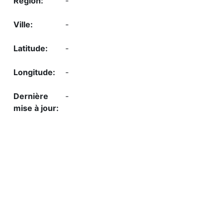
-
-
-
-
-