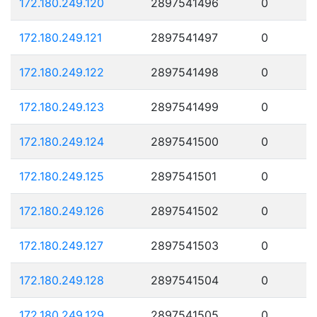
172.180.249.120
2897541496
0
172.180.249.121
2897541497
0
172.180.249.122
2897541498
0
172.180.249.123
2897541499
0
172.180.249.124
2897541500
0
172.180.249.125
2897541501
0
172.180.249.126
2897541502
0
172.180.249.127
2897541503
0
172.180.249.128
2897541504
0
172.180.249.129
2897541505
0