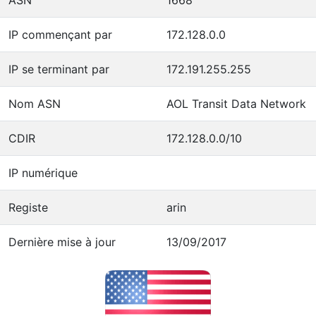
IP commençant par
172.128.0.0
IP se terminant par
172.191.255.255
Nom ASN
AOL Transit Data Network
CDIR
172.128.0.0/10
IP numérique
Registe
arin
Dernière mise à jour
13/09/2017