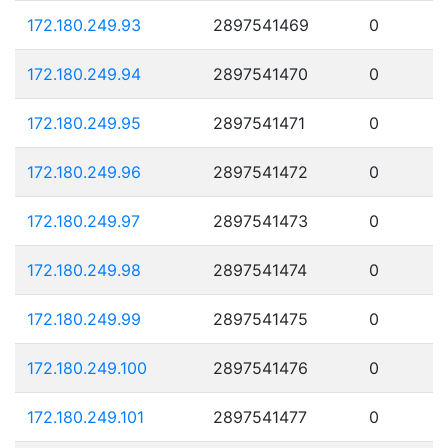
172.180.249.93
2897541469
0
172.180.249.94
2897541470
0
172.180.249.95
2897541471
0
172.180.249.96
2897541472
0
172.180.249.97
2897541473
0
172.180.249.98
2897541474
0
172.180.249.99
2897541475
0
172.180.249.100
2897541476
0
172.180.249.101
2897541477
0