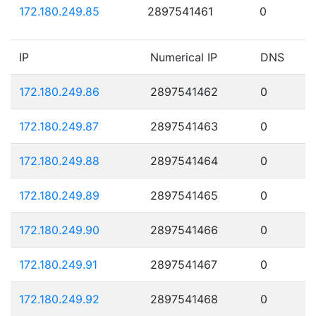
172.180.249.85
2897541461
0
IP
Numerical IP
DNS
172.180.249.86
2897541462
0
172.180.249.87
2897541463
0
172.180.249.88
2897541464
0
172.180.249.89
2897541465
0
172.180.249.90
2897541466
0
172.180.249.91
2897541467
0
172.180.249.92
2897541468
0