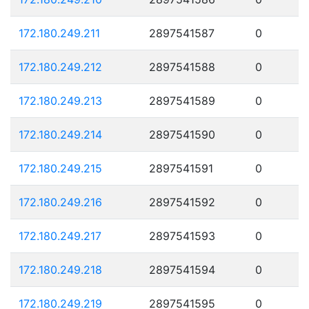
172.180.249.211
2897541587
0
172.180.249.212
2897541588
0
172.180.249.213
2897541589
0
172.180.249.214
2897541590
0
172.180.249.215
2897541591
0
172.180.249.216
2897541592
0
172.180.249.217
2897541593
0
172.180.249.218
2897541594
0
172.180.249.219
2897541595
0