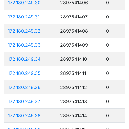
172.180.249.30
2897541406
0
172.180.249.31
2897541407
0
172.180.249.32
2897541408
0
172.180.249.33
2897541409
0
172.180.249.34
2897541410
0
172.180.249.35
2897541411
0
172.180.249.36
2897541412
0
172.180.249.37
2897541413
0
172.180.249.38
2897541414
0