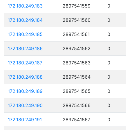
172.180.249.183
2897541559
0
172.180.249.184
2897541560
0
172.180.249.185
2897541561
0
172.180.249.186
2897541562
0
172.180.249.187
2897541563
0
172.180.249.188
2897541564
0
172.180.249.189
2897541565
0
172.180.249.190
2897541566
0
172.180.249.191
2897541567
0