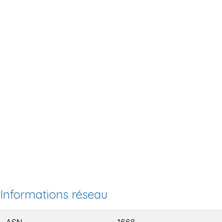
Informations réseau
ASN
1668