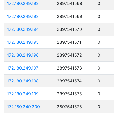
172.180.249.192
2897541568
0
172.180.249.193
2897541569
0
172.180.249.194
2897541570
0
172.180.249.195
2897541571
0
172.180.249.196
2897541572
0
172.180.249.197
2897541573
0
172.180.249.198
2897541574
0
172.180.249.199
2897541575
0
172.180.249.200
2897541576
0