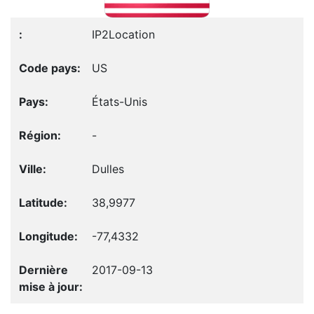
IP2Location
US
États-Unis
-
Dulles
38,9977
-77,4332
2017-09-13