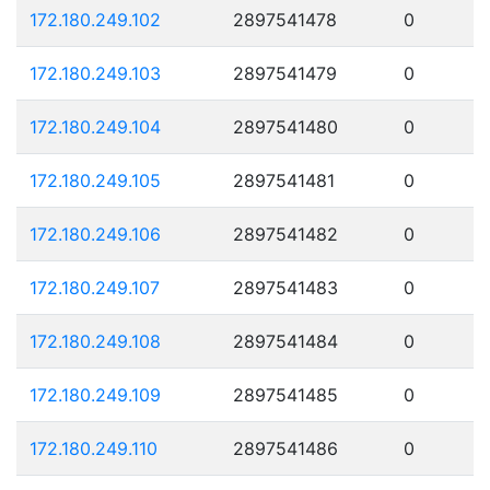
172.180.249.102
2897541478
0
172.180.249.103
2897541479
0
172.180.249.104
2897541480
0
172.180.249.105
2897541481
0
172.180.249.106
2897541482
0
172.180.249.107
2897541483
0
172.180.249.108
2897541484
0
172.180.249.109
2897541485
0
172.180.249.110
2897541486
0