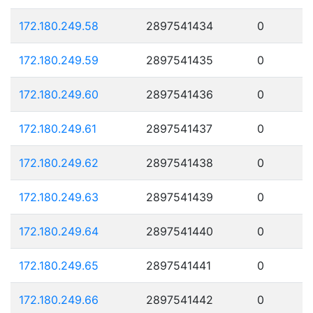
172.180.249.58
2897541434
0
172.180.249.59
2897541435
0
172.180.249.60
2897541436
0
172.180.249.61
2897541437
0
172.180.249.62
2897541438
0
172.180.249.63
2897541439
0
172.180.249.64
2897541440
0
172.180.249.65
2897541441
0
172.180.249.66
2897541442
0