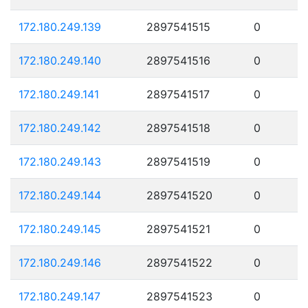
172.180.249.139
2897541515
0
172.180.249.140
2897541516
0
172.180.249.141
2897541517
0
172.180.249.142
2897541518
0
172.180.249.143
2897541519
0
172.180.249.144
2897541520
0
172.180.249.145
2897541521
0
172.180.249.146
2897541522
0
172.180.249.147
2897541523
0