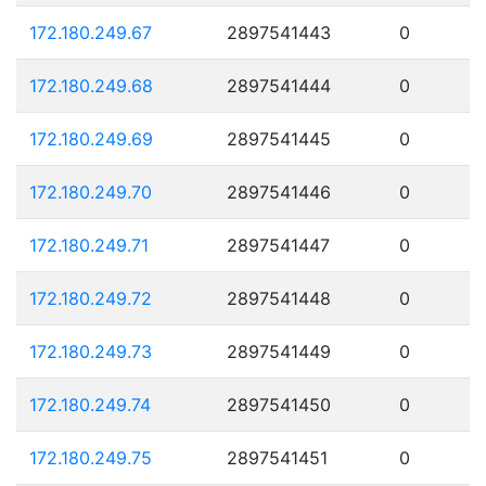
172.180.249.67
2897541443
0
172.180.249.68
2897541444
0
172.180.249.69
2897541445
0
172.180.249.70
2897541446
0
172.180.249.71
2897541447
0
172.180.249.72
2897541448
0
172.180.249.73
2897541449
0
172.180.249.74
2897541450
0
172.180.249.75
2897541451
0