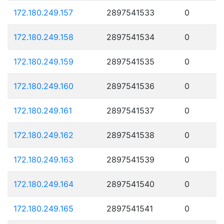
172.180.249.157
2897541533
0
172.180.249.158
2897541534
0
172.180.249.159
2897541535
0
172.180.249.160
2897541536
0
172.180.249.161
2897541537
0
172.180.249.162
2897541538
0
172.180.249.163
2897541539
0
172.180.249.164
2897541540
0
172.180.249.165
2897541541
0