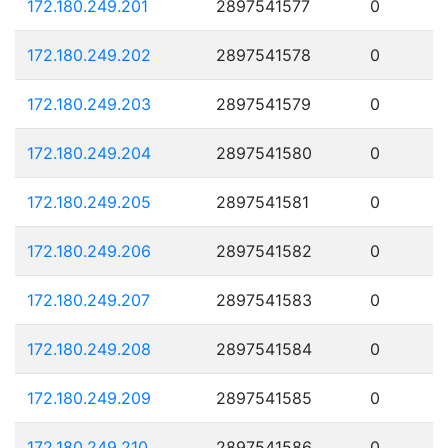
172.180.249.201
2897541577
0
172.180.249.202
2897541578
0
172.180.249.203
2897541579
0
172.180.249.204
2897541580
0
172.180.249.205
2897541581
0
172.180.249.206
2897541582
0
172.180.249.207
2897541583
0
172.180.249.208
2897541584
0
172.180.249.209
2897541585
0
172.180.249.210
2897541586
0