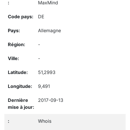
MaxMind
DE
Allemagne
-
-
51,2993
9,491
2017-09-13
Whois