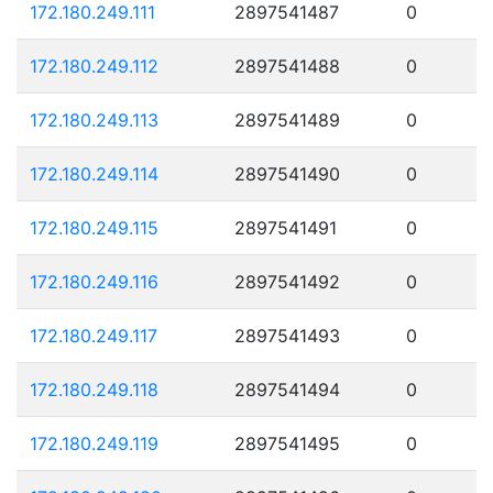
172.180.249.111
2897541487
0
172.180.249.112
2897541488
0
172.180.249.113
2897541489
0
172.180.249.114
2897541490
0
172.180.249.115
2897541491
0
172.180.249.116
2897541492
0
172.180.249.117
2897541493
0
172.180.249.118
2897541494
0
172.180.249.119
2897541495
0