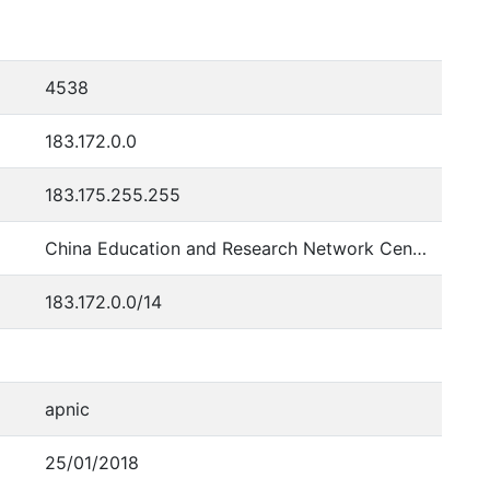
4538
183.172.0.0
183.175.255.255
China Education and Research Network Center
183.172.0.0/14
apnic
25/01/2018