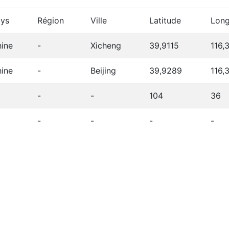
ys
Région
Ville
Latitude
Long
ine
-
Xicheng
39,9115
116,
ine
-
Beijing
39,9289
116,
-
-
104
36
-
-
-
-