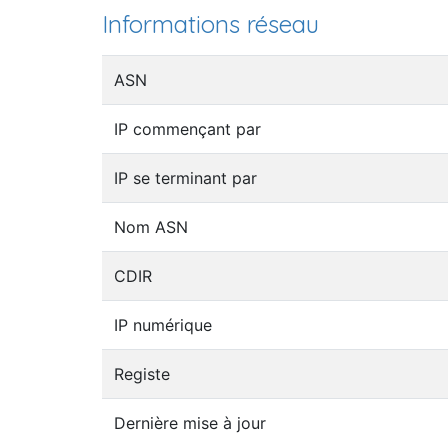
Informations réseau
ASN
IP commençant par
IP se terminant par
Nom ASN
CDIR
IP numérique
Registe
Dernière mise à jour