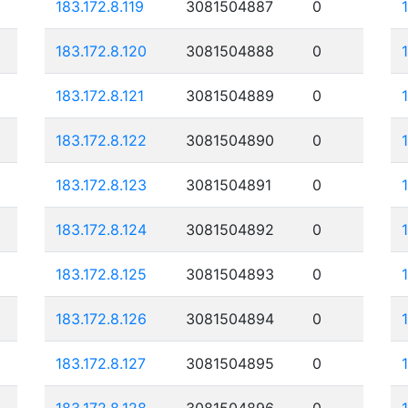
183.172.8.119
3081504887
0
183.172.8.120
3081504888
0
183.172.8.121
3081504889
0
183.172.8.122
3081504890
0
183.172.8.123
3081504891
0
183.172.8.124
3081504892
0
183.172.8.125
3081504893
0
183.172.8.126
3081504894
0
183.172.8.127
3081504895
0
183.172.8.128
3081504896
0