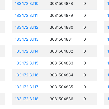
183.172.8.110
3081504878
0
183.172.8.111
3081504879
0
183.172.8.112
3081504880
0
183.172.8.113
3081504881
0
183.172.8.114
3081504882
0
183.172.8.115
3081504883
0
183.172.8.116
3081504884
0
183.172.8.117
3081504885
0
183.172.8.118
3081504886
0