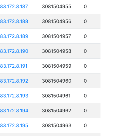
183.172.8.187
3081504955
0
183.172.8.188
3081504956
0
183.172.8.189
3081504957
0
183.172.8.190
3081504958
0
183.172.8.191
3081504959
0
183.172.8.192
3081504960
0
183.172.8.193
3081504961
0
183.172.8.194
3081504962
0
183.172.8.195
3081504963
0