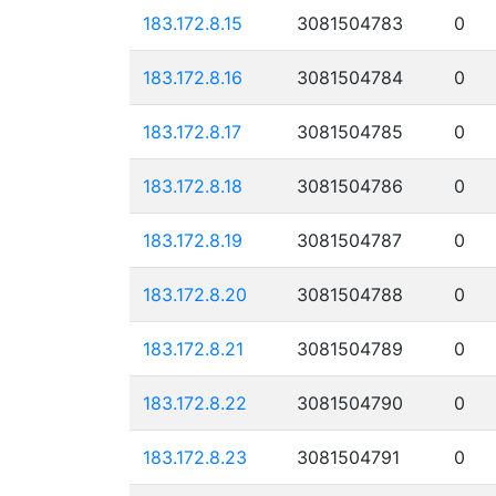
183.172.8.15
3081504783
0
183.172.8.16
3081504784
0
183.172.8.17
3081504785
0
183.172.8.18
3081504786
0
183.172.8.19
3081504787
0
183.172.8.20
3081504788
0
183.172.8.21
3081504789
0
183.172.8.22
3081504790
0
183.172.8.23
3081504791
0