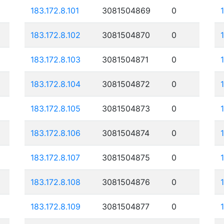
183.172.8.101
3081504869
0
183.172.8.102
3081504870
0
183.172.8.103
3081504871
0
183.172.8.104
3081504872
0
183.172.8.105
3081504873
0
183.172.8.106
3081504874
0
183.172.8.107
3081504875
0
183.172.8.108
3081504876
0
183.172.8.109
3081504877
0