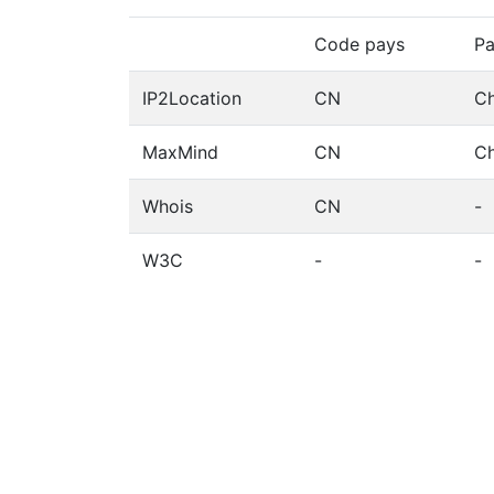
Code pays
Pa
IP2Location
CN
Ch
MaxMind
CN
Ch
Whois
CN
-
W3C
-
-