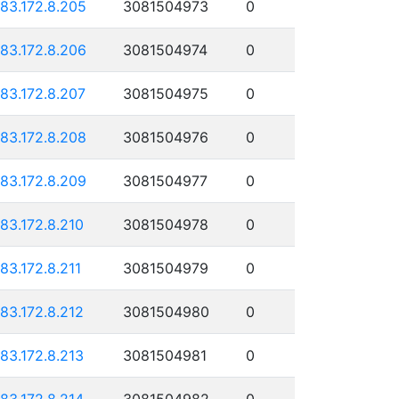
183.172.8.205
3081504973
0
183.172.8.206
3081504974
0
183.172.8.207
3081504975
0
183.172.8.208
3081504976
0
183.172.8.209
3081504977
0
183.172.8.210
3081504978
0
183.172.8.211
3081504979
0
183.172.8.212
3081504980
0
183.172.8.213
3081504981
0
183.172.8.214
3081504982
0