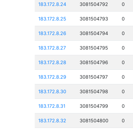
183.172.8.24
3081504792
0
183.172.8.25
3081504793
0
183.172.8.26
3081504794
0
183.172.8.27
3081504795
0
183.172.8.28
3081504796
0
183.172.8.29
3081504797
0
183.172.8.30
3081504798
0
183.172.8.31
3081504799
0
183.172.8.32
3081504800
0