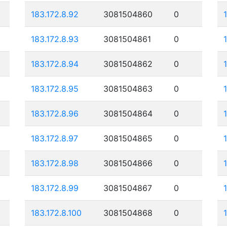
183.172.8.92
3081504860
0
183.172.8.93
3081504861
0
183.172.8.94
3081504862
0
183.172.8.95
3081504863
0
183.172.8.96
3081504864
0
183.172.8.97
3081504865
0
183.172.8.98
3081504866
0
183.172.8.99
3081504867
0
183.172.8.100
3081504868
0