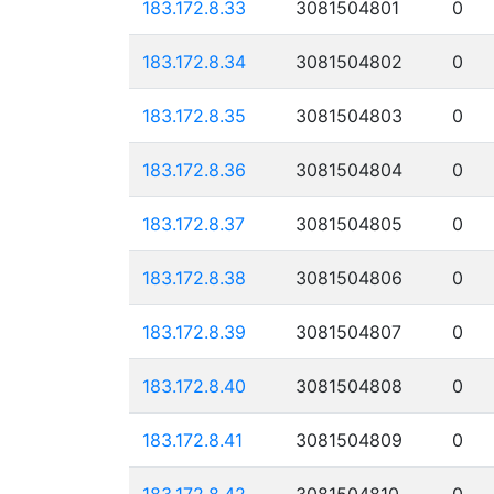
183.172.8.33
3081504801
0
183.172.8.34
3081504802
0
183.172.8.35
3081504803
0
183.172.8.36
3081504804
0
183.172.8.37
3081504805
0
183.172.8.38
3081504806
0
183.172.8.39
3081504807
0
183.172.8.40
3081504808
0
183.172.8.41
3081504809
0
183.172.8.42
3081504810
0