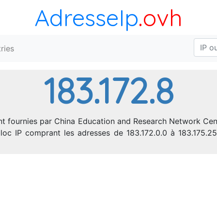
AdresseIp
.ovh
ries
183.172.8
nt fournies par China Education and Research Network Cent
e bloc IP comprant les adresses de 183.172.0.0 à 183.175