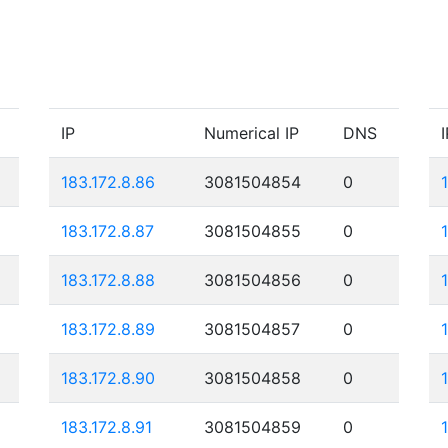
IP
Numerical IP
DNS
I
183.172.8.86
3081504854
0
183.172.8.87
3081504855
0
183.172.8.88
3081504856
0
183.172.8.89
3081504857
0
183.172.8.90
3081504858
0
183.172.8.91
3081504859
0