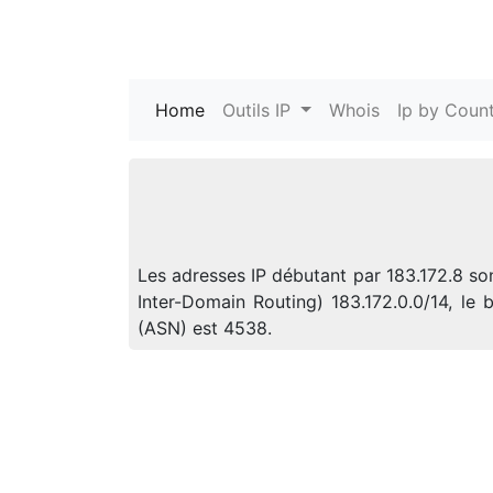
Home
(current)
Outils IP
Whois
Ip by Count
Les adresses IP débutant par 183.172.8 so
Inter-Domain Routing) 183.172.0.0/14, l
(ASN) est 4538.