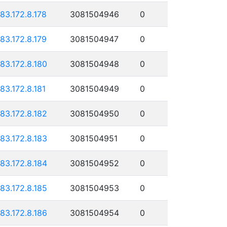
183.172.8.178
3081504946
0
183.172.8.179
3081504947
0
183.172.8.180
3081504948
0
183.172.8.181
3081504949
0
183.172.8.182
3081504950
0
183.172.8.183
3081504951
0
183.172.8.184
3081504952
0
183.172.8.185
3081504953
0
183.172.8.186
3081504954
0