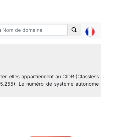
er, elles appartiennent au CIDR (Classless
.255.255). Le numéro de système autonome