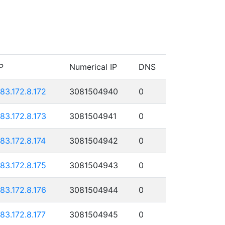
P
Numerical IP
DNS
183.172.8.172
3081504940
0
183.172.8.173
3081504941
0
183.172.8.174
3081504942
0
183.172.8.175
3081504943
0
183.172.8.176
3081504944
0
183.172.8.177
3081504945
0