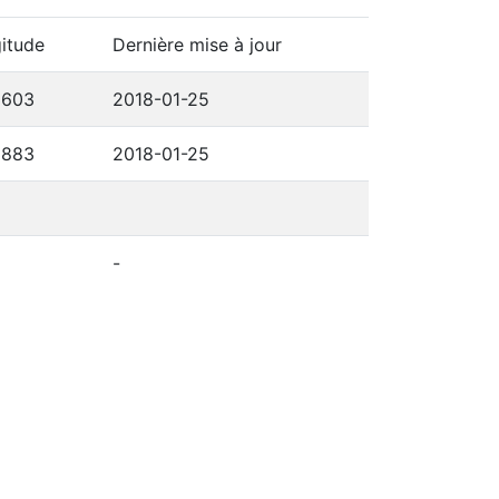
itude
Dernière mise à jour
3603
2018-01-25
3883
2018-01-25
-