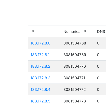
IP
Numerical IP
DNS
183.172.8.0
3081504768
0
183.172.8.1
3081504769
0
183.172.8.2
3081504770
0
183.172.8.3
3081504771
0
183.172.8.4
3081504772
0
183.172.8.5
3081504773
0