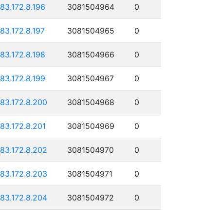
183.172.8.196
3081504964
0
183.172.8.197
3081504965
0
183.172.8.198
3081504966
0
183.172.8.199
3081504967
0
183.172.8.200
3081504968
0
183.172.8.201
3081504969
0
183.172.8.202
3081504970
0
183.172.8.203
3081504971
0
183.172.8.204
3081504972
0