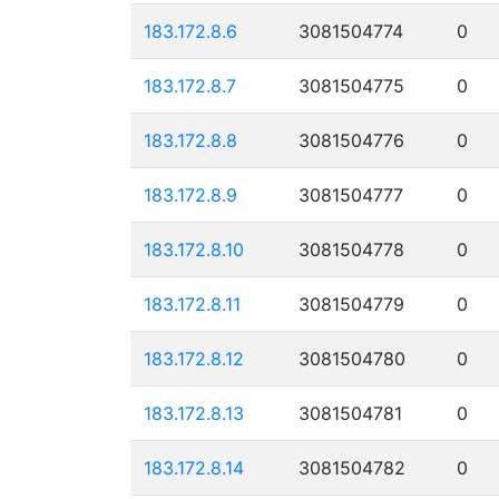
183.172.8.6
3081504774
0
183.172.8.7
3081504775
0
183.172.8.8
3081504776
0
183.172.8.9
3081504777
0
183.172.8.10
3081504778
0
183.172.8.11
3081504779
0
183.172.8.12
3081504780
0
183.172.8.13
3081504781
0
183.172.8.14
3081504782
0