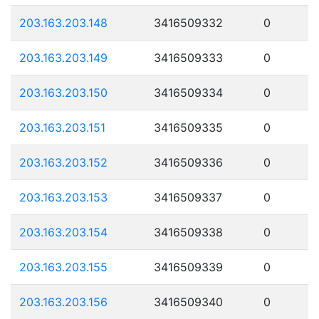
203.163.203.148
3416509332
0
203.163.203.149
3416509333
0
203.163.203.150
3416509334
0
203.163.203.151
3416509335
0
203.163.203.152
3416509336
0
203.163.203.153
3416509337
0
203.163.203.154
3416509338
0
203.163.203.155
3416509339
0
203.163.203.156
3416509340
0