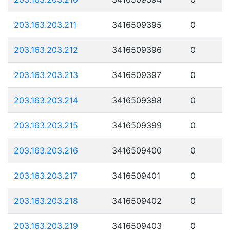
203.163.203.211
3416509395
0
203.163.203.212
3416509396
0
203.163.203.213
3416509397
0
203.163.203.214
3416509398
0
203.163.203.215
3416509399
0
203.163.203.216
3416509400
0
203.163.203.217
3416509401
0
203.163.203.218
3416509402
0
203.163.203.219
3416509403
0