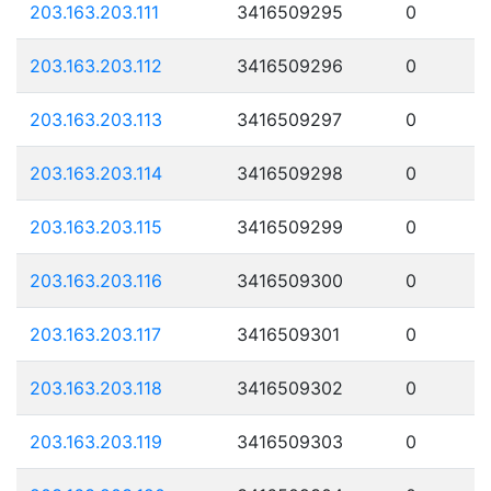
203.163.203.111
3416509295
0
203.163.203.112
3416509296
0
203.163.203.113
3416509297
0
203.163.203.114
3416509298
0
203.163.203.115
3416509299
0
203.163.203.116
3416509300
0
203.163.203.117
3416509301
0
203.163.203.118
3416509302
0
203.163.203.119
3416509303
0