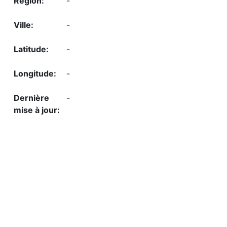
-
-
-
-
-