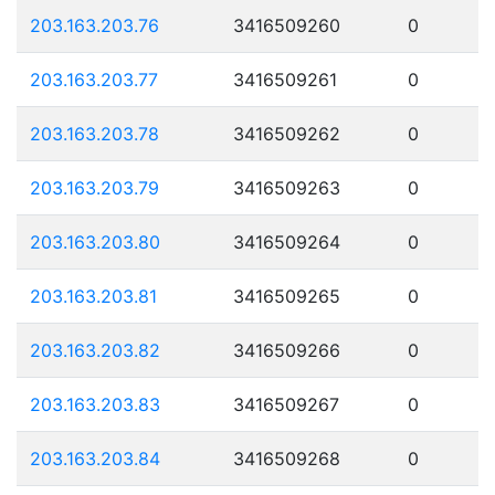
203.163.203.76
3416509260
0
203.163.203.77
3416509261
0
203.163.203.78
3416509262
0
203.163.203.79
3416509263
0
203.163.203.80
3416509264
0
203.163.203.81
3416509265
0
203.163.203.82
3416509266
0
203.163.203.83
3416509267
0
203.163.203.84
3416509268
0