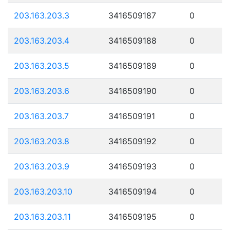
203.163.203.3
3416509187
0
203.163.203.4
3416509188
0
203.163.203.5
3416509189
0
203.163.203.6
3416509190
0
203.163.203.7
3416509191
0
203.163.203.8
3416509192
0
203.163.203.9
3416509193
0
203.163.203.10
3416509194
0
203.163.203.11
3416509195
0