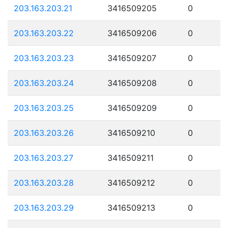
203.163.203.21
3416509205
0
203.163.203.22
3416509206
0
203.163.203.23
3416509207
0
203.163.203.24
3416509208
0
203.163.203.25
3416509209
0
203.163.203.26
3416509210
0
203.163.203.27
3416509211
0
203.163.203.28
3416509212
0
203.163.203.29
3416509213
0