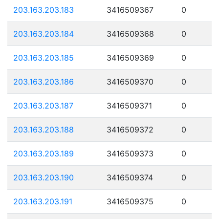
203.163.203.183
3416509367
0
203.163.203.184
3416509368
0
203.163.203.185
3416509369
0
203.163.203.186
3416509370
0
203.163.203.187
3416509371
0
203.163.203.188
3416509372
0
203.163.203.189
3416509373
0
203.163.203.190
3416509374
0
203.163.203.191
3416509375
0