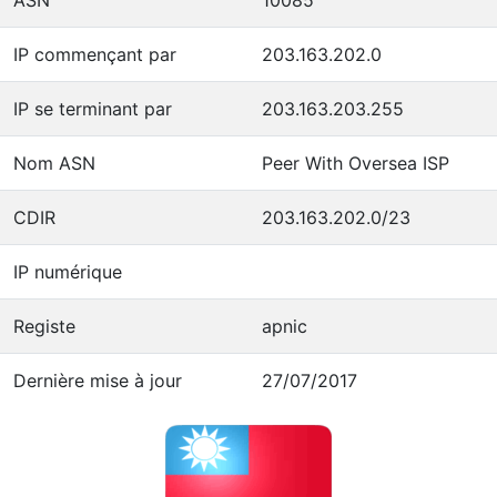
IP commençant par
203.163.202.0
IP se terminant par
203.163.203.255
Nom ASN
Peer With Oversea ISP
CDIR
203.163.202.0/23
IP numérique
Registe
apnic
Dernière mise à jour
27/07/2017