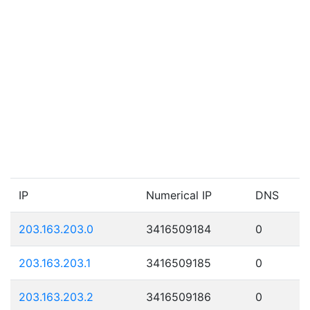
IP
Numerical IP
DNS
203.163.203.0
3416509184
0
203.163.203.1
3416509185
0
203.163.203.2
3416509186
0