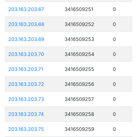
203.163.203.67
3416509251
0
203.163.203.68
3416509252
0
203.163.203.69
3416509253
0
203.163.203.70
3416509254
0
203.163.203.71
3416509255
0
203.163.203.72
3416509256
0
203.163.203.73
3416509257
0
203.163.203.74
3416509258
0
203.163.203.75
3416509259
0