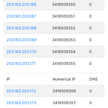
203.163.203.166
3416509350
0
203.163.203.167
3416509351
0
203.163.203.168
3416509352
0
203.163.203.169
3416509353
0
203.163.203.170
3416509354
0
203.163.203.171
3416509355
0
IP
Numerical IP
DNS
203.163.203.172
3416509356
0
203.163.203.173
3416509357
0