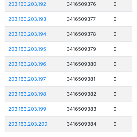
203.163.203.192
3416509376
0
203.163.203.193
3416509377
0
203.163.203.194
3416509378
0
203.163.203.195
3416509379
0
203.163.203.196
3416509380
0
203.163.203.197
3416509381
0
203.163.203.198
3416509382
0
203.163.203.199
3416509383
0
203.163.203.200
3416509384
0