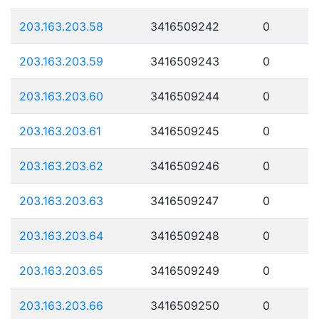
203.163.203.58
3416509242
0
203.163.203.59
3416509243
0
203.163.203.60
3416509244
0
203.163.203.61
3416509245
0
203.163.203.62
3416509246
0
203.163.203.63
3416509247
0
203.163.203.64
3416509248
0
203.163.203.65
3416509249
0
203.163.203.66
3416509250
0