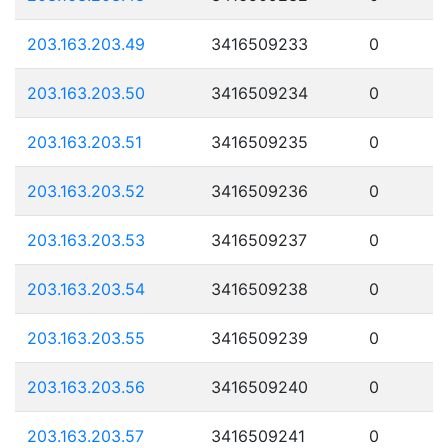
203.163.203.49
3416509233
0
203.163.203.50
3416509234
0
203.163.203.51
3416509235
0
203.163.203.52
3416509236
0
203.163.203.53
3416509237
0
203.163.203.54
3416509238
0
203.163.203.55
3416509239
0
203.163.203.56
3416509240
0
203.163.203.57
3416509241
0