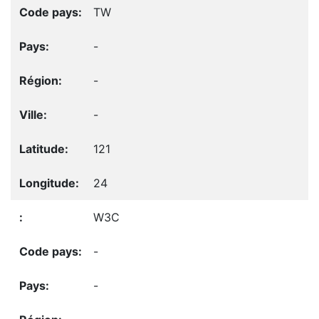
TW
-
-
-
121
24
W3C
-
-