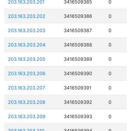
203.163.203.201
3416509385
0
203.163.203.202
3416509386
0
203.163.203.203
3416509387
0
203.163.203.204
3416509388
0
203.163.203.205
3416509389
0
203.163.203.206
3416509390
0
203.163.203.207
3416509391
0
203.163.203.208
3416509392
0
203.163.203.209
3416509393
0
203.163.203.210
3416509394
0