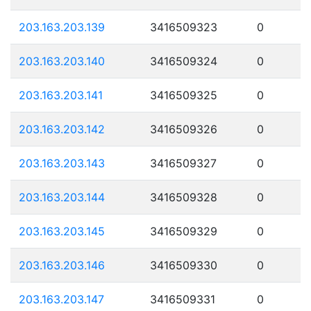
203.163.203.139
3416509323
0
203.163.203.140
3416509324
0
203.163.203.141
3416509325
0
203.163.203.142
3416509326
0
203.163.203.143
3416509327
0
203.163.203.144
3416509328
0
203.163.203.145
3416509329
0
203.163.203.146
3416509330
0
203.163.203.147
3416509331
0