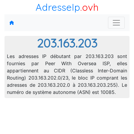
AdresseIp
.ovh
203.163.203
Les adresses IP débutant par 203.163.203 sont
fournies par Peer With Oversea ISP, elles
appartiennent au CIDR (Classless Inter-Domain
Routing) 203.163.202.0/23, le bloc IP comprant les
adresses de 203.163.202.0 à 203.163.203.255). Le
numéro de système autonome (ASN) est 10085.