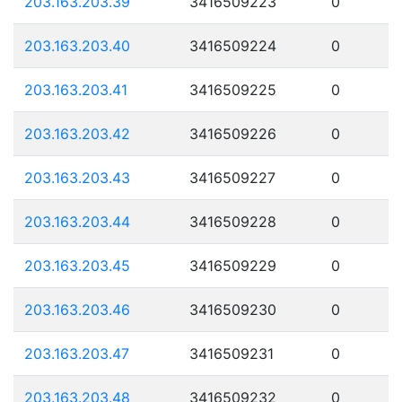
203.163.203.39
3416509223
0
203.163.203.40
3416509224
0
203.163.203.41
3416509225
0
203.163.203.42
3416509226
0
203.163.203.43
3416509227
0
203.163.203.44
3416509228
0
203.163.203.45
3416509229
0
203.163.203.46
3416509230
0
203.163.203.47
3416509231
0
203.163.203.48
3416509232
0