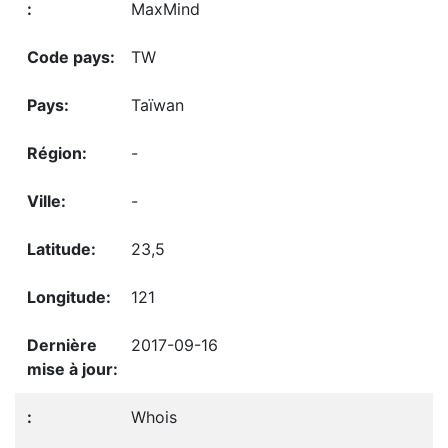
MaxMind
TW
Taïwan
-
-
23,5
121
2017-09-16
Whois