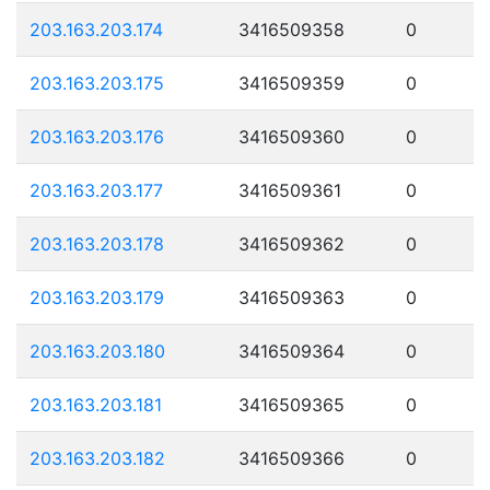
203.163.203.174
3416509358
0
203.163.203.175
3416509359
0
203.163.203.176
3416509360
0
203.163.203.177
3416509361
0
203.163.203.178
3416509362
0
203.163.203.179
3416509363
0
203.163.203.180
3416509364
0
203.163.203.181
3416509365
0
203.163.203.182
3416509366
0