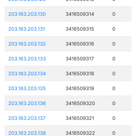
203.163.203.130
3416509314
0
203.163.203.131
3416509315
0
203.163.203.132
3416509316
0
203.163.203.133
3416509317
0
203.163.203.134
3416509318
0
203.163.203.135
3416509319
0
203.163.203.136
3416509320
0
203.163.203.137
3416509321
0
203.163.203.138
3416509322
0