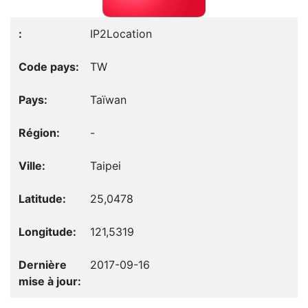
IP2Location
TW
Taïwan
-
Taipei
25,0478
121,5319
2017-09-16