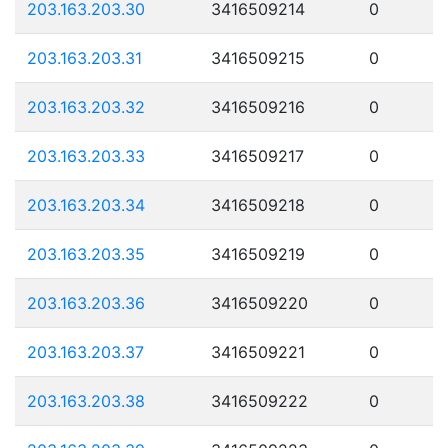
203.163.203.30
3416509214
0
203.163.203.31
3416509215
0
203.163.203.32
3416509216
0
203.163.203.33
3416509217
0
203.163.203.34
3416509218
0
203.163.203.35
3416509219
0
203.163.203.36
3416509220
0
203.163.203.37
3416509221
0
203.163.203.38
3416509222
0