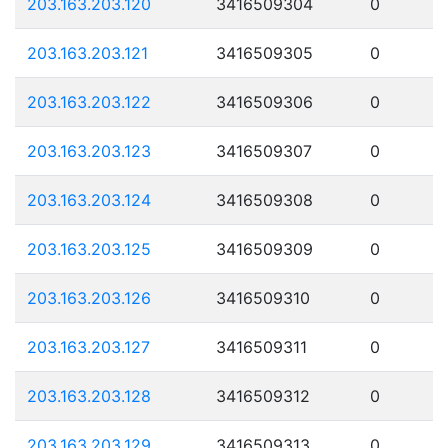
203.163.203.120
3416509304
0
203.163.203.121
3416509305
0
203.163.203.122
3416509306
0
203.163.203.123
3416509307
0
203.163.203.124
3416509308
0
203.163.203.125
3416509309
0
203.163.203.126
3416509310
0
203.163.203.127
3416509311
0
203.163.203.128
3416509312
0
203.163.203.129
3416509313
0