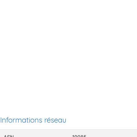
Informations réseau
ASN
10085