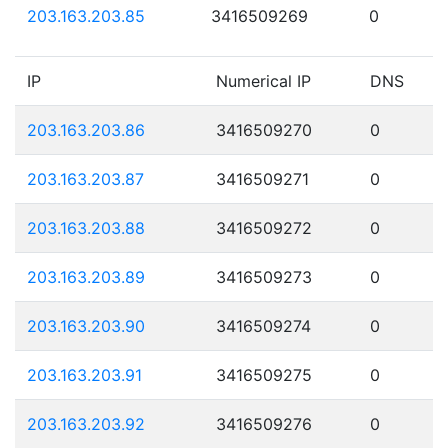
203.163.203.85
3416509269
0
IP
Numerical IP
DNS
203.163.203.86
3416509270
0
203.163.203.87
3416509271
0
203.163.203.88
3416509272
0
203.163.203.89
3416509273
0
203.163.203.90
3416509274
0
203.163.203.91
3416509275
0
203.163.203.92
3416509276
0