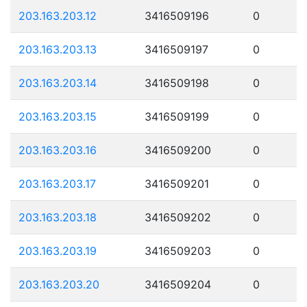
203.163.203.12
3416509196
0
203.163.203.13
3416509197
0
203.163.203.14
3416509198
0
203.163.203.15
3416509199
0
203.163.203.16
3416509200
0
203.163.203.17
3416509201
0
203.163.203.18
3416509202
0
203.163.203.19
3416509203
0
203.163.203.20
3416509204
0