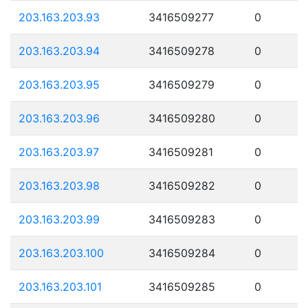
203.163.203.93
3416509277
0
203.163.203.94
3416509278
0
203.163.203.95
3416509279
0
203.163.203.96
3416509280
0
203.163.203.97
3416509281
0
203.163.203.98
3416509282
0
203.163.203.99
3416509283
0
203.163.203.100
3416509284
0
203.163.203.101
3416509285
0