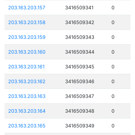
203.163.203.157
3416509341
0
203.163.203.158
3416509342
0
203.163.203.159
3416509343
0
203.163.203.160
3416509344
0
203.163.203.161
3416509345
0
203.163.203.162
3416509346
0
203.163.203.163
3416509347
0
203.163.203.164
3416509348
0
203.163.203.165
3416509349
0