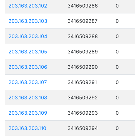
203.163.203.102
3416509286
0
203.163.203.103
3416509287
0
203.163.203.104
3416509288
0
203.163.203.105
3416509289
0
203.163.203.106
3416509290
0
203.163.203.107
3416509291
0
203.163.203.108
3416509292
0
203.163.203.109
3416509293
0
203.163.203.110
3416509294
0