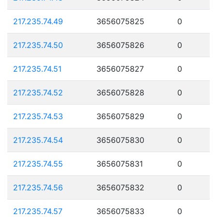
217.235.74.49
3656075825
0
217.235.74.50
3656075826
0
217.235.74.51
3656075827
0
217.235.74.52
3656075828
0
217.235.74.53
3656075829
0
217.235.74.54
3656075830
0
217.235.74.55
3656075831
0
217.235.74.56
3656075832
0
217.235.74.57
3656075833
0