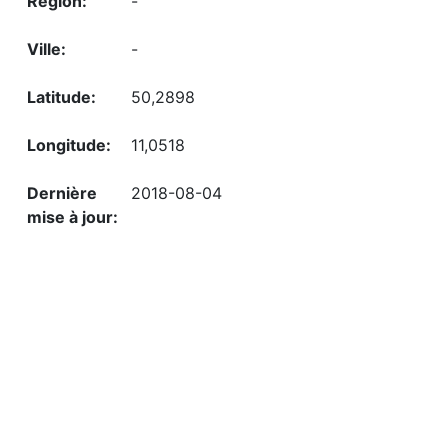
-
-
50,2898
11,0518
2018-08-04