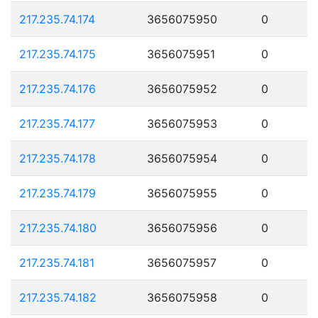
217.235.74.174
3656075950
0
217.235.74.175
3656075951
0
217.235.74.176
3656075952
0
217.235.74.177
3656075953
0
217.235.74.178
3656075954
0
217.235.74.179
3656075955
0
217.235.74.180
3656075956
0
217.235.74.181
3656075957
0
217.235.74.182
3656075958
0