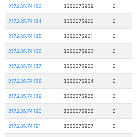
217.235.74.183
3656075959
0
217.235.74.184
3656075960
0
217.235.74.185
3656075961
0
217.235.74.186
3656075962
0
217.235.74.187
3656075963
0
217.235.74.188
3656075964
0
217.235.74.189
3656075965
0
217.235.74.190
3656075966
0
217.235.74.191
3656075967
0