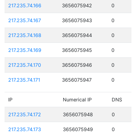
217.235.74.166
3656075942
0
217.235.74.167
3656075943
0
217.235.74.168
3656075944
0
217.235.74.169
3656075945
0
217.235.74.170
3656075946
0
217.235.74.171
3656075947
0
IP
Numerical IP
DNS
217.235.74.172
3656075948
0
217.235.74.173
3656075949
0