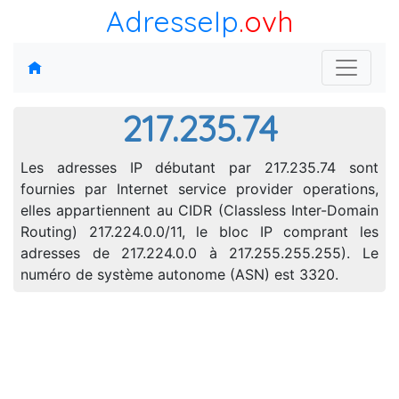
AdresseIp
.ovh
217.235.74
Les adresses IP débutant par 217.235.74 sont
fournies par Internet service provider operations,
elles appartiennent au CIDR (Classless Inter-Domain
Routing) 217.224.0.0/11, le bloc IP comprant les
adresses de 217.224.0.0 à 217.255.255.255). Le
numéro de système autonome (ASN) est 3320.