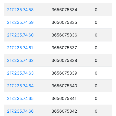
217.235.74.58
3656075834
0
217.235.74.59
3656075835
0
217.235.74.60
3656075836
0
217.235.74.61
3656075837
0
217.235.74.62
3656075838
0
217.235.74.63
3656075839
0
217.235.74.64
3656075840
0
217.235.74.65
3656075841
0
217.235.74.66
3656075842
0