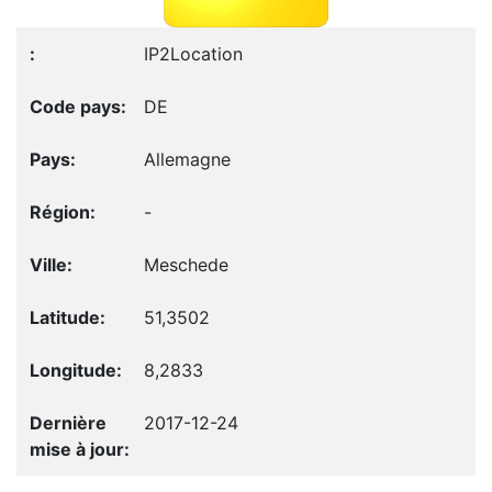
IP2Location
DE
Allemagne
-
Meschede
51,3502
8,2833
2017-12-24