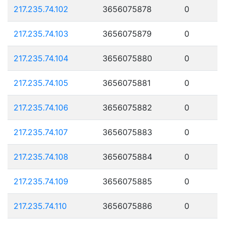
217.235.74.102
3656075878
0
217.235.74.103
3656075879
0
217.235.74.104
3656075880
0
217.235.74.105
3656075881
0
217.235.74.106
3656075882
0
217.235.74.107
3656075883
0
217.235.74.108
3656075884
0
217.235.74.109
3656075885
0
217.235.74.110
3656075886
0