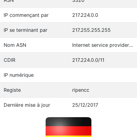
IP commençant par
217.224.0.0
IP se terminant par
217.255.255.255
Nom ASN
Internet service provider operations
CDIR
217.224.0.0/11
IP numérique
Registe
ripencc
Dernière mise à jour
25/12/2017