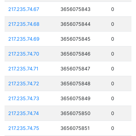
217.235.74.67
3656075843
0
217.235.74.68
3656075844
0
217.235.74.69
3656075845
0
217.235.74.70
3656075846
0
217.235.74.71
3656075847
0
217.235.74.72
3656075848
0
217.235.74.73
3656075849
0
217.235.74.74
3656075850
0
217.235.74.75
3656075851
0