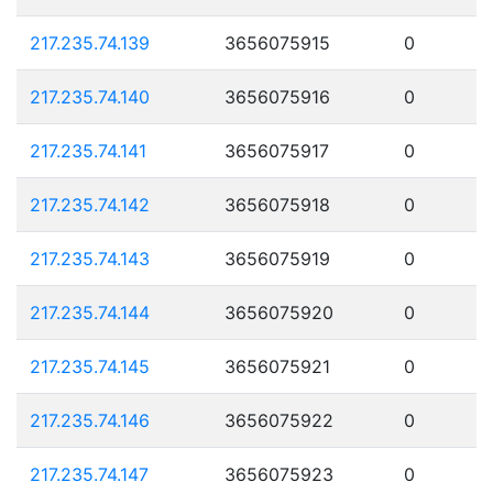
217.235.74.139
3656075915
0
217.235.74.140
3656075916
0
217.235.74.141
3656075917
0
217.235.74.142
3656075918
0
217.235.74.143
3656075919
0
217.235.74.144
3656075920
0
217.235.74.145
3656075921
0
217.235.74.146
3656075922
0
217.235.74.147
3656075923
0