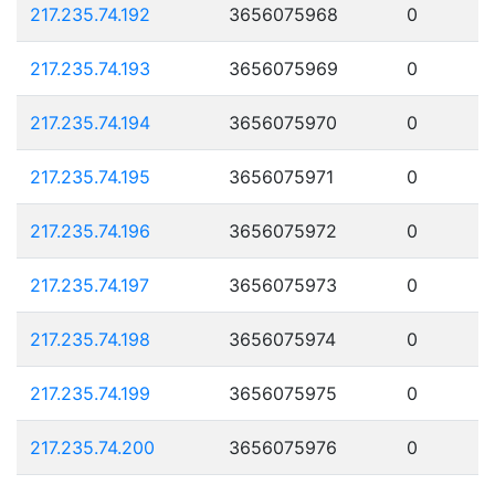
217.235.74.192
3656075968
0
217.235.74.193
3656075969
0
217.235.74.194
3656075970
0
217.235.74.195
3656075971
0
217.235.74.196
3656075972
0
217.235.74.197
3656075973
0
217.235.74.198
3656075974
0
217.235.74.199
3656075975
0
217.235.74.200
3656075976
0