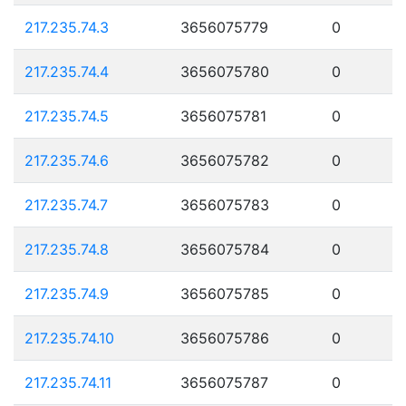
217.235.74.3
3656075779
0
217.235.74.4
3656075780
0
217.235.74.5
3656075781
0
217.235.74.6
3656075782
0
217.235.74.7
3656075783
0
217.235.74.8
3656075784
0
217.235.74.9
3656075785
0
217.235.74.10
3656075786
0
217.235.74.11
3656075787
0