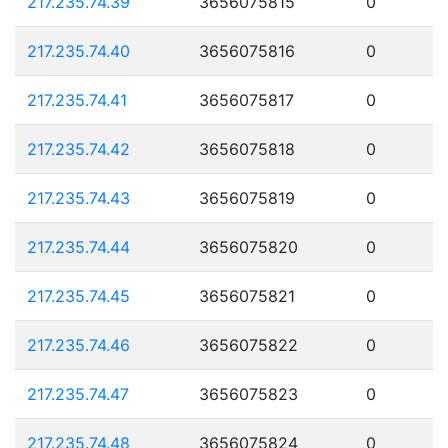
217.235.74.39
3656075815
0
217.235.74.40
3656075816
0
217.235.74.41
3656075817
0
217.235.74.42
3656075818
0
217.235.74.43
3656075819
0
217.235.74.44
3656075820
0
217.235.74.45
3656075821
0
217.235.74.46
3656075822
0
217.235.74.47
3656075823
0
217.235.74.48
3656075824
0