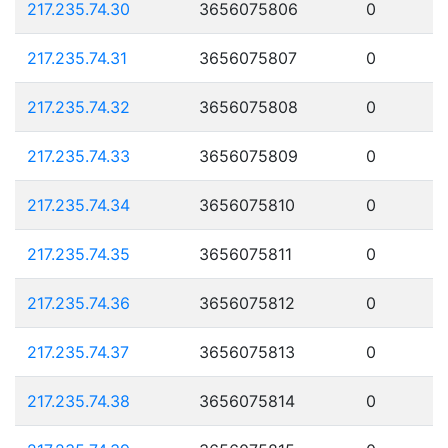
217.235.74.30
3656075806
0
217.235.74.31
3656075807
0
217.235.74.32
3656075808
0
217.235.74.33
3656075809
0
217.235.74.34
3656075810
0
217.235.74.35
3656075811
0
217.235.74.36
3656075812
0
217.235.74.37
3656075813
0
217.235.74.38
3656075814
0