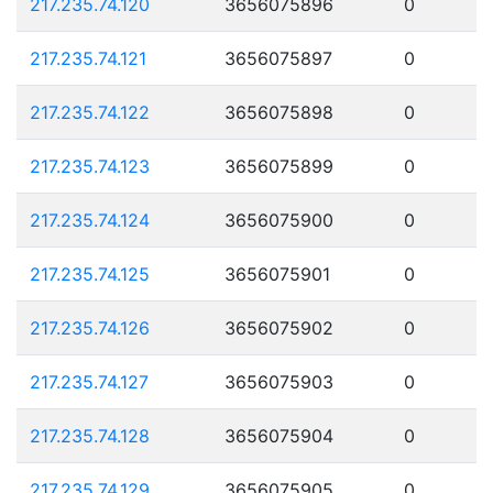
217.235.74.120
3656075896
0
217.235.74.121
3656075897
0
217.235.74.122
3656075898
0
217.235.74.123
3656075899
0
217.235.74.124
3656075900
0
217.235.74.125
3656075901
0
217.235.74.126
3656075902
0
217.235.74.127
3656075903
0
217.235.74.128
3656075904
0
217.235.74.129
3656075905
0