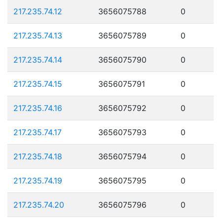
217.235.74.12
3656075788
0
217.235.74.13
3656075789
0
217.235.74.14
3656075790
0
217.235.74.15
3656075791
0
217.235.74.16
3656075792
0
217.235.74.17
3656075793
0
217.235.74.18
3656075794
0
217.235.74.19
3656075795
0
217.235.74.20
3656075796
0