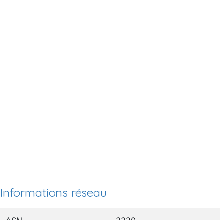
Informations réseau
ASN
3320