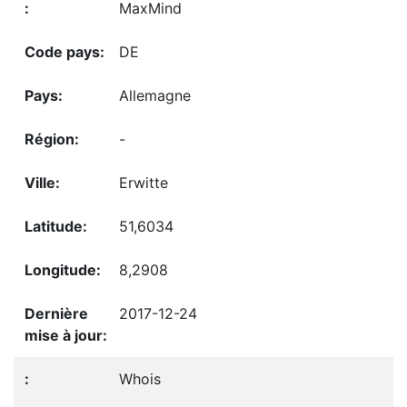
MaxMind
DE
Allemagne
-
Erwitte
51,6034
8,2908
2017-12-24
Whois