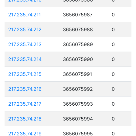
217.235.74.211
3656075987
0
217.235.74.212
3656075988
0
217.235.74.213
3656075989
0
217.235.74.214
3656075990
0
217.235.74.215
3656075991
0
217.235.74.216
3656075992
0
217.235.74.217
3656075993
0
217.235.74.218
3656075994
0
217.235.74.219
3656075995
0