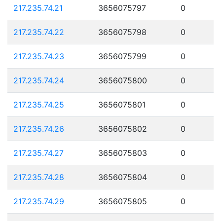
217.235.74.21
3656075797
0
217.235.74.22
3656075798
0
217.235.74.23
3656075799
0
217.235.74.24
3656075800
0
217.235.74.25
3656075801
0
217.235.74.26
3656075802
0
217.235.74.27
3656075803
0
217.235.74.28
3656075804
0
217.235.74.29
3656075805
0