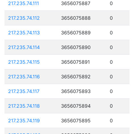
217.235.74.111
3656075887
0
217.235.74.112
3656075888
0
217.235.74.113
3656075889
0
217.235.74.114
3656075890
0
217.235.74.115
3656075891
0
217.235.74.116
3656075892
0
217.235.74.117
3656075893
0
217.235.74.118
3656075894
0
217.235.74.119
3656075895
0