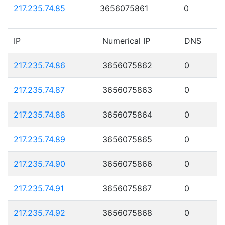
217.235.74.85
3656075861
0
IP
Numerical IP
DNS
217.235.74.86
3656075862
0
217.235.74.87
3656075863
0
217.235.74.88
3656075864
0
217.235.74.89
3656075865
0
217.235.74.90
3656075866
0
217.235.74.91
3656075867
0
217.235.74.92
3656075868
0