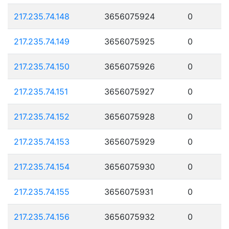
217.235.74.148
3656075924
0
217.235.74.149
3656075925
0
217.235.74.150
3656075926
0
217.235.74.151
3656075927
0
217.235.74.152
3656075928
0
217.235.74.153
3656075929
0
217.235.74.154
3656075930
0
217.235.74.155
3656075931
0
217.235.74.156
3656075932
0