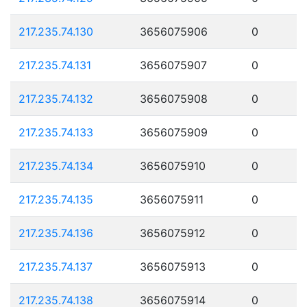
217.235.74.130
3656075906
0
217.235.74.131
3656075907
0
217.235.74.132
3656075908
0
217.235.74.133
3656075909
0
217.235.74.134
3656075910
0
217.235.74.135
3656075911
0
217.235.74.136
3656075912
0
217.235.74.137
3656075913
0
217.235.74.138
3656075914
0