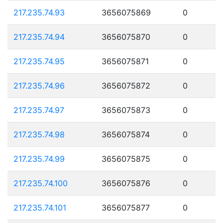
217.235.74.93
3656075869
0
217.235.74.94
3656075870
0
217.235.74.95
3656075871
0
217.235.74.96
3656075872
0
217.235.74.97
3656075873
0
217.235.74.98
3656075874
0
217.235.74.99
3656075875
0
217.235.74.100
3656075876
0
217.235.74.101
3656075877
0