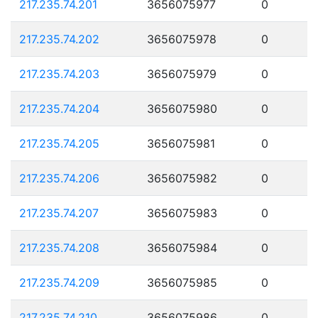
217.235.74.201
3656075977
0
217.235.74.202
3656075978
0
217.235.74.203
3656075979
0
217.235.74.204
3656075980
0
217.235.74.205
3656075981
0
217.235.74.206
3656075982
0
217.235.74.207
3656075983
0
217.235.74.208
3656075984
0
217.235.74.209
3656075985
0
217.235.74.210
3656075986
0