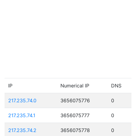
IP
Numerical IP
DNS
217.235.74.0
3656075776
0
217.235.74.1
3656075777
0
217.235.74.2
3656075778
0