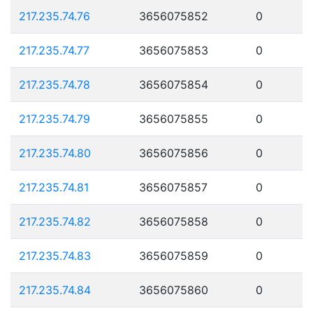
217.235.74.76
3656075852
0
217.235.74.77
3656075853
0
217.235.74.78
3656075854
0
217.235.74.79
3656075855
0
217.235.74.80
3656075856
0
217.235.74.81
3656075857
0
217.235.74.82
3656075858
0
217.235.74.83
3656075859
0
217.235.74.84
3656075860
0