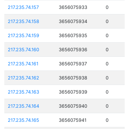
217.235.74.157
3656075933
0
217.235.74.158
3656075934
0
217.235.74.159
3656075935
0
217.235.74.160
3656075936
0
217.235.74.161
3656075937
0
217.235.74.162
3656075938
0
217.235.74.163
3656075939
0
217.235.74.164
3656075940
0
217.235.74.165
3656075941
0