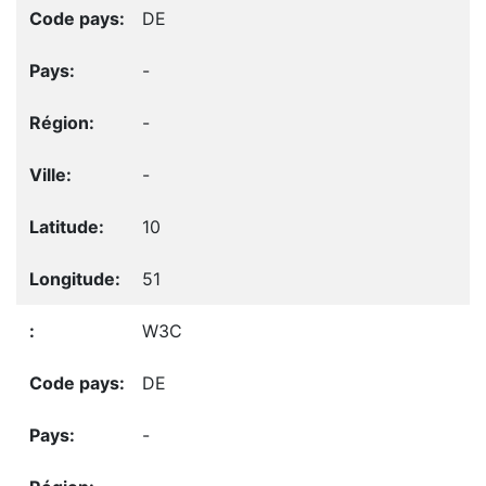
DE
-
-
-
10
51
W3C
DE
-