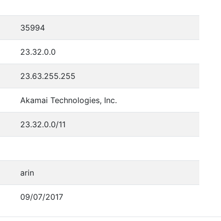
35994
23.32.0.0
23.63.255.255
Akamai Technologies, Inc.
23.32.0.0/11
arin
09/07/2017