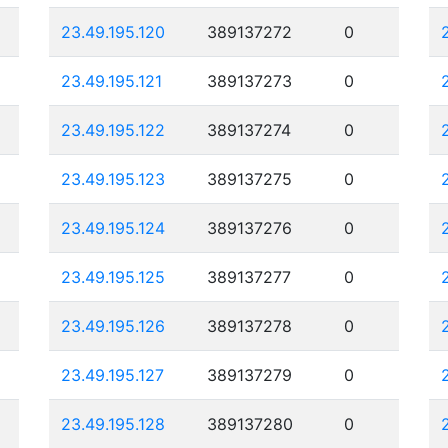
23.49.195.120
389137272
0
23.49.195.121
389137273
0
23.49.195.122
389137274
0
23.49.195.123
389137275
0
23.49.195.124
389137276
0
23.49.195.125
389137277
0
23.49.195.126
389137278
0
23.49.195.127
389137279
0
23.49.195.128
389137280
0