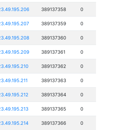
23.49.195.206
389137358
0
23.49.195.207
389137359
0
23.49.195.208
389137360
0
23.49.195.209
389137361
0
23.49.195.210
389137362
0
23.49.195.211
389137363
0
23.49.195.212
389137364
0
23.49.195.213
389137365
0
23.49.195.214
389137366
0