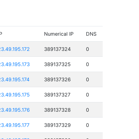
P
Numerical IP
DNS
23.49.195.172
389137324
0
23.49.195.173
389137325
0
23.49.195.174
389137326
0
23.49.195.175
389137327
0
23.49.195.176
389137328
0
23.49.195.177
389137329
0