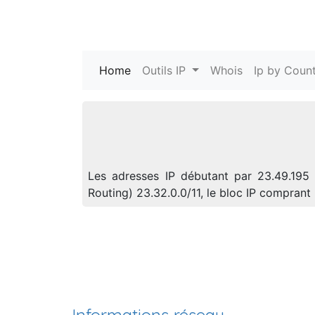
Home
(current)
Outils IP
Whois
Ip by Count
Les adresses IP débutant par 23.49.195 
Routing) 23.32.0.0/11, le bloc IP compra