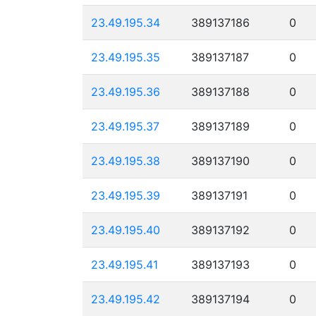
23.49.195.34
389137186
0
23.49.195.35
389137187
0
23.49.195.36
389137188
0
23.49.195.37
389137189
0
23.49.195.38
389137190
0
23.49.195.39
389137191
0
23.49.195.40
389137192
0
23.49.195.41
389137193
0
23.49.195.42
389137194
0