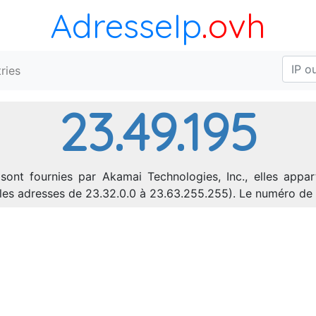
AdresseIp
.ovh
ries
23.49.195
sont fournies par Akamai Technologies, Inc., elles appar
nt les adresses de 23.32.0.0 à 23.63.255.255). Le numéro 