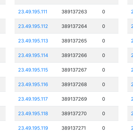
23.49.195.111
389137263
0
23.49.195.112
389137264
0
23.49.195.113
389137265
0
23.49.195.114
389137266
0
23.49.195.115
389137267
0
23.49.195.116
389137268
0
23.49.195.117
389137269
0
23.49.195.118
389137270
0
23.49.195.119
389137271
0