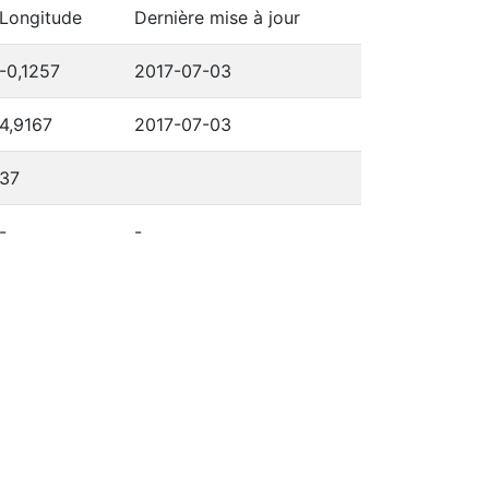
Longitude
Dernière mise à jour
-0,1257
2017-07-03
4,9167
2017-07-03
37
-
-