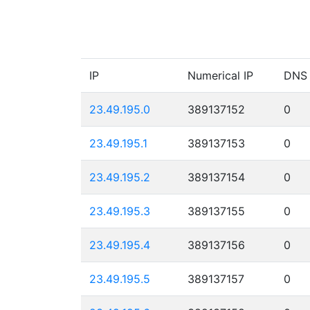
IP
Numerical IP
DNS
23.49.195.0
389137152
0
23.49.195.1
389137153
0
23.49.195.2
389137154
0
23.49.195.3
389137155
0
23.49.195.4
389137156
0
23.49.195.5
389137157
0