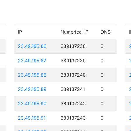
IP
Numerical IP
DNS
I
23.49.195.86
389137238
0
23.49.195.87
389137239
0
23.49.195.88
389137240
0
23.49.195.89
389137241
0
23.49.195.90
389137242
0
23.49.195.91
389137243
0