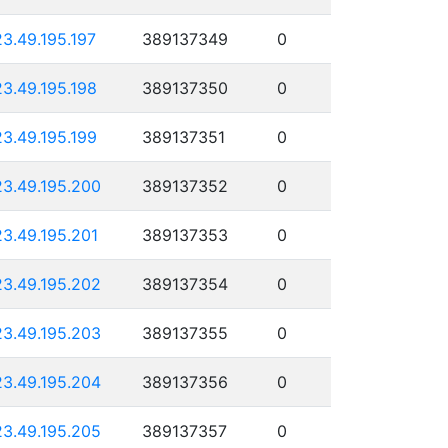
23.49.195.197
389137349
0
23.49.195.198
389137350
0
23.49.195.199
389137351
0
23.49.195.200
389137352
0
23.49.195.201
389137353
0
23.49.195.202
389137354
0
23.49.195.203
389137355
0
23.49.195.204
389137356
0
23.49.195.205
389137357
0