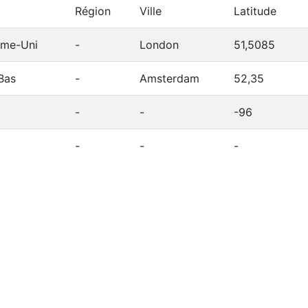
Région
Ville
Latitude
me-Uni
-
London
51,5085
Bas
-
Amsterdam
52,35
-
-
-96
-
-
-