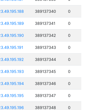
23.49.195.188
389137340
0
23.49.195.189
389137341
0
23.49.195.190
389137342
0
23.49.195.191
389137343
0
23.49.195.192
389137344
0
23.49.195.193
389137345
0
23.49.195.194
389137346
0
23.49.195.195
389137347
0
23.49.195.196
389137348
0