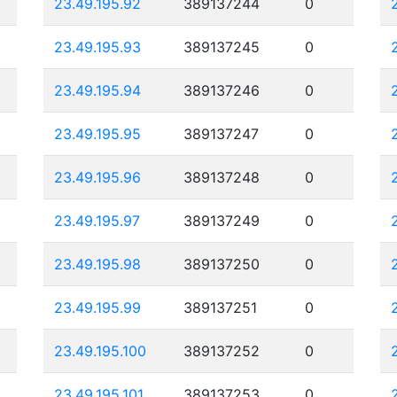
23.49.195.92
389137244
0
23.49.195.93
389137245
0
23.49.195.94
389137246
0
23.49.195.95
389137247
0
23.49.195.96
389137248
0
23.49.195.97
389137249
0
23.49.195.98
389137250
0
23.49.195.99
389137251
0
23.49.195.100
389137252
0
23.49.195.101
389137253
0