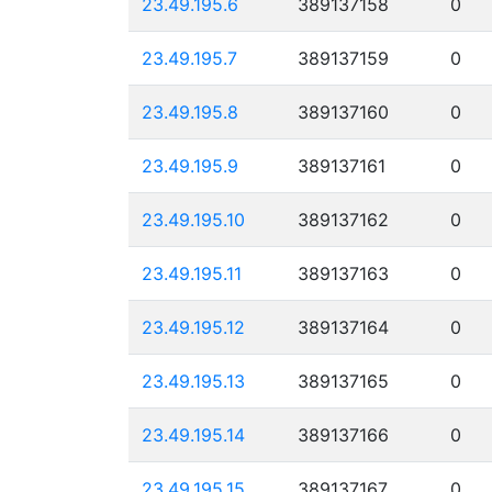
23.49.195.6
389137158
0
23.49.195.7
389137159
0
23.49.195.8
389137160
0
23.49.195.9
389137161
0
23.49.195.10
389137162
0
23.49.195.11
389137163
0
23.49.195.12
389137164
0
23.49.195.13
389137165
0
23.49.195.14
389137166
0
23.49.195.15
389137167
0