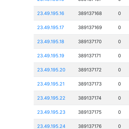
23.49.195.16
389137168
0
23.49.195.17
389137169
0
23.49.195.18
389137170
0
23.49.195.19
389137171
0
23.49.195.20
389137172
0
23.49.195.21
389137173
0
23.49.195.22
389137174
0
23.49.195.23
389137175
0
23.49.195.24
389137176
0