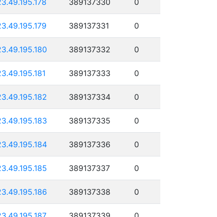
23.49.195.178
389137330
0
23.49.195.179
389137331
0
23.49.195.180
389137332
0
23.49.195.181
389137333
0
23.49.195.182
389137334
0
23.49.195.183
389137335
0
23.49.195.184
389137336
0
23.49.195.185
389137337
0
23.49.195.186
389137338
0
23.49.195.187
389137339
0