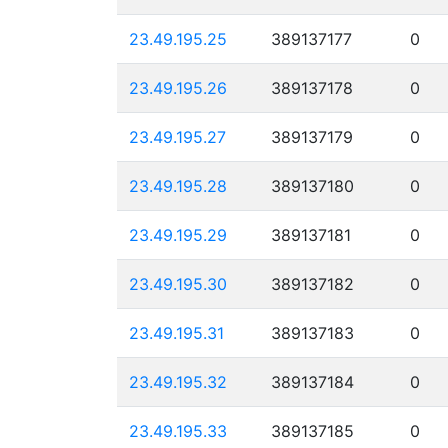
23.49.195.25
389137177
0
23.49.195.26
389137178
0
23.49.195.27
389137179
0
23.49.195.28
389137180
0
23.49.195.29
389137181
0
23.49.195.30
389137182
0
23.49.195.31
389137183
0
23.49.195.32
389137184
0
23.49.195.33
389137185
0