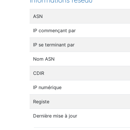
Informations réseau
ASN
IP commençant par
IP se terminant par
Nom ASN
CDIR
IP numérique
Registe
Dernière mise à jour