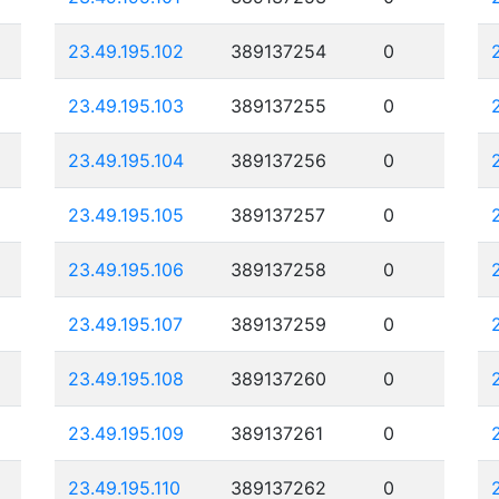
23.49.195.102
389137254
0
23.49.195.103
389137255
0
23.49.195.104
389137256
0
23.49.195.105
389137257
0
23.49.195.106
389137258
0
23.49.195.107
389137259
0
23.49.195.108
389137260
0
23.49.195.109
389137261
0
23.49.195.110
389137262
0