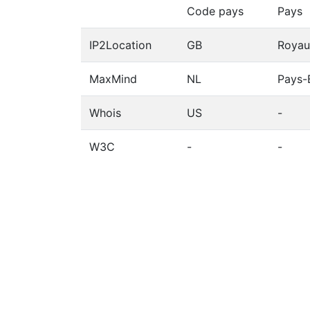
Code pays
Pays
IP2Location
GB
Royau
MaxMind
NL
Pays-
Whois
US
-
W3C
-
-