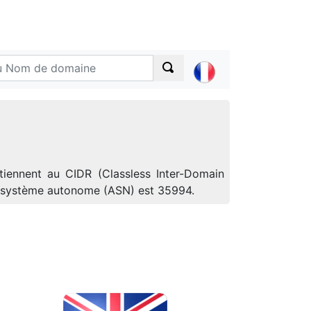
tiennent au CIDR (Classless Inter-Domain
de système autonome (ASN) est 35994.