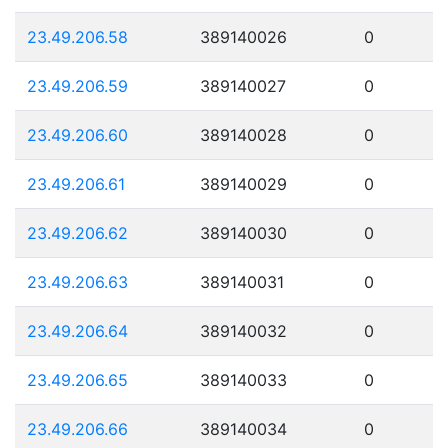
23.49.206.58
389140026
0
23.49.206.59
389140027
0
23.49.206.60
389140028
0
23.49.206.61
389140029
0
23.49.206.62
389140030
0
23.49.206.63
389140031
0
23.49.206.64
389140032
0
23.49.206.65
389140033
0
23.49.206.66
389140034
0