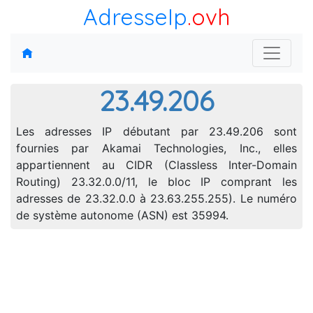
AdresseIp
.ovh
23.49.206
Les adresses IP débutant par 23.49.206 sont
fournies par Akamai Technologies, Inc., elles
appartiennent au CIDR (Classless Inter-Domain
Routing) 23.32.0.0/11, le bloc IP comprant les
adresses de 23.32.0.0 à 23.63.255.255). Le numéro
de système autonome (ASN) est 35994.