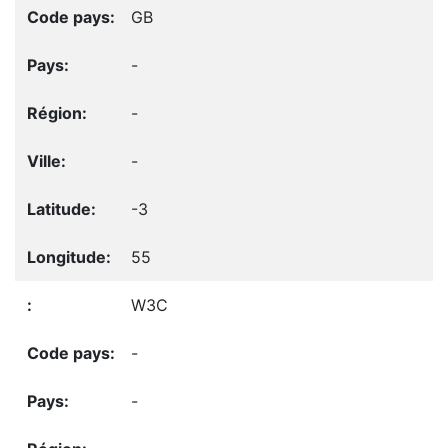
GB
-
-
-
-3
55
W3C
-
-