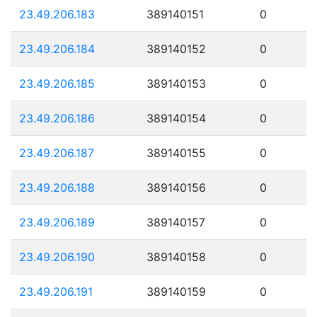
23.49.206.183
389140151
0
23.49.206.184
389140152
0
23.49.206.185
389140153
0
23.49.206.186
389140154
0
23.49.206.187
389140155
0
23.49.206.188
389140156
0
23.49.206.189
389140157
0
23.49.206.190
389140158
0
23.49.206.191
389140159
0