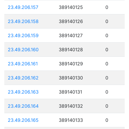
23.49.206.157
389140125
0
23.49.206.158
389140126
0
23.49.206.159
389140127
0
23.49.206.160
389140128
0
23.49.206.161
389140129
0
23.49.206.162
389140130
0
23.49.206.163
389140131
0
23.49.206.164
389140132
0
23.49.206.165
389140133
0