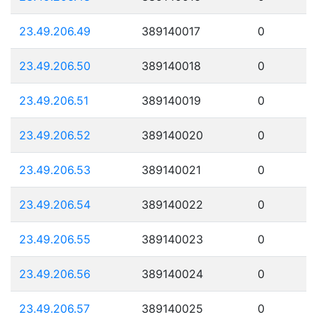
23.49.206.49
389140017
0
23.49.206.50
389140018
0
23.49.206.51
389140019
0
23.49.206.52
389140020
0
23.49.206.53
389140021
0
23.49.206.54
389140022
0
23.49.206.55
389140023
0
23.49.206.56
389140024
0
23.49.206.57
389140025
0