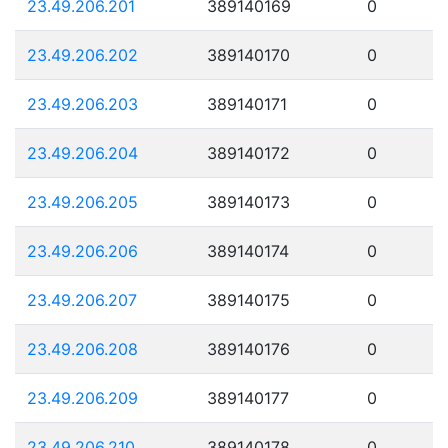
23.49.206.201
389140169
0
23.49.206.202
389140170
0
23.49.206.203
389140171
0
23.49.206.204
389140172
0
23.49.206.205
389140173
0
23.49.206.206
389140174
0
23.49.206.207
389140175
0
23.49.206.208
389140176
0
23.49.206.209
389140177
0
23.49.206.210
389140178
0