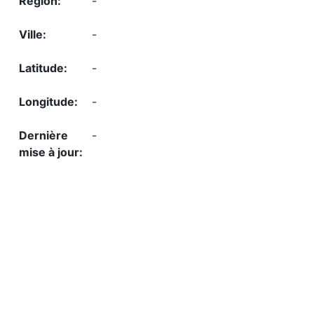
-
-
-
-
-