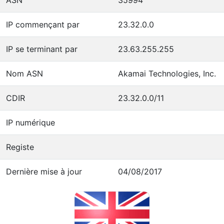
IP commençant par
23.32.0.0
IP se terminant par
23.63.255.255
Nom ASN
Akamai Technologies, Inc.
CDIR
23.32.0.0/11
IP numérique
Registe
Dernière mise à jour
04/08/2017