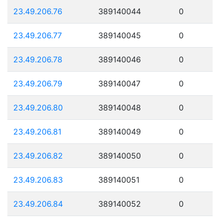
23.49.206.76
389140044
0
23.49.206.77
389140045
0
23.49.206.78
389140046
0
23.49.206.79
389140047
0
23.49.206.80
389140048
0
23.49.206.81
389140049
0
23.49.206.82
389140050
0
23.49.206.83
389140051
0
23.49.206.84
389140052
0