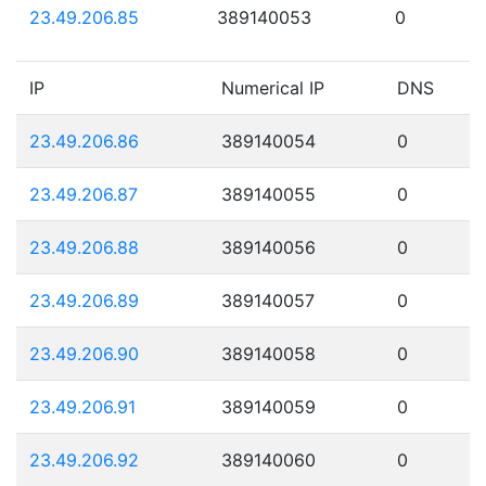
23.49.206.85
389140053
0
IP
Numerical IP
DNS
23.49.206.86
389140054
0
23.49.206.87
389140055
0
23.49.206.88
389140056
0
23.49.206.89
389140057
0
23.49.206.90
389140058
0
23.49.206.91
389140059
0
23.49.206.92
389140060
0