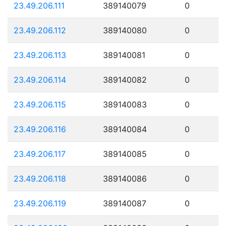
23.49.206.111
389140079
0
23.49.206.112
389140080
0
23.49.206.113
389140081
0
23.49.206.114
389140082
0
23.49.206.115
389140083
0
23.49.206.116
389140084
0
23.49.206.117
389140085
0
23.49.206.118
389140086
0
23.49.206.119
389140087
0