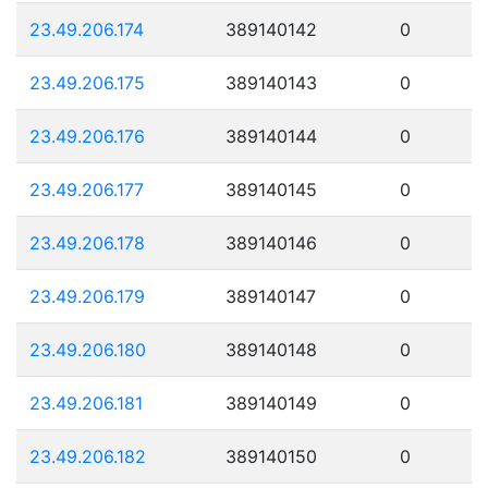
23.49.206.174
389140142
0
23.49.206.175
389140143
0
23.49.206.176
389140144
0
23.49.206.177
389140145
0
23.49.206.178
389140146
0
23.49.206.179
389140147
0
23.49.206.180
389140148
0
23.49.206.181
389140149
0
23.49.206.182
389140150
0