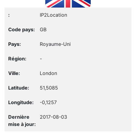
IP2Location
GB
Royaume-Uni
-
London
51,5085
-0,1257
2017-08-03