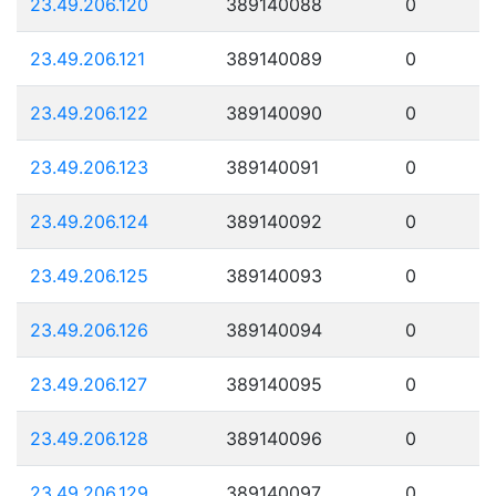
23.49.206.120
389140088
0
23.49.206.121
389140089
0
23.49.206.122
389140090
0
23.49.206.123
389140091
0
23.49.206.124
389140092
0
23.49.206.125
389140093
0
23.49.206.126
389140094
0
23.49.206.127
389140095
0
23.49.206.128
389140096
0
23.49.206.129
389140097
0