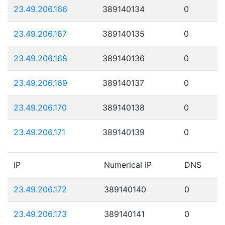
23.49.206.166
389140134
0
23.49.206.167
389140135
0
23.49.206.168
389140136
0
23.49.206.169
389140137
0
23.49.206.170
389140138
0
23.49.206.171
389140139
0
IP
Numerical IP
DNS
23.49.206.172
389140140
0
23.49.206.173
389140141
0