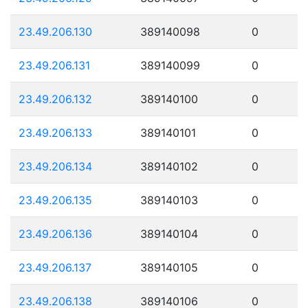
23.49.206.130
389140098
0
23.49.206.131
389140099
0
23.49.206.132
389140100
0
23.49.206.133
389140101
0
23.49.206.134
389140102
0
23.49.206.135
389140103
0
23.49.206.136
389140104
0
23.49.206.137
389140105
0
23.49.206.138
389140106
0