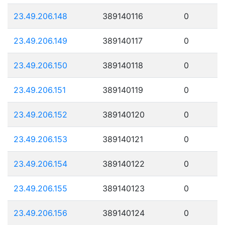
23.49.206.148
389140116
0
23.49.206.149
389140117
0
23.49.206.150
389140118
0
23.49.206.151
389140119
0
23.49.206.152
389140120
0
23.49.206.153
389140121
0
23.49.206.154
389140122
0
23.49.206.155
389140123
0
23.49.206.156
389140124
0