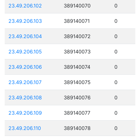
23.49.206.102
389140070
0
23.49.206.103
389140071
0
23.49.206.104
389140072
0
23.49.206.105
389140073
0
23.49.206.106
389140074
0
23.49.206.107
389140075
0
23.49.206.108
389140076
0
23.49.206.109
389140077
0
23.49.206.110
389140078
0