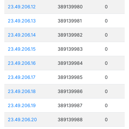
23.49.206.12
389139980
0
23.49.206.13
389139981
0
23.49.206.14
389139982
0
23.49.206.15
389139983
0
23.49.206.16
389139984
0
23.49.206.17
389139985
0
23.49.206.18
389139986
0
23.49.206.19
389139987
0
23.49.206.20
389139988
0