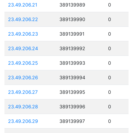
23.49.206.21
389139989
0
23.49.206.22
389139990
0
23.49.206.23
389139991
0
23.49.206.24
389139992
0
23.49.206.25
389139993
0
23.49.206.26
389139994
0
23.49.206.27
389139995
0
23.49.206.28
389139996
0
23.49.206.29
389139997
0