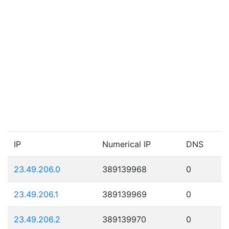
IP
Numerical IP
DNS
23.49.206.0
389139968
0
23.49.206.1
389139969
0
23.49.206.2
389139970
0