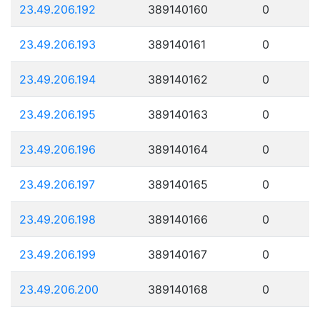
23.49.206.192
389140160
0
23.49.206.193
389140161
0
23.49.206.194
389140162
0
23.49.206.195
389140163
0
23.49.206.196
389140164
0
23.49.206.197
389140165
0
23.49.206.198
389140166
0
23.49.206.199
389140167
0
23.49.206.200
389140168
0