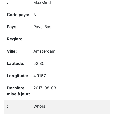
MaxMind
NL
Pays-Bas
-
Amsterdam
52,35
4,9167
2017-08-03
Whois