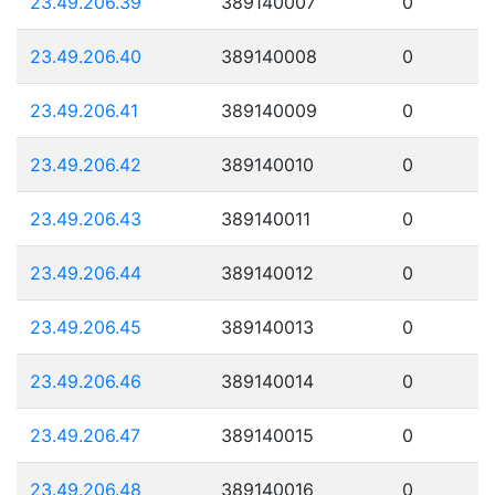
23.49.206.39
389140007
0
23.49.206.40
389140008
0
23.49.206.41
389140009
0
23.49.206.42
389140010
0
23.49.206.43
389140011
0
23.49.206.44
389140012
0
23.49.206.45
389140013
0
23.49.206.46
389140014
0
23.49.206.47
389140015
0
23.49.206.48
389140016
0