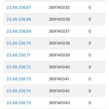
23.49.206.67
389140035
0
23.49.206.68
389140036
0
23.49.206.69
389140037
0
23.49.206.70
389140038
0
23.49.206.71
389140039
0
23.49.206.72
389140040
0
23.49.206.73
389140041
0
23.49.206.74
389140042
0
23.49.206.75
389140043
0