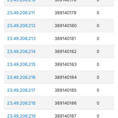
23.49.206.211
389140179
0
23.49.206.212
389140180
0
23.49.206.213
389140181
0
23.49.206.214
389140182
0
23.49.206.215
389140183
0
23.49.206.216
389140184
0
23.49.206.217
389140185
0
23.49.206.218
389140186
0
23.49.206.219
389140187
0