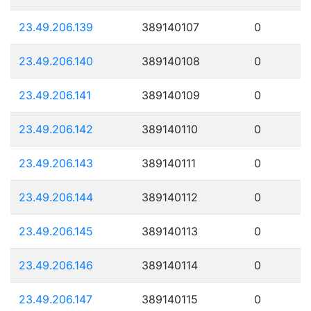
23.49.206.139
389140107
0
23.49.206.140
389140108
0
23.49.206.141
389140109
0
23.49.206.142
389140110
0
23.49.206.143
389140111
0
23.49.206.144
389140112
0
23.49.206.145
389140113
0
23.49.206.146
389140114
0
23.49.206.147
389140115
0