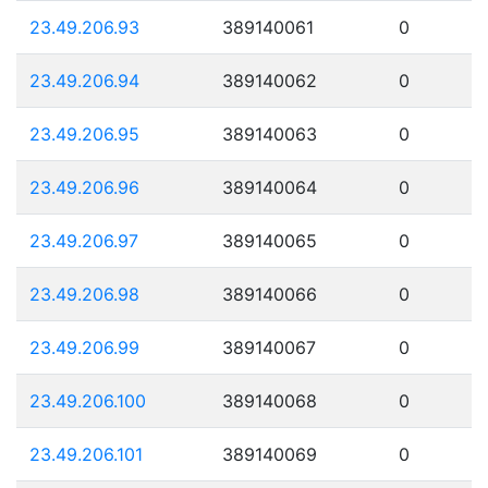
23.49.206.93
389140061
0
23.49.206.94
389140062
0
23.49.206.95
389140063
0
23.49.206.96
389140064
0
23.49.206.97
389140065
0
23.49.206.98
389140066
0
23.49.206.99
389140067
0
23.49.206.100
389140068
0
23.49.206.101
389140069
0