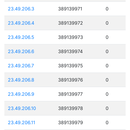
23.49.206.3
389139971
0
23.49.206.4
389139972
0
23.49.206.5
389139973
0
23.49.206.6
389139974
0
23.49.206.7
389139975
0
23.49.206.8
389139976
0
23.49.206.9
389139977
0
23.49.206.10
389139978
0
23.49.206.11
389139979
0