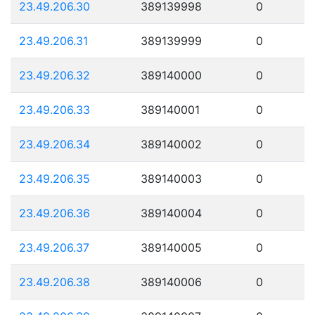
23.49.206.30
389139998
0
23.49.206.31
389139999
0
23.49.206.32
389140000
0
23.49.206.33
389140001
0
23.49.206.34
389140002
0
23.49.206.35
389140003
0
23.49.206.36
389140004
0
23.49.206.37
389140005
0
23.49.206.38
389140006
0