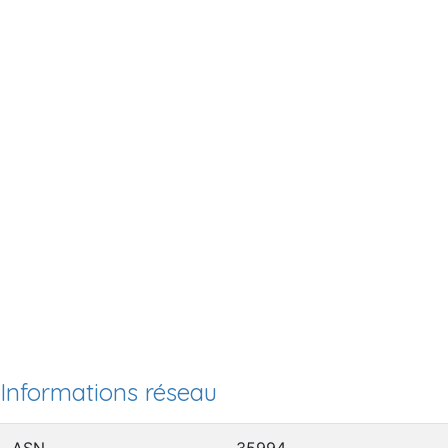
Informations réseau
ASN
35994