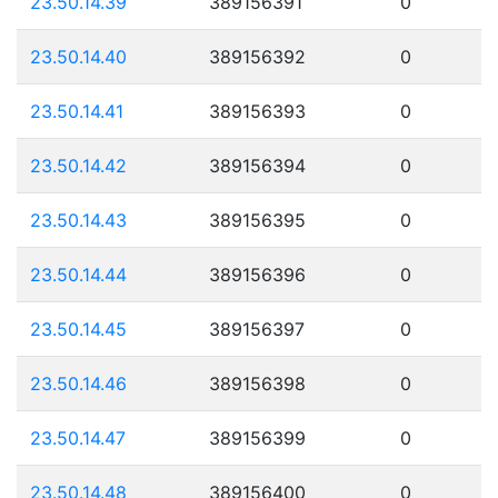
23.50.14.39
389156391
0
23.50.14.40
389156392
0
23.50.14.41
389156393
0
23.50.14.42
389156394
0
23.50.14.43
389156395
0
23.50.14.44
389156396
0
23.50.14.45
389156397
0
23.50.14.46
389156398
0
23.50.14.47
389156399
0
23.50.14.48
389156400
0