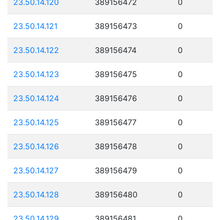
23.50.14.120
389156472
0
23.50.14.121
389156473
0
23.50.14.122
389156474
0
23.50.14.123
389156475
0
23.50.14.124
389156476
0
23.50.14.125
389156477
0
23.50.14.126
389156478
0
23.50.14.127
389156479
0
23.50.14.128
389156480
0
23.50.14.129
389156481
0