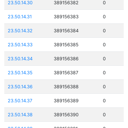
23.50.14.30
389156382
0
23.50.14.31
389156383
0
23.50.14.32
389156384
0
23.50.14.33
389156385
0
23.50.14.34
389156386
0
23.50.14.35
389156387
0
23.50.14.36
389156388
0
23.50.14.37
389156389
0
23.50.14.38
389156390
0