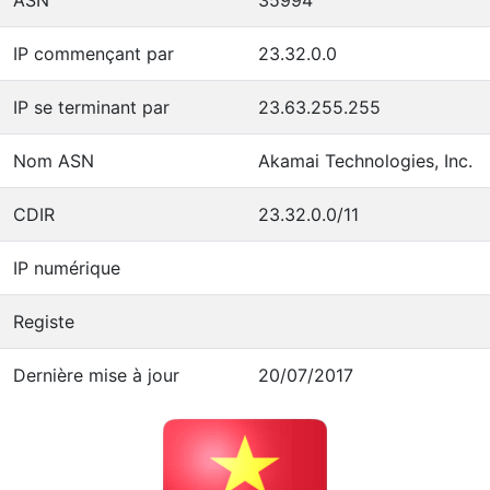
IP commençant par
23.32.0.0
IP se terminant par
23.63.255.255
Nom ASN
Akamai Technologies, Inc.
CDIR
23.32.0.0/11
IP numérique
Registe
Dernière mise à jour
20/07/2017