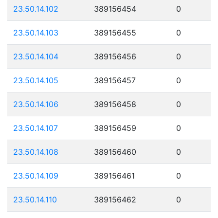
23.50.14.102
389156454
0
23.50.14.103
389156455
0
23.50.14.104
389156456
0
23.50.14.105
389156457
0
23.50.14.106
389156458
0
23.50.14.107
389156459
0
23.50.14.108
389156460
0
23.50.14.109
389156461
0
23.50.14.110
389156462
0