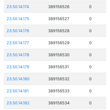
23.50.14.174
389156526
0
23.50.14.175
389156527
0
23.50.14.176
389156528
0
23.50.14.177
389156529
0
23.50.14.178
389156530
0
23.50.14.179
389156531
0
23.50.14.180
389156532
0
23.50.14.181
389156533
0
23.50.14.182
389156534
0