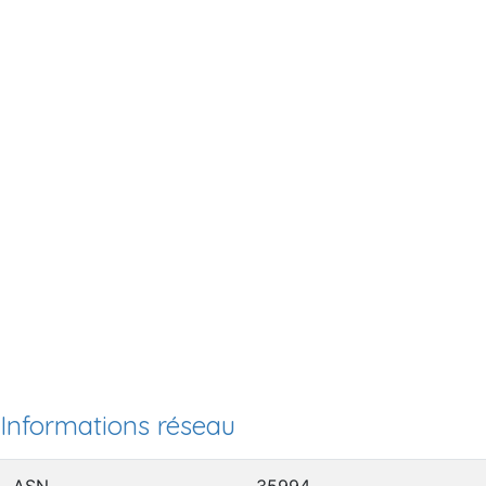
Informations réseau
ASN
35994