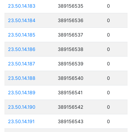
23.50.14.183
389156535
0
23.50.14.184
389156536
0
23.50.14.185
389156537
0
23.50.14.186
389156538
0
23.50.14.187
389156539
0
23.50.14.188
389156540
0
23.50.14.189
389156541
0
23.50.14.190
389156542
0
23.50.14.191
389156543
0