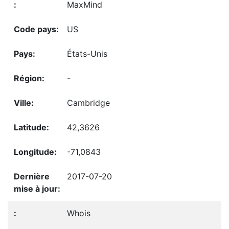
MaxMind
US
États-Unis
-
Cambridge
42,3626
-71,0843
2017-07-20
Whois