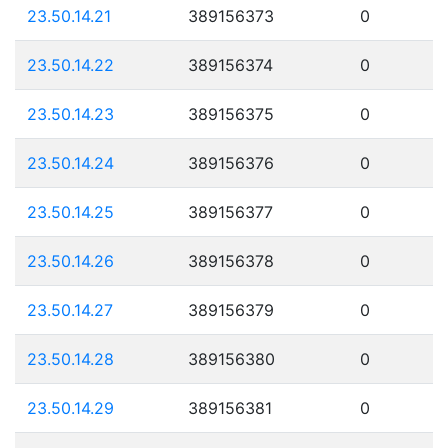
23.50.14.21
389156373
0
23.50.14.22
389156374
0
23.50.14.23
389156375
0
23.50.14.24
389156376
0
23.50.14.25
389156377
0
23.50.14.26
389156378
0
23.50.14.27
389156379
0
23.50.14.28
389156380
0
23.50.14.29
389156381
0