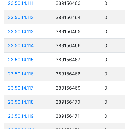
23.50.14.111
389156463
0
23.50.14.112
389156464
0
23.50.14.113
389156465
0
23.50.14.114
389156466
0
23.50.14.115
389156467
0
23.50.14.116
389156468
0
23.50.14.117
389156469
0
23.50.14.118
389156470
0
23.50.14.119
389156471
0