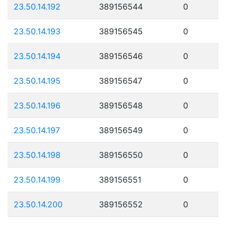
23.50.14.192
389156544
0
23.50.14.193
389156545
0
23.50.14.194
389156546
0
23.50.14.195
389156547
0
23.50.14.196
389156548
0
23.50.14.197
389156549
0
23.50.14.198
389156550
0
23.50.14.199
389156551
0
23.50.14.200
389156552
0