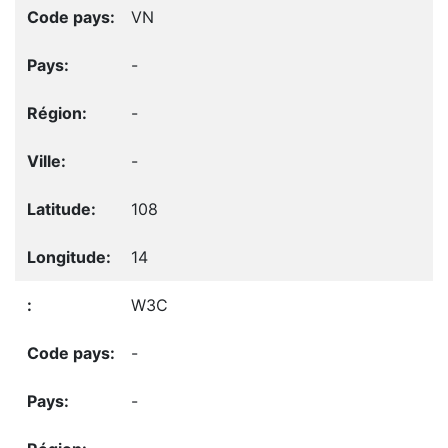
VN
-
-
-
108
14
W3C
-
-