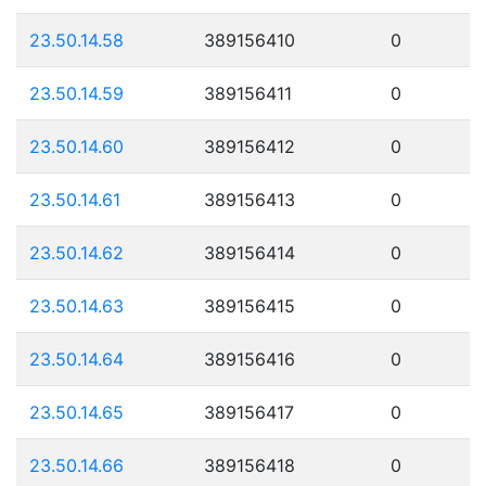
23.50.14.58
389156410
0
23.50.14.59
389156411
0
23.50.14.60
389156412
0
23.50.14.61
389156413
0
23.50.14.62
389156414
0
23.50.14.63
389156415
0
23.50.14.64
389156416
0
23.50.14.65
389156417
0
23.50.14.66
389156418
0