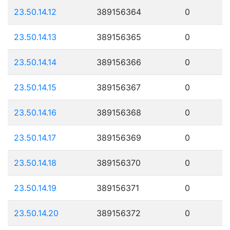
23.50.14.12
389156364
0
23.50.14.13
389156365
0
23.50.14.14
389156366
0
23.50.14.15
389156367
0
23.50.14.16
389156368
0
23.50.14.17
389156369
0
23.50.14.18
389156370
0
23.50.14.19
389156371
0
23.50.14.20
389156372
0