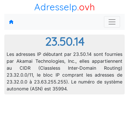
AdresseIp
.ovh
23.50.14
Les adresses IP débutant par 23.50.14 sont fournies
par Akamai Technologies, Inc., elles appartiennent
au CIDR (Classless Inter-Domain Routing)
23.32.0.0/11, le bloc IP comprant les adresses de
23.32.0.0 à 23.63.255.255). Le numéro de système
autonome (ASN) est 35994.