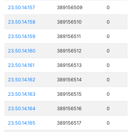
23.50.14.157
389156509
0
23.50.14.158
389156510
0
23.50.14.159
389156511
0
23.50.14.160
389156512
0
23.50.14.161
389156513
0
23.50.14.162
389156514
0
23.50.14.163
389156515
0
23.50.14.164
389156516
0
23.50.14.165
389156517
0