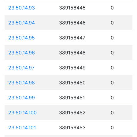
23.50.14.93
389156445
0
23.50.14.94
389156446
0
23.50.14.95
389156447
0
23.50.14.96
389156448
0
23.50.14.97
389156449
0
23.50.14.98
389156450
0
23.50.14.99
389156451
0
23.50.14.100
389156452
0
23.50.14.101
389156453
0