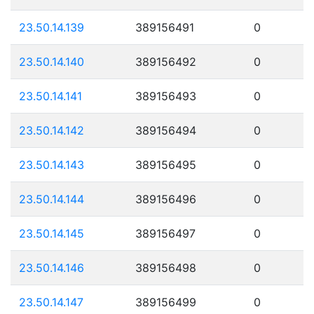
23.50.14.139
389156491
0
23.50.14.140
389156492
0
23.50.14.141
389156493
0
23.50.14.142
389156494
0
23.50.14.143
389156495
0
23.50.14.144
389156496
0
23.50.14.145
389156497
0
23.50.14.146
389156498
0
23.50.14.147
389156499
0