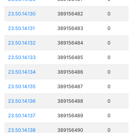
23.50.14.130
389156482
0
23.50.14.131
389156483
0
23.50.14.132
389156484
0
23.50.14.133
389156485
0
23.50.14.134
389156486
0
23.50.14.135
389156487
0
23.50.14.136
389156488
0
23.50.14.137
389156489
0
23.50.14.138
389156490
0