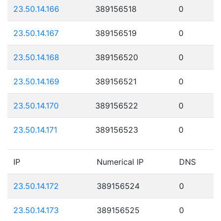
23.50.14.166
389156518
0
23.50.14.167
389156519
0
23.50.14.168
389156520
0
23.50.14.169
389156521
0
23.50.14.170
389156522
0
23.50.14.171
389156523
0
IP
Numerical IP
DNS
23.50.14.172
389156524
0
23.50.14.173
389156525
0