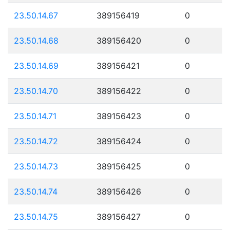
23.50.14.67
389156419
0
23.50.14.68
389156420
0
23.50.14.69
389156421
0
23.50.14.70
389156422
0
23.50.14.71
389156423
0
23.50.14.72
389156424
0
23.50.14.73
389156425
0
23.50.14.74
389156426
0
23.50.14.75
389156427
0