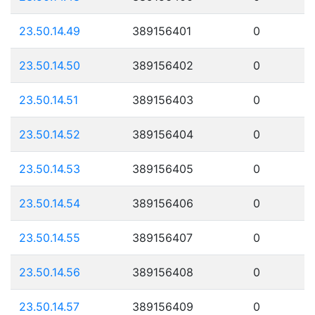
23.50.14.49
389156401
0
23.50.14.50
389156402
0
23.50.14.51
389156403
0
23.50.14.52
389156404
0
23.50.14.53
389156405
0
23.50.14.54
389156406
0
23.50.14.55
389156407
0
23.50.14.56
389156408
0
23.50.14.57
389156409
0