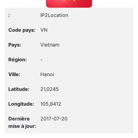
IP2Location
VN
Vietnam
-
Hanoi
21,0245
105,8412
2017-07-20