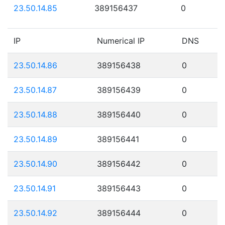
23.50.14.85
389156437
0
IP
Numerical IP
DNS
23.50.14.86
389156438
0
23.50.14.87
389156439
0
23.50.14.88
389156440
0
23.50.14.89
389156441
0
23.50.14.90
389156442
0
23.50.14.91
389156443
0
23.50.14.92
389156444
0