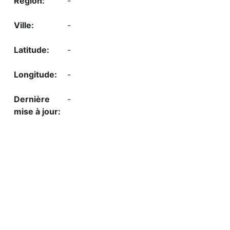
-
-
-
-
-