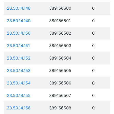
23.50.14.148
389156500
0
23.50.14.149
389156501
0
23.50.14.150
389156502
0
23.50.14.151
389156503
0
23.50.14.152
389156504
0
23.50.14.153
389156505
0
23.50.14.154
389156506
0
23.50.14.155
389156507
0
23.50.14.156
389156508
0