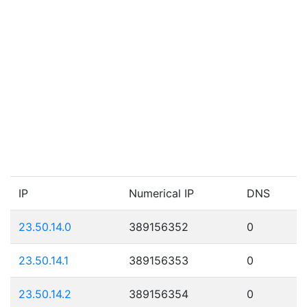
IP
Numerical IP
DNS
23.50.14.0
389156352
0
23.50.14.1
389156353
0
23.50.14.2
389156354
0