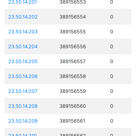
23.50.14.201
389156553
0
23.50.14.202
389156554
0
23.50.14.203
389156555
0
23.50.14.204
389156556
0
23.50.14.205
389156557
0
23.50.14.206
389156558
0
23.50.14.207
389156559
0
23.50.14.208
389156560
0
23.50.14.209
389156561
0
23.50.14.210
389156562
0