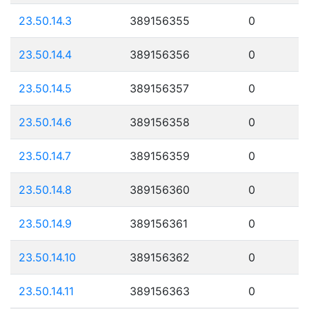
23.50.14.3
389156355
0
23.50.14.4
389156356
0
23.50.14.5
389156357
0
23.50.14.6
389156358
0
23.50.14.7
389156359
0
23.50.14.8
389156360
0
23.50.14.9
389156361
0
23.50.14.10
389156362
0
23.50.14.11
389156363
0