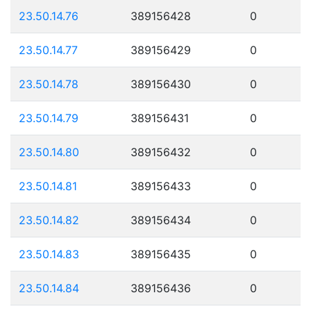
23.50.14.76
389156428
0
23.50.14.77
389156429
0
23.50.14.78
389156430
0
23.50.14.79
389156431
0
23.50.14.80
389156432
0
23.50.14.81
389156433
0
23.50.14.82
389156434
0
23.50.14.83
389156435
0
23.50.14.84
389156436
0