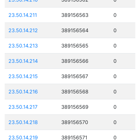
23.50.14.211
389156563
0
23.50.14.212
389156564
0
23.50.14.213
389156565
0
23.50.14.214
389156566
0
23.50.14.215
389156567
0
23.50.14.216
389156568
0
23.50.14.217
389156569
0
23.50.14.218
389156570
0
23.50.14.219
389156571
0