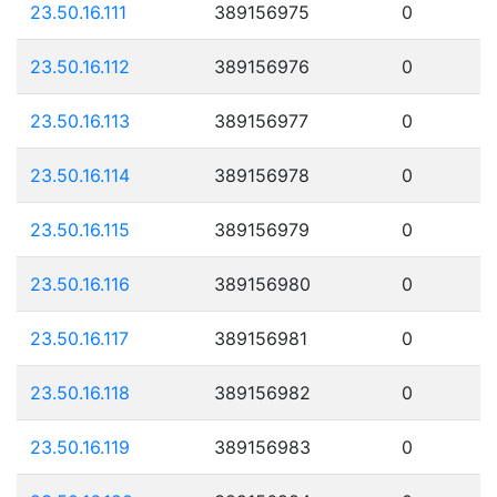
23.50.16.111
389156975
0
23.50.16.112
389156976
0
23.50.16.113
389156977
0
23.50.16.114
389156978
0
23.50.16.115
389156979
0
23.50.16.116
389156980
0
23.50.16.117
389156981
0
23.50.16.118
389156982
0
23.50.16.119
389156983
0