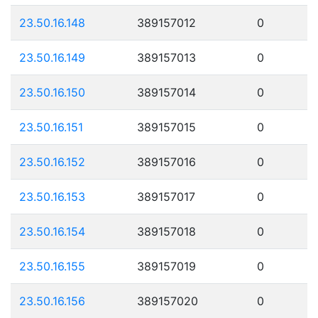
23.50.16.148
389157012
0
23.50.16.149
389157013
0
23.50.16.150
389157014
0
23.50.16.151
389157015
0
23.50.16.152
389157016
0
23.50.16.153
389157017
0
23.50.16.154
389157018
0
23.50.16.155
389157019
0
23.50.16.156
389157020
0