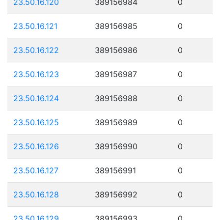
23.50.16.120
389156984
0
23.50.16.121
389156985
0
23.50.16.122
389156986
0
23.50.16.123
389156987
0
23.50.16.124
389156988
0
23.50.16.125
389156989
0
23.50.16.126
389156990
0
23.50.16.127
389156991
0
23.50.16.128
389156992
0
23.50.16.129
389156993
0