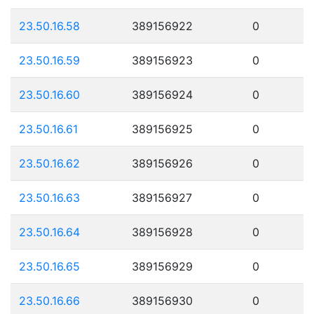
23.50.16.58
389156922
0
23.50.16.59
389156923
0
23.50.16.60
389156924
0
23.50.16.61
389156925
0
23.50.16.62
389156926
0
23.50.16.63
389156927
0
23.50.16.64
389156928
0
23.50.16.65
389156929
0
23.50.16.66
389156930
0