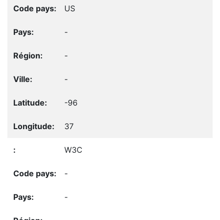
US
-
-
-
-96
37
W3C
-
-