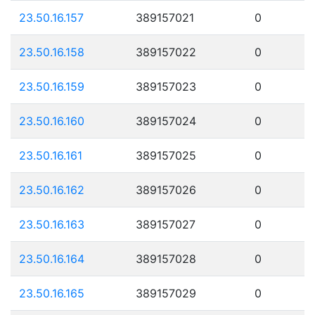
23.50.16.157
389157021
0
23.50.16.158
389157022
0
23.50.16.159
389157023
0
23.50.16.160
389157024
0
23.50.16.161
389157025
0
23.50.16.162
389157026
0
23.50.16.163
389157027
0
23.50.16.164
389157028
0
23.50.16.165
389157029
0