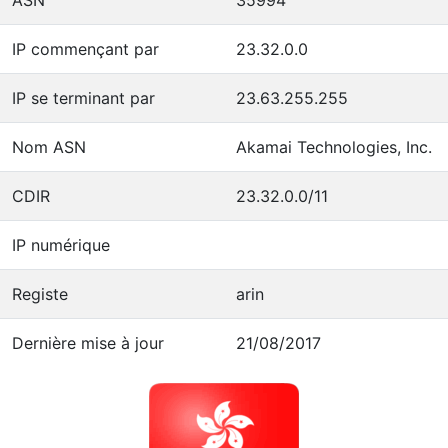
IP commençant par
23.32.0.0
IP se terminant par
23.63.255.255
Nom ASN
Akamai Technologies, Inc.
CDIR
23.32.0.0/11
IP numérique
Registe
arin
Dernière mise à jour
21/08/2017