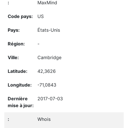
MaxMind
US
États-Unis
-
Cambridge
42,3626
-71,0843
2017-07-03
Whois