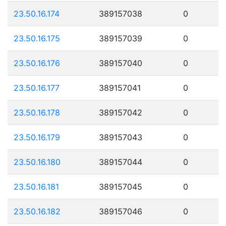
23.50.16.174
389157038
0
23.50.16.175
389157039
0
23.50.16.176
389157040
0
23.50.16.177
389157041
0
23.50.16.178
389157042
0
23.50.16.179
389157043
0
23.50.16.180
389157044
0
23.50.16.181
389157045
0
23.50.16.182
389157046
0