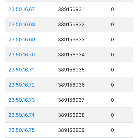
23.50.16.67
389156931
0
23.50.16.68
389156932
0
23.50.16.69
389156933
0
23.50.16.70
389156934
0
23.50.16.71
389156935
0
23.50.16.72
389156936
0
23.50.16.73
389156937
0
23.50.16.74
389156938
0
23.50.16.75
389156939
0