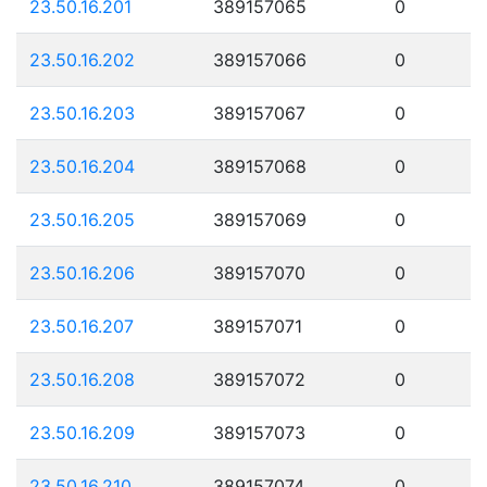
23.50.16.201
389157065
0
23.50.16.202
389157066
0
23.50.16.203
389157067
0
23.50.16.204
389157068
0
23.50.16.205
389157069
0
23.50.16.206
389157070
0
23.50.16.207
389157071
0
23.50.16.208
389157072
0
23.50.16.209
389157073
0
23.50.16.210
389157074
0