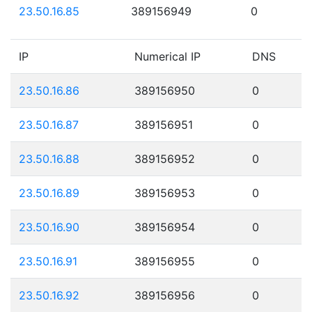
23.50.16.85
389156949
0
IP
Numerical IP
DNS
23.50.16.86
389156950
0
23.50.16.87
389156951
0
23.50.16.88
389156952
0
23.50.16.89
389156953
0
23.50.16.90
389156954
0
23.50.16.91
389156955
0
23.50.16.92
389156956
0