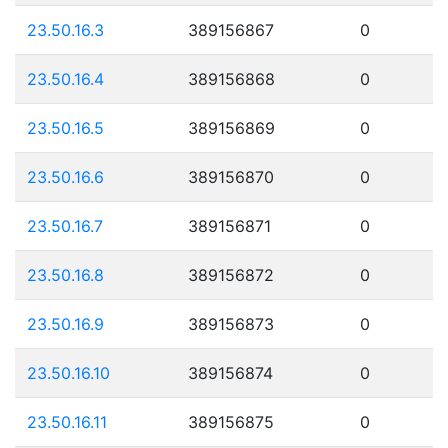
23.50.16.3
389156867
0
23.50.16.4
389156868
0
23.50.16.5
389156869
0
23.50.16.6
389156870
0
23.50.16.7
389156871
0
23.50.16.8
389156872
0
23.50.16.9
389156873
0
23.50.16.10
389156874
0
23.50.16.11
389156875
0