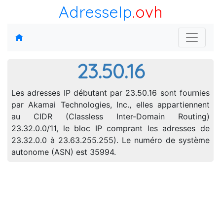
AdresseIp
.ovh
23.50.16
Les adresses IP débutant par 23.50.16 sont fournies
par Akamai Technologies, Inc., elles appartiennent
au CIDR (Classless Inter-Domain Routing)
23.32.0.0/11, le bloc IP comprant les adresses de
23.32.0.0 à 23.63.255.255). Le numéro de système
autonome (ASN) est 35994.