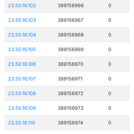
23.50.16.102
389156966
0
23.50.16.103
389156967
0
23.50.16.104
389156968
0
23.50.16.105
389156969
0
23.50.16.106
389156970
0
23.50.16.107
389156971
0
23.50.16.108
389156972
0
23.50.16.109
389156973
0
23.50.16.110
389156974
0