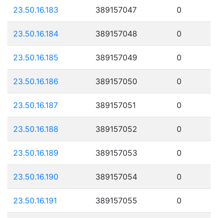
23.50.16.183
389157047
0
23.50.16.184
389157048
0
23.50.16.185
389157049
0
23.50.16.186
389157050
0
23.50.16.187
389157051
0
23.50.16.188
389157052
0
23.50.16.189
389157053
0
23.50.16.190
389157054
0
23.50.16.191
389157055
0