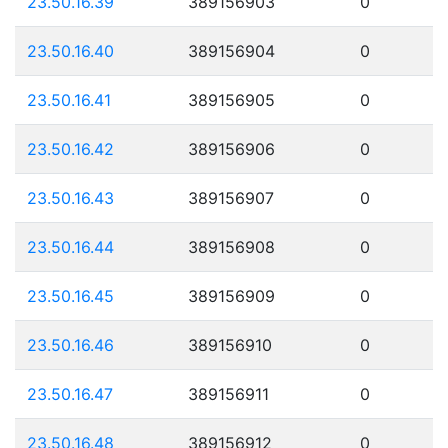
23.50.16.39
389156903
0
23.50.16.40
389156904
0
23.50.16.41
389156905
0
23.50.16.42
389156906
0
23.50.16.43
389156907
0
23.50.16.44
389156908
0
23.50.16.45
389156909
0
23.50.16.46
389156910
0
23.50.16.47
389156911
0
23.50.16.48
389156912
0