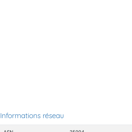
Informations réseau
ASN
35994