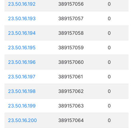
23.50.16.192
389157056
0
23.50.16.193
389157057
0
23.50.16.194
389157058
0
23.50.16.195
389157059
0
23.50.16.196
389157060
0
23.50.16.197
389157061
0
23.50.16.198
389157062
0
23.50.16.199
389157063
0
23.50.16.200
389157064
0