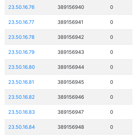
23.50.16.76
389156940
0
23.50.16.77
389156941
0
23.50.16.78
389156942
0
23.50.16.79
389156943
0
23.50.16.80
389156944
0
23.50.16.81
389156945
0
23.50.16.82
389156946
0
23.50.16.83
389156947
0
23.50.16.84
389156948
0