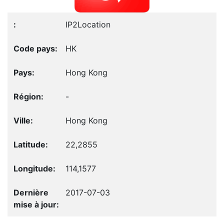
IP2Location
HK
Hong Kong
-
Hong Kong
22,2855
114,1577
2017-07-03