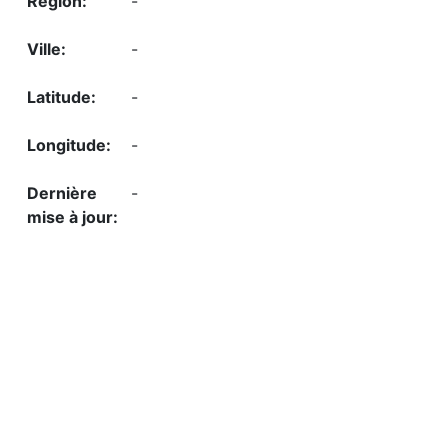
-
-
-
-
-