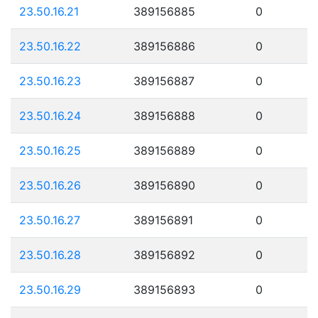
23.50.16.21
389156885
0
23.50.16.22
389156886
0
23.50.16.23
389156887
0
23.50.16.24
389156888
0
23.50.16.25
389156889
0
23.50.16.26
389156890
0
23.50.16.27
389156891
0
23.50.16.28
389156892
0
23.50.16.29
389156893
0