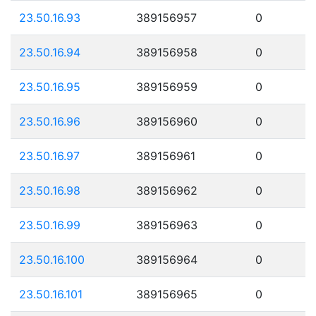
23.50.16.93
389156957
0
23.50.16.94
389156958
0
23.50.16.95
389156959
0
23.50.16.96
389156960
0
23.50.16.97
389156961
0
23.50.16.98
389156962
0
23.50.16.99
389156963
0
23.50.16.100
389156964
0
23.50.16.101
389156965
0