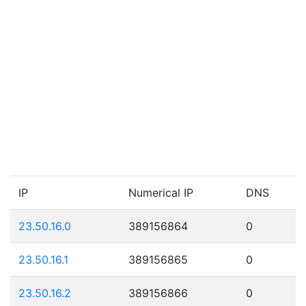
IP
Numerical IP
DNS
23.50.16.0
389156864
0
23.50.16.1
389156865
0
23.50.16.2
389156866
0