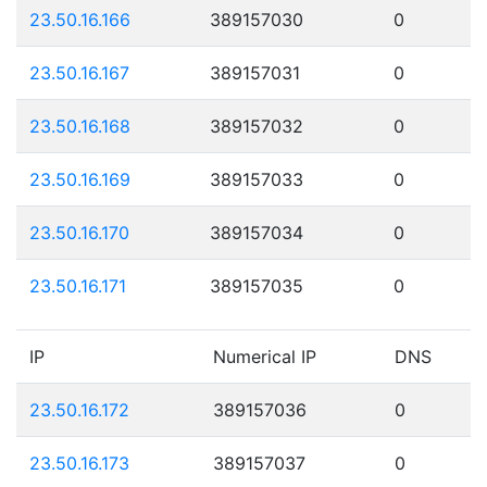
23.50.16.166
389157030
0
23.50.16.167
389157031
0
23.50.16.168
389157032
0
23.50.16.169
389157033
0
23.50.16.170
389157034
0
23.50.16.171
389157035
0
IP
Numerical IP
DNS
23.50.16.172
389157036
0
23.50.16.173
389157037
0