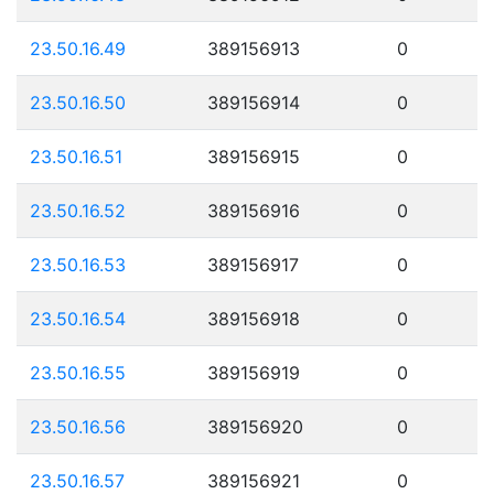
23.50.16.49
389156913
0
23.50.16.50
389156914
0
23.50.16.51
389156915
0
23.50.16.52
389156916
0
23.50.16.53
389156917
0
23.50.16.54
389156918
0
23.50.16.55
389156919
0
23.50.16.56
389156920
0
23.50.16.57
389156921
0