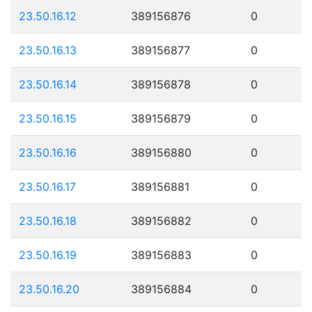
23.50.16.12
389156876
0
23.50.16.13
389156877
0
23.50.16.14
389156878
0
23.50.16.15
389156879
0
23.50.16.16
389156880
0
23.50.16.17
389156881
0
23.50.16.18
389156882
0
23.50.16.19
389156883
0
23.50.16.20
389156884
0