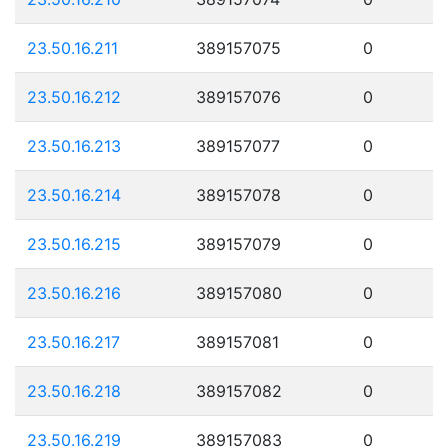
23.50.16.211
389157075
0
23.50.16.212
389157076
0
23.50.16.213
389157077
0
23.50.16.214
389157078
0
23.50.16.215
389157079
0
23.50.16.216
389157080
0
23.50.16.217
389157081
0
23.50.16.218
389157082
0
23.50.16.219
389157083
0