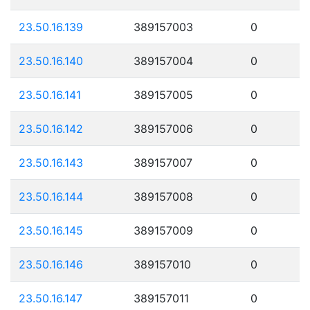
23.50.16.139
389157003
0
23.50.16.140
389157004
0
23.50.16.141
389157005
0
23.50.16.142
389157006
0
23.50.16.143
389157007
0
23.50.16.144
389157008
0
23.50.16.145
389157009
0
23.50.16.146
389157010
0
23.50.16.147
389157011
0