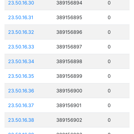
23.50.16.30
389156894
0
23.50.16.31
389156895
0
23.50.16.32
389156896
0
23.50.16.33
389156897
0
23.50.16.34
389156898
0
23.50.16.35
389156899
0
23.50.16.36
389156900
0
23.50.16.37
389156901
0
23.50.16.38
389156902
0