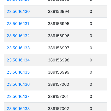
23.50.16.130
389156994
0
23.50.16.131
389156995
0
23.50.16.132
389156996
0
23.50.16.133
389156997
0
23.50.16.134
389156998
0
23.50.16.135
389156999
0
23.50.16.136
389157000
0
23.50.16.137
389157001
0
23.50.16.138
389157002
0