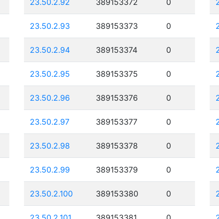
23.50.2.92
389153372
0
23.50.2.93
389153373
0
23.50.2.94
389153374
0
23.50.2.95
389153375
0
23.50.2.96
389153376
0
23.50.2.97
389153377
0
23.50.2.98
389153378
0
23.50.2.99
389153379
0
23.50.2.100
389153380
0
23.50.2.101
389153381
0