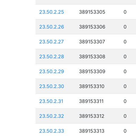
23.50.2.25
389153305
0
23.50.2.26
389153306
0
23.50.2.27
389153307
0
23.50.2.28
389153308
0
23.50.2.29
389153309
0
23.50.2.30
389153310
0
23.50.2.31
389153311
0
23.50.2.32
389153312
0
23.50.2.33
389153313
0