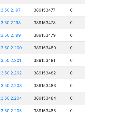
23.50.2.197
389153477
0
23.50.2.198
389153478
0
23.50.2.199
389153479
0
23.50.2.200
389153480
0
23.50.2.201
389153481
0
23.50.2.202
389153482
0
23.50.2.203
389153483
0
23.50.2.204
389153484
0
23.50.2.205
389153485
0