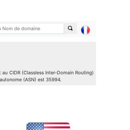
t au CIDR (Classless Inter-Domain Routing)
e autonome (ASN) est 35994.