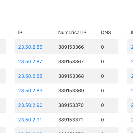
IP
Numerical IP
DNS
I
23.50.2.86
389153366
0
23.50.2.87
389153367
0
23.50.2.88
389153368
0
23.50.2.89
389153369
0
23.50.2.90
389153370
0
23.50.2.91
389153371
0