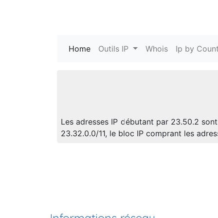
Home
(current)
Outils IP
Whois
Ip by Count
Les adresses IP débutant par 23.50.2 sont
23.32.0.0/11, le bloc IP comprant les ad