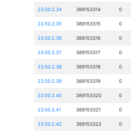
23.50.2.34
389153314
0
23.50.2.35
389153315
0
23.50.2.36
389153316
0
23.50.2.37
389153317
0
23.50.2.38
389153318
0
23.50.2.39
389153319
0
23.50.2.40
389153320
0
23.50.2.41
389153321
0
23.50.2.42
389153322
0