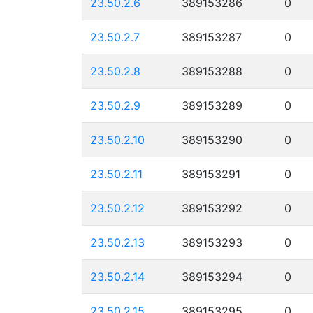
23.50.2.6
389153286
0
23.50.2.7
389153287
0
23.50.2.8
389153288
0
23.50.2.9
389153289
0
23.50.2.10
389153290
0
23.50.2.11
389153291
0
23.50.2.12
389153292
0
23.50.2.13
389153293
0
23.50.2.14
389153294
0
23.50.2.15
389153295
0