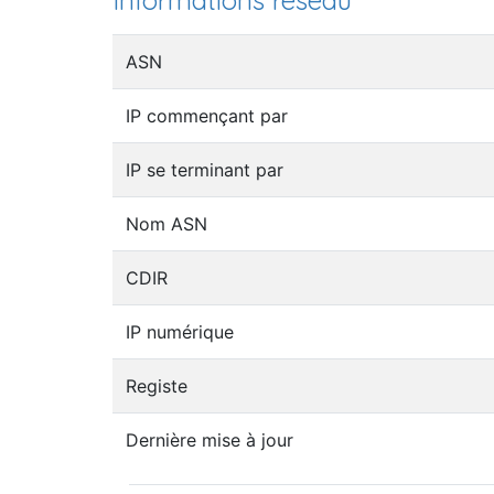
Informations réseau
ASN
IP commençant par
IP se terminant par
Nom ASN
CDIR
IP numérique
Registe
Dernière mise à jour