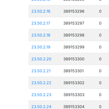
23.50.2.16
389153296
0
23.50.2.17
389153297
0
23.50.2.18
389153298
0
23.50.2.19
389153299
0
23.50.2.20
389153300
0
23.50.2.21
389153301
0
23.50.2.22
389153302
0
23.50.2.23
389153303
0
23.50.2.24
389153304
0