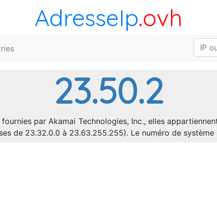
AdresseIp
.ovh
ries
23.50.2
 fournies par Akamai Technologies, Inc., elles appartiennen
resses de 23.32.0.0 à 23.63.255.255). Le numéro de systèm