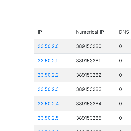
IP
Numerical IP
DNS
23.50.2.0
389153280
0
23.50.2.1
389153281
0
23.50.2.2
389153282
0
23.50.2.3
389153283
0
23.50.2.4
389153284
0
23.50.2.5
389153285
0