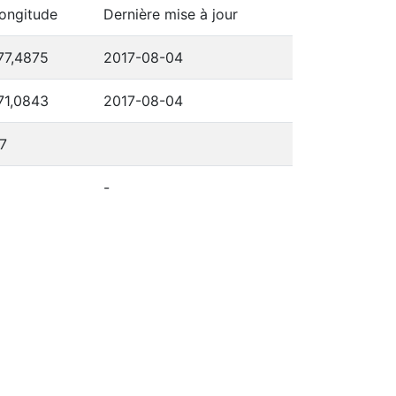
ongitude
Dernière mise à jour
77,4875
2017-08-04
71,0843
2017-08-04
7
-