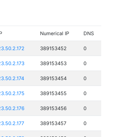
P
Numerical IP
DNS
23.50.2.172
389153452
0
23.50.2.173
389153453
0
23.50.2.174
389153454
0
23.50.2.175
389153455
0
23.50.2.176
389153456
0
23.50.2.177
389153457
0