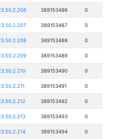
23.50.2.206
389153486
0
23.50.2.207
389153487
0
23.50.2.208
389153488
0
23.50.2.209
389153489
0
23.50.2.210
389153490
0
23.50.2.211
389153491
0
23.50.2.212
389153492
0
23.50.2.213
389153493
0
23.50.2.214
389153494
0