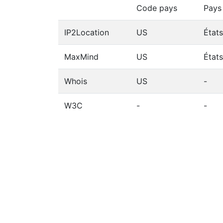
Code pays
Pays
IP2Location
US
État
MaxMind
US
État
Whois
US
-
W3C
-
-