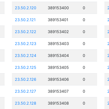
23.50.2.120
389153400
0
23.50.2.121
389153401
0
23.50.2.122
389153402
0
23.50.2.123
389153403
0
23.50.2.124
389153404
0
23.50.2.125
389153405
0
23.50.2.126
389153406
0
23.50.2.127
389153407
0
23.50.2.128
389153408
0