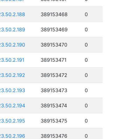
23.50.2.188
389153468
0
23.50.2.189
389153469
0
23.50.2.190
389153470
0
23.50.2.191
389153471
0
23.50.2.192
389153472
0
23.50.2.193
389153473
0
23.50.2.194
389153474
0
23.50.2.195
389153475
0
23.50.2.196
389153476
0