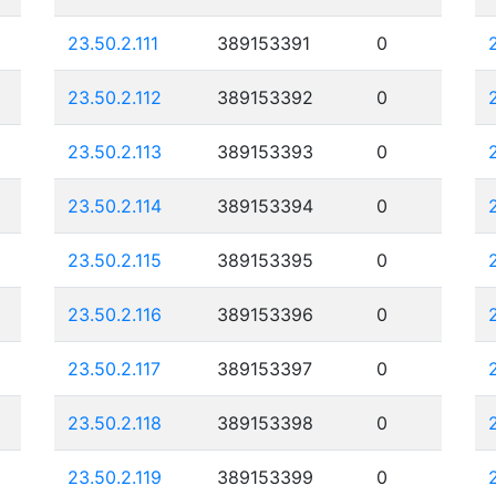
23.50.2.111
389153391
0
23.50.2.112
389153392
0
23.50.2.113
389153393
0
23.50.2.114
389153394
0
23.50.2.115
389153395
0
23.50.2.116
389153396
0
23.50.2.117
389153397
0
23.50.2.118
389153398
0
23.50.2.119
389153399
0