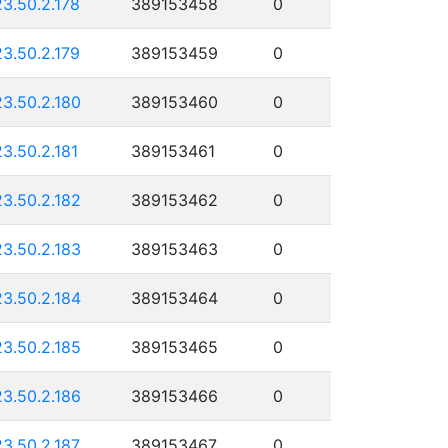
23.50.2.178
389153458
0
23.50.2.179
389153459
0
23.50.2.180
389153460
0
23.50.2.181
389153461
0
23.50.2.182
389153462
0
23.50.2.183
389153463
0
23.50.2.184
389153464
0
23.50.2.185
389153465
0
23.50.2.186
389153466
0
23.50.2.187
389153467
0