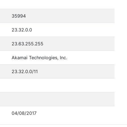
35994
23.32.0.0
23.63.255.255
Akamai Technologies, Inc.
23.32.0.0/11
04/08/2017