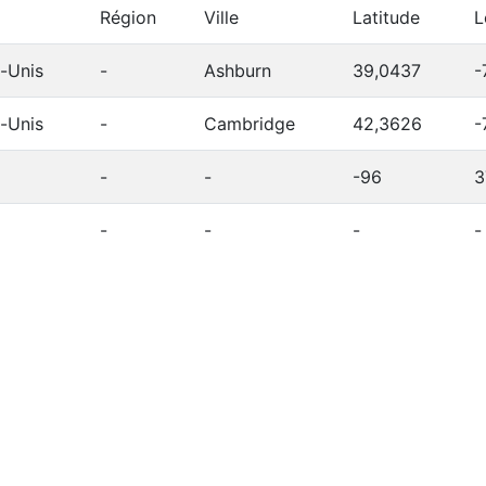
Région
Ville
Latitude
L
s-Unis
-
Ashburn
39,0437
-
s-Unis
-
Cambridge
42,3626
-
-
-
-96
3
-
-
-
-