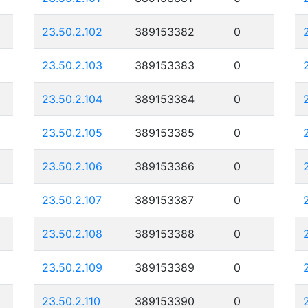
23.50.2.102
389153382
0
23.50.2.103
389153383
0
23.50.2.104
389153384
0
23.50.2.105
389153385
0
23.50.2.106
389153386
0
23.50.2.107
389153387
0
23.50.2.108
389153388
0
23.50.2.109
389153389
0
23.50.2.110
389153390
0