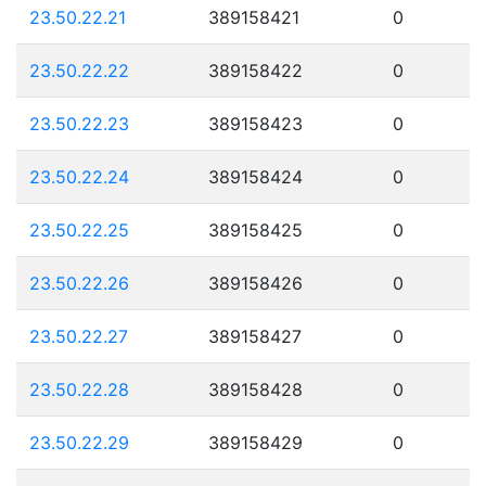
23.50.22.21
389158421
0
23.50.22.22
389158422
0
23.50.22.23
389158423
0
23.50.22.24
389158424
0
23.50.22.25
389158425
0
23.50.22.26
389158426
0
23.50.22.27
389158427
0
23.50.22.28
389158428
0
23.50.22.29
389158429
0