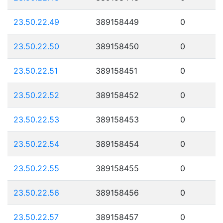
23.50.22.49
389158449
0
23.50.22.50
389158450
0
23.50.22.51
389158451
0
23.50.22.52
389158452
0
23.50.22.53
389158453
0
23.50.22.54
389158454
0
23.50.22.55
389158455
0
23.50.22.56
389158456
0
23.50.22.57
389158457
0