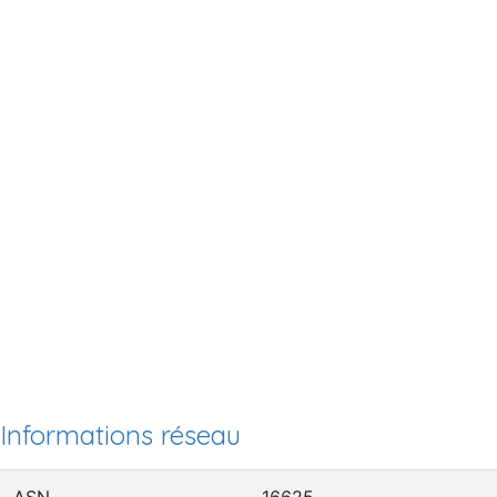
Informations réseau
ASN
16625