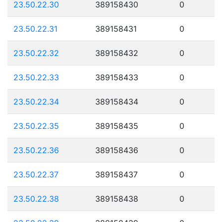
23.50.22.30
389158430
0
23.50.22.31
389158431
0
23.50.22.32
389158432
0
23.50.22.33
389158433
0
23.50.22.34
389158434
0
23.50.22.35
389158435
0
23.50.22.36
389158436
0
23.50.22.37
389158437
0
23.50.22.38
389158438
0