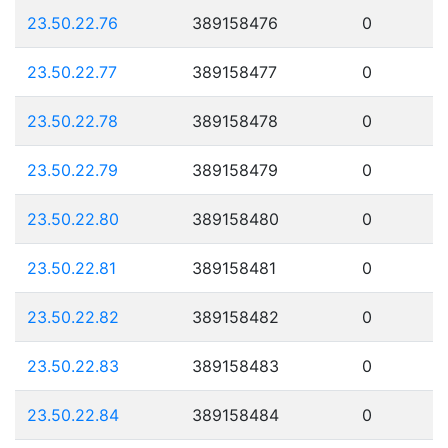
23.50.22.76
389158476
0
23.50.22.77
389158477
0
23.50.22.78
389158478
0
23.50.22.79
389158479
0
23.50.22.80
389158480
0
23.50.22.81
389158481
0
23.50.22.82
389158482
0
23.50.22.83
389158483
0
23.50.22.84
389158484
0