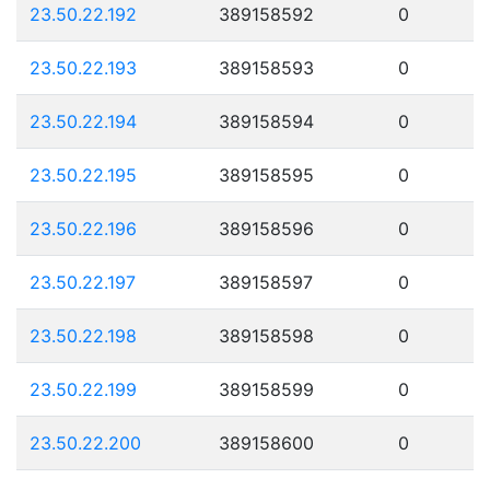
23.50.22.192
389158592
0
23.50.22.193
389158593
0
23.50.22.194
389158594
0
23.50.22.195
389158595
0
23.50.22.196
389158596
0
23.50.22.197
389158597
0
23.50.22.198
389158598
0
23.50.22.199
389158599
0
23.50.22.200
389158600
0