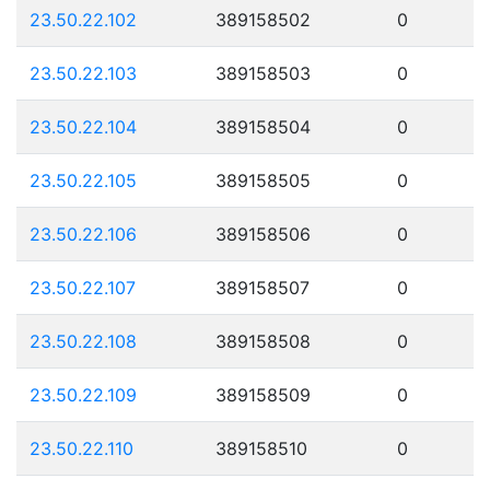
23.50.22.102
389158502
0
23.50.22.103
389158503
0
23.50.22.104
389158504
0
23.50.22.105
389158505
0
23.50.22.106
389158506
0
23.50.22.107
389158507
0
23.50.22.108
389158508
0
23.50.22.109
389158509
0
23.50.22.110
389158510
0