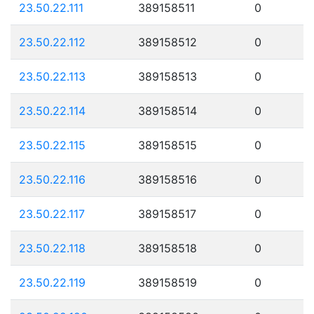
23.50.22.111
389158511
0
23.50.22.112
389158512
0
23.50.22.113
389158513
0
23.50.22.114
389158514
0
23.50.22.115
389158515
0
23.50.22.116
389158516
0
23.50.22.117
389158517
0
23.50.22.118
389158518
0
23.50.22.119
389158519
0