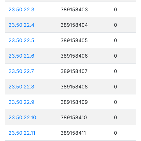
23.50.22.3
389158403
0
23.50.22.4
389158404
0
23.50.22.5
389158405
0
23.50.22.6
389158406
0
23.50.22.7
389158407
0
23.50.22.8
389158408
0
23.50.22.9
389158409
0
23.50.22.10
389158410
0
23.50.22.11
389158411
0