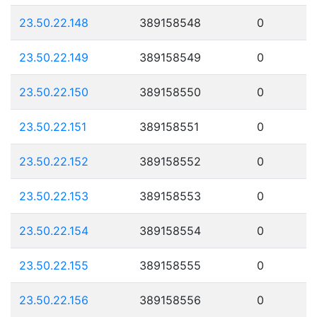
23.50.22.148
389158548
0
23.50.22.149
389158549
0
23.50.22.150
389158550
0
23.50.22.151
389158551
0
23.50.22.152
389158552
0
23.50.22.153
389158553
0
23.50.22.154
389158554
0
23.50.22.155
389158555
0
23.50.22.156
389158556
0