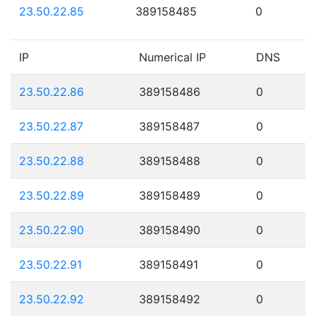
23.50.22.85
389158485
0
IP
Numerical IP
DNS
23.50.22.86
389158486
0
23.50.22.87
389158487
0
23.50.22.88
389158488
0
23.50.22.89
389158489
0
23.50.22.90
389158490
0
23.50.22.91
389158491
0
23.50.22.92
389158492
0