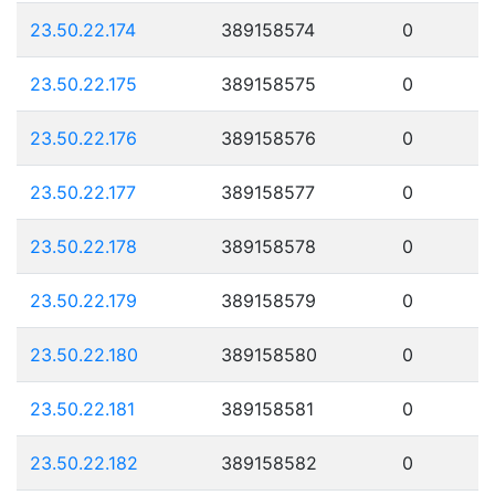
23.50.22.174
389158574
0
23.50.22.175
389158575
0
23.50.22.176
389158576
0
23.50.22.177
389158577
0
23.50.22.178
389158578
0
23.50.22.179
389158579
0
23.50.22.180
389158580
0
23.50.22.181
389158581
0
23.50.22.182
389158582
0