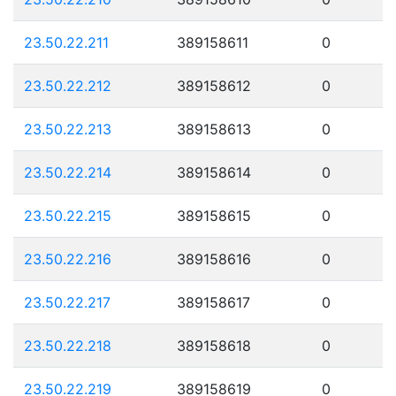
23.50.22.211
389158611
0
23.50.22.212
389158612
0
23.50.22.213
389158613
0
23.50.22.214
389158614
0
23.50.22.215
389158615
0
23.50.22.216
389158616
0
23.50.22.217
389158617
0
23.50.22.218
389158618
0
23.50.22.219
389158619
0