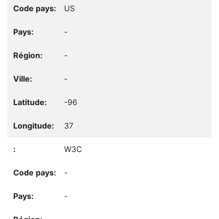
US
-
-
-
-96
37
W3C
-
-