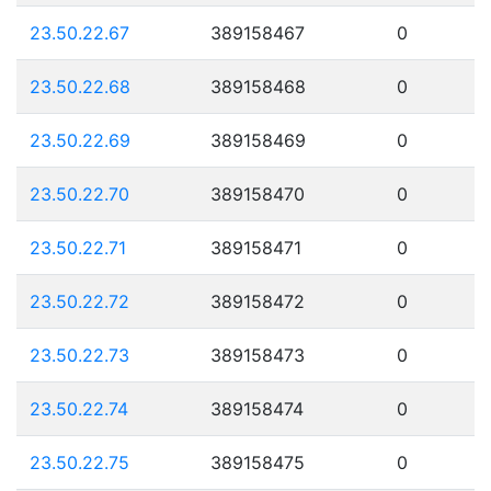
23.50.22.67
389158467
0
23.50.22.68
389158468
0
23.50.22.69
389158469
0
23.50.22.70
389158470
0
23.50.22.71
389158471
0
23.50.22.72
389158472
0
23.50.22.73
389158473
0
23.50.22.74
389158474
0
23.50.22.75
389158475
0