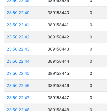
23.50.22.39
389158439
0
23.50.22.40
389158440
0
23.50.22.41
389158441
0
23.50.22.42
389158442
0
23.50.22.43
389158443
0
23.50.22.44
389158444
0
23.50.22.45
389158445
0
23.50.22.46
389158446
0
23.50.22.47
389158447
0
23.50.22.48
389158448
0