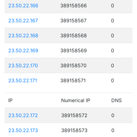
23.50.22.166
389158566
0
23.50.22.167
389158567
0
23.50.22.168
389158568
0
23.50.22.169
389158569
0
23.50.22.170
389158570
0
23.50.22.171
389158571
0
IP
Numerical IP
DNS
23.50.22.172
389158572
0
23.50.22.173
389158573
0