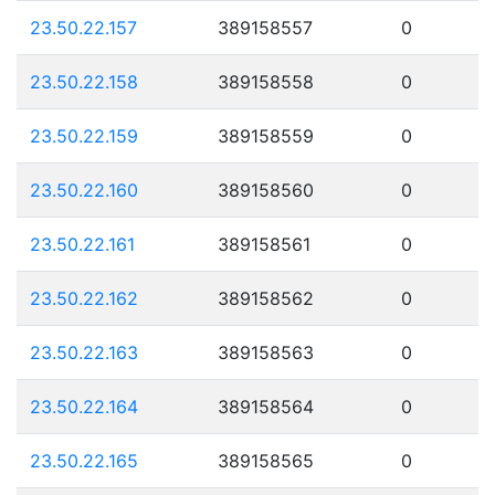
23.50.22.157
389158557
0
23.50.22.158
389158558
0
23.50.22.159
389158559
0
23.50.22.160
389158560
0
23.50.22.161
389158561
0
23.50.22.162
389158562
0
23.50.22.163
389158563
0
23.50.22.164
389158564
0
23.50.22.165
389158565
0