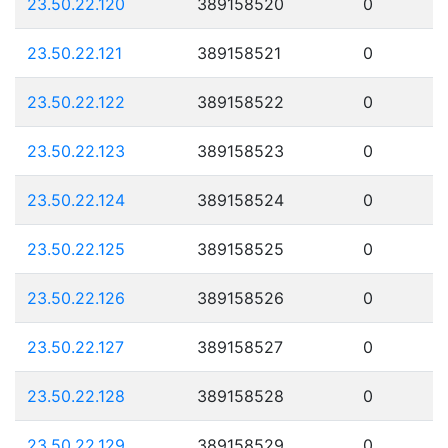
23.50.22.120
389158520
0
23.50.22.121
389158521
0
23.50.22.122
389158522
0
23.50.22.123
389158523
0
23.50.22.124
389158524
0
23.50.22.125
389158525
0
23.50.22.126
389158526
0
23.50.22.127
389158527
0
23.50.22.128
389158528
0
23.50.22.129
389158529
0