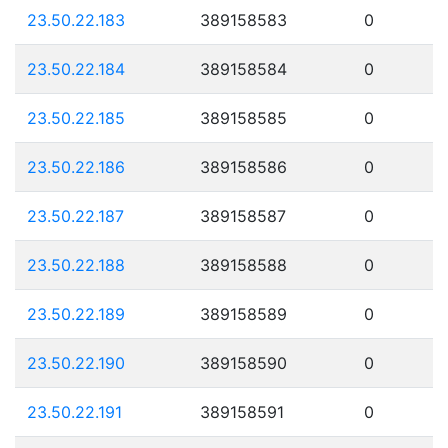
23.50.22.183
389158583
0
23.50.22.184
389158584
0
23.50.22.185
389158585
0
23.50.22.186
389158586
0
23.50.22.187
389158587
0
23.50.22.188
389158588
0
23.50.22.189
389158589
0
23.50.22.190
389158590
0
23.50.22.191
389158591
0