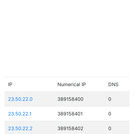
IP
Numerical IP
DNS
23.50.22.0
389158400
0
23.50.22.1
389158401
0
23.50.22.2
389158402
0