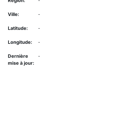
-
-
-
-
-