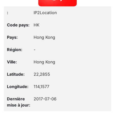
IP2Location
HK
Hong Kong
-
Hong Kong
22,2855
114,1577
2017-07-06