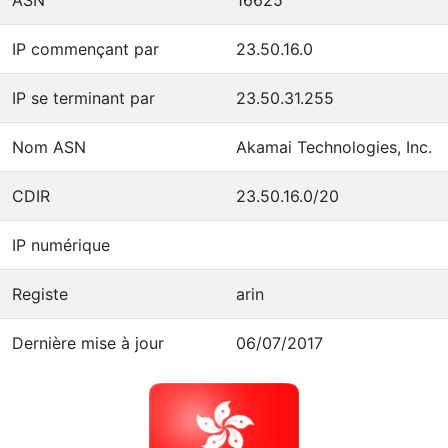
IP commençant par
23.50.16.0
IP se terminant par
23.50.31.255
Nom ASN
Akamai Technologies, Inc.
CDIR
23.50.16.0/20
IP numérique
Registe
arin
Dernière mise à jour
06/07/2017