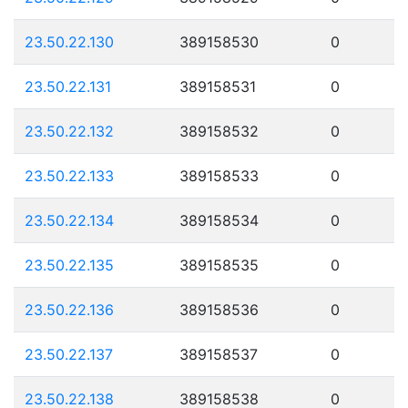
23.50.22.130
389158530
0
23.50.22.131
389158531
0
23.50.22.132
389158532
0
23.50.22.133
389158533
0
23.50.22.134
389158534
0
23.50.22.135
389158535
0
23.50.22.136
389158536
0
23.50.22.137
389158537
0
23.50.22.138
389158538
0