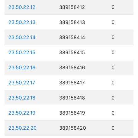
23.50.22.12
389158412
0
23.50.22.13
389158413
0
23.50.22.14
389158414
0
23.50.22.15
389158415
0
23.50.22.16
389158416
0
23.50.22.17
389158417
0
23.50.22.18
389158418
0
23.50.22.19
389158419
0
23.50.22.20
389158420
0