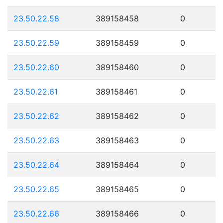
23.50.22.58
389158458
0
23.50.22.59
389158459
0
23.50.22.60
389158460
0
23.50.22.61
389158461
0
23.50.22.62
389158462
0
23.50.22.63
389158463
0
23.50.22.64
389158464
0
23.50.22.65
389158465
0
23.50.22.66
389158466
0