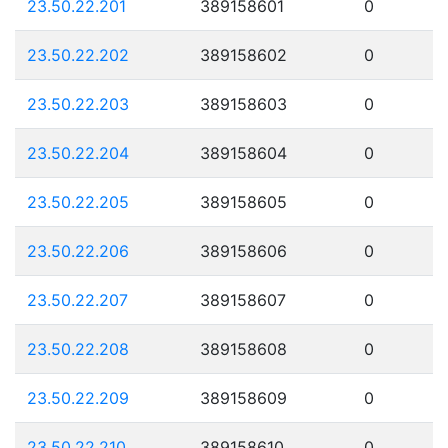
23.50.22.201
389158601
0
23.50.22.202
389158602
0
23.50.22.203
389158603
0
23.50.22.204
389158604
0
23.50.22.205
389158605
0
23.50.22.206
389158606
0
23.50.22.207
389158607
0
23.50.22.208
389158608
0
23.50.22.209
389158609
0
23.50.22.210
389158610
0