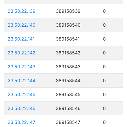
23.50.22.139
389158539
0
23.50.22.140
389158540
0
23.50.22.141
389158541
0
23.50.22.142
389158542
0
23.50.22.143
389158543
0
23.50.22.144
389158544
0
23.50.22.145
389158545
0
23.50.22.146
389158546
0
23.50.22.147
389158547
0