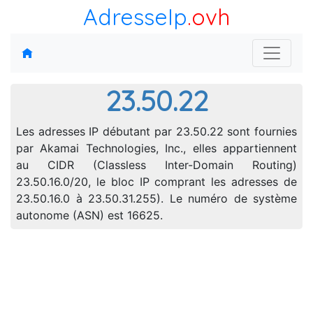
AdresseIp
.ovh
23.50.22
Les adresses IP débutant par 23.50.22 sont fournies
par Akamai Technologies, Inc., elles appartiennent
au CIDR (Classless Inter-Domain Routing)
23.50.16.0/20, le bloc IP comprant les adresses de
23.50.16.0 à 23.50.31.255). Le numéro de système
autonome (ASN) est 16625.