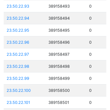
23.50.22.93
389158493
0
23.50.22.94
389158494
0
23.50.22.95
389158495
0
23.50.22.96
389158496
0
23.50.22.97
389158497
0
23.50.22.98
389158498
0
23.50.22.99
389158499
0
23.50.22.100
389158500
0
23.50.22.101
389158501
0