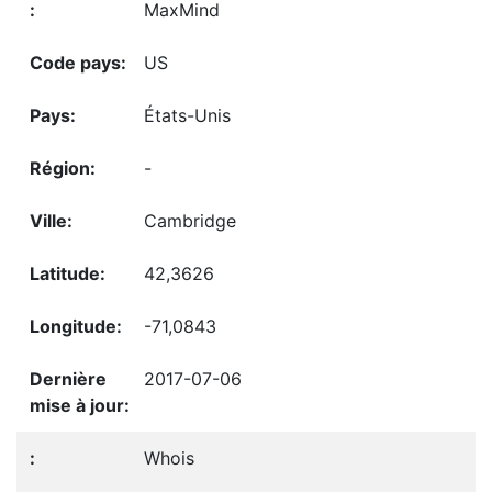
MaxMind
US
États-Unis
-
Cambridge
42,3626
-71,0843
2017-07-06
Whois