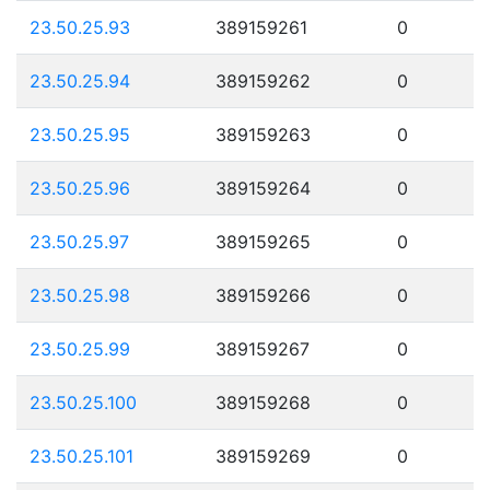
23.50.25.93
389159261
0
23.50.25.94
389159262
0
23.50.25.95
389159263
0
23.50.25.96
389159264
0
23.50.25.97
389159265
0
23.50.25.98
389159266
0
23.50.25.99
389159267
0
23.50.25.100
389159268
0
23.50.25.101
389159269
0