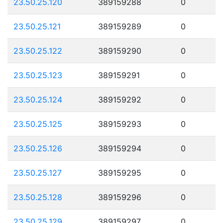
23.50.25.120
389159288
0
23.50.25.121
389159289
0
23.50.25.122
389159290
0
23.50.25.123
389159291
0
23.50.25.124
389159292
0
23.50.25.125
389159293
0
23.50.25.126
389159294
0
23.50.25.127
389159295
0
23.50.25.128
389159296
0
23.50.25.129
389159297
0