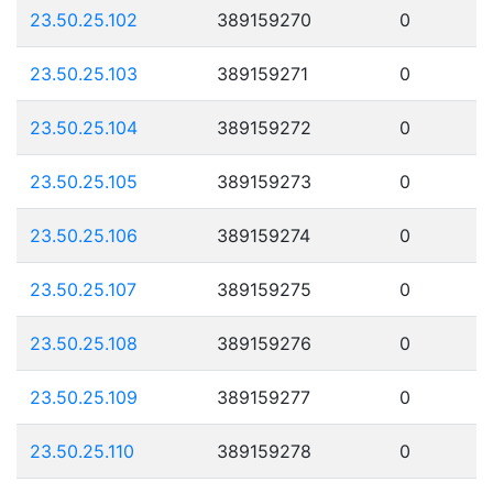
23.50.25.102
389159270
0
23.50.25.103
389159271
0
23.50.25.104
389159272
0
23.50.25.105
389159273
0
23.50.25.106
389159274
0
23.50.25.107
389159275
0
23.50.25.108
389159276
0
23.50.25.109
389159277
0
23.50.25.110
389159278
0