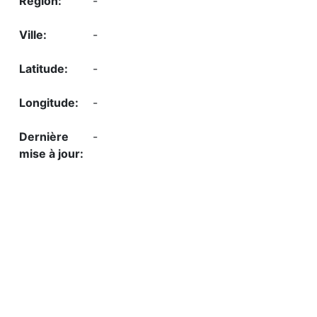
-
-
-
-
-