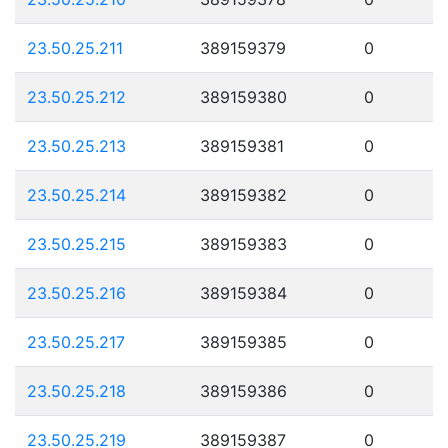
23.50.25.211
389159379
0
23.50.25.212
389159380
0
23.50.25.213
389159381
0
23.50.25.214
389159382
0
23.50.25.215
389159383
0
23.50.25.216
389159384
0
23.50.25.217
389159385
0
23.50.25.218
389159386
0
23.50.25.219
389159387
0