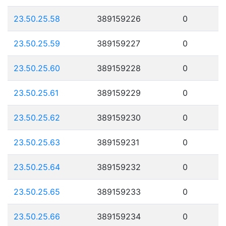
23.50.25.58
389159226
0
23.50.25.59
389159227
0
23.50.25.60
389159228
0
23.50.25.61
389159229
0
23.50.25.62
389159230
0
23.50.25.63
389159231
0
23.50.25.64
389159232
0
23.50.25.65
389159233
0
23.50.25.66
389159234
0