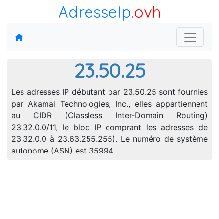
AdresseIp
.ovh
23.50.25
Les adresses IP débutant par 23.50.25 sont fournies
par Akamai Technologies, Inc., elles appartiennent
au CIDR (Classless Inter-Domain Routing)
23.32.0.0/11, le bloc IP comprant les adresses de
23.32.0.0 à 23.63.255.255). Le numéro de système
autonome (ASN) est 35994.