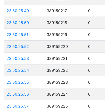
23.50.25.49
389159217
0
23.50.25.50
389159218
0
23.50.25.51
389159219
0
23.50.25.52
389159220
0
23.50.25.53
389159221
0
23.50.25.54
389159222
0
23.50.25.55
389159223
0
23.50.25.56
389159224
0
23.50.25.57
389159225
0