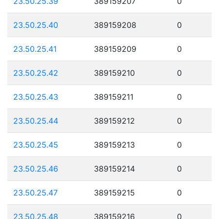
23.50.25.39
389159207
0
23.50.25.40
389159208
0
23.50.25.41
389159209
0
23.50.25.42
389159210
0
23.50.25.43
389159211
0
23.50.25.44
389159212
0
23.50.25.45
389159213
0
23.50.25.46
389159214
0
23.50.25.47
389159215
0
23.50.25.48
389159216
0