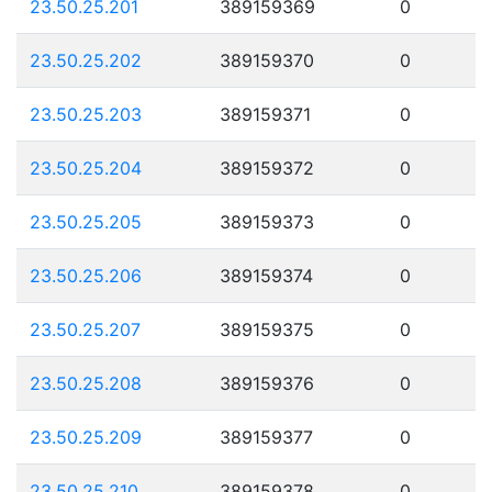
23.50.25.201
389159369
0
23.50.25.202
389159370
0
23.50.25.203
389159371
0
23.50.25.204
389159372
0
23.50.25.205
389159373
0
23.50.25.206
389159374
0
23.50.25.207
389159375
0
23.50.25.208
389159376
0
23.50.25.209
389159377
0
23.50.25.210
389159378
0