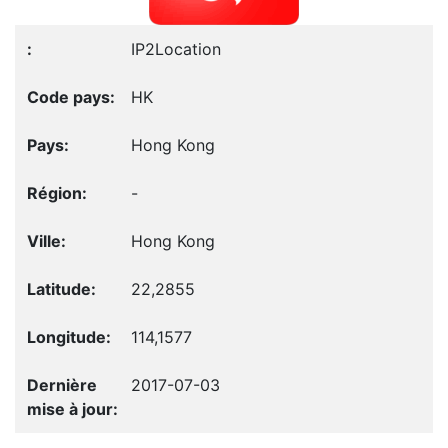
IP2Location
HK
Hong Kong
-
Hong Kong
22,2855
114,1577
2017-07-03