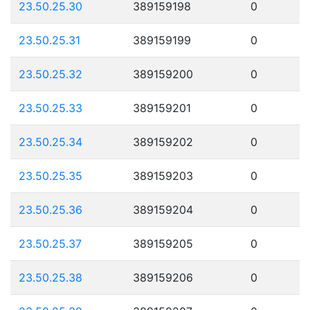
23.50.25.30
389159198
0
23.50.25.31
389159199
0
23.50.25.32
389159200
0
23.50.25.33
389159201
0
23.50.25.34
389159202
0
23.50.25.35
389159203
0
23.50.25.36
389159204
0
23.50.25.37
389159205
0
23.50.25.38
389159206
0