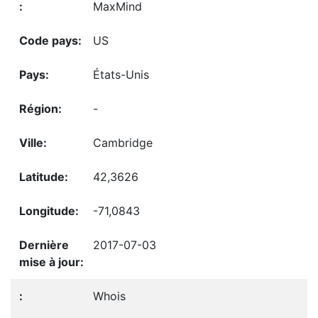
MaxMind
US
États-Unis
-
Cambridge
42,3626
-71,0843
2017-07-03
Whois