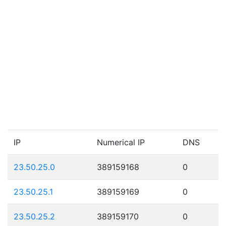
IP
Numerical IP
DNS
23.50.25.0
389159168
0
23.50.25.1
389159169
0
23.50.25.2
389159170
0