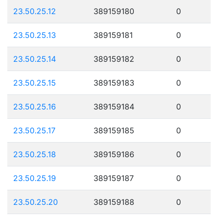
23.50.25.12
389159180
0
23.50.25.13
389159181
0
23.50.25.14
389159182
0
23.50.25.15
389159183
0
23.50.25.16
389159184
0
23.50.25.17
389159185
0
23.50.25.18
389159186
0
23.50.25.19
389159187
0
23.50.25.20
389159188
0