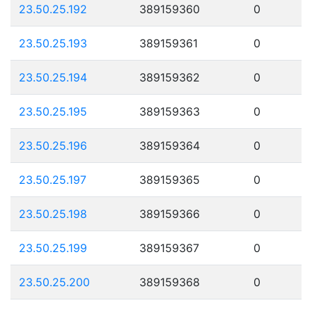
23.50.25.192
389159360
0
23.50.25.193
389159361
0
23.50.25.194
389159362
0
23.50.25.195
389159363
0
23.50.25.196
389159364
0
23.50.25.197
389159365
0
23.50.25.198
389159366
0
23.50.25.199
389159367
0
23.50.25.200
389159368
0