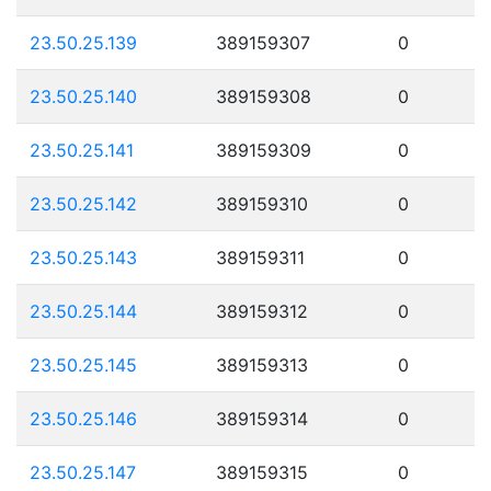
23.50.25.139
389159307
0
23.50.25.140
389159308
0
23.50.25.141
389159309
0
23.50.25.142
389159310
0
23.50.25.143
389159311
0
23.50.25.144
389159312
0
23.50.25.145
389159313
0
23.50.25.146
389159314
0
23.50.25.147
389159315
0