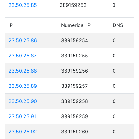
23.50.25.85
389159253
0
IP
Numerical IP
DNS
23.50.25.86
389159254
0
23.50.25.87
389159255
0
23.50.25.88
389159256
0
23.50.25.89
389159257
0
23.50.25.90
389159258
0
23.50.25.91
389159259
0
23.50.25.92
389159260
0