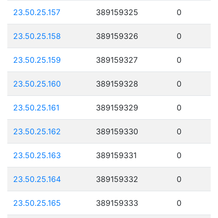
23.50.25.157
389159325
0
23.50.25.158
389159326
0
23.50.25.159
389159327
0
23.50.25.160
389159328
0
23.50.25.161
389159329
0
23.50.25.162
389159330
0
23.50.25.163
389159331
0
23.50.25.164
389159332
0
23.50.25.165
389159333
0