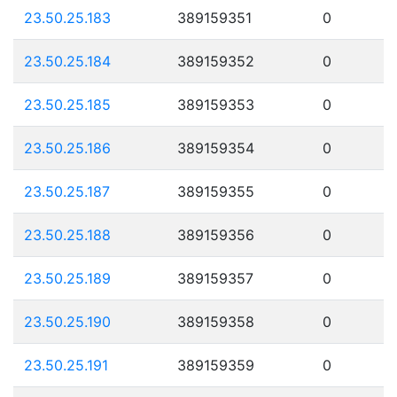
23.50.25.183
389159351
0
23.50.25.184
389159352
0
23.50.25.185
389159353
0
23.50.25.186
389159354
0
23.50.25.187
389159355
0
23.50.25.188
389159356
0
23.50.25.189
389159357
0
23.50.25.190
389159358
0
23.50.25.191
389159359
0