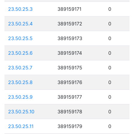
23.50.25.3
389159171
0
23.50.25.4
389159172
0
23.50.25.5
389159173
0
23.50.25.6
389159174
0
23.50.25.7
389159175
0
23.50.25.8
389159176
0
23.50.25.9
389159177
0
23.50.25.10
389159178
0
23.50.25.11
389159179
0