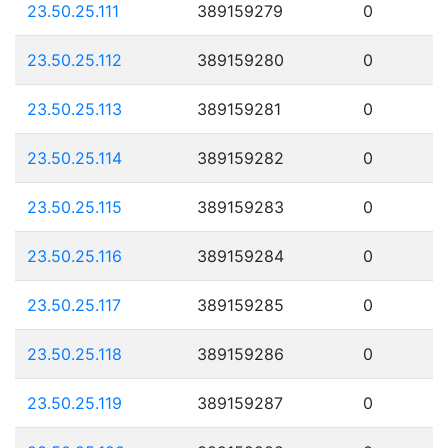
23.50.25.111
389159279
0
23.50.25.112
389159280
0
23.50.25.113
389159281
0
23.50.25.114
389159282
0
23.50.25.115
389159283
0
23.50.25.116
389159284
0
23.50.25.117
389159285
0
23.50.25.118
389159286
0
23.50.25.119
389159287
0