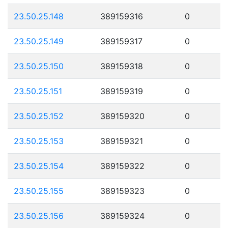
23.50.25.148
389159316
0
23.50.25.149
389159317
0
23.50.25.150
389159318
0
23.50.25.151
389159319
0
23.50.25.152
389159320
0
23.50.25.153
389159321
0
23.50.25.154
389159322
0
23.50.25.155
389159323
0
23.50.25.156
389159324
0