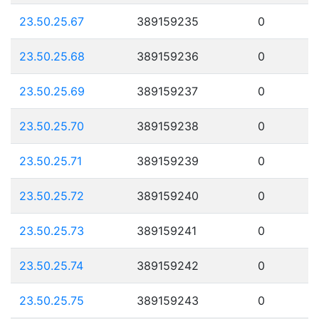
23.50.25.67
389159235
0
23.50.25.68
389159236
0
23.50.25.69
389159237
0
23.50.25.70
389159238
0
23.50.25.71
389159239
0
23.50.25.72
389159240
0
23.50.25.73
389159241
0
23.50.25.74
389159242
0
23.50.25.75
389159243
0