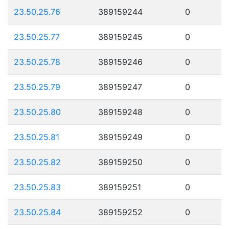
23.50.25.76
389159244
0
23.50.25.77
389159245
0
23.50.25.78
389159246
0
23.50.25.79
389159247
0
23.50.25.80
389159248
0
23.50.25.81
389159249
0
23.50.25.82
389159250
0
23.50.25.83
389159251
0
23.50.25.84
389159252
0