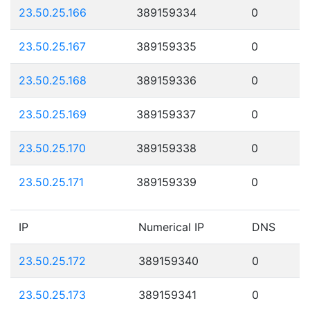
23.50.25.166
389159334
0
23.50.25.167
389159335
0
23.50.25.168
389159336
0
23.50.25.169
389159337
0
23.50.25.170
389159338
0
23.50.25.171
389159339
0
IP
Numerical IP
DNS
23.50.25.172
389159340
0
23.50.25.173
389159341
0