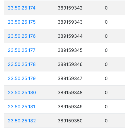
23.50.25.174
389159342
0
23.50.25.175
389159343
0
23.50.25.176
389159344
0
23.50.25.177
389159345
0
23.50.25.178
389159346
0
23.50.25.179
389159347
0
23.50.25.180
389159348
0
23.50.25.181
389159349
0
23.50.25.182
389159350
0