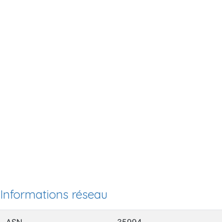
Informations réseau
ASN
35994