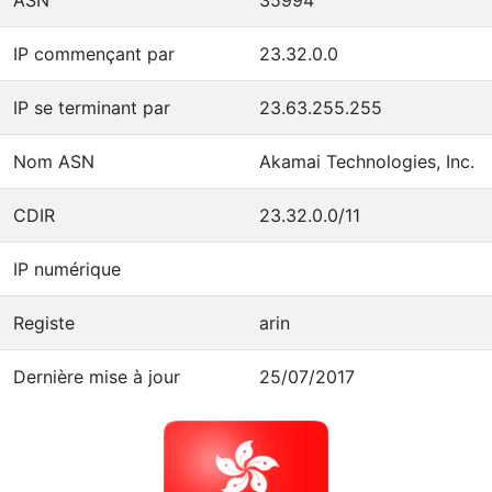
IP commençant par
23.32.0.0
IP se terminant par
23.63.255.255
Nom ASN
Akamai Technologies, Inc.
CDIR
23.32.0.0/11
IP numérique
Registe
arin
Dernière mise à jour
25/07/2017