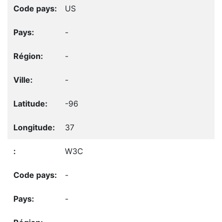
US
-
-
-
-96
37
W3C
-
-