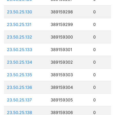
23.50.25.130
389159298
0
23.50.25.131
389159299
0
23.50.25.132
389159300
0
23.50.25.133
389159301
0
23.50.25.134
389159302
0
23.50.25.135
389159303
0
23.50.25.136
389159304
0
23.50.25.137
389159305
0
23.50.25.138
389159306
0