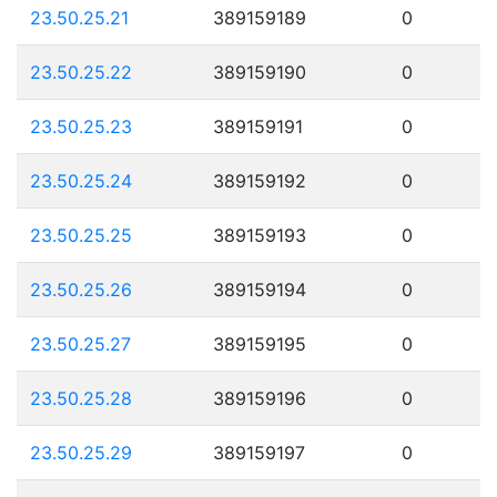
23.50.25.21
389159189
0
23.50.25.22
389159190
0
23.50.25.23
389159191
0
23.50.25.24
389159192
0
23.50.25.25
389159193
0
23.50.25.26
389159194
0
23.50.25.27
389159195
0
23.50.25.28
389159196
0
23.50.25.29
389159197
0