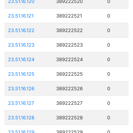
23.51.16.120
389222520
0
23.51.16.121
389222521
0
23.51.16.122
389222522
0
23.51.16.123
389222523
0
23.51.16.124
389222524
0
23.51.16.125
389222525
0
23.51.16.126
389222526
0
23.51.16.127
389222527
0
23.51.16.128
389222528
0
23.51.16.129
389222529
0