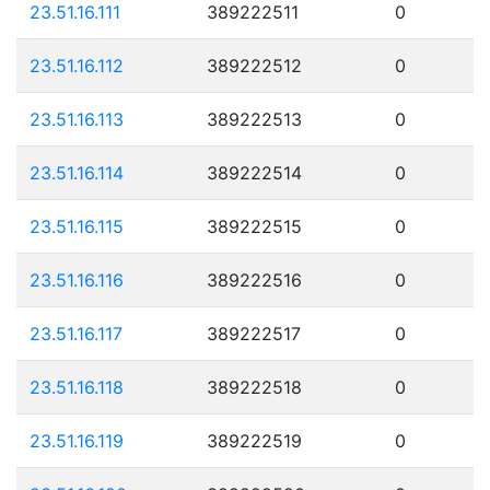
23.51.16.111
389222511
0
23.51.16.112
389222512
0
23.51.16.113
389222513
0
23.51.16.114
389222514
0
23.51.16.115
389222515
0
23.51.16.116
389222516
0
23.51.16.117
389222517
0
23.51.16.118
389222518
0
23.51.16.119
389222519
0