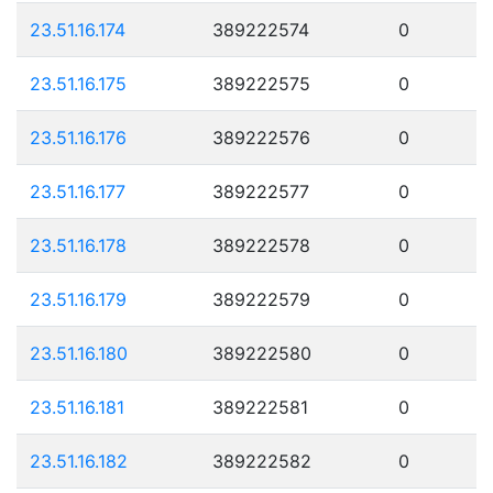
23.51.16.174
389222574
0
23.51.16.175
389222575
0
23.51.16.176
389222576
0
23.51.16.177
389222577
0
23.51.16.178
389222578
0
23.51.16.179
389222579
0
23.51.16.180
389222580
0
23.51.16.181
389222581
0
23.51.16.182
389222582
0