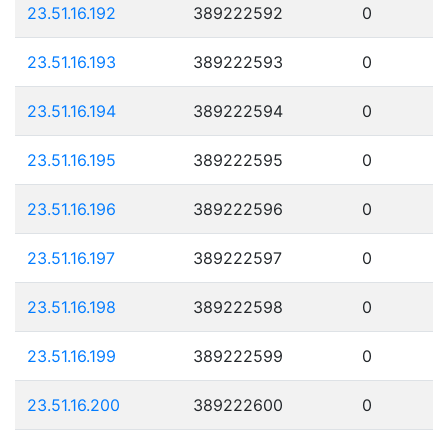
23.51.16.192
389222592
0
23.51.16.193
389222593
0
23.51.16.194
389222594
0
23.51.16.195
389222595
0
23.51.16.196
389222596
0
23.51.16.197
389222597
0
23.51.16.198
389222598
0
23.51.16.199
389222599
0
23.51.16.200
389222600
0