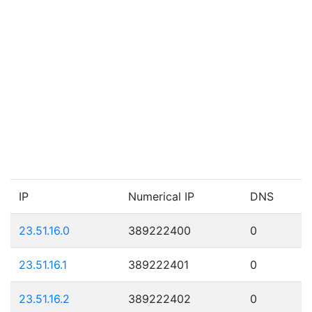
IP
Numerical IP
DNS
23.51.16.0
389222400
0
23.51.16.1
389222401
0
23.51.16.2
389222402
0