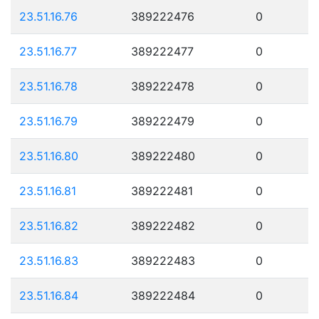
23.51.16.76
389222476
0
23.51.16.77
389222477
0
23.51.16.78
389222478
0
23.51.16.79
389222479
0
23.51.16.80
389222480
0
23.51.16.81
389222481
0
23.51.16.82
389222482
0
23.51.16.83
389222483
0
23.51.16.84
389222484
0