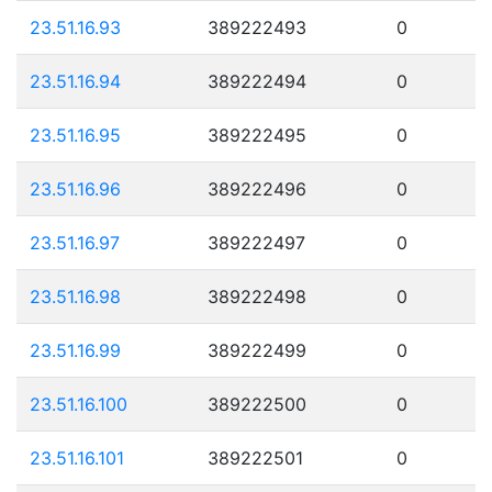
23.51.16.93
389222493
0
23.51.16.94
389222494
0
23.51.16.95
389222495
0
23.51.16.96
389222496
0
23.51.16.97
389222497
0
23.51.16.98
389222498
0
23.51.16.99
389222499
0
23.51.16.100
389222500
0
23.51.16.101
389222501
0