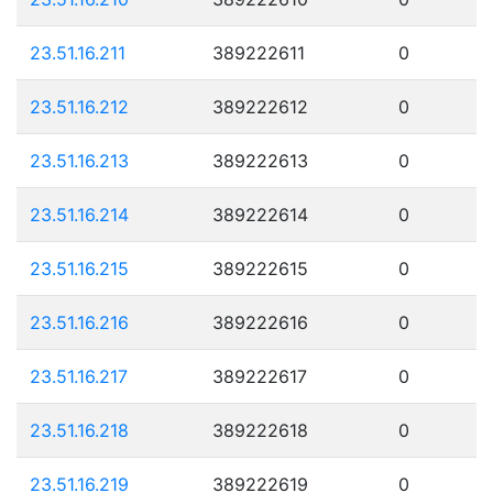
23.51.16.211
389222611
0
23.51.16.212
389222612
0
23.51.16.213
389222613
0
23.51.16.214
389222614
0
23.51.16.215
389222615
0
23.51.16.216
389222616
0
23.51.16.217
389222617
0
23.51.16.218
389222618
0
23.51.16.219
389222619
0