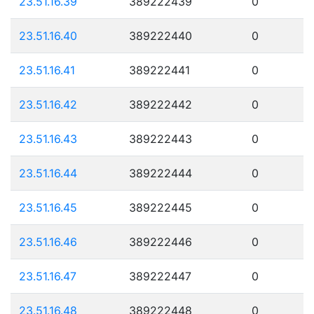
23.51.16.39
389222439
0
23.51.16.40
389222440
0
23.51.16.41
389222441
0
23.51.16.42
389222442
0
23.51.16.43
389222443
0
23.51.16.44
389222444
0
23.51.16.45
389222445
0
23.51.16.46
389222446
0
23.51.16.47
389222447
0
23.51.16.48
389222448
0