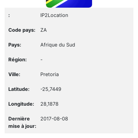
IP2Location
ZA
Afrique du Sud
-
Pretoria
-25,7449
28,1878
2017-08-08