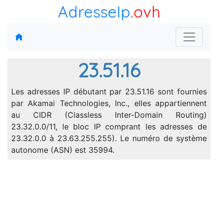
AdresseIp
.ovh
23.51.16
Les adresses IP débutant par 23.51.16 sont fournies
par Akamai Technologies, Inc., elles appartiennent
au CIDR (Classless Inter-Domain Routing)
23.32.0.0/11, le bloc IP comprant les adresses de
23.32.0.0 à 23.63.255.255). Le numéro de système
autonome (ASN) est 35994.