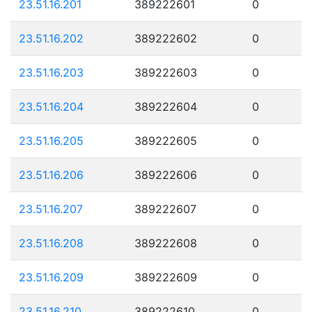
23.51.16.201
389222601
0
23.51.16.202
389222602
0
23.51.16.203
389222603
0
23.51.16.204
389222604
0
23.51.16.205
389222605
0
23.51.16.206
389222606
0
23.51.16.207
389222607
0
23.51.16.208
389222608
0
23.51.16.209
389222609
0
23.51.16.210
389222610
0