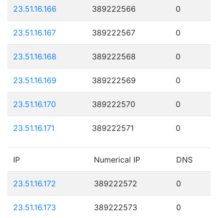
23.51.16.166
389222566
0
23.51.16.167
389222567
0
23.51.16.168
389222568
0
23.51.16.169
389222569
0
23.51.16.170
389222570
0
23.51.16.171
389222571
0
IP
Numerical IP
DNS
23.51.16.172
389222572
0
23.51.16.173
389222573
0