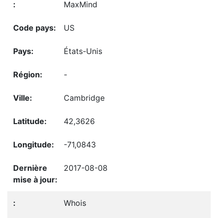
MaxMind
US
États-Unis
-
Cambridge
42,3626
-71,0843
2017-08-08
Whois