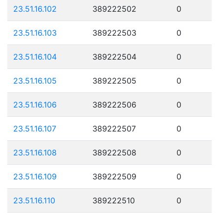
23.51.16.102
389222502
0
23.51.16.103
389222503
0
23.51.16.104
389222504
0
23.51.16.105
389222505
0
23.51.16.106
389222506
0
23.51.16.107
389222507
0
23.51.16.108
389222508
0
23.51.16.109
389222509
0
23.51.16.110
389222510
0