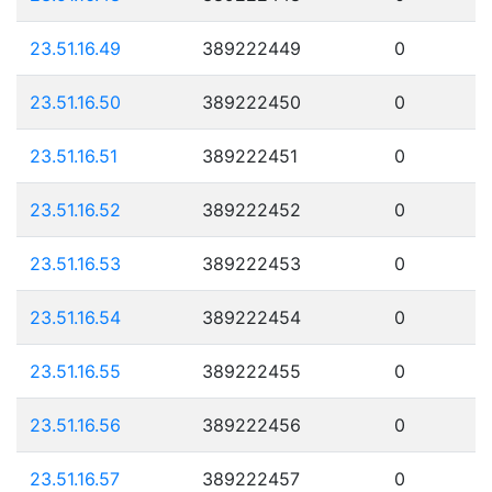
23.51.16.49
389222449
0
23.51.16.50
389222450
0
23.51.16.51
389222451
0
23.51.16.52
389222452
0
23.51.16.53
389222453
0
23.51.16.54
389222454
0
23.51.16.55
389222455
0
23.51.16.56
389222456
0
23.51.16.57
389222457
0