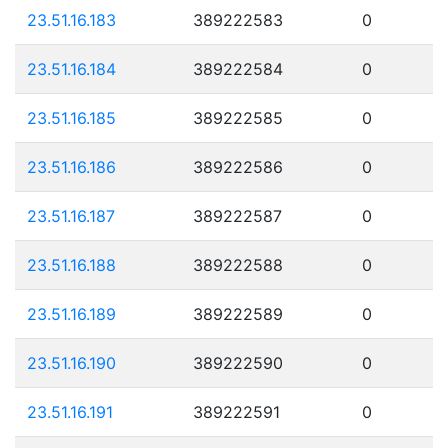
23.51.16.183
389222583
0
23.51.16.184
389222584
0
23.51.16.185
389222585
0
23.51.16.186
389222586
0
23.51.16.187
389222587
0
23.51.16.188
389222588
0
23.51.16.189
389222589
0
23.51.16.190
389222590
0
23.51.16.191
389222591
0