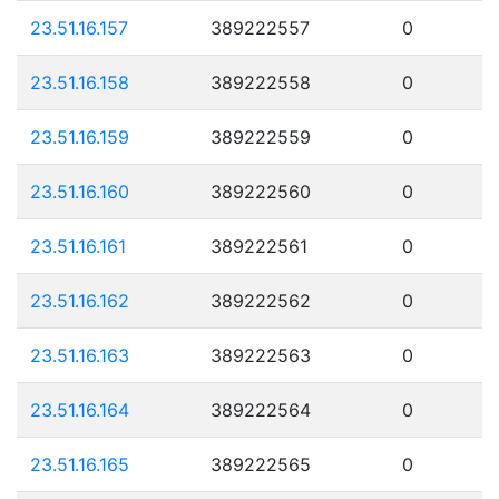
23.51.16.157
389222557
0
23.51.16.158
389222558
0
23.51.16.159
389222559
0
23.51.16.160
389222560
0
23.51.16.161
389222561
0
23.51.16.162
389222562
0
23.51.16.163
389222563
0
23.51.16.164
389222564
0
23.51.16.165
389222565
0