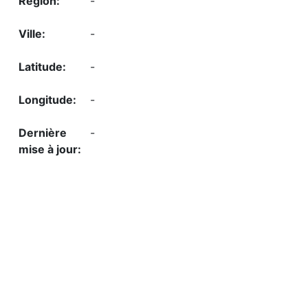
-
-
-
-
-