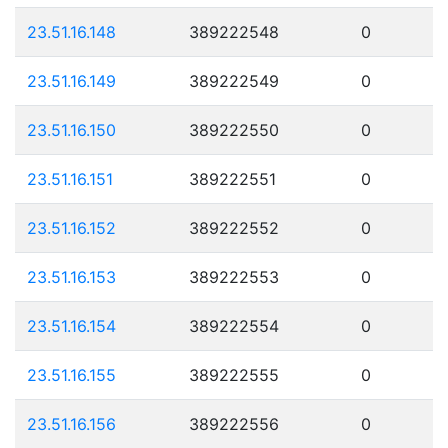
23.51.16.148
389222548
0
23.51.16.149
389222549
0
23.51.16.150
389222550
0
23.51.16.151
389222551
0
23.51.16.152
389222552
0
23.51.16.153
389222553
0
23.51.16.154
389222554
0
23.51.16.155
389222555
0
23.51.16.156
389222556
0