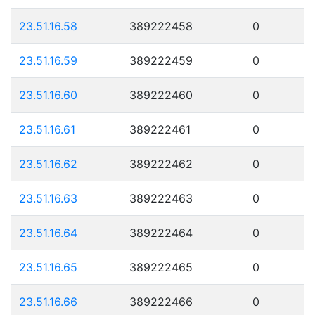
23.51.16.58
389222458
0
23.51.16.59
389222459
0
23.51.16.60
389222460
0
23.51.16.61
389222461
0
23.51.16.62
389222462
0
23.51.16.63
389222463
0
23.51.16.64
389222464
0
23.51.16.65
389222465
0
23.51.16.66
389222466
0