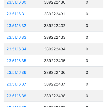
23.51.16.30
389222430
0
23.51.16.31
389222431
0
23.51.16.32
389222432
0
23.51.16.33
389222433
0
23.51.16.34
389222434
0
23.51.16.35
389222435
0
23.51.16.36
389222436
0
23.51.16.37
389222437
0
23.51.16.38
389222438
0