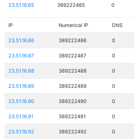
23.51.16.85
389222485
0
IP
Numerical IP
DNS
23.51.16.86
389222486
0
23.51.16.87
389222487
0
23.51.16.88
389222488
0
23.51.16.89
389222489
0
23.51.16.90
389222490
0
23.51.16.91
389222491
0
23.51.16.92
389222492
0