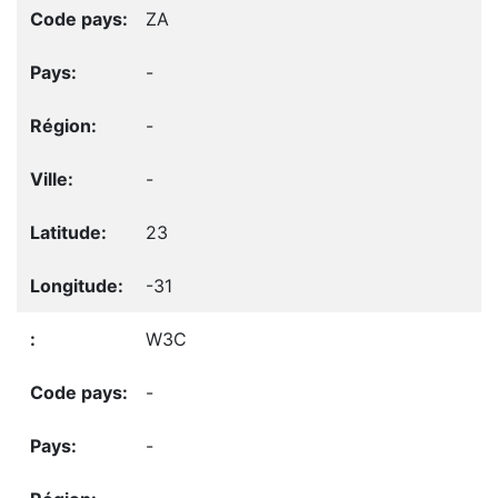
ZA
-
-
-
23
-31
W3C
-
-