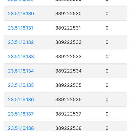
23.51.16.130
389222530
0
23.51.16.131
389222531
0
23.51.16.132
389222532
0
23.51.16.133
389222533
0
23.51.16.134
389222534
0
23.51.16.135
389222535
0
23.51.16.136
389222536
0
23.51.16.137
389222537
0
23.51.16.138
389222538
0