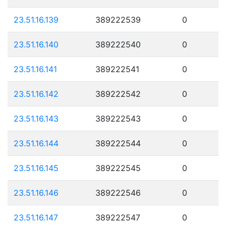
23.51.16.139
389222539
0
23.51.16.140
389222540
0
23.51.16.141
389222541
0
23.51.16.142
389222542
0
23.51.16.143
389222543
0
23.51.16.144
389222544
0
23.51.16.145
389222545
0
23.51.16.146
389222546
0
23.51.16.147
389222547
0