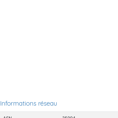
Informations réseau
ASN
35994