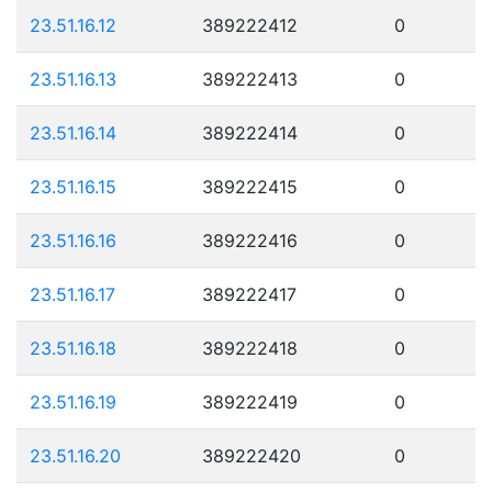
23.51.16.12
389222412
0
23.51.16.13
389222413
0
23.51.16.14
389222414
0
23.51.16.15
389222415
0
23.51.16.16
389222416
0
23.51.16.17
389222417
0
23.51.16.18
389222418
0
23.51.16.19
389222419
0
23.51.16.20
389222420
0