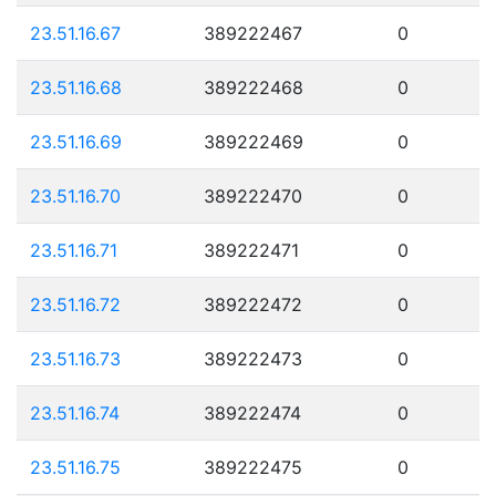
23.51.16.67
389222467
0
23.51.16.68
389222468
0
23.51.16.69
389222469
0
23.51.16.70
389222470
0
23.51.16.71
389222471
0
23.51.16.72
389222472
0
23.51.16.73
389222473
0
23.51.16.74
389222474
0
23.51.16.75
389222475
0