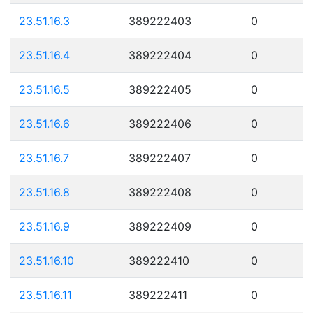
23.51.16.3
389222403
0
23.51.16.4
389222404
0
23.51.16.5
389222405
0
23.51.16.6
389222406
0
23.51.16.7
389222407
0
23.51.16.8
389222408
0
23.51.16.9
389222409
0
23.51.16.10
389222410
0
23.51.16.11
389222411
0