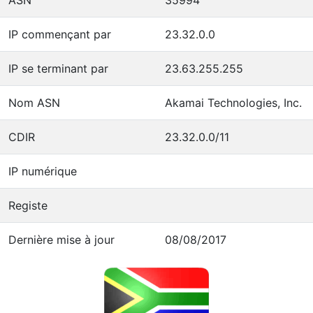
IP commençant par
23.32.0.0
IP se terminant par
23.63.255.255
Nom ASN
Akamai Technologies, Inc.
CDIR
23.32.0.0/11
IP numérique
Registe
Dernière mise à jour
08/08/2017