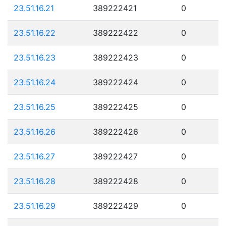
23.51.16.21
389222421
0
23.51.16.22
389222422
0
23.51.16.23
389222423
0
23.51.16.24
389222424
0
23.51.16.25
389222425
0
23.51.16.26
389222426
0
23.51.16.27
389222427
0
23.51.16.28
389222428
0
23.51.16.29
389222429
0