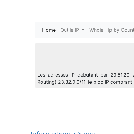
Home
(current)
Outils IP
Whois
Ip by Count
Les adresses IP débutant par 23.51.20 s
Routing) 23.32.0.0/11, le bloc IP compra