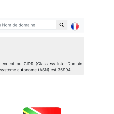
tiennent au CIDR (Classless Inter-Domain
de système autonome (ASN) est 35994.