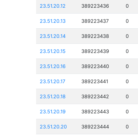
23.51.20.12
389223436
0
23.51.20.13
389223437
0
23.51.20.14
389223438
0
23.51.20.15
389223439
0
23.51.20.16
389223440
0
23.51.20.17
389223441
0
23.51.20.18
389223442
0
23.51.20.19
389223443
0
23.51.20.20
389223444
0