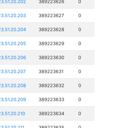
23.51.20.202
389223626
0
23.51.20.203
389223627
0
23.51.20.204
389223628
0
23.51.20.205
389223629
0
23.51.20.206
389223630
0
23.51.20.207
389223631
0
23.51.20.208
389223632
0
23.51.20.209
389223633
0
23.51.20.210
389223634
0
23.51.20.211
389223635
0