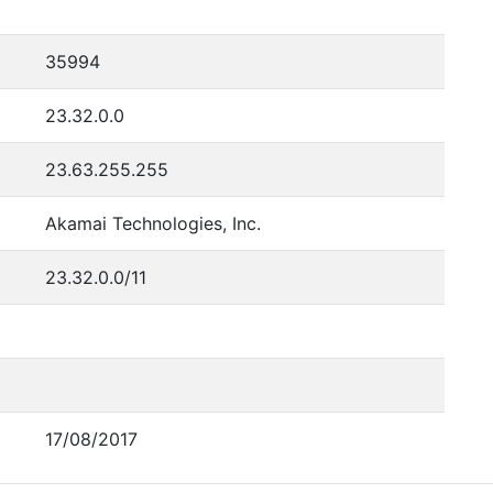
35994
23.32.0.0
23.63.255.255
Akamai Technologies, Inc.
23.32.0.0/11
17/08/2017