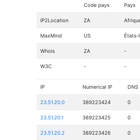
Code pays
Pays
IP2Location
ZA
Afriqu
MaxMind
US
États-
Whois
ZA
-
W3C
-
-
IP
Numerical IP
DNS
23.51.20.0
389223424
0
23.51.20.1
389223425
0
23.51.20.2
389223426
0