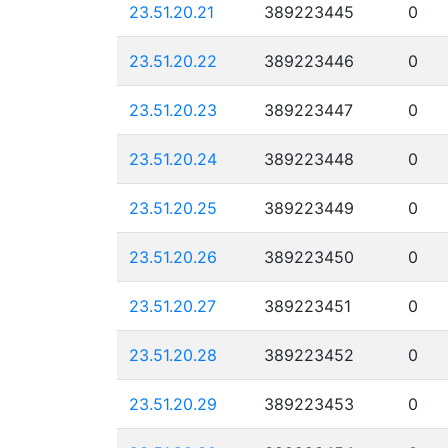
23.51.20.21
389223445
0
23.51.20.22
389223446
0
23.51.20.23
389223447
0
23.51.20.24
389223448
0
23.51.20.25
389223449
0
23.51.20.26
389223450
0
23.51.20.27
389223451
0
23.51.20.28
389223452
0
23.51.20.29
389223453
0