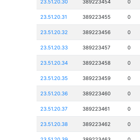
23.51.20.30
389223454
0
23.51.20.31
389223455
0
23.51.20.32
389223456
0
23.51.20.33
389223457
0
23.51.20.34
389223458
0
23.51.20.35
389223459
0
23.51.20.36
389223460
0
23.51.20.37
389223461
0
23.51.20.38
389223462
0
23.51.20.39
389223463
0