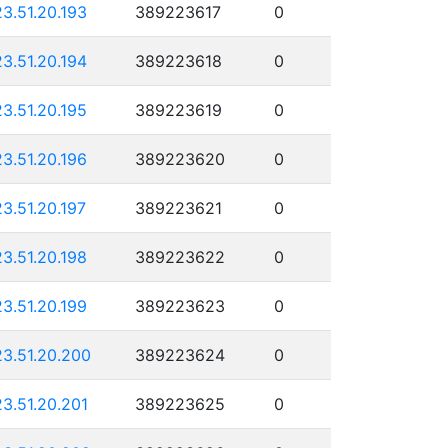
23.51.20.193
389223617
0
23.51.20.194
389223618
0
23.51.20.195
389223619
0
23.51.20.196
389223620
0
23.51.20.197
389223621
0
23.51.20.198
389223622
0
23.51.20.199
389223623
0
23.51.20.200
389223624
0
23.51.20.201
389223625
0