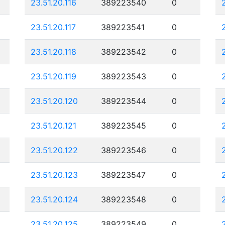
23.51.20.116
389223540
0
23.51.20.117
389223541
0
23.51.20.118
389223542
0
23.51.20.119
389223543
0
23.51.20.120
389223544
0
23.51.20.121
389223545
0
23.51.20.122
389223546
0
23.51.20.123
389223547
0
23.51.20.124
389223548
0
23.51.20.125
389223549
0