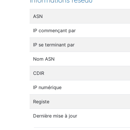
Informations réseau
ASN
IP commençant par
IP se terminant par
Nom ASN
CDIR
IP numérique
Registe
Dernière mise à jour