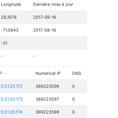
Longitude
Dernière mise à jour
28,1878
2017-08-16
-71,0843
2017-08-16
-31
-
-
P
Numerical IP
DNS
23.51.20.172
389223596
0
23.51.20.173
389223597
0
23.51.20.174
389223598
0