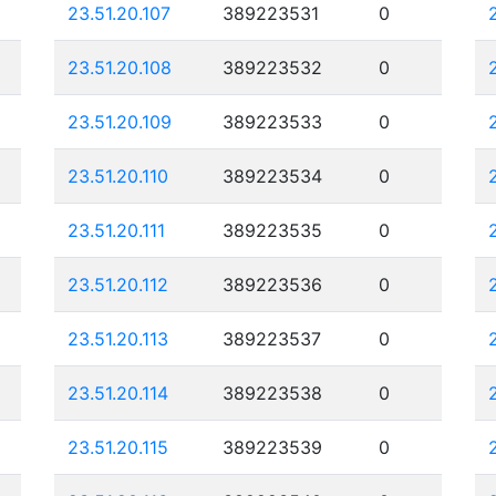
23.51.20.107
389223531
0
23.51.20.108
389223532
0
23.51.20.109
389223533
0
23.51.20.110
389223534
0
23.51.20.111
389223535
0
23.51.20.112
389223536
0
23.51.20.113
389223537
0
23.51.20.114
389223538
0
23.51.20.115
389223539
0