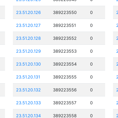
23.51.20.126
389223550
0
23.51.20.127
389223551
0
23.51.20.128
389223552
0
23.51.20.129
389223553
0
23.51.20.130
389223554
0
23.51.20.131
389223555
0
23.51.20.132
389223556
0
23.51.20.133
389223557
0
23.51.20.134
389223558
0