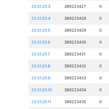
23.51.20.3
389223427
0
23.51.20.4
389223428
0
23.51.20.5
389223429
0
23.51.20.6
389223430
0
23.51.20.7
389223431
0
23.51.20.8
389223432
0
23.51.20.9
389223433
0
23.51.20.10
389223434
0
23.51.20.11
389223435
0