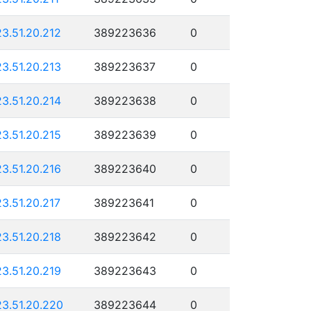
23.51.20.212
389223636
0
23.51.20.213
389223637
0
23.51.20.214
389223638
0
23.51.20.215
389223639
0
23.51.20.216
389223640
0
23.51.20.217
389223641
0
23.51.20.218
389223642
0
23.51.20.219
389223643
0
23.51.20.220
389223644
0