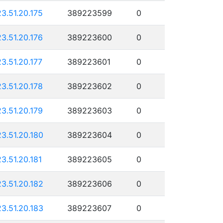
23.51.20.175
389223599
0
23.51.20.176
389223600
0
23.51.20.177
389223601
0
23.51.20.178
389223602
0
23.51.20.179
389223603
0
23.51.20.180
389223604
0
23.51.20.181
389223605
0
23.51.20.182
389223606
0
23.51.20.183
389223607
0