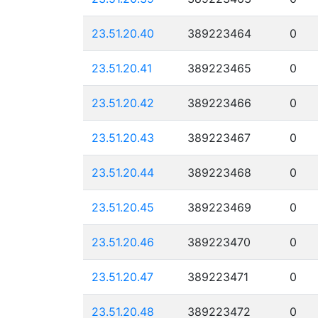
23.51.20.40
389223464
0
23.51.20.41
389223465
0
23.51.20.42
389223466
0
23.51.20.43
389223467
0
23.51.20.44
389223468
0
23.51.20.45
389223469
0
23.51.20.46
389223470
0
23.51.20.47
389223471
0
23.51.20.48
389223472
0