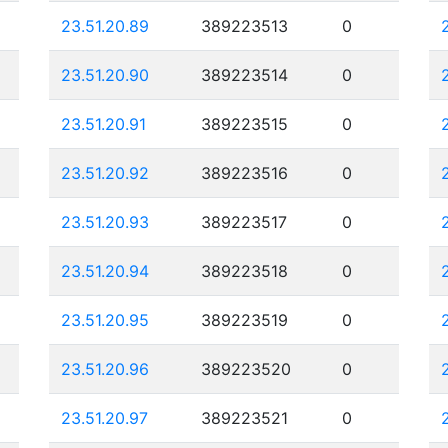
23.51.20.89
389223513
0
23.51.20.90
389223514
0
23.51.20.91
389223515
0
23.51.20.92
389223516
0
23.51.20.93
389223517
0
23.51.20.94
389223518
0
23.51.20.95
389223519
0
23.51.20.96
389223520
0
23.51.20.97
389223521
0