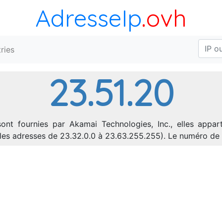
AdresseIp
.ovh
ries
23.51.20
ont fournies par Akamai Technologies, Inc., elles appar
nt les adresses de 23.32.0.0 à 23.63.255.255). Le numéro 