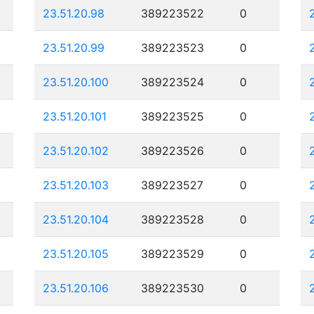
23.51.20.98
389223522
0
23.51.20.99
389223523
0
23.51.20.100
389223524
0
23.51.20.101
389223525
0
23.51.20.102
389223526
0
23.51.20.103
389223527
0
23.51.20.104
389223528
0
23.51.20.105
389223529
0
23.51.20.106
389223530
0