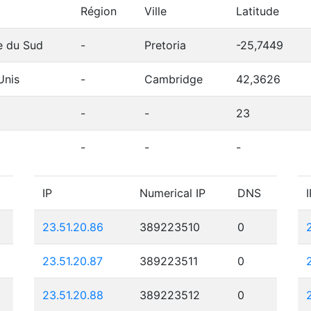
Région
Ville
Latitude
e du Sud
-
Pretoria
-25,7449
Unis
-
Cambridge
42,3626
-
-
23
-
-
-
IP
Numerical IP
DNS
I
23.51.20.86
389223510
0
23.51.20.87
389223511
0
23.51.20.88
389223512
0