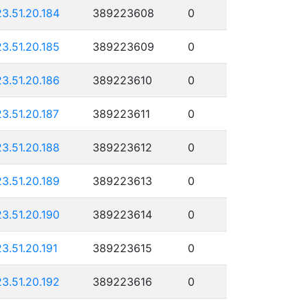
23.51.20.184
389223608
0
23.51.20.185
389223609
0
23.51.20.186
389223610
0
23.51.20.187
389223611
0
23.51.20.188
389223612
0
23.51.20.189
389223613
0
23.51.20.190
389223614
0
23.51.20.191
389223615
0
23.51.20.192
389223616
0