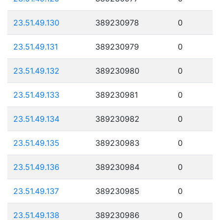
23.51.49.130
389230978
0
23.51.49.131
389230979
0
23.51.49.132
389230980
0
23.51.49.133
389230981
0
23.51.49.134
389230982
0
23.51.49.135
389230983
0
23.51.49.136
389230984
0
23.51.49.137
389230985
0
23.51.49.138
389230986
0