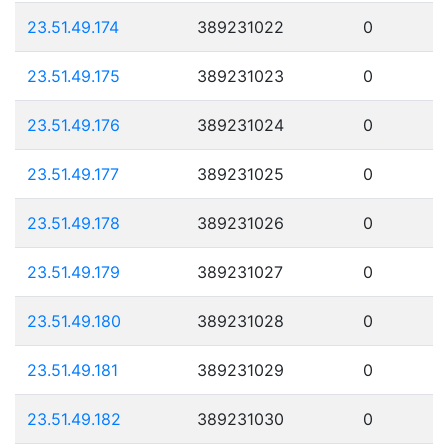
23.51.49.174
389231022
0
23.51.49.175
389231023
0
23.51.49.176
389231024
0
23.51.49.177
389231025
0
23.51.49.178
389231026
0
23.51.49.179
389231027
0
23.51.49.180
389231028
0
23.51.49.181
389231029
0
23.51.49.182
389231030
0