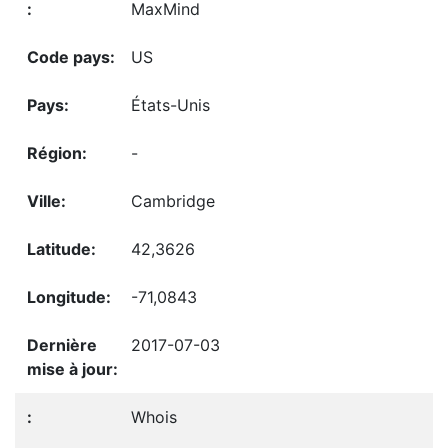
MaxMind
US
États-Unis
-
Cambridge
42,3626
-71,0843
2017-07-03
Whois