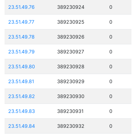
23.51.49.76
389230924
0
23.51.49.77
389230925
0
23.51.49.78
389230926
0
23.51.49.79
389230927
0
23.51.49.80
389230928
0
23.51.49.81
389230929
0
23.51.49.82
389230930
0
23.51.49.83
389230931
0
23.51.49.84
389230932
0