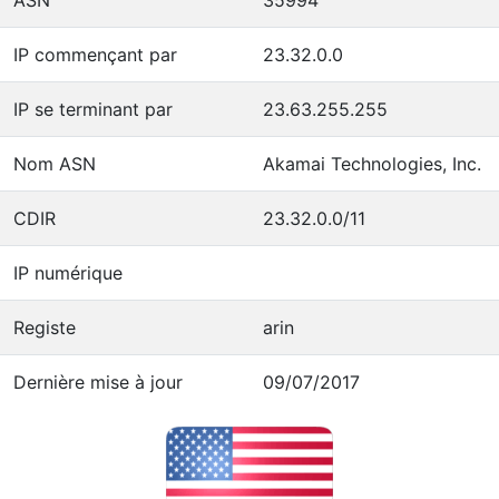
IP commençant par
23.32.0.0
IP se terminant par
23.63.255.255
Nom ASN
Akamai Technologies, Inc.
CDIR
23.32.0.0/11
IP numérique
Registe
arin
Dernière mise à jour
09/07/2017