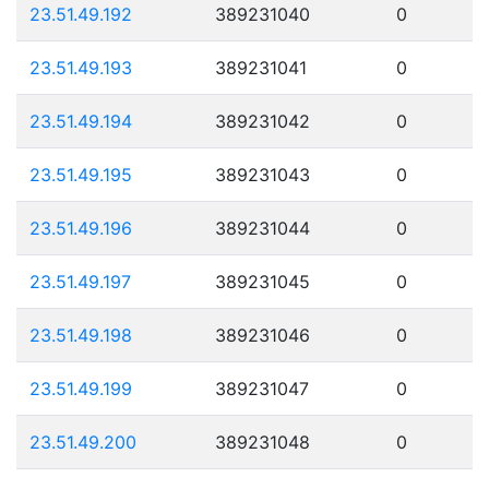
23.51.49.192
389231040
0
23.51.49.193
389231041
0
23.51.49.194
389231042
0
23.51.49.195
389231043
0
23.51.49.196
389231044
0
23.51.49.197
389231045
0
23.51.49.198
389231046
0
23.51.49.199
389231047
0
23.51.49.200
389231048
0