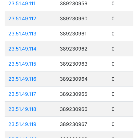
23.51.49.111
389230959
0
23.51.49.112
389230960
0
23.51.49.113
389230961
0
23.51.49.114
389230962
0
23.51.49.115
389230963
0
23.51.49.116
389230964
0
23.51.49.117
389230965
0
23.51.49.118
389230966
0
23.51.49.119
389230967
0