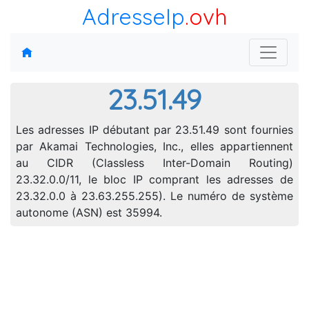
AdresseIp
.ovh
23.51.49
Les adresses IP débutant par 23.51.49 sont fournies
par Akamai Technologies, Inc., elles appartiennent
au CIDR (Classless Inter-Domain Routing)
23.32.0.0/11, le bloc IP comprant les adresses de
23.32.0.0 à 23.63.255.255). Le numéro de système
autonome (ASN) est 35994.