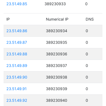
23.51.49.85
389230933
0
IP
Numerical IP
DNS
23.51.49.86
389230934
0
23.51.49.87
389230935
0
23.51.49.88
389230936
0
23.51.49.89
389230937
0
23.51.49.90
389230938
0
23.51.49.91
389230939
0
23.51.49.92
389230940
0