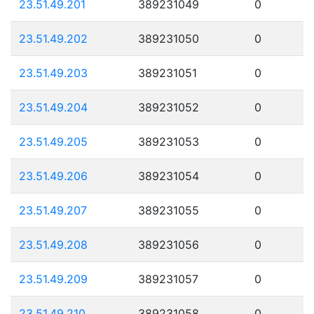
23.51.49.201
389231049
0
23.51.49.202
389231050
0
23.51.49.203
389231051
0
23.51.49.204
389231052
0
23.51.49.205
389231053
0
23.51.49.206
389231054
0
23.51.49.207
389231055
0
23.51.49.208
389231056
0
23.51.49.209
389231057
0
23.51.49.210
389231058
0