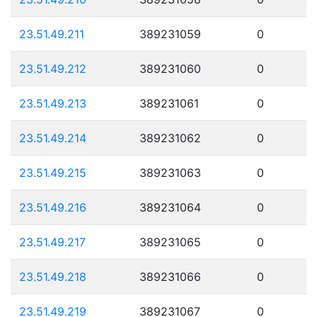
23.51.49.211
389231059
0
23.51.49.212
389231060
0
23.51.49.213
389231061
0
23.51.49.214
389231062
0
23.51.49.215
389231063
0
23.51.49.216
389231064
0
23.51.49.217
389231065
0
23.51.49.218
389231066
0
23.51.49.219
389231067
0