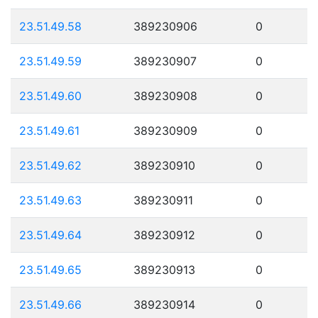
23.51.49.58
389230906
0
23.51.49.59
389230907
0
23.51.49.60
389230908
0
23.51.49.61
389230909
0
23.51.49.62
389230910
0
23.51.49.63
389230911
0
23.51.49.64
389230912
0
23.51.49.65
389230913
0
23.51.49.66
389230914
0