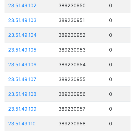
23.51.49.102
389230950
0
23.51.49.103
389230951
0
23.51.49.104
389230952
0
23.51.49.105
389230953
0
23.51.49.106
389230954
0
23.51.49.107
389230955
0
23.51.49.108
389230956
0
23.51.49.109
389230957
0
23.51.49.110
389230958
0