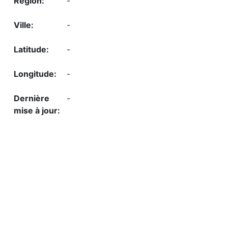
-
-
-
-
-