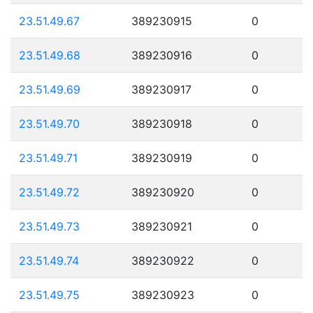
23.51.49.67
389230915
0
23.51.49.68
389230916
0
23.51.49.69
389230917
0
23.51.49.70
389230918
0
23.51.49.71
389230919
0
23.51.49.72
389230920
0
23.51.49.73
389230921
0
23.51.49.74
389230922
0
23.51.49.75
389230923
0