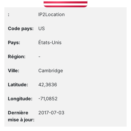
IP2Location
US
États-Unis
-
Cambridge
42,3636
-71,0852
2017-07-03