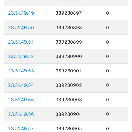
23.51.49.49
389230897
0
23.51.49.50
389230898
0
23.51.49.51
389230899
0
23.51.49.52
389230900
0
23.51.49.53
389230901
0
23.51.49.54
389230902
0
23.51.49.55
389230903
0
23.51.49.56
389230904
0
23.51.49.57
389230905
0