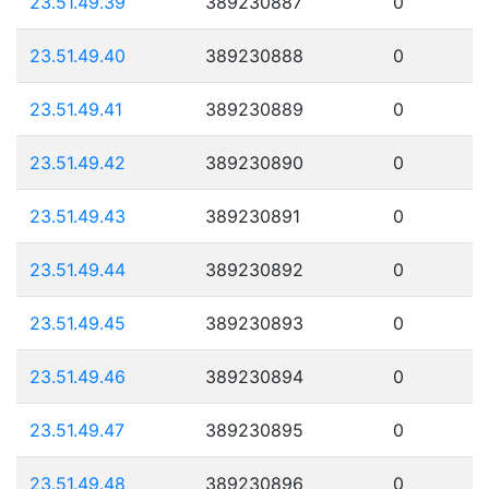
23.51.49.39
389230887
0
23.51.49.40
389230888
0
23.51.49.41
389230889
0
23.51.49.42
389230890
0
23.51.49.43
389230891
0
23.51.49.44
389230892
0
23.51.49.45
389230893
0
23.51.49.46
389230894
0
23.51.49.47
389230895
0
23.51.49.48
389230896
0