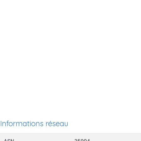
Informations réseau
ASN
35994