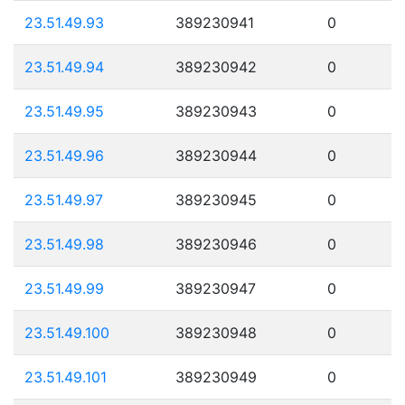
23.51.49.93
389230941
0
23.51.49.94
389230942
0
23.51.49.95
389230943
0
23.51.49.96
389230944
0
23.51.49.97
389230945
0
23.51.49.98
389230946
0
23.51.49.99
389230947
0
23.51.49.100
389230948
0
23.51.49.101
389230949
0