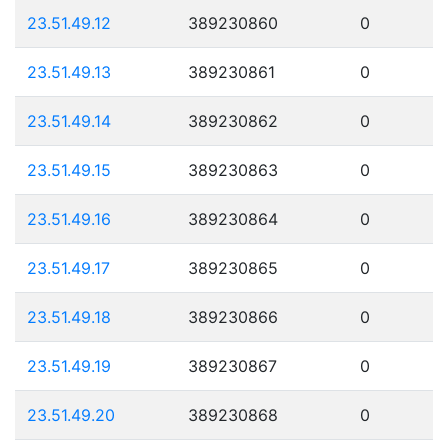
23.51.49.12
389230860
0
23.51.49.13
389230861
0
23.51.49.14
389230862
0
23.51.49.15
389230863
0
23.51.49.16
389230864
0
23.51.49.17
389230865
0
23.51.49.18
389230866
0
23.51.49.19
389230867
0
23.51.49.20
389230868
0