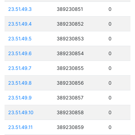
23.51.49.3
389230851
0
23.51.49.4
389230852
0
23.51.49.5
389230853
0
23.51.49.6
389230854
0
23.51.49.7
389230855
0
23.51.49.8
389230856
0
23.51.49.9
389230857
0
23.51.49.10
389230858
0
23.51.49.11
389230859
0