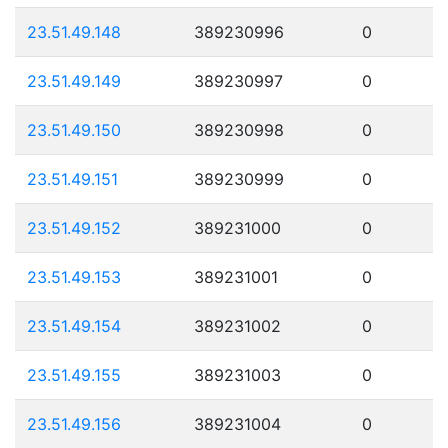
23.51.49.148
389230996
0
23.51.49.149
389230997
0
23.51.49.150
389230998
0
23.51.49.151
389230999
0
23.51.49.152
389231000
0
23.51.49.153
389231001
0
23.51.49.154
389231002
0
23.51.49.155
389231003
0
23.51.49.156
389231004
0