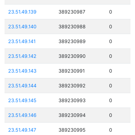
23.51.49.139
389230987
0
23.51.49.140
389230988
0
23.51.49.141
389230989
0
23.51.49.142
389230990
0
23.51.49.143
389230991
0
23.51.49.144
389230992
0
23.51.49.145
389230993
0
23.51.49.146
389230994
0
23.51.49.147
389230995
0