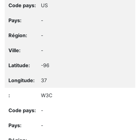
US
-
-
-
-96
37
W3C
-
-