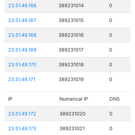
23.51.49.166
389231014
0
23.51.49.167
389231015
0
23.51.49.168
389231016
0
23.51.49.169
389231017
0
23.51.49.170
389231018
0
23.51.49.171
389231019
0
IP
Numerical IP
DNS
23.51.49.172
389231020
0
23.51.49.173
389231021
0