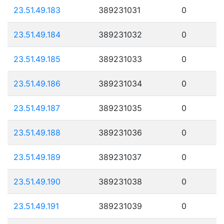
23.51.49.183
389231031
0
23.51.49.184
389231032
0
23.51.49.185
389231033
0
23.51.49.186
389231034
0
23.51.49.187
389231035
0
23.51.49.188
389231036
0
23.51.49.189
389231037
0
23.51.49.190
389231038
0
23.51.49.191
389231039
0