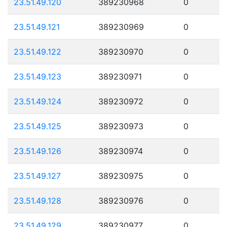
23.51.49.120
389230968
0
23.51.49.121
389230969
0
23.51.49.122
389230970
0
23.51.49.123
389230971
0
23.51.49.124
389230972
0
23.51.49.125
389230973
0
23.51.49.126
389230974
0
23.51.49.127
389230975
0
23.51.49.128
389230976
0
23.51.49.129
389230977
0