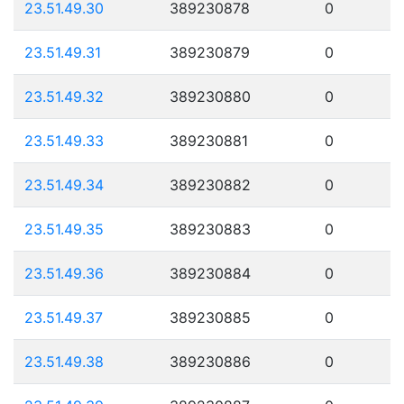
23.51.49.30
389230878
0
23.51.49.31
389230879
0
23.51.49.32
389230880
0
23.51.49.33
389230881
0
23.51.49.34
389230882
0
23.51.49.35
389230883
0
23.51.49.36
389230884
0
23.51.49.37
389230885
0
23.51.49.38
389230886
0