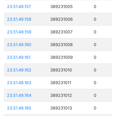
23.51.49.157
389231005
0
23.51.49.158
389231006
0
23.51.49.159
389231007
0
23.51.49.160
389231008
0
23.51.49.161
389231009
0
23.51.49.162
389231010
0
23.51.49.163
389231011
0
23.51.49.164
389231012
0
23.51.49.165
389231013
0