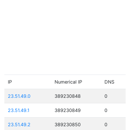
IP
Numerical IP
DNS
23.51.49.0
389230848
0
23.51.49.1
389230849
0
23.51.49.2
389230850
0