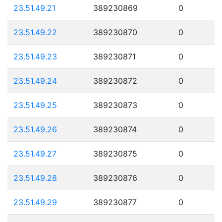
23.51.49.21
389230869
0
23.51.49.22
389230870
0
23.51.49.23
389230871
0
23.51.49.24
389230872
0
23.51.49.25
389230873
0
23.51.49.26
389230874
0
23.51.49.27
389230875
0
23.51.49.28
389230876
0
23.51.49.29
389230877
0