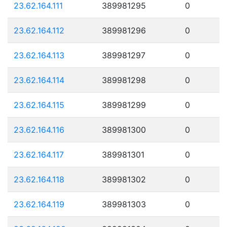
23.62.164.111
389981295
0
23.62.164.112
389981296
0
23.62.164.113
389981297
0
23.62.164.114
389981298
0
23.62.164.115
389981299
0
23.62.164.116
389981300
0
23.62.164.117
389981301
0
23.62.164.118
389981302
0
23.62.164.119
389981303
0