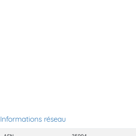
Informations réseau
ASN
35994