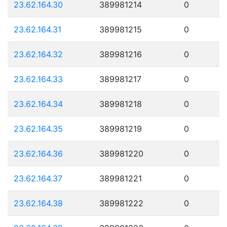
23.62.164.30
389981214
0
23.62.164.31
389981215
0
23.62.164.32
389981216
0
23.62.164.33
389981217
0
23.62.164.34
389981218
0
23.62.164.35
389981219
0
23.62.164.36
389981220
0
23.62.164.37
389981221
0
23.62.164.38
389981222
0