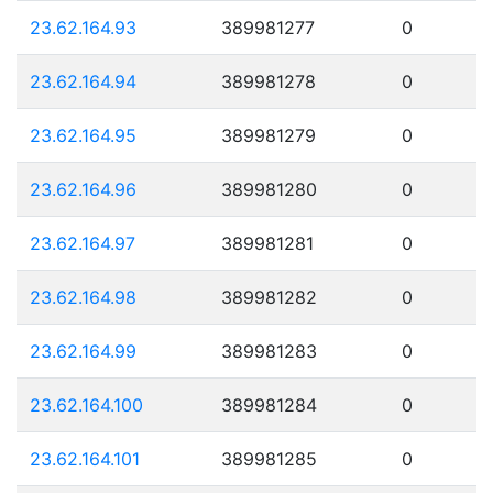
23.62.164.93
389981277
0
23.62.164.94
389981278
0
23.62.164.95
389981279
0
23.62.164.96
389981280
0
23.62.164.97
389981281
0
23.62.164.98
389981282
0
23.62.164.99
389981283
0
23.62.164.100
389981284
0
23.62.164.101
389981285
0