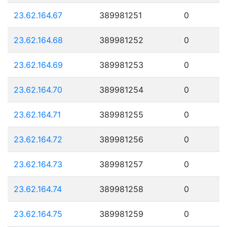
23.62.164.67
389981251
0
23.62.164.68
389981252
0
23.62.164.69
389981253
0
23.62.164.70
389981254
0
23.62.164.71
389981255
0
23.62.164.72
389981256
0
23.62.164.73
389981257
0
23.62.164.74
389981258
0
23.62.164.75
389981259
0