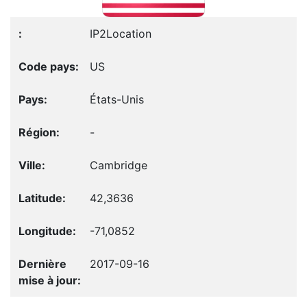
IP2Location
US
États-Unis
-
Cambridge
42,3636
-71,0852
2017-09-16