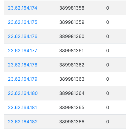
23.62.164.174
389981358
0
23.62.164.175
389981359
0
23.62.164.176
389981360
0
23.62.164.177
389981361
0
23.62.164.178
389981362
0
23.62.164.179
389981363
0
23.62.164.180
389981364
0
23.62.164.181
389981365
0
23.62.164.182
389981366
0