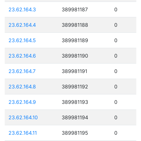
23.62.164.3
389981187
0
23.62.164.4
389981188
0
23.62.164.5
389981189
0
23.62.164.6
389981190
0
23.62.164.7
389981191
0
23.62.164.8
389981192
0
23.62.164.9
389981193
0
23.62.164.10
389981194
0
23.62.164.11
389981195
0