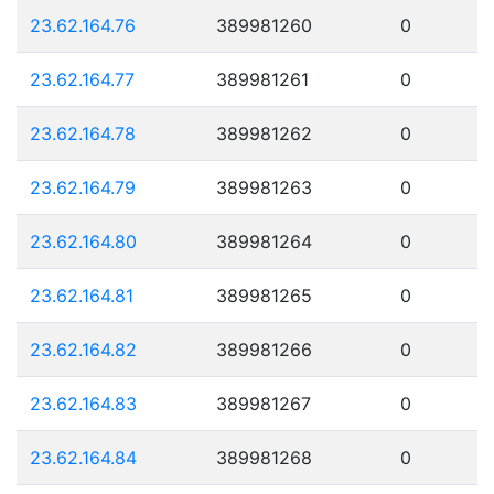
23.62.164.76
389981260
0
23.62.164.77
389981261
0
23.62.164.78
389981262
0
23.62.164.79
389981263
0
23.62.164.80
389981264
0
23.62.164.81
389981265
0
23.62.164.82
389981266
0
23.62.164.83
389981267
0
23.62.164.84
389981268
0