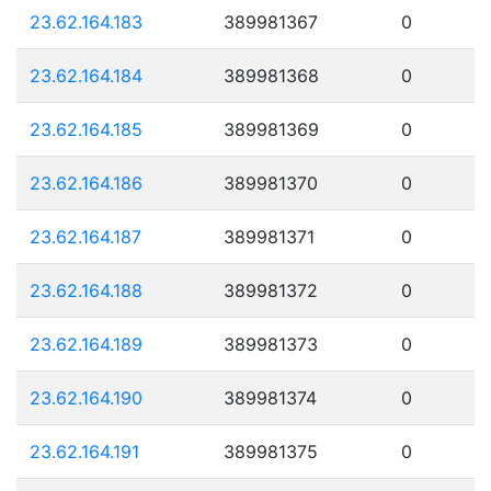
23.62.164.183
389981367
0
23.62.164.184
389981368
0
23.62.164.185
389981369
0
23.62.164.186
389981370
0
23.62.164.187
389981371
0
23.62.164.188
389981372
0
23.62.164.189
389981373
0
23.62.164.190
389981374
0
23.62.164.191
389981375
0