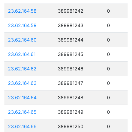
23.62.164.58
389981242
0
23.62.164.59
389981243
0
23.62.164.60
389981244
0
23.62.164.61
389981245
0
23.62.164.62
389981246
0
23.62.164.63
389981247
0
23.62.164.64
389981248
0
23.62.164.65
389981249
0
23.62.164.66
389981250
0