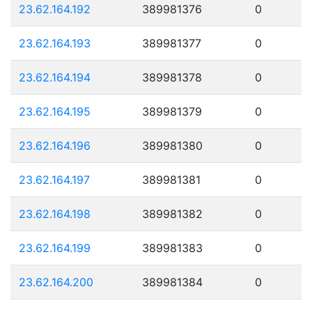
23.62.164.192
389981376
0
23.62.164.193
389981377
0
23.62.164.194
389981378
0
23.62.164.195
389981379
0
23.62.164.196
389981380
0
23.62.164.197
389981381
0
23.62.164.198
389981382
0
23.62.164.199
389981383
0
23.62.164.200
389981384
0