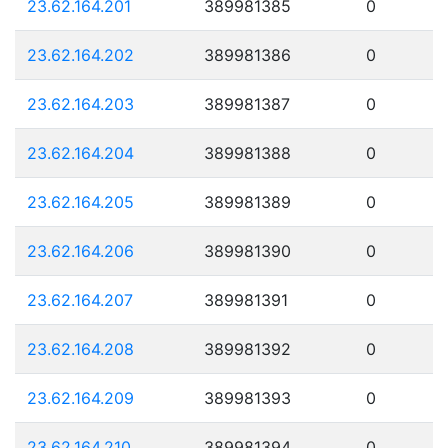
23.62.164.201
389981385
0
23.62.164.202
389981386
0
23.62.164.203
389981387
0
23.62.164.204
389981388
0
23.62.164.205
389981389
0
23.62.164.206
389981390
0
23.62.164.207
389981391
0
23.62.164.208
389981392
0
23.62.164.209
389981393
0
23.62.164.210
389981394
0