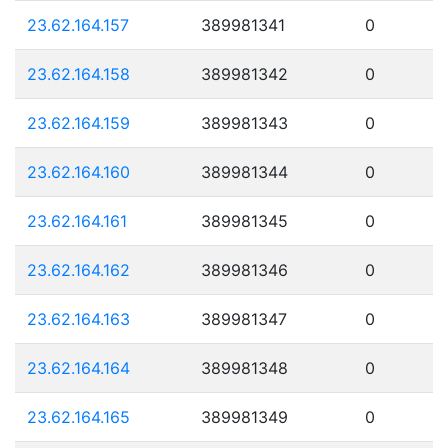
23.62.164.157
389981341
0
23.62.164.158
389981342
0
23.62.164.159
389981343
0
23.62.164.160
389981344
0
23.62.164.161
389981345
0
23.62.164.162
389981346
0
23.62.164.163
389981347
0
23.62.164.164
389981348
0
23.62.164.165
389981349
0