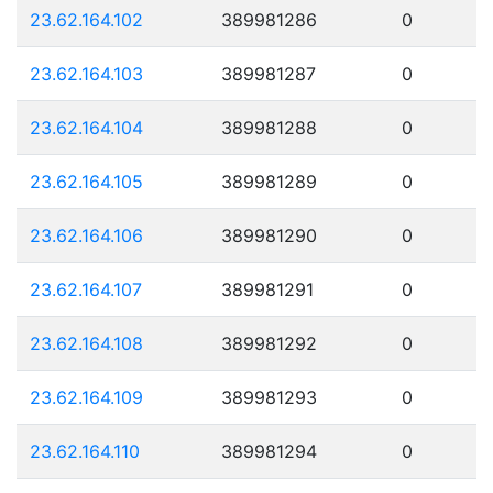
23.62.164.102
389981286
0
23.62.164.103
389981287
0
23.62.164.104
389981288
0
23.62.164.105
389981289
0
23.62.164.106
389981290
0
23.62.164.107
389981291
0
23.62.164.108
389981292
0
23.62.164.109
389981293
0
23.62.164.110
389981294
0