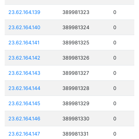
23.62.164.139
389981323
0
23.62.164.140
389981324
0
23.62.164.141
389981325
0
23.62.164.142
389981326
0
23.62.164.143
389981327
0
23.62.164.144
389981328
0
23.62.164.145
389981329
0
23.62.164.146
389981330
0
23.62.164.147
389981331
0