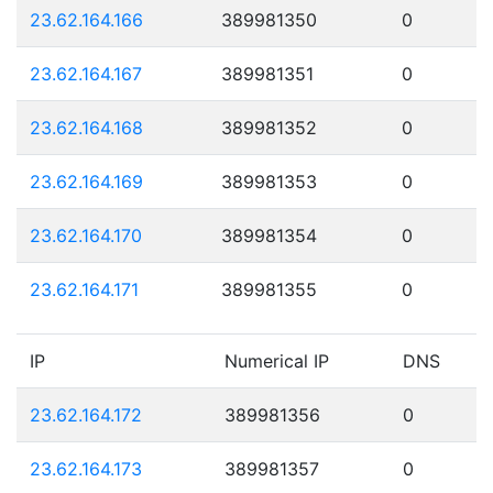
23.62.164.166
389981350
0
23.62.164.167
389981351
0
23.62.164.168
389981352
0
23.62.164.169
389981353
0
23.62.164.170
389981354
0
23.62.164.171
389981355
0
IP
Numerical IP
DNS
23.62.164.172
389981356
0
23.62.164.173
389981357
0