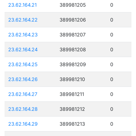
23.62.164.21
389981205
0
23.62.164.22
389981206
0
23.62.164.23
389981207
0
23.62.164.24
389981208
0
23.62.164.25
389981209
0
23.62.164.26
389981210
0
23.62.164.27
389981211
0
23.62.164.28
389981212
0
23.62.164.29
389981213
0