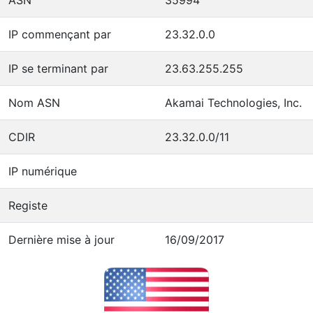
IP commençant par
23.32.0.0
IP se terminant par
23.63.255.255
Nom ASN
Akamai Technologies, Inc.
CDIR
23.32.0.0/11
IP numérique
Registe
Dernière mise à jour
16/09/2017