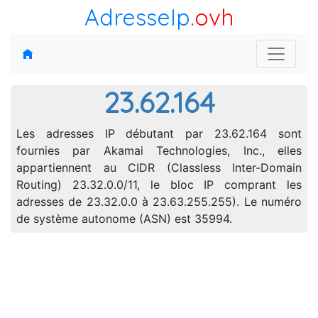
AdresseIp
.ovh
23.62.164
Les adresses IP débutant par 23.62.164 sont
fournies par Akamai Technologies, Inc., elles
appartiennent au CIDR (Classless Inter-Domain
Routing) 23.32.0.0/11, le bloc IP comprant les
adresses de 23.32.0.0 à 23.63.255.255). Le numéro
de système autonome (ASN) est 35994.