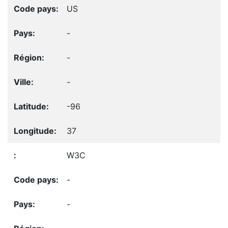
US
-
-
-
-96
37
W3C
-
-