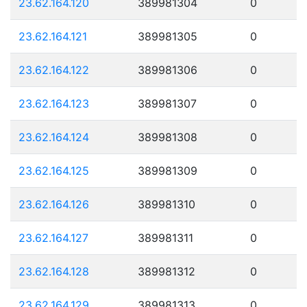
23.62.164.120
389981304
0
23.62.164.121
389981305
0
23.62.164.122
389981306
0
23.62.164.123
389981307
0
23.62.164.124
389981308
0
23.62.164.125
389981309
0
23.62.164.126
389981310
0
23.62.164.127
389981311
0
23.62.164.128
389981312
0
23.62.164.129
389981313
0