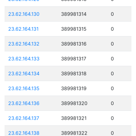
23.62.164.130
389981314
0
23.62.164.131
389981315
0
23.62.164.132
389981316
0
23.62.164.133
389981317
0
23.62.164.134
389981318
0
23.62.164.135
389981319
0
23.62.164.136
389981320
0
23.62.164.137
389981321
0
23.62.164.138
389981322
0