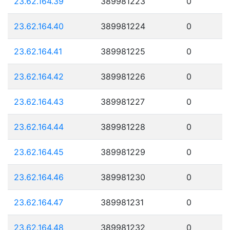
23.62.164.39
389981223
0
23.62.164.40
389981224
0
23.62.164.41
389981225
0
23.62.164.42
389981226
0
23.62.164.43
389981227
0
23.62.164.44
389981228
0
23.62.164.45
389981229
0
23.62.164.46
389981230
0
23.62.164.47
389981231
0
23.62.164.48
389981232
0