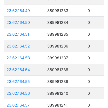
23.62.164.49
389981233
0
23.62.164.50
389981234
0
23.62.164.51
389981235
0
23.62.164.52
389981236
0
23.62.164.53
389981237
0
23.62.164.54
389981238
0
23.62.164.55
389981239
0
23.62.164.56
389981240
0
23.62.164.57
389981241
0