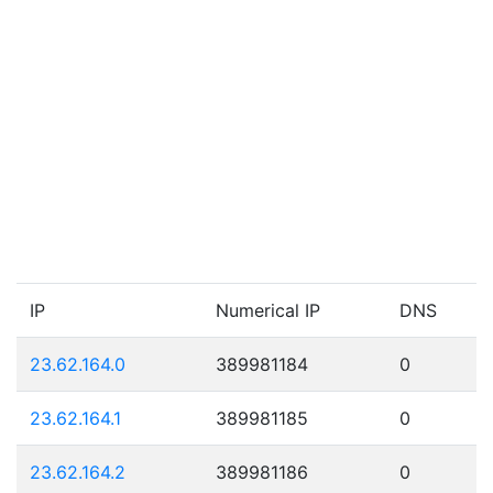
IP
Numerical IP
DNS
23.62.164.0
389981184
0
23.62.164.1
389981185
0
23.62.164.2
389981186
0