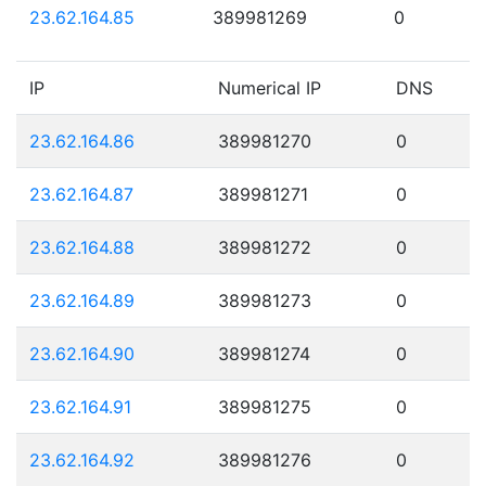
23.62.164.85
389981269
0
IP
Numerical IP
DNS
23.62.164.86
389981270
0
23.62.164.87
389981271
0
23.62.164.88
389981272
0
23.62.164.89
389981273
0
23.62.164.90
389981274
0
23.62.164.91
389981275
0
23.62.164.92
389981276
0