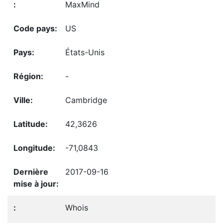
MaxMind
US
États-Unis
-
Cambridge
42,3626
-71,0843
2017-09-16
Whois