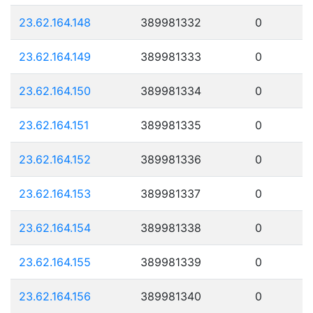
23.62.164.148
389981332
0
23.62.164.149
389981333
0
23.62.164.150
389981334
0
23.62.164.151
389981335
0
23.62.164.152
389981336
0
23.62.164.153
389981337
0
23.62.164.154
389981338
0
23.62.164.155
389981339
0
23.62.164.156
389981340
0