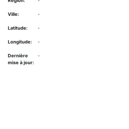
-
-
-
-
-