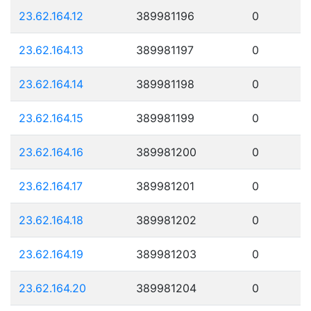
23.62.164.12
389981196
0
23.62.164.13
389981197
0
23.62.164.14
389981198
0
23.62.164.15
389981199
0
23.62.164.16
389981200
0
23.62.164.17
389981201
0
23.62.164.18
389981202
0
23.62.164.19
389981203
0
23.62.164.20
389981204
0