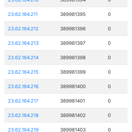
23.62.164.211
389981395
0
23.62.164.212
389981396
0
23.62.164.213
389981397
0
23.62.164.214
389981398
0
23.62.164.215
389981399
0
23.62.164.216
389981400
0
23.62.164.217
389981401
0
23.62.164.218
389981402
0
23.62.164.219
389981403
0